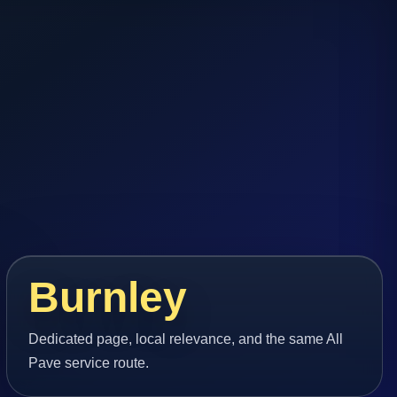
Burnley
Dedicated page, local relevance, and the same All
Pave service route.