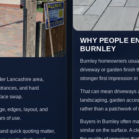
WHY PEOPLE E
BURNLEY
Burnley homeowners usual
driveway or garden finish t
stronger first impression i
der Lancashire area,
ntrances, and hard
That can mean driveways a
rface swap.
landscaping, garden access
rather than a patchwork of 
age, edges, layout, and
ars of use.
Buyers in Burnley often m
similar on the surface. A 
and quick quoting matter,
the quality of enquiries th