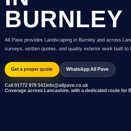
BURNLEY
All Pave provides Landscaping in Burnley and across Lan
surveys, written quotes, and quality exterior work built to 
Get a proper quote
WhatsApp All Pave
Call 01772 978 541
info@allpave.co.uk
Coverage across Lancashire, with a dedicated route for 