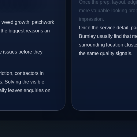
Once the prep, layout, edgin
more valuable-looking prope
impression.
s, weed growth, patchwork
Once the service detail, pa
 the biggest reasons an
Burnley usually find that 
surrounding location clust
e issues before they
the same quality signals.
iction, contractors in
. Solving the visible
ally leaves enquiries on