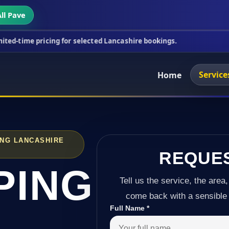
ll Pave
icing for selected Lancashire bookings.
This week'
Service
Home
ING LANCASHIRE
REQUE
PING
Tell us the service, the area,
come back with a sensible 
Full Name
*