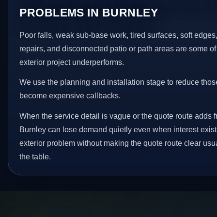
PROBLEMS IN BURNLEY
Poor falls, weak sub-base work, tired surfaces, soft edge
repairs, and disconnected patio or path areas are some of
exterior project underperforms.
We use the planning and installation stage to reduce thos
become expensive callbacks.
When the service detail is vague or the quote route adds fr
Burnley can lose demand quietly even when interest exists
exterior problem without making the quote route clear usu
the table.