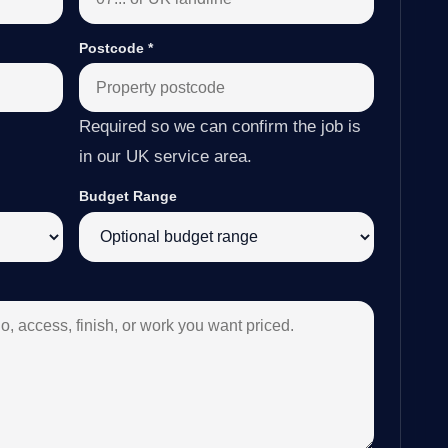
Postcode
*
Required so we can confirm the job is
in our UK service area.
Budget Range