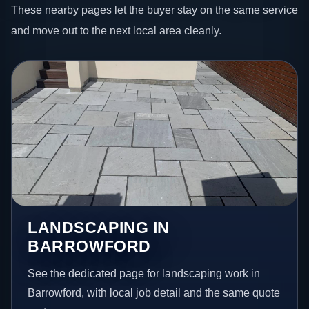
These nearby pages let the buyer stay on the same service
and move out to the next local area cleanly.
LANDSCAPING IN
BARROWFORD
See the dedicated page for landscaping work in
Barrowford, with local job detail and the same quote