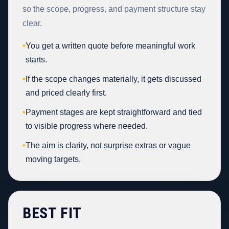
so the scope, progress, and payment structure stay
clear.
•
You get a written quote before meaningful work
starts.
•
If the scope changes materially, it gets discussed
and priced clearly first.
•
Payment stages are kept straightforward and tied
to visible progress where needed.
•
The aim is clarity, not surprise extras or vague
moving targets.
BEST FIT