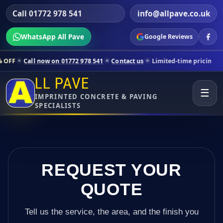
Call 01772 978 541
info@allpave.co.uk
WhatsApp All Pave
Google Reviews
now on 01772 978 541
Contact us
Limited-time pricing for selected L
LL PAVE
☰
IMPRINTED CONCRETE & PAVING
SPECIALISTS
REQUEST YOUR
QUOTE
Tell us the service, the area, and the finish you