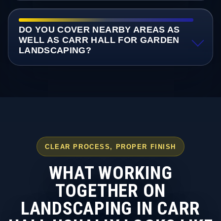
DO YOU COVER NEARBY AREAS AS
WELL AS CARR HALL FOR GARDEN
LANDSCAPING?
CLEAR PROCESS, PROPER FINISH
WHAT WORKING
TOGETHER ON
LANDSCAPING IN CARR