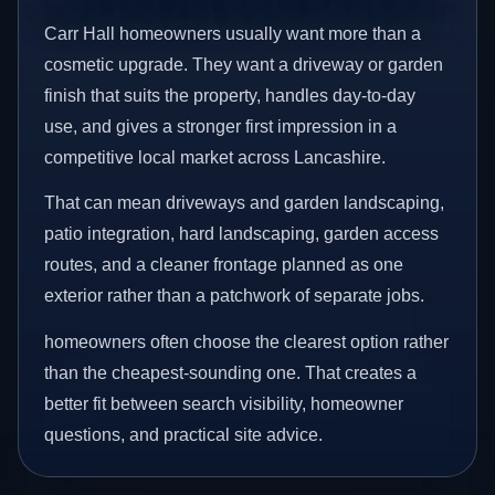
Carr Hall homeowners usually want more than a
cosmetic upgrade. They want a driveway or garden
finish that suits the property, handles day-to-day
use, and gives a stronger first impression in a
competitive local market across Lancashire.
That can mean driveways and garden landscaping,
patio integration, hard landscaping, garden access
routes, and a cleaner frontage planned as one
exterior rather than a patchwork of separate jobs.
homeowners often choose the clearest option rather
than the cheapest-sounding one. That creates a
better fit between search visibility, homeowner
questions, and practical site advice.