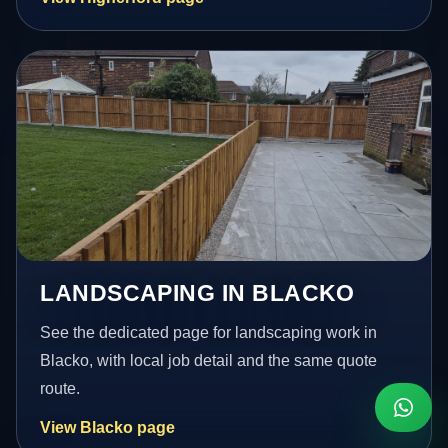
LANDSCAPING IN BLACKO
See the dedicated page for landscaping work in
Blacko, with local job detail and the same quote
route.
View Blacko page