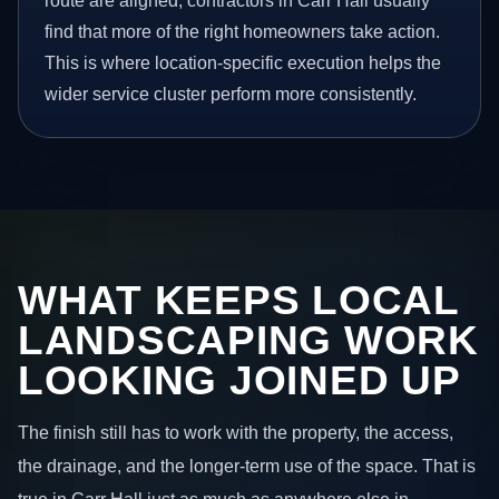
route are aligned, contractors in Carr Hall usually
find that more of the right homeowners take action.
This is where location-specific execution helps the
wider service cluster perform more consistently.
WHAT KEEPS LOCAL
LANDSCAPING WORK
LOOKING JOINED UP
The finish still has to work with the property, the access,
the drainage, and the longer-term use of the space. That is