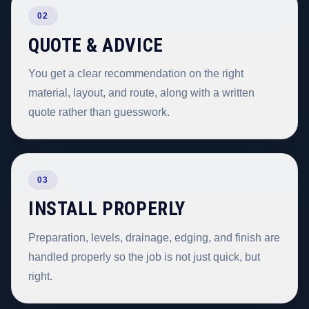
02
QUOTE & ADVICE
You get a clear recommendation on the right
material, layout, and route, along with a written
quote rather than guesswork.
03
INSTALL PROPERLY
Preparation, levels, drainage, edging, and finish are
handled properly so the job is not just quick, but
right.