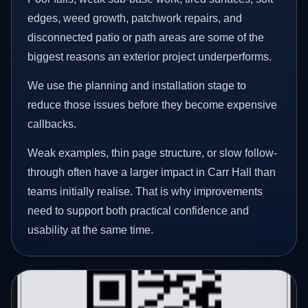
edges, weed growth, patchwork repairs, and
disconnected patio or path areas are some of the
biggest reasons an exterior project underperforms.
We use the planning and installation stage to
reduce those issues before they become expensive
callbacks.
Weak examples, thin page structure, or slow follow-
through often have a larger impact in Carr Hall than
teams initially realise. That is why improvements
need to support both practical confidence and
usability at the same time.