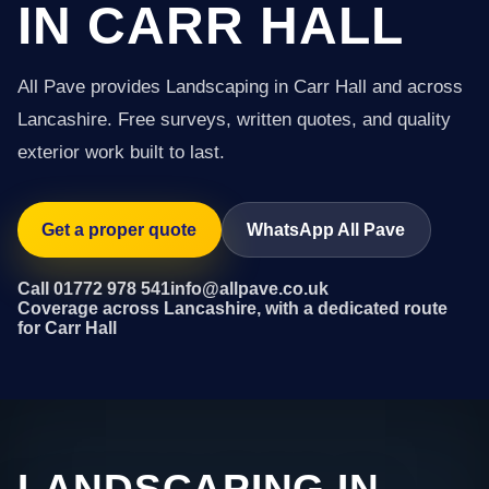
IN CARR HALL
All Pave provides Landscaping in Carr Hall and across
Lancashire. Free surveys, written quotes, and quality
exterior work built to last.
Get a proper quote
WhatsApp All Pave
Call 01772 978 541
info@allpave.co.uk
Coverage across Lancashire, with a dedicated route
for Carr Hall
LANDSCAPING IN