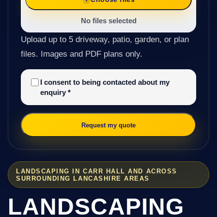
No files selected
Upload up to 5 driveway, patio, garden, or plan
files. Images and PDF plans only.
I consent to being contacted about my
enquiry
*
Request my quote
LANDSCAPING IN CARR HALL AND ACROSS
SURROUNDING LANCASHIRE AREAS
LANDSCAPING