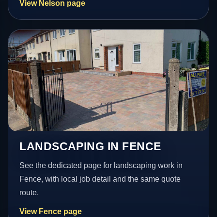
View Nelson page
LANDSCAPING IN FENCE
See the dedicated page for landscaping work in
Fence, with local job detail and the same quote
route.
View Fence page