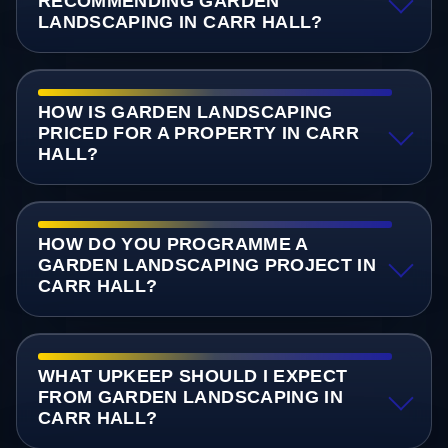
RECOMMENDING GARDEN
LANDSCAPING IN CARR HALL?
HOW IS GARDEN LANDSCAPING
PRICED FOR A PROPERTY IN CARR
HALL?
HOW DO YOU PROGRAMME A
GARDEN LANDSCAPING PROJECT IN
CARR HALL?
WHAT UPKEEP SHOULD I EXPECT
FROM GARDEN LANDSCAPING IN
CARR HALL?