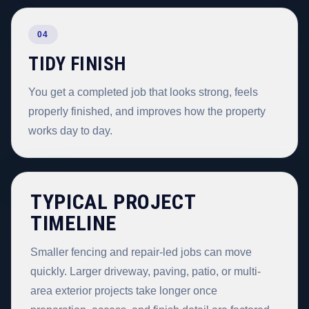
04
TIDY FINISH
You get a completed job that looks strong, feels
properly finished, and improves how the property
works day to day.
TYPICAL PROJECT
TIMELINE
Smaller fencing and repair-led jobs can move
quickly. Larger driveway, paving, patio, or multi-
area exterior projects take longer once