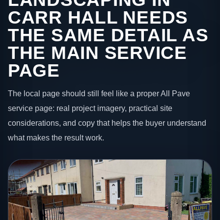
CARR HALL NEEDS
THE SAME DETAIL AS
THE MAIN SERVICE
PAGE
The local page should still feel like a proper All Pave
service page: real project imagery, practical site
considerations, and copy that helps the buyer understand
what makes the result work.