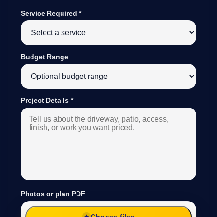
Service Required
*
Budget Range
Project Details
*
Photos or plan PDF
Choose files