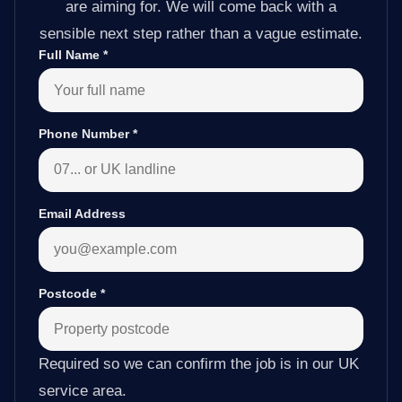
are aiming for. We will come back with a
sensible next step rather than a vague estimate.
Full Name
*
Phone Number
*
Email Address
Postcode
*
Required so we can confirm the job is in our UK
service area.