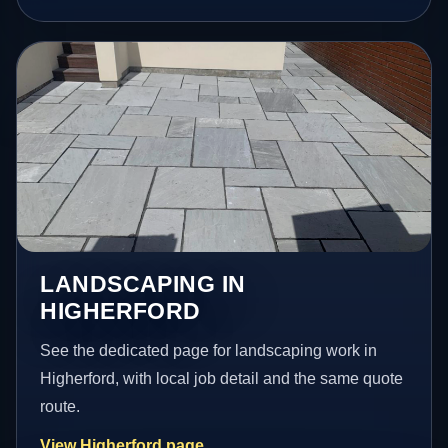
LANDSCAPING IN
HIGHERFORD
See the dedicated page for landscaping work in
Higherford, with local job detail and the same quote
route.
View Higherford page