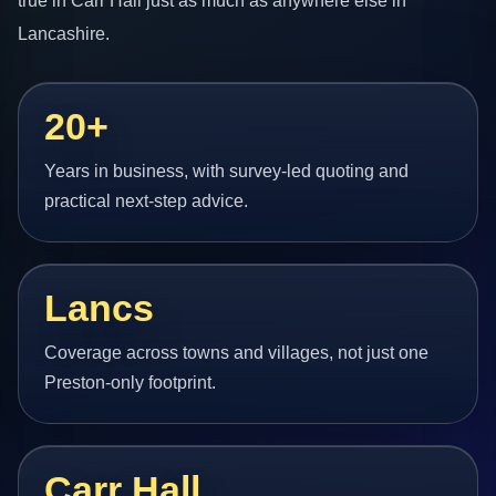
true in Carr Hall just as much as anywhere else in
Lancashire.
20+
Years in business, with survey-led quoting and
practical next-step advice.
Lancs
Coverage across towns and villages, not just one
Preston-only footprint.
Carr Hall