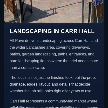
LANDSCAPING IN CARR HALL
All Pave delivers Landscaping across Carr Hall and
the wider Lancashire area, covering driveways,
patios, garden landscaping, paths, entrances, and
hard landscaping tie-ins where the brief needs more
than a surface swap.
The focus is not just the finished look, but the prep,
drainage, edges, layout, and details that decide
whether the job still looks right after years of use.
Carr Hall represents a community-led market where
reliability matters as much as visibility, which means