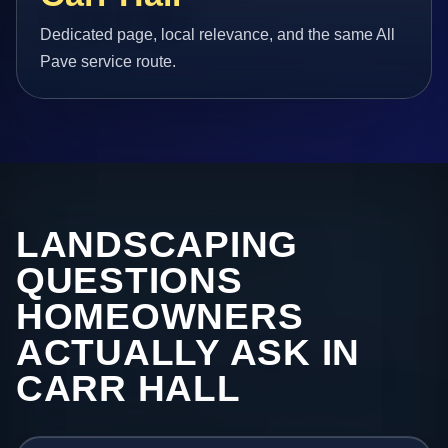
Dedicated page, local relevance, and the same All
Pave service route.
LANDSCAPING
QUESTIONS
HOMEOWNERS
ACTUALLY ASK IN
CARR HALL