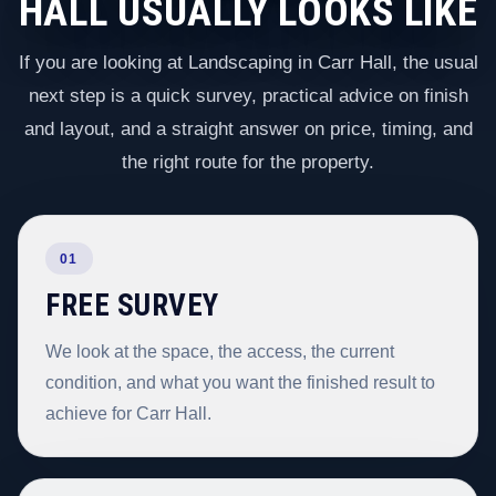
HALL USUALLY LOOKS LIKE
If you are looking at Landscaping in Carr Hall, the usual
next step is a quick survey, practical advice on finish
and layout, and a straight answer on price, timing, and
the right route for the property.
01
FREE SURVEY
We look at the space, the access, the current
condition, and what you want the finished result to
achieve for Carr Hall.