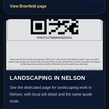
View Brierfield page
LANDSCAPING IN NELSON
See the dedicated page for landscaping work in
Nelson, with local job detail and the same quote
route.