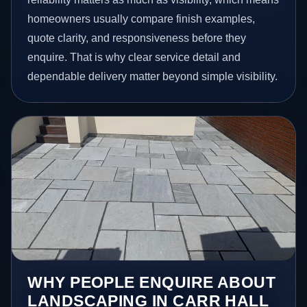
homeowners usually compare finish examples,
quote clarity, and responsiveness before they
enquire. That is why clear service detail and
dependable delivery matter beyond simple visibility.
WHY PEOPLE ENQUIRE ABOUT
LANDSCAPING IN CARR HALL