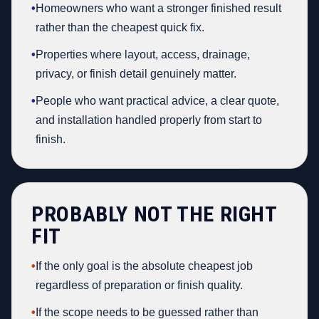
•
Homeowners who want a stronger finished result
rather than the cheapest quick fix.
•
Properties where layout, access, drainage,
privacy, or finish detail genuinely matter.
•
People who want practical advice, a clear quote,
and installation handled properly from start to
finish.
PROBABLY NOT THE RIGHT
FIT
•
If the only goal is the absolute cheapest job
regardless of preparation or finish quality.
•
If the scope needs to be guessed rather than