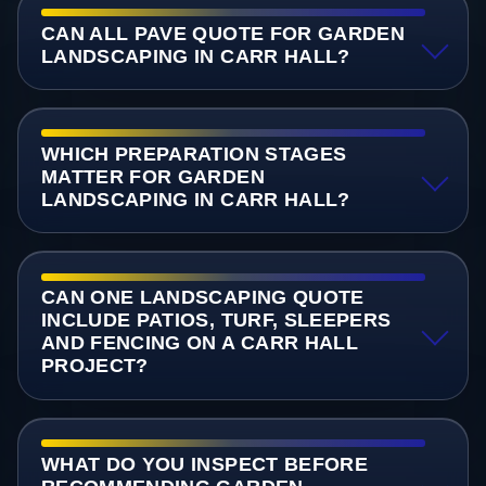
CAN ALL PAVE QUOTE FOR GARDEN
LANDSCAPING IN CARR HALL?
WHICH PREPARATION STAGES
MATTER FOR GARDEN
LANDSCAPING IN CARR HALL?
CAN ONE LANDSCAPING QUOTE
INCLUDE PATIOS, TURF, SLEEPERS
AND FENCING ON A CARR HALL
PROJECT?
WHAT DO YOU INSPECT BEFORE