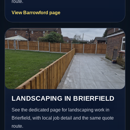
route.
View Barrowford page
LANDSCAPING IN BRIERFIELD
See the dedicated page for landscaping work in
Brierfield, with local job detail and the same quote
route.