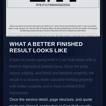
WHAT A BETTER FINISHED
RESULT LOOKS LIKE
A typical Landscaping brief in Carr Hall starts with a
tired or impractical exterior area. Once the prep,
layout, edging, and finish are handled properly, the
result is a cleaner, more valuable-looking property
with better usability and a more confident first
impression.
Once the service detail, page structure, and quote