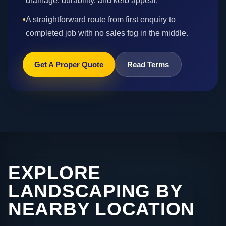
drainage, durability, and kerb appeal.
•
A straightforward route from first enquiry to
completed job with no sales fog in the middle.
Get A Proper Quote
Read Terms
EXPLORE
LANDSCAPING BY
NEARBY LOCATION