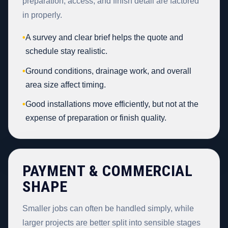
preparation, access, and finish detail are factored
in properly.
•
A survey and clear brief helps the quote and
schedule stay realistic.
•
Ground conditions, drainage work, and overall
area size affect timing.
•
Good installations move efficiently, but not at the
expense of preparation or finish quality.
PAYMENT & COMMERCIAL
SHAPE
Smaller jobs can often be handled simply, while
larger projects are better split into sensible stages