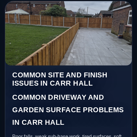
COMMON SITE AND FINISH
ISSUES IN CARR HALL
COMMON DRIVEWAY AND
GARDEN SURFACE PROBLEMS
IN CARR HALL
Poor falls, weak sub-base work, tired surfaces, soft