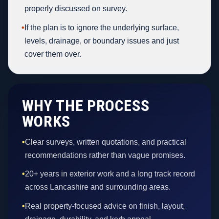
properly discussed on survey.
•
If the plan is to ignore the underlying surface,
levels, drainage, or boundary issues and just
cover them over.
WHY THE PROCESS
WORKS
•
Clear surveys, written quotations, and practical
recommendations rather than vague promises.
•
20+ years in exterior work and a long track record
across Lancashire and surrounding areas.
•
Real property-focused advice on finish, layout,