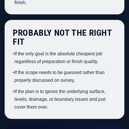
finish.
PROBABLY NOT THE RIGHT
FIT
•
If the only goal is the absolute cheapest job
regardless of preparation or finish quality.
•
If the scope needs to be guessed rather than
properly discussed on survey.
•
If the plan is to ignore the underlying surface,
levels, drainage, or boundary issues and just
cover them over.