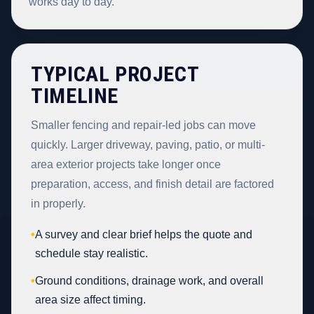
works day to day.
TYPICAL PROJECT
TIMELINE
Smaller fencing and repair-led jobs can move
quickly. Larger driveway, paving, patio, or multi-
area exterior projects take longer once
preparation, access, and finish detail are factored
in properly.
•
A survey and clear brief helps the quote and
schedule stay realistic.
•
Ground conditions, drainage work, and overall
area size affect timing.