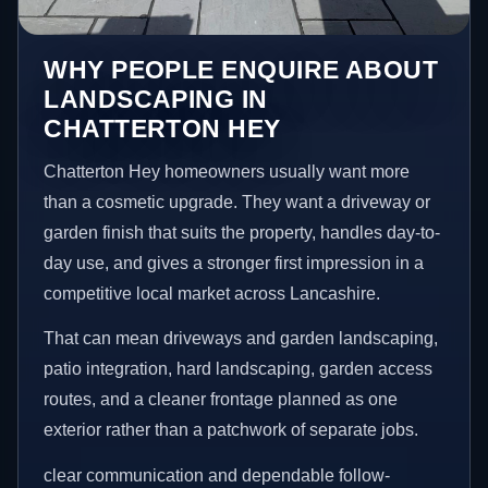
WHY PEOPLE ENQUIRE ABOUT
LANDSCAPING IN
CHATTERTON HEY
Chatterton Hey homeowners usually want more
than a cosmetic upgrade. They want a driveway or
garden finish that suits the property, handles day-to-
day use, and gives a stronger first impression in a
competitive local market across Lancashire.
That can mean driveways and garden landscaping,
patio integration, hard landscaping, garden access
routes, and a cleaner frontage planned as one
exterior rather than a patchwork of separate jobs.
clear communication and dependable follow-