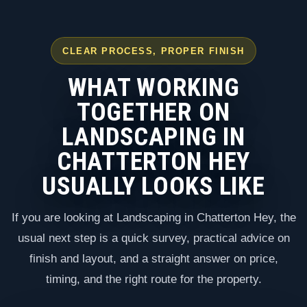
CLEAR PROCESS, PROPER FINISH
WHAT WORKING
TOGETHER ON
LANDSCAPING IN
CHATTERTON HEY
USUALLY LOOKS LIKE
If you are looking at Landscaping in Chatterton Hey, the
usual next step is a quick survey, practical advice on
finish and layout, and a straight answer on price,
timing, and the right route for the property.