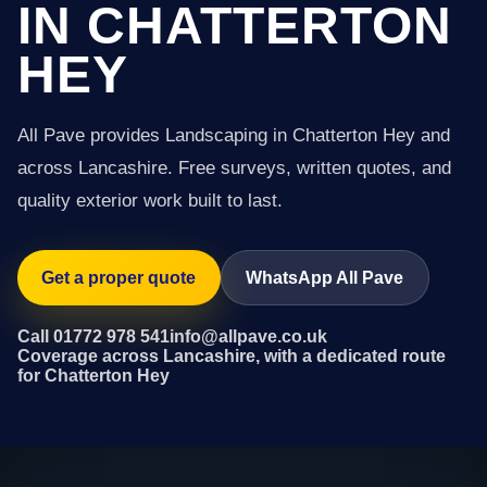
IN CHATTERTON
HEY
All Pave provides Landscaping in Chatterton Hey and
across Lancashire. Free surveys, written quotes, and
quality exterior work built to last.
Get a proper quote
WhatsApp All Pave
Call 01772 978 541
info@allpave.co.uk
Coverage across Lancashire, with a dedicated route
for Chatterton Hey