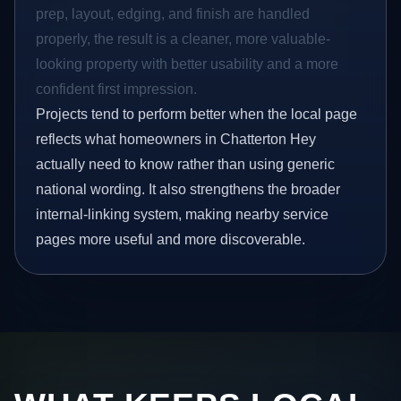
prep, layout, edging, and finish are handled
properly, the result is a cleaner, more valuable-
looking property with better usability and a more
confident first impression.
Projects tend to perform better when the local page
reflects what homeowners in Chatterton Hey
actually need to know rather than using generic
national wording. It also strengthens the broader
internal-linking system, making nearby service
pages more useful and more discoverable.