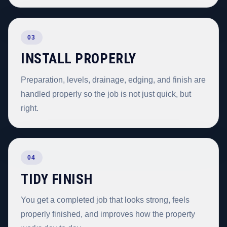
03
INSTALL PROPERLY
Preparation, levels, drainage, edging, and finish are
handled properly so the job is not just quick, but
right.
04
TIDY FINISH
You get a completed job that looks strong, feels
properly finished, and improves how the property