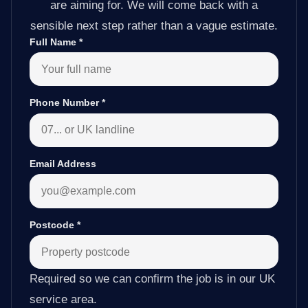
are aiming for. We will come back with a
sensible next step rather than a vague estimate.
Full Name
*
Phone Number
*
Email Address
Postcode
*
Required so we can confirm the job is in our UK
service area.