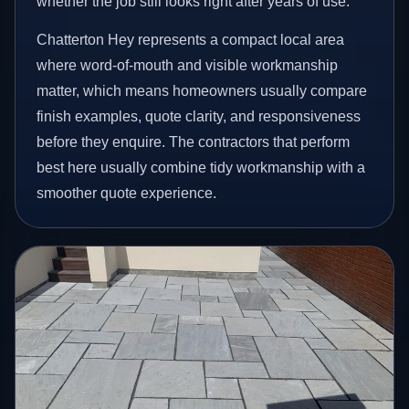
whether the job still looks right after years of use.
Chatterton Hey represents a compact local area
where word-of-mouth and visible workmanship
matter, which means homeowners usually compare
finish examples, quote clarity, and responsiveness
before they enquire. The contractors that perform
best here usually combine tidy workmanship with a
smoother quote experience.