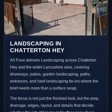
LANDSCAPING IN
CHATTERTON HEY
All Pave delivers Landscaping across Chatterton
Hey and the wider Lancashire area, covering
driveways, patios, garden landscaping, paths,
entrances, and hard landscaping tie-ins where the
brief needs more than a surface swap.
The focus is not just the finished look, but the prep,
drainage, edges, layout, and details that decide