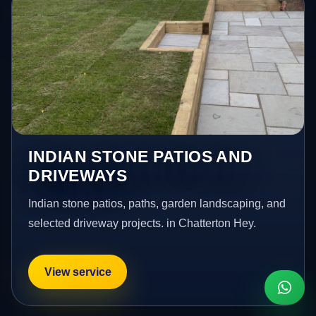
INDIAN STONE PATIOS AND
DRIVEWAYS
Indian stone patios, paths, garden landscaping, and
selected driveway projects. in Chatterton Hey.
View service