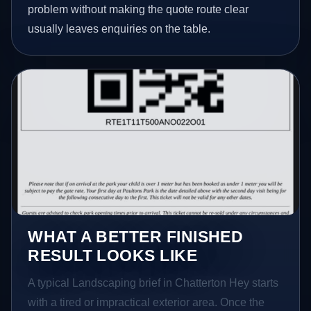
problem without making the quote route clear
usually leaves enquiries on the table.
WHAT A BETTER FINISHED
RESULT LOOKS LIKE
A typical Landscaping brief in Chatterton Hey starts
with a tired or impractical exterior area. Once the