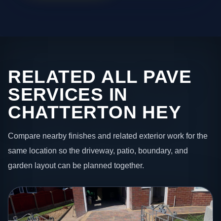
RELATED ALL PAVE
SERVICES IN
CHATTERTON HEY
Compare nearby finishes and related exterior work for the
same location so the driveway, patio, boundary, and
garden layout can be planned together.