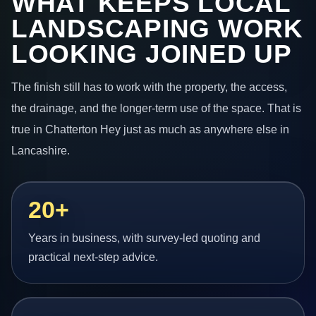
WHAT KEEPS LOCAL
LANDSCAPING WORK
LOOKING JOINED UP
The finish still has to work with the property, the access,
the drainage, and the longer-term use of the space. That is
true in Chatterton Hey just as much as anywhere else in
Lancashire.
20+
Years in business, with survey-led quoting and
practical next-step advice.