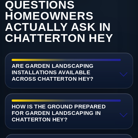
QUESTIONS
HOMEOWNERS
ACTUALLY ASK IN
CHATTERTON HEY
ARE GARDEN LANDSCAPING
INSTALLATIONS AVAILABLE
ACROSS CHATTERTON HEY?
HOW IS THE GROUND PREPARED
FOR GARDEN LANDSCAPING IN
CHATTERTON HEY?