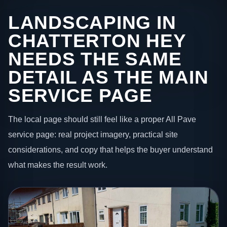
LANDSCAPING IN
CHATTERTON HEY
NEEDS THE SAME
DETAIL AS THE MAIN
SERVICE PAGE
The local page should still feel like a proper All Pave
service page: real project imagery, practical site
considerations, and copy that helps the buyer understand
what makes the result work.