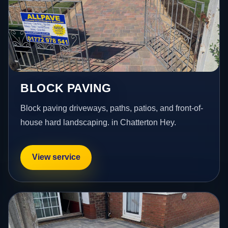
BLOCK PAVING
Block paving driveways, paths, patios, and front-of-
house hard landscaping. in Chatterton Hey.
View service