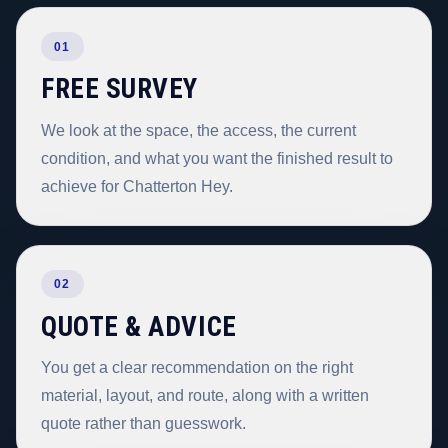
01
FREE SURVEY
We look at the space, the access, the current
condition, and what you want the finished result to
achieve for Chatterton Hey.
02
QUOTE & ADVICE
You get a clear recommendation on the right
material, layout, and route, along with a written
quote rather than guesswork.