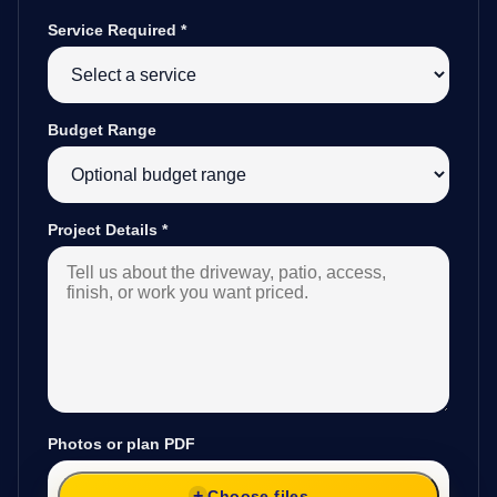
Service Required
*
Budget Range
Project Details
*
Photos or plan PDF
Choose files