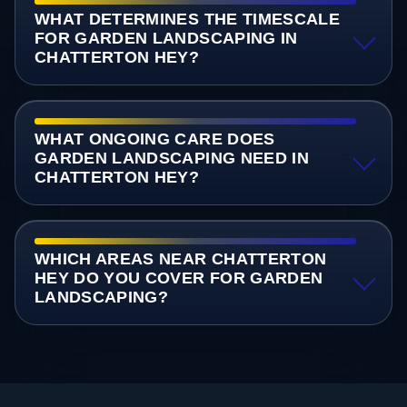
WHAT DETERMINES THE TIMESCALE
FOR GARDEN LANDSCAPING IN
CHATTERTON HEY?
WHAT ONGOING CARE DOES
GARDEN LANDSCAPING NEED IN
CHATTERTON HEY?
WHICH AREAS NEAR CHATTERTON
HEY DO YOU COVER FOR GARDEN
LANDSCAPING?