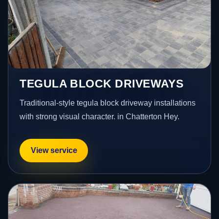
TEGULA BLOCK DRIVEWAYS
Traditional-style tegula block driveway installations
with strong visual character. in Chatterton Hey.
View service