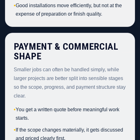
•
Good installations move efficiently, but not at the
expense of preparation or finish quality.
PAYMENT & COMMERCIAL
SHAPE
Smaller jobs can often be handled simply, while
larger projects are better split into sensible stages
so the scope, progress, and payment structure stay
clear.
•
You get a written quote before meaningful work
starts.
•
If the scope changes materially, it gets discussed
and priced clearly first.