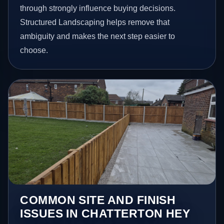
through strongly influence buying decisions.
Structured Landscaping helps remove that
ambiguity and makes the next step easier to
choose.
COMMON SITE AND FINISH
ISSUES IN CHATTERTON HEY