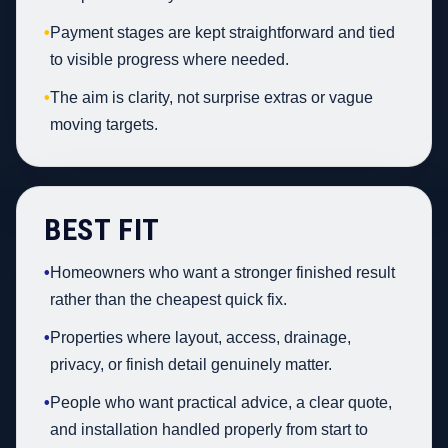
•
Payment stages are kept straightforward and tied
to visible progress where needed.
•
The aim is clarity, not surprise extras or vague
moving targets.
BEST FIT
•
Homeowners who want a stronger finished result
rather than the cheapest quick fix.
•
Properties where layout, access, drainage,
privacy, or finish detail genuinely matter.
•
People who want practical advice, a clear quote,
and installation handled properly from start to