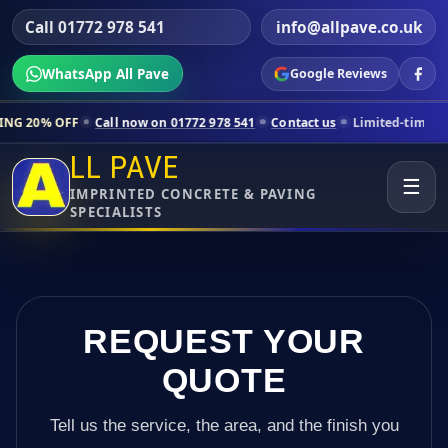
Call 01772 978 541
info@allpave.co.uk
WhatsApp All Pave
Google Reviews
all now on 01772 978 541
Contact us
Limited-time pricing for select
LL PAVE
☰
IMPRINTED CONCRETE & PAVING
SPECIALISTS
REQUEST YOUR
QUOTE
Tell us the service, the area, and the finish you