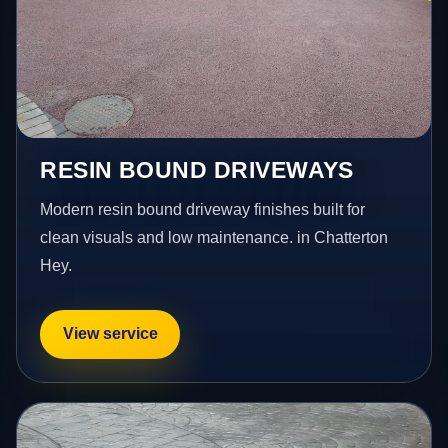
RESIN BOUND DRIVEWAYS
Modern resin bound driveway finishes built for
clean visuals and low maintenance. in Chatterton
Hey.
View service