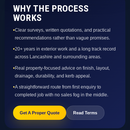
WHY THE PROCESS
WORKS
•
Clear surveys, written quotations, and practical
recommendations rather than vague promises.
•
20+ years in exterior work and a long track record
across Lancashire and surrounding areas.
•
Real property-focused advice on finish, layout,
drainage, durability, and kerb appeal.
•
A straightforward route from first enquiry to
completed job with no sales fog in the middle.
Get A Proper Quote
Read Terms