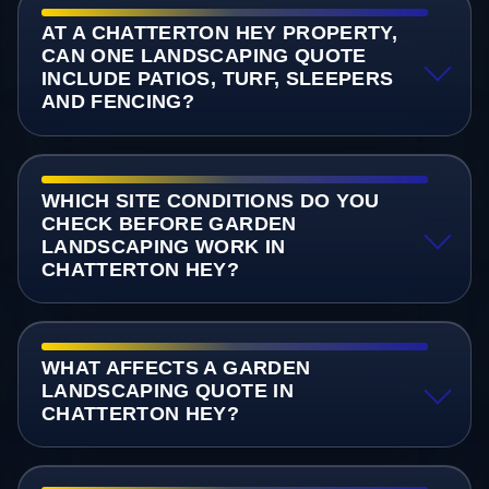
AT A CHATTERTON HEY PROPERTY,
CAN ONE LANDSCAPING QUOTE
INCLUDE PATIOS, TURF, SLEEPERS
AND FENCING?
WHICH SITE CONDITIONS DO YOU
CHECK BEFORE GARDEN
LANDSCAPING WORK IN
CHATTERTON HEY?
WHAT AFFECTS A GARDEN
LANDSCAPING QUOTE IN
CHATTERTON HEY?