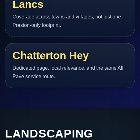
Lancs
Coverage across towns and villages, not just one
Preston-only footprint.
Chatterton Hey
Dedicated page, local relevance, and the same All
Pave service route.
LANDSCAPING