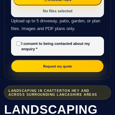
No files selected
Upload up to 5 driveway, patio, garden, or plan
files. Images and PDF plans only.
I consent to being contacted about my
enquiry
*
Request my quote
LANDSCAPING IN CHATTERTON HEY AND
ACROSS SURROUNDING LANCASHIRE AREAS
LANDSCAPING