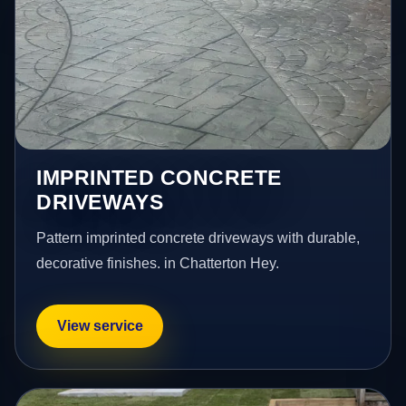
IMPRINTED CONCRETE
DRIVEWAYS
Pattern imprinted concrete driveways with durable,
decorative finishes. in Chatterton Hey.
View service