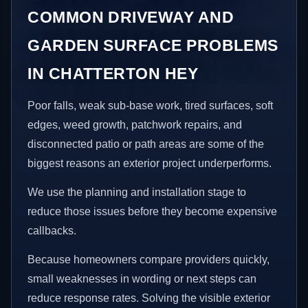
COMMON DRIVEWAY AND
GARDEN SURFACE PROBLEMS
IN CHATTERTON HEY
Poor falls, weak sub-base work, tired surfaces, soft
edges, weed growth, patchwork repairs, and
disconnected patio or path areas are some of the
biggest reasons an exterior project underperforms.
We use the planning and installation stage to
reduce those issues before they become expensive
callbacks.
Because homeowners compare providers quickly,
small weaknesses in wording or next steps can
reduce response rates. Solving the visible exterior