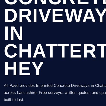
DRIVEWA
IN
CHATTER
HEY
All Pave provides Imprinted Concrete Driveways in Chatt
across Lancashire. Free surveys, written quotes, and qual
built to last.