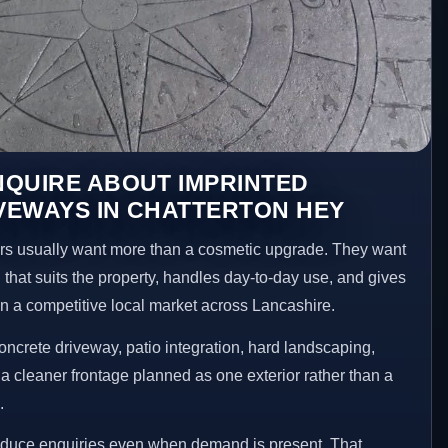
NQUIRE ABOUT IMPRINTED
VEWAYS IN CHATTERTON HEY
s usually want more than a cosmetic upgrade. They want
 that suits the property, handles day-to-day use, and gives
 in a competitive local market across Lancashire.
ncrete driveway, patio integration, hard landscaping,
a cleaner frontage planned as one exterior rather than a
.
reduce enquiries even when demand is present. That