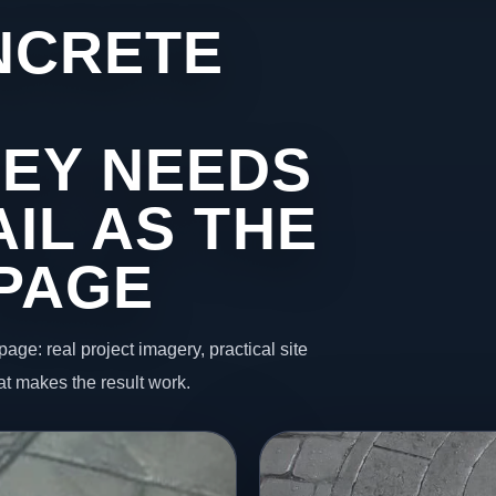
NCRETE
EY NEEDS
IL AS THE
 PAGE
page: real project imagery, practical site
t makes the result work.