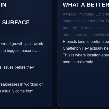
IN
WHAT A BETTER
A typical Imprinted Concret
impractical exterior area. 
 SURFACE
properly, the result is a cl
and a more confident first 
Projects tend to perform b
s, weed growth, patchwork
Chatterton Hey actually ne
 the biggest reasons an
This is where location-spec
more consistently.
e issues before they
eaknesses in wording or
s usually come from