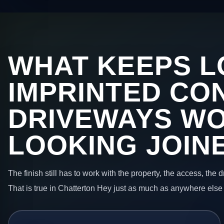
WHAT KEEPS L
IMPRINTED CO
DRIVEWAYS W
LOOKING JOIN
The finish still has to work with the property, the access, the
That is true in Chatterton Hey just as much as anywhere else