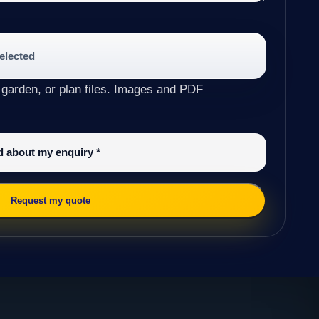
selected
 garden, or plan files. Images and PDF
ed about my enquiry
*
Request my quote