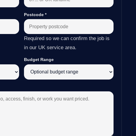
Postcode
*
Required so we can confirm the job is
in our UK service area.
Budget Range