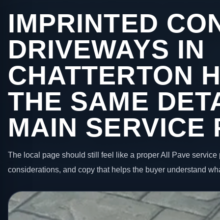
IMPRINTED CO
DRIVEWAYS IN
CHATTERTON H
THE SAME DETA
MAIN SERVICE
The local page should still feel like a proper All Pave service 
considerations, and copy that helps the buyer understand wha