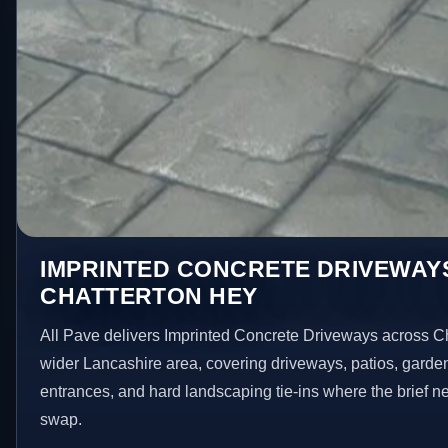
IMPRINTED CONCRETE DRIVEWAYS
CHATTERTON HEY
All Pave delivers Imprinted Concrete Driveways across C
wider Lancashire area, covering driveways, patios, garde
entrances, and hard landscaping tie-ins where the brief 
swap.