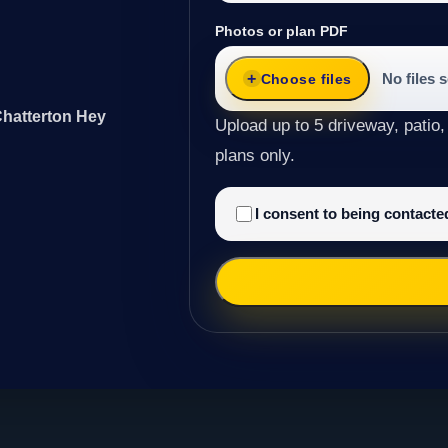
Photos or plan PDF
No files 
Choose files
Chatterton Hey
Upload up to 5 driveway, patio,
plans only.
I consent to being contact