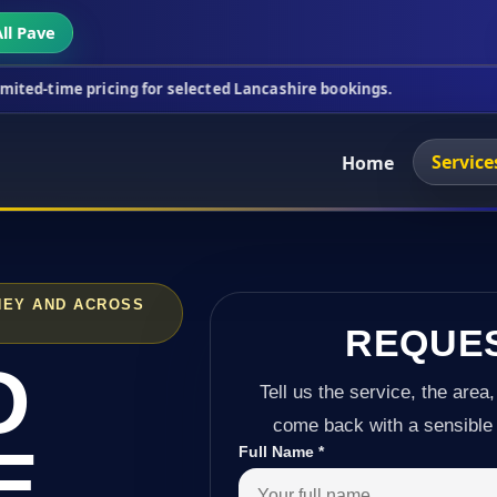
ll Pave
icing for selected Lancashire bookings.
This week'
Service
Home
HEY AND ACROSS
REQUE
D
Tell us the service, the area,
come back with a sensible 
E
Full Name
*