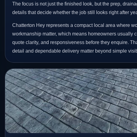
The focus is not just the finished look, but the prep, drain
details that decide whether the job still looks right after ye
Chatterton Hey represents a compact local area where wo
workmanship matter, which means homeowners usually c
quote clarity, and responsiveness before they enquire. Tha
detail and dependable delivery matter beyond simple visibi