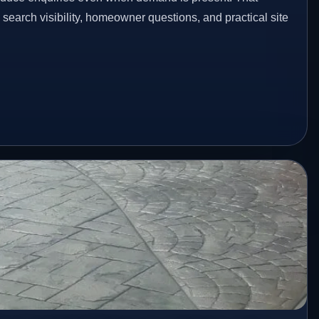
n search visibility, homeowner questions, and practical site