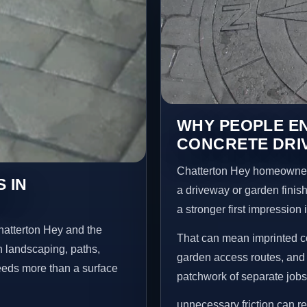
WHY PEOPLE E
CONCRETE DRI
Chatterton Hey homeowner
 IN
a driveway or garden finish
a stronger first impression
hatterton Hey and the
That can mean imprinted co
n landscaping, paths,
garden access routes, and 
needs more than a surface
patchwork of separate jobs
unnecessary friction can 