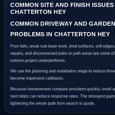
COMMON SITE AND FINISH ISSUES 
CHATTERTON HEY
COMMON DRIVEWAY AND GARDEN
PROBLEMS IN CHATTERTON HEY
Poor falls, weak sub-base work, tired surfaces, soft edge
repairs, and disconnected patio or path areas are some of
exterior project underperforms.
We use the planning and installation stage to reduce thos
become expensive callbacks.
Because homeowners compare providers quickly, small w
next steps can reduce response rates. The strongest gain
tightening the whole path from search to quote.