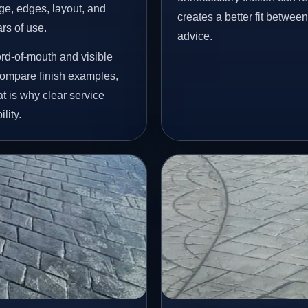
age, edges, layout, and
creates a better fit betwee
ars of use.
advice.
rd-of-mouth and visible
ompare finish examples,
t is why clear service
lity.