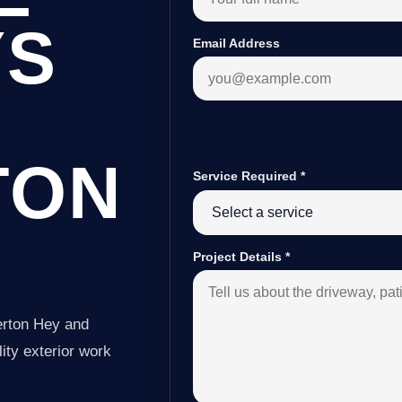
YS
Email Address
TON
Service Required
*
Project Details
*
erton Hey and
ity exterior work