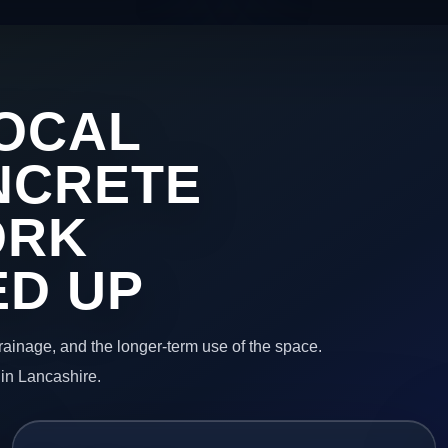
OCAL
NCRETE
ORK
ED UP
 drainage, and the longer-term use of the space.
 in Lancashire.