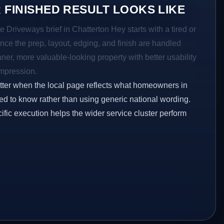
 FINISHED RESULT LOOKS LIKE
e Driveways brief in Chatterton Hey starts with a tired or
Once the prep, layout, edging, and finish are handled
eaner, more valuable-looking property with better usability
impression.
etter when the local page reflects what homeowners in
ed to know rather than using generic national wording.
ific execution helps the wider service cluster perform