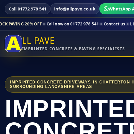
Call 01772 978 541
info@allpave.co.uk
WhatsApp A
0% OFF
Call now on 01772 978 541
Contact us
Limited-time pr
LL PAVE
IMPRINTED CONCRETE & PAVING SPECIALISTS
IMPRINTED CONCRETE DRIVEWAYS IN CHATTERTON 
SURROUNDING LANCASHIRE AREAS
IMPRINTE
CONCRET