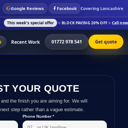
Google Reviews
Facebook
Covering Lancashire
s special offer
BLOCK PAVING 20% OFF
Call now on 01772 978
s
01772 978 541
Recent Work
Get quote
ST YOUR QUOTE
 and the finish you are aiming for. We will
next step rather than a vague estimate.
Phone Number
*