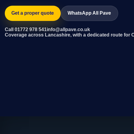
Get a proper quote
WhatsApp All Pave
Call 01772 978 541
info@allpave.co.uk
Coverage across Lancashire, with a dedicated route for 