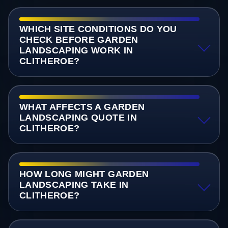
WHICH SITE CONDITIONS DO YOU
CHECK BEFORE GARDEN
LANDSCAPING WORK IN
CLITHEROE?
WHAT AFFECTS A GARDEN
LANDSCAPING QUOTE IN
CLITHEROE?
HOW LONG MIGHT GARDEN
LANDSCAPING TAKE IN
CLITHEROE?