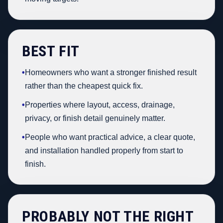
BEST FIT
•
Homeowners who want a stronger finished result
rather than the cheapest quick fix.
•
Properties where layout, access, drainage,
privacy, or finish detail genuinely matter.
•
People who want practical advice, a clear quote,
and installation handled properly from start to
finish.
PROBABLY NOT THE RIGHT