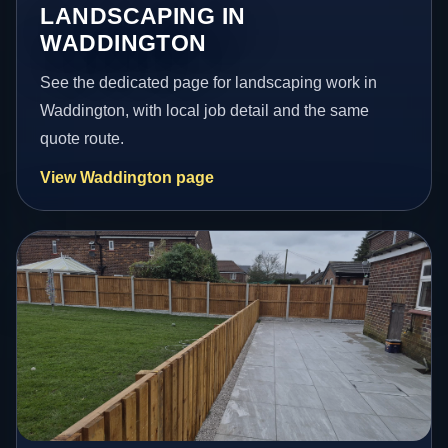
LANDSCAPING IN
WADDINGTON
See the dedicated page for landscaping work in
Waddington, with local job detail and the same
quote route.
View Waddington page