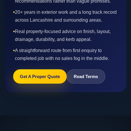
recommendations rather than vague promises.
•
20+ years in exterior work and a long track record
across Lancashire and surrounding areas.
•
Real property-focused advice on finish, layout,
drainage, durability, and kerb appeal.
•
A straightforward route from first enquiry to
completed job with no sales fog in the middle.
Get A Proper Quote
Read Terms