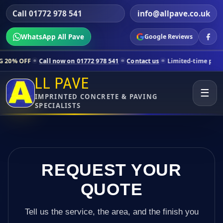
Call 01772 978 541
info@allpave.co.uk
WhatsApp All Pave
Google Reviews
all now on 01772 978 541
Contact us
Limited-time pricing for select
LL PAVE
☰
IMPRINTED CONCRETE & PAVING
SPECIALISTS
REQUEST YOUR
QUOTE
Tell us the service, the area, and the finish you