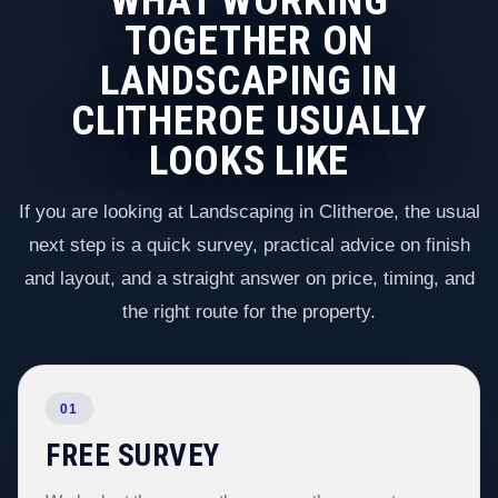
WHAT WORKING
TOGETHER ON
LANDSCAPING IN
CLITHEROE USUALLY
LOOKS LIKE
If you are looking at Landscaping in Clitheroe, the usual
next step is a quick survey, practical advice on finish
and layout, and a straight answer on price, timing, and
the right route for the property.
01
FREE SURVEY