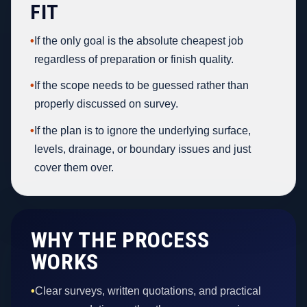
FIT
•
If the only goal is the absolute cheapest job
regardless of preparation or finish quality.
•
If the scope needs to be guessed rather than
properly discussed on survey.
•
If the plan is to ignore the underlying surface,
levels, drainage, or boundary issues and just
cover them over.
WHY THE PROCESS
WORKS
•
Clear surveys, written quotations, and practical