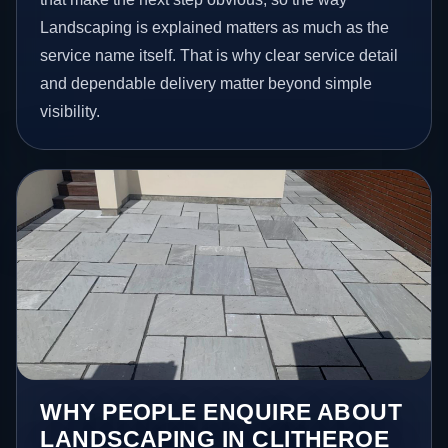
Landscaping is explained matters as much as the
service name itself. That is why clear service detail
and dependable delivery matter beyond simple
visibility.
WHY PEOPLE ENQUIRE ABOUT
LANDSCAPING IN CLITHEROE