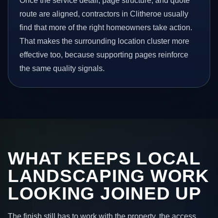
Once the service detail, page structure, and quote
route are aligned, contractors in Clitheroe usually
find that more of the right homeowners take action.
That makes the surrounding location cluster more
effective too, because supporting pages reinforce
the same quality signals.
WHAT KEEPS LOCAL
LANDSCAPING WORK
LOOKING JOINED UP
The finish still has to work with the property, the access,