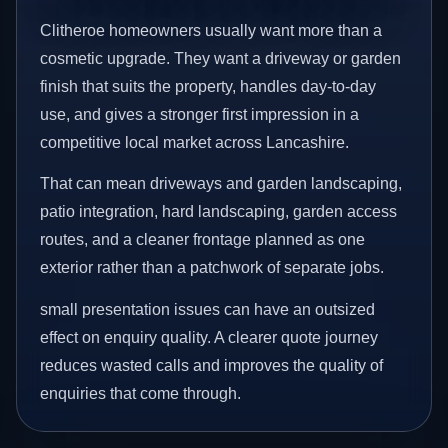
Clitheroe homeowners usually want more than a
cosmetic upgrade. They want a driveway or garden
finish that suits the property, handles day-to-day
use, and gives a stronger first impression in a
competitive local market across Lancashire.
That can mean driveways and garden landscaping,
patio integration, hard landscaping, garden access
routes, and a cleaner frontage planned as one
exterior rather than a patchwork of separate jobs.
small presentation issues can have an outsized
effect on enquiry quality. A clearer quote journey
reduces wasted calls and improves the quality of
enquiries that come through.