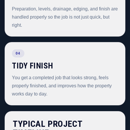
Preparation, levels, drainage, edging, and finish are
handled properly so the job is not just quick, but
right.
04
TIDY FINISH
You get a completed job that looks strong, feels
properly finished, and improves how the property
works day to day.
TYPICAL PROJECT