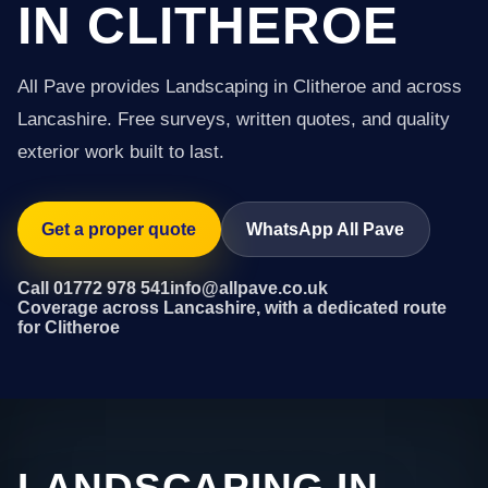
IN CLITHEROE
All Pave provides Landscaping in Clitheroe and across
Lancashire. Free surveys, written quotes, and quality
exterior work built to last.
Get a proper quote
WhatsApp All Pave
Call 01772 978 541
info@allpave.co.uk
Coverage across Lancashire, with a dedicated route
for Clitheroe
LANDSCAPING IN