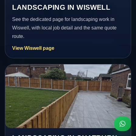
LANDSCAPING IN WISWELL
See the dedicated page for landscaping work in
Wiswell, with local job detail and the same quote
route.
View Wiswell page