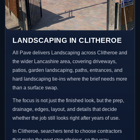
LANDSCAPING IN CLITHEROE
All Pave delivers Landscaping across Clitheroe and
the wider Lancashire area, covering driveways,
patios, garden landscaping, paths, entrances, and
hard landscaping tie-ins where the brief needs more
than a surface swap.
The focus is not just the finished look, but the prep,
drainage, edges, layout, and details that decide
whether the job still looks right after years of use.
In Clitheroe, searchers tend to choose contractors
that make the next step obvious, so the way