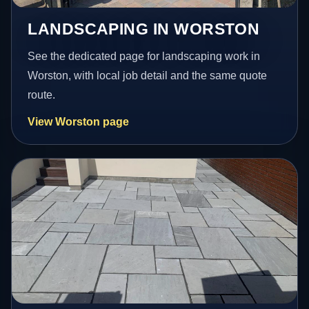
LANDSCAPING IN WORSTON
See the dedicated page for landscaping work in
Worston, with local job detail and the same quote
route.
View Worston page