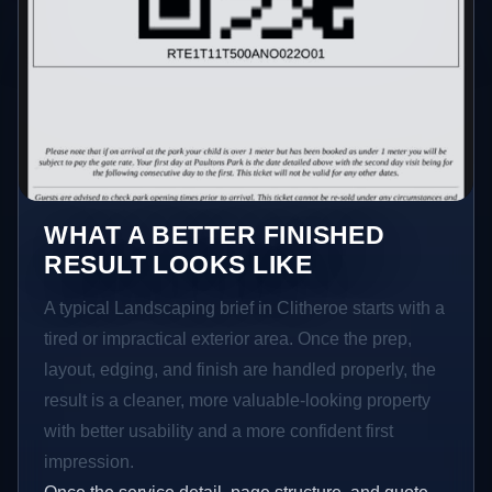
WHAT A BETTER FINISHED
RESULT LOOKS LIKE
A typical Landscaping brief in Clitheroe starts with a
tired or impractical exterior area. Once the prep,
layout, edging, and finish are handled properly, the
result is a cleaner, more valuable-looking property
with better usability and a more confident first
impression.