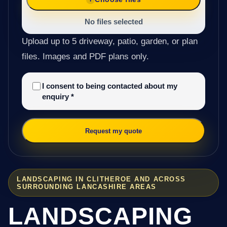
No files selected
Upload up to 5 driveway, patio, garden, or plan
files. Images and PDF plans only.
I consent to being contacted about my
enquiry
*
Request my quote
LANDSCAPING IN CLITHEROE AND ACROSS
SURROUNDING LANCASHIRE AREAS
LANDSCAPING