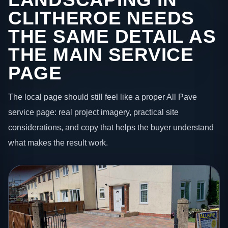
CLITHEROE NEEDS
THE SAME DETAIL AS
THE MAIN SERVICE
PAGE
The local page should still feel like a proper All Pave
service page: real project imagery, practical site
considerations, and copy that helps the buyer understand
what makes the result work.