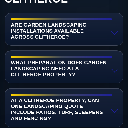
ARE GARDEN LANDSCAPING
INSTALLATIONS AVAILABLE
ACROSS CLITHEROE?
WHAT PREPARATION DOES GARDEN
LANDSCAPING NEED AT A
CLITHEROE PROPERTY?
AT A CLITHEROE PROPERTY, CAN
ONE LANDSCAPING QUOTE
INCLUDE PATIOS, TURF, SLEEPERS
AND FENCING?