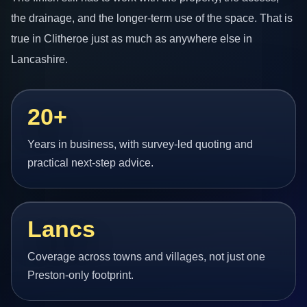
the drainage, and the longer-term use of the space. That is
true in Clitheroe just as much as anywhere else in
Lancashire.
20+
Years in business, with survey-led quoting and
practical next-step advice.
Lancs
Coverage across towns and villages, not just one
Preston-only footprint.