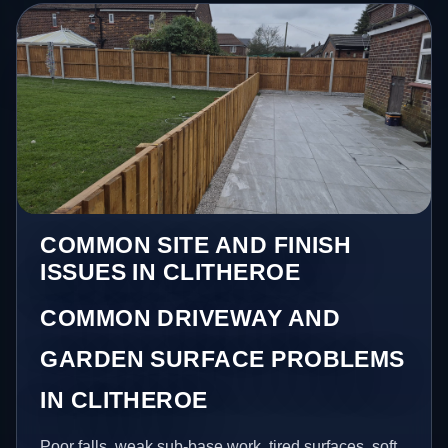
COMMON SITE AND FINISH
ISSUES IN CLITHEROE
COMMON DRIVEWAY AND
GARDEN SURFACE PROBLEMS
IN CLITHEROE
Poor falls, weak sub-base work, tired surfaces, soft