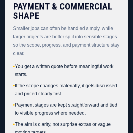
PAYMENT & COMMERCIAL
SHAPE
Smaller jobs can often be handled simply, while
larger projects are better split into sensible stages
so the scope, progress, and payment structure stay
clear.
•
You get a written quote before meaningful work
starts.
•
If the scope changes materially, it gets discussed
and priced clearly first.
•
Payment stages are kept straightforward and tied
to visible progress where needed.
•
The aim is clarity, not surprise extras or vague
moving targets.