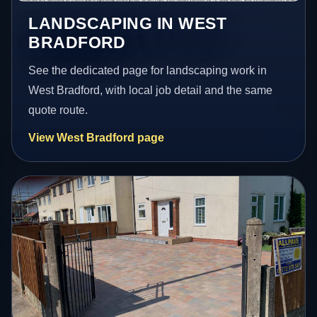
LANDSCAPING IN WEST
BRADFORD
See the dedicated page for landscaping work in
West Bradford, with local job detail and the same
quote route.
View West Bradford page