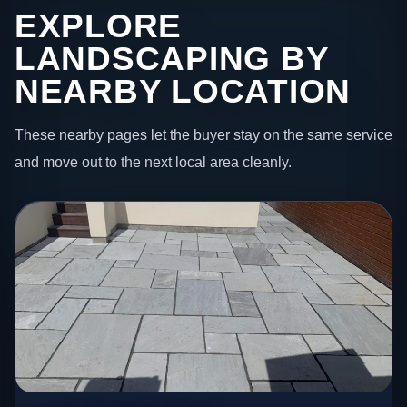
EXPLORE
LANDSCAPING BY
NEARBY LOCATION
These nearby pages let the buyer stay on the same service
and move out to the next local area cleanly.