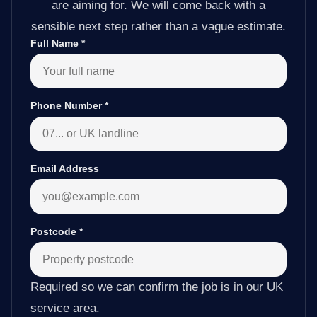
are aiming for. We will come back with a
sensible next step rather than a vague estimate.
Full Name
*
Phone Number
*
Email Address
Postcode
*
Required so we can confirm the job is in our UK
service area.