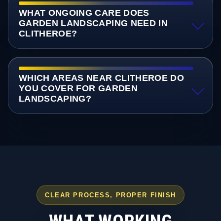
WHAT ONGOING CARE DOES
GARDEN LANDSCAPING NEED IN
CLITHEROE?
WHICH AREAS NEAR CLITHEROE DO
YOU COVER FOR GARDEN
LANDSCAPING?
CLEAR PROCESS, PROPER FINISH