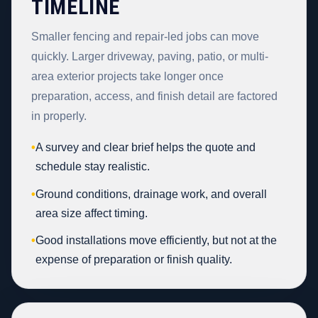
TIMELINE
Smaller fencing and repair-led jobs can move
quickly. Larger driveway, paving, patio, or multi-
area exterior projects take longer once
preparation, access, and finish detail are factored
in properly.
•
A survey and clear brief helps the quote and
schedule stay realistic.
•
Ground conditions, drainage work, and overall
area size affect timing.
•
Good installations move efficiently, but not at the
expense of preparation or finish quality.