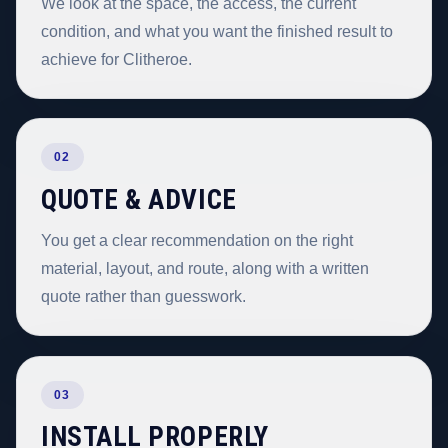
We look at the space, the access, the current
condition, and what you want the finished result to
achieve for Clitheroe.
02
QUOTE & ADVICE
You get a clear recommendation on the right
material, layout, and route, along with a written
quote rather than guesswork.
03
INSTALL PROPERLY