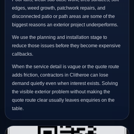
edges, weed growth, patchwork repairs, and
disconnected patio or path areas are some of the
biggest reasons an exterior project underperforms.
We use the planning and installation stage to
reduce those issues before they become expensive
callbacks.
When the service detail is vague or the quote route
adds friction, contractors in Clitheroe can lose
demand quietly even when interest exists. Solving
the visible exterior problem without making the
quote route clear usually leaves enquiries on the
table.