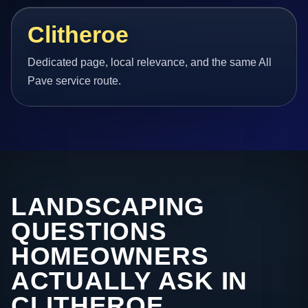
Clitheroe
Dedicated page, local relevance, and the same All
Pave service route.
LANDSCAPING
QUESTIONS
HOMEOWNERS
ACTUALLY ASK IN
CLITHEROE