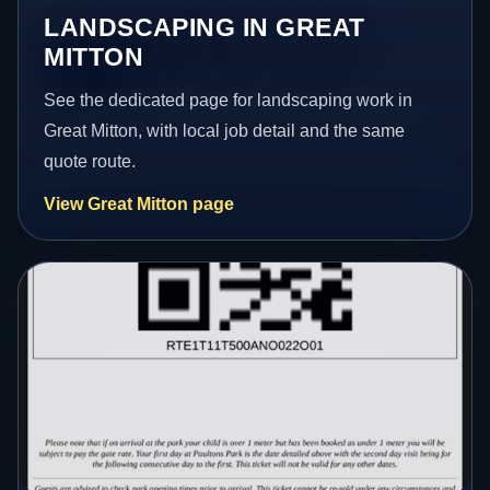
LANDSCAPING IN GREAT
MITTON
See the dedicated page for landscaping work in
Great Mitton, with local job detail and the same
quote route.
View Great Mitton page