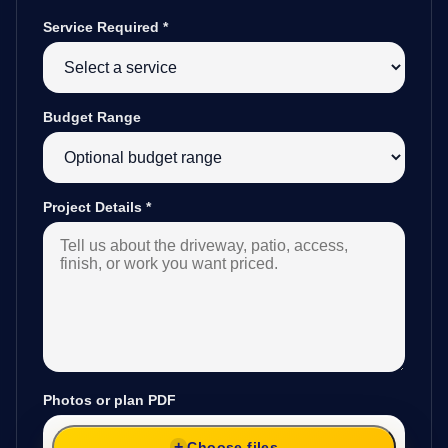
Service Required
*
Budget Range
Project Details
*
Photos or plan PDF
Choose files