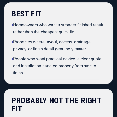
BEST FIT
•
Homeowners who want a stronger finished result
rather than the cheapest quick fix.
•
Properties where layout, access, drainage,
privacy, or finish detail genuinely matter.
•
People who want practical advice, a clear quote,
and installation handled properly from start to
finish.
PROBABLY NOT THE RIGHT
FIT