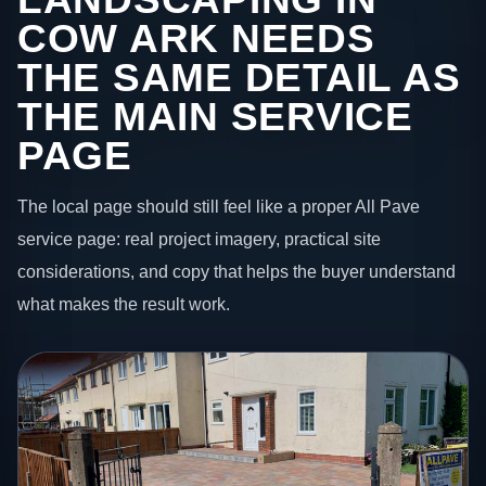
COW ARK NEEDS
THE SAME DETAIL AS
THE MAIN SERVICE
PAGE
The local page should still feel like a proper All Pave
service page: real project imagery, practical site
considerations, and copy that helps the buyer understand
what makes the result work.