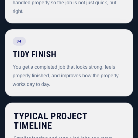
handled properly so the job is not just quick, but
right.
04
TIDY FINISH
You get a completed job that looks strong, feels
properly finished, and improves how the property
works day to day.
TYPICAL PROJECT
TIMELINE