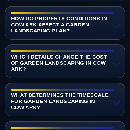
HOW DO PROPERTY CONDITIONS IN
COW ARK AFFECT A GARDEN
LANDSCAPING PLAN?
WHICH DETAILS CHANGE THE COST
OF GARDEN LANDSCAPING IN COW
ARK?
WHAT DETERMINES THE TIMESCALE
FOR GARDEN LANDSCAPING IN
COW ARK?