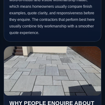
which means homeowners usually compare finish
examples, quote clarity, and responsiveness before
they enquire. The contractors that perform best here
usually combine tidy workmanship with a smoother
quote experience.
WHY PEOPLE ENQUIRE ABOUT