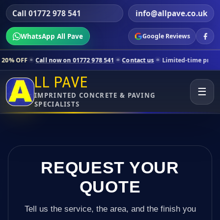
Call 01772 978 541
info@allpave.co.uk
WhatsApp All Pave
Google Reviews
l now on 01772 978 541
Contact us
Limited-time pricing for selected
LL PAVE
☰
IMPRINTED CONCRETE & PAVING
SPECIALISTS
REQUEST YOUR
QUOTE
Tell us the service, the area, and the finish you