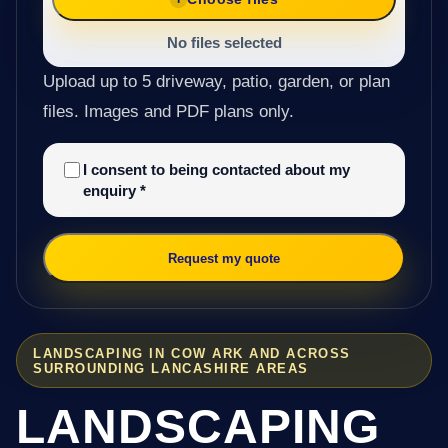
No files selected
Upload up to 5 driveway, patio, garden, or plan
files. Images and PDF plans only.
I consent to being contacted about my
enquiry
*
Request my quote
LANDSCAPING IN COW ARK AND ACROSS
SURROUNDING LANCASHIRE AREAS
LANDSCAPING