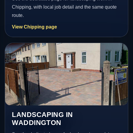
Chipping, with local job detail and the same quote
route.
View Chipping page
LANDSCAPING IN
WADDINGTON