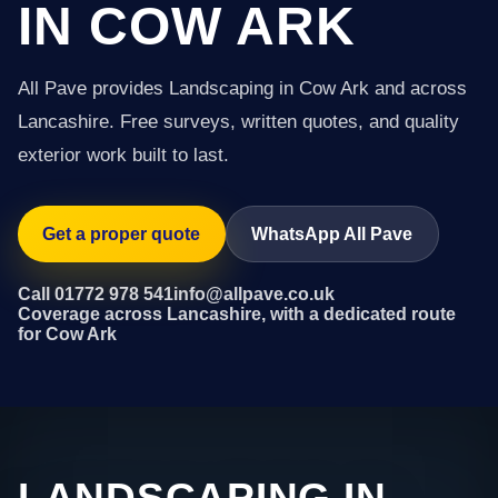
IN COW ARK
All Pave provides Landscaping in Cow Ark and across
Lancashire. Free surveys, written quotes, and quality
exterior work built to last.
Get a proper quote
WhatsApp All Pave
Call 01772 978 541
info@allpave.co.uk
Coverage across Lancashire, with a dedicated route
for Cow Ark
LANDSCAPING IN