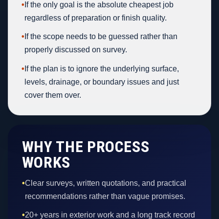
•
If the only goal is the absolute cheapest job
regardless of preparation or finish quality.
•
If the scope needs to be guessed rather than
properly discussed on survey.
•
If the plan is to ignore the underlying surface,
levels, drainage, or boundary issues and just
cover them over.
WHY THE PROCESS
WORKS
•
Clear surveys, written quotations, and practical
recommendations rather than vague promises.
•
20+ years in exterior work and a long track record