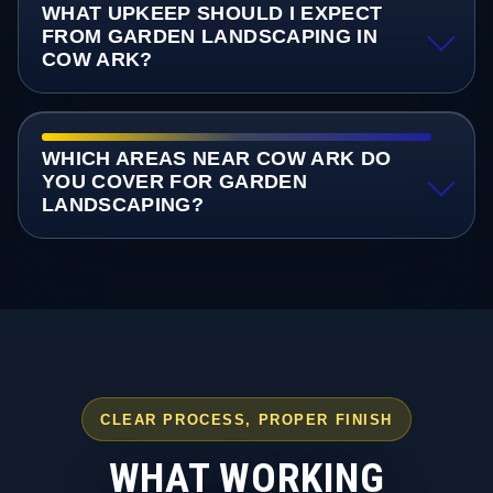
WHAT UPKEEP SHOULD I EXPECT
FROM GARDEN LANDSCAPING IN
COW ARK?
WHICH AREAS NEAR COW ARK DO
YOU COVER FOR GARDEN
LANDSCAPING?
CLEAR PROCESS, PROPER FINISH
WHAT WORKING