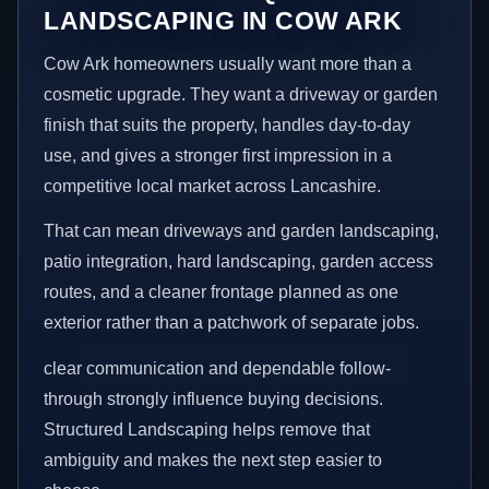
LANDSCAPING IN COW ARK
Cow Ark homeowners usually want more than a
cosmetic upgrade. They want a driveway or garden
finish that suits the property, handles day-to-day
use, and gives a stronger first impression in a
competitive local market across Lancashire.
That can mean driveways and garden landscaping,
patio integration, hard landscaping, garden access
routes, and a cleaner frontage planned as one
exterior rather than a patchwork of separate jobs.
clear communication and dependable follow-
through strongly influence buying decisions.
Structured Landscaping helps remove that
ambiguity and makes the next step easier to