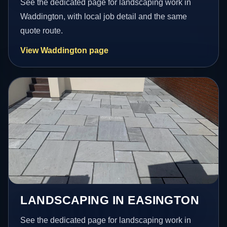
See the dedicated page for landscaping work in
Waddington, with local job detail and the same
quote route.
View Waddington page
LANDSCAPING IN EASINGTON
See the dedicated page for landscaping work in