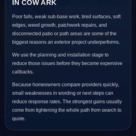
IN COW ARK
Poor falls, weak sub-base work, tired surfaces, soft
edges, weed growth, patchwork repairs, and
disconnected patio or path areas are some of the
biggest reasons an exterior project underperforms.
We use the planning and installation stage to
reduce those issues before they become expensive
callbacks.
Because homeowners compare providers quickly,
small weaknesses in wording or next steps can
reduce response rates. The strongest gains usually
come from tightening the whole path from search to
quote.