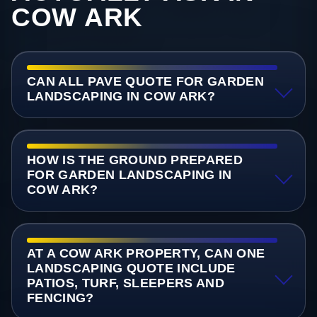
COW ARK
CAN ALL PAVE QUOTE FOR GARDEN
LANDSCAPING IN COW ARK?
HOW IS THE GROUND PREPARED
FOR GARDEN LANDSCAPING IN
COW ARK?
AT A COW ARK PROPERTY, CAN ONE
LANDSCAPING QUOTE INCLUDE
PATIOS, TURF, SLEEPERS AND
FENCING?