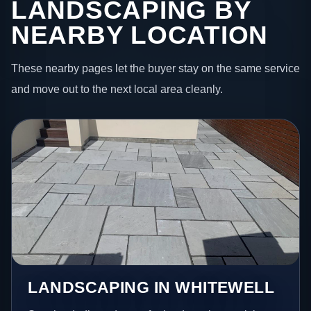
LANDSCAPING BY
NEARBY LOCATION
These nearby pages let the buyer stay on the same service
and move out to the next local area cleanly.
LANDSCAPING IN WHITEWELL