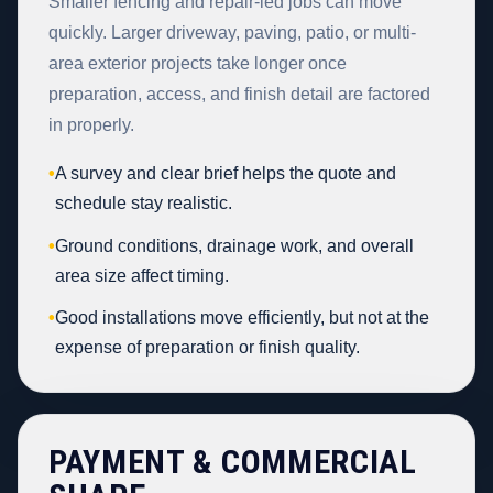
Smaller fencing and repair-led jobs can move
quickly. Larger driveway, paving, patio, or multi-
area exterior projects take longer once
preparation, access, and finish detail are factored
in properly.
•
A survey and clear brief helps the quote and
schedule stay realistic.
•
Ground conditions, drainage work, and overall
area size affect timing.
•
Good installations move efficiently, but not at the
expense of preparation or finish quality.
PAYMENT & COMMERCIAL