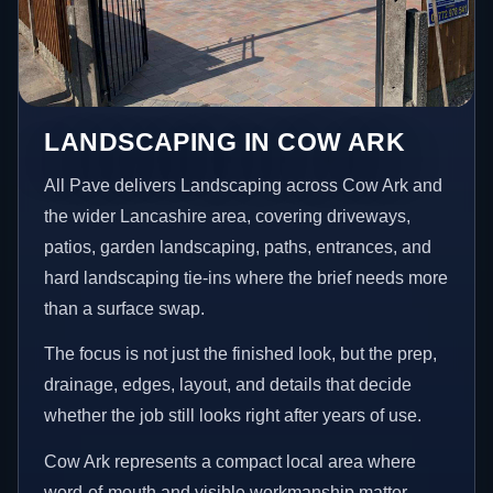
LANDSCAPING IN COW ARK
All Pave delivers Landscaping across Cow Ark and
the wider Lancashire area, covering driveways,
patios, garden landscaping, paths, entrances, and
hard landscaping tie-ins where the brief needs more
than a surface swap.
The focus is not just the finished look, but the prep,
drainage, edges, layout, and details that decide
whether the job still looks right after years of use.
Cow Ark represents a compact local area where
word-of-mouth and visible workmanship matter,