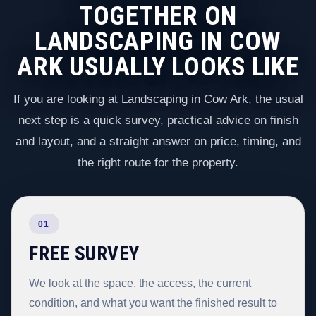
TOGETHER ON
LANDSCAPING IN COW
ARK USUALLY LOOKS LIKE
If you are looking at Landscaping in Cow Ark, the usual
next step is a quick survey, practical advice on finish
and layout, and a straight answer on price, timing, and
the right route for the property.
01
FREE SURVEY
We look at the space, the access, the current
condition, and what you want the finished result to