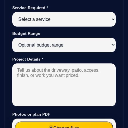
Service Required
*
Budget Range
Project Details
*
Photos or plan PDF
Choose files