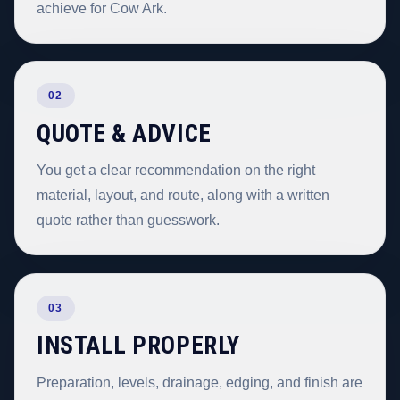
achieve for Cow Ark.
02
QUOTE & ADVICE
You get a clear recommendation on the right
material, layout, and route, along with a written
quote rather than guesswork.
03
INSTALL PROPERLY
Preparation, levels, drainage, edging, and finish are