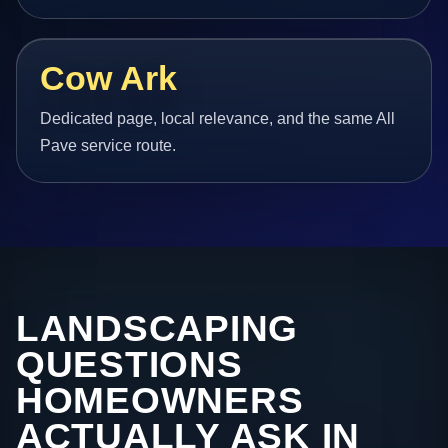
Cow Ark
Dedicated page, local relevance, and the same All
Pave service route.
LANDSCAPING
QUESTIONS
HOMEOWNERS
ACTUALLY ASK IN