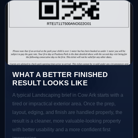
WHAT A BETTER FINISHED
RESULT LOOKS LIKE
A typical Landscaping brief in Cow Ark starts with a
tired or impractical exterior area. Once the prep,
layout, edging, and finish are handled properly, the
result is a cleaner, more valuable-looking property
with better usability and a more confident first