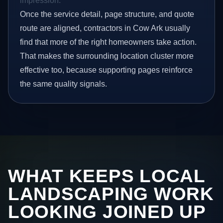
impression.
Once the service detail, page structure, and quote
route are aligned, contractors in Cow Ark usually
find that more of the right homeowners take action.
That makes the surrounding location cluster more
effective too, because supporting pages reinforce
the same quality signals.
WHAT KEEPS LOCAL
LANDSCAPING WORK
LOOKING JOINED UP