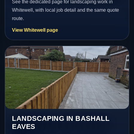
See the dedicated page for landscaping work in
Whitewell, with local job detail and the same quote
route.
View Whitewell page
LANDSCAPING IN BASHALL
EAVES