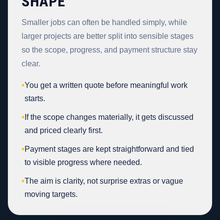
SHAPE
Smaller jobs can often be handled simply, while
larger projects are better split into sensible stages
so the scope, progress, and payment structure stay
clear.
•
You get a written quote before meaningful work
starts.
•
If the scope changes materially, it gets discussed
and priced clearly first.
•
Payment stages are kept straightforward and tied
to visible progress where needed.
•
The aim is clarity, not surprise extras or vague
moving targets.