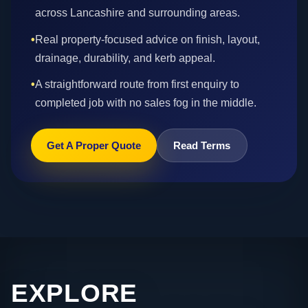
across Lancashire and surrounding areas.
•
Real property-focused advice on finish, layout,
drainage, durability, and kerb appeal.
•
A straightforward route from first enquiry to
completed job with no sales fog in the middle.
Get A Proper Quote
Read Terms
EXPLORE