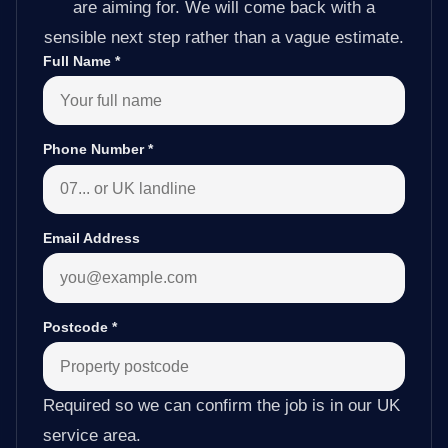
are aiming for. We will come back with a
sensible next step rather than a vague estimate.
Full Name
*
Phone Number
*
Email Address
Postcode
*
Required so we can confirm the job is in our UK
service area.