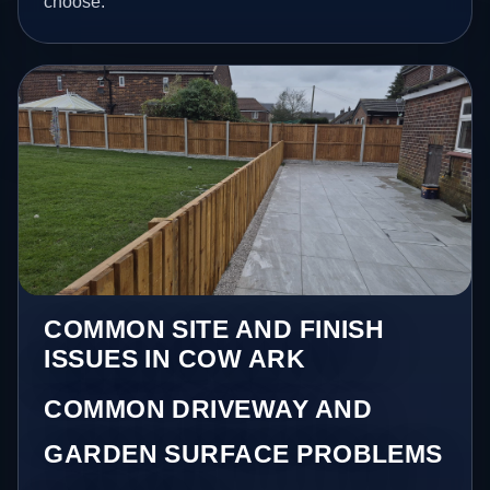
choose.
COMMON SITE AND FINISH
ISSUES IN COW ARK
COMMON DRIVEWAY AND
GARDEN SURFACE PROBLEMS