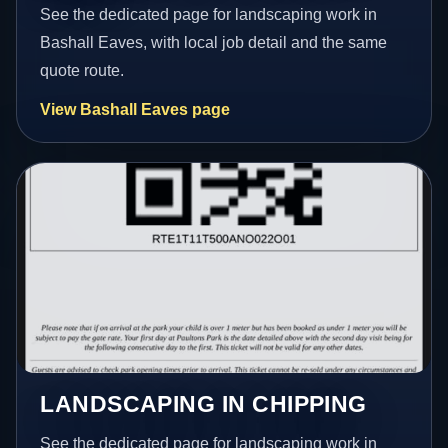
See the dedicated page for landscaping work in
Bashall Eaves, with local job detail and the same
quote route.
View Bashall Eaves page
LANDSCAPING IN CHIPPING
See the dedicated page for landscaping work in