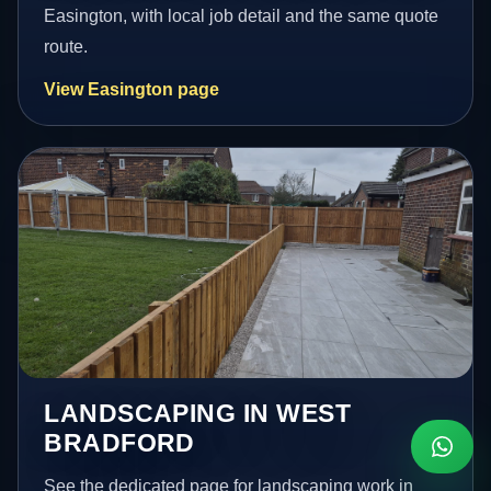
Easington, with local job detail and the same quote
route.
View Easington page
LANDSCAPING IN WEST
BRADFORD
See the dedicated page for landscaping work in