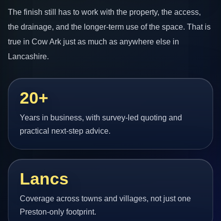
The finish still has to work with the property, the access,
the drainage, and the longer-term use of the space. That is
true in Cow Ark just as much as anywhere else in
Lancashire.
20+
Years in business, with survey-led quoting and
practical next-step advice.
Lancs
Coverage across towns and villages, not just one
Preston-only footprint.