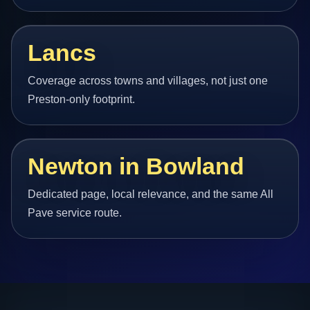
Lancs
Coverage across towns and villages, not just one
Preston-only footprint.
Newton in Bowland
Dedicated page, local relevance, and the same All
Pave service route.