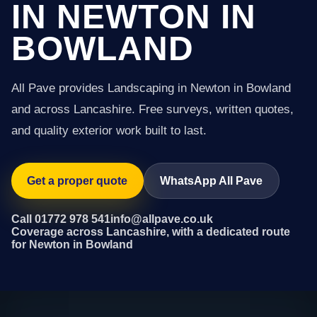
IN NEWTON IN
BOWLAND
All Pave provides Landscaping in Newton in Bowland
and across Lancashire. Free surveys, written quotes,
and quality exterior work built to last.
Get a proper quote
WhatsApp All Pave
Call 01772 978 541
info@allpave.co.uk
Coverage across Lancashire, with a dedicated route
for Newton in Bowland