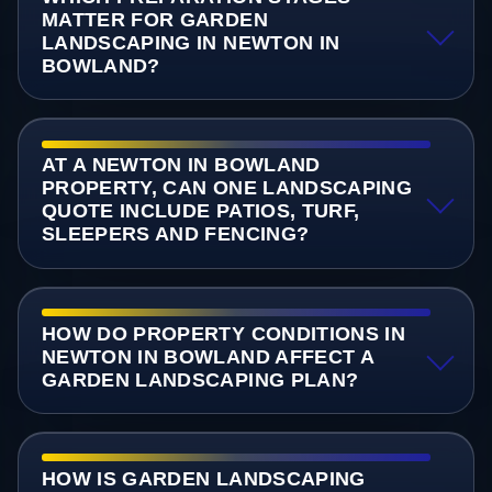
MATTER FOR GARDEN
LANDSCAPING IN NEWTON IN
BOWLAND?
AT A NEWTON IN BOWLAND
PROPERTY, CAN ONE LANDSCAPING
QUOTE INCLUDE PATIOS, TURF,
SLEEPERS AND FENCING?
HOW DO PROPERTY CONDITIONS IN
NEWTON IN BOWLAND AFFECT A
GARDEN LANDSCAPING PLAN?
HOW IS GARDEN LANDSCAPING