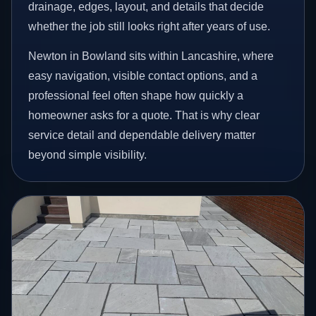
drainage, edges, layout, and details that decide
whether the job still looks right after years of use.
Newton in Bowland sits within Lancashire, where
easy navigation, visible contact options, and a
professional feel often shape how quickly a
homeowner asks for a quote. That is why clear
service detail and dependable delivery matter
beyond simple visibility.