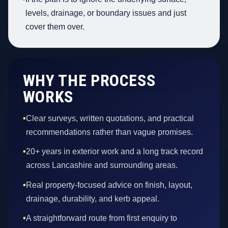
levels, drainage, or boundary issues and just
cover them over.
WHY THE PROCESS
WORKS
•
Clear surveys, written quotations, and practical
recommendations rather than vague promises.
•
20+ years in exterior work and a long track record
across Lancashire and surrounding areas.
•
Real property-focused advice on finish, layout,
drainage, durability, and kerb appeal.
•
A straightforward route from first enquiry to