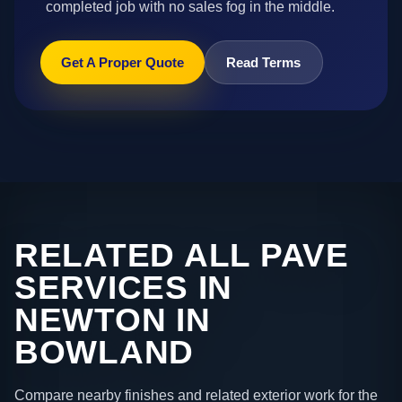
completed job with no sales fog in the middle.
Get A Proper Quote
Read Terms
RELATED ALL PAVE
SERVICES IN
NEWTON IN
BOWLAND
Compare nearby finishes and related exterior work for the