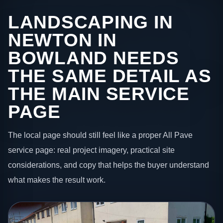
LANDSCAPING IN
NEWTON IN
BOWLAND NEEDS
THE SAME DETAIL AS
THE MAIN SERVICE
PAGE
The local page should still feel like a proper All Pave
service page: real project imagery, practical site
considerations, and copy that helps the buyer understand
what makes the result work.