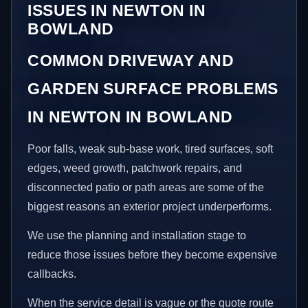
ISSUES IN NEWTON IN
BOWLAND
COMMON DRIVEWAY AND
GARDEN SURFACE PROBLEMS
IN NEWTON IN BOWLAND
Poor falls, weak sub-base work, tired surfaces, soft
edges, weed growth, patchwork repairs, and
disconnected patio or path areas are some of the
biggest reasons an exterior project underperforms.
We use the planning and installation stage to
reduce those issues before they become expensive
callbacks.
When the service detail is vague or the quote route