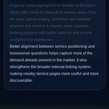
A typical Landscaping brief in Newton in Bowland
starts with a tired or impractical exterior area. Once
the prep, layout, edging, and finish are handled
properly, the result is a cleaner, more valuable-
looking property with better usability and a more
confident first impression.
Better alignment between service positioning and
homeowner questions helps capture more of the
demand already present in the market. It also
strengthens the broader internal-linking system,
making nearby service pages more useful and more
discoverable.