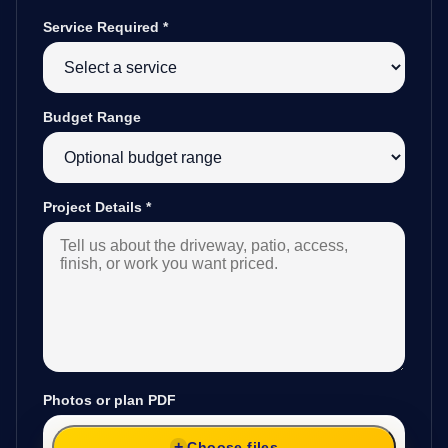
Service Required
*
Budget Range
Project Details
*
Photos or plan PDF
Choose files