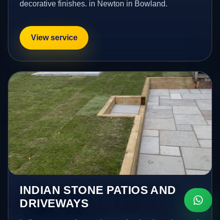
decorative finishes. in Newton in Bowland.
View service
INDIAN STONE PATIOS AND
DRIVEWAYS