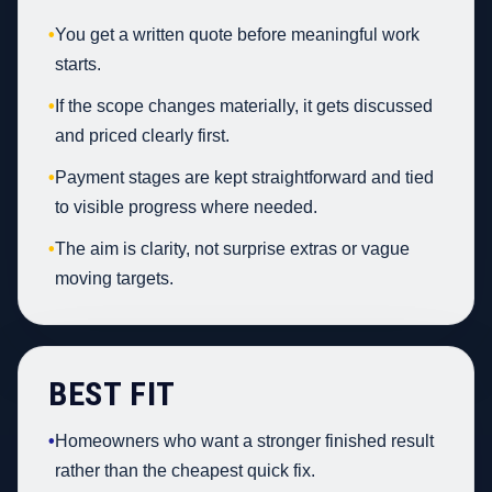
•
You get a written quote before meaningful work
starts.
•
If the scope changes materially, it gets discussed
and priced clearly first.
•
Payment stages are kept straightforward and tied
to visible progress where needed.
•
The aim is clarity, not surprise extras or vague
moving targets.
BEST FIT
•
Homeowners who want a stronger finished result
rather than the cheapest quick fix.