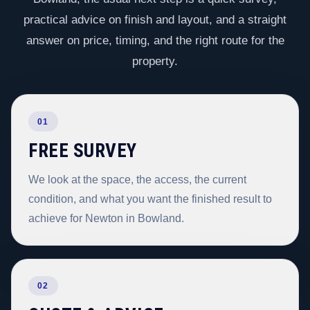
practical advice on finish and layout, and a straight
answer on price, timing, and the right route for the
property.
01
FREE SURVEY
We look at the space, the access, the current
condition, and what you want the finished result to
achieve for Newton in Bowland.
02