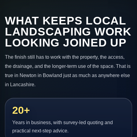
WHAT KEEPS LOCAL
LANDSCAPING WORK
LOOKING JOINED UP
The finish still has to work with the property, the access,
the drainage, and the longer-term use of the space. That is
true in Newton in Bowland just as much as anywhere else
in Lancashire.
20+
Years in business, with survey-led quoting and
practical next-step advice.