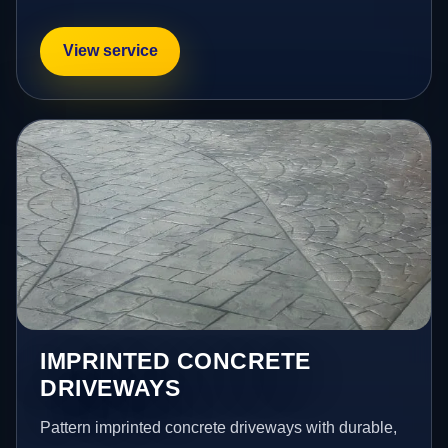
View service
IMPRINTED CONCRETE
DRIVEWAYS
Pattern imprinted concrete driveways with durable,