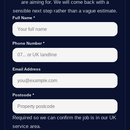
are aiming for. We will come back with a
sensible next step rather than a vague estimate.
Full Name
*
Phone Number
*
Email Address
Postcode
*
Required so we can confirm the job is in our UK
service area.