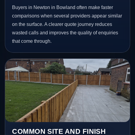
Buyers in Newton in Bowland often make faster
comparisons when several providers appear similar
on the surface. A clearer quote journey reduces
wasted calls and improves the quality of enquiries
that come through.
COMMON SITE AND FINISH