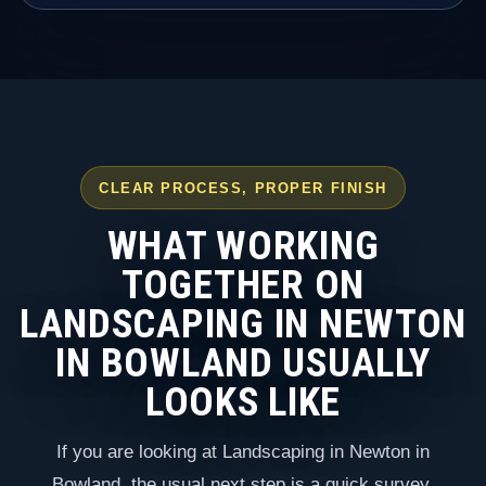
CLEAR PROCESS, PROPER FINISH
WHAT WORKING
TOGETHER ON
LANDSCAPING IN NEWTON
IN BOWLAND USUALLY
LOOKS LIKE
If you are looking at Landscaping in Newton in
Bowland, the usual next step is a quick survey,