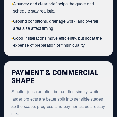
•
A survey and clear brief helps the quote and
schedule stay realistic.
•
Ground conditions, drainage work, and overall
area size affect timing.
•
Good installations move efficiently, but not at the
expense of preparation or finish quality.
PAYMENT & COMMERCIAL
SHAPE
Smaller jobs can often be handled simply, while
larger projects are better split into sensible stages
so the scope, progress, and payment structure stay
clear.