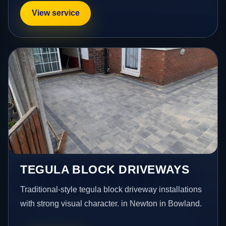
View service
TEGULA BLOCK DRIVEWAYS
Traditional-style tegula block driveway installations
with strong visual character. in Newton in Bowland.