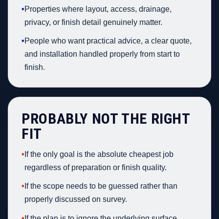
•
Properties where layout, access, drainage,
privacy, or finish detail genuinely matter.
•
People who want practical advice, a clear quote,
and installation handled properly from start to
finish.
PROBABLY NOT THE RIGHT
FIT
•
If the only goal is the absolute cheapest job
regardless of preparation or finish quality.
•
If the scope needs to be guessed rather than
properly discussed on survey.
•
If the plan is to ignore the underlying surface,