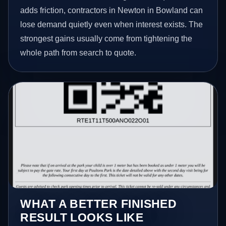
adds friction, contractors in Newton in Bowland can
lose demand quietly even when interest exists. The
strongest gains usually come from tightening the
whole path from search to quote.
WHAT A BETTER FINISHED
RESULT LOOKS LIKE