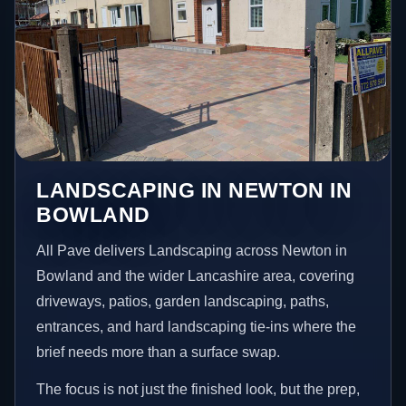
LANDSCAPING IN NEWTON IN
BOWLAND
All Pave delivers Landscaping across Newton in
Bowland and the wider Lancashire area, covering
driveways, patios, garden landscaping, paths,
entrances, and hard landscaping tie-ins where the
brief needs more than a surface swap.
The focus is not just the finished look, but the prep,