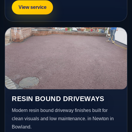
View service
RESIN BOUND DRIVEWAYS
Modern resin bound driveway finishes built for
clean visuals and low maintenance. in Newton in
Bowland.