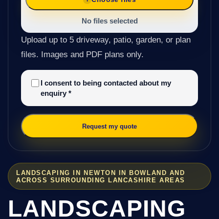
No files selected
Upload up to 5 driveway, patio, garden, or plan
files. Images and PDF plans only.
I consent to being contacted about my
enquiry
*
Request my quote
LANDSCAPING IN NEWTON IN BOWLAND AND
ACROSS SURROUNDING LANCASHIRE AREAS
LANDSCAPING