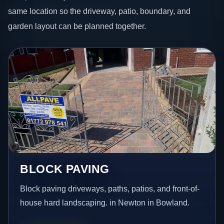
same location so the driveway, patio, boundary, and
garden layout can be planned together.
BLOCK PAVING
Block paving driveways, paths, patios, and front-of-
house hard landscaping. in Newton in Bowland.