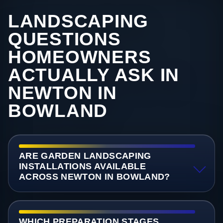
LANDSCAPING
QUESTIONS
HOMEOWNERS
ACTUALLY ASK IN
NEWTON IN
BOWLAND
ARE GARDEN LANDSCAPING
INSTALLATIONS AVAILABLE
ACROSS NEWTON IN BOWLAND?
WHICH PREPARATION STAGES