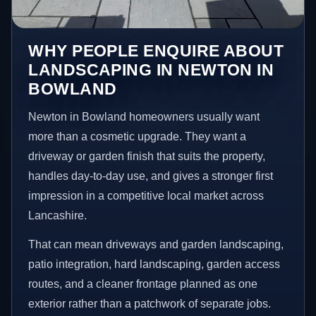
WHY PEOPLE ENQUIRE ABOUT
LANDSCAPING IN NEWTON IN
BOWLAND
Newton in Bowland homeowners usually want
more than a cosmetic upgrade. They want a
driveway or garden finish that suits the property,
handles day-to-day use, and gives a stronger first
impression in a competitive local market across
Lancashire.
That can mean driveways and garden landscaping,
patio integration, hard landscaping, garden access
routes, and a cleaner frontage planned as one
exterior rather than a patchwork of separate jobs.