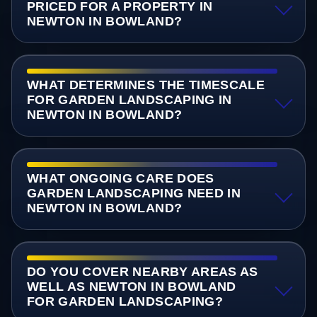
PRICED FOR A PROPERTY IN
NEWTON IN BOWLAND?
WHAT DETERMINES THE TIMESCALE
FOR GARDEN LANDSCAPING IN
NEWTON IN BOWLAND?
WHAT ONGOING CARE DOES
GARDEN LANDSCAPING NEED IN
NEWTON IN BOWLAND?
DO YOU COVER NEARBY AREAS AS
WELL AS NEWTON IN BOWLAND
FOR GARDEN LANDSCAPING?