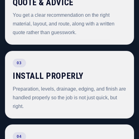
QUOTE & ADVICE
You get a clear recommendation on the right
material, layout, and route, along with a written
quote rather than guesswork.
03
INSTALL PROPERLY
Preparation, levels, drainage, edging, and finish are
handled properly so the job is not just quick, but
right.
04