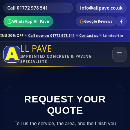
Call 01772 978 541
info@allpave.co.uk
WhatsApp All Pave
Google Reviews
Call now on 01772 978 541
Contact us
Limited-time pricing for select
LL PAVE
☰
IMPRINTED CONCRETE & PAVING
SPECIALISTS
REQUEST YOUR
QUOTE
Tell us the service, the area, and the finish you