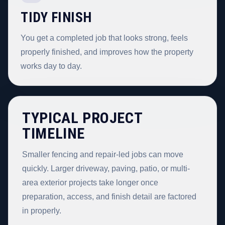
TIDY FINISH
You get a completed job that looks strong, feels
properly finished, and improves how the property
works day to day.
TYPICAL PROJECT
TIMELINE
Smaller fencing and repair-led jobs can move
quickly. Larger driveway, paving, patio, or multi-
area exterior projects take longer once
preparation, access, and finish detail are factored
in properly.