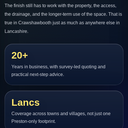
The finish still has to work with the property, the access,
the drainage, and the longer-term use of the space. That is
true in Crawshawbooth just as much as anywhere else in
Lancashire.
20+
Years in business, with survey-led quoting and
practical next-step advice.
Lancs
Coverage across towns and villages, not just one
Preston-only footprint.