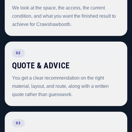
We look at the space, the access, the current
condition, and what you want the finished result to
achieve for Crawshawbooth.
02
QUOTE & ADVICE
You get a clear recommendation on the right
material, layout, and route, along with a written
quote rather than guesswork.
03