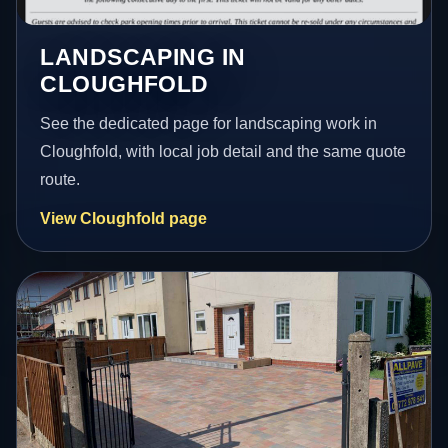
LANDSCAPING IN
CLOUGHFOLD
See the dedicated page for landscaping work in
Cloughfold, with local job detail and the same quote
route.
View Cloughfold page