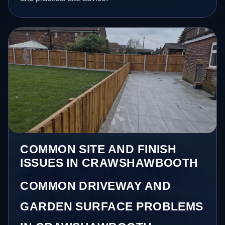
COMMON SITE AND FINISH
ISSUES IN CRAWSHAWBOOTH
COMMON DRIVEWAY AND
GARDEN SURFACE PROBLEMS