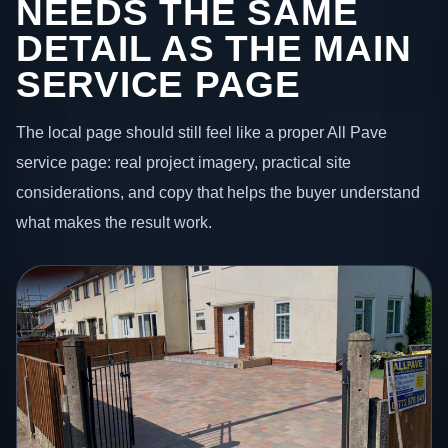
NEEDS THE SAME
DETAIL AS THE MAIN
SERVICE PAGE
The local page should still feel like a proper All Pave
service page: real project imagery, practical site
considerations, and copy that helps the buyer understand
what makes the result work.