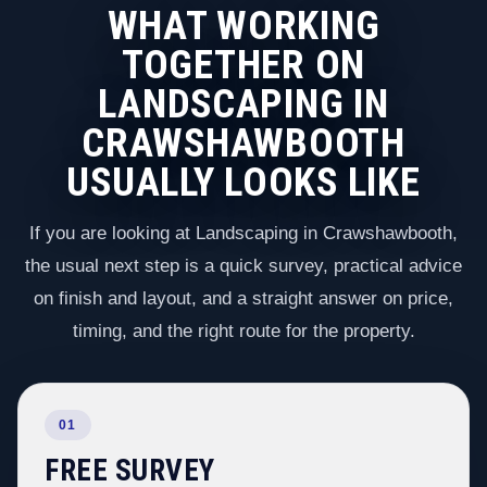
WHAT WORKING
TOGETHER ON
LANDSCAPING IN
CRAWSHAWBOOTH
USUALLY LOOKS LIKE
If you are looking at Landscaping in Crawshawbooth,
the usual next step is a quick survey, practical advice
on finish and layout, and a straight answer on price,
timing, and the right route for the property.
01
FREE SURVEY