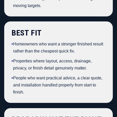
moving targets.
BEST FIT
•
Homeowners who want a stronger finished result
rather than the cheapest quick fix.
•
Properties where layout, access, drainage,
privacy, or finish detail genuinely matter.
•
People who want practical advice, a clear quote,
and installation handled properly from start to
finish.