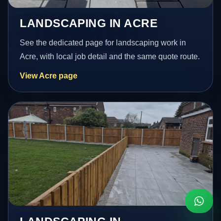
LANDSCAPING IN ACRE
See the dedicated page for landscaping work in
Acre, with local job detail and the same quote route.
View Acre page