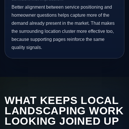
Better alignment between service positioning and
homeowner questions helps capture more of the
demand already present in the market. That makes
the surrounding location cluster more effective too,
because supporting pages reinforce the same
quality signals.
WHAT KEEPS LOCAL
LANDSCAPING WORK
LOOKING JOINED UP