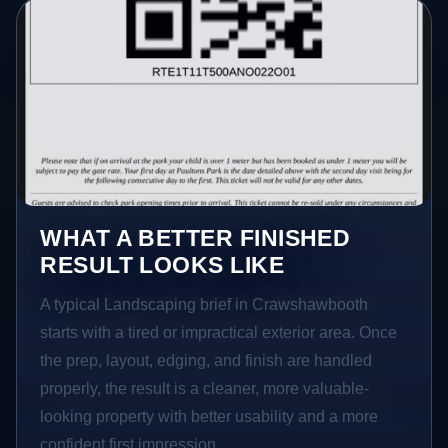
WHAT A BETTER FINISHED
RESULT LOOKS LIKE
A typical Landscaping brief in Crawshawbooth
starts with a tired or impractical exterior area. Once
the prep, layout, edging, and finish are handled
properly, the result is a cleaner, more valuable-
looking property with better usability and a more
confident first impression.