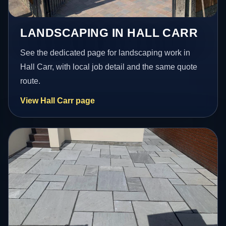
LANDSCAPING IN HALL CARR
See the dedicated page for landscaping work in
Hall Carr, with local job detail and the same quote
route.
View Hall Carr page