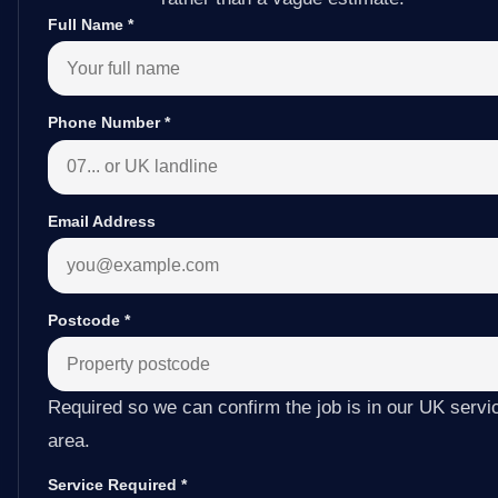
Full Name
*
Phone Number
*
Email Address
Postcode
*
Required so we can confirm the job is in our UK servi
area.
Service Required
*