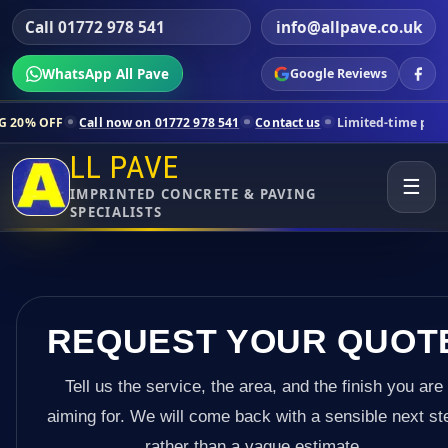
Call 01772 978 541
info@allpave.co.uk
WhatsApp All Pave
Google Reviews
all now on 01772 978 541
Contact us
Limited-time pricing for select
LL PAVE
☰
IMPRINTED CONCRETE & PAVING
SPECIALISTS
REQUEST YOUR QUOT
Tell us the service, the area, and the finish you are
aiming for. We will come back with a sensible next st
rather than a vague estimate.