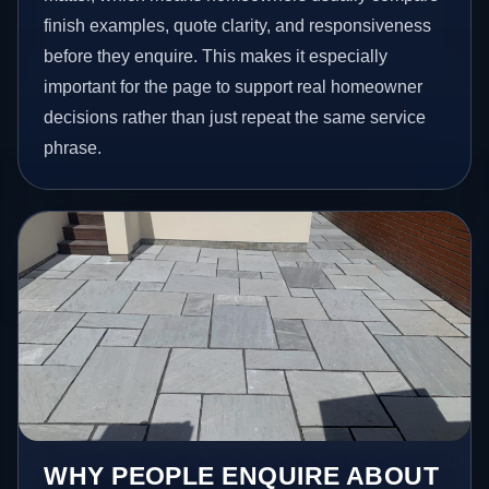
finish examples, quote clarity, and responsiveness
before they enquire. This makes it especially
important for the page to support real homeowner
decisions rather than just repeat the same service
phrase.
WHY PEOPLE ENQUIRE ABOUT