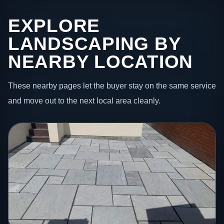
EXPLORE
LANDSCAPING BY
NEARBY LOCATION
These nearby pages let the buyer stay on the same service
and move out to the next local area cleanly.