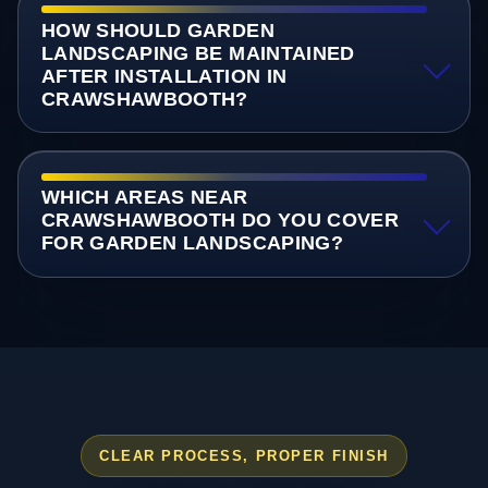
HOW SHOULD GARDEN
LANDSCAPING BE MAINTAINED
AFTER INSTALLATION IN
CRAWSHAWBOOTH?
WHICH AREAS NEAR
CRAWSHAWBOOTH DO YOU COVER
FOR GARDEN LANDSCAPING?
CLEAR PROCESS, PROPER FINISH