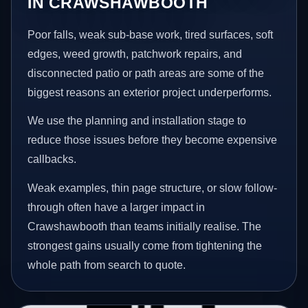
IN CRAWSHAWBOOTH
Poor falls, weak sub-base work, tired surfaces, soft
edges, weed growth, patchwork repairs, and
disconnected patio or path areas are some of the
biggest reasons an exterior project underperforms.
We use the planning and installation stage to
reduce those issues before they become expensive
callbacks.
Weak examples, thin page structure, or slow follow-
through often have a larger impact in
Crawshawbooth than teams initially realise. The
strongest gains usually come from tightening the
whole path from search to quote.