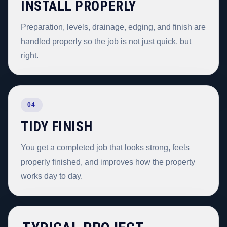
INSTALL PROPERLY
Preparation, levels, drainage, edging, and finish are
handled properly so the job is not just quick, but
right.
04
TIDY FINISH
You get a completed job that looks strong, feels
properly finished, and improves how the property
works day to day.