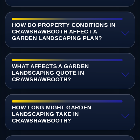
HOW DO PROPERTY CONDITIONS IN
CRAWSHAWBOOTH AFFECT A
GARDEN LANDSCAPING PLAN?
WHAT AFFECTS A GARDEN
LANDSCAPING QUOTE IN
CRAWSHAWBOOTH?
HOW LONG MIGHT GARDEN
LANDSCAPING TAKE IN
CRAWSHAWBOOTH?