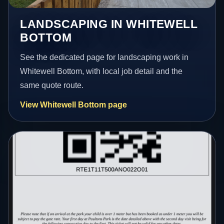
LANDSCAPING IN WHITEWELL
BOTTOM
See the dedicated page for landscaping work in
Whitewell Bottom, with local job detail and the
same quote route.
View Whitewell Bottom page