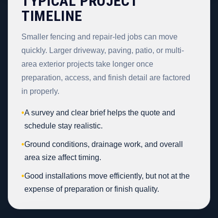
TYPICAL PROJECT
TIMELINE
Smaller fencing and repair-led jobs can move
quickly. Larger driveway, paving, patio, or multi-
area exterior projects take longer once
preparation, access, and finish detail are factored
in properly.
•
A survey and clear brief helps the quote and
schedule stay realistic.
•
Ground conditions, drainage work, and overall
area size affect timing.
•
Good installations move efficiently, but not at the
expense of preparation or finish quality.