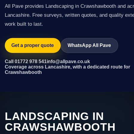
All Pave provides Landscaping in Crawshawbooth and ac
Lancashire. Free surveys, written quotes, and quality exte
work built to last.
Get a proper quote
WhatsApp All Pave
Call 01772 978 541
info@allpave.co.uk
Coverage across Lancashire, with a dedicated route for
Crawshawbooth
LANDSCAPING IN
CRAWSHAWBOOTH