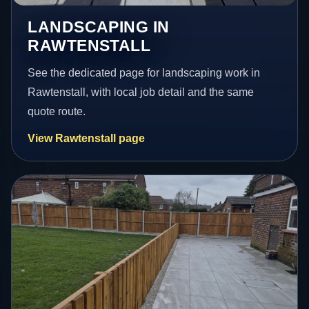
LANDSCAPING IN
RAWTENSTALL
See the dedicated page for landscaping work in
Rawtenstall, with local job detail and the same
quote route.
View Rawtenstall page