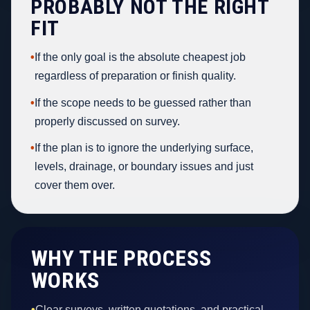
PROBABLY NOT THE RIGHT
FIT
•
If the only goal is the absolute cheapest job
regardless of preparation or finish quality.
•
If the scope needs to be guessed rather than
properly discussed on survey.
•
If the plan is to ignore the underlying surface,
levels, drainage, or boundary issues and just
cover them over.
WHY THE PROCESS
WORKS
•
Clear surveys, written quotations, and practical