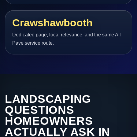
Crawshawbooth
Dedicated page, local relevance, and the same All
Pave service route.
LANDSCAPING
QUESTIONS
HOMEOWNERS
ACTUALLY ASK IN