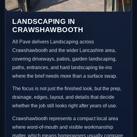
LANDSCAPING IN
CRAWSHAWBOOTH
All Pave delivers Landscaping across
Crawshawbooth and the wider Lancashire area,
covering driveways, patios, garden landscaping,
paths, entrances, and hard landscaping tie-ins
where the brief needs more than a surface swap.
The focus is not just the finished look, but the prep,
drainage, edges, layout, and details that decide
whether the job still looks right after years of use.
Crawshawbooth represents a compact local area
where word-of-mouth and visible workmanship
matter, which means homeowners usually compare