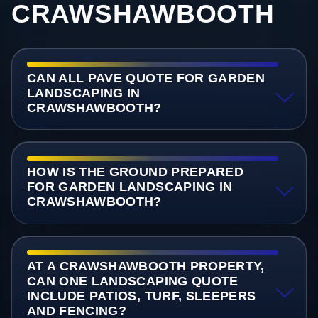
CRAWSHAWBOOTH
CAN ALL PAVE QUOTE FOR GARDEN
LANDSCAPING IN
CRAWSHAWBOOTH?
HOW IS THE GROUND PREPARED
FOR GARDEN LANDSCAPING IN
CRAWSHAWBOOTH?
AT A CRAWSHAWBOOTH PROPERTY,
CAN ONE LANDSCAPING QUOTE
INCLUDE PATIOS, TURF, SLEEPERS
AND FENCING?