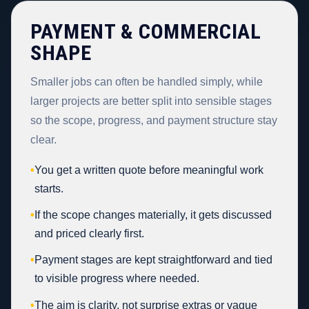
PAYMENT & COMMERCIAL
SHAPE
Smaller jobs can often be handled simply, while
larger projects are better split into sensible stages
so the scope, progress, and payment structure stay
clear.
•
You get a written quote before meaningful work
starts.
•
If the scope changes materially, it gets discussed
and priced clearly first.
•
Payment stages are kept straightforward and tied
to visible progress where needed.
•
The aim is clarity, not surprise extras or vague