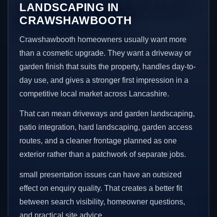
LANDSCAPING IN
CRAWSHAWBOOTH
Crawshawbooth homeowners usually want more
than a cosmetic upgrade. They want a driveway or
garden finish that suits the property, handles day-to-
day use, and gives a stronger first impression in a
competitive local market across Lancashire.
That can mean driveways and garden landscaping,
patio integration, hard landscaping, garden access
routes, and a cleaner frontage planned as one
exterior rather than a patchwork of separate jobs.
small presentation issues can have an outsized
effect on enquiry quality. That creates a better fit
between search visibility, homeowner questions,
and practical site advice.