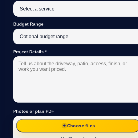
Budget Range
Project Details
*
Photos or plan PDF
Choose files