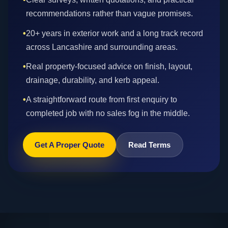
recommendations rather than vague promises.
•
20+ years in exterior work and a long track record
across Lancashire and surrounding areas.
•
Real property-focused advice on finish, layout,
drainage, durability, and kerb appeal.
•
A straightforward route from first enquiry to
completed job with no sales fog in the middle.
Get A Proper Quote
Read Terms