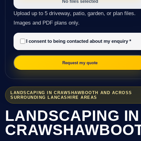
No files selected
Upload up to 5 driveway, patio, garden, or plan files.
Images and PDF plans only.
I consent to being contacted about my enquiry
*
Request my quote
LANDSCAPING IN CRAWSHAWBOOTH AND ACROSS
SURROUNDING LANCASHIRE AREAS
LANDSCAPING IN
CRAWSHAWBOO