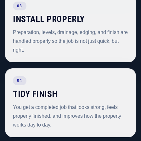
03
INSTALL PROPERLY
Preparation, levels, drainage, edging, and finish are
handled properly so the job is not just quick, but
right.
04
TIDY FINISH
You get a completed job that looks strong, feels
properly finished, and improves how the property
works day to day.