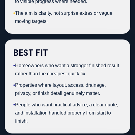
to visible progress where needed.
•
The aim is clarity, not surprise extras or vague
moving targets.
BEST FIT
•
Homeowners who want a stronger finished result
rather than the cheapest quick fix.
•
Properties where layout, access, drainage,
privacy, or finish detail genuinely matter.
•
People who want practical advice, a clear quote,
and installation handled properly from start to
finish.