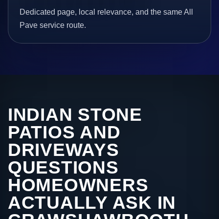
Dedicated page, local relevance, and the same All
Pave service route.
INDIAN STONE
PATIOS AND
DRIVEWAYS
QUESTIONS
HOMEOWNERS
ACTUALLY ASK IN