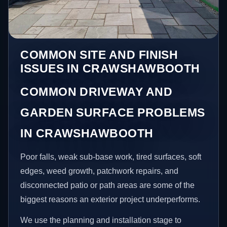
COMMON SITE AND FINISH
ISSUES IN CRAWSHAWBOOTH
COMMON DRIVEWAY AND
GARDEN SURFACE PROBLEMS
IN CRAWSHAWBOOTH
Poor falls, weak sub-base work, tired surfaces, soft
edges, weed growth, patchwork repairs, and
disconnected patio or path areas are some of the
biggest reasons an exterior project underperforms.
We use the planning and installation stage to