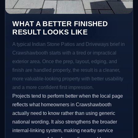
WHAT A BETTER FINISHED
RESULT LOOKS LIKE
A typical Indian Stone Patios and Driveways brief in
Crawshawbooth starts with a tired or impractical
exterior area. Once the prep, layout, edging, and
finish are handled properly, the result is a cleaner,
more valuable-looking property with better usability
and a more confident first impression.
Projects tend to perform better when the local page
reflects what homeowners in Crawshawbooth
actually need to know rather than using generic
national wording. It also strengthens the broader
internal-linking system, making nearby service