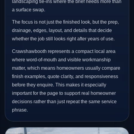
landscaping tie-ins where the brief needs more than
a surface swap.
The focus is not just the finished look, but the prep,
drainage, edges, layout, and details that decide
whether the job still looks right after years of use.
Crawshawbooth represents a compact local area
where word-of-mouth and visible workmanship
matter, which means homeowners usually compare
finish examples, quote clarity, and responsiveness
before they enquire. This makes it especially
important for the page to support real homeowner
decisions rather than just repeat the same service
phrase.