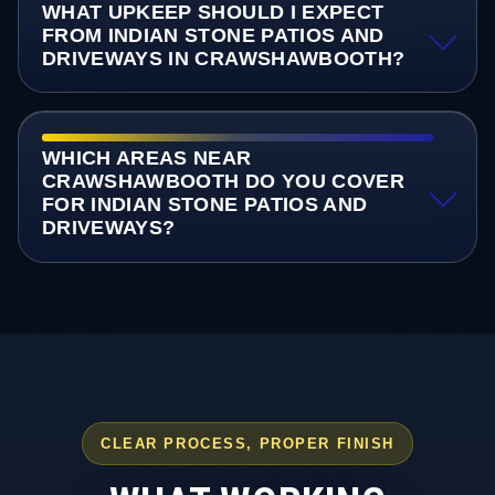
WHAT UPKEEP SHOULD I EXPECT
FROM INDIAN STONE PATIOS AND
DRIVEWAYS IN CRAWSHAWBOOTH?
WHICH AREAS NEAR
CRAWSHAWBOOTH DO YOU COVER
FOR INDIAN STONE PATIOS AND
DRIVEWAYS?
CLEAR PROCESS, PROPER FINISH