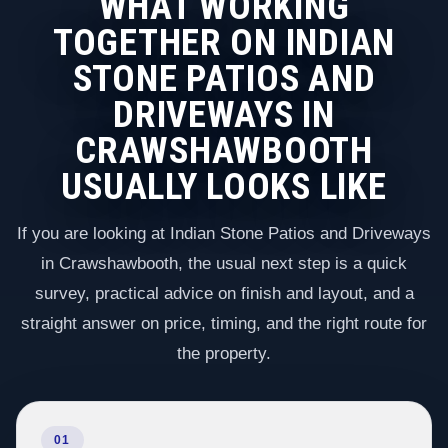
WHAT WORKING
TOGETHER ON INDIAN
STONE PATIOS AND
DRIVEWAYS IN
CRAWSHAWBOOTH
USUALLY LOOKS LIKE
If you are looking at Indian Stone Patios and Driveways
in Crawshawbooth, the usual next step is a quick
survey, practical advice on finish and layout, and a
straight answer on price, timing, and the right route for
the property.
01