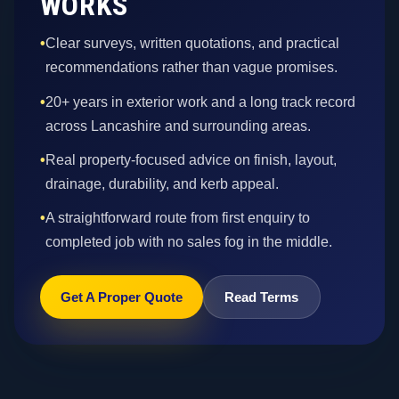
WORKS
•
Clear surveys, written quotations, and practical
recommendations rather than vague promises.
•
20+ years in exterior work and a long track record
across Lancashire and surrounding areas.
•
Real property-focused advice on finish, layout,
drainage, durability, and kerb appeal.
•
A straightforward route from first enquiry to
completed job with no sales fog in the middle.
Get A Proper Quote
Read Terms