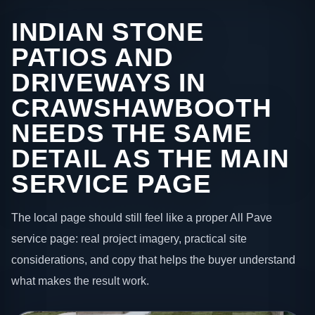
INDIAN STONE
PATIOS AND
DRIVEWAYS IN
CRAWSHAWBOOTH
NEEDS THE SAME
DETAIL AS THE MAIN
SERVICE PAGE
The local page should still feel like a proper All Pave
service page: real project imagery, practical site
considerations, and copy that helps the buyer understand
what makes the result work.