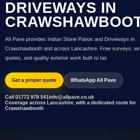
DRIVEWAYS IN
CRAWSHAWBOO
All Pave provides Indian Stone Patios and Driveways in
Crawshawbooth and across Lancashire. Free surveys, wri
quotes, and quality exterior work built to las
Get a proper quote
WhatsApp All Pave
Call 01772 978 541
info@allpave.co.uk
Coverage across Lancashire, with a dedicated route for
Crawshawbooth