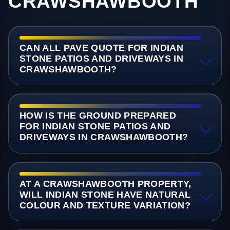
CRAWSHAWBOOTH
CAN ALL PAVE QUOTE FOR INDIAN
STONE PATIOS AND DRIVEWAYS IN
CRAWSHAWBOOTH?
HOW IS THE GROUND PREPARED
FOR INDIAN STONE PATIOS AND
DRIVEWAYS IN CRAWSHAWBOOTH?
AT A CRAWSHAWBOOTH PROPERTY,
WILL INDIAN STONE HAVE NATURAL
COLOUR AND TEXTURE VARIATION?