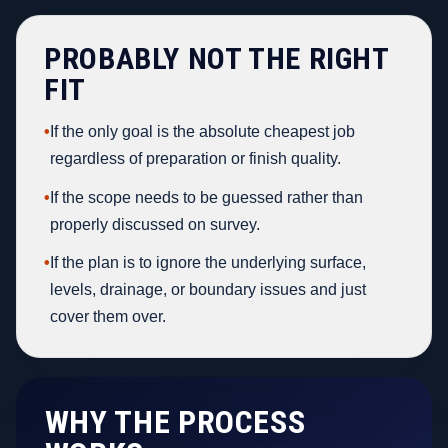
PROBABLY NOT THE RIGHT
FIT
•
If the only goal is the absolute cheapest job
regardless of preparation or finish quality.
•
If the scope needs to be guessed rather than
properly discussed on survey.
•
If the plan is to ignore the underlying surface,
levels, drainage, or boundary issues and just
cover them over.
WHY THE PROCESS