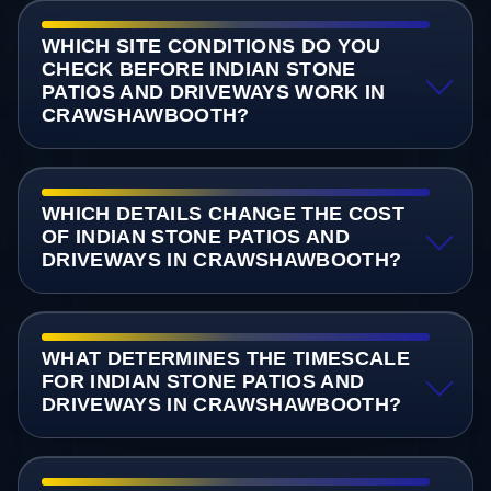
WHICH SITE CONDITIONS DO YOU
CHECK BEFORE INDIAN STONE
PATIOS AND DRIVEWAYS WORK IN
CRAWSHAWBOOTH?
WHICH DETAILS CHANGE THE COST
OF INDIAN STONE PATIOS AND
DRIVEWAYS IN CRAWSHAWBOOTH?
WHAT DETERMINES THE TIMESCALE
FOR INDIAN STONE PATIOS AND
DRIVEWAYS IN CRAWSHAWBOOTH?