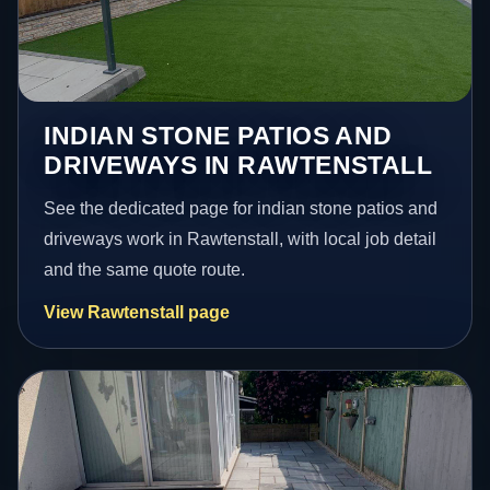
INDIAN STONE PATIOS AND
DRIVEWAYS IN RAWTENSTALL
See the dedicated page for indian stone patios and
driveways work in Rawtenstall, with local job detail
and the same quote route.
View Rawtenstall page