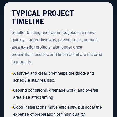
TYPICAL PROJECT
TIMELINE
Smaller fencing and repair-led jobs can move
quickly. Larger driveway, paving, patio, or multi-
area exterior projects take longer once
preparation, access, and finish detail are factored
in properly.
•
A survey and clear brief helps the quote and
schedule stay realistic.
•
Ground conditions, drainage work, and overall
area size affect timing.
•
Good installations move efficiently, but not at the
expense of preparation or finish quality.