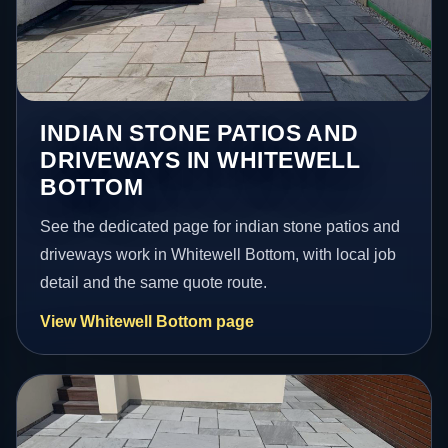
INDIAN STONE PATIOS AND
DRIVEWAYS IN WHITEWELL
BOTTOM
See the dedicated page for indian stone patios and
driveways work in Whitewell Bottom, with local job
detail and the same quote route.
View Whitewell Bottom page