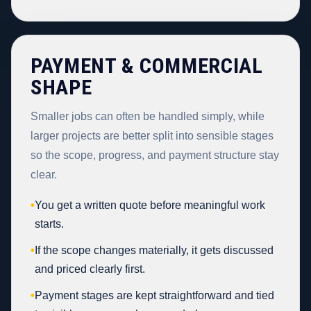
PAYMENT & COMMERCIAL
SHAPE
Smaller jobs can often be handled simply, while
larger projects are better split into sensible stages
so the scope, progress, and payment structure stay
clear.
•
You get a written quote before meaningful work
starts.
•
If the scope changes materially, it gets discussed
and priced clearly first.
•
Payment stages are kept straightforward and tied