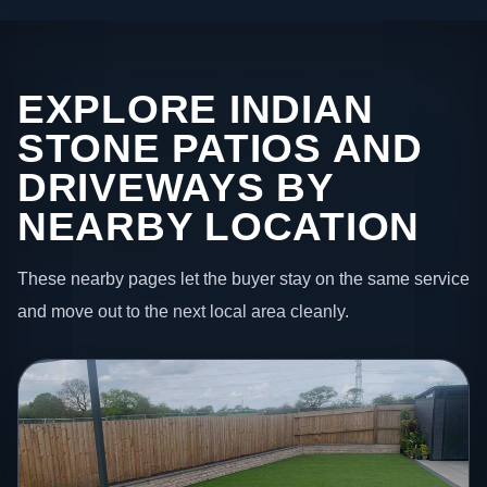
EXPLORE INDIAN
STONE PATIOS AND
DRIVEWAYS BY
NEARBY LOCATION
These nearby pages let the buyer stay on the same service
and move out to the next local area cleanly.