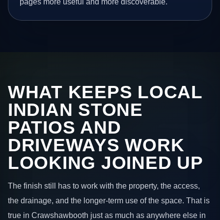
pages more useful and more discoverable.
WHAT KEEPS LOCAL
INDIAN STONE
PATIOS AND
DRIVEWAYS WORK
LOOKING JOINED UP
The finish still has to work with the property, the access,
the drainage, and the longer-term use of the space. That is
true in Crawshawbooth just as much as anywhere else in