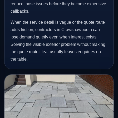
reduce those issues before they become expensive
callbacks.
When the service detail is vague or the quote route
adds friction, contractors in Crawshawbooth can
lose demand quietly even when interest exists.
Solving the visible exterior problem without making
the quote route clear usually leaves enquiries on
the table.