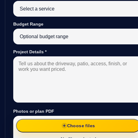
Budget Range
Project Details
*
Photos or plan PDF
Choose files