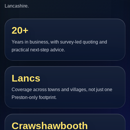
Lancashire.
20+
Years in business, with survey-led quoting and
practical next-step advice.
Lancs
Coverage across towns and villages, not just one
Preston-only footprint.
Crawshawbooth