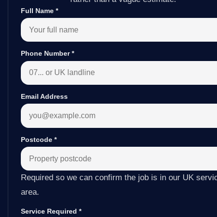
Full Name
*
Phone Number
*
Email Address
Postcode
*
Required so we can confirm the job is in our UK servi
area.
Service Required
*