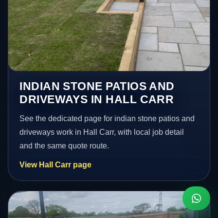
INDIAN STONE PATIOS AND
DRIVEWAYS IN HALL CARR
See the dedicated page for indian stone patios and
driveways work in Hall Carr, with local job detail
and the same quote route.
View Hall Carr page