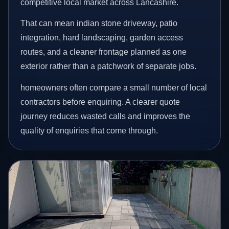
competitive local market across Lancashire.
That can mean indian stone driveway, patio
integration, hard landscaping, garden access
routes, and a cleaner frontage planned as one
exterior rather than a patchwork of separate jobs.
homeowners often compare a small number of local
contractors before enquiring. A clearer quote
journey reduces wasted calls and improves the
quality of enquiries that come through.