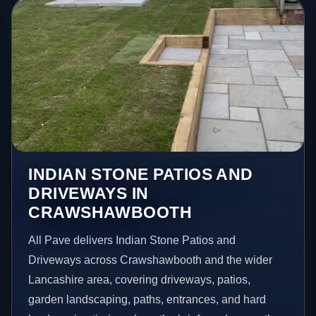
INDIAN STONE PATIOS AND
DRIVEWAYS IN
CRAWSHAWBOOTH
All Pave delivers Indian Stone Patios and
Driveways across Crawshawbooth and the wider
Lancashire area, covering driveways, patios,
garden landscaping, paths, entrances, and hard