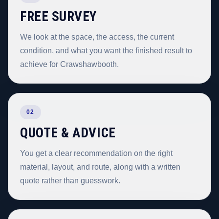
FREE SURVEY
We look at the space, the access, the current
condition, and what you want the finished result to
achieve for Crawshawbooth.
02
QUOTE & ADVICE
You get a clear recommendation on the right
material, layout, and route, along with a written
quote rather than guesswork.