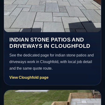
INDIAN STONE PATIOS AND
DRIVEWAYS IN CLOUGHFOLD
See the dedicated page for indian stone patios and
driveways work in Cloughfold, with local job detail
and the same quote route.
View Cloughfold page