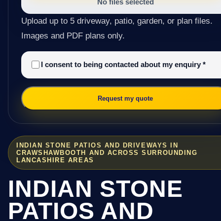
No files selected
Upload up to 5 driveway, patio, garden, or plan files.
Images and PDF plans only.
I consent to being contacted about my enquiry
*
Request my quote
INDIAN STONE PATIOS AND DRIVEWAYS IN
CRAWSHAWBOOTH AND ACROSS SURROUNDING
LANCASHIRE AREAS
INDIAN STONE
PATIOS AND