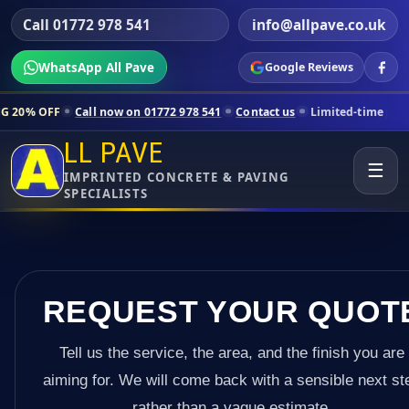
Call 01772 978 541
info@allpave.co.uk
WhatsApp All Pave
Google Reviews
Call now on 01772 978 541
Contact us
Limited-time pricing for select
LL PAVE
☰
IMPRINTED CONCRETE & PAVING
SPECIALISTS
REQUEST YOUR QUOT
Tell us the service, the area, and the finish you are
aiming for. We will come back with a sensible next st
rather than a vague estimate.