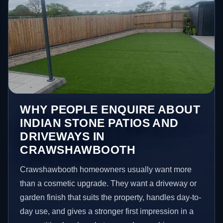
WHY PEOPLE ENQUIRE ABOUT
INDIAN STONE PATIOS AND
DRIVEWAYS IN
CRAWSHAWBOOTH
Crawshawbooth homeowners usually want more
than a cosmetic upgrade. They want a driveway or
garden finish that suits the property, handles day-to-
day use, and gives a stronger first impression in a