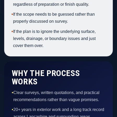
regardless of preparation or finish quality.
•
If the scope needs to be guessed rather than
properly discussed on survey.
•
If the plan is to ignore the underlying surface,
levels, drainage, or boundary issues and just
cover them over.
WHY THE PROCESS
WORKS
•
Clear surveys, written quotations, and practical
recommendations rather than vague promises.
•
20+ years in exterior work and a long track record
across Lancashire and surrounding areas.