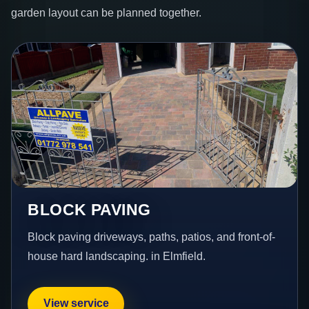
garden layout can be planned together.
BLOCK PAVING
Block paving driveways, paths, patios, and front-of-
house hard landscaping. in Elmfield.
View service