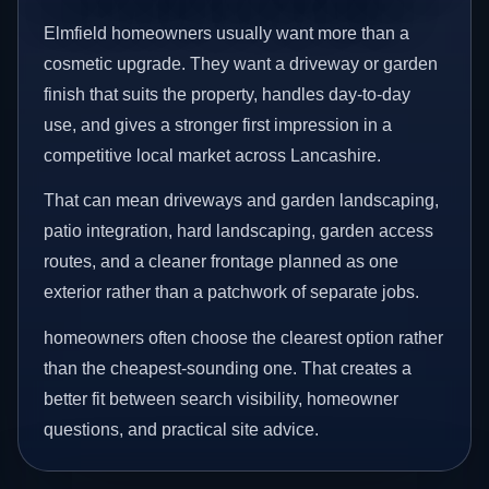
Elmfield homeowners usually want more than a
cosmetic upgrade. They want a driveway or garden
finish that suits the property, handles day-to-day
use, and gives a stronger first impression in a
competitive local market across Lancashire.
That can mean driveways and garden landscaping,
patio integration, hard landscaping, garden access
routes, and a cleaner frontage planned as one
exterior rather than a patchwork of separate jobs.
homeowners often choose the clearest option rather
than the cheapest-sounding one. That creates a
better fit between search visibility, homeowner
questions, and practical site advice.