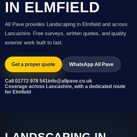
IN ELMFIELD
All Pave provides Landscaping in Elmfield and across
Lancashire. Free surveys, written quotes, and quality
exterior work built to last.
Get a proper quote
WhatsApp All Pave
Call 01772 978 541
info@allpave.co.uk
Coverage across Lancashire, with a dedicated route
for Elmfield
LANDSCAPING IN