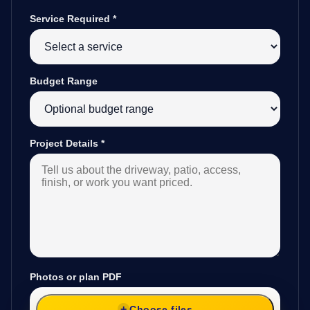
Service Required
*
Budget Range
Project Details
*
Photos or plan PDF
Choose files