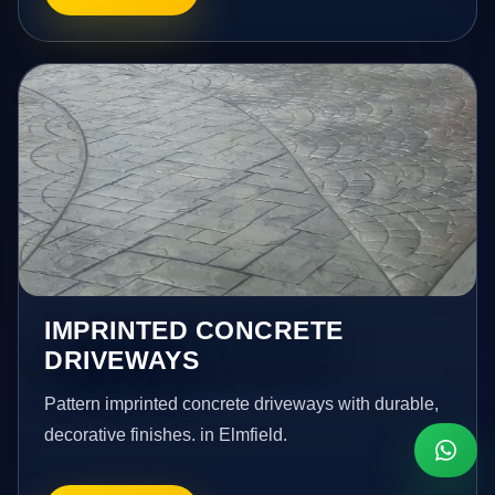
IMPRINTED CONCRETE
DRIVEWAYS
Pattern imprinted concrete driveways with durable,
decorative finishes. in Elmfield.