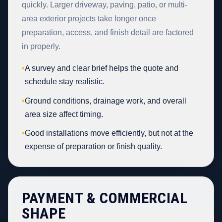
quickly. Larger driveway, paving, patio, or multi-
area exterior projects take longer once
preparation, access, and finish detail are factored
in properly.
•
A survey and clear brief helps the quote and
schedule stay realistic.
•
Ground conditions, drainage work, and overall
area size affect timing.
•
Good installations move efficiently, but not at the
expense of preparation or finish quality.
PAYMENT & COMMERCIAL
SHAPE