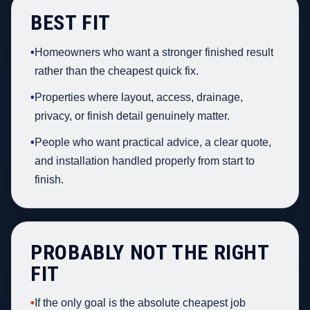
BEST FIT
•
Homeowners who want a stronger finished result
rather than the cheapest quick fix.
•
Properties where layout, access, drainage,
privacy, or finish detail genuinely matter.
•
People who want practical advice, a clear quote,
and installation handled properly from start to
finish.
PROBABLY NOT THE RIGHT
FIT
•
If the only goal is the absolute cheapest job