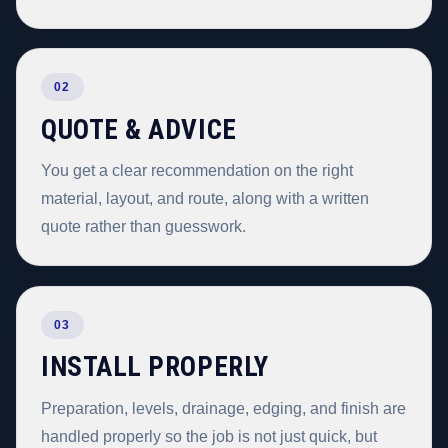
02
QUOTE & ADVICE
You get a clear recommendation on the right
material, layout, and route, along with a written
quote rather than guesswork.
03
INSTALL PROPERLY
Preparation, levels, drainage, edging, and finish are
handled properly so the job is not just quick, but