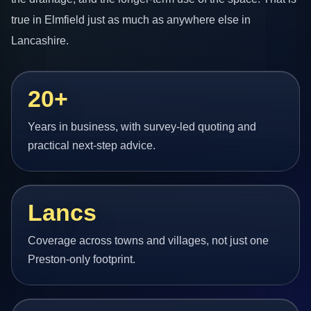
true in Elmfield just as much as anywhere else in
Lancashire.
20+
Years in business, with survey-led quoting and
practical next-step advice.
Lancs
Coverage across towns and villages, not just one
Preston-only footprint.