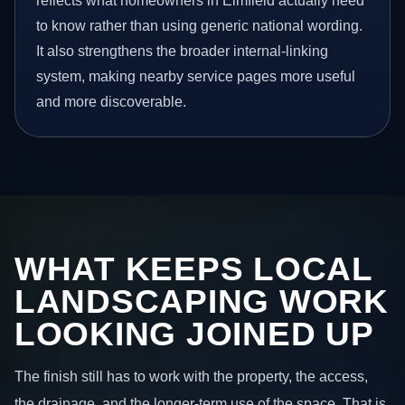
reflects what homeowners in Elmfield actually need
to know rather than using generic national wording.
It also strengthens the broader internal-linking
system, making nearby service pages more useful
and more discoverable.
WHAT KEEPS LOCAL
LANDSCAPING WORK
LOOKING JOINED UP
The finish still has to work with the property, the access,
the drainage, and the longer-term use of the space. That is