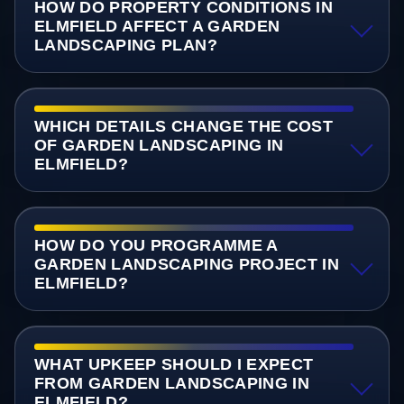
HOW DO PROPERTY CONDITIONS IN
ELMFIELD AFFECT A GARDEN
LANDSCAPING PLAN?
WHICH DETAILS CHANGE THE COST
OF GARDEN LANDSCAPING IN
ELMFIELD?
HOW DO YOU PROGRAMME A
GARDEN LANDSCAPING PROJECT IN
ELMFIELD?
WHAT UPKEEP SHOULD I EXPECT
FROM GARDEN LANDSCAPING IN
ELMFIELD?