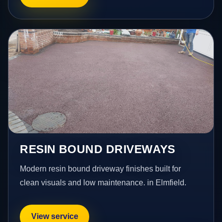
RESIN BOUND DRIVEWAYS
Modern resin bound driveway finishes built for
clean visuals and low maintenance. in Elmfield.
View service