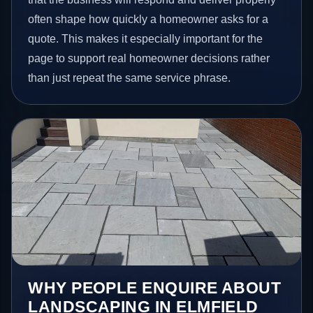
often shape how quickly a homeowner asks for a
quote. This makes it especially important for the
page to support real homeowner decisions rather
than just repeat the same service phrase.
WHY PEOPLE ENQUIRE ABOUT
LANDSCAPING IN ELMFIELD