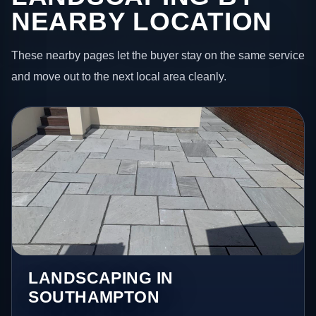
NEARBY LOCATION
These nearby pages let the buyer stay on the same service
and move out to the next local area cleanly.
LANDSCAPING IN
SOUTHAMPTON