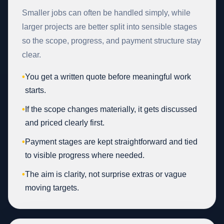
Smaller jobs can often be handled simply, while
larger projects are better split into sensible stages
so the scope, progress, and payment structure stay
clear.
•
You get a written quote before meaningful work
starts.
•
If the scope changes materially, it gets discussed
and priced clearly first.
•
Payment stages are kept straightforward and tied
to visible progress where needed.
•
The aim is clarity, not surprise extras or vague
moving targets.