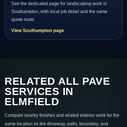
See the dedicated page for landscaping work in
Southampton, with local job detail and the same
quote route.
View Southampton page
RELATED ALL PAVE
SERVICES IN
ELMFIELD
Compare nearby finishes and related exterior work for the
same location so the driveway, patio, boundary, and