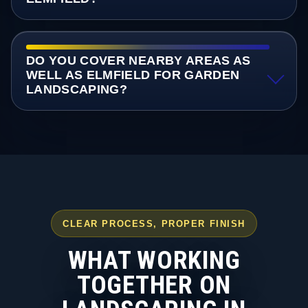
DO YOU COVER NEARBY AREAS AS
WELL AS ELMFIELD FOR GARDEN
LANDSCAPING?
CLEAR PROCESS, PROPER FINISH
WHAT WORKING
TOGETHER ON