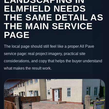
ELMFIELD NEEDS
THE SAME DETAIL AS
THE MAIN SERVICE
PAGE
The local page should still feel like a proper All Pave
service page: real project imagery, practical site
considerations, and copy that helps the buyer understand
what makes the result work.