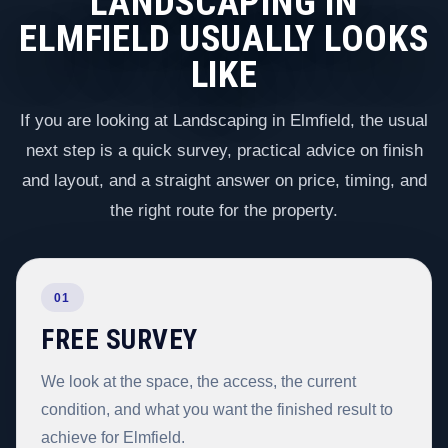
LANDSCAPING IN
ELMFIELD USUALLY LOOKS
LIKE
If you are looking at Landscaping in Elmfield, the usual
next step is a quick survey, practical advice on finish
and layout, and a straight answer on price, timing, and
the right route for the property.
01
FREE SURVEY
We look at the space, the access, the current
condition, and what you want the finished result to
achieve for Elmfield.