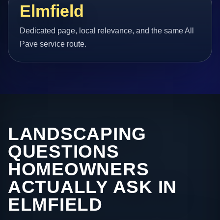
Elmfield
Dedicated page, local relevance, and the same All
Pave service route.
LANDSCAPING
QUESTIONS
HOMEOWNERS
ACTUALLY ASK IN
ELMFIELD