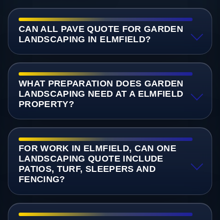
CAN ALL PAVE QUOTE FOR GARDEN
LANDSCAPING IN ELMFIELD?
WHAT PREPARATION DOES GARDEN
LANDSCAPING NEED AT A ELMFIELD
PROPERTY?
FOR WORK IN ELMFIELD, CAN ONE
LANDSCAPING QUOTE INCLUDE
PATIOS, TURF, SLEEPERS AND
FENCING?