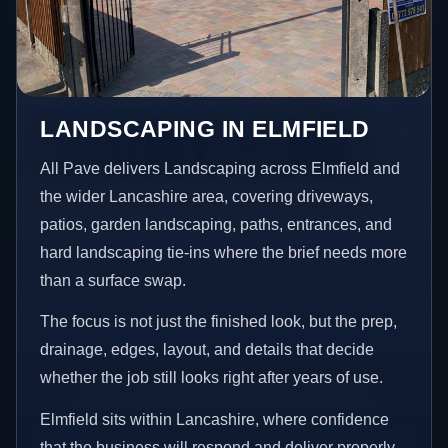
LANDSCAPING IN ELMFIELD
All Pave delivers Landscaping across Elmfield and
the wider Lancashire area, covering driveways,
patios, garden landscaping, paths, entrances, and
hard landscaping tie-ins where the brief needs more
than a surface swap.
The focus is not just the finished look, but the prep,
drainage, edges, layout, and details that decide
whether the job still looks right after years of use.
Elmfield sits within Lancashire, where confidence
that the business will respond and deliver properly