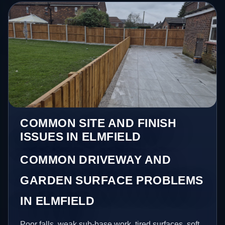
COMMON SITE AND FINISH
ISSUES IN ELMFIELD
COMMON DRIVEWAY AND
GARDEN SURFACE PROBLEMS
IN ELMFIELD
Poor falls, weak sub-base work, tired surfaces, soft