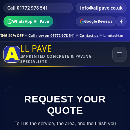
Call 01772 978 541
info@allpave.co.uk
WhatsApp All Pave
Google Reviews
Call now on 01772 978 541
Contact us
Limited-time pricing for select
LL PAVE
☰
IMPRINTED CONCRETE & PAVING
SPECIALISTS
REQUEST YOUR
QUOTE
Tell us the service, the area, and the finish you