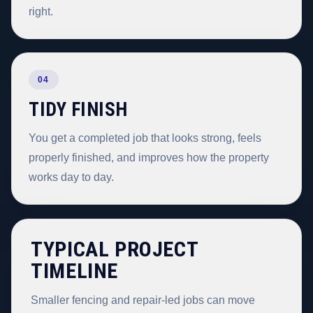
right.
04
TIDY FINISH
You get a completed job that looks strong, feels
properly finished, and improves how the property
works day to day.
TYPICAL PROJECT
TIMELINE
Smaller fencing and repair-led jobs can move