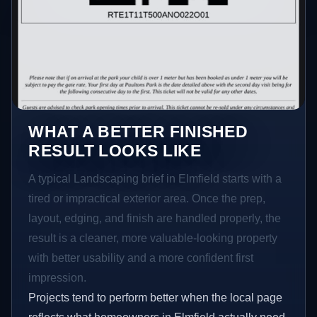
WHAT A BETTER FINISHED
RESULT LOOKS LIKE
A typical Landscaping brief in Elmfield starts with a
tired or impractical exterior area. Once the prep,
layout, edging, and finish are handled properly, the
result is a cleaner, more valuable-looking property
with better usability and a more confident first
impression.
Projects tend to perform better when the local page