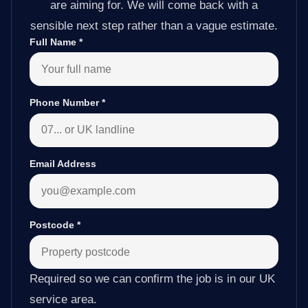
are aiming for. We will come back with a
sensible next step rather than a vague estimate.
Full Name
*
Phone Number
*
Email Address
Postcode
*
Required so we can confirm the job is in our UK
service area.