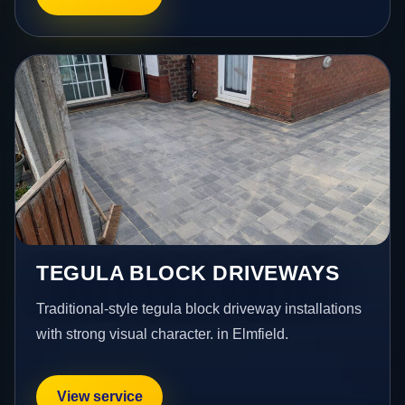
TEGULA BLOCK DRIVEWAYS
Traditional-style tegula block driveway installations
with strong visual character. in Elmfield.
View service