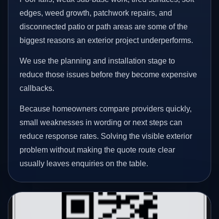
edges, weed growth, patchwork repairs, and
disconnected patio or path areas are some of the
biggest reasons an exterior project underperforms.
We use the planning and installation stage to
reduce those issues before they become expensive
callbacks.
Because homeowners compare providers quickly,
small weaknesses in wording or next steps can
reduce response rates. Solving the visible exterior
problem without making the quote route clear
usually leaves enquiries on the table.