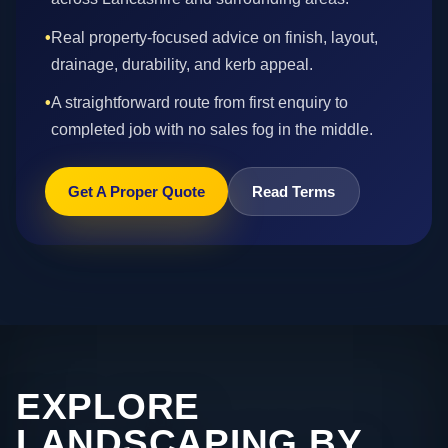
•
Real property-focused advice on finish, layout,
drainage, durability, and kerb appeal.
•
A straightforward route from first enquiry to
completed job with no sales fog in the middle.
Get A Proper Quote
Read Terms
EXPLORE
LANDSCAPING BY