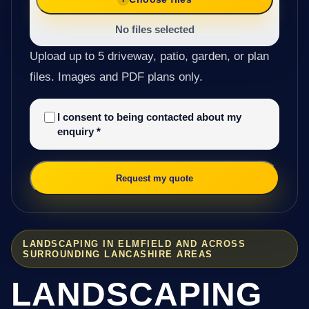
No files selected
Upload up to 5 driveway, patio, garden, or plan
files. Images and PDF plans only.
I consent to being contacted about my
enquiry
*
Request my quote
LANDSCAPING IN ELMFIELD AND ACROSS
SURROUNDING LANCASHIRE AREAS
LANDSCAPING