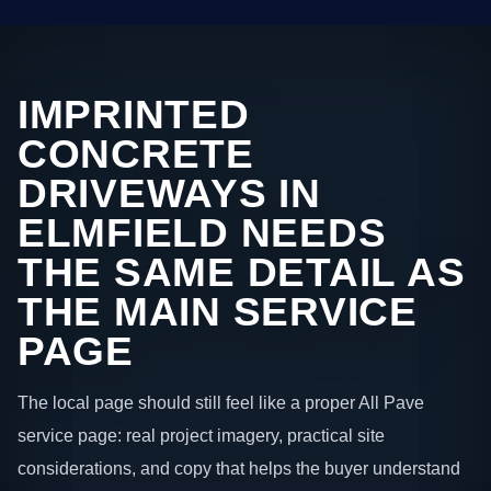
IMPRINTED
CONCRETE
DRIVEWAYS IN
ELMFIELD NEEDS
THE SAME DETAIL AS
THE MAIN SERVICE
PAGE
The local page should still feel like a proper All Pave
service page: real project imagery, practical site
considerations, and copy that helps the buyer understand