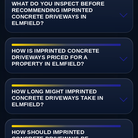
WHAT DO YOU INSPECT BEFORE
RECOMMENDING IMPRINTED
CONCRETE DRIVEWAYS IN
ELMFIELD?
HOW IS IMPRINTED CONCRETE
DRIVEWAYS PRICED FOR A
PROPERTY IN ELMFIELD?
HOW LONG MIGHT IMPRINTED
CONCRETE DRIVEWAYS TAKE IN
ELMFIELD?
HOW SHOULD IMPRINTED