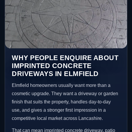
WHY PEOPLE ENQUIRE ABOUT
IMPRINTED CONCRETE
DRIVEWAYS IN ELMFIELD
Elmfield homeowners usually want more than a
cosmetic upgrade. They want a driveway or garden
finish that suits the property, handles day-to-day
use, and gives a stronger first impression in a
competitive local market across Lancashire.
That can mean imprinted concrete driveway, patio