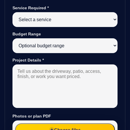
Service Required
*
Budget Range
Project Details
*
Photos or plan PDF
Choose files