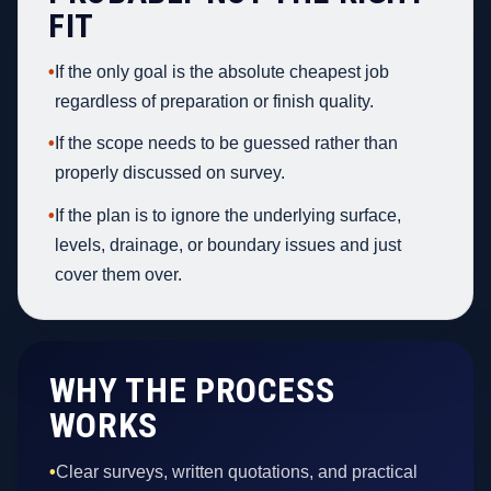
FIT
•
If the only goal is the absolute cheapest job
regardless of preparation or finish quality.
•
If the scope needs to be guessed rather than
properly discussed on survey.
•
If the plan is to ignore the underlying surface,
levels, drainage, or boundary issues and just
cover them over.
WHY THE PROCESS
WORKS
•
Clear surveys, written quotations, and practical