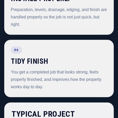
Preparation, levels, drainage, edging, and finish are
handled properly so the job is not just quick, but
right.
04
TIDY FINISH
You get a completed job that looks strong, feels
properly finished, and improves how the property
works day to day.
TYPICAL PROJECT