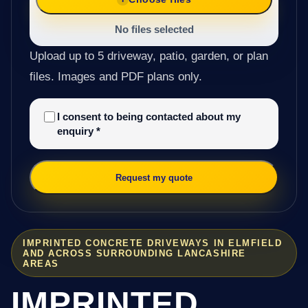
No files selected
Upload up to 5 driveway, patio, garden, or plan
files. Images and PDF plans only.
I consent to being contacted about my
enquiry
*
Request my quote
IMPRINTED CONCRETE DRIVEWAYS IN ELMFIELD
AND ACROSS SURROUNDING LANCASHIRE
AREAS
IMPRINTED