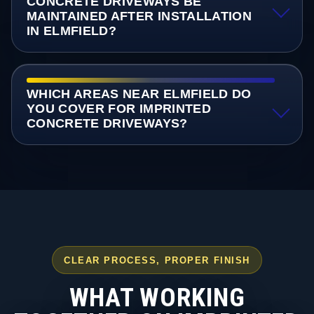
CONCRETE DRIVEWAYS BE
MAINTAINED AFTER INSTALLATION
IN ELMFIELD?
WHICH AREAS NEAR ELMFIELD DO
YOU COVER FOR IMPRINTED
CONCRETE DRIVEWAYS?
CLEAR PROCESS, PROPER FINISH
WHAT WORKING