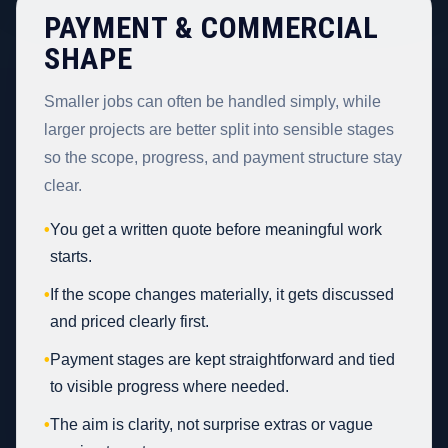
PAYMENT & COMMERCIAL
SHAPE
Smaller jobs can often be handled simply, while
larger projects are better split into sensible stages
so the scope, progress, and payment structure stay
clear.
•
You get a written quote before meaningful work
starts.
•
If the scope changes materially, it gets discussed
and priced clearly first.
•
Payment stages are kept straightforward and tied
to visible progress where needed.
•
The aim is clarity, not surprise extras or vague