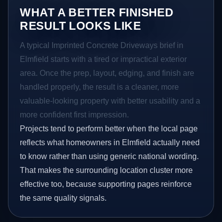
WHAT A BETTER FINISHED
RESULT LOOKS LIKE
A typical Imprinted Concrete Driveways brief in
Elmfield starts with a tired or impractical exterior
area. Once the prep, layout, edging, and finish are
handled properly, the result is a cleaner, more
valuable-looking property with better usability and a
more confident first impression.
Projects tend to perform better when the local page
reflects what homeowners in Elmfield actually need
to know rather than using generic national wording.
That makes the surrounding location cluster more
effective too, because supporting pages reinforce
the same quality signals.