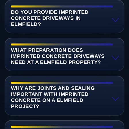
DO YOU PROVIDE IMPRINTED
CONCRETE DRIVEWAYS IN
ELMFIELD?
WHAT PREPARATION DOES
IMPRINTED CONCRETE DRIVEWAYS
NEED AT A ELMFIELD PROPERTY?
WHY ARE JOINTS AND SEALING
IMPORTANT WITH IMPRINTED
CONCRETE ON A ELMFIELD
PROJECT?