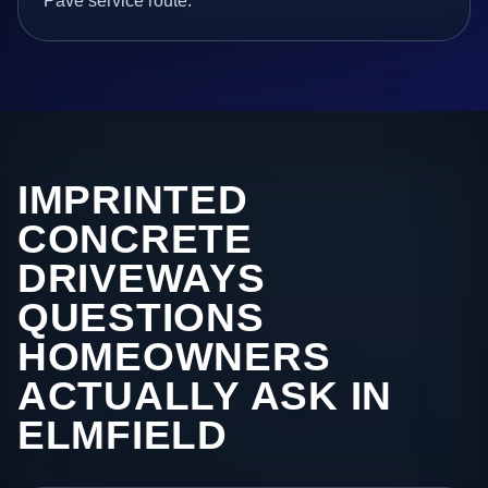
Pave service route.
IMPRINTED
CONCRETE
DRIVEWAYS
QUESTIONS
HOMEOWNERS
ACTUALLY ASK IN
ELMFIELD