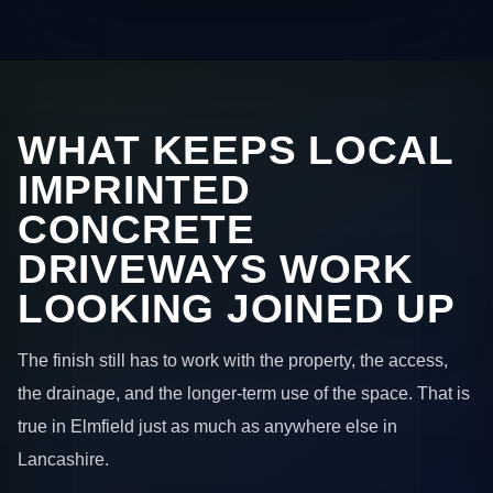
WHAT KEEPS LOCAL
IMPRINTED
CONCRETE
DRIVEWAYS WORK
LOOKING JOINED UP
The finish still has to work with the property, the access,
the drainage, and the longer-term use of the space. That is
true in Elmfield just as much as anywhere else in
Lancashire.