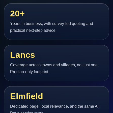
20+
Years in business, with survey-led quoting and
practical next-step advice.
Lancs
Coverage across towns and villages, not just one
Preston-only footprint.
Elmfield
Dedicated page, local relevance, and the same All