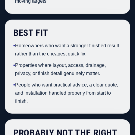
moving targets.
BEST FIT
•
Homeowners who want a stronger finished result
rather than the cheapest quick fix.
•
Properties where layout, access, drainage,
privacy, or finish detail genuinely matter.
•
People who want practical advice, a clear quote,
and installation handled properly from start to
finish.
PROBABLY NOT THE RIGHT