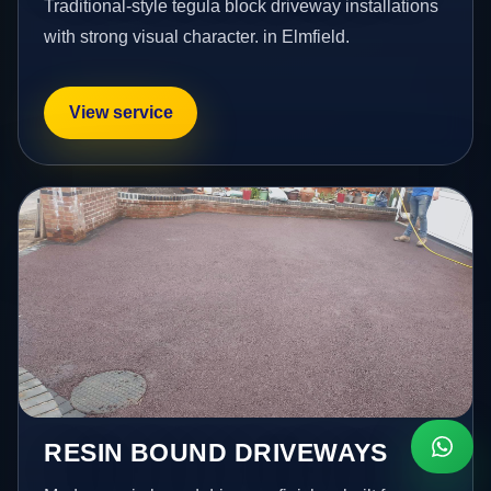
Traditional-style tegula block driveway installations
with strong visual character. in Elmfield.
View service
RESIN BOUND DRIVEWAYS