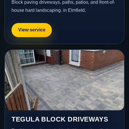
Block paving driveways, paths, patios, and front-of-
house hard landscaping. in Elmfield.
View service
TEGULA BLOCK DRIVEWAYS