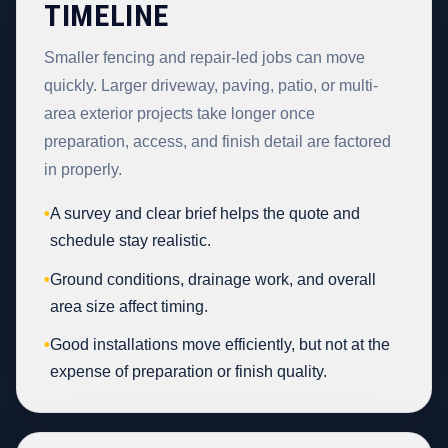
TIMELINE
Smaller fencing and repair-led jobs can move
quickly. Larger driveway, paving, patio, or multi-
area exterior projects take longer once
preparation, access, and finish detail are factored
in properly.
•
A survey and clear brief helps the quote and
schedule stay realistic.
•
Ground conditions, drainage work, and overall
area size affect timing.
•
Good installations move efficiently, but not at the
expense of preparation or finish quality.