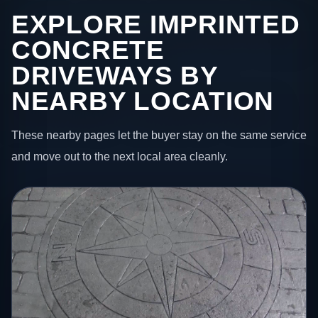
EXPLORE IMPRINTED
CONCRETE
DRIVEWAYS BY
NEARBY LOCATION
These nearby pages let the buyer stay on the same service
and move out to the next local area cleanly.