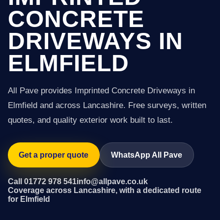
CONCRETE
DRIVEWAYS IN
ELMFIELD
All Pave provides Imprinted Concrete Driveways in
Elmfield and across Lancashire. Free surveys, written
quotes, and quality exterior work built to last.
Get a proper quote
WhatsApp All Pave
Call 01772 978 541
info@allpave.co.uk
Coverage across Lancashire, with a dedicated route
for Elmfield