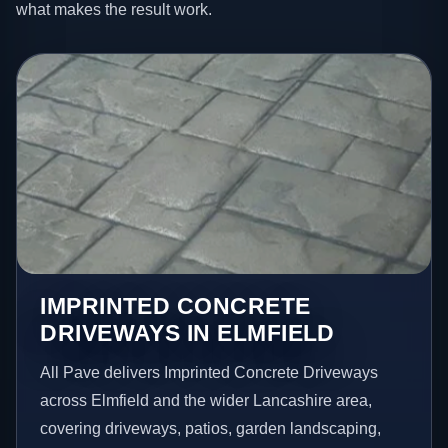
what makes the result work.
IMPRINTED CONCRETE
DRIVEWAYS IN ELMFIELD
All Pave delivers Imprinted Concrete Driveways
across Elmfield and the wider Lancashire area,
covering driveways, patios, garden landscaping,