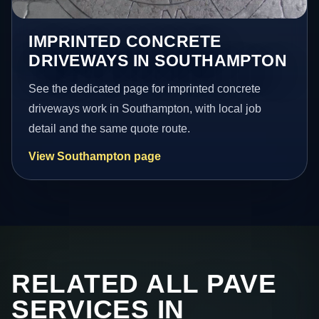
IMPRINTED CONCRETE
DRIVEWAYS IN SOUTHAMPTON
See the dedicated page for imprinted concrete
driveways work in Southampton, with local job
detail and the same quote route.
View Southampton page
RELATED ALL PAVE
SERVICES IN