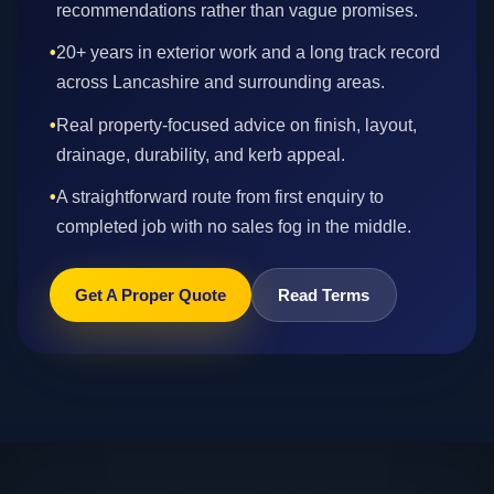
recommendations rather than vague promises.
•
20+ years in exterior work and a long track record
across Lancashire and surrounding areas.
•
Real property-focused advice on finish, layout,
drainage, durability, and kerb appeal.
•
A straightforward route from first enquiry to
completed job with no sales fog in the middle.
Get A Proper Quote
Read Terms