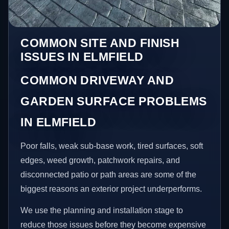
COMMON SITE AND FINISH
ISSUES IN ELMFIELD
COMMON DRIVEWAY AND
GARDEN SURFACE PROBLEMS
IN ELMFIELD
Poor falls, weak sub-base work, tired surfaces, soft
edges, weed growth, patchwork repairs, and
disconnected patio or path areas are some of the
biggest reasons an exterior project underperforms.
We use the planning and installation stage to
reduce those issues before they become expensive