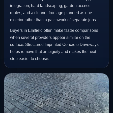
integration, hard landscaping, garden access
routes, and a cleaner frontage planned as one
exterior rather than a patchwork of separate jobs.
Buyers in Elmfield often make faster comparisons
when several providers appear similar on the
surface. Structured Imprinted Concrete Driveways
helps remove that ambiguity and makes the next
step easier to choose.