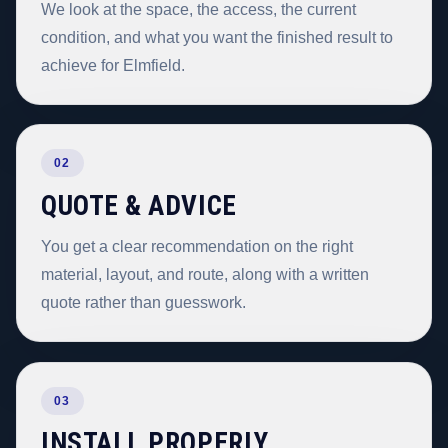
We look at the space, the access, the current
condition, and what you want the finished result to
achieve for Elmfield.
02
QUOTE & ADVICE
You get a clear recommendation on the right
material, layout, and route, along with a written
quote rather than guesswork.
03
INSTALL PROPERLY