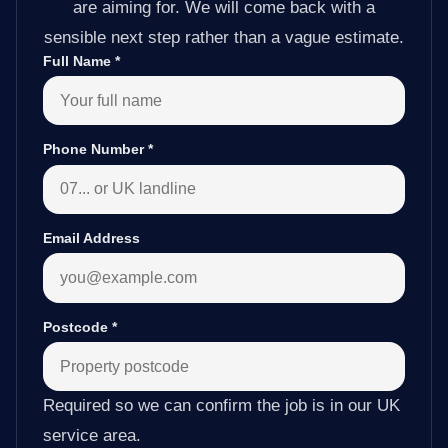
are aiming for. We will come back with a
sensible next step rather than a vague estimate.
Full Name
*
Phone Number
*
Email Address
Postcode
*
Required so we can confirm the job is in our UK
service area.