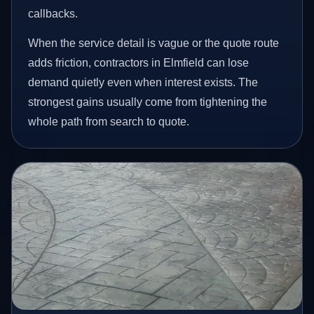
callbacks.
When the service detail is vague or the quote route
adds friction, contractors in Elmfield can lose
demand quietly even when interest exists. The
strongest gains usually come from tightening the
whole path from search to quote.