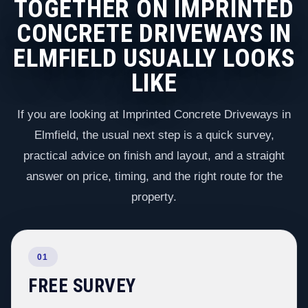
TOGETHER ON IMPRINTED
CONCRETE DRIVEWAYS IN
ELMFIELD USUALLY LOOKS
LIKE
If you are looking at Imprinted Concrete Driveways in
Elmfield, the usual next step is a quick survey,
practical advice on finish and layout, and a straight
answer on price, timing, and the right route for the
property.
01
FREE SURVEY