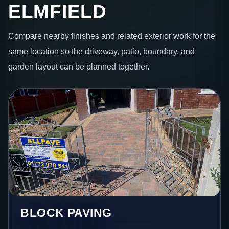
ELMFIELD
Compare nearby finishes and related exterior work for the
same location so the driveway, patio, boundary, and
garden layout can be planned together.
BLOCK PAVING