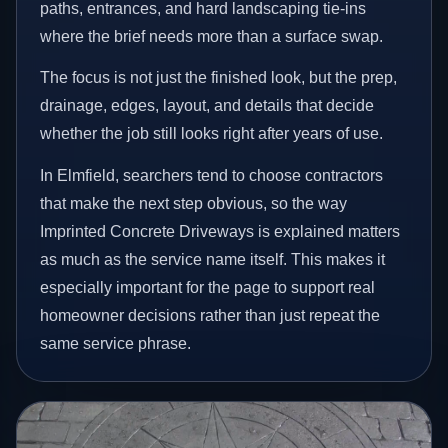
paths, entrances, and hard landscaping tie-ins
where the brief needs more than a surface swap.
The focus is not just the finished look, but the prep,
drainage, edges, layout, and details that decide
whether the job still looks right after years of use.
In Elmfield, searchers tend to choose contractors
that make the next step obvious, so the way
Imprinted Concrete Driveways is explained matters
as much as the service name itself. This makes it
especially important for the page to support real
homeowner decisions rather than just repeat the
same service phrase.