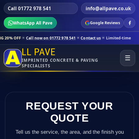
Call 01772 978 541
info@allpave.co.uk
WhatsApp All Pave
Google Reviews
Call now on 01772 978 541
Contact us
Limited-time pricing for selec
LL PAVE
☰
IMPRINTED CONCRETE & PAVING
SPECIALISTS
REQUEST YOUR
QUOTE
Tell us the service, the area, and the finish you