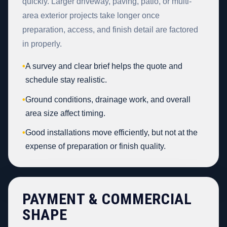
quickly. Larger driveway, paving, patio, or multi-
area exterior projects take longer once
preparation, access, and finish detail are factored
in properly.
•
A survey and clear brief helps the quote and
schedule stay realistic.
•
Ground conditions, drainage work, and overall
area size affect timing.
•
Good installations move efficiently, but not at the
expense of preparation or finish quality.
PAYMENT & COMMERCIAL
SHAPE