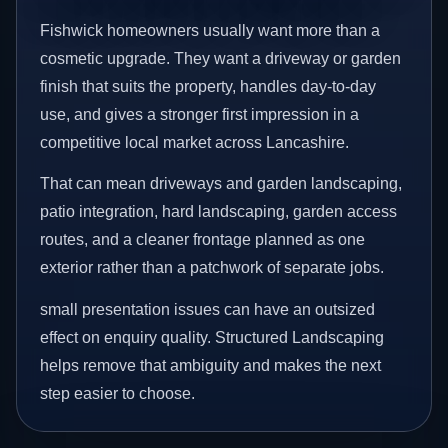
Fishwick homeowners usually want more than a
cosmetic upgrade. They want a driveway or garden
finish that suits the property, handles day-to-day
use, and gives a stronger first impression in a
competitive local market across Lancashire.
That can mean driveways and garden landscaping,
patio integration, hard landscaping, garden access
routes, and a cleaner frontage planned as one
exterior rather than a patchwork of separate jobs.
small presentation issues can have an outsized
effect on enquiry quality. Structured Landscaping
helps remove that ambiguity and makes the next
step easier to choose.