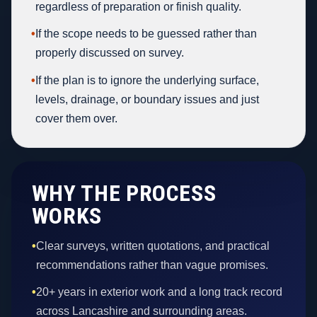
regardless of preparation or finish quality.
•
If the scope needs to be guessed rather than
properly discussed on survey.
•
If the plan is to ignore the underlying surface,
levels, drainage, or boundary issues and just
cover them over.
WHY THE PROCESS
WORKS
•
Clear surveys, written quotations, and practical
recommendations rather than vague promises.
•
20+ years in exterior work and a long track record
across Lancashire and surrounding areas.