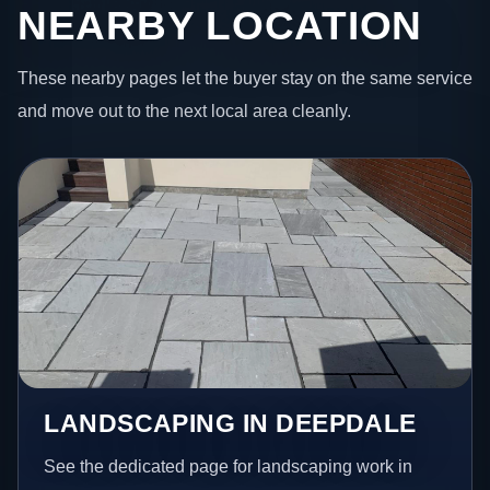
NEARBY LOCATION
These nearby pages let the buyer stay on the same service
and move out to the next local area cleanly.
LANDSCAPING IN DEEPDALE
See the dedicated page for landscaping work in