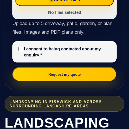
No files selected
Upload up to 5 driveway, patio, garden, or plan
files. Images and PDF plans only.
I consent to being contacted about my
enquiry
*
Request my quote
LANDSCAPING IN FISHWICK AND ACROSS
SURROUNDING LANCASHIRE AREAS
LANDSCAPING