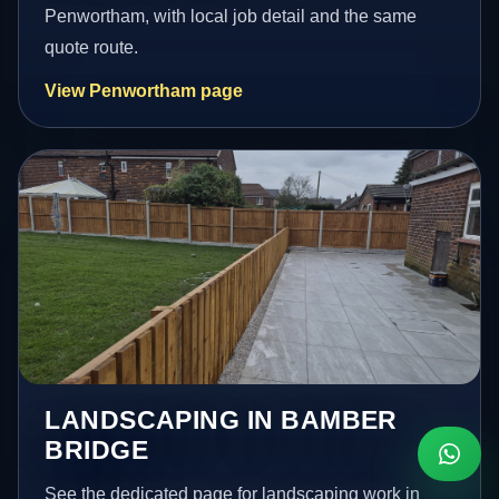
Penwortham, with local job detail and the same
quote route.
View Penwortham page
LANDSCAPING IN BAMBER
BRIDGE
See the dedicated page for landscaping work in