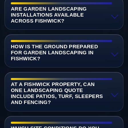
ARE GARDEN LANDSCAPING
INSTALLATIONS AVAILABLE
ACROSS FISHWICK?
HOW IS THE GROUND PREPARED
FOR GARDEN LANDSCAPING IN
FISHWICK?
AT A FISHWICK PROPERTY, CAN
ONE LANDSCAPING QUOTE
INCLUDE PATIOS, TURF, SLEEPERS
AND FENCING?