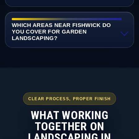
WHICH AREAS NEAR FISHWICK DO
YOU COVER FOR GARDEN
LANDSCAPING?
CLEAR PROCESS, PROPER FINISH
WHAT WORKING
TOGETHER ON
LANDSCAPING IN