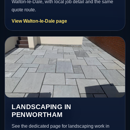
Walton-le-Dale, with local job detail and the same
quote route.
View Walton-le-Dale page
LANDSCAPING IN
PENWORTHAM
See the dedicated page for landscaping work in