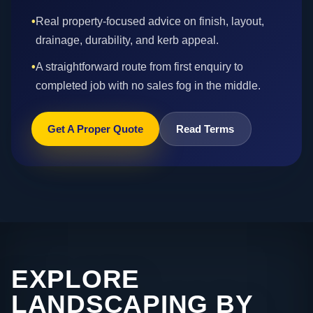
•
Real property-focused advice on finish, layout,
drainage, durability, and kerb appeal.
•
A straightforward route from first enquiry to
completed job with no sales fog in the middle.
Get A Proper Quote
Read Terms
EXPLORE
LANDSCAPING BY