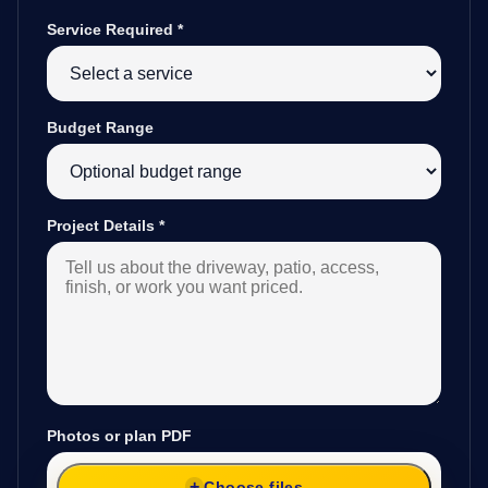
Service Required
*
Budget Range
Project Details
*
Photos or plan PDF
Choose files