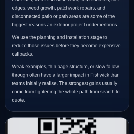
edges, weed growth, patchwork repairs, and
disconnected patio or path areas are some of the
biggest reasons an exterior project underperforms.
We use the planning and installation stage to
reduce those issues before they become expensive
callbacks.
Weak examples, thin page structure, or slow follow-
through often have a larger impact in Fishwick than
teams initially realise. The strongest gains usually
come from tightening the whole path from search to
quote.