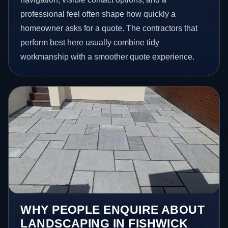
professional feel often shape how quickly a
homeowner asks for a quote. The contractors that
perform best here usually combine tidy
workmanship with a smoother quote experience.
WHY PEOPLE ENQUIRE ABOUT
LANDSCAPING IN FISHWICK