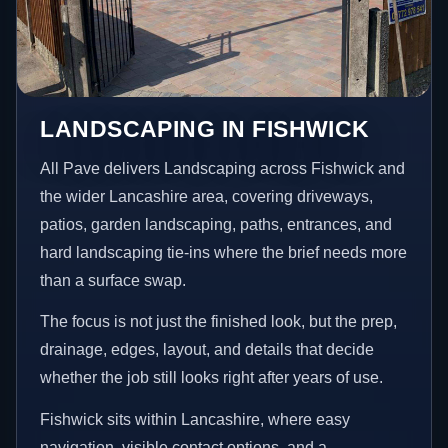
LANDSCAPING IN FISHWICK
All Pave delivers Landscaping across Fishwick and
the wider Lancashire area, covering driveways,
patios, garden landscaping, paths, entrances, and
hard landscaping tie-ins where the brief needs more
than a surface swap.
The focus is not just the finished look, but the prep,
drainage, edges, layout, and details that decide
whether the job still looks right after years of use.
Fishwick sits within Lancashire, where easy
navigation, visible contact options, and a