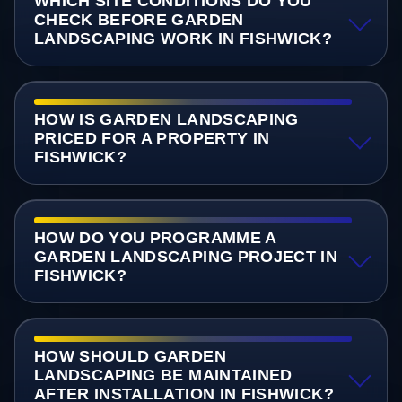
WHICH SITE CONDITIONS DO YOU
CHECK BEFORE GARDEN
LANDSCAPING WORK IN FISHWICK?
HOW IS GARDEN LANDSCAPING
PRICED FOR A PROPERTY IN
FISHWICK?
HOW DO YOU PROGRAMME A
GARDEN LANDSCAPING PROJECT IN
FISHWICK?
HOW SHOULD GARDEN
LANDSCAPING BE MAINTAINED
AFTER INSTALLATION IN FISHWICK?