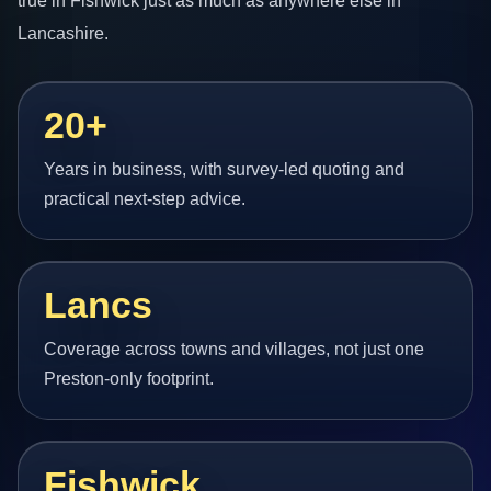
true in Fishwick just as much as anywhere else in
Lancashire.
20+
Years in business, with survey-led quoting and
practical next-step advice.
Lancs
Coverage across towns and villages, not just one
Preston-only footprint.
Fishwick