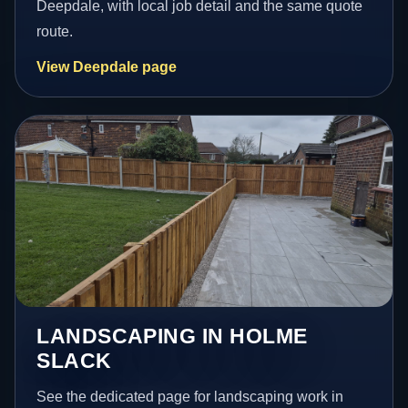
Deepdale, with local job detail and the same quote
route.
View Deepdale page
LANDSCAPING IN HOLME
SLACK
See the dedicated page for landscaping work in