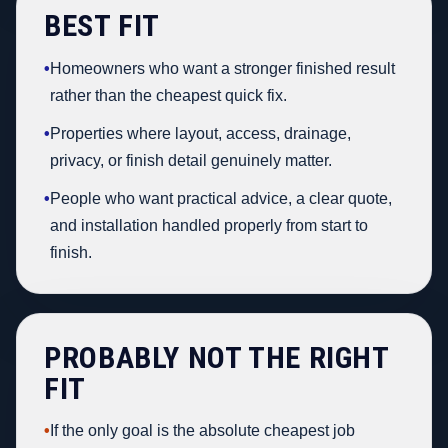
BEST FIT
•
Homeowners who want a stronger finished result
rather than the cheapest quick fix.
•
Properties where layout, access, drainage,
privacy, or finish detail genuinely matter.
•
People who want practical advice, a clear quote,
and installation handled properly from start to
finish.
PROBABLY NOT THE RIGHT
FIT
•
If the only goal is the absolute cheapest job