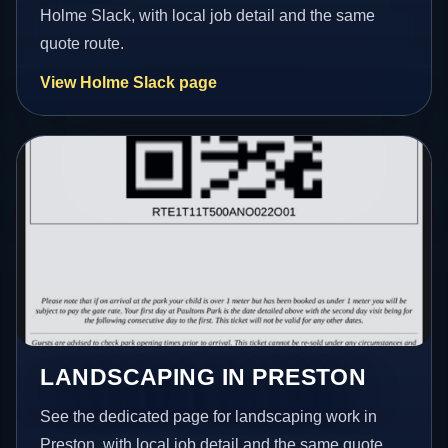
Holme Slack, with local job detail and the same
quote route.
View Holme Slack page
LANDSCAPING IN PRESTON
See the dedicated page for landscaping work in
Preston, with local job detail and the same quote