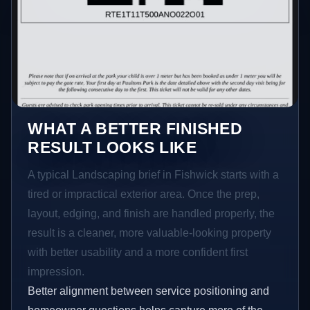
WHAT A BETTER FINISHED
RESULT LOOKS LIKE
A typical Landscaping brief in Fishwick starts with a
tired or impractical exterior area. Once the prep,
layout, edging, and finish are handled properly, the
result is a cleaner, more valuable-looking property
with better usability and a more confident first
impression.
Better alignment between service positioning and