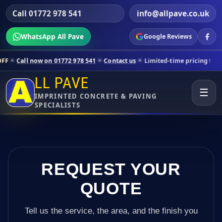
Call 01772 978 541
info@allpave.co.uk
WhatsApp All Pave
Google Reviews
 on 01772 978 541
Contact us
Limited-time pricing for selected Lanc
LL PAVE
☰
IMPRINTED CONCRETE & PAVING
SPECIALISTS
REQUEST YOUR
QUOTE
Tell us the service, the area, and the finish you