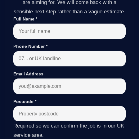
are aiming for. We will come back with a
sensible next step rather than a vague estimate.
Full Name
*
Phone Number
*
Email Address
Postcode
*
Required so we can confirm the job is in our UK
service area.