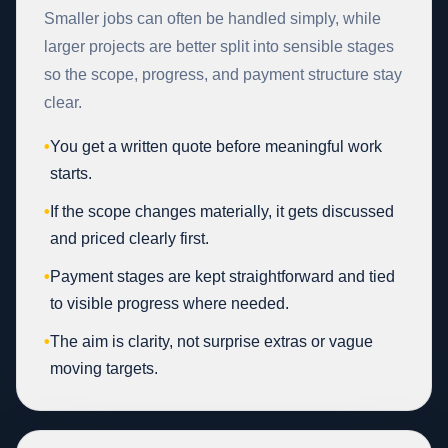
Smaller jobs can often be handled simply, while
larger projects are better split into sensible stages
so the scope, progress, and payment structure stay
clear.
•
You get a written quote before meaningful work
starts.
•
If the scope changes materially, it gets discussed
and priced clearly first.
•
Payment stages are kept straightforward and tied
to visible progress where needed.
•
The aim is clarity, not surprise extras or vague
moving targets.