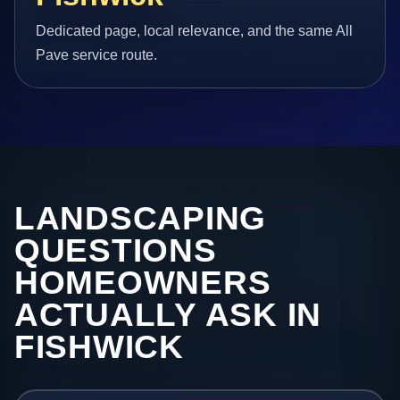
Dedicated page, local relevance, and the same All
Pave service route.
LANDSCAPING
QUESTIONS
HOMEOWNERS
ACTUALLY ASK IN
FISHWICK