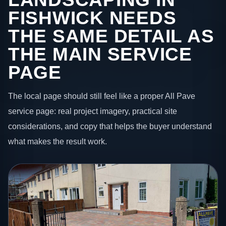
FISHWICK NEEDS
THE SAME DETAIL AS
THE MAIN SERVICE
PAGE
The local page should still feel like a proper All Pave
service page: real project imagery, practical site
considerations, and copy that helps the buyer understand
what makes the result work.