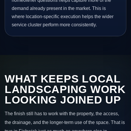
homeowner questions helps capture more of the
demand already present in the market. This is
where location-specific execution helps the wider
service cluster perform more consistently.
WHAT KEEPS LOCAL
LANDSCAPING WORK
LOOKING JOINED UP
The finish still has to work with the property, the access,
the drainage, and the longer-term use of the space. That is