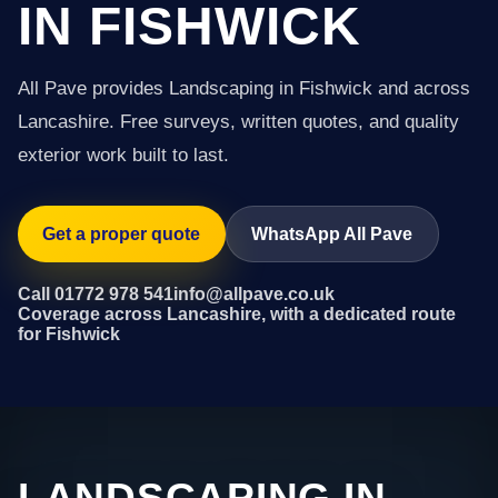
IN FISHWICK
All Pave provides Landscaping in Fishwick and across
Lancashire. Free surveys, written quotes, and quality
exterior work built to last.
Get a proper quote
WhatsApp All Pave
Call 01772 978 541
info@allpave.co.uk
Coverage across Lancashire, with a dedicated route
for Fishwick
LANDSCAPING IN