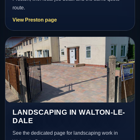
route.
View Preston page
LANDSCAPING IN WALTON-LE-
DALE
See the dedicated page for landscaping work in