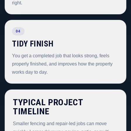
right.
04
TIDY FINISH
You get a completed job that looks strong, feels
properly finished, and improves how the property
works day to day.
TYPICAL PROJECT
TIMELINE
Smaller fencing and repair-led jobs can move