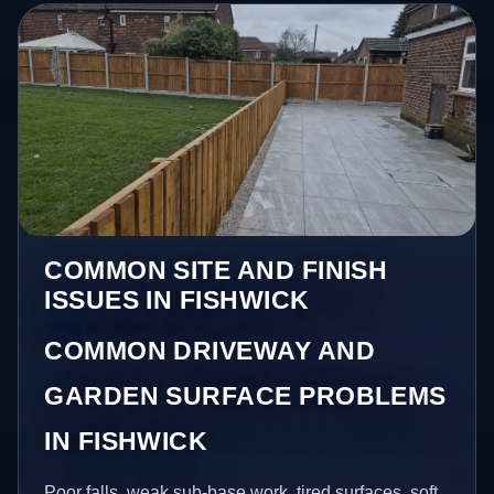
COMMON SITE AND FINISH
ISSUES IN FISHWICK
COMMON DRIVEWAY AND
GARDEN SURFACE PROBLEMS
IN FISHWICK
Poor falls, weak sub-base work, tired surfaces, soft