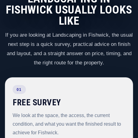
FISHWICK USUALLY LOOKS
LIKE
If you are looking at Landscaping in Fishwick, the usual
next step is a quick survey, practical advice on finish
and layout, and a straight answer on price, timing, and
the right route for the property.
01
FREE SURVEY
We look at the space, the access, the current
condition, and what you want the finished result to
achieve for Fishwick.