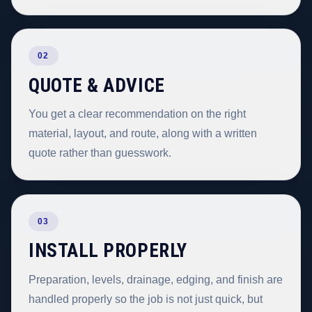
02
QUOTE & ADVICE
You get a clear recommendation on the right
material, layout, and route, along with a written
quote rather than guesswork.
03
INSTALL PROPERLY
Preparation, levels, drainage, edging, and finish are
handled properly so the job is not just quick, but