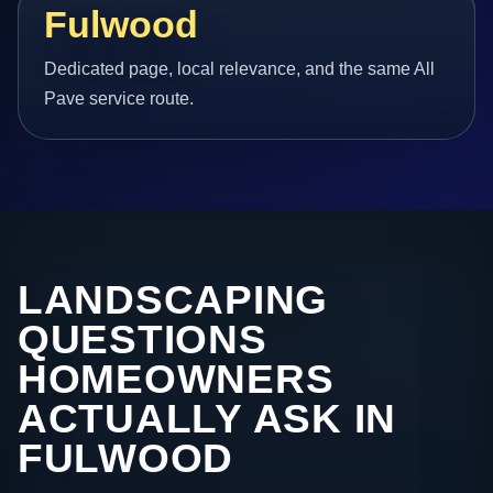
Fulwood
Dedicated page, local relevance, and the same All
Pave service route.
LANDSCAPING
QUESTIONS
HOMEOWNERS
ACTUALLY ASK IN
FULWOOD