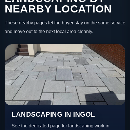
NEARBY LOCATION
These nearby pages let the buyer stay on the same service
and move out to the next local area cleanly.
LANDSCAPING IN INGOL
See the dedicated page for landscaping work in