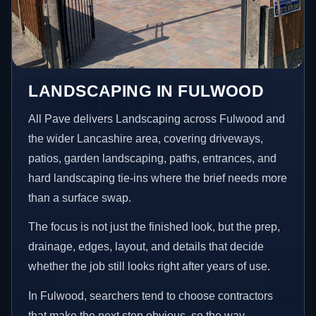
LANDSCAPING IN FULWOOD
All Pave delivers Landscaping across Fulwood and
the wider Lancashire area, covering driveways,
patios, garden landscaping, paths, entrances, and
hard landscaping tie-ins where the brief needs more
than a surface swap.
The focus is not just the finished look, but the prep,
drainage, edges, layout, and details that decide
whether the job still looks right after years of use.
In Fulwood, searchers tend to choose contractors
that make the next step obvious, so the way