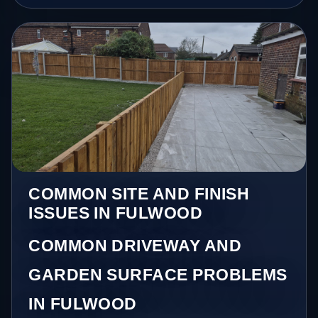
COMMON SITE AND FINISH
ISSUES IN FULWOOD
COMMON DRIVEWAY AND
GARDEN SURFACE PROBLEMS
IN FULWOOD