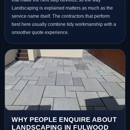
Landscaping is explained matters as much as the
service name itself. The contractors that perform
best here usually combine tidy workmanship with a
smoother quote experience.
WHY PEOPLE ENQUIRE ABOUT
LANDSCAPING IN FULWOOD