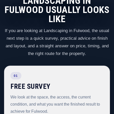
LANDSCAPING IN
FULWOOD USUALLY LOOKS
LIKE
If you are looking at Landscaping in Fulwood, the usual
next step is a quick survey, practical advice on finish
and layout, and a straight answer on price, timing, and
the right route for the property.
01
FREE SURVEY
We look at the space, the access, the current
condition, and what you want the finished result to
achieve for Fulwood.