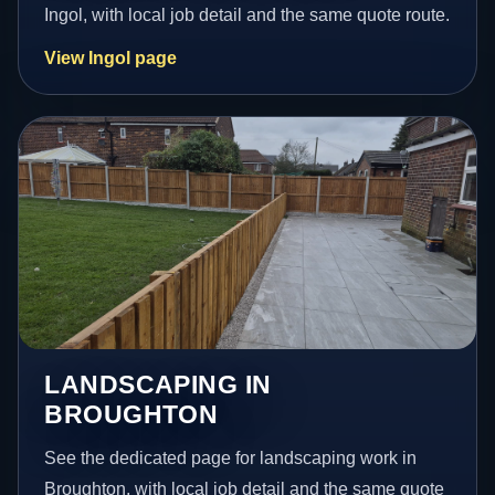
Ingol, with local job detail and the same quote route.
View Ingol page
LANDSCAPING IN
BROUGHTON
See the dedicated page for landscaping work in
Broughton, with local job detail and the same quote