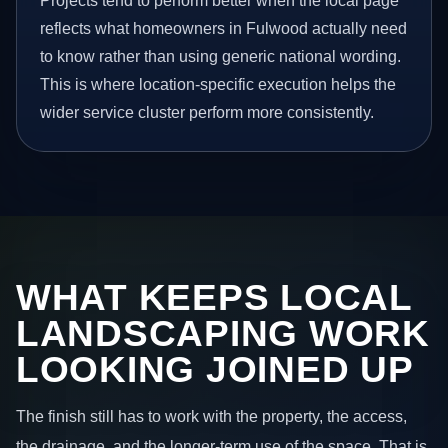
Projects tend to perform better when the local page
reflects what homeowners in Fulwood actually need
to know rather than using generic national wording.
This is where location-specific execution helps the
wider service cluster perform more consistently.
WHAT KEEPS LOCAL
LANDSCAPING WORK
LOOKING JOINED UP
The finish still has to work with the property, the access,
the drainage, and the longer-term use of the space. That is