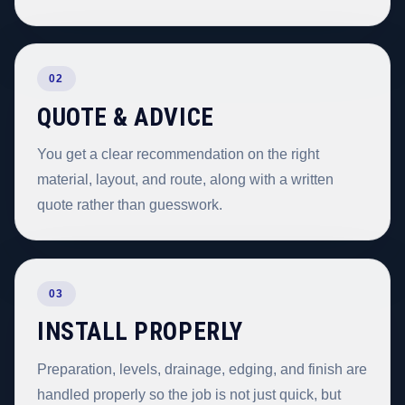
02
QUOTE & ADVICE
You get a clear recommendation on the right
material, layout, and route, along with a written
quote rather than guesswork.
03
INSTALL PROPERLY
Preparation, levels, drainage, edging, and finish are
handled properly so the job is not just quick, but