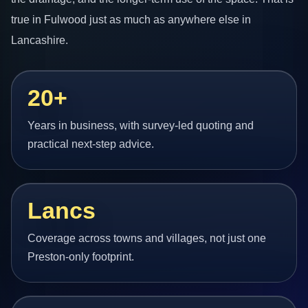
true in Fulwood just as much as anywhere else in
Lancashire.
20+
Years in business, with survey-led quoting and
practical next-step advice.
Lancs
Coverage across towns and villages, not just one
Preston-only footprint.