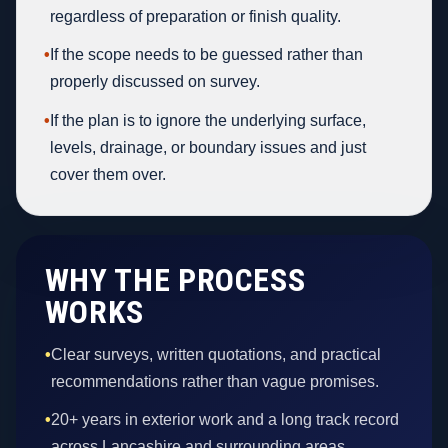
regardless of preparation or finish quality.
•
If the scope needs to be guessed rather than
properly discussed on survey.
•
If the plan is to ignore the underlying surface,
levels, drainage, or boundary issues and just
cover them over.
WHY THE PROCESS
WORKS
•
Clear surveys, written quotations, and practical
recommendations rather than vague promises.
•
20+ years in exterior work and a long track record
across Lancashire and surrounding areas.