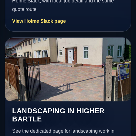
Holme Slack, with local job detail and the same
quote route.
View Holme Slack page
LANDSCAPING IN HIGHER
BARTLE
See the dedicated page for landscaping work in