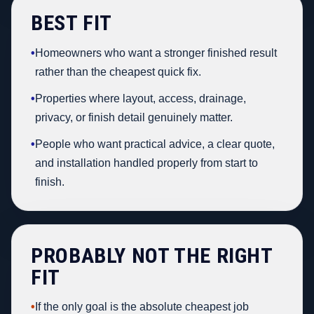
BEST FIT
•
Homeowners who want a stronger finished result
rather than the cheapest quick fix.
•
Properties where layout, access, drainage,
privacy, or finish detail genuinely matter.
•
People who want practical advice, a clear quote,
and installation handled properly from start to
finish.
PROBABLY NOT THE RIGHT
FIT
•
If the only goal is the absolute cheapest job