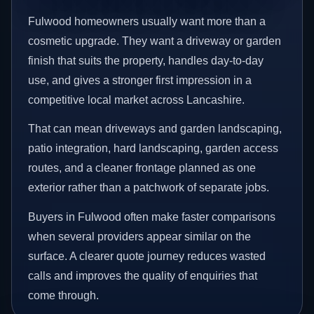
Fulwood homeowners usually want more than a
cosmetic upgrade. They want a driveway or garden
finish that suits the property, handles day-to-day
use, and gives a stronger first impression in a
competitive local market across Lancashire.
That can mean driveways and garden landscaping,
patio integration, hard landscaping, garden access
routes, and a cleaner frontage planned as one
exterior rather than a patchwork of separate jobs.
Buyers in Fulwood often make faster comparisons
when several providers appear similar on the
surface. A clearer quote journey reduces wasted
calls and improves the quality of enquiries that
come through.