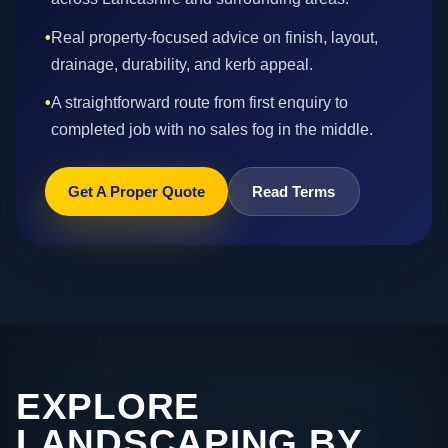
•
Real property-focused advice on finish, layout,
drainage, durability, and kerb appeal.
•
A straightforward route from first enquiry to
completed job with no sales fog in the middle.
Get A Proper Quote
Read Terms
EXPLORE
LANDSCAPING BY