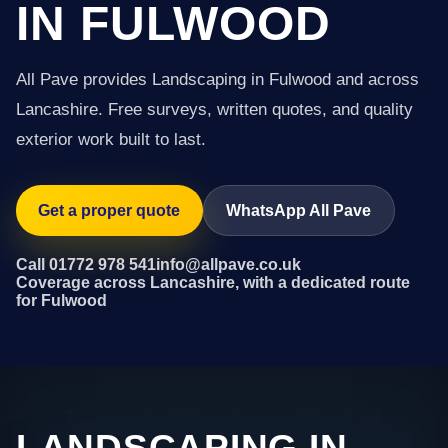
IN FULWOOD
All Pave provides Landscaping in Fulwood and across
Lancashire. Free surveys, written quotes, and quality
exterior work built to last.
Get a proper quote
WhatsApp All Pave
Call 01772 978 541
info@allpave.co.uk
Coverage across Lancashire, with a dedicated route
for Fulwood
LANDSCAPING IN