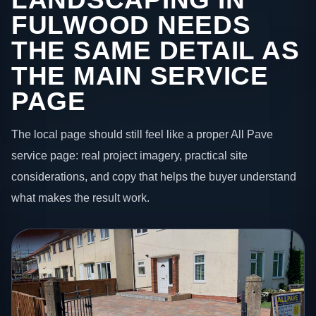
FULWOOD NEEDS
THE SAME DETAIL AS
THE MAIN SERVICE
PAGE
The local page should still feel like a proper All Pave
service page: real project imagery, practical site
considerations, and copy that helps the buyer understand
what makes the result work.