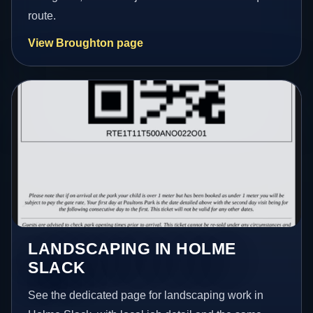
route.
View Broughton page
LANDSCAPING IN HOLME
SLACK
See the dedicated page for landscaping work in