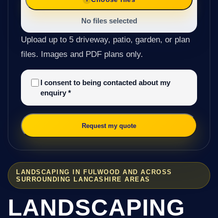
No files selected
Upload up to 5 driveway, patio, garden, or plan
files. Images and PDF plans only.
I consent to being contacted about my
enquiry
*
Request my quote
LANDSCAPING IN FULWOOD AND ACROSS
SURROUNDING LANCASHIRE AREAS
LANDSCAPING