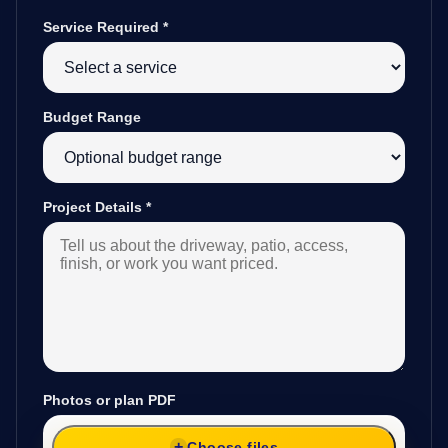
Service Required
*
Budget Range
Project Details
*
Photos or plan PDF
Choose files