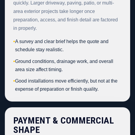
quickly. Larger driveway, paving, patio, or multi-
area exterior projects take longer once
preparation, access, and finish detail are factored
in properly.
•
A survey and clear brief helps the quote and
schedule stay realistic.
•
Ground conditions, drainage work, and overall
area size affect timing.
•
Good installations move efficiently, but not at the
expense of preparation or finish quality.
PAYMENT & COMMERCIAL
SHAPE