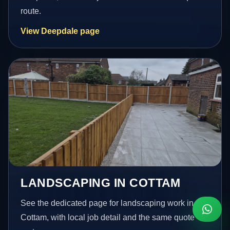
route.
View Deepdale page
LANDSCAPING IN COTTAM
See the dedicated page for landscaping work in
Cottam, with local job detail and the same quote