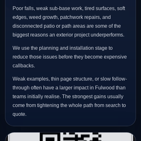
Poor falls, weak sub-base work, tired surfaces, soft
edges, weed growth, patchwork repairs, and
disconnected patio or path areas are some of the
biggest reasons an exterior project underperforms.
We use the planning and installation stage to
reduce those issues before they become expensive
callbacks.
Weak examples, thin page structure, or slow follow-
through often have a larger impact in Fulwood than
teams initially realise. The strongest gains usually
come from tightening the whole path from search to
quote.