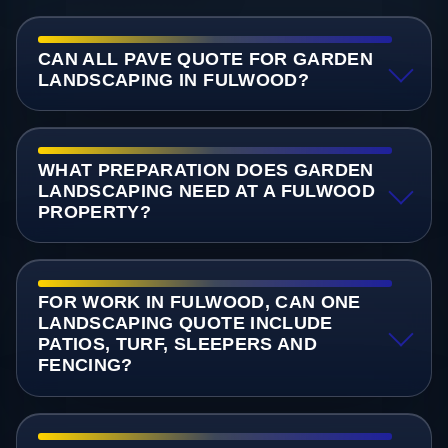
CAN ALL PAVE QUOTE FOR GARDEN
LANDSCAPING IN FULWOOD?
WHAT PREPARATION DOES GARDEN
LANDSCAPING NEED AT A FULWOOD
PROPERTY?
FOR WORK IN FULWOOD, CAN ONE
LANDSCAPING QUOTE INCLUDE
PATIOS, TURF, SLEEPERS AND
FENCING?