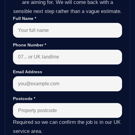
are aiming for. We will come back with a
sensible next step rather than a vague estimate.
Full Name
*
Phone Number
*
Email Address
Postcode
*
Required so we can confirm the job is in our UK
service area.