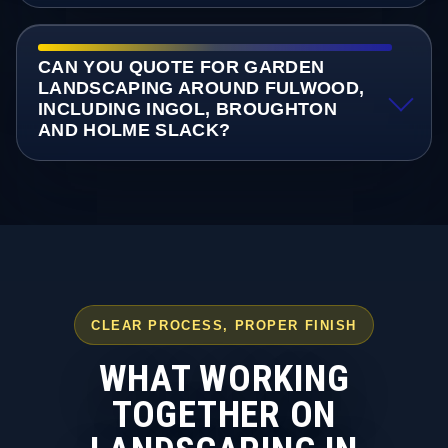
CAN YOU QUOTE FOR GARDEN
LANDSCAPING AROUND FULWOOD,
INCLUDING INGOL, BROUGHTON
AND HOLME SLACK?
CLEAR PROCESS, PROPER FINISH
WHAT WORKING
TOGETHER ON