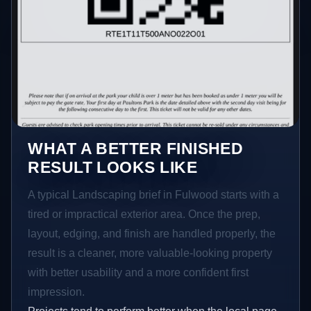
WHAT A BETTER FINISHED
RESULT LOOKS LIKE
A typical Landscaping brief in Fulwood starts with a
tired or impractical exterior area. Once the prep,
layout, edging, and finish are handled properly, the
result is a cleaner, more valuable-looking property
with better usability and a more confident first
impression.