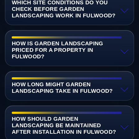
WHICH SITE CONDITIONS DO YOU
CHECK BEFORE GARDEN
LANDSCAPING WORK IN FULWOOD?
HOW IS GARDEN LANDSCAPING
PRICED FOR A PROPERTY IN
FULWOOD?
HOW LONG MIGHT GARDEN
LANDSCAPING TAKE IN FULWOOD?
HOW SHOULD GARDEN
LANDSCAPING BE MAINTAINED
AFTER INSTALLATION IN FULWOOD?