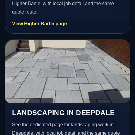
Higher Bartle, with local job detail and the same
quote route.
View Higher Bartle page
LANDSCAPING IN DEEPDALE
See the dedicated page for landscaping work in
Deepdale, with local job detail and the same quote