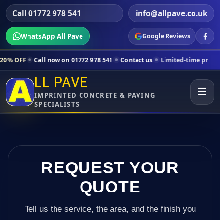
Call 01772 978 541
info@allpave.co.uk
WhatsApp All Pave
Google Reviews
ll now on 01772 978 541
Contact us
Limited-time pricing for selecte
LL PAVE
☰
IMPRINTED CONCRETE & PAVING
SPECIALISTS
REQUEST YOUR
QUOTE
Tell us the service, the area, and the finish you