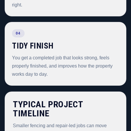
right.
04
TIDY FINISH
You get a completed job that looks strong, feels
properly finished, and improves how the property
works day to day.
TYPICAL PROJECT
TIMELINE
Smaller fencing and repair-led jobs can move