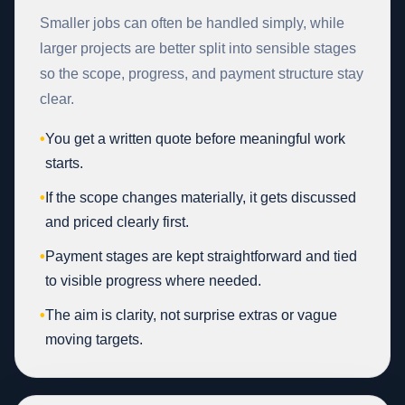
Smaller jobs can often be handled simply, while
larger projects are better split into sensible stages
so the scope, progress, and payment structure stay
clear.
•
You get a written quote before meaningful work
starts.
•
If the scope changes materially, it gets discussed
and priced clearly first.
•
Payment stages are kept straightforward and tied
to visible progress where needed.
•
The aim is clarity, not surprise extras or vague
moving targets.