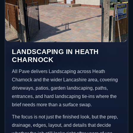
LANDSCAPING IN HEATH
CHARNOCK
All Pave delivers Landscaping across Heath
Charnock and the wider Lancashire area, covering
driveways, patios, garden landscaping, paths,
entrances, and hard landscaping tie-ins where the
brief needs more than a surface swap.
The focus is not just the finished look, but the prep,
drainage, edges, layout, and details that decide