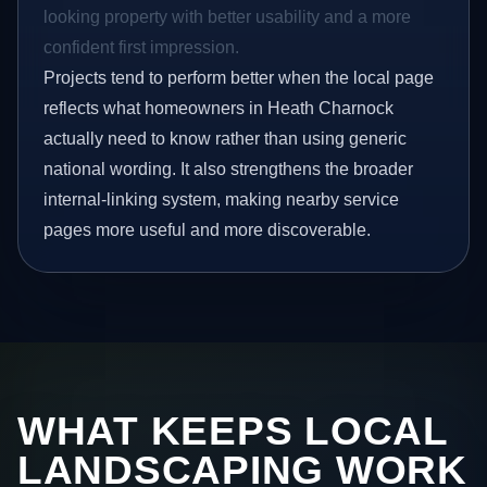
looking property with better usability and a more
confident first impression.
Projects tend to perform better when the local page
reflects what homeowners in Heath Charnock
actually need to know rather than using generic
national wording. It also strengthens the broader
internal-linking system, making nearby service
pages more useful and more discoverable.
WHAT KEEPS LOCAL
LANDSCAPING WORK