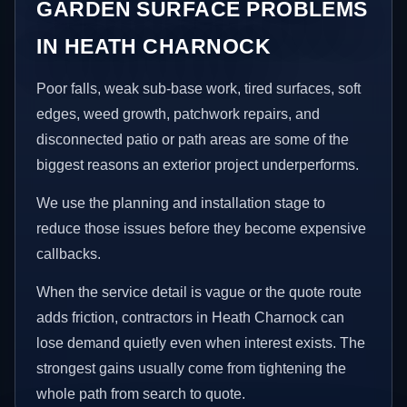
GARDEN SURFACE PROBLEMS
IN HEATH CHARNOCK
Poor falls, weak sub-base work, tired surfaces, soft
edges, weed growth, patchwork repairs, and
disconnected patio or path areas are some of the
biggest reasons an exterior project underperforms.
We use the planning and installation stage to
reduce those issues before they become expensive
callbacks.
When the service detail is vague or the quote route
adds friction, contractors in Heath Charnock can
lose demand quietly even when interest exists. The
strongest gains usually come from tightening the
whole path from search to quote.