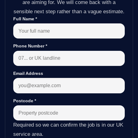
are aiming for. We will come back with a
sensible next step rather than a vague estimate.
Full Name
*
Phone Number
*
Email Address
Postcode
*
Required so we can confirm the job is in our UK
service area.