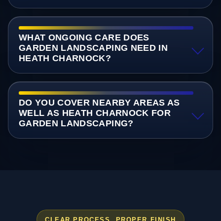
WHAT ONGOING CARE DOES
GARDEN LANDSCAPING NEED IN
HEATH CHARNOCK?
DO YOU COVER NEARBY AREAS AS
WELL AS HEATH CHARNOCK FOR
GARDEN LANDSCAPING?
CLEAR PROCESS, PROPER FINISH