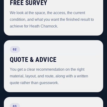
FREE SURVEY
We look at the space, the access, the current
condition, and what you want the finished result to
achieve for Heath Charnock.
02
QUOTE & ADVICE
You get a clear recommendation on the right
material, layout, and route, along with a written
quote rather than guesswork.
03