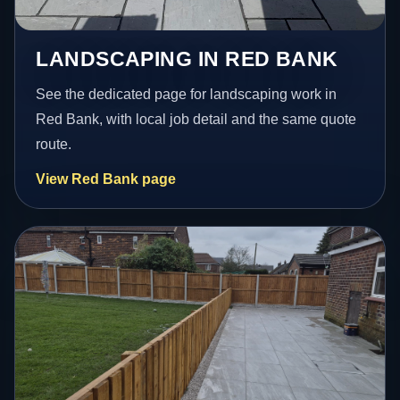
LANDSCAPING IN RED BANK
See the dedicated page for landscaping work in
Red Bank, with local job detail and the same quote
route.
View Red Bank page