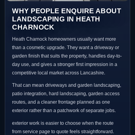
WHY PEOPLE ENQUIRE ABOUT
LANDSCAPING IN HEATH
CHARNOCK
Heath Charnock homeowners usually want more
than a cosmetic upgrade. They want a driveway or
garden finish that suits the property, handles day-to-
day use, and gives a stronger first impression in a
competitive local market across Lancashire.
That can mean driveways and garden landscaping,
patio integration, hard landscaping, garden access
routes, and a cleaner frontage planned as one
exterior rather than a patchwork of separate jobs.
exterior work is easier to choose when the route
from service page to quote feels straightforward.