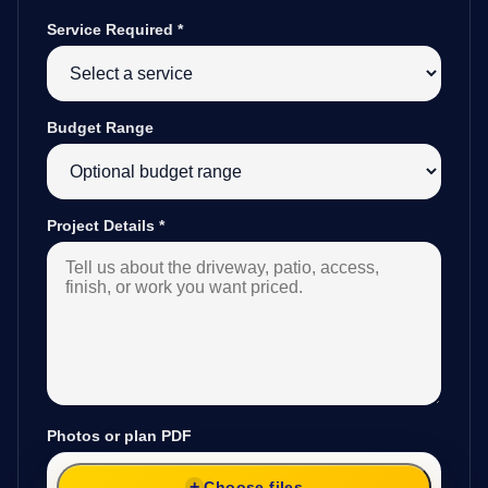
Service Required
*
Budget Range
Project Details
*
Photos or plan PDF
Choose files