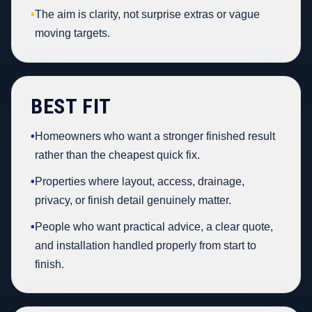
•
The aim is clarity, not surprise extras or vague
moving targets.
BEST FIT
•
Homeowners who want a stronger finished result
rather than the cheapest quick fix.
•
Properties where layout, access, drainage,
privacy, or finish detail genuinely matter.
•
People who want practical advice, a clear quote,
and installation handled properly from start to
finish.