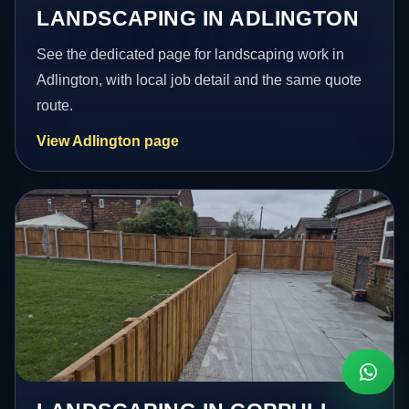
LANDSCAPING IN ADLINGTON
See the dedicated page for landscaping work in
Adlington, with local job detail and the same quote
route.
View Adlington page