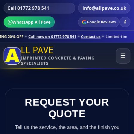
Call 01772 978 541
info@allpave.co.uk
WhatsApp All Pave
Google Reviews
all now on 01772 978 541
Contact us
Limited-time pricing for select
LL PAVE
☰
IMPRINTED CONCRETE & PAVING
SPECIALISTS
REQUEST YOUR
QUOTE
Tell us the service, the area, and the finish you