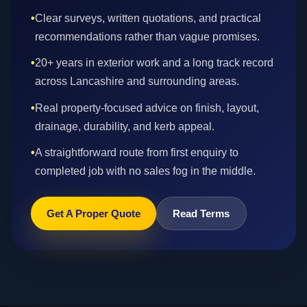
•
Clear surveys, written quotations, and practical
recommendations rather than vague promises.
•
20+ years in exterior work and a long track record
across Lancashire and surrounding areas.
•
Real property-focused advice on finish, layout,
drainage, durability, and kerb appeal.
•
A straightforward route from first enquiry to
completed job with no sales fog in the middle.
Get A Proper Quote
Read Terms