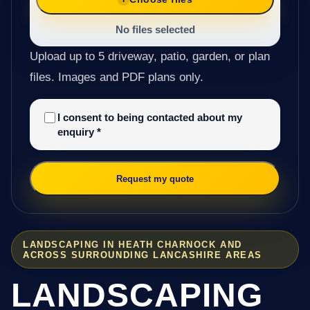
No files selected
Upload up to 5 driveway, patio, garden, or plan
files. Images and PDF plans only.
I consent to being contacted about my
enquiry
*
Request my quote
LANDSCAPING IN HEATH CHARNOCK AND
ACROSS SURROUNDING LANCASHIRE AREAS
LANDSCAPING