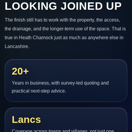
LOOKING JOINED UP
The finish still has to work with the property, the access,
the drainage, and the longer-term use of the space. That is
true in Heath Charnock just as much as anywhere else in
Lancashire.
20+
Years in business, with survey-led quoting and
practical next-step advice.
Lancs
Coverage across towns and villages, not just one