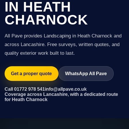
IN HEATH
CHARNOCK
All Pave provides Landscaping in Heath Charnock and
across Lancashire. Free surveys, written quotes, and
quality exterior work built to last.
Get a proper quote
WhatsApp All Pave
Call 01772 978 541
info@allpave.co.uk
Coverage across Lancashire, with a dedicated route
for Heath Charnock