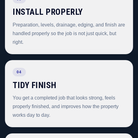
INSTALL PROPERLY
Preparation, levels, drainage, edging, and finish are
handled properly so the job is not just quick, but
right.
04
TIDY FINISH
You get a completed job that looks strong, feels
properly finished, and improves how the property
works day to day.