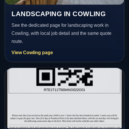
LANDSCAPING IN COWLING
See the dedicated page for landscaping work in
Cowling, with local job detail and the same quote
route.
View Cowling page