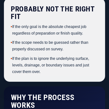
PROBABLY NOT THE RIGHT
FIT
•
If the only goal is the absolute cheapest job
regardless of preparation or finish quality.
•
If the scope needs to be guessed rather than
properly discussed on survey.
•
If the plan is to ignore the underlying surface,
levels, drainage, or boundary issues and just
cover them over.
WHY THE PROCESS
WORKS