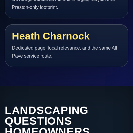
Preston-only footprint.
Heath Charnock
Dedicated page, local relevance, and the same All
Pave service route.
LANDSCAPING
QUESTIONS
HOMEOWNERS