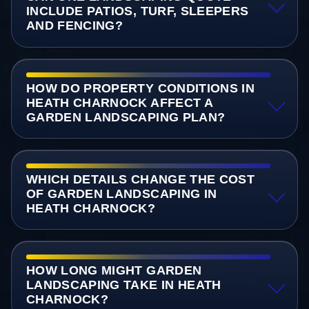
INCLUDE PATIOS, TURF, SLEEPERS
AND FENCING?
HOW DO PROPERTY CONDITIONS IN
HEATH CHARNOCK AFFECT A
GARDEN LANDSCAPING PLAN?
WHICH DETAILS CHANGE THE COST
OF GARDEN LANDSCAPING IN
HEATH CHARNOCK?
HOW LONG MIGHT GARDEN
LANDSCAPING TAKE IN HEATH
CHARNOCK?