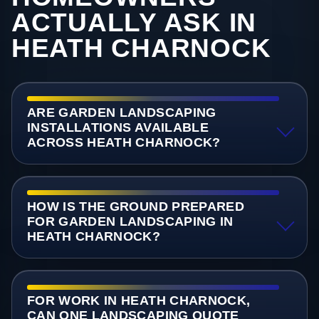
ACTUALLY ASK IN
HEATH CHARNOCK
ARE GARDEN LANDSCAPING
INSTALLATIONS AVAILABLE
ACROSS HEATH CHARNOCK?
HOW IS THE GROUND PREPARED
FOR GARDEN LANDSCAPING IN
HEATH CHARNOCK?
FOR WORK IN HEATH CHARNOCK,
CAN ONE LANDSCAPING QUOTE