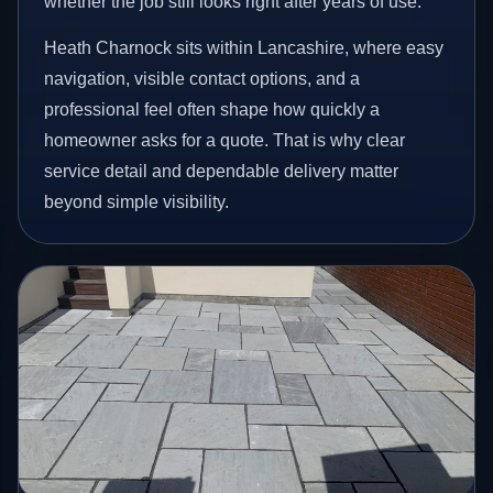
whether the job still looks right after years of use.
Heath Charnock sits within Lancashire, where easy
navigation, visible contact options, and a
professional feel often shape how quickly a
homeowner asks for a quote. That is why clear
service detail and dependable delivery matter
beyond simple visibility.