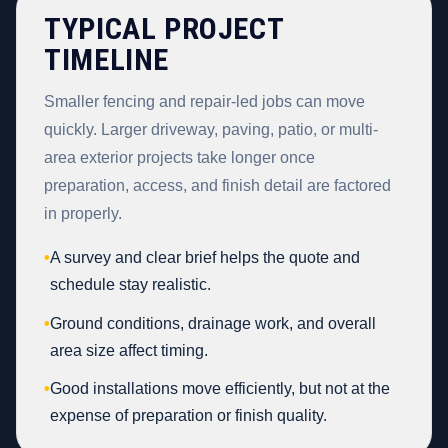
TYPICAL PROJECT
TIMELINE
Smaller fencing and repair-led jobs can move
quickly. Larger driveway, paving, patio, or multi-
area exterior projects take longer once
preparation, access, and finish detail are factored
in properly.
•
A survey and clear brief helps the quote and
schedule stay realistic.
•
Ground conditions, drainage work, and overall
area size affect timing.
•
Good installations move efficiently, but not at the
expense of preparation or finish quality.