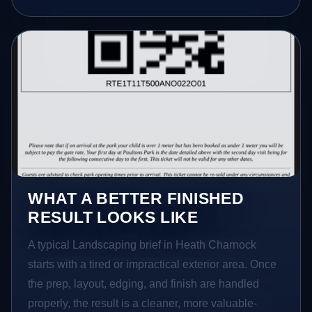
WHAT A BETTER FINISHED
RESULT LOOKS LIKE
A typical Landscaping brief in Heath Charnock
starts with a tired or impractical exterior area. Once
the prep, layout, edging, and finish are handled
properly, the result is a cleaner, more valuable-