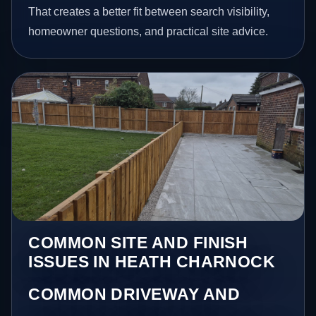
That creates a better fit between search visibility,
homeowner questions, and practical site advice.
COMMON SITE AND FINISH
ISSUES IN HEATH CHARNOCK
COMMON DRIVEWAY AND