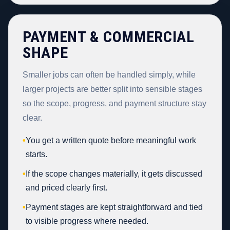
PAYMENT & COMMERCIAL
SHAPE
Smaller jobs can often be handled simply, while
larger projects are better split into sensible stages
so the scope, progress, and payment structure stay
clear.
•
You get a written quote before meaningful work
starts.
•
If the scope changes materially, it gets discussed
and priced clearly first.
•
Payment stages are kept straightforward and tied
to visible progress where needed.