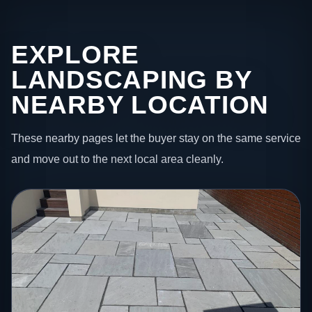
EXPLORE
LANDSCAPING BY
NEARBY LOCATION
These nearby pages let the buyer stay on the same service
and move out to the next local area cleanly.