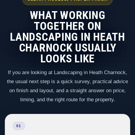
WHAT WORKING
TOGETHER ON
LANDSCAPING IN HEATH
CHARNOCK USUALLY
LOOKS LIKE
If you are looking at Landscaping in Heath Charnock,
the usual next step is a quick survey, practical advice
on finish and layout, and a straight answer on price,
timing, and the right route for the property.
01