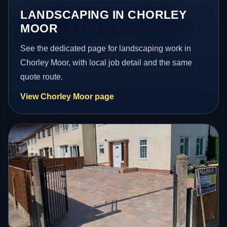
LANDSCAPING IN CHORLEY
MOOR
See the dedicated page for landscaping work in
Chorley Moor, with local job detail and the same
quote route.
View Chorley Moor page