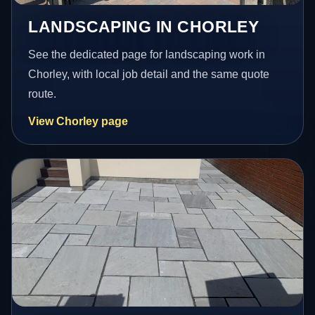
LANDSCAPING IN CHORLEY
See the dedicated page for landscaping work in
Chorley, with local job detail and the same quote
route.
View Chorley page