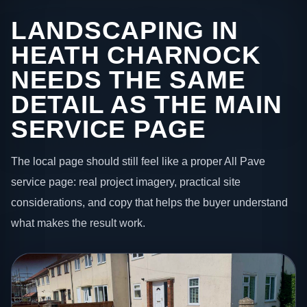
LANDSCAPING IN
HEATH CHARNOCK
NEEDS THE SAME
DETAIL AS THE MAIN
SERVICE PAGE
The local page should still feel like a proper All Pave
service page: real project imagery, practical site
considerations, and copy that helps the buyer understand
what makes the result work.