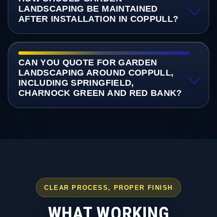
LANDSCAPING BE MAINTAINED
AFTER INSTALLATION IN COPPULL?
CAN YOU QUOTE FOR GARDEN
LANDSCAPING AROUND COPPULL,
INCLUDING SPRINGFIELD,
CHARNOCK GREEN AND RED BANK?
CLEAR PROCESS, PROPER FINISH
WHAT WORKING