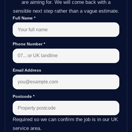
are aiming for. We will come back with a
sensible next step rather than a vague estimate.
Full Name
*
Phone Number
*
Email Address
Postcode
*
Required so we can confirm the job is in our UK
service area.