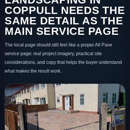
COPPULL NEEDS THE
SAME DETAIL AS THE
MAIN SERVICE PAGE
The local page should still feel like a proper All Pave
service page: real project imagery, practical site
considerations, and copy that helps the buyer understand
what makes the result work.