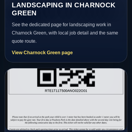
LANDSCAPING IN CHARNOCK
GREEN
See the dedicated page for landscaping work in
Charnock Green, with local job detail and the same
quote route.
View Charnock Green page