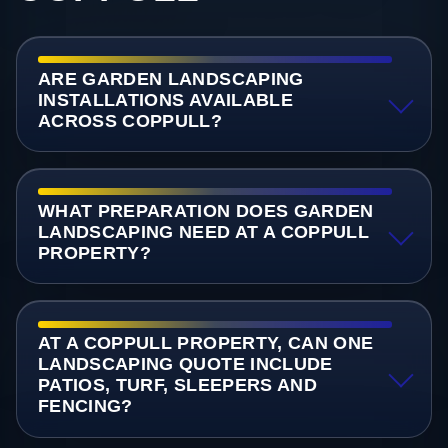
ARE GARDEN LANDSCAPING
INSTALLATIONS AVAILABLE
ACROSS COPPULL?
WHAT PREPARATION DOES GARDEN
LANDSCAPING NEED AT A COPPULL
PROPERTY?
AT A COPPULL PROPERTY, CAN ONE
LANDSCAPING QUOTE INCLUDE
PATIOS, TURF, SLEEPERS AND
FENCING?