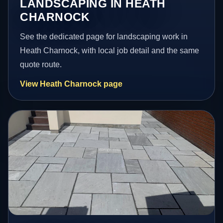
LANDSCAPING IN HEATH
CHARNOCK
See the dedicated page for landscaping work in
Heath Charnock, with local job detail and the same
quote route.
View Heath Charnock page