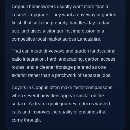
Coppull homeowners usually want more than a
cosmetic upgrade. They want a driveway or garden
finish that suits the property, handles day-to-day
use, and gives a stronger first impression in a
competitive local market across Lancashire.
That can mean driveways and garden landscaping,
patio integration, hard landscaping, garden access
routes, and a cleaner frontage planned as one
exterior rather than a patchwork of separate jobs.
Buyers in Coppull often make faster comparisons
when several providers appear similar on the
surface. A clearer quote journey reduces wasted
calls and improves the quality of enquiries that
come through.