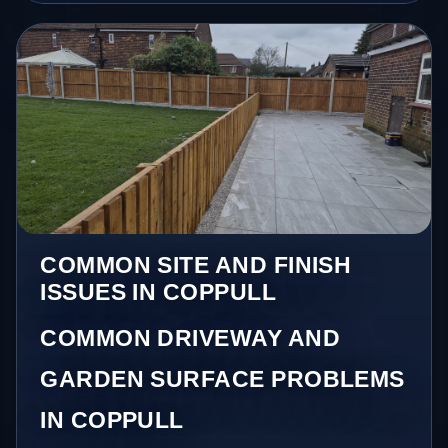
COMMON SITE AND FINISH
ISSUES IN COPPULL
COMMON DRIVEWAY AND
GARDEN SURFACE PROBLEMS
IN COPPULL