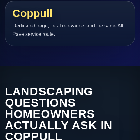
Coppull
Dedicated page, local relevance, and the same All
Pave service route.
LANDSCAPING
QUESTIONS
HOMEOWNERS
ACTUALLY ASK IN
COPPULL