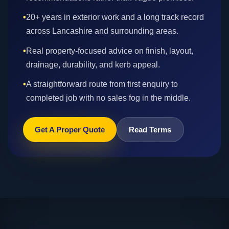
•
20+ years in exterior work and a long track record
across Lancashire and surrounding areas.
•
Real property-focused advice on finish, layout,
drainage, durability, and kerb appeal.
•
A straightforward route from first enquiry to
completed job with no sales fog in the middle.
Get A Proper Quote
Read Terms