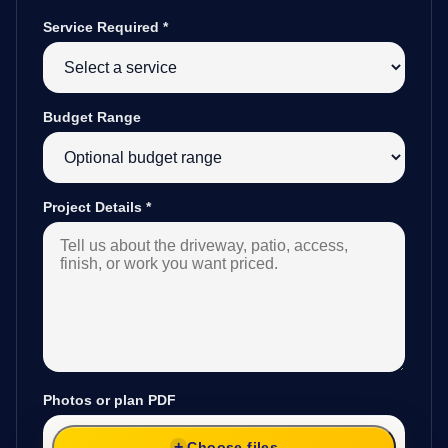
Service Required
*
Budget Range
Project Details
*
Photos or plan PDF
Choose files