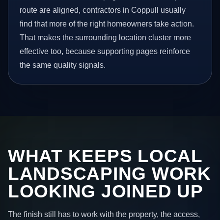
route are aligned, contractors in Coppull usually
find that more of the right homeowners take action.
That makes the surrounding location cluster more
effective too, because supporting pages reinforce
the same quality signals.
WHAT KEEPS LOCAL
LANDSCAPING WORK
LOOKING JOINED UP
The finish still has to work with the property, the access,