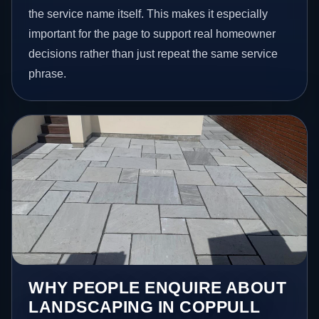
the service name itself. This makes it especially
important for the page to support real homeowner
decisions rather than just repeat the same service
phrase.
WHY PEOPLE ENQUIRE ABOUT
LANDSCAPING IN COPPULL