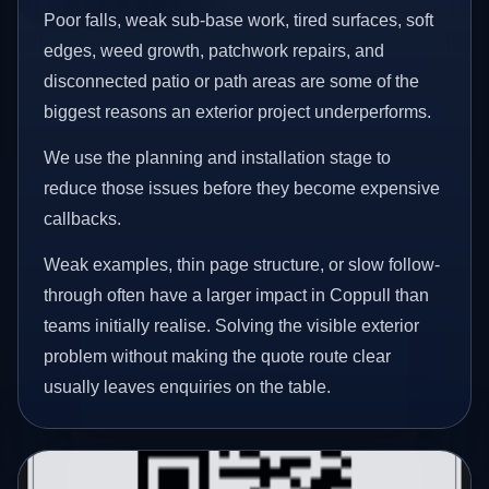
Poor falls, weak sub-base work, tired surfaces, soft
edges, weed growth, patchwork repairs, and
disconnected patio or path areas are some of the
biggest reasons an exterior project underperforms.
We use the planning and installation stage to
reduce those issues before they become expensive
callbacks.
Weak examples, thin page structure, or slow follow-
through often have a larger impact in Coppull than
teams initially realise. Solving the visible exterior
problem without making the quote route clear
usually leaves enquiries on the table.