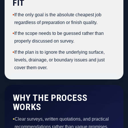
FIT
•
If the only goal is the absolute cheapest job
regardless of preparation or finish quality.
•
If the scope needs to be guessed rather than
properly discussed on survey.
•
If the plan is to ignore the underlying surface,
levels, drainage, or boundary issues and just
cover them over.
WHY THE PROCESS
WORKS
•
Clear surveys, written quotations, and practical
recommendations rather than vague promises.