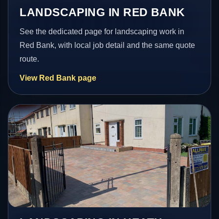
LANDSCAPING IN RED BANK
See the dedicated page for landscaping work in
Red Bank, with local job detail and the same quote
route.
View Red Bank page