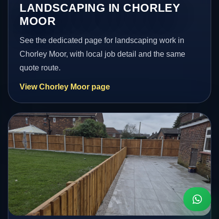
LANDSCAPING IN CHORLEY
MOOR
See the dedicated page for landscaping work in
Chorley Moor, with local job detail and the same
quote route.
View Chorley Moor page