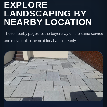
EXPLORE
LANDSCAPING BY
NEARBY LOCATION
These nearby pages let the buyer stay on the same service
and move out to the next local area cleanly.