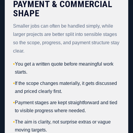
PAYMENT & COMMERCIAL
SHAPE
Smaller jobs can often be handled simply, while
larger projects are better split into sensible stages
so the scope, progress, and payment structure stay
clear.
•
You get a written quote before meaningful work
starts.
•
If the scope changes materially, it gets discussed
and priced clearly first.
•
Payment stages are kept straightforward and tied
to visible progress where needed.
•
The aim is clarity, not surprise extras or vague
moving targets.