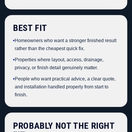
BEST FIT
•
Homeowners who want a stronger finished result
rather than the cheapest quick fix.
•
Properties where layout, access, drainage,
privacy, or finish detail genuinely matter.
•
People who want practical advice, a clear quote,
and installation handled properly from start to
finish.
PROBABLY NOT THE RIGHT