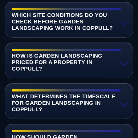
WHICH SITE CONDITIONS DO YOU
CHECK BEFORE GARDEN
LANDSCAPING WORK IN COPPULL?
HOW IS GARDEN LANDSCAPING
PRICED FOR A PROPERTY IN
COPPULL?
WHAT DETERMINES THE TIMESCALE
FOR GARDEN LANDSCAPING IN
COPPULL?
HOW SHOULD GARDEN