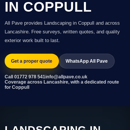
IN COPPULL
All Pave provides Landscaping in Coppull and across
Lancashire. Free surveys, written quotes, and quality
exterior work built to last.
Get a proper quote
WhatsApp All Pave
Call 01772 978 541
info@allpave.co.uk
Coverage across Lancashire, with a dedicated route
for Coppull
LANDSCAPING IN