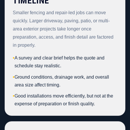
TIMELINE
Smaller fencing and repair-led jobs can move
quickly. Larger driveway, paving, patio, or multi-
area exterior projects take longer once
preparation, access, and finish detail are factored
in properly.
•
A survey and clear brief helps the quote and
schedule stay realistic.
•
Ground conditions, drainage work, and overall
area size affect timing.
•
Good installations move efficiently, but not at the
expense of preparation or finish quality.