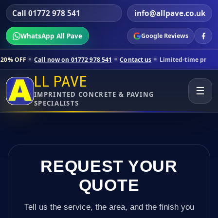
Call 01772 978 541
info@allpave.co.uk
WhatsApp All Pave
Google Reviews
all now on 01772 978 541
Contact us
Limited-time pricing for selecte
LL PAVE
☰
IMPRINTED CONCRETE & PAVING
SPECIALISTS
REQUEST YOUR
QUOTE
Tell us the service, the area, and the finish you