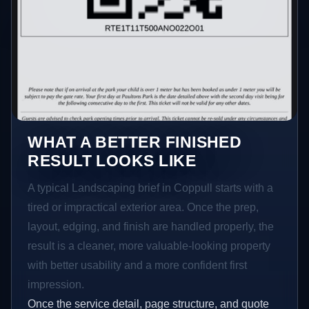
WHAT A BETTER FINISHED
RESULT LOOKS LIKE
A typical Landscaping brief in Coppull starts with a
tired or impractical exterior area. Once the prep,
layout, edging, and finish are handled properly, the
result is a cleaner, more valuable-looking property
with better usability and a more confident first
impression.
Once the service detail, page structure, and quote