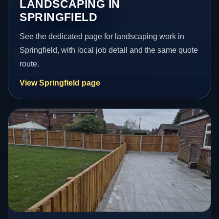
LANDSCAPING IN
SPRINGFIELD
See the dedicated page for landscaping work in
Springfield, with local job detail and the same quote
route.
View Springfield page