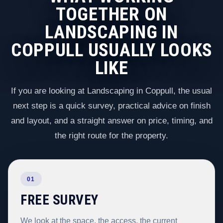
TOGETHER ON
LANDSCAPING IN
COPPULL USUALLY LOOKS
LIKE
If you are looking at Landscaping in Coppull, the usual
next step is a quick survey, practical advice on finish
and layout, and a straight answer on price, timing, and
the right route for the property.
01
FREE SURVEY
We look at the space, the access, the current