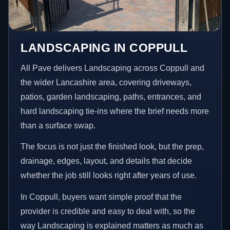
LANDSCAPING IN COPPULL
All Pave delivers Landscaping across Coppull and
the wider Lancashire area, covering driveways,
patios, garden landscaping, paths, entrances, and
hard landscaping tie-ins where the brief needs more
than a surface swap.
The focus is not just the finished look, but the prep,
drainage, edges, layout, and details that decide
whether the job still looks right after years of use.
In Coppull, buyers want simple proof that the
provider is credible and easy to deal with, so the
way Landscaping is explained matters as much as