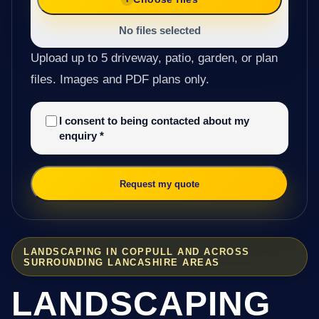
No files selected
Upload up to 5 driveway, patio, garden, or plan
files. Images and PDF plans only.
I consent to being contacted about my
enquiry
*
Request my quote
LANDSCAPING IN COPPULL AND ACROSS
SURROUNDING LANCASHIRE AREAS
LANDSCAPING