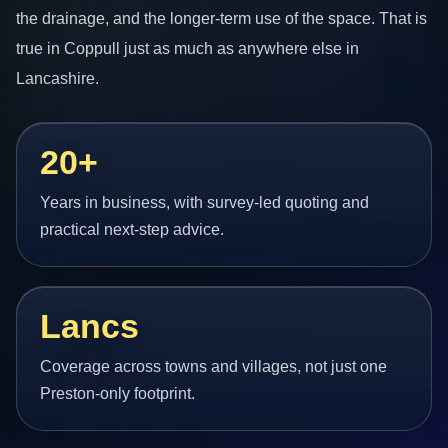
the drainage, and the longer-term use of the space. That is
true in Coppull just as much as anywhere else in
Lancashire.
20+
Years in business, with survey-led quoting and
practical next-step advice.
Lancs
Coverage across towns and villages, not just one
Preston-only footprint.