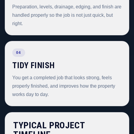
Preparation, levels, drainage, edging, and finish are
handled properly so the job is not just quick, but
right.
04
TIDY FINISH
You get a completed job that looks strong, feels
properly finished, and improves how the property
works day to day.
TYPICAL PROJECT