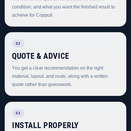
condition, and what you want the finished result to
achieve for Coppull.
02
QUOTE & ADVICE
You get a clear recommendation on the right
material, layout, and route, along with a written
quote rather than guesswork.
03
INSTALL PROPERLY