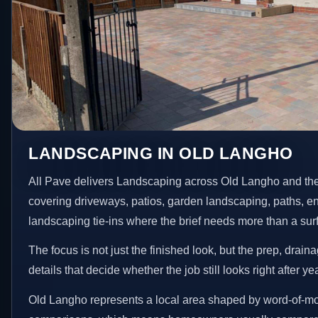
LANDSCAPING IN OLD LANGHO
All Pave delivers Landscaping across Old Langho and the
covering driveways, patios, garden landscaping, paths, e
landscaping tie-ins where the brief needs more than a su
The focus is not just the finished look, but the prep, drain
details that decide whether the job still looks right after ye
Old Langho represents a local area shaped by word-of-mo