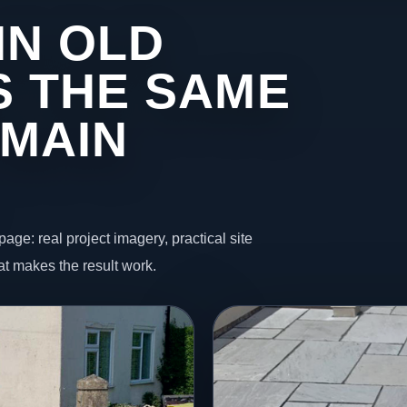
IN OLD
 THE SAME
 MAIN
page: real project imagery, practical site
t makes the result work.