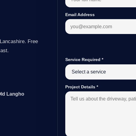
Email Address
Lancashire. Free
last.
Service Required
*
Project Details
*
 Old Langho