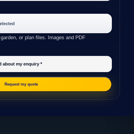
selected
 garden, or plan files. Images and PDF
ed about my enquiry
*
Request my quote