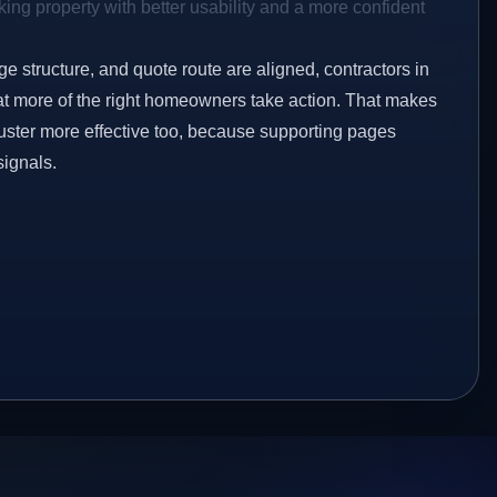
ing property with better usability and a more confident
ge structure, and quote route are aligned, contractors in
at more of the right homeowners take action. That makes
luster more effective too, because supporting pages
signals.