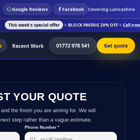
Google Reviews
Facebook
Covering Lancashire
's special offer
BLOCK PAVING 20% OFF
Call now on 01772 97
s
01772 978 541
Recent Work
Get quote
ST YOUR QUOTE
 and the finish you are aiming for. We will
next step rather than a vague estimate.
Phone Number
*