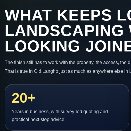
WHAT KEEPS L
LANDSCAPING
LOOKING JOIN
The finish still has to work with the property, the access, the
That is true in Old Langho just as much as anywhere else in 
20+
Years in business, with survey-led quoting and
practical next-step advice.