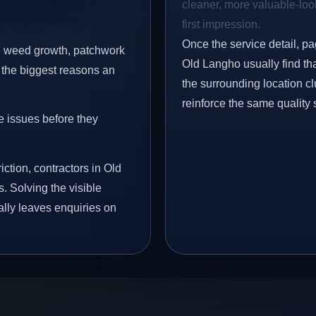
cleaner, more valuable-look
first impression.
Once the service detail, pa
s, weed growth, patchwork
Old Langho usually find th
 the biggest reasons an
the surrounding location c
reinforce the same quality 
e issues before they
iction, contractors in Old
. Solving the visible
ally leaves enquiries on