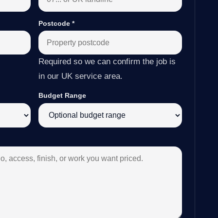
Postcode
*
Required so we can confirm the job is
in our UK service area.
Budget Range