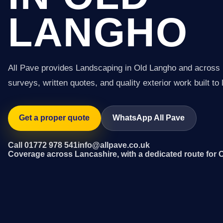
LANGHO
All Pave provides Landscaping in Old Langho and across 
surveys, written quotes, and quality exterior work built to 
Get a proper quote
WhatsApp All Pave
Call 01772 978 541
info@allpave.co.uk
Coverage across Lancashire, with a dedicated route for