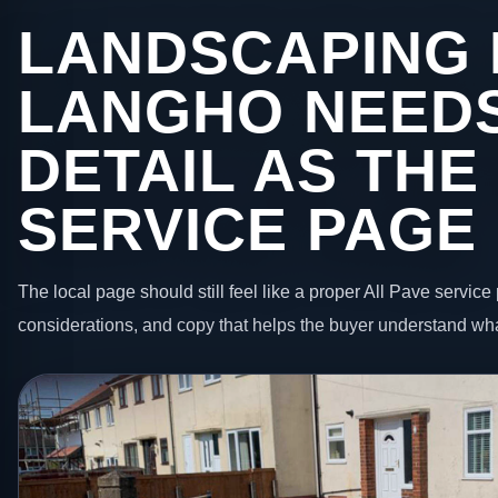
LANDSCAPING 
LANGHO NEEDS
DETAIL AS THE
SERVICE PAGE
The local page should still feel like a proper All Pave service 
considerations, and copy that helps the buyer understand wha