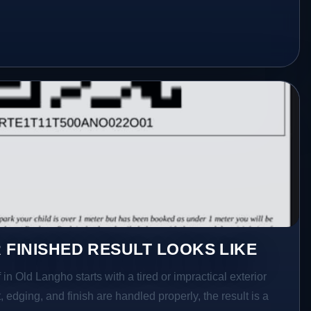
 FINISHED RESULT LOOKS LIKE
in Old Langho starts with a tired or impractical exterior
 edging, and finish are handled properly, the result is a