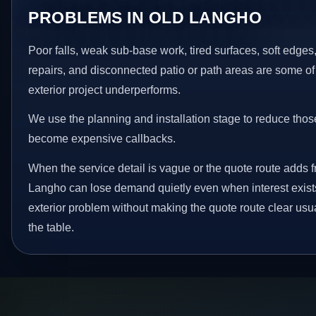
PROBLEMS IN OLD LANGHO
Poor falls, weak sub-base work, tired surfaces, soft edge
repairs, and disconnected patio or path areas are some of
exterior project underperforms.
We use the planning and installation stage to reduce thos
become expensive callbacks.
When the service detail is vague or the quote route adds fr
Langho can lose demand quietly even when interest exists
exterior problem without making the quote route clear usu
the table.