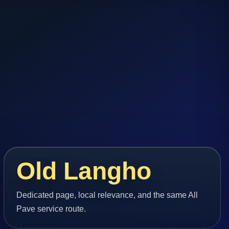
Old Langho
Dedicated page, local relevance, and the same All
Pave service route.