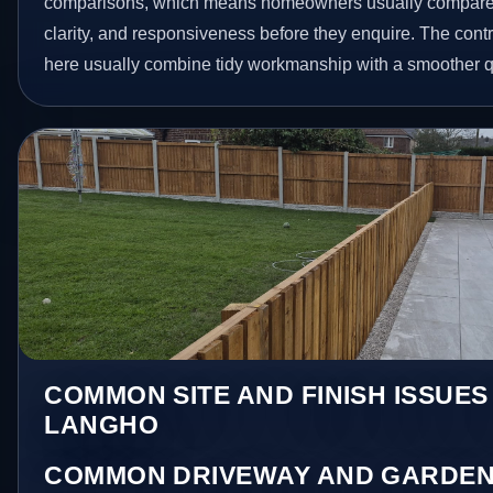
comparisons, which means homeowners usually compare 
clarity, and responsiveness before they enquire. The contr
here usually combine tidy workmanship with a smoother 
COMMON SITE AND FINISH ISSUES
LANGHO
COMMON DRIVEWAY AND GARDEN