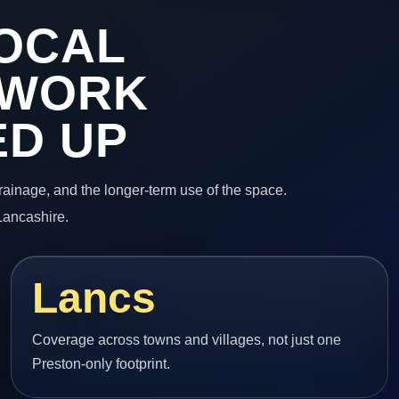
OCAL
 WORK
ED UP
 drainage, and the longer-term use of the space.
Lancashire.
Lancs
Coverage across towns and villages, not just one
Preston-only footprint.