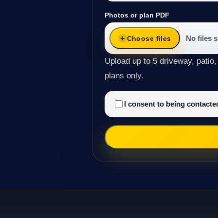
Photos or plan PDF
No files 
Choose files
Upload up to 5 driveway, patio,
plans only.
I consent to being contact