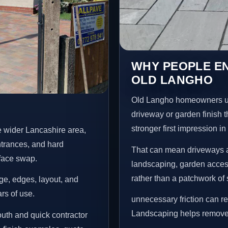
WHY PEOPLE E
OLD LANGHO
Old Langho homeowners us
driveway or garden finish t
stronger first impression i
 wider Lancashire area,
ntrances, and hard
That can mean driveways a
rface swap.
landscaping, garden access
rather than a patchwork of 
age, edges, layout, and
ars of use.
unnecessary friction can 
Landscaping helps remove 
uth and quick contractor