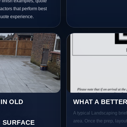
finish examples, quote
actors that perform best
quote experience.
 IN OLD
WHAT A BETTER
A typical Landscaping brief 
area. Once the prep, layout,
 SURFACE