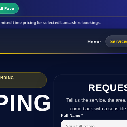
ll Pave
icing for selected Lancashire bookings.
This week
Service
Home
UNDING
REQUE
PING
Tell us the service, the area,
come back with a sensible 
Full Name
*