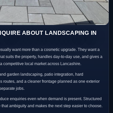
NQUIRE ABOUT LANDSCAPING IN
ually want more than a cosmetic upgrade. They want a
hat suits the property, handles day-to-day use, and gives a
n a competitive local market across Lancashire.
nd garden landscaping, patio integration, hard
 routes, and a cleaner frontage planned as one exterior
separate jobs.
reduce enquiries even when demand is present. Structured
that ambiguity and makes the next step easier to choose.