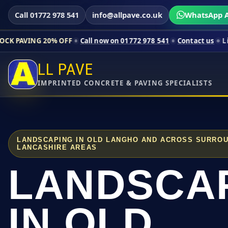
Call 01772 978 541
info@allpave.co.uk
WhatsApp A
20% OFF
Call now on 01772 978 541
Contact us
Limited-time pr
LL PAVE
IMPRINTED CONCRETE & PAVING SPECIALISTS
LANDSCAPING IN OLD LANGHO AND ACROSS SURRO
LANCASHIRE AREAS
LANDSCA
IN OLD