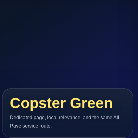
Copster Green
Dedicated page, local relevance, and the same All
Pave service route.