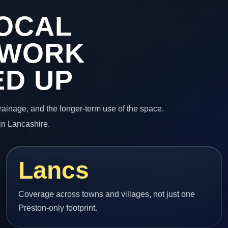
OCAL
 WORK
ED UP
 drainage, and the longer-term use of the space.
in Lancashire.
Lancs
Coverage across towns and villages, not just one
Preston-only footprint.