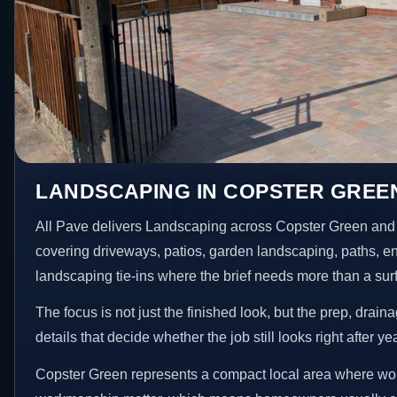
LANDSCAPING IN COPSTER GREE
All Pave delivers Landscaping across Copster Green and 
covering driveways, patios, garden landscaping, paths, e
landscaping tie-ins where the brief needs more than a su
The focus is not just the finished look, but the prep, drain
details that decide whether the job still looks right after ye
Copster Green represents a compact local area where wor