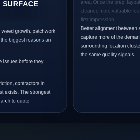
area. Once the prep, layout,
 SURFACE
cleaner, more valuable-look
first impression.
Better alignment between 
s, weed growth, patchwork
capture more of the demand
 the biggest reasons an
surrounding location clust
the same quality signals.
e issues before they
iction, contractors in
t exists. The strongest
arch to quote.