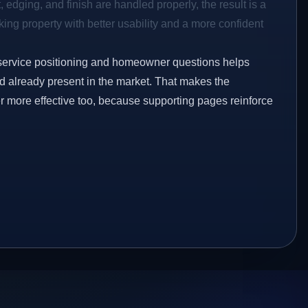
 edging, and finish are handled properly, the result is a
ing property with better usability and a more confident
service positioning and homeowner questions helps
 already present in the market. That makes the
er more effective too, because supporting pages reinforce