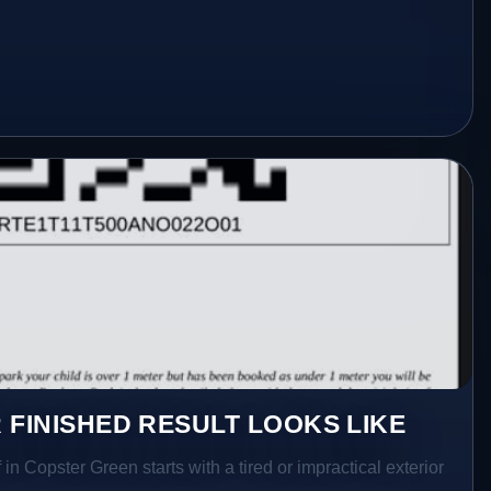
 FINISHED RESULT LOOKS LIKE
in Copster Green starts with a tired or impractical exterior