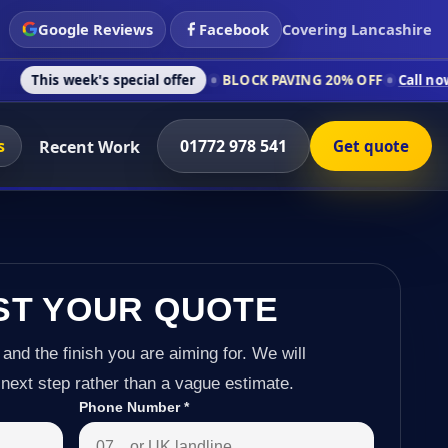
Google Reviews
Facebook
Covering Lancashire
's special offer
BLOCK PAVING 20% OFF
Call now on 01772 97
s
01772 978 541
Recent Work
Get quote
ST YOUR QUOTE
 and the finish you are aiming for. We will
next step rather than a vague estimate.
Phone Number
*