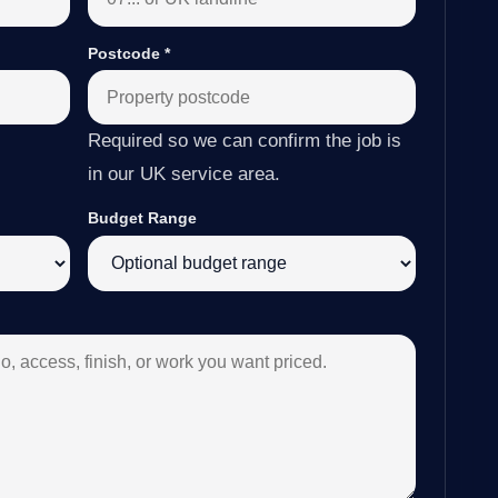
Postcode
*
Required so we can confirm the job is
in our UK service area.
Budget Range