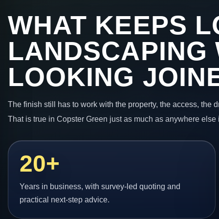
WHAT KEEPS L
LANDSCAPING
LOOKING JOIN
The finish still has to work with the property, the access, the
That is true in Copster Green just as much as anywhere else 
20+
Years in business, with survey-led quoting and
practical next-step advice.