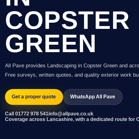
COPSTER
GREEN
All Pave provides Landscaping in Copster Green and acr
Free surveys, written quotes, and quality exterior work buil
Get a proper quote
WhatsApp All Pave
Call 01772 978 541
info@allpave.co.uk
Coverage across Lancashire, with a dedicated route for 