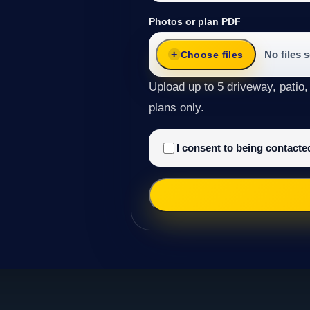
Photos or plan PDF
No files 
Choose files
Upload up to 5 driveway, patio,
plans only.
I consent to being contact