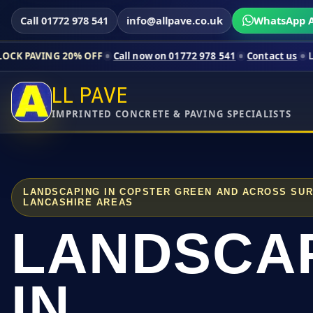
Call 01772 978 541
info@allpave.co.uk
WhatsApp A
20% OFF
Call now on 01772 978 541
Contact us
Limited-time p
LL PAVE
IMPRINTED CONCRETE & PAVING SPECIALISTS
LANDSCAPING IN COPSTER GREEN AND ACROSS SU
LANCASHIRE AREAS
LANDSCA
IN