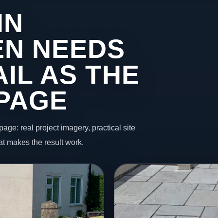
IN
EN NEEDS
IL AS THE
 PAGE
page: real project imagery, practical site
t makes the result work.