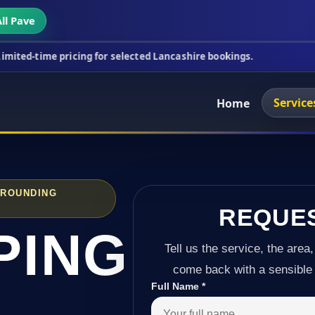
ll Pave
ricing for selected Lancashire bookings.
This week
Service
Home
RROUNDING
REQUE
PING
Tell us the service, the area,
come back with a sensible 
Full Name
*