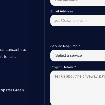
Email Address
Service Required
*
oss Lancashire.
t to last.
Project Details
*
Copster Green