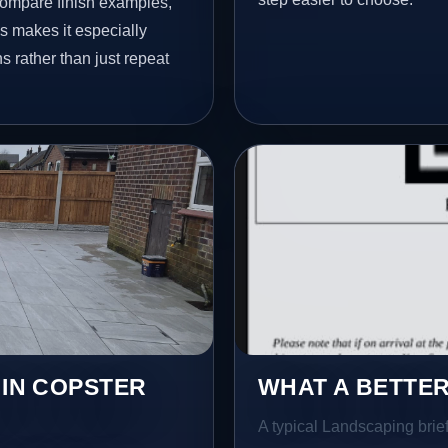
ompare finish examples,
s makes it especially
s rather than just repeat
 IN COPSTER
WHAT A BETTER
A typical Landscaping brief 