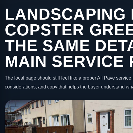
LANDSCAPING 
COPSTER GRE
THE SAME DETA
MAIN SERVICE
The local page should still feel like a proper All Pave service 
considerations, and copy that helps the buyer understand wha