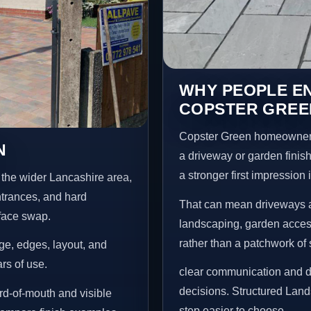
WHY PEOPLE E
COPSTER GREE
Copster Green homeowners
N
a driveway or garden finish
a stronger first impression
the wider Lancashire area,
ntrances, and hard
That can mean driveways a
rface swap.
landscaping, garden access
rather than a patchwork of 
age, edges, layout, and
ars of use.
clear communication and d
decisions. Structured Lan
d-of-mouth and visible
step easier to choose.