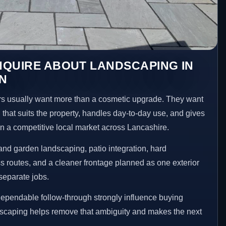
NQUIRE ABOUT LANDSCAPING IN
N
 usually want more than a cosmetic upgrade. They want
 that suits the property, handles day-to-day use, and gives
 in a competitive local market across Lancashire.
nd garden landscaping, patio integration, hard
 routes, and a cleaner frontage planned as one exterior
separate jobs.
ependable follow-through strongly influence buying
dscaping helps remove that ambiguity and makes the next