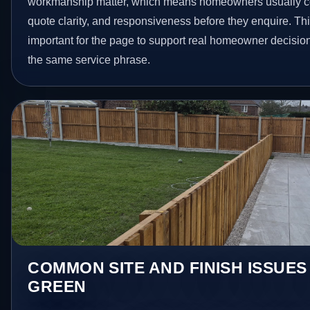
workmanship matter, which means homeowners usually c
quote clarity, and responsiveness before they enquire. Thi
important for the page to support real homeowner decision
the same service phrase.
COMMON SITE AND FINISH ISSUES
GREEN