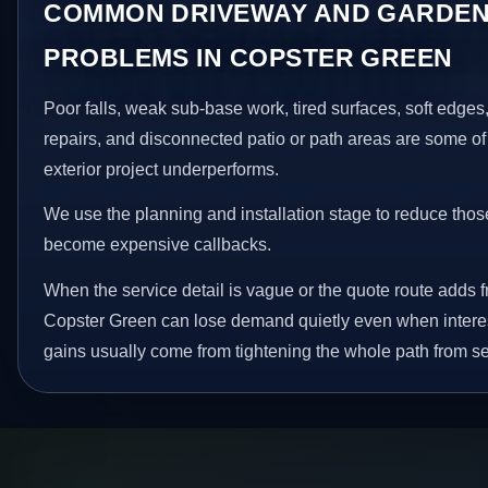
COMMON DRIVEWAY AND GARDEN
PROBLEMS IN COPSTER GREEN
Poor falls, weak sub-base work, tired surfaces, soft edge
repairs, and disconnected patio or path areas are some of
exterior project underperforms.
We use the planning and installation stage to reduce thos
become expensive callbacks.
When the service detail is vague or the quote route adds fr
Copster Green can lose demand quietly even when interes
gains usually come from tightening the whole path from se