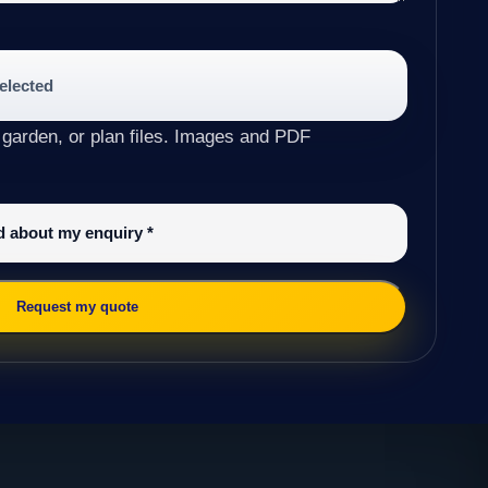
selected
 garden, or plan files. Images and PDF
ed about my enquiry
*
Request my quote