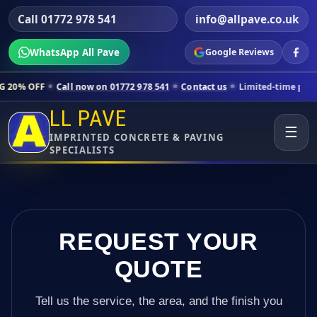
Call 01772 978 541
info@allpave.co.uk
WhatsApp All Pave
Google Reviews
all now on 01772 978 541
Contact us
Limited-time pricing for select
LL PAVE
☰
IMPRINTED CONCRETE & PAVING
SPECIALISTS
REQUEST YOUR
QUOTE
Tell us the service, the area, and the finish you