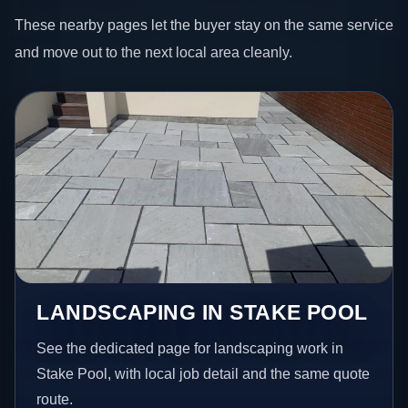
These nearby pages let the buyer stay on the same service
and move out to the next local area cleanly.
LANDSCAPING IN STAKE POOL
See the dedicated page for landscaping work in
Stake Pool, with local job detail and the same quote
route.