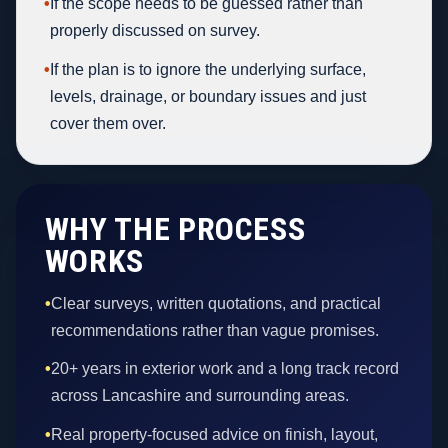
•
If the scope needs to be guessed rather than
properly discussed on survey.
•
If the plan is to ignore the underlying surface,
levels, drainage, or boundary issues and just
cover them over.
WHY THE PROCESS
WORKS
•
Clear surveys, written quotations, and practical
recommendations rather than vague promises.
•
20+ years in exterior work and a long track record
across Lancashire and surrounding areas.
•
Real property-focused advice on finish, layout,