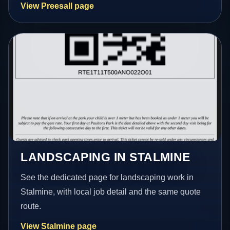
View Preesall page
LANDSCAPING IN STALMINE
See the dedicated page for landscaping work in
Stalmine, with local job detail and the same quote
route.
View Stalmine page