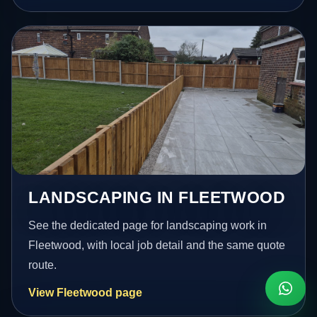
LANDSCAPING IN FLEETWOOD
See the dedicated page for landscaping work in
Fleetwood, with local job detail and the same quote
route.
View Fleetwood page