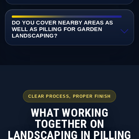
DO YOU COVER NEARBY AREAS AS
WELL AS PILLING FOR GARDEN
LANDSCAPING?
CLEAR PROCESS, PROPER FINISH
WHAT WORKING
TOGETHER ON
LANDSCAPING IN PILLING