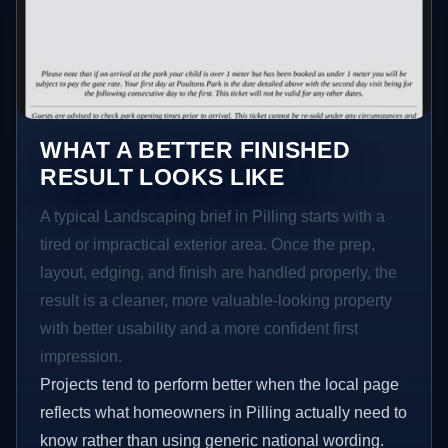
WHAT A BETTER FINISHED
RESULT LOOKS LIKE
A typical Landscaping brief in Pilling starts with a
tired or impractical exterior area. Once the prep,
layout, edging, and finish are handled properly, the
result is a cleaner, more valuable-looking property
with better usability and a more confident first
impression.
Projects tend to perform better when the local page
reflects what homeowners in Pilling actually need to
know rather than using generic national wording.