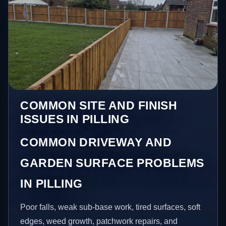
COMMON SITE AND FINISH
ISSUES IN PILLING
COMMON DRIVEWAY AND
GARDEN SURFACE PROBLEMS
IN PILLING
Poor falls, weak sub-base work, tired surfaces, soft
edges, weed growth, patchwork repairs, and