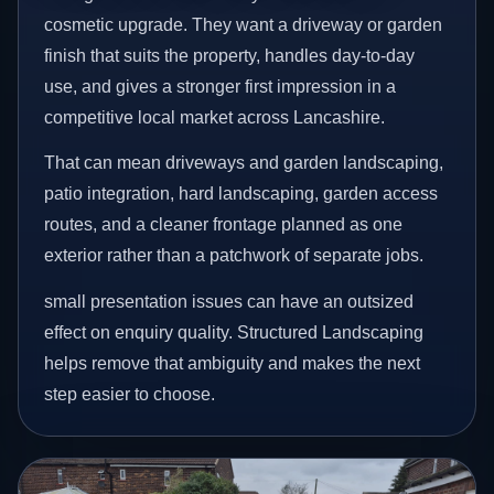
cosmetic upgrade. They want a driveway or garden
finish that suits the property, handles day-to-day
use, and gives a stronger first impression in a
competitive local market across Lancashire.
That can mean driveways and garden landscaping,
patio integration, hard landscaping, garden access
routes, and a cleaner frontage planned as one
exterior rather than a patchwork of separate jobs.
small presentation issues can have an outsized
effect on enquiry quality. Structured Landscaping
helps remove that ambiguity and makes the next
step easier to choose.