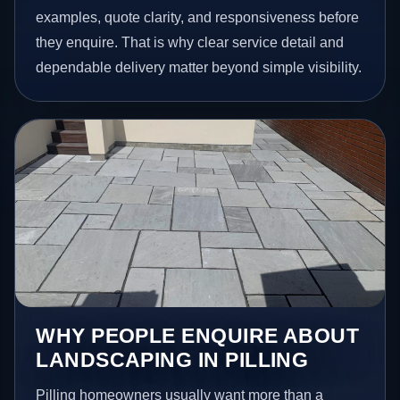
examples, quote clarity, and responsiveness before
they enquire. That is why clear service detail and
dependable delivery matter beyond simple visibility.
WHY PEOPLE ENQUIRE ABOUT
LANDSCAPING IN PILLING
Pilling homeowners usually want more than a