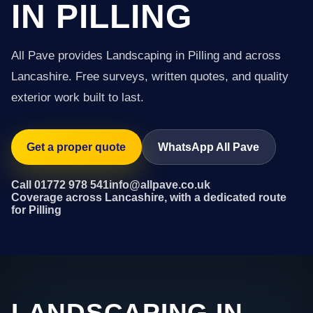
IN PILLING
All Pave provides Landscaping in Pilling and across
Lancashire. Free surveys, written quotes, and quality
exterior work built to last.
Get a proper quote
WhatsApp All Pave
Call 01772 978 541
info@allpave.co.uk
Coverage across Lancashire, with a dedicated route
for Pilling
LANDSCAPING IN