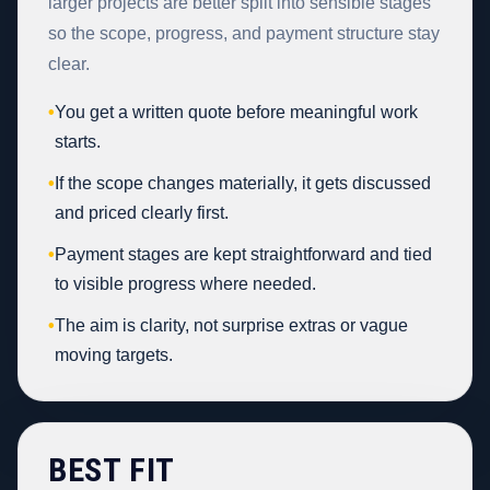
larger projects are better split into sensible stages
so the scope, progress, and payment structure stay
clear.
•
You get a written quote before meaningful work
starts.
•
If the scope changes materially, it gets discussed
and priced clearly first.
•
Payment stages are kept straightforward and tied
to visible progress where needed.
•
The aim is clarity, not surprise extras or vague
moving targets.
BEST FIT