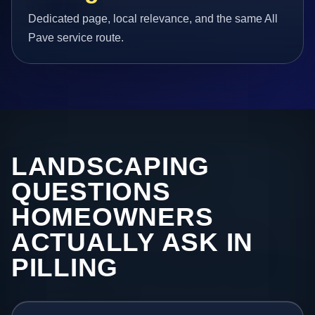
Dedicated page, local relevance, and the same All
Pave service route.
LANDSCAPING
QUESTIONS
HOMEOWNERS
ACTUALLY ASK IN
PILLING