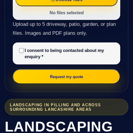
No files selected
Upload up to 5 driveway, patio, garden, or plan
files. Images and PDF plans only.
I consent to being contacted about my
enquiry
*
Request my quote
LANDSCAPING IN PILLING AND ACROSS
SURROUNDING LANCASHIRE AREAS
LANDSCAPING