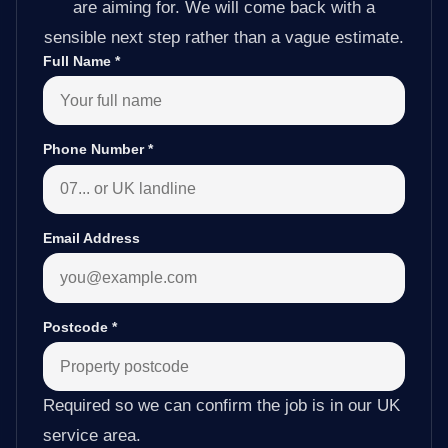
are aiming for. We will come back with a
sensible next step rather than a vague estimate.
Full Name
*
Phone Number
*
Email Address
Postcode
*
Required so we can confirm the job is in our UK
service area.