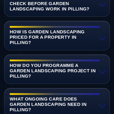
CHECK BEFORE GARDEN
LANDSCAPING WORK IN PILLING?
HOW IS GARDEN LANDSCAPING
PRICED FOR A PROPERTY IN
PILLING?
HOW DO YOU PROGRAMME A
GARDEN LANDSCAPING PROJECT IN
PILLING?
WHAT ONGOING CARE DOES
GARDEN LANDSCAPING NEED IN
PILLING?