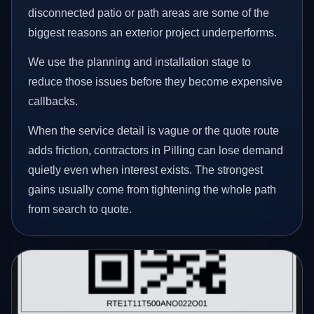
disconnected patio or path areas are some of the
biggest reasons an exterior project underperforms.
We use the planning and installation stage to
reduce those issues before they become expensive
callbacks.
When the service detail is vague or the quote route
adds friction, contractors in Pilling can lose demand
quietly even when interest exists. The strongest
gains usually come from tightening the whole path
from search to quote.