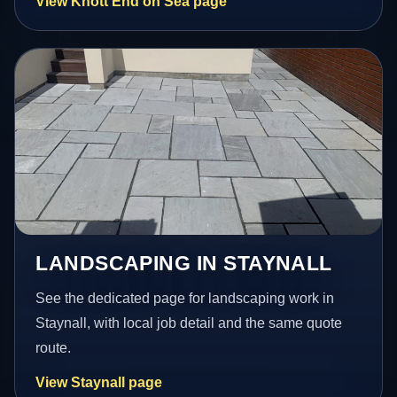
View Knott End on Sea page
LANDSCAPING IN STAYNALL
See the dedicated page for landscaping work in
Staynall, with local job detail and the same quote
route.
View Staynall page