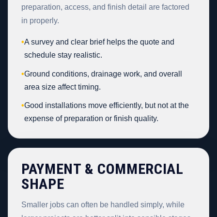
preparation, access, and finish detail are factored
in properly.
•
A survey and clear brief helps the quote and
schedule stay realistic.
•
Ground conditions, drainage work, and overall
area size affect timing.
•
Good installations move efficiently, but not at the
expense of preparation or finish quality.
PAYMENT & COMMERCIAL
SHAPE
Smaller jobs can often be handled simply, while