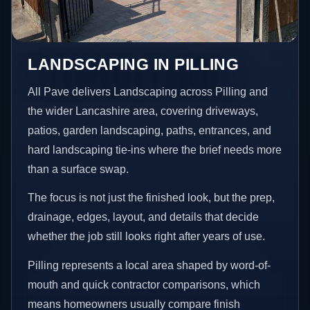
LANDSCAPING IN PILLING
All Pave delivers Landscaping across Pilling and
the wider Lancashire area, covering driveways,
patios, garden landscaping, paths, entrances, and
hard landscaping tie-ins where the brief needs more
than a surface swap.
The focus is not just the finished look, but the prep,
drainage, edges, layout, and details that decide
whether the job still looks right after years of use.
Pilling represents a local area shaped by word-of-
mouth and quick contractor comparisons, which
means homeowners usually compare finish