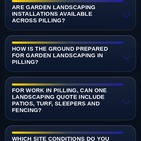
ARE GARDEN LANDSCAPING
INSTALLATIONS AVAILABLE
ACROSS PILLING?
HOW IS THE GROUND PREPARED
FOR GARDEN LANDSCAPING IN
PILLING?
FOR WORK IN PILLING, CAN ONE
LANDSCAPING QUOTE INCLUDE
PATIOS, TURF, SLEEPERS AND
FENCING?
WHICH SITE CONDITIONS DO YOU