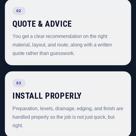
02
QUOTE & ADVICE
You get a clear recommendation on the right
material, layout, and route, along with a written
quote rather than guesswork.
03
INSTALL PROPERLY
Preparation, levels, drainage, edging, and finish are
handled properly so the job is not just quick, but
right.