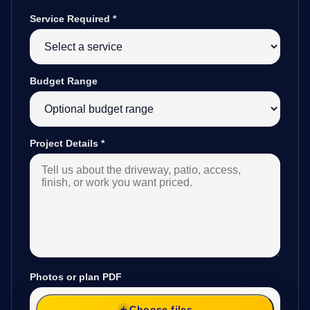
Service Required
*
Budget Range
Project Details
*
Photos or plan PDF
Choose files