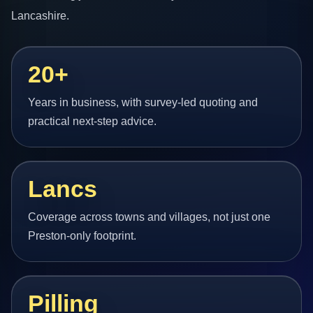
Lancashire.
20+
Years in business, with survey-led quoting and
practical next-step advice.
Lancs
Coverage across towns and villages, not just one
Preston-only footprint.
Pilling