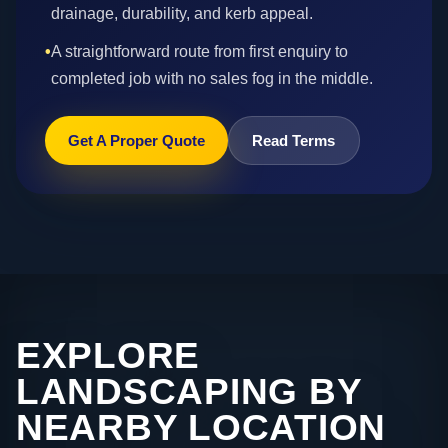
drainage, durability, and kerb appeal.
•
A straightforward route from first enquiry to
completed job with no sales fog in the middle.
Get A Proper Quote
Read Terms
EXPLORE
LANDSCAPING BY
NEARBY LOCATION