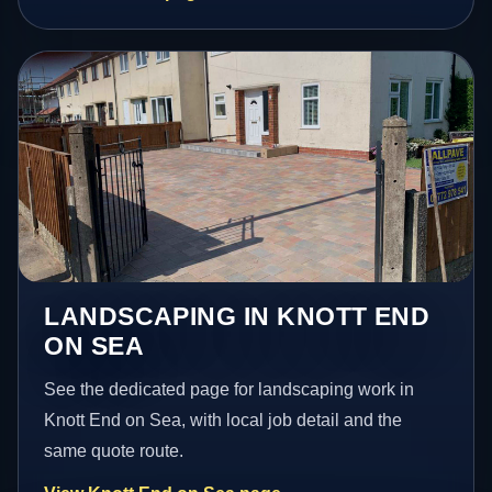
LANDSCAPING IN KNOTT END
ON SEA
See the dedicated page for landscaping work in
Knott End on Sea, with local job detail and the
same quote route.