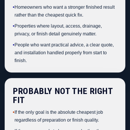
•
Homeowners who want a stronger finished result
rather than the cheapest quick fix.
•
Properties where layout, access, drainage,
privacy, or finish detail genuinely matter.
•
People who want practical advice, a clear quote,
and installation handled properly from start to
finish.
PROBABLY NOT THE RIGHT
FIT
•
If the only goal is the absolute cheapest job
regardless of preparation or finish quality.