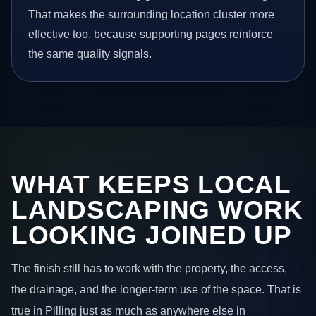
That makes the surrounding location cluster more
effective too, because supporting pages reinforce
the same quality signals.
WHAT KEEPS LOCAL
LANDSCAPING WORK
LOOKING JOINED UP
The finish still has to work with the property, the access,
the drainage, and the longer-term use of the space. That is
true in Pilling just as much as anywhere else in