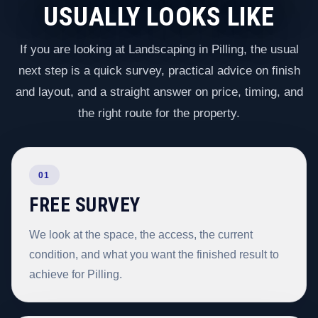
USUALLY LOOKS LIKE
If you are looking at Landscaping in Pilling, the usual
next step is a quick survey, practical advice on finish
and layout, and a straight answer on price, timing, and
the right route for the property.
01
FREE SURVEY
We look at the space, the access, the current
condition, and what you want the finished result to
achieve for Pilling.