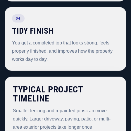
04
TIDY FINISH
You get a completed job that looks strong, feels
properly finished, and improves how the property
works day to day.
TYPICAL PROJECT
TIMELINE
Smaller fencing and repair-led jobs can move
quickly. Larger driveway, paving, patio, or multi-
area exterior projects take longer once