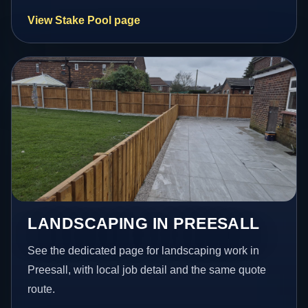
View Stake Pool page
LANDSCAPING IN PREESALL
See the dedicated page for landscaping work in
Preesall, with local job detail and the same quote
route.