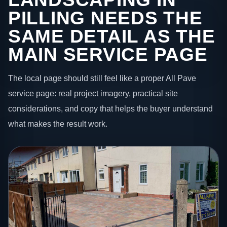
PILLING NEEDS THE
SAME DETAIL AS THE
MAIN SERVICE PAGE
The local page should still feel like a proper All Pave
service page: real project imagery, practical site
considerations, and copy that helps the buyer understand
what makes the result work.