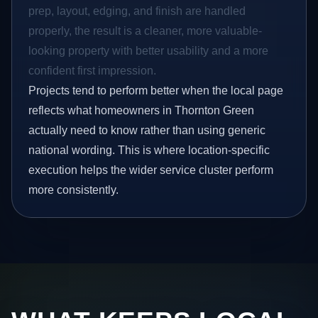
prep, layout, edging, and finish are handled
properly, the result is a cleaner, more valuable-
looking property with better usability and a more
confident first impression.
Projects tend to perform better when the local page
reflects what homeowners in Thornton Green
actually need to know rather than using generic
national wording. This is where location-specific
execution helps the wider service cluster perform
more consistently.