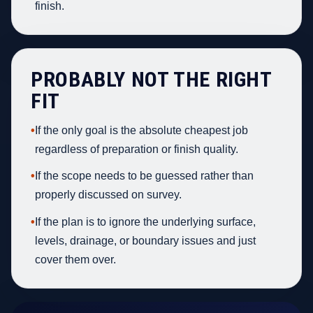
finish.
PROBABLY NOT THE RIGHT
FIT
•
If the only goal is the absolute cheapest job
regardless of preparation or finish quality.
•
If the scope needs to be guessed rather than
properly discussed on survey.
•
If the plan is to ignore the underlying surface,
levels, drainage, or boundary issues and just
cover them over.