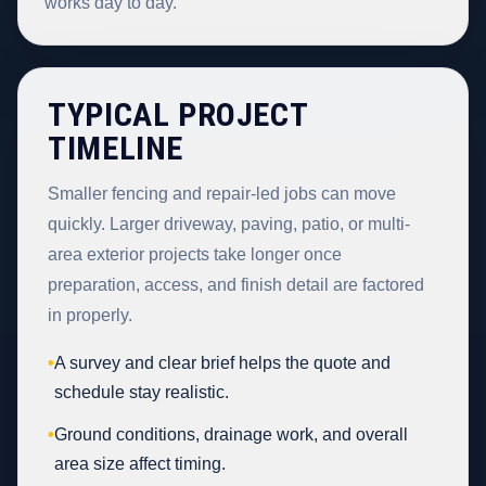
works day to day.
TYPICAL PROJECT
TIMELINE
Smaller fencing and repair-led jobs can move
quickly. Larger driveway, paving, patio, or multi-
area exterior projects take longer once
preparation, access, and finish detail are factored
in properly.
•
A survey and clear brief helps the quote and
schedule stay realistic.
•
Ground conditions, drainage work, and overall
area size affect timing.