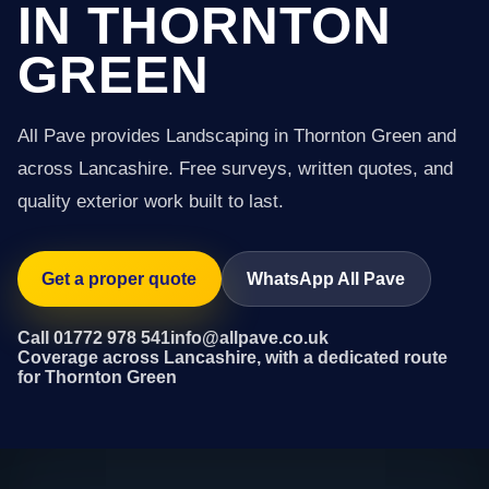
IN THORNTON
GREEN
All Pave provides Landscaping in Thornton Green and
across Lancashire. Free surveys, written quotes, and
quality exterior work built to last.
Get a proper quote
WhatsApp All Pave
Call 01772 978 541
info@allpave.co.uk
Coverage across Lancashire, with a dedicated route
for Thornton Green