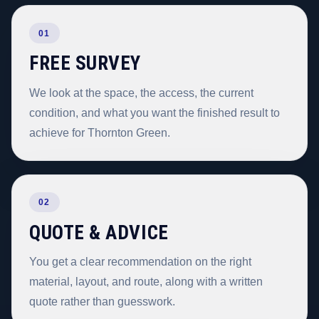
01
FREE SURVEY
We look at the space, the access, the current
condition, and what you want the finished result to
achieve for Thornton Green.
02
QUOTE & ADVICE
You get a clear recommendation on the right
material, layout, and route, along with a written
quote rather than guesswork.