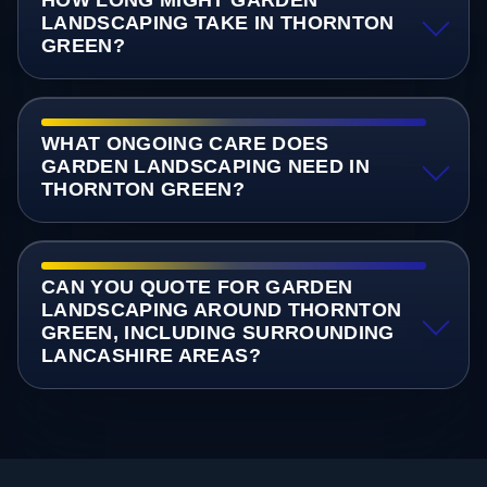
LANDSCAPING TAKE IN THORNTON
GREEN?
WHAT ONGOING CARE DOES
GARDEN LANDSCAPING NEED IN
THORNTON GREEN?
CAN YOU QUOTE FOR GARDEN
LANDSCAPING AROUND THORNTON
GREEN, INCLUDING SURROUNDING
LANCASHIRE AREAS?