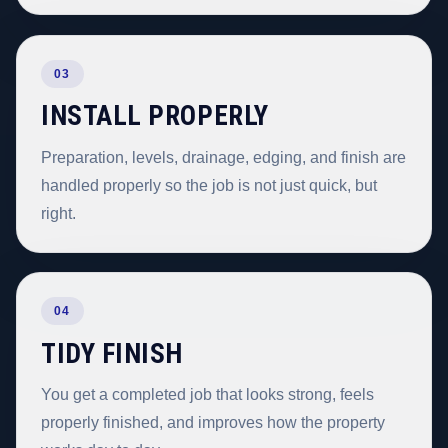
03
INSTALL PROPERLY
Preparation, levels, drainage, edging, and finish are
handled properly so the job is not just quick, but
right.
04
TIDY FINISH
You get a completed job that looks strong, feels
properly finished, and improves how the property