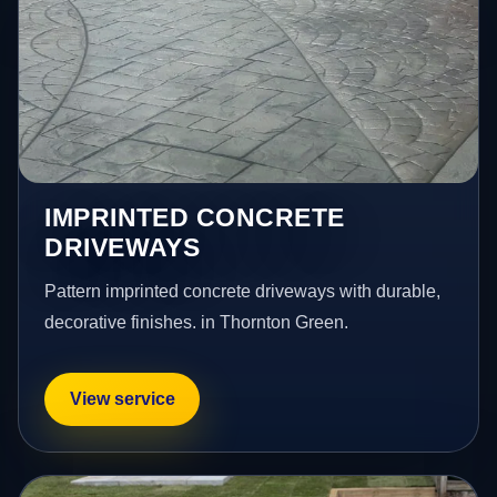
IMPRINTED CONCRETE
DRIVEWAYS
Pattern imprinted concrete driveways with durable,
decorative finishes. in Thornton Green.
View service