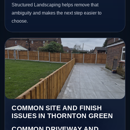
Structured Landscaping helps remove that
ambiguity and makes the next step easier to
choose.
COMMON SITE AND FINISH
ISSUES IN THORNTON GREEN
COMMON DRIVEWAY AND