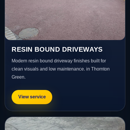
RESIN BOUND DRIVEWAYS
Modern resin bound driveway finishes built for
clean visuals and low maintenance. in Thornton
Green.
View service