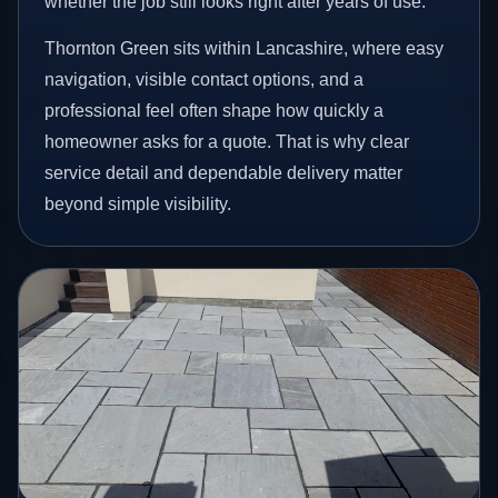
whether the job still looks right after years of use.
Thornton Green sits within Lancashire, where easy
navigation, visible contact options, and a
professional feel often shape how quickly a
homeowner asks for a quote. That is why clear
service detail and dependable delivery matter
beyond simple visibility.