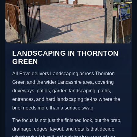
LANDSCAPING IN THORNTON
GREEN
All Pave delivers Landscaping across Thornton
Green and the wider Lancashire area, covering
driveways, patios, garden landscaping, paths,
entrances, and hard landscaping tie-ins where the
brief needs more than a surface swap.
The focus is not just the finished look, but the prep,
drainage, edges, layout, and details that decide