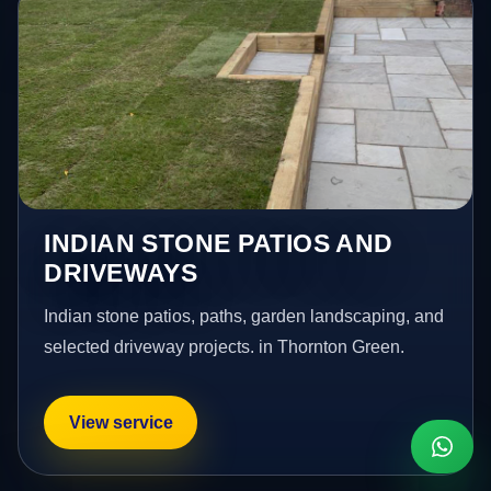
INDIAN STONE PATIOS AND
DRIVEWAYS
Indian stone patios, paths, garden landscaping, and
selected driveway projects. in Thornton Green.
View service