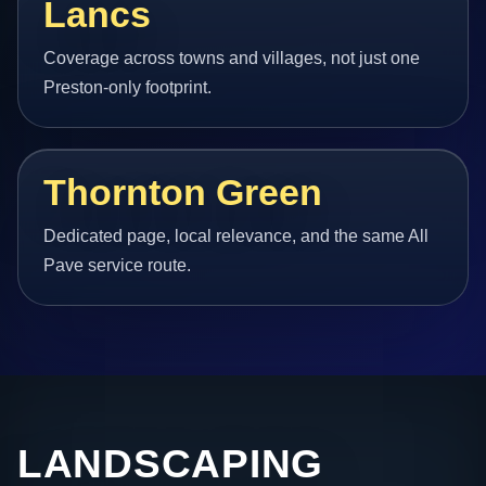
Lancs
Coverage across towns and villages, not just one
Preston-only footprint.
Thornton Green
Dedicated page, local relevance, and the same All
Pave service route.
LANDSCAPING