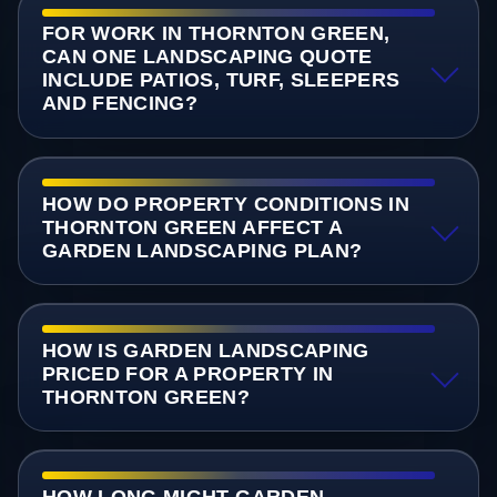
FOR WORK IN THORNTON GREEN,
CAN ONE LANDSCAPING QUOTE
INCLUDE PATIOS, TURF, SLEEPERS
AND FENCING?
HOW DO PROPERTY CONDITIONS IN
THORNTON GREEN AFFECT A
GARDEN LANDSCAPING PLAN?
HOW IS GARDEN LANDSCAPING
PRICED FOR A PROPERTY IN
THORNTON GREEN?
HOW LONG MIGHT GARDEN