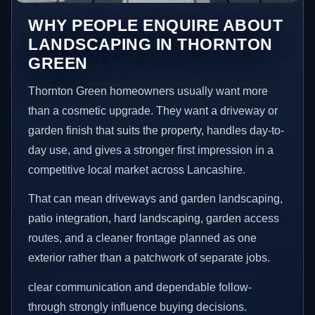
WHY PEOPLE ENQUIRE ABOUT
LANDSCAPING IN THORNTON
GREEN
Thornton Green homeowners usually want more
than a cosmetic upgrade. They want a driveway or
garden finish that suits the property, handles day-to-
day use, and gives a stronger first impression in a
competitive local market across Lancashire.
That can mean driveways and garden landscaping,
patio integration, hard landscaping, garden access
routes, and a cleaner frontage planned as one
exterior rather than a patchwork of separate jobs.
clear communication and dependable follow-
through strongly influence buying decisions.