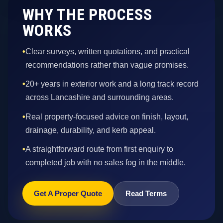
WHY THE PROCESS
WORKS
•
Clear surveys, written quotations, and practical
recommendations rather than vague promises.
•
20+ years in exterior work and a long track record
across Lancashire and surrounding areas.
•
Real property-focused advice on finish, layout,
drainage, durability, and kerb appeal.
•
A straightforward route from first enquiry to
completed job with no sales fog in the middle.
Get A Proper Quote
Read Terms