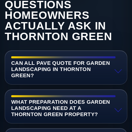
QUESTIONS
HOMEOWNERS
ACTUALLY ASK IN
THORNTON GREEN
CAN ALL PAVE QUOTE FOR GARDEN
LANDSCAPING IN THORNTON
GREEN?
WHAT PREPARATION DOES GARDEN
LANDSCAPING NEED AT A
THORNTON GREEN PROPERTY?