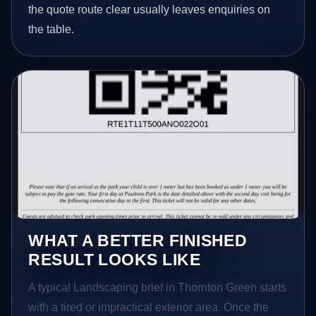
the quote route clear usually leaves enquiries on
the table.
WHAT A BETTER FINISHED
RESULT LOOKS LIKE
A typical Landscaping brief in Thornton Green starts
with a tired or impractical exterior area. Once the