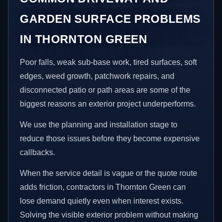
GARDEN SURFACE PROBLEMS
IN THORNTON GREEN
Poor falls, weak sub-base work, tired surfaces, soft
edges, weed growth, patchwork repairs, and
disconnected patio or path areas are some of the
biggest reasons an exterior project underperforms.
We use the planning and installation stage to
reduce those issues before they become expensive
callbacks.
When the service detail is vague or the quote route
adds friction, contractors in Thornton Green can
lose demand quietly even when interest exists.
Solving the visible exterior problem without making