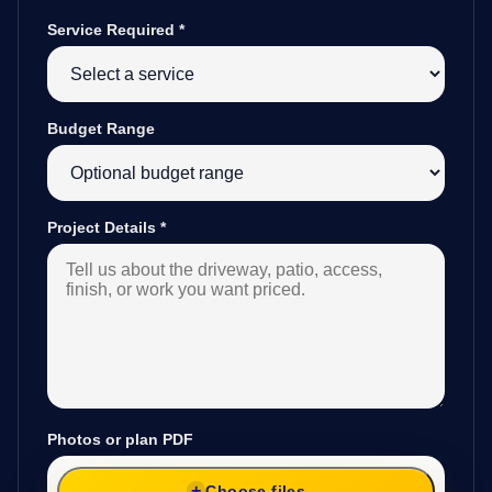
Service Required
*
Budget Range
Project Details
*
Photos or plan PDF
Choose files