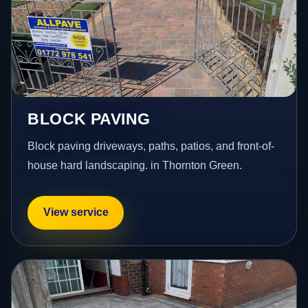
BLOCK PAVING
Block paving driveways, paths, patios, and front-of-
house hard landscaping. in Thornton Green.
View service