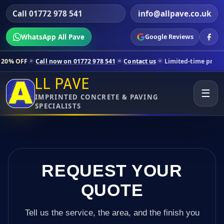
Call 01772 978 541
info@allpave.co.uk
WhatsApp All Pave
Google Reviews
ll now on 01772 978 541
Contact us
Limited-time pricing for selecte
LL PAVE
☰
IMPRINTED CONCRETE & PAVING
SPECIALISTS
REQUEST YOUR
QUOTE
Tell us the service, the area, and the finish you