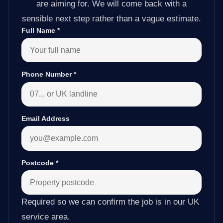
are aiming for. We will come back with a
sensible next step rather than a vague estimate.
Full Name
*
Phone Number
*
Email Address
Postcode
*
Required so we can confirm the job is in our UK
service area.