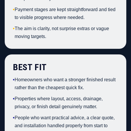
•
Payment stages are kept straightforward and tied
to visible progress where needed.
•
The aim is clarity, not surprise extras or vague
moving targets.
BEST FIT
•
Homeowners who want a stronger finished result
rather than the cheapest quick fix.
•
Properties where layout, access, drainage,
privacy, or finish detail genuinely matter.
•
People who want practical advice, a clear quote,
and installation handled properly from start to