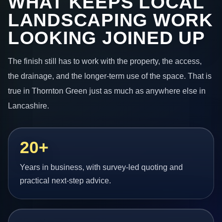
WHAT KEEPS LOCAL
LANDSCAPING WORK
LOOKING JOINED UP
The finish still has to work with the property, the access,
the drainage, and the longer-term use of the space. That is
true in Thornton Green just as much as anywhere else in
Lancashire.
20+
Years in business, with survey-led quoting and
practical next-step advice.