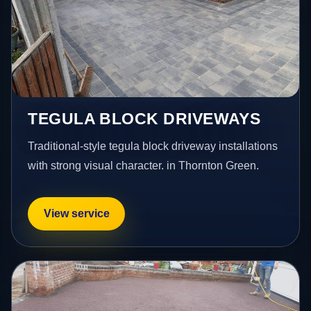
TEGULA BLOCK DRIVEWAYS
Traditional-style tegula block driveway installations
with strong visual character. in Thornton Green.
View service