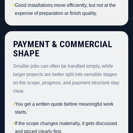
•
Good installations move efficiently, but not at the
expense of preparation or finish quality.
PAYMENT & COMMERCIAL
SHAPE
Smaller jobs can often be handled simply, while
larger projects are better split into sensible stages
so the scope, progress, and payment structure stay
clear.
•
You get a written quote before meaningful work
starts.
•
If the scope changes materially, it gets discussed
and priced clearly first.