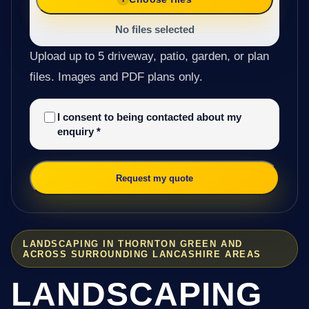
No files selected
Upload up to 5 driveway, patio, garden, or plan
files. Images and PDF plans only.
I consent to being contacted about my
enquiry
*
Request my quote
LANDSCAPING IN THORNTON GREEN AND
ACROSS SURROUNDING LANCASHIRE AREAS
LANDSCAPING