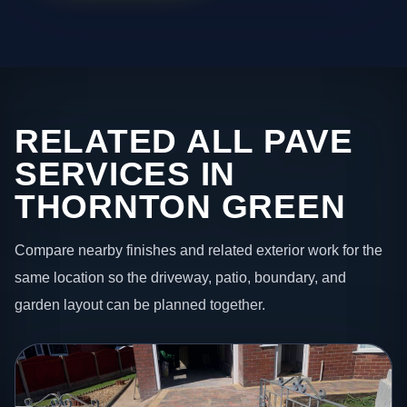
RELATED ALL PAVE
SERVICES IN
THORNTON GREEN
Compare nearby finishes and related exterior work for the
same location so the driveway, patio, boundary, and
garden layout can be planned together.