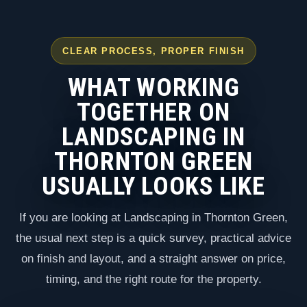
CLEAR PROCESS, PROPER FINISH
WHAT WORKING
TOGETHER ON
LANDSCAPING IN
THORNTON GREEN
USUALLY LOOKS LIKE
If you are looking at Landscaping in Thornton Green,
the usual next step is a quick survey, practical advice
on finish and layout, and a straight answer on price,
timing, and the right route for the property.