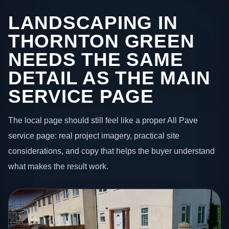
LANDSCAPING IN
THORNTON GREEN
NEEDS THE SAME
DETAIL AS THE MAIN
SERVICE PAGE
The local page should still feel like a proper All Pave
service page: real project imagery, practical site
considerations, and copy that helps the buyer understand
what makes the result work.