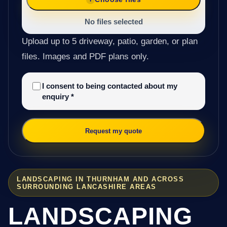
No files selected
Upload up to 5 driveway, patio, garden, or plan
files. Images and PDF plans only.
I consent to being contacted about my
enquiry
*
Request my quote
LANDSCAPING IN THURNHAM AND ACROSS
SURROUNDING LANCASHIRE AREAS
LANDSCAPING