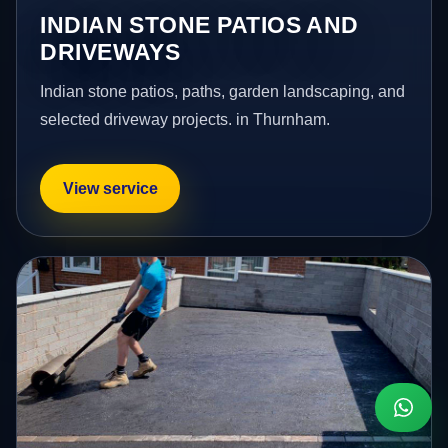
INDIAN STONE PATIOS AND
DRIVEWAYS
Indian stone patios, paths, garden landscaping, and
selected driveway projects. in Thurnham.
View service