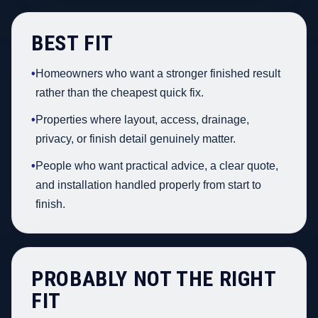
BEST FIT
•
Homeowners who want a stronger finished result
rather than the cheapest quick fix.
•
Properties where layout, access, drainage,
privacy, or finish detail genuinely matter.
•
People who want practical advice, a clear quote,
and installation handled properly from start to
finish.
PROBABLY NOT THE RIGHT
FIT