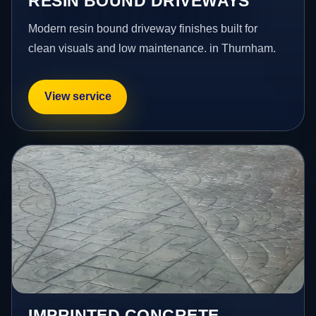
RESIN BOUND DRIVEWAYS
Modern resin bound driveway finishes built for
clean visuals and low maintenance. in Thurnham.
View service
IMPRINTED CONCRETE