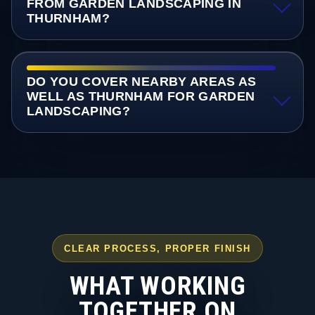
FROM GARDEN LANDSCAPING IN
THURNHAM?
DO YOU COVER NEARBY AREAS AS
WELL AS THURNHAM FOR GARDEN
LANDSCAPING?
CLEAR PROCESS, PROPER FINISH
WHAT WORKING
TOGETHER ON