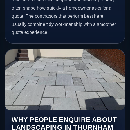
often shape how quickly a homeowner asks for a
quote. The contractors that perform best here
usually combine tidy workmanship with a smoother
quote experience.
WHY PEOPLE ENQUIRE ABOUT
LANDSCAPING IN THURNHAM