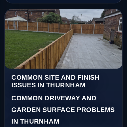
COMMON SITE AND FINISH
ISSUES IN THURNHAM
COMMON DRIVEWAY AND
GARDEN SURFACE PROBLEMS
IN THURNHAM