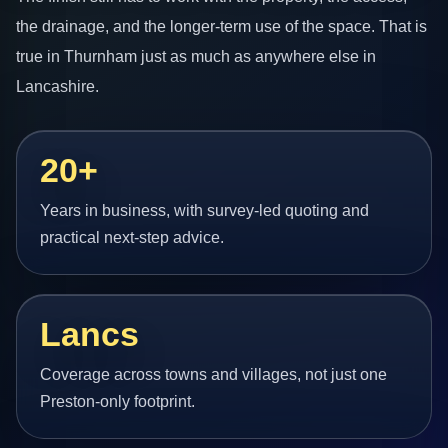
the drainage, and the longer-term use of the space. That is
true in Thurnham just as much as anywhere else in
Lancashire.
20+
Years in business, with survey-led quoting and
practical next-step advice.
Lancs
Coverage across towns and villages, not just one
Preston-only footprint.