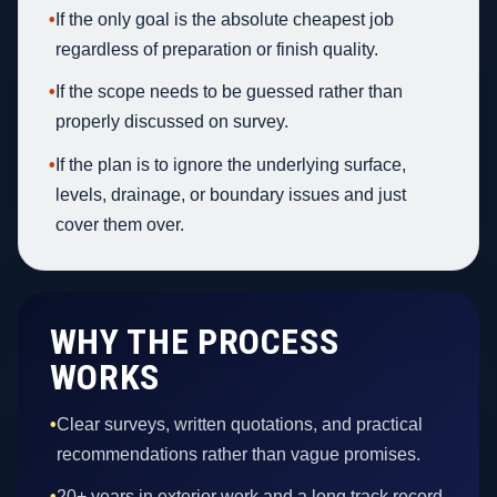
•
If the only goal is the absolute cheapest job
regardless of preparation or finish quality.
•
If the scope needs to be guessed rather than
properly discussed on survey.
•
If the plan is to ignore the underlying surface,
levels, drainage, or boundary issues and just
cover them over.
WHY THE PROCESS
WORKS
•
Clear surveys, written quotations, and practical
recommendations rather than vague promises.
•
20+ years in exterior work and a long track record