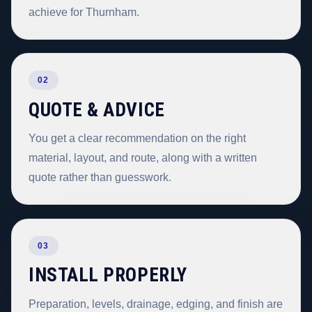
achieve for Thurnham.
02
QUOTE & ADVICE
You get a clear recommendation on the right
material, layout, and route, along with a written
quote rather than guesswork.
03
INSTALL PROPERLY
Preparation, levels, drainage, edging, and finish are