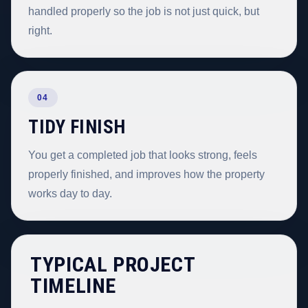
handled properly so the job is not just quick, but
right.
04
TIDY FINISH
You get a completed job that looks strong, feels
properly finished, and improves how the property
works day to day.
TYPICAL PROJECT
TIMELINE