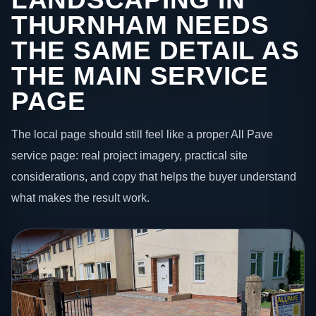
THURNHAM NEEDS
THE SAME DETAIL AS
THE MAIN SERVICE
PAGE
The local page should still feel like a proper All Pave
service page: real project imagery, practical site
considerations, and copy that helps the buyer understand
what makes the result work.