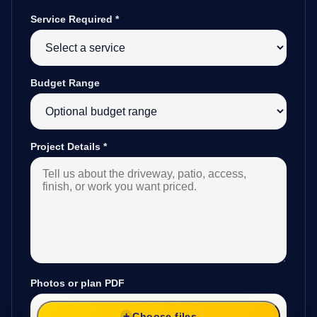
Service Required
*
Budget Range
Project Details
*
Photos or plan PDF
Choose files