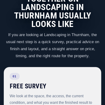
LANDSCAPING IN
THURNHAM USUALLY
LOOKS LIKE
If you are looking at Landscaping in Thurnham, the
usual next step is a quick survey, practical advice on
finish and layout, and a straight answer on price,
timing, and the right route for the property.
01
FREE SURVEY
We look at the space, the access, the current
condition, and what you want the finished result to