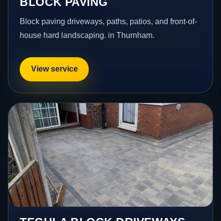
BLOCK PAVING
Block paving driveways, paths, patios, and front-of-
house hard landscaping. in Thurnham.
View service