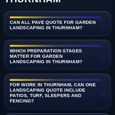
CAN ALL PAVE QUOTE FOR GARDEN
LANDSCAPING IN THURNHAM?
WHICH PREPARATION STAGES
MATTER FOR GARDEN
LANDSCAPING IN THURNHAM?
FOR WORK IN THURNHAM, CAN ONE
LANDSCAPING QUOTE INCLUDE
PATIOS, TURF, SLEEPERS AND
FENCING?