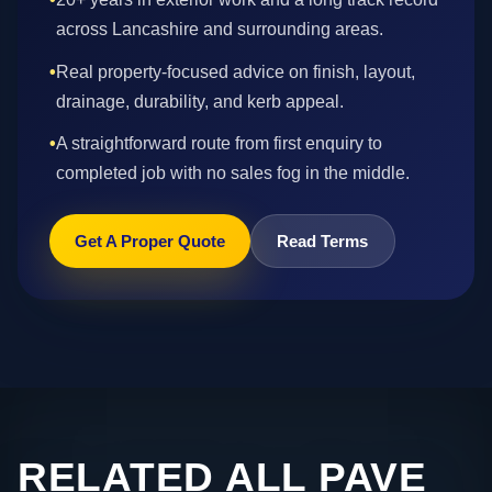
across Lancashire and surrounding areas.
•
Real property-focused advice on finish, layout,
drainage, durability, and kerb appeal.
•
A straightforward route from first enquiry to
completed job with no sales fog in the middle.
Get A Proper Quote
Read Terms
RELATED ALL PAVE