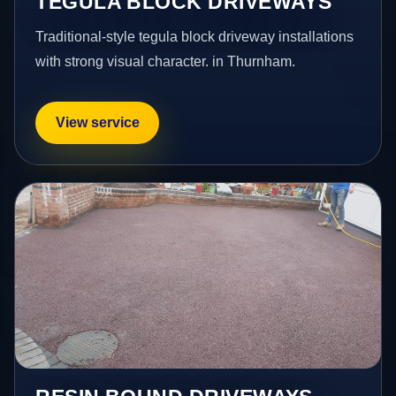
TEGULA BLOCK DRIVEWAYS
Traditional-style tegula block driveway installations
with strong visual character. in Thurnham.
View service