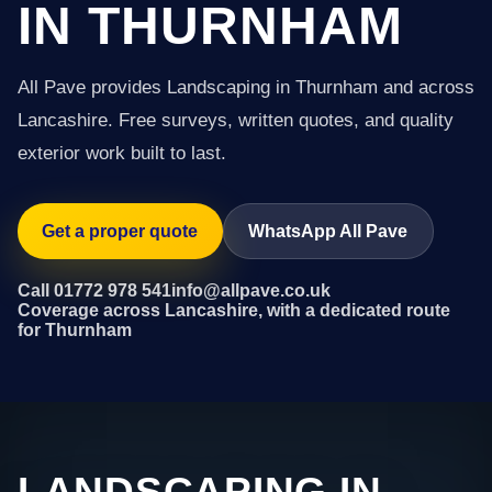
IN THURNHAM
All Pave provides Landscaping in Thurnham and across
Lancashire. Free surveys, written quotes, and quality
exterior work built to last.
Get a proper quote
WhatsApp All Pave
Call 01772 978 541
info@allpave.co.uk
Coverage across Lancashire, with a dedicated route
for Thurnham
LANDSCAPING IN