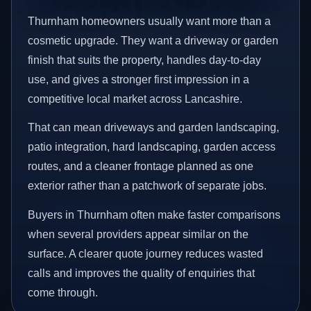
Thurnham homeowners usually want more than a
cosmetic upgrade. They want a driveway or garden
finish that suits the property, handles day-to-day
use, and gives a stronger first impression in a
competitive local market across Lancashire.
That can mean driveways and garden landscaping,
patio integration, hard landscaping, garden access
routes, and a cleaner frontage planned as one
exterior rather than a patchwork of separate jobs.
Buyers in Thurnham often make faster comparisons
when several providers appear similar on the
surface. A clearer quote journey reduces wasted
calls and improves the quality of enquiries that
come through.