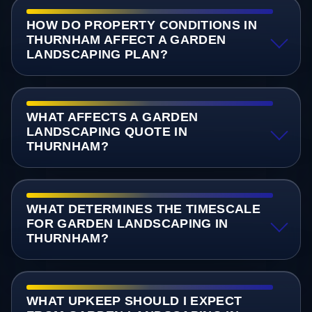
HOW DO PROPERTY CONDITIONS IN
THURNHAM AFFECT A GARDEN
LANDSCAPING PLAN?
WHAT AFFECTS A GARDEN
LANDSCAPING QUOTE IN
THURNHAM?
WHAT DETERMINES THE TIMESCALE
FOR GARDEN LANDSCAPING IN
THURNHAM?
WHAT UPKEEP SHOULD I EXPECT