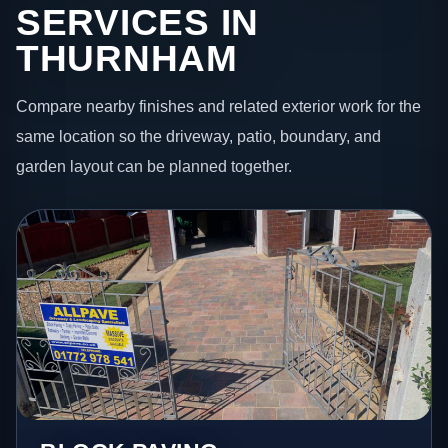
SERVICES IN
THURNHAM
Compare nearby finishes and related exterior work for the
same location so the driveway, patio, boundary, and
garden layout can be planned together.