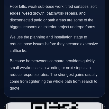
Poor falls, weak sub-base work, tired surfaces, soft
edges, weed growth, patchwork repairs, and
disconnected patio or path areas are some of the
biggest reasons an exterior project underperforms.
We use the planning and installation stage to
reduce those issues before they become expensive
callbacks.
Because homeowners compare providers quickly,
small weaknesses in wording or next steps can
reduce response rates. The strongest gains usually
come from tightening the whole path from search to
quote.