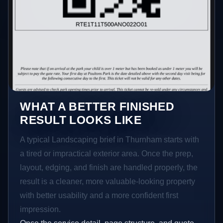
WHAT A BETTER FINISHED
RESULT LOOKS LIKE
A typical Landscaping brief in Thurnham starts with
a tired or impractical exterior area. Once the prep,
layout, edging, and finish are handled properly, the
result is a cleaner, more valuable-looking property
with better usability and a more confident first
impression.