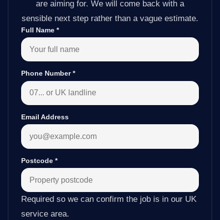
are aiming for. We will come back with a
sensible next step rather than a vague estimate.
Full Name
*
Phone Number
*
Email Address
Postcode
*
Required so we can confirm the job is in our UK
service area.