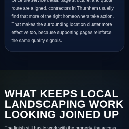
Once the service detail, page structure, and quote
route are aligned, contractors in Thurnham usually
find that more of the right homeowners take action.
That makes the surrounding location cluster more
effective too, because supporting pages reinforce
the same quality signals.
WHAT KEEPS LOCAL
LANDSCAPING WORK
LOOKING JOINED UP
The finish still has to work with the property, the access,