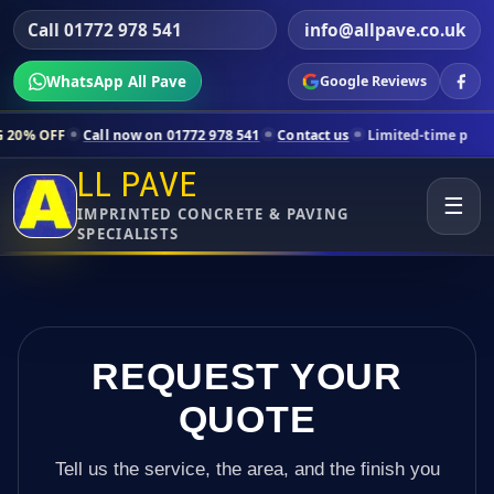
Call 01772 978 541
info@allpave.co.uk
WhatsApp All Pave
Google Reviews
all now on 01772 978 541
Contact us
Limited-time pricing for select
LL PAVE
☰
IMPRINTED CONCRETE & PAVING
SPECIALISTS
REQUEST YOUR
QUOTE
Tell us the service, the area, and the finish you