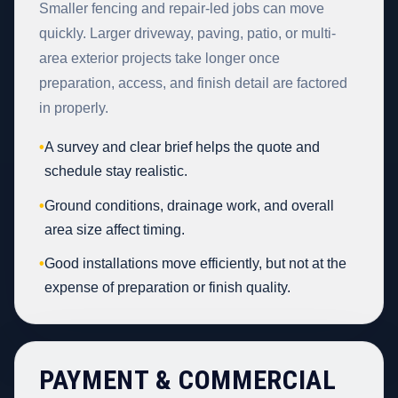
Smaller fencing and repair-led jobs can move
quickly. Larger driveway, paving, patio, or multi-
area exterior projects take longer once
preparation, access, and finish detail are factored
in properly.
•
A survey and clear brief helps the quote and
schedule stay realistic.
•
Ground conditions, drainage work, and overall
area size affect timing.
•
Good installations move efficiently, but not at the
expense of preparation or finish quality.
PAYMENT & COMMERCIAL