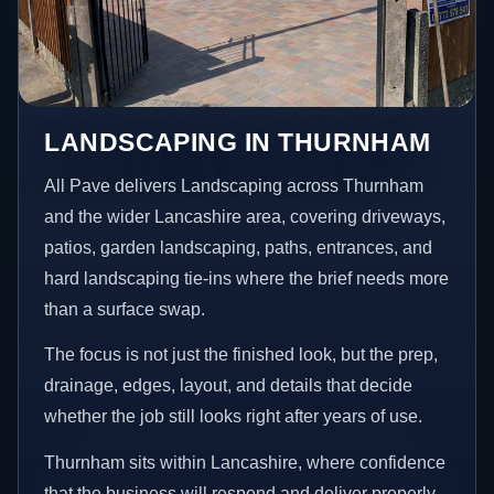
LANDSCAPING IN THURNHAM
All Pave delivers Landscaping across Thurnham
and the wider Lancashire area, covering driveways,
patios, garden landscaping, paths, entrances, and
hard landscaping tie-ins where the brief needs more
than a surface swap.
The focus is not just the finished look, but the prep,
drainage, edges, layout, and details that decide
whether the job still looks right after years of use.
Thurnham sits within Lancashire, where confidence
that the business will respond and deliver properly