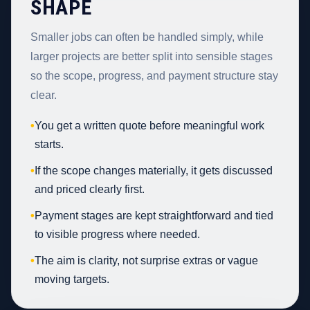
SHAPE
Smaller jobs can often be handled simply, while
larger projects are better split into sensible stages
so the scope, progress, and payment structure stay
clear.
•
You get a written quote before meaningful work
starts.
•
If the scope changes materially, it gets discussed
and priced clearly first.
•
Payment stages are kept straightforward and tied
to visible progress where needed.
•
The aim is clarity, not surprise extras or vague
moving targets.