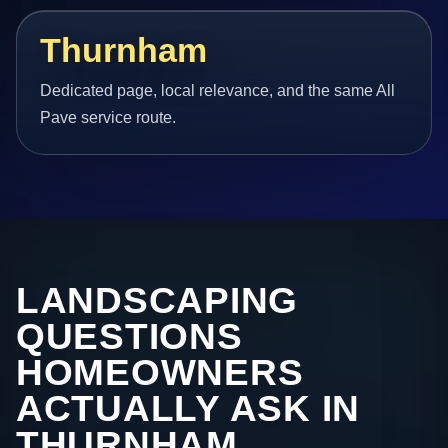
Thurnham
Dedicated page, local relevance, and the same All
Pave service route.
LANDSCAPING
QUESTIONS
HOMEOWNERS
ACTUALLY ASK IN
THURNHAM