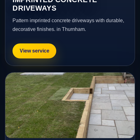
DRIVEWAYS
Pattern imprinted concrete driveways with durable,
decorative finishes. in Thurnham.
View service