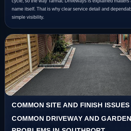
cycle, so the way Tarmac Driveways is explained matters 
name itself. That is why clear service detail and dependa
simple visibility.
COMMON SITE AND FINISH ISSUES
COMMON DRIVEWAY AND GARDEN
PROBLEMS IN SOUTHPORT