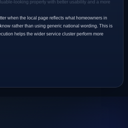
aluable-looking property with better usability and a more
etter when the local page reflects what homeowners in
know rather than using generic national wording. This is
ecution helps the wider service cluster perform more