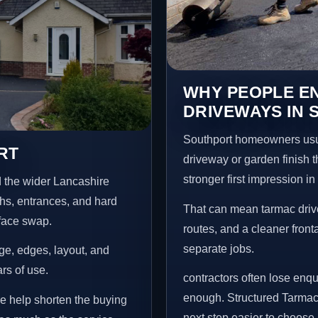
WHY PEOPLE E
DRIVEWAYS IN
Southport homeowners usu
RT
driveway or garden finish t
stronger first impression i
 the wider Lancashire
ths, entrances, and hard
That can mean tarmac drive
rface swap.
routes, and a cleaner front
separate jobs.
age, edges, layout, and
ars of use.
contractors often lose enq
enough. Structured Tarmac
re help shorten the buying
next step easier to choose.