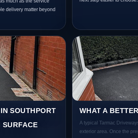
as much as the service
ble delivery matter beyond
 IN SOUTHPORT
WHAT A BETTER
A typical Tarmac Driveways b
 SURFACE
exterior area. Once the pre