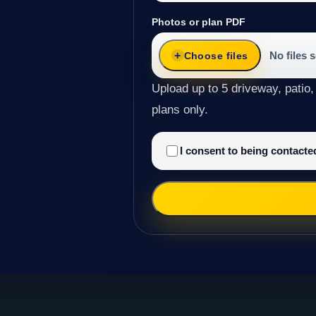
Photos or plan PDF
No files 
Choose files
Upload up to 5 driveway, patio,
plans only.
I consent to being contact