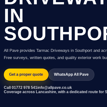
IN
SOUTHPO
All Pave provides Tarmac Driveways in Southport and ac
Free surveys, written quotes, and quality exterior work buil
Get a proper quote
WhatsApp All Pave
Call 01772 978 541
info@allpave.co.uk
Coverage across Lancashire, with a dedicated route for 