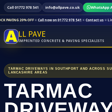
Call 01772 978 541
info@allpave.co.uk
WhatsApp A
0% OFF
Call now on 01772 978 541
Contact us
Limited-time pr
LL PAVE
IMPRINTED CONCRETE & PAVING SPECIALISTS
TARMAC DRIVEWAYS IN SOUTHPORT AND ACROSS S
LANCASHIRE AREAS
TARMAC
DRIVEWA