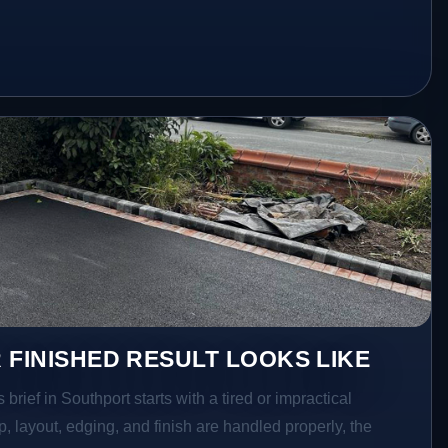
 FINISHED RESULT LOOKS LIKE
rief in Southport starts with a tired or impractical
p, layout, edging, and finish are handled properly, the