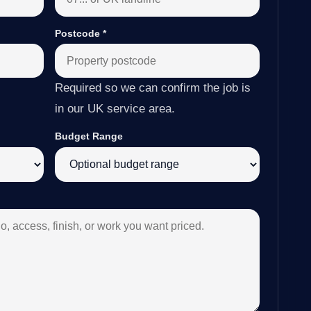
Postcode
*
Required so we can confirm the job is
in our UK service area.
Budget Range