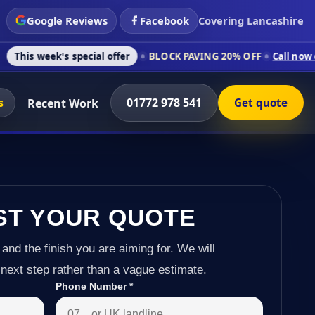
Google Reviews
Facebook
Covering Lancashire
s special offer
BLOCK PAVING 20% OFF
Call now on 01772 978
s
01772 978 541
Recent Work
Get quote
ST YOUR QUOTE
 and the finish you are aiming for. We will
next step rather than a vague estimate.
Phone Number
*