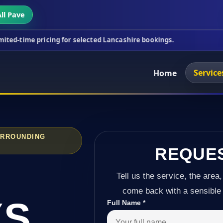
ll Pave
icing for selected Lancashire bookings.
This week'
Service
Home
URROUNDING
REQUE
Tell us the service, the area,
come back with a sensible 
YS
Full Name
*