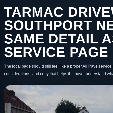
TARMAC DRIVE
SOUTHPORT NE
SAME DETAIL A
SERVICE PAGE
The local page should still feel like a proper All Pave service 
considerations, and copy that helps the buyer understand wha