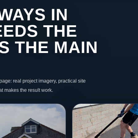
WAYS IN
EDS THE
S THE MAIN
page: real project imagery, practical site
t makes the result work.