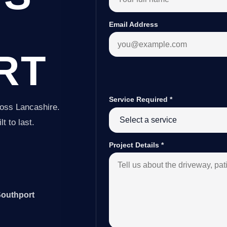
Email Address
RT
Service Required
*
ross Lancashire.
t to last.
Project Details
*
Southport