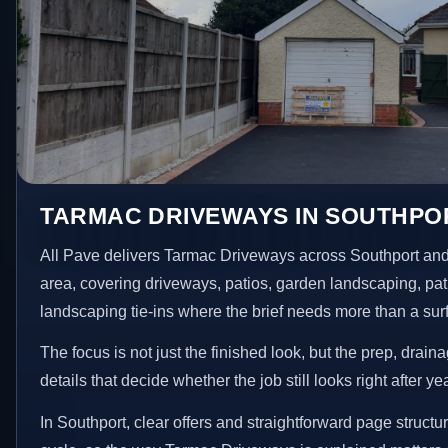
TARMAC DRIVEWAYS IN SOUTHPO
All Pave delivers Tarmac Driveways across Southport and
area, covering driveways, patios, garden landscaping, pa
landscaping tie-ins where the brief needs more than a su
The focus is not just the finished look, but the prep, drain
details that decide whether the job still looks right after ye
In Southport, clear offers and straightforward page structu