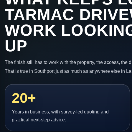
TARMAC DRIV
WORK LOOKING
UP
The finish still has to work with the property, the access, the
That is true in Southport just as much as anywhere else in La
20+
Years in business, with survey-led quoting and
practical next-step advice.