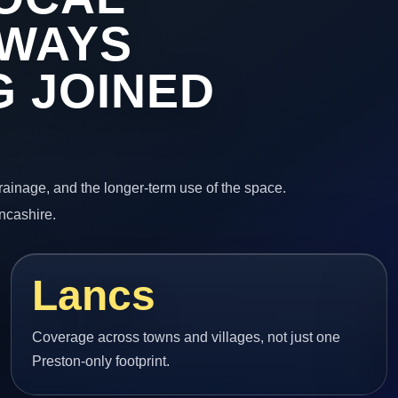
EWAYS
 JOINED
 drainage, and the longer-term use of the space.
ncashire.
Lancs
Coverage across towns and villages, not just one
Preston-only footprint.