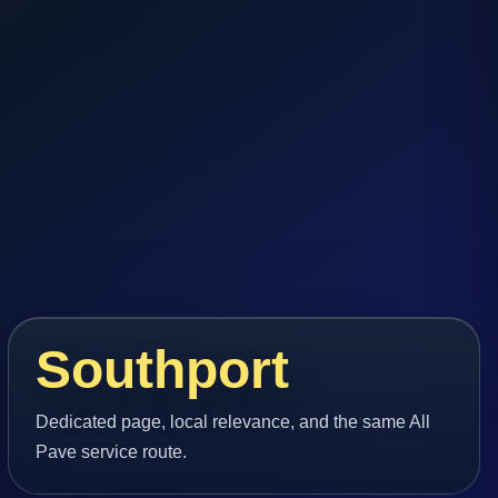
Southport
Dedicated page, local relevance, and the same All
Pave service route.