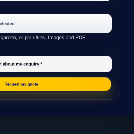
selected
 garden, or plan files. Images and PDF
ed about my enquiry
*
Request my quote