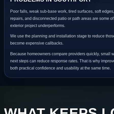
Poor falls, weak sub-base work, tired surfaces, soft edge
repairs, and disconnected patio or path areas are some of
exterior project underperforms.
We use the planning and installation stage to reduce thos
become expensive callbacks.
Because homeowners compare providers quickly, small w
next steps can reduce response rates. That is why impro
both practical confidence and usability at the same time.
WHAT KEEPS L