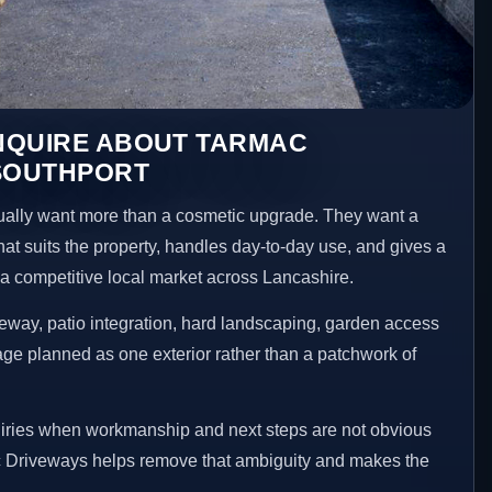
NQUIRE ABOUT TARMAC
 SOUTHPORT
ally want more than a cosmetic upgrade. They want a
hat suits the property, handles day-to-day use, and gives a
n a competitive local market across Lancashire.
way, patio integration, hard landscaping, garden access
age planned as one exterior rather than a patchwork of
uiries when workmanship and next steps are not obvious
 Driveways helps remove that ambiguity and makes the