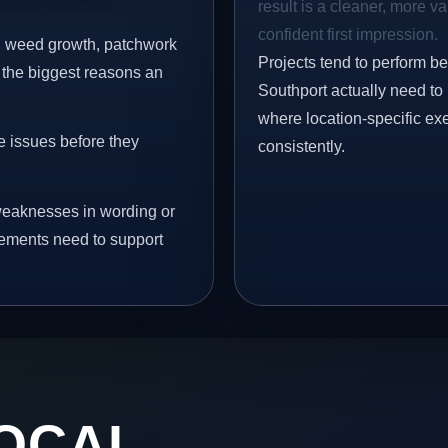
result is a cleaner, more v
confident first impression.
s, weed growth, patchwork
Projects tend to perform b
 the biggest reasons an
Southport actually need to 
where location-specific ex
e issues before they
consistently.
eaknesses in wording or
vements need to support
OCAL