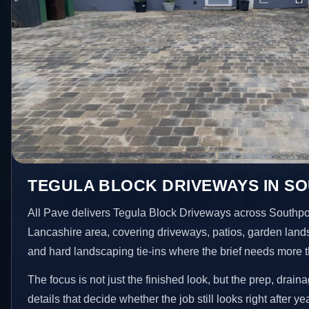
TEGULA BLOCK DRIVEWAYS IN S
All Pave delivers Tegula Block Driveways across Southpo
Lancashire area, covering driveways, patios, garden land
and hard landscaping tie-ins where the brief needs more 
The focus is not just the finished look, but the prep, drain
details that decide whether the job still looks right after ye