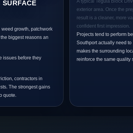
A typical Tegula Block Drive
 SURFACE
exterior area. Once the pre
result is a cleaner, more v
confident first impression.
s, weed growth, patchwork
Projects tend to perform b
 the biggest reasons an
Southport actually need to
makes the surrounding loca
e issues before they
reinforce the same quality 
iction, contractors in
sts. The strongest gains
o quote.