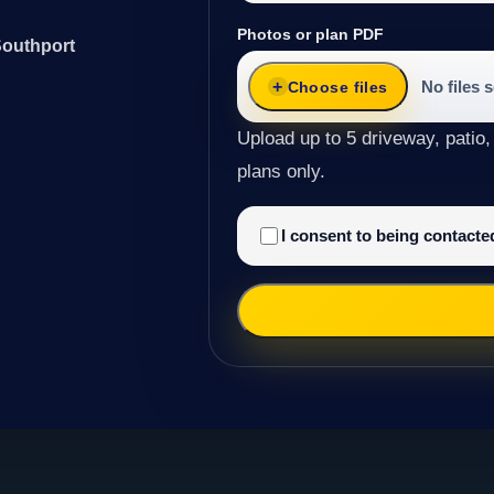
Photos or plan PDF
Southport
No files 
Choose files
Upload up to 5 driveway, patio,
plans only.
I consent to being contact