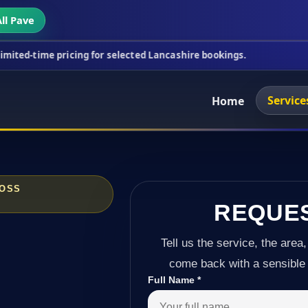
ll Pave
icing for selected Lancashire bookings.
This week
Service
Home
ROSS
REQUE
Tell us the service, the area,
come back with a sensible 
Full Name
*