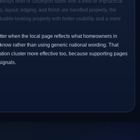
ways brief in Southport starts with a tired or impractical
p, layout, edging, and finish are handled properly, the
aluable-looking property with better usability and a more
etter when the local page reflects what homeowners in
 know rather than using generic national wording. That
tion cluster more effective too, because supporting pages
signals.