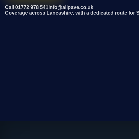
Call 01772 978 541
info@allpave.co.uk
Coverage across Lancashire, with a dedicated route for 