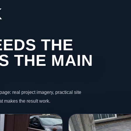
K
EDS THE
S THE MAIN
page: real project imagery, practical site
t makes the result work.