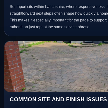
Southport sits within Lancashire, where responsiveness,
straightforward next steps often shape how quickly a hom
This makes it especially important for the page to suppor
rather than just repeat the same service phrase.
COMMON SITE AND FINISH ISSUES