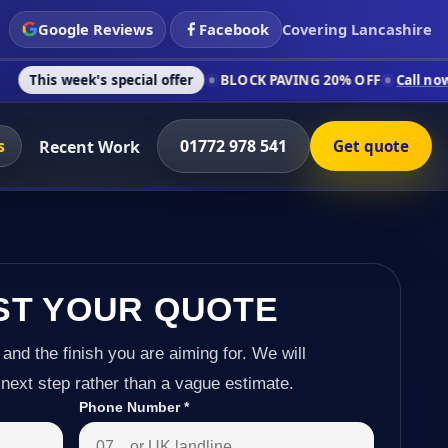
Google Reviews
Facebook
Covering Lancashire
's special offer
BLOCK PAVING 20% OFF
Call now on 01772 97
s
01772 978 541
Recent Work
Get quote
ST YOUR QUOTE
 and the finish you are aiming for. We will
next step rather than a vague estimate.
Phone Number
*