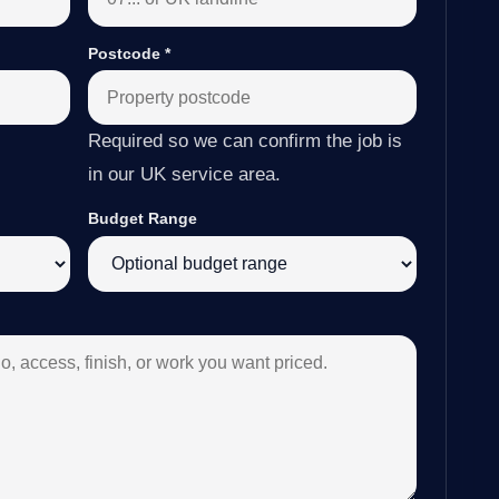
Postcode
*
Required so we can confirm the job is
in our UK service area.
Budget Range