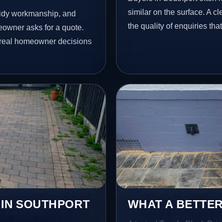
similar on the surface. A 
 tidy workmanship, and
the quality of enquiries th
eowner asks for a quote.
t real homeowner decisions
 IN SOUTHPORT
WHAT A BETTER