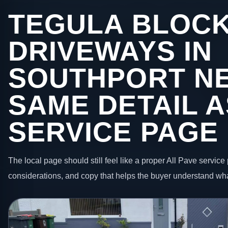
TEGULA BLOC
DRIVEWAYS IN
SOUTHPORT NE
SAME DETAIL A
SERVICE PAGE
The local page should still feel like a proper All Pave service 
considerations, and copy that helps the buyer understand wha