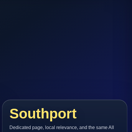
Southport
Dedicated page, local relevance, and the same All