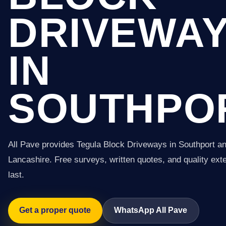
DRIVEWA
IN
SOUTHPO
All Pave provides Tegula Block Driveways in Southport a
Lancashire. Free surveys, written quotes, and quality exter
last.
Get a proper quote
WhatsApp All Pave