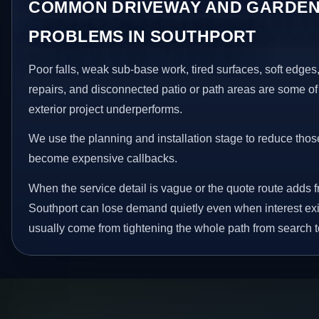
COMMON DRIVEWAY AND GARDEN
PROBLEMS IN SOUTHPORT
Poor falls, weak sub-base work, tired surfaces, soft edge
repairs, and disconnected patio or path areas are some of
exterior project underperforms.
We use the planning and installation stage to reduce thos
become expensive callbacks.
When the service detail is vague or the quote route adds fr
Southport can lose demand quietly even when interest exi
usually come from tightening the whole path from search t