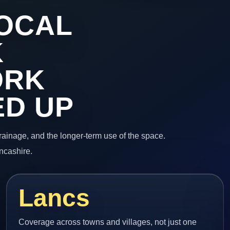
OCAL
K
ORK
ED UP
 drainage, and the longer-term use of the space.
ncashire.
Lancs
Coverage across towns and villages, not just one