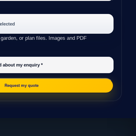
selected
 garden, or plan files. Images and PDF
ed about my enquiry
*
Request my quote