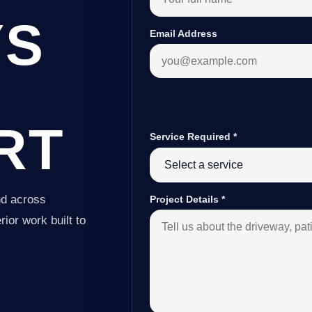
YS
Email Address
RT
Service Required
*
nd across
Project Details
*
ior work built to