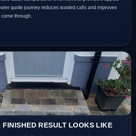
clearer quote journey reduces wasted calls and improves
at come through.
 FINISHED RESULT LOOKS LIKE