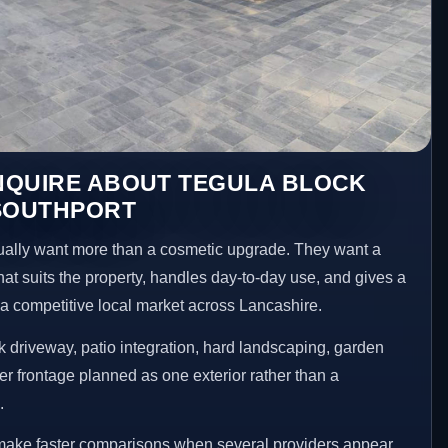
NQUIRE ABOUT TEGULA BLOCK
 SOUTHPORT
ally want more than a cosmetic upgrade. They want a
hat suits the property, handles day-to-day use, and gives a
n a competitive local market across Lancashire.
 driveway, patio integration, hard landscaping, garden
er frontage planned as one exterior rather than a
.
 make faster comparisons when several providers appear