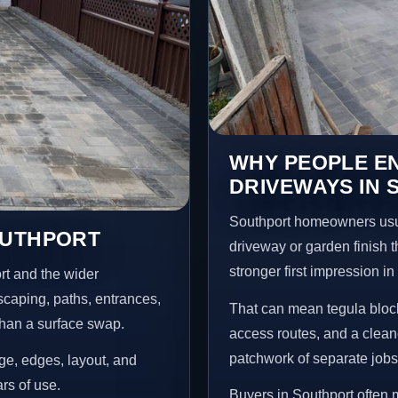
WHY PEOPLE E
DRIVEWAYS IN
Southport homeowners usu
OUTHPORT
driveway or garden finish t
stronger first impression i
rt and the wider
scaping, paths, entrances,
That can mean tegula block
than a surface swap.
access routes, and a clean
patchwork of separate jobs
age, edges, layout, and
ars of use.
Buyers in Southport often