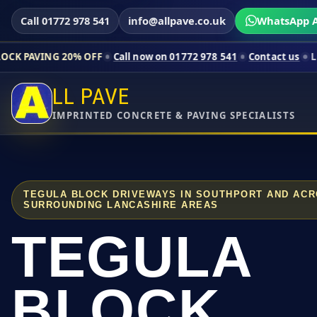
Call 01772 978 541
info@allpave.co.uk
WhatsApp A
20% OFF
Call now on 01772 978 541
Contact us
Limited-time pr
LL PAVE
IMPRINTED CONCRETE & PAVING SPECIALISTS
TEGULA BLOCK DRIVEWAYS IN SOUTHPORT AND AC
SURROUNDING LANCASHIRE AREAS
TEGULA
BLOCK