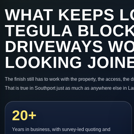
WHAT KEEPS L
TEGULA BLOC
DRIVEWAYS W
LOOKING JOIN
The finish still has to work with the property, the access, the
That is true in Southport just as much as anywhere else in La
20+
Years in business, with survey-led quoting and