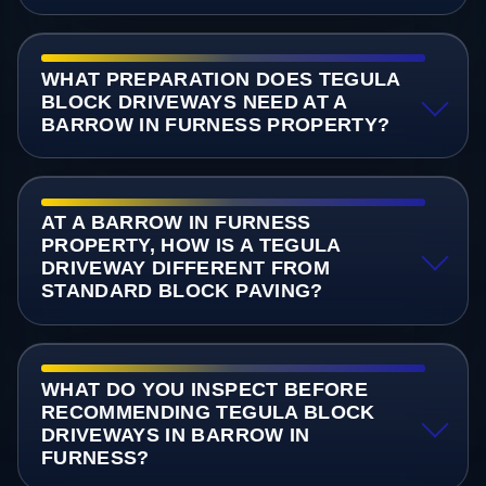
WHAT PREPARATION DOES TEGULA
BLOCK DRIVEWAYS NEED AT A
BARROW IN FURNESS PROPERTY?
AT A BARROW IN FURNESS
PROPERTY, HOW IS A TEGULA
DRIVEWAY DIFFERENT FROM
STANDARD BLOCK PAVING?
WHAT DO YOU INSPECT BEFORE
RECOMMENDING TEGULA BLOCK
DRIVEWAYS IN BARROW IN
FURNESS?