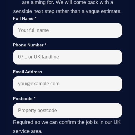
are aiming for. We will come back with a
sensible next step rather than a vague estimate.
Full Name
*
Phone Number
*
Email Address
Postcode
*
Required so we can confirm the job is in our UK
service area.