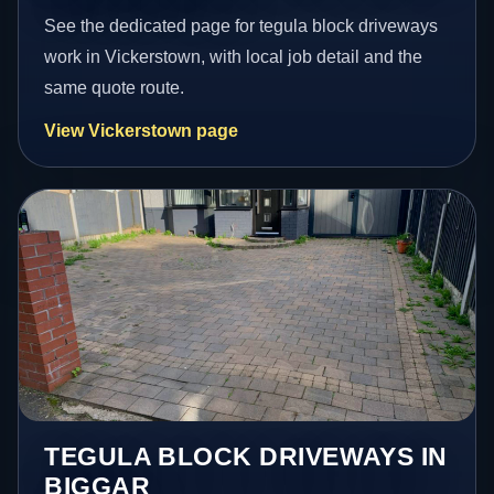
See the dedicated page for tegula block driveways
work in Vickerstown, with local job detail and the
same quote route.
View Vickerstown page
TEGULA BLOCK DRIVEWAYS IN
BIGGAR