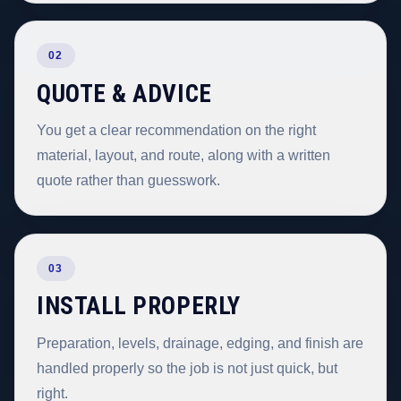
02
QUOTE & ADVICE
You get a clear recommendation on the right
material, layout, and route, along with a written
quote rather than guesswork.
03
INSTALL PROPERLY
Preparation, levels, drainage, edging, and finish are
handled properly so the job is not just quick, but
right.