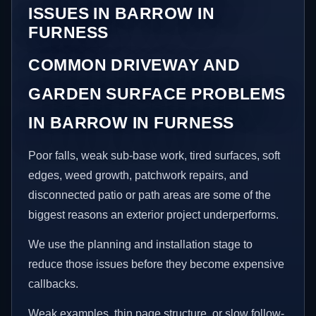
ISSUES IN BARROW IN
FURNESS
COMMON DRIVEWAY AND
GARDEN SURFACE PROBLEMS
IN BARROW IN FURNESS
Poor falls, weak sub-base work, tired surfaces, soft
edges, weed growth, patchwork repairs, and
disconnected patio or path areas are some of the
biggest reasons an exterior project underperforms.
We use the planning and installation stage to
reduce those issues before they become expensive
callbacks.
Weak examples, thin page structure, or slow follow-