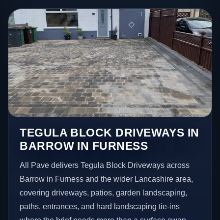
TEGULA BLOCK DRIVEWAYS IN
BARROW IN FURNESS
All Pave delivers Tegula Block Driveways across
Barrow in Furness and the wider Lancashire area,
covering driveways, patios, garden landscaping,
paths, entrances, and hard landscaping tie-ins