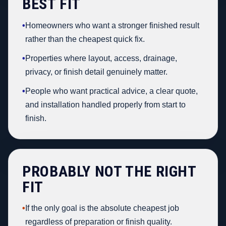
BEST FIT
•
Homeowners who want a stronger finished result
rather than the cheapest quick fix.
•
Properties where layout, access, drainage,
privacy, or finish detail genuinely matter.
•
People who want practical advice, a clear quote,
and installation handled properly from start to
finish.
PROBABLY NOT THE RIGHT
FIT
•
If the only goal is the absolute cheapest job
regardless of preparation or finish quality.