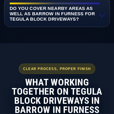
DO YOU COVER NEARBY AREAS AS
WELL AS BARROW IN FURNESS FOR
TEGULA BLOCK DRIVEWAYS?
CLEAR PROCESS, PROPER FINISH
WHAT WORKING
TOGETHER ON TEGULA
BLOCK DRIVEWAYS IN
BARROW IN FURNESS