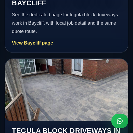
BAYCLIFF
See the dedicated page for tegula block driveways
work in Baycliff, with local job detail and the same
quote route.
View Baycliff page
TEGULA BLOCK DRIVEWAYS IN