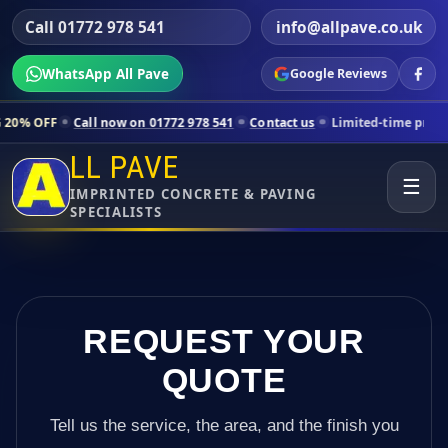
Call 01772 978 541
info@allpave.co.uk
WhatsApp All Pave
Google Reviews
ll now on 01772 978 541
Contact us
Limited-time pricing for selecte
LL PAVE
☰
IMPRINTED CONCRETE & PAVING
SPECIALISTS
REQUEST YOUR
QUOTE
Tell us the service, the area, and the finish you