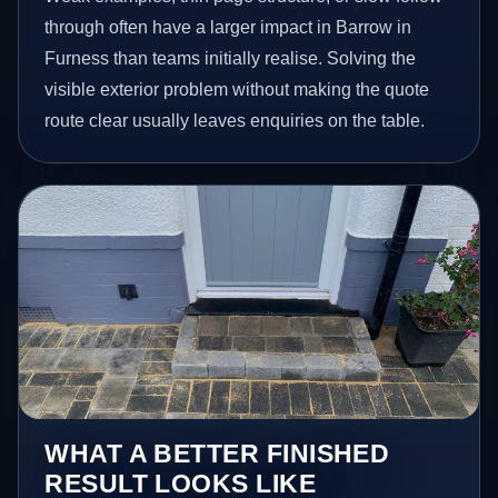
through often have a larger impact in Barrow in
Furness than teams initially realise. Solving the
visible exterior problem without making the quote
route clear usually leaves enquiries on the table.
WHAT A BETTER FINISHED
RESULT LOOKS LIKE