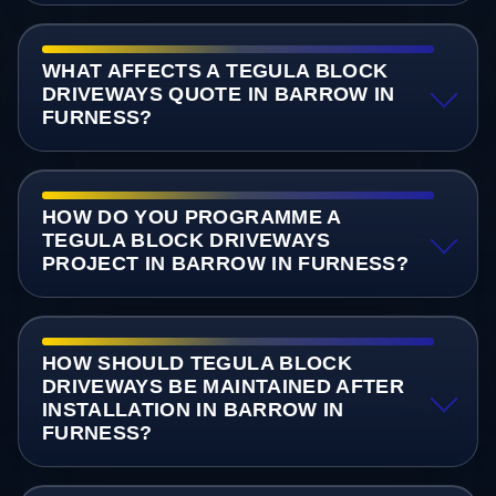
WHAT AFFECTS A TEGULA BLOCK
DRIVEWAYS QUOTE IN BARROW IN
FURNESS?
HOW DO YOU PROGRAMME A
TEGULA BLOCK DRIVEWAYS
PROJECT IN BARROW IN FURNESS?
HOW SHOULD TEGULA BLOCK
DRIVEWAYS BE MAINTAINED AFTER
INSTALLATION IN BARROW IN
FURNESS?