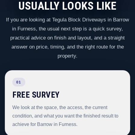
USUALLY LOOKS LIKE
If you are looking at Tegula Block Driveways in Barrow
in Furness, the usual next step is a quick survey,
practical advice on finish and layout, and a straight
answer on price, timing, and the right route for the
property.
01
FREE SURVEY
We look at the space, the access, the current
condition, and what you want the finished result to
achieve for Barrow in Furness.