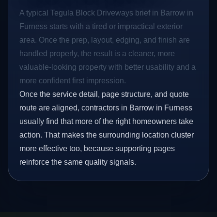
A typical Tegula Block Driveways brief in Barrow in
Furness starts with a tired or impractical exterior
area. Once the prep, layout, edging, and finish are
handled properly, the result is a cleaner, more
valuable-looking property with better usability and a
more confident first impression.
Once the service detail, page structure, and quote
route are aligned, contractors in Barrow in Furness
usually find that more of the right homeowners take
action. That makes the surrounding location cluster
more effective too, because supporting pages
reinforce the same quality signals.