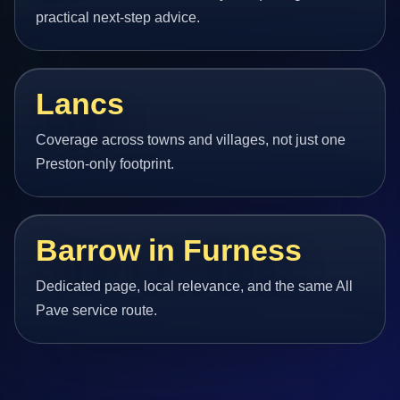
practical next-step advice.
Lancs
Coverage across towns and villages, not just one
Preston-only footprint.
Barrow in Furness
Dedicated page, local relevance, and the same All
Pave service route.