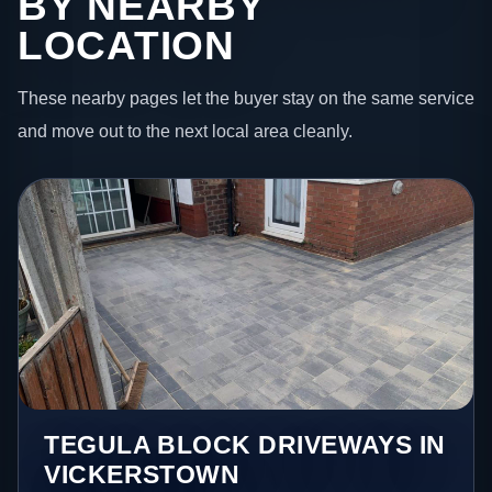
BY NEARBY
LOCATION
These nearby pages let the buyer stay on the same service
and move out to the next local area cleanly.
TEGULA BLOCK DRIVEWAYS IN
VICKERSTOWN