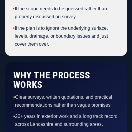
•
If the scope needs to be guessed rather than
properly discussed on survey.
•
If the plan is to ignore the underlying surface,
levels, drainage, or boundary issues and just
cover them over.
WHY THE PROCESS
WORKS
•
Clear surveys, written quotations, and practical
recommendations rather than vague promises.
•
20+ years in exterior work and a long track record
across Lancashire and surrounding areas.