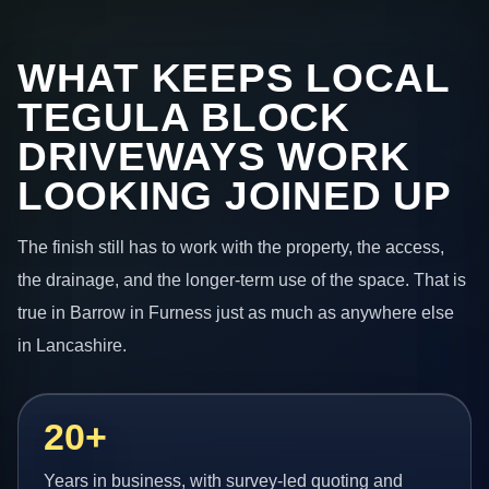
WHAT KEEPS LOCAL
TEGULA BLOCK
DRIVEWAYS WORK
LOOKING JOINED UP
The finish still has to work with the property, the access,
the drainage, and the longer-term use of the space. That is
true in Barrow in Furness just as much as anywhere else
in Lancashire.
20+
Years in business, with survey-led quoting and