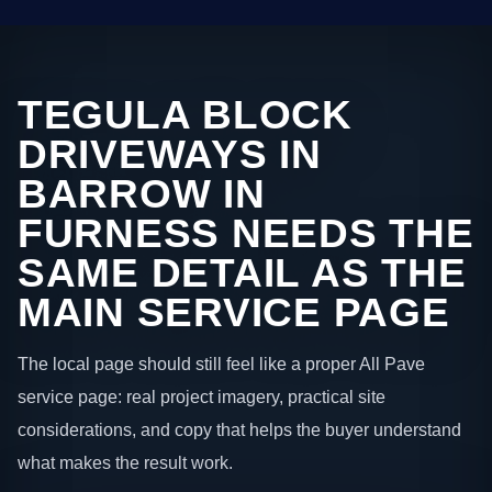
TEGULA BLOCK
DRIVEWAYS IN
BARROW IN
FURNESS NEEDS THE
SAME DETAIL AS THE
MAIN SERVICE PAGE
The local page should still feel like a proper All Pave
service page: real project imagery, practical site
considerations, and copy that helps the buyer understand
what makes the result work.