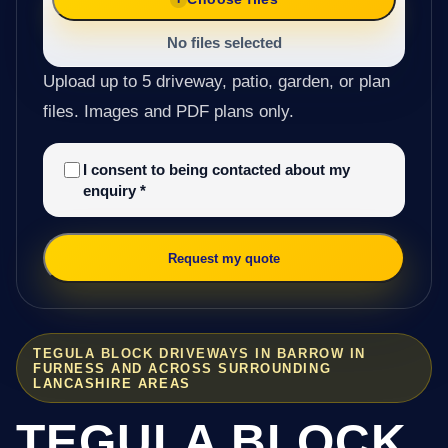
No files selected
Upload up to 5 driveway, patio, garden, or plan
files. Images and PDF plans only.
I consent to being contacted about my
enquiry
*
Request my quote
TEGULA BLOCK DRIVEWAYS IN BARROW IN
FURNESS AND ACROSS SURROUNDING
LANCASHIRE AREAS
TEGULA BLOCK