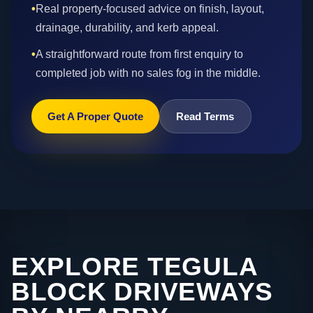
•
Real property-focused advice on finish, layout,
drainage, durability, and kerb appeal.
•
A straightforward route from first enquiry to
completed job with no sales fog in the middle.
Get A Proper Quote
Read Terms
EXPLORE TEGULA
BLOCK DRIVEWAYS