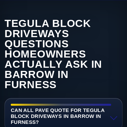
TEGULA BLOCK
DRIVEWAYS
QUESTIONS
HOMEOWNERS
ACTUALLY ASK IN
BARROW IN
FURNESS
CAN ALL PAVE QUOTE FOR TEGULA
BLOCK DRIVEWAYS IN BARROW IN
FURNESS?