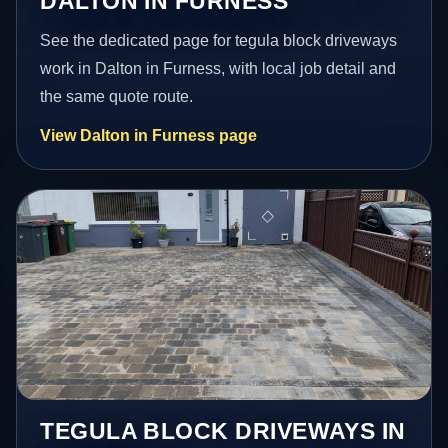
DALTON IN FURNESS
See the dedicated page for tegula block driveways
work in Dalton in Furness, with local job detail and
the same quote route.
View Dalton in Furness page
TEGULA BLOCK DRIVEWAYS IN