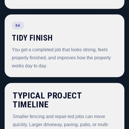
04
TIDY FINISH
You get a completed job that looks strong, feels
properly finished, and improves how the property
works day to day.
TYPICAL PROJECT
TIMELINE
Smaller fencing and repair-led jobs can move
quickly. Larger driveway, paving, patio, or multi-