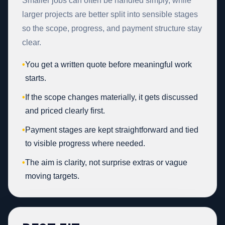
Smaller jobs can often be handled simply, while
larger projects are better split into sensible stages
so the scope, progress, and payment structure stay
clear.
•
You get a written quote before meaningful work
starts.
•
If the scope changes materially, it gets discussed
and priced clearly first.
•
Payment stages are kept straightforward and tied
to visible progress where needed.
•
The aim is clarity, not surprise extras or vague
moving targets.