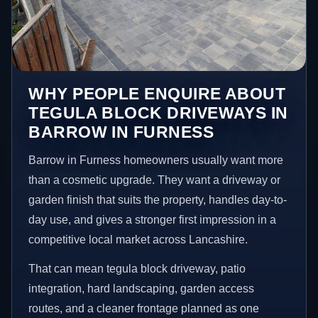
WHY PEOPLE ENQUIRE ABOUT
TEGULA BLOCK DRIVEWAYS IN
BARROW IN FURNESS
Barrow in Furness homeowners usually want more
than a cosmetic upgrade. They want a driveway or
garden finish that suits the property, handles day-to-
day use, and gives a stronger first impression in a
competitive local market across Lancashire.
That can mean tegula block driveway, patio
integration, hard landscaping, garden access
routes, and a cleaner frontage planned as one