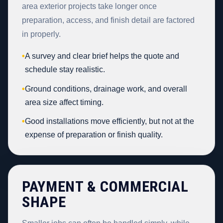
area exterior projects take longer once
preparation, access, and finish detail are factored
in properly.
•
A survey and clear brief helps the quote and
schedule stay realistic.
•
Ground conditions, drainage work, and overall
area size affect timing.
•
Good installations move efficiently, but not at the
expense of preparation or finish quality.
PAYMENT & COMMERCIAL
SHAPE