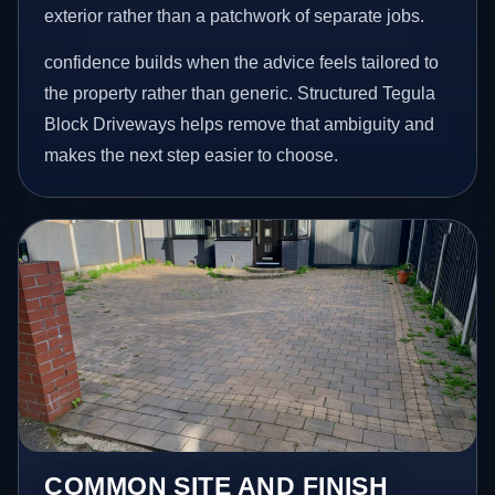
exterior rather than a patchwork of separate jobs.
confidence builds when the advice feels tailored to
the property rather than generic. Structured Tegula
Block Driveways helps remove that ambiguity and
makes the next step easier to choose.
COMMON SITE AND FINISH