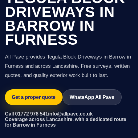
DRIVEWAYS IN
BARROW IN
FURNESS
All Pave provides Tegula Block Driveways in Barrow in
Furness and across Lancashire. Free surveys, written
quotes, and quality exterior work built to last.
Get a proper quote
WhatsApp All Pave
Call 01772 978 541
info@allpave.co.uk
Coverage across Lancashire, with a dedicated route
for Barrow in Furness