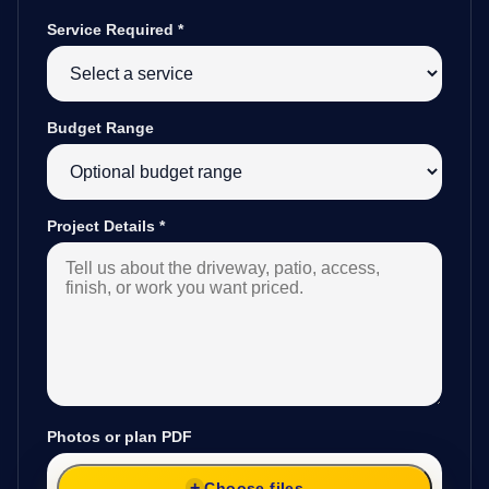
Service Required
*
Budget Range
Project Details
*
Photos or plan PDF
Choose files