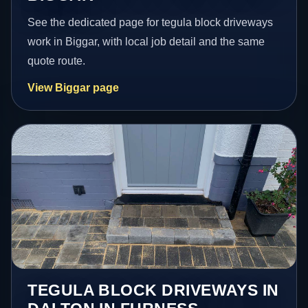
See the dedicated page for tegula block driveways
work in Biggar, with local job detail and the same
quote route.
View Biggar page
TEGULA BLOCK DRIVEWAYS IN