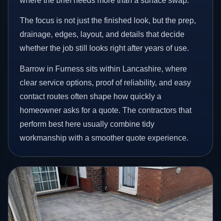
where the brief needs more than a surface swap.
The focus is not just the finished look, but the prep,
drainage, edges, layout, and details that decide
whether the job still looks right after years of use.
Barrow in Furness sits within Lancashire, where
clear service options, proof of reliability, and easy
contact routes often shape how quickly a
homeowner asks for a quote. The contractors that
perform best here usually combine tidy
workmanship with a smoother quote experience.