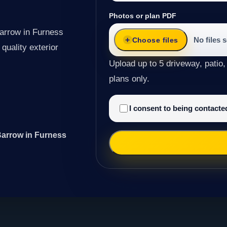
Photos or plan PDF
Barrow in Furness
No files 
Choose files
quality exterior
Upload up to 5 driveway, patio,
plans only.
I consent to being contact
Barrow in Furness