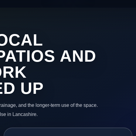
OCAL
PATIOS AND
ORK
ED UP
 drainage, and the longer-term use of the space.
lse in Lancashire.