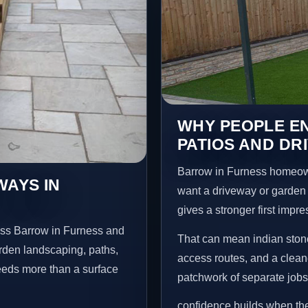
WHY PEOPLE EN
PATIOS AND DR
Barrow in Furness homeow
WAYS IN
want a driveway or garden f
gives a stronger first impr
oss Barrow in Furness and
That can mean indian stone
arden landscaping, paths,
access routes, and a clean
needs more than a surface
patchwork of separate jobs
confidence builds when the 