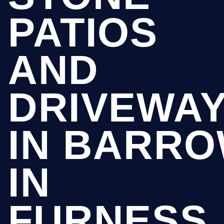
PATIOS
AND
DRIVEWA
IN BARR
IN
FURNESS