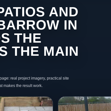
PATIOS AND
 BARROW IN
S THE
S THE MAIN
page: real project imagery, practical site
t makes the result work.