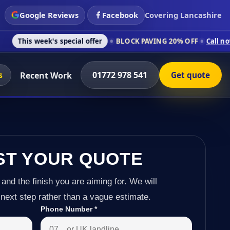
Google Reviews
Facebook
Covering Lancashire
k's special offer
BLOCK PAVING 20% OFF
Call now on 01772 9
s
01772 978 541
Recent Work
Get quote
ST YOUR QUOTE
 and the finish you are aiming for. We will
next step rather than a vague estimate.
Phone Number
*