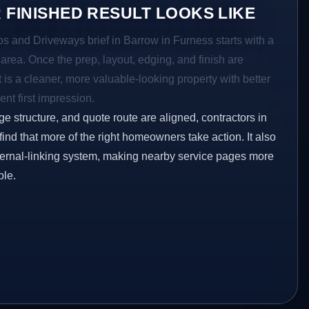
 FINISHED RESULT LOOKS LIKE
os and Driveways brief in Barrow in Furness starts with a
r area. Once the prep, layout, edging, and finish are
t is a cleaner, more valuable-looking property with better
ent first impression.
ge structure, and quote route are aligned, contractors in
ind that more of the right homeowners take action. It also
ternal-linking system, making nearby service pages more
ble.