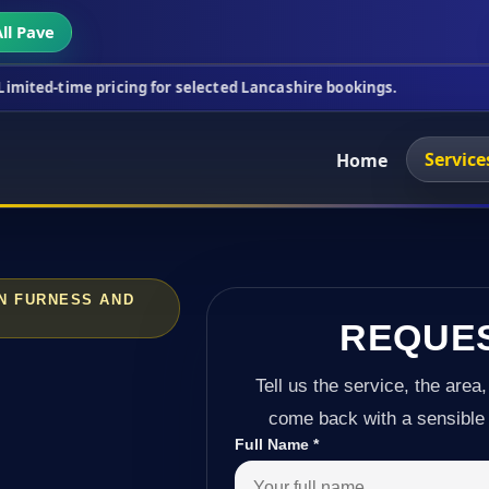
ll Pave
ricing for selected Lancashire bookings.
This wee
Service
Home
IN FURNESS AND
REQUE
Tell us the service, the area,
come back with a sensible 
Full Name
*