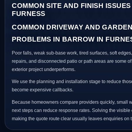
COMMON SITE AND FINISH ISSUES
FURNESS
COMMON DRIVEWAY AND GARDEN
PROBLEMS IN BARROW IN FURNE
Poor falls, weak sub-base work, tired surfaces, soft edge
repairs, and disconnected patio or path areas are some of
exterior project underperforms.
We use the planning and installation stage to reduce thos
become expensive callbacks.
Because homeowners compare providers quickly, small w
next steps can reduce response rates. Solving the visible 
making the quote route clear usually leaves enquiries on t