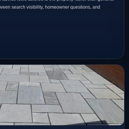
etween search visibility, homeowner questions, and