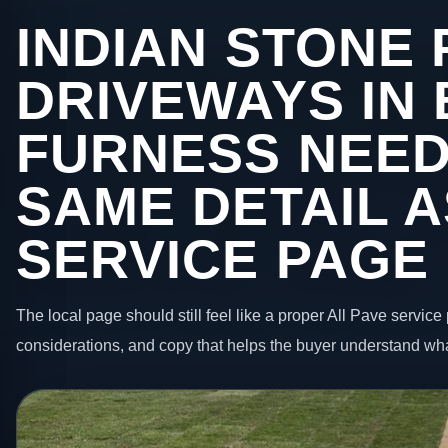
INDIAN STONE 
DRIVEWAYS IN
FURNESS NEED
SAME DETAIL A
SERVICE PAGE
The local page should still feel like a proper All Pave service 
considerations, and copy that helps the buyer understand wha