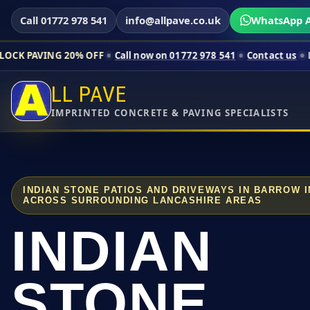
Call 01772 978 541
info@allpave.co.uk
WhatsApp A
 20% OFF
Call now on 01772 978 541
Contact us
Limited-time p
LL PAVE
IMPRINTED CONCRETE & PAVING SPECIALISTS
INDIAN STONE PATIOS AND DRIVEWAYS IN BARROW 
ACROSS SURROUNDING LANCASHIRE AREAS
INDIAN
STONE