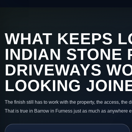
WHAT KEEPS L
INDIAN STONE 
DRIVEWAYS W
LOOKING JOIN
The finish still has to work with the property, the access, the
That is true in Barrow in Furness just as much as anywhere e