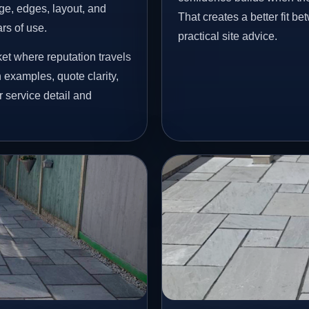
age, edges, layout, and
That creates a better fit b
ars of use.
practical site advice.
et where reputation travels
examples, quote clarity,
 service detail and