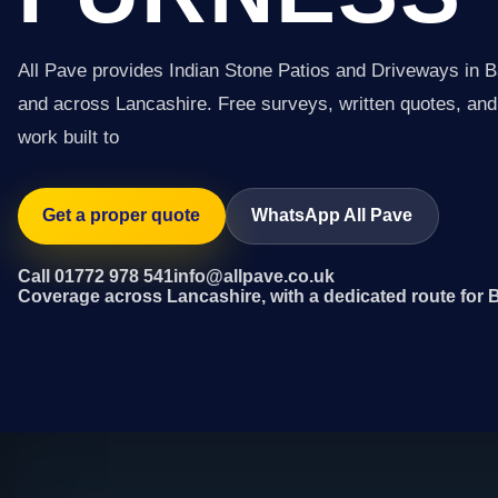
All Pave provides Indian Stone Patios and Driveways in 
and across Lancashire. Free surveys, written quotes, and 
work built to
Get a proper quote
WhatsApp All Pave
Call 01772 978 541
info@allpave.co.uk
Coverage across Lancashire, with a dedicated route for 