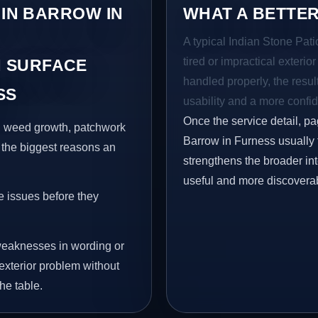
 IN BARROW IN
WHAT A BETTER
A typical Indian Stone Pati
tired or impractical exterio
 SURFACE
handled properly, the resul
SS
usability and a more confid
Once the service detail, pa
s, weed growth, patchwork
Barrow in Furness usually f
 the biggest reasons an
strengthens the broader in
useful and more discovera
e issues before they
eaknesses in wording or
exterior problem without
he table.