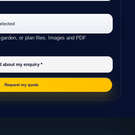
selected
 garden, or plan files. Images and PDF
ed about my enquiry
*
Request my quote