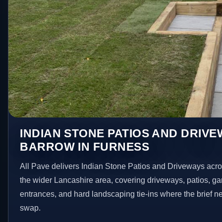
INDIAN STONE PATIOS AND DRIVE
BARROW IN FURNESS
All Pave delivers Indian Stone Patios and Driveways acr
the wider Lancashire area, covering driveways, patios, g
entrances, and hard landscaping tie-ins where the brief 
swap.