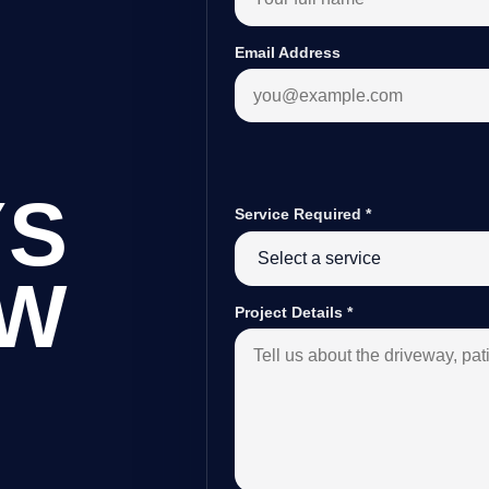
Email Address
YS
Service Required
*
OW
Project Details
*