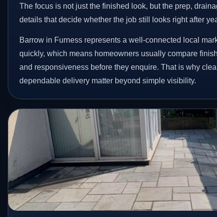
The focus is not just the finished look, but the prep, drain
details that decide whether the job still looks right after ye
Barrow in Furness represents a well-connected local mark
quickly, which means homeowners usually compare finish 
and responsiveness before they enquire. That is why clear
dependable delivery matter beyond simple visibility.