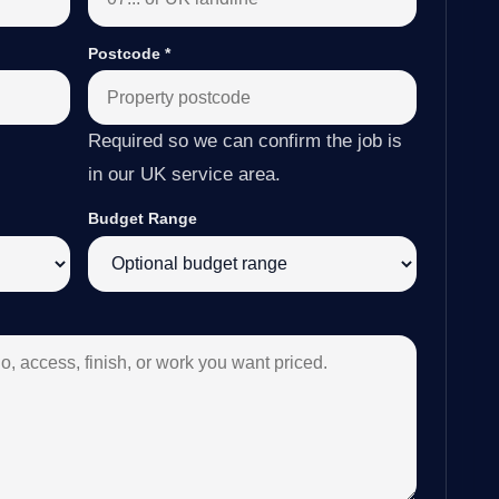
Postcode
*
Required so we can confirm the job is
in our UK service area.
Budget Range