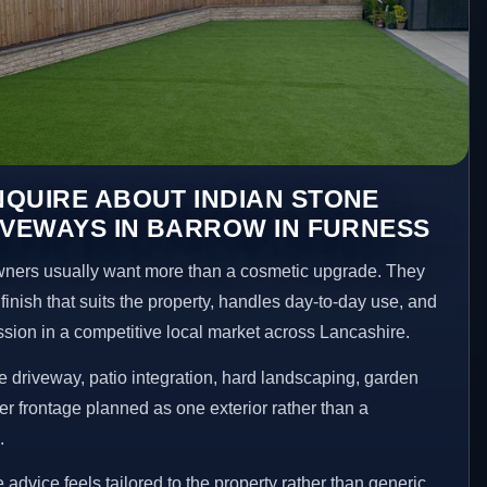
QUIRE ABOUT INDIAN STONE
IVEWAYS IN BARROW IN FURNESS
ners usually want more than a cosmetic upgrade. They
inish that suits the property, handles day-to-day use, and
ession in a competitive local market across Lancashire.
 driveway, patio integration, hard landscaping, garden
er frontage planned as one exterior rather than a
.
advice feels tailored to the property rather than generic.