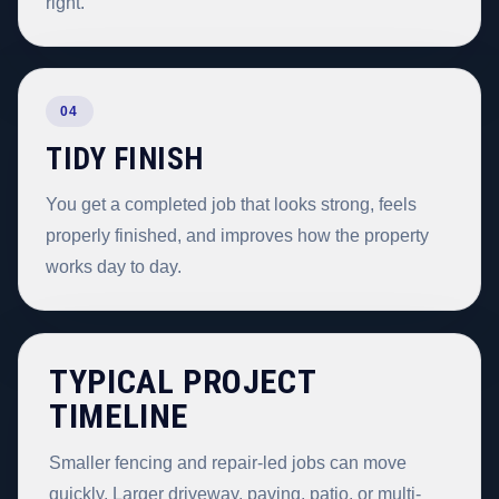
right.
04
TIDY FINISH
You get a completed job that looks strong, feels
properly finished, and improves how the property
works day to day.
TYPICAL PROJECT
TIMELINE
Smaller fencing and repair-led jobs can move
quickly. Larger driveway, paving, patio, or multi-