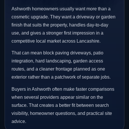
Ashworth homeowners usually want more than a
cosmetic upgrade. They want a driveway or garden
finish that suits the property, handles day-to-day
use, and gives a stronger first impression in a
competitive local market across Lancashire.
That can mean block paving driveways, patio
integration, hard landscaping, garden access
routes, and a cleaner frontage planned as one
exterior rather than a patchwork of separate jobs.
Buyers in Ashworth often make faster comparisons
when several providers appear similar on the
surface. That creates a better fit between search
visibility, homeowner questions, and practical site
advice.