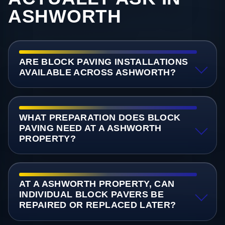
ASHWORTH
ARE BLOCK PAVING INSTALLATIONS
AVAILABLE ACROSS ASHWORTH?
WHAT PREPARATION DOES BLOCK
PAVING NEED AT A ASHWORTH
PROPERTY?
AT A ASHWORTH PROPERTY, CAN
INDIVIDUAL BLOCK PAVERS BE
REPAIRED OR REPLACED LATER?