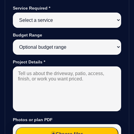
Service Required
*
Budget Range
Project Details
*
Photos or plan PDF
Choose files