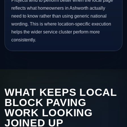
Projects tend to perform better when the local page
reflects what homeowners in Ashworth actually
need to know rather than using generic national
wording. This is where location-specific execution
helps the wider service cluster perform more
consistently.
WHAT KEEPS LOCAL
BLOCK PAVING
WORK LOOKING
JOINED UP