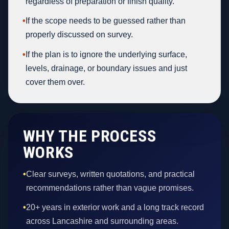
regardless of preparation or finish quality.
•
If the scope needs to be guessed rather than
properly discussed on survey.
•
If the plan is to ignore the underlying surface,
levels, drainage, or boundary issues and just
cover them over.
WHY THE PROCESS
WORKS
•
Clear surveys, written quotations, and practical
recommendations rather than vague promises.
•
20+ years in exterior work and a long track record
across Lancashire and surrounding areas.