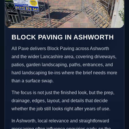
BLOCK PAVING IN ASHWORTH
All Pave delivers Block Paving across Ashworth
and the wider Lancashire area, covering driveways,
patios, garden landscaping, paths, entrances, and
hard landscaping tie-ins where the brief needs more
than a surface swap.
The focus is not just the finished look, but the prep,
drainage, edges, layout, and details that decide
whether the job still looks right after years of use.
In Ashworth, local relevance and straightforward
messaging often influence enquiries early, so the