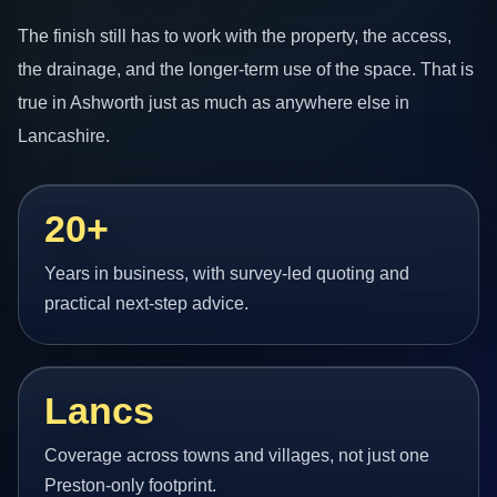
The finish still has to work with the property, the access,
the drainage, and the longer-term use of the space. That is
true in Ashworth just as much as anywhere else in
Lancashire.
20+
Years in business, with survey-led quoting and
practical next-step advice.
Lancs
Coverage across towns and villages, not just one
Preston-only footprint.