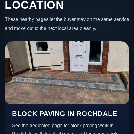
LOCATION
These nearby pages let the buyer stay on the same service
and move out to the next local area cleanly.
BLOCK PAVING IN ROCHDALE
See the dedicated page for block paving work in
Rochdale, with local job detail and the same quote