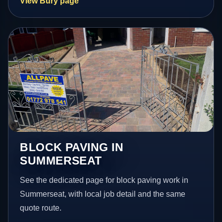
View Bury page
BLOCK PAVING IN
SUMMERSEAT
See the dedicated page for block paving work in
Summerseat, with local job detail and the same
quote route.