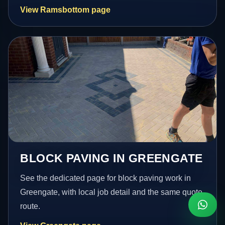
View Ramsbottom page
BLOCK PAVING IN GREENGATE
See the dedicated page for block paving work in
Greengate, with local job detail and the same quote
route.