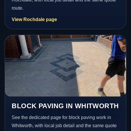
route.
View Rochdale page
BLOCK PAVING IN WHITWORTH
See the dedicated page for block paving work in
Whitworth, with local job detail and the same quote