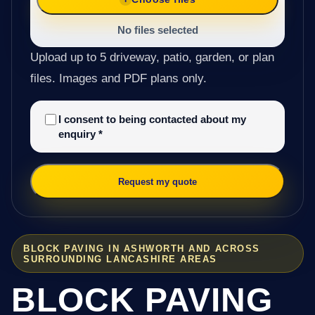
No files selected
Upload up to 5 driveway, patio, garden, or plan
files. Images and PDF plans only.
I consent to being contacted about my
enquiry
*
Request my quote
BLOCK PAVING IN ASHWORTH AND ACROSS
SURROUNDING LANCASHIRE AREAS
BLOCK PAVING