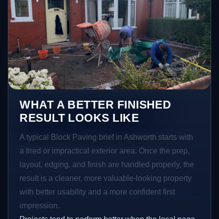
WHAT A BETTER FINISHED
RESULT LOOKS LIKE
A typical Block Paving brief in Ashworth starts with
a tired or impractical exterior area. Once the prep,
layout, edging, and finish are handled properly, the
result is a cleaner, more valuable-looking property
with better usability and a more confident first
impression.