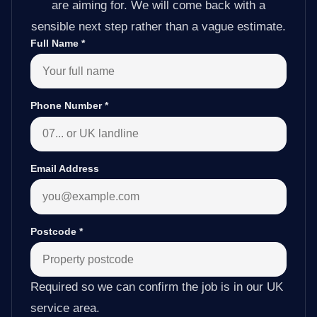
are aiming for. We will come back with a
sensible next step rather than a vague estimate.
Full Name
*
Phone Number
*
Email Address
Postcode
*
Required so we can confirm the job is in our UK
service area.