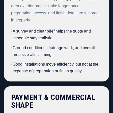
area exterior projects take longer once
preparation, access, and finish detail are factored
in properly.
•
A survey and clear brief helps the quote and
schedule stay realistic.
•
Ground conditions, drainage work, and overall
area size affect timing.
•
Good installations move efficiently, but not at the
expense of preparation or finish quality.
PAYMENT & COMMERCIAL
SHAPE