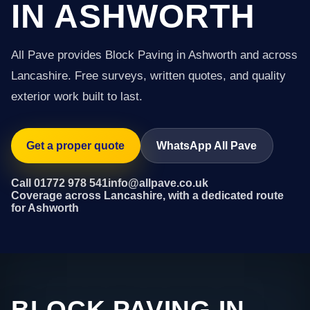
IN ASHWORTH
All Pave provides Block Paving in Ashworth and across
Lancashire. Free surveys, written quotes, and quality
exterior work built to last.
Get a proper quote
WhatsApp All Pave
Call 01772 978 541
info@allpave.co.uk
Coverage across Lancashire, with a dedicated route
for Ashworth
BLOCK PAVING IN