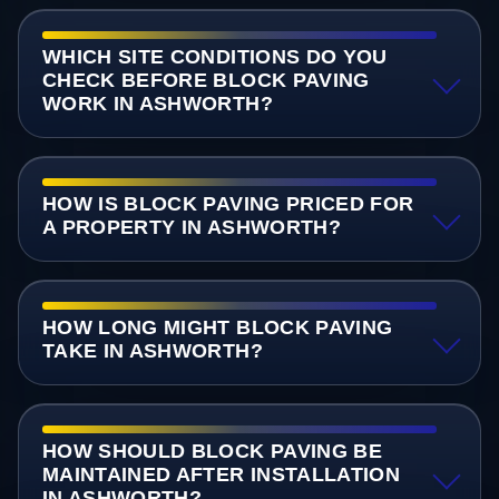
WHICH SITE CONDITIONS DO YOU
CHECK BEFORE BLOCK PAVING
WORK IN ASHWORTH?
HOW IS BLOCK PAVING PRICED FOR
A PROPERTY IN ASHWORTH?
HOW LONG MIGHT BLOCK PAVING
TAKE IN ASHWORTH?
HOW SHOULD BLOCK PAVING BE
MAINTAINED AFTER INSTALLATION
IN ASHWORTH?