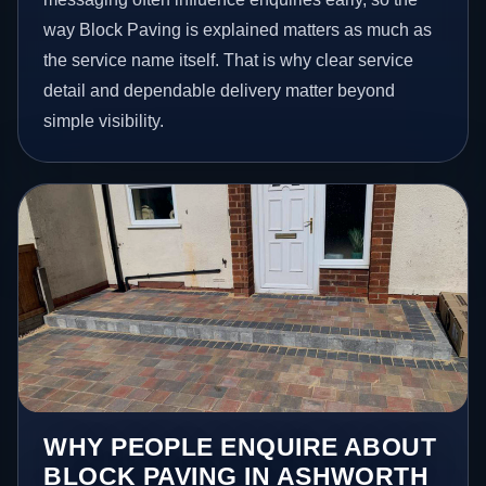
way Block Paving is explained matters as much as
the service name itself. That is why clear service
detail and dependable delivery matter beyond
simple visibility.
WHY PEOPLE ENQUIRE ABOUT
BLOCK PAVING IN ASHWORTH