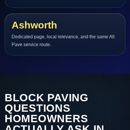
Ashworth
Dedicated page, local relevance, and the same All
Pave service route.
BLOCK PAVING
QUESTIONS
HOMEOWNERS
ACTUALLY ASK IN