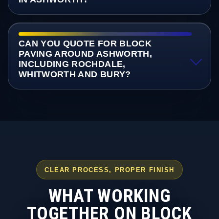
CAN YOU QUOTE FOR BLOCK
PAVING AROUND ASHWORTH,
INCLUDING ROCHDALE,
WHITWORTH AND BURY?
CLEAR PROCESS, PROPER FINISH
WHAT WORKING
TOGETHER ON BLOCK