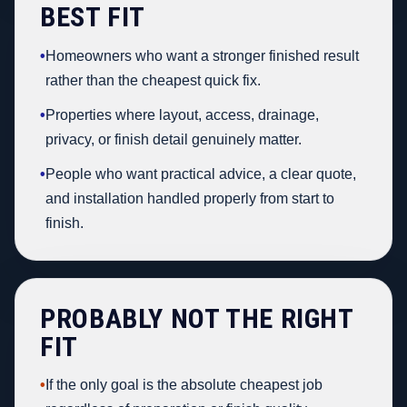
BEST FIT
•
Homeowners who want a stronger finished result
rather than the cheapest quick fix.
•
Properties where layout, access, drainage,
privacy, or finish detail genuinely matter.
•
People who want practical advice, a clear quote,
and installation handled properly from start to
finish.
PROBABLY NOT THE RIGHT
FIT
•
If the only goal is the absolute cheapest job