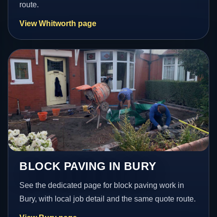
route.
View Whitworth page
BLOCK PAVING IN BURY
See the dedicated page for block paving work in
Bury, with local job detail and the same quote route.