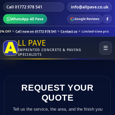
Call 01772 978 541
info@allpave.co.uk
WhatsApp All Pave
Google Reviews
 now on 01772 978 541
Contact us
Limited-time pricing for selected 
LL PAVE
☰
IMPRINTED CONCRETE & PAVING
SPECIALISTS
REQUEST YOUR
QUOTE
Tell us the service, the area, and the finish you