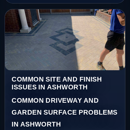
COMMON SITE AND FINISH
ISSUES IN ASHWORTH
COMMON DRIVEWAY AND
GARDEN SURFACE PROBLEMS
IN ASHWORTH