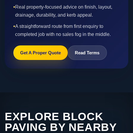
•
Real property-focused advice on finish, layout,
drainage, durability, and kerb appeal.
•
A straightforward route from first enquiry to
completed job with no sales fog in the middle.
Get A Proper Quote
Read Terms
EXPLORE BLOCK
PAVING BY NEARBY