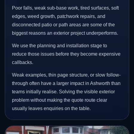
Poor falls, weak sub-base work, tired surfaces, soft
edges, weed growth, patchwork repairs, and
disconnected patio or path areas are some of the
biggest reasons an exterior project underperforms.
We use the planning and installation stage to
reduce those issues before they become expensive
callbacks.
Weak examples, thin page structure, or slow follow-
through often have a larger impact in Ashworth than
teams initially realise. Solving the visible exterior
problem without making the quote route clear
usually leaves enquiries on the table.