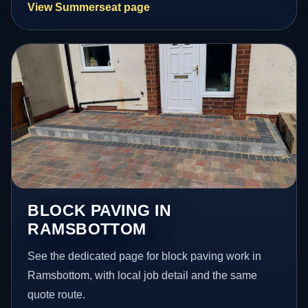
View Summerseat page
BLOCK PAVING IN
RAMSBOTTOM
See the dedicated page for block paving work in
Ramsbottom, with local job detail and the same
quote route.