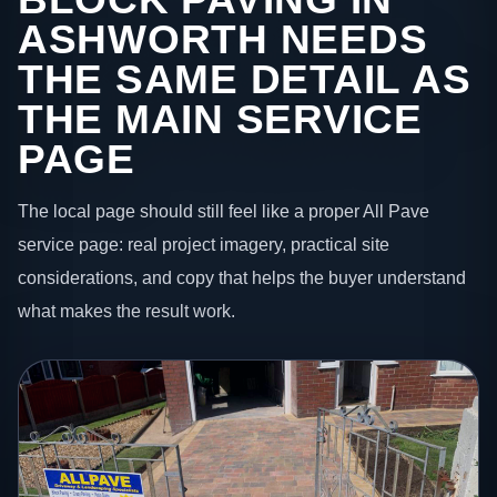
ASHWORTH NEEDS
THE SAME DETAIL AS
THE MAIN SERVICE
PAGE
The local page should still feel like a proper All Pave
service page: real project imagery, practical site
considerations, and copy that helps the buyer understand
what makes the result work.