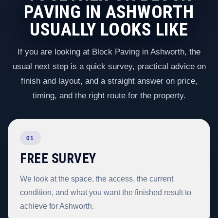
PAVING IN ASHWORTH
USUALLY LOOKS LIKE
If you are looking at Block Paving in Ashworth, the
usual next step is a quick survey, practical advice on
finish and layout, and a straight answer on price,
timing, and the right route for the property.
01
FREE SURVEY
We look at the space, the access, the current
condition, and what you want the finished result to
achieve for Ashworth.