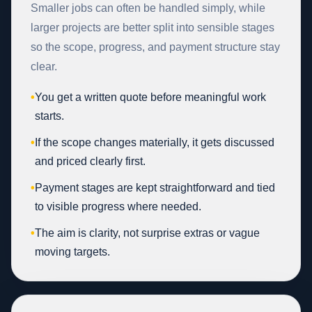
Smaller jobs can often be handled simply, while
larger projects are better split into sensible stages
so the scope, progress, and payment structure stay
clear.
•
You get a written quote before meaningful work
starts.
•
If the scope changes materially, it gets discussed
and priced clearly first.
•
Payment stages are kept straightforward and tied
to visible progress where needed.
•
The aim is clarity, not surprise extras or vague
moving targets.