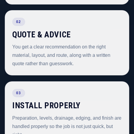
02
QUOTE & ADVICE
You get a clear recommendation on the right
material, layout, and route, along with a written
quote rather than guesswork.
03
INSTALL PROPERLY
Preparation, levels, drainage, edging, and finish are
handled properly so the job is not just quick, but