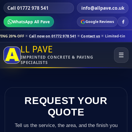
Call 01772 978 541
info@allpave.co.uk
WhatsApp All Pave
Google Reviews
Call now on 01772 978 541
Contact us
Limited-time pricing for select
LL PAVE
☰
IMPRINTED CONCRETE & PAVING
SPECIALISTS
REQUEST YOUR
QUOTE
Tell us the service, the area, and the finish you