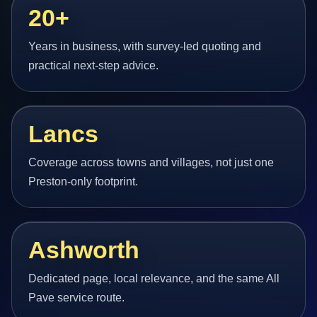
20+
Years in business, with survey-led quoting and
practical next-step advice.
Lancs
Coverage across towns and villages, not just one
Preston-only footprint.
Ashworth
Dedicated page, local relevance, and the same All
Pave service route.