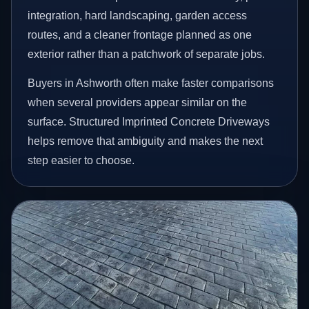
integration, hard landscaping, garden access
routes, and a cleaner frontage planned as one
exterior rather than a patchwork of separate jobs.
Buyers in Ashworth often make faster comparisons
when several providers appear similar on the
surface. Structured Imprinted Concrete Driveways
helps remove that ambiguity and makes the next
step easier to choose.