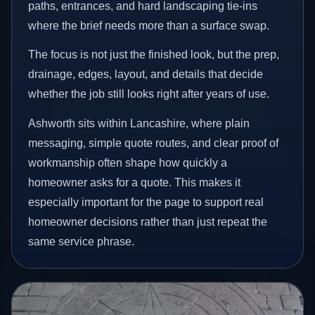
paths, entrances, and hard landscaping tie-ins
where the brief needs more than a surface swap.
The focus is not just the finished look, but the prep,
drainage, edges, layout, and details that decide
whether the job still looks right after years of use.
Ashworth sits within Lancashire, where plain
messaging, simple quote routes, and clear proof of
workmanship often shape how quickly a
homeowner asks for a quote. This makes it
especially important for the page to support real
homeowner decisions rather than just repeat the
same service phrase.