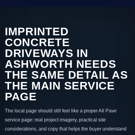
IMPRINTED
CONCRETE
DRIVEWAYS IN
ASHWORTH NEEDS
THE SAME DETAIL AS
THE MAIN SERVICE
PAGE
The local page should still feel like a proper All Pave
service page: real project imagery, practical site
considerations, and copy that helps the buyer understand