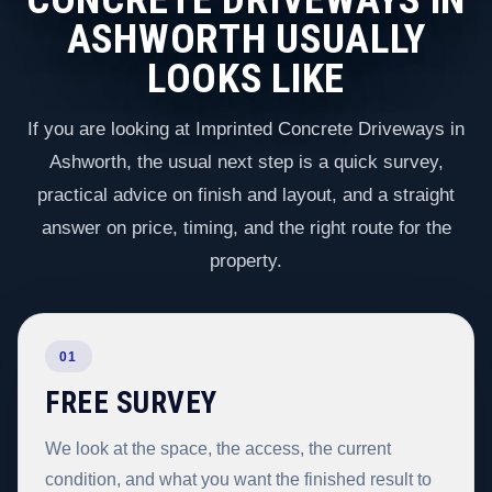
ASHWORTH USUALLY
LOOKS LIKE
If you are looking at Imprinted Concrete Driveways in
Ashworth, the usual next step is a quick survey,
practical advice on finish and layout, and a straight
answer on price, timing, and the right route for the
property.
01
FREE SURVEY
We look at the space, the access, the current
condition, and what you want the finished result to