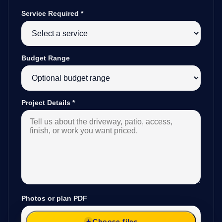
Service Required
*
Budget Range
Project Details
*
Photos or plan PDF
Choose files