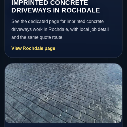
IMPRINTED CONCRETE
DRIVEWAYS IN ROCHDALE
See the dedicated page for imprinted concrete
driveways work in Rochdale, with local job detail
and the same quote route.
View Rochdale page