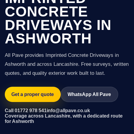
CONCRETE
DRIVEWAYS IN
ASHWORTH
All Pave provides Imprinted Concrete Driveways in
Ashworth and across Lancashire. Free surveys, written
quotes, and quality exterior work built to last.
Get a proper quote
WhatsApp All Pave
Call 01772 978 541
info@allpave.co.uk
Coverage across Lancashire, with a dedicated route
for Ashworth