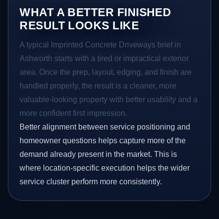
WHAT A BETTER FINISHED
RESULT LOOKS LIKE
A typical Imprinted Concrete Driveways brief in
Ashworth starts with a tired or impractical exterior
area. Once the prep, layout, edging, and finish are
handled properly, the result is a cleaner, more
valuable-looking property with better usability and a
more confident first impression.
Better alignment between service positioning and
homeowner questions helps capture more of the
demand already present in the market. This is
where location-specific execution helps the wider
service cluster perform more consistently.