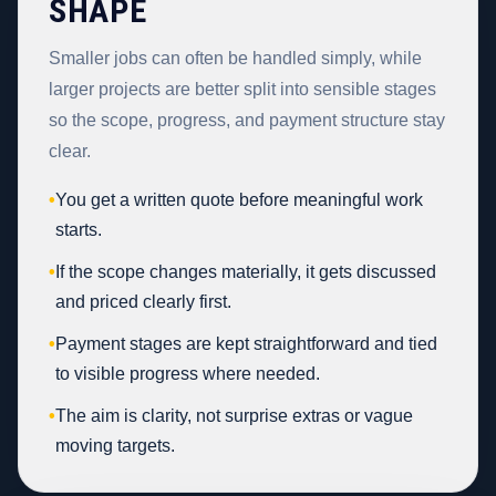
SHAPE
Smaller jobs can often be handled simply, while
larger projects are better split into sensible stages
so the scope, progress, and payment structure stay
clear.
•
You get a written quote before meaningful work
starts.
•
If the scope changes materially, it gets discussed
and priced clearly first.
•
Payment stages are kept straightforward and tied
to visible progress where needed.
•
The aim is clarity, not surprise extras or vague
moving targets.