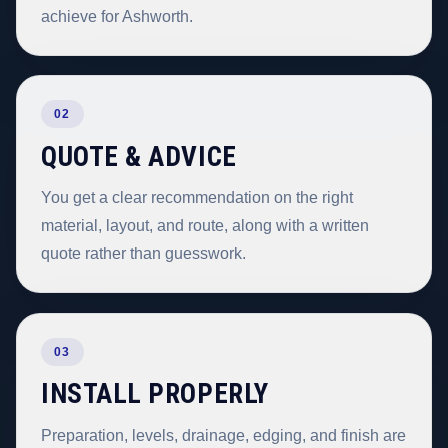
achieve for Ashworth.
02
QUOTE & ADVICE
You get a clear recommendation on the right
material, layout, and route, along with a written
quote rather than guesswork.
03
INSTALL PROPERLY
Preparation, levels, drainage, edging, and finish are