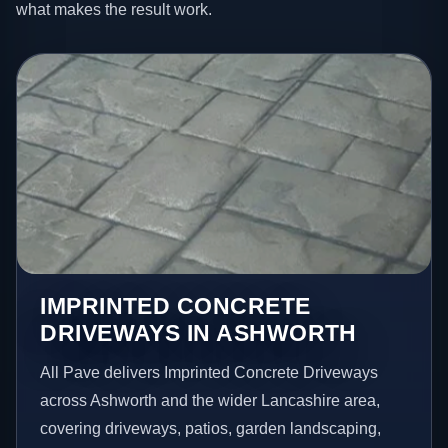
what makes the result work.
IMPRINTED CONCRETE
DRIVEWAYS IN ASHWORTH
All Pave delivers Imprinted Concrete Driveways
across Ashworth and the wider Lancashire area,
covering driveways, patios, garden landscaping,