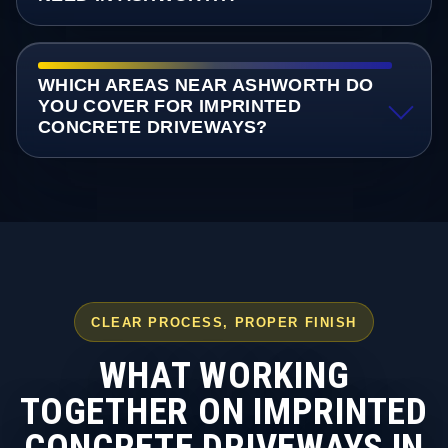
WHICH AREAS NEAR ASHWORTH DO
YOU COVER FOR IMPRINTED
CONCRETE DRIVEWAYS?
CLEAR PROCESS, PROPER FINISH
WHAT WORKING
TOGETHER ON IMPRINTED
CONCRETE DRIVEWAYS IN