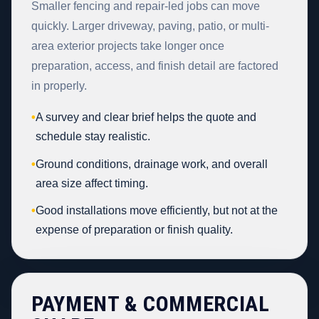
Smaller fencing and repair-led jobs can move
quickly. Larger driveway, paving, patio, or multi-
area exterior projects take longer once
preparation, access, and finish detail are factored
in properly.
•
A survey and clear brief helps the quote and
schedule stay realistic.
•
Ground conditions, drainage work, and overall
area size affect timing.
•
Good installations move efficiently, but not at the
expense of preparation or finish quality.
PAYMENT & COMMERCIAL