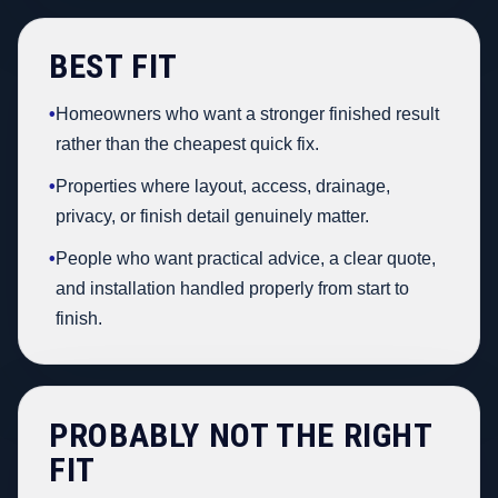
BEST FIT
•
Homeowners who want a stronger finished result
rather than the cheapest quick fix.
•
Properties where layout, access, drainage,
privacy, or finish detail genuinely matter.
•
People who want practical advice, a clear quote,
and installation handled properly from start to
finish.
PROBABLY NOT THE RIGHT
FIT