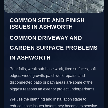
COMMON SITE AND FINISH
ISSUES IN ASHWORTH
COMMON DRIVEWAY AND
GARDEN SURFACE PROBLEMS
IN ASHWORTH
Poor falls, weak sub-base work, tired surfaces, soft
edges, weed growth, patchwork repairs, and
disconnected patio or path areas are some of the
biggest reasons an exterior project underperforms.
We use the planning and installation stage to
reduce those issues before they become expensive