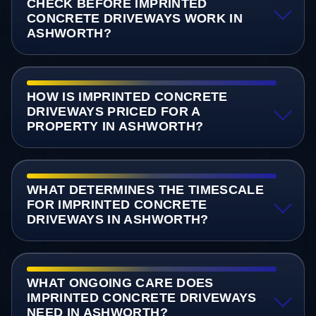
CHECK BEFORE IMPRINTED
CONCRETE DRIVEWAYS WORK IN
ASHWORTH?
HOW IS IMPRINTED CONCRETE
DRIVEWAYS PRICED FOR A
PROPERTY IN ASHWORTH?
WHAT DETERMINES THE TIMESCALE
FOR IMPRINTED CONCRETE
DRIVEWAYS IN ASHWORTH?
WHAT ONGOING CARE DOES
IMPRINTED CONCRETE DRIVEWAYS
NEED IN ASHWORTH?