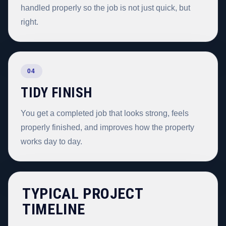
handled properly so the job is not just quick, but
right.
04
TIDY FINISH
You get a completed job that looks strong, feels
properly finished, and improves how the property
works day to day.
TYPICAL PROJECT
TIMELINE