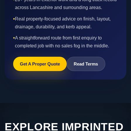
across Lancashire and surrounding areas.
•
Real property-focused advice on finish, layout,
drainage, durability, and kerb appeal.
•
A straightforward route from first enquiry to
completed job with no sales fog in the middle.
Get A Proper Quote
Read Terms
EXPLORE IMPRINTED