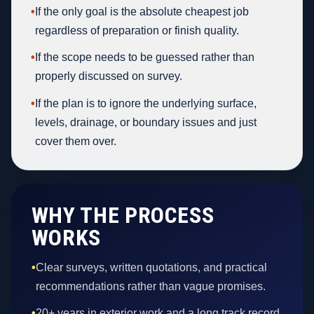
•
If the only goal is the absolute cheapest job
regardless of preparation or finish quality.
•
If the scope needs to be guessed rather than
properly discussed on survey.
•
If the plan is to ignore the underlying surface,
levels, drainage, or boundary issues and just
cover them over.
WHY THE PROCESS
WORKS
•
Clear surveys, written quotations, and practical
recommendations rather than vague promises.
•
20+ years in exterior work and a long track record