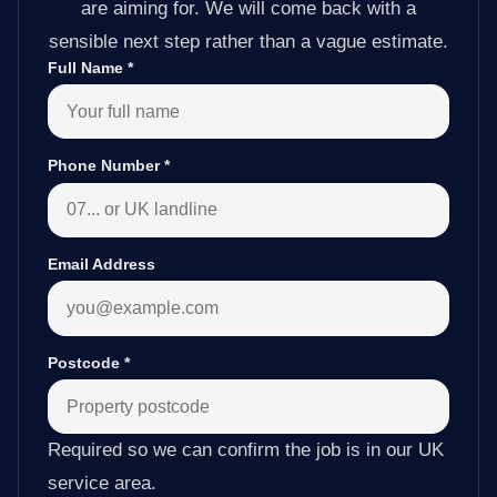
are aiming for. We will come back with a
sensible next step rather than a vague estimate.
Full Name
*
Phone Number
*
Email Address
Postcode
*
Required so we can confirm the job is in our UK
service area.