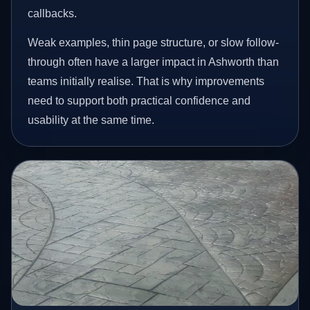
callbacks.
Weak examples, thin page structure, or slow follow-
through often have a larger impact in Ashworth than
teams initially realise. That is why improvements
need to support both practical confidence and
usability at the same time.