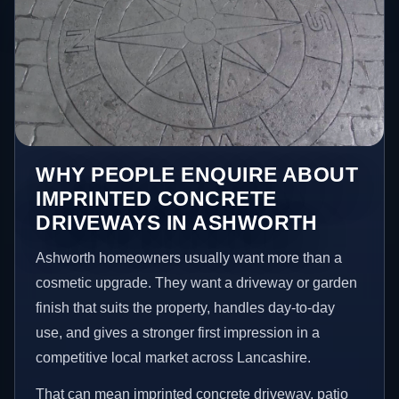
WHY PEOPLE ENQUIRE ABOUT
IMPRINTED CONCRETE
DRIVEWAYS IN ASHWORTH
Ashworth homeowners usually want more than a
cosmetic upgrade. They want a driveway or garden
finish that suits the property, handles day-to-day
use, and gives a stronger first impression in a
competitive local market across Lancashire.
That can mean imprinted concrete driveway, patio