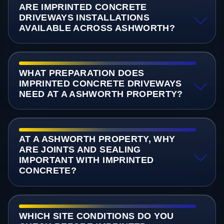
ARE IMPRINTED CONCRETE
DRIVEWAYS INSTALLATIONS
AVAILABLE ACROSS ASHWORTH?
WHAT PREPARATION DOES
IMPRINTED CONCRETE DRIVEWAYS
NEED AT A ASHWORTH PROPERTY?
AT A ASHWORTH PROPERTY, WHY
ARE JOINTS AND SEALING
IMPORTANT WITH IMPRINTED
CONCRETE?
WHICH SITE CONDITIONS DO YOU