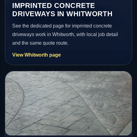
IMPRINTED CONCRETE
DRIVEWAYS IN WHITWORTH
See the dedicated page for imprinted concrete
driveways work in Whitworth, with local job detail
and the same quote route.
View Whitworth page