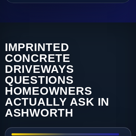
IMPRINTED
CONCRETE
DRIVEWAYS
QUESTIONS
HOMEOWNERS
ACTUALLY ASK IN
ASHWORTH