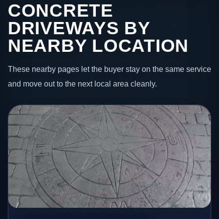
CONCRETE
DRIVEWAYS BY
NEARBY LOCATION
These nearby pages let the buyer stay on the same service
and move out to the next local area cleanly.