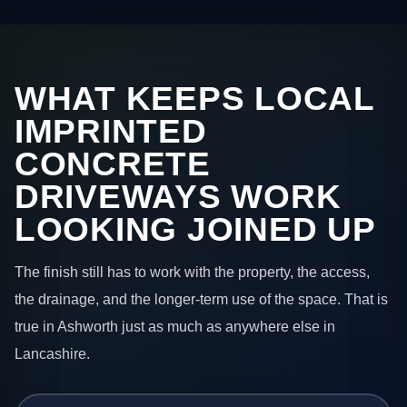
WHAT KEEPS LOCAL
IMPRINTED
CONCRETE
DRIVEWAYS WORK
LOOKING JOINED UP
The finish still has to work with the property, the access,
the drainage, and the longer-term use of the space. That is
true in Ashworth just as much as anywhere else in
Lancashire.