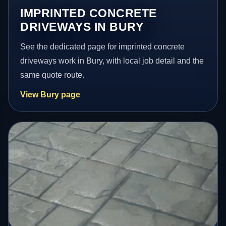
IMPRINTED CONCRETE
DRIVEWAYS IN BURY
See the dedicated page for imprinted concrete
driveways work in Bury, with local job detail and the
same quote route.
View Bury page