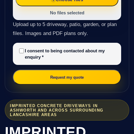
No files selected
Upload up to 5 driveway, patio, garden, or plan
files. Images and PDF plans only.
I consent to being contacted about my
enquiry
*
Request my quote
IMPRINTED CONCRETE DRIVEWAYS IN
ASHWORTH AND ACROSS SURROUNDING
LANCASHIRE AREAS
IMPRINTED