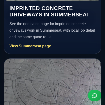
IMPRINTED CONCRETE
DRIVEWAYS IN SUMMERSEAT
See the dedicated page for imprinted concrete
driveways work in Summerseat, with local job detail
and the same quote route.
View Summerseat page