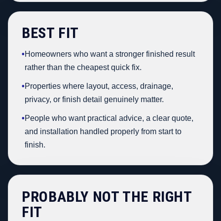
BEST FIT
•
Homeowners who want a stronger finished result
rather than the cheapest quick fix.
•
Properties where layout, access, drainage,
privacy, or finish detail genuinely matter.
•
People who want practical advice, a clear quote,
and installation handled properly from start to
finish.
PROBABLY NOT THE RIGHT
FIT