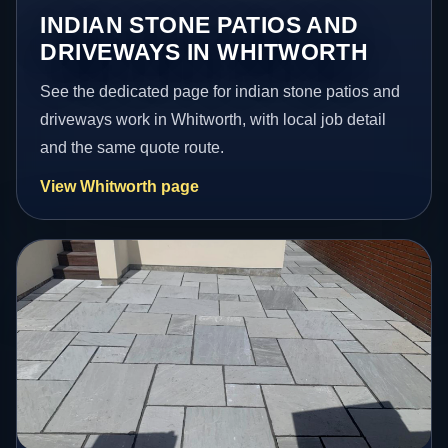
INDIAN STONE PATIOS AND
DRIVEWAYS IN WHITWORTH
See the dedicated page for indian stone patios and
driveways work in Whitworth, with local job detail
and the same quote route.
View Whitworth page