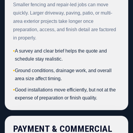
Smaller fencing and repair-led jobs can move
quickly. Larger driveway, paving, patio, or multi-
area exterior projects take longer once
preparation, access, and finish detail are factored
in properly.
•
A survey and clear brief helps the quote and
schedule stay realistic.
•
Ground conditions, drainage work, and overall
area size affect timing.
•
Good installations move efficiently, but not at the
expense of preparation or finish quality.
PAYMENT & COMMERCIAL