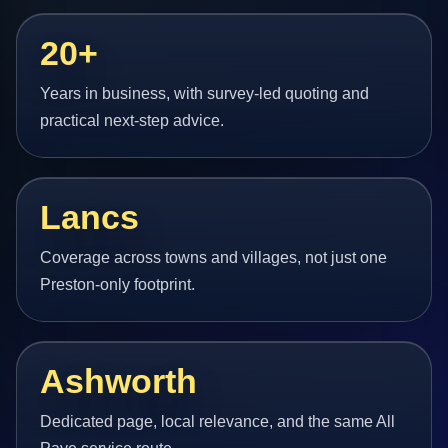
20+
Years in business, with survey-led quoting and
practical next-step advice.
Lancs
Coverage across towns and villages, not just one
Preston-only footprint.
Ashworth
Dedicated page, local relevance, and the same All