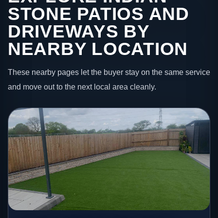
STONE PATIOS AND
DRIVEWAYS BY
NEARBY LOCATION
These nearby pages let the buyer stay on the same service
and move out to the next local area cleanly.