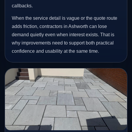
callbacks.
When the service detail is vague or the quote route
adds friction, contractors in Ashworth can lose
demand quietly even when interest exists. That is
why improvements need to support both practical
confidence and usability at the same time.