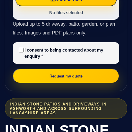
No files selected
Upload up to 5 driveway, patio, garden, or plan
files. Images and PDF plans only.
I consent to being contacted about my
enquiry
*
Request my quote
INDIAN STONE PATIOS AND DRIVEWAYS IN
ASHWORTH AND ACROSS SURROUNDING
LANCASHIRE AREAS
INDIAN STONE