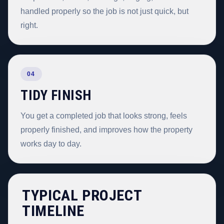
handled properly so the job is not just quick, but
right.
04
TIDY FINISH
You get a completed job that looks strong, feels
properly finished, and improves how the property
works day to day.
TYPICAL PROJECT
TIMELINE