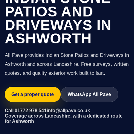
PATIOS AND
DRIVEWAYS IN
ASHWORTH
All Pave provides Indian Stone Patios and Driveways in
Ashworth and across Lancashire. Free surveys, written
quotes, and quality exterior work built to last.
Get a proper quote
WhatsApp All Pave
Call 01772 978 541
info@allpave.co.uk
Coverage across Lancashire, with a dedicated route
for Ashworth