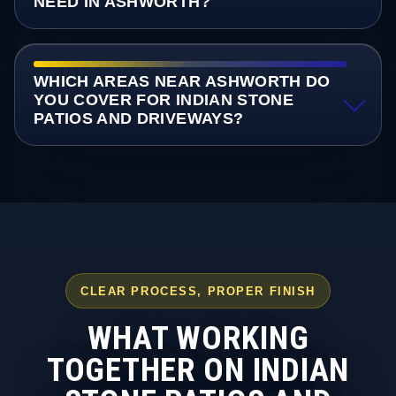
NEED IN ASHWORTH?
WHICH AREAS NEAR ASHWORTH DO
YOU COVER FOR INDIAN STONE
PATIOS AND DRIVEWAYS?
CLEAR PROCESS, PROPER FINISH
WHAT WORKING
TOGETHER ON INDIAN