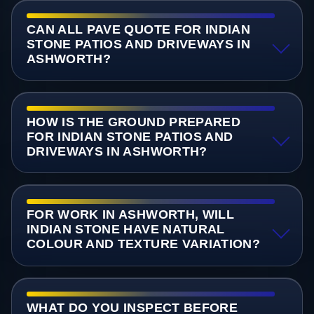
CAN ALL PAVE QUOTE FOR INDIAN
STONE PATIOS AND DRIVEWAYS IN
ASHWORTH?
HOW IS THE GROUND PREPARED
FOR INDIAN STONE PATIOS AND
DRIVEWAYS IN ASHWORTH?
FOR WORK IN ASHWORTH, WILL
INDIAN STONE HAVE NATURAL
COLOUR AND TEXTURE VARIATION?
WHAT DO YOU INSPECT BEFORE