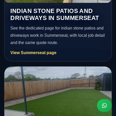
INDIAN STONE PATIOS AND
DRIVEWAYS IN SUMMERSEAT
See the dedicated page for indian stone patios and
driveways work in Summerseat, with local job detail
and the same quote route.
View Summerseat page