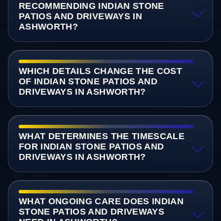
RECOMMENDING INDIAN STONE
PATIOS AND DRIVEWAYS IN
ASHWORTH?
WHICH DETAILS CHANGE THE COST
OF INDIAN STONE PATIOS AND
DRIVEWAYS IN ASHWORTH?
WHAT DETERMINES THE TIMESCALE
FOR INDIAN STONE PATIOS AND
DRIVEWAYS IN ASHWORTH?
WHAT ONGOING CARE DOES INDIAN
STONE PATIOS AND DRIVEWAYS