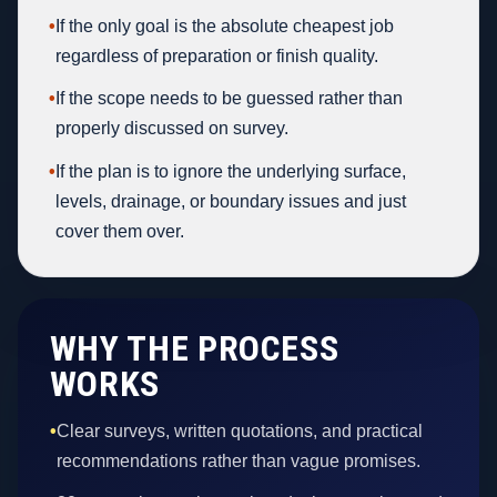
•
If the only goal is the absolute cheapest job
regardless of preparation or finish quality.
•
If the scope needs to be guessed rather than
properly discussed on survey.
•
If the plan is to ignore the underlying surface,
levels, drainage, or boundary issues and just
cover them over.
WHY THE PROCESS
WORKS
•
Clear surveys, written quotations, and practical
recommendations rather than vague promises.