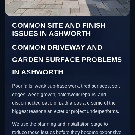
COMMON SITE AND FINISH
ISSUES IN ASHWORTH
COMMON DRIVEWAY AND
GARDEN SURFACE PROBLEMS
IN ASHWORTH
Poor falls, weak sub-base work, tired surfaces, soft
edges, weed growth, patchwork repairs, and
disconnected patio or path areas are some of the
biggest reasons an exterior project underperforms.
We use the planning and installation stage to
reduce those issues before they become expensive