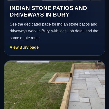
INDIAN STONE PATIOS AND
DRIVEWAYS IN BURY
See the dedicated page for indian stone patios and
driveways work in Bury, with local job detail and the
same quote route.
View Bury page