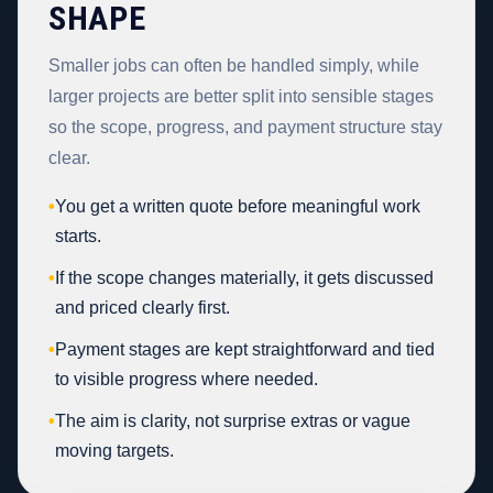
SHAPE
Smaller jobs can often be handled simply, while
larger projects are better split into sensible stages
so the scope, progress, and payment structure stay
clear.
•
You get a written quote before meaningful work
starts.
•
If the scope changes materially, it gets discussed
and priced clearly first.
•
Payment stages are kept straightforward and tied
to visible progress where needed.
•
The aim is clarity, not surprise extras or vague
moving targets.