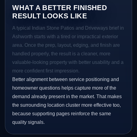
WHAT A BETTER FINISHED
RESULT LOOKS LIKE
A typical Indian Stone Patios and Driveways brief in
Ashworth starts with a tired or impractical exterior
area. Once the prep, layout, edging, and finish are
handled properly, the result is a cleaner, more
valuable-looking property with better usability and a
more confident first impression.
Better alignment between service positioning and
homeowner questions helps capture more of the
demand already present in the market. That makes
the surrounding location cluster more effective too,
because supporting pages reinforce the same
quality signals.