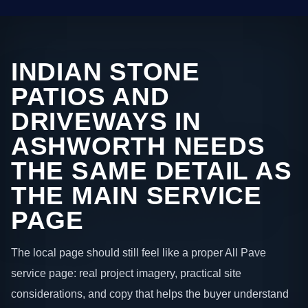
INDIAN STONE
PATIOS AND
DRIVEWAYS IN
ASHWORTH NEEDS
THE SAME DETAIL AS
THE MAIN SERVICE
PAGE
The local page should still feel like a proper All Pave
service page: real project imagery, practical site
considerations, and copy that helps the buyer understand