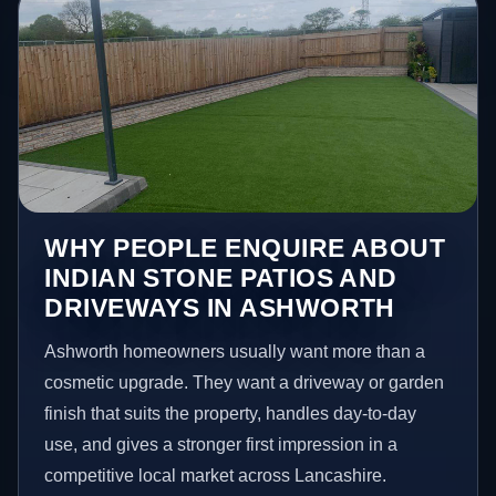
WHY PEOPLE ENQUIRE ABOUT
INDIAN STONE PATIOS AND
DRIVEWAYS IN ASHWORTH
Ashworth homeowners usually want more than a
cosmetic upgrade. They want a driveway or garden
finish that suits the property, handles day-to-day
use, and gives a stronger first impression in a
competitive local market across Lancashire.