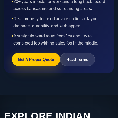
•
20+ years in exterior work and a long track record
across Lancashire and surrounding areas.
•
Real property-focused advice on finish, layout,
drainage, durability, and kerb appeal.
•
A straightforward route from first enquiry to
completed job with no sales fog in the middle.
Get A Proper Quote
Read Terms
EXPLORE INDIAN