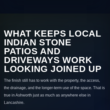
WHAT KEEPS LOCAL
INDIAN STONE
PATIOS AND
DRIVEWAYS WORK
LOOKING JOINED UP
The finish still has to work with the property, the access,
the drainage, and the longer-term use of the space. That is
true in Ashworth just as much as anywhere else in
Lancashire.