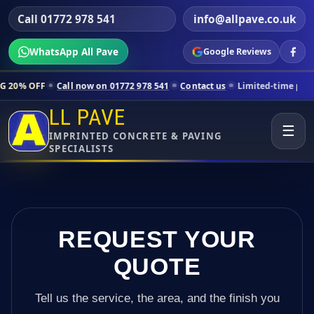
Call 01772 978 541
info@allpave.co.uk
WhatsApp All Pave
Google Reviews
all now on 01772 978 541
Contact us
Limited-time pricing for selecte
LL PAVE
☰
IMPRINTED CONCRETE & PAVING
SPECIALISTS
REQUEST YOUR
QUOTE
Tell us the service, the area, and the finish you