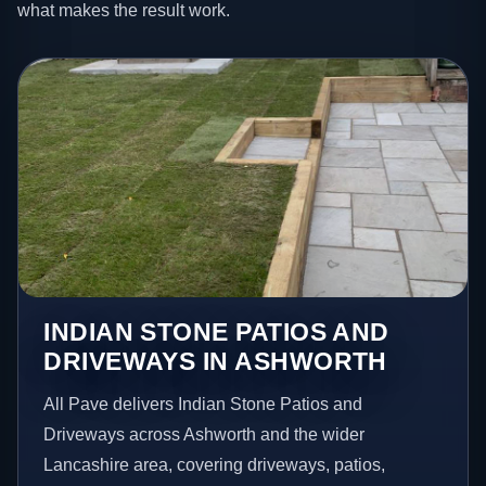
what makes the result work.
INDIAN STONE PATIOS AND
DRIVEWAYS IN ASHWORTH
All Pave delivers Indian Stone Patios and
Driveways across Ashworth and the wider
Lancashire area, covering driveways, patios,