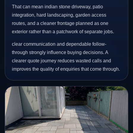
That can mean indian stone driveway, patio
integration, hard landscaping, garden access
routes, and a cleaner frontage planned as one
exterior rather than a patchwork of separate jobs.
clear communication and dependable follow-
through strongly influence buying decisions. A
clearer quote journey reduces wasted calls and
improves the quality of enquiries that come through.