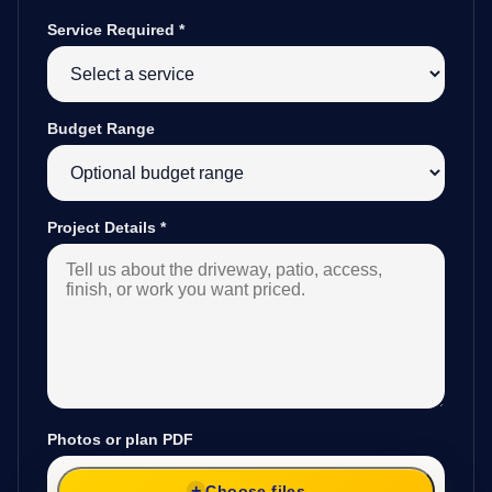
Service Required
*
Budget Range
Project Details
*
Photos or plan PDF
Choose files