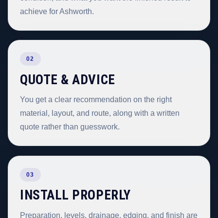
achieve for Ashworth.
02
QUOTE & ADVICE
You get a clear recommendation on the right
material, layout, and route, along with a written
quote rather than guesswork.
03
INSTALL PROPERLY
Preparation, levels, drainage, edging, and finish are