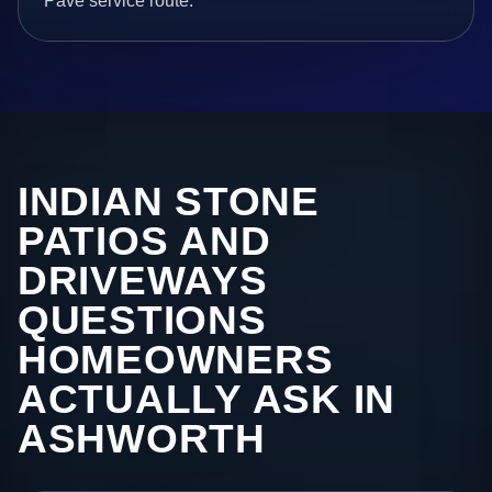
Pave service route.
INDIAN STONE
PATIOS AND
DRIVEWAYS
QUESTIONS
HOMEOWNERS
ACTUALLY ASK IN
ASHWORTH