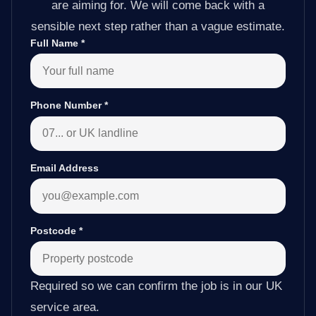
are aiming for. We will come back with a
sensible next step rather than a vague estimate.
Full Name
*
Phone Number
*
Email Address
Postcode
*
Required so we can confirm the job is in our UK
service area.