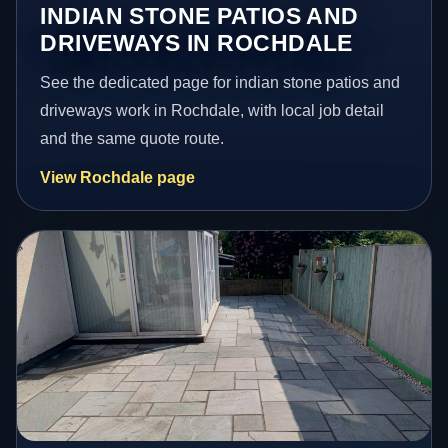
INDIAN STONE PATIOS AND
DRIVEWAYS IN ROCHDALE
See the dedicated page for indian stone patios and
driveways work in Rochdale, with local job detail
and the same quote route.
View Rochdale page