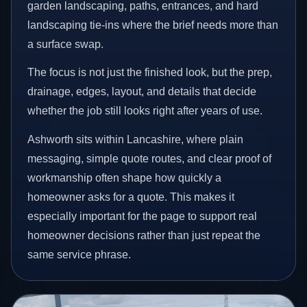
garden landscaping, paths, entrances, and hard
landscaping tie-ins where the brief needs more than
a surface swap.
The focus is not just the finished look, but the prep,
drainage, edges, layout, and details that decide
whether the job still looks right after years of use.
Ashworth sits within Lancashire, where plain
messaging, simple quote routes, and clear proof of
workmanship often shape how quickly a
homeowner asks for a quote. This makes it
especially important for the page to support real
homeowner decisions rather than just repeat the
same service phrase.