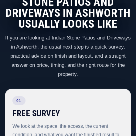
STONE PATIOS AND
DRIVEWAYS IN ASHWORTH
USUALLY LOOKS LIKE
If you are looking at Indian Stone Patios and Driveways
in Ashworth, the usual next step is a quick survey,
practical advice on finish and layout, and a straight
answer on price, timing, and the right route for the
property.
01
FREE SURVEY
We look at the space, the access, the current
condition, and what you want the finished result to