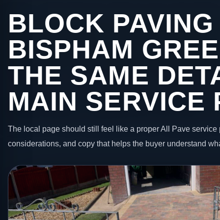
BLOCK PAVING 
BISPHAM GREE
THE SAME DETA
MAIN SERVICE
The local page should still feel like a proper All Pave service 
considerations, and copy that helps the buyer understand wha