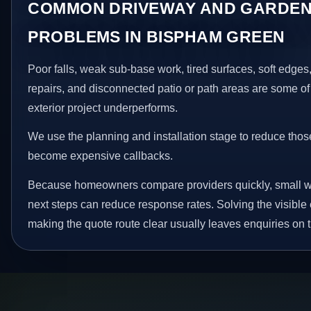
COMMON DRIVEWAY AND GARDEN
PROBLEMS IN BISPHAM GREEN
Poor falls, weak sub-base work, tired surfaces, soft edge
repairs, and disconnected patio or path areas are some of
exterior project underperforms.
We use the planning and installation stage to reduce thos
become expensive callbacks.
Because homeowners compare providers quickly, small w
next steps can reduce response rates. Solving the visible 
making the quote route clear usually leaves enquiries on t