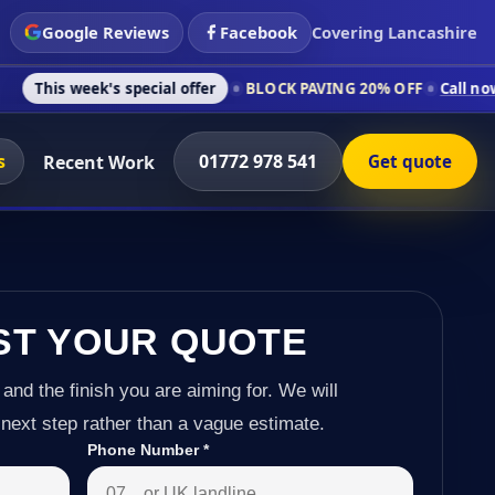
Google Reviews
Facebook
Covering Lancashire
's special offer
BLOCK PAVING 20% OFF
Call now on 01772 97
s
01772 978 541
Recent Work
Get quote
ST YOUR QUOTE
 and the finish you are aiming for. We will
next step rather than a vague estimate.
Phone Number
*