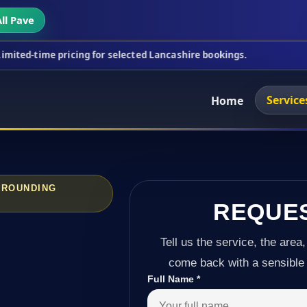
ll Pave
ricing for selected Lancashire bookings.
This week
Service
Home
RROUNDING
REQUE
Tell us the service, the area,
come back with a sensible 
Full Name
*