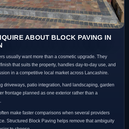
QUIRE ABOUT BLOCK PAVING IN
N
 usually want more than a cosmetic upgrade. They
inish that suits the property, handles day-to-day use, and
ession in a competitive local market across Lancashire.
 driveways, patio integration, hard landscaping, garden
er frontage planned as one exterior rather than a
.
ften make faster comparisons when several providers
ace. Structured Block Paving helps remove that ambiguity
sier to choose.