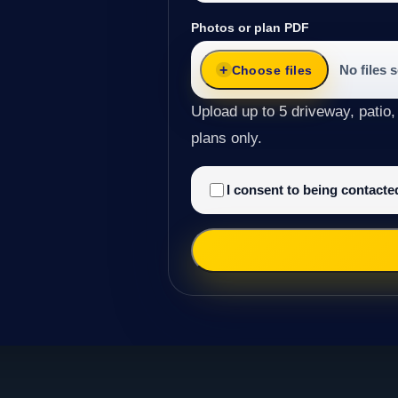
Photos or plan PDF
No files 
Choose files
Upload up to 5 driveway, patio,
plans only.
I consent to being contact