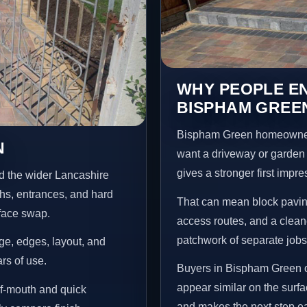
WHY PEOPLE EN
BISPHAM GREE
Bispham Green homeowners
N
want a driveway or garden f
gives a stronger first impr
d the wider Lancashire
ths, entrances, and hard
That can mean block paving
rface swap.
access routes, and a clean
patchwork of separate jobs
age, edges, layout, and
ars of use.
Buyers in Bispham Green o
appear similar on the surf
f-mouth and quick
and makes the next step ea