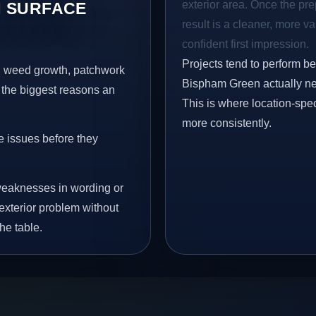
exterior area. Once the pre
 SURFACE
result is a cleaner, more v
confident first impression.
Projects tend to perform b
s, weed growth, patchwork
Bispham Green actually nee
 the biggest reasons an
This is where location-spec
more consistently.
e issues before they
eaknesses in wording or
exterior problem without
he table.