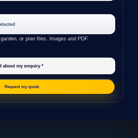
selected
 garden, or plan files. Images and PDF
ed about my enquiry
*
Request my quote