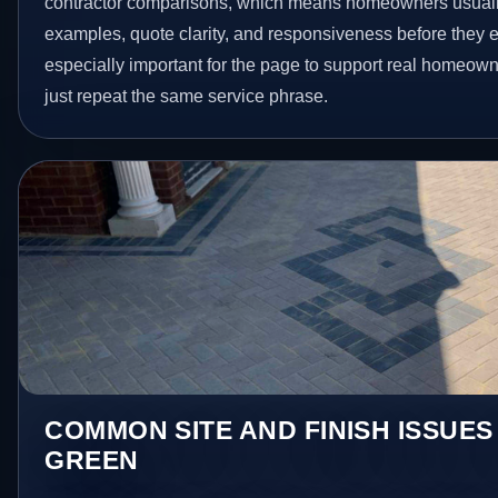
contractor comparisons, which means homeowners usuall
examples, quote clarity, and responsiveness before they e
especially important for the page to support real homeown
just repeat the same service phrase.
COMMON SITE AND FINISH ISSUES
GREEN