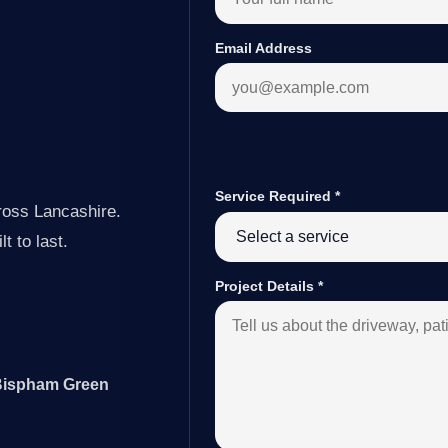
Email Address
Service Required
*
ross Lancashire.
t to last.
Project Details
*
 Bispham Green