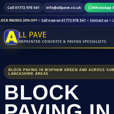
Call 01772 978 541
info@allpave.co.uk
WhatsApp A
20% OFF
Call now on 01772 978 541
Contact us
Limited-time p
LL PAVE
IMPRINTED CONCRETE & PAVING SPECIALISTS
BLOCK PAVING IN BISPHAM GREEN AND ACROSS SU
LANCASHIRE AREAS
BLOCK
PAVING IN