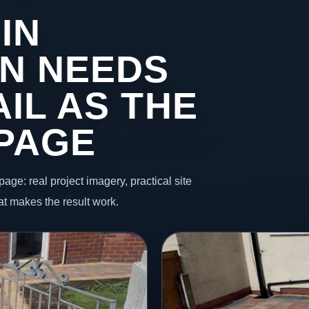
IN
N NEEDS
IL AS THE
 PAGE
page: real project imagery, practical site
t makes the result work.