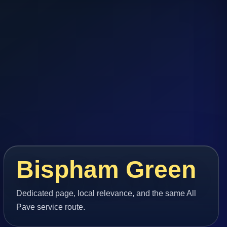
Bispham Green
Dedicated page, local relevance, and the same All
Pave service route.