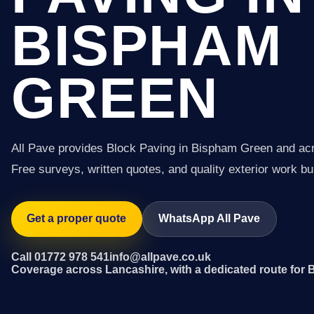
BISPHAM
GREEN
All Pave provides Block Paving in Bispham Green and ac
Free surveys, written quotes, and quality exterior work buil
Get a proper quote
WhatsApp All Pave
Call 01772 978 541
info@allpave.co.uk
Coverage across Lancashire, with a dedicated route for