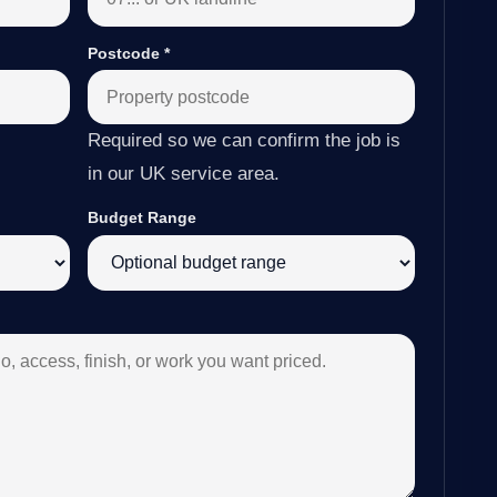
Postcode
*
Required so we can confirm the job is
in our UK service area.
Budget Range