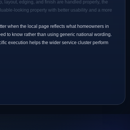
p, layout, edging, and finish are handled properly, the
aluable-looking property with better usability and a more
etter when the local page reflects what homeowners in
d to know rather than using generic national wording.
ific execution helps the wider service cluster perform