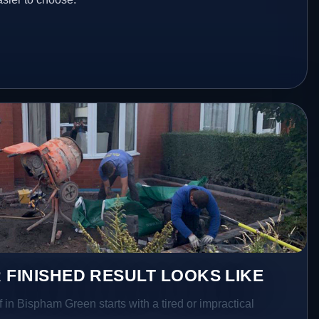
 FINISHED RESULT LOOKS LIKE
f in Bispham Green starts with a tired or impractical