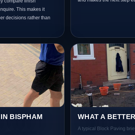
y compare finish
nquire. This makes it
er decisions rather than
 IN BISPHAM
WHAT A BETTER
A typical Block Paving brie