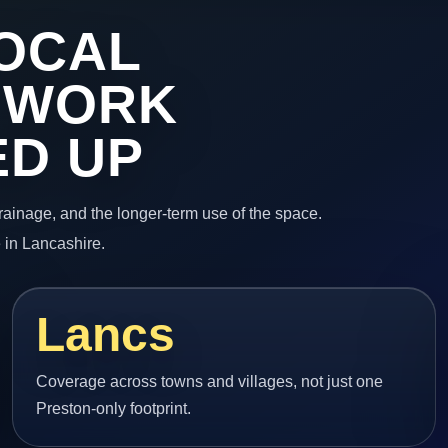
OCAL
 WORK
ED UP
 drainage, and the longer-term use of the space.
 in Lancashire.
Lancs
Coverage across towns and villages, not just one
Preston-only footprint.