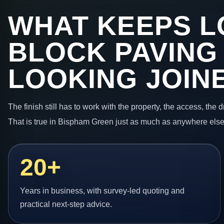
WHAT KEEPS L
BLOCK PAVING
LOOKING JOIN
The finish still has to work with the property, the access, the
That is true in Bispham Green just as much as anywhere else
20+
Years in business, with survey-led quoting and
practical next-step advice.