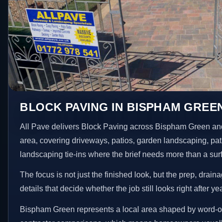
BLOCK PAVING IN BISPHAM GREE
All Pave delivers Block Paving across Bispham Green an
area, covering driveways, patios, garden landscaping, pa
landscaping tie-ins where the brief needs more than a su
The focus is not just the finished look, but the prep, drain
details that decide whether the job still looks right after ye
Bispham Green represents a local area shaped by word-o