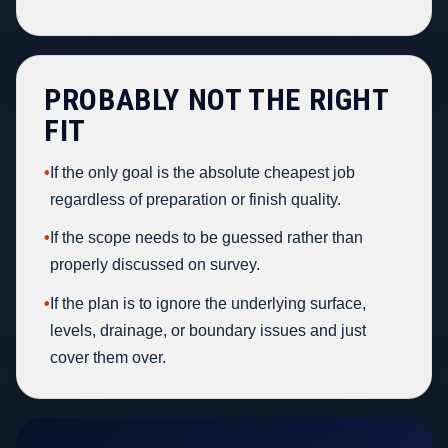
PROBABLY NOT THE RIGHT
FIT
•
If the only goal is the absolute cheapest job
regardless of preparation or finish quality.
•
If the scope needs to be guessed rather than
properly discussed on survey.
•
If the plan is to ignore the underlying surface,
levels, drainage, or boundary issues and just
cover them over.