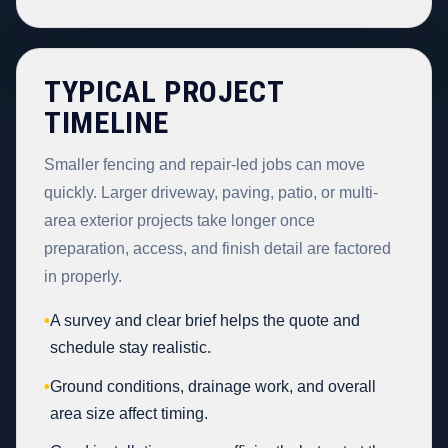
TYPICAL PROJECT
TIMELINE
Smaller fencing and repair-led jobs can move
quickly. Larger driveway, paving, patio, or multi-
area exterior projects take longer once
preparation, access, and finish detail are factored
in properly.
•
A survey and clear brief helps the quote and
schedule stay realistic.
•
Ground conditions, drainage work, and overall
area size affect timing.