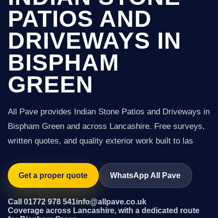
PATIOS AND
DRIVEWAYS IN
BISPHAM
GREEN
All Pave provides Indian Stone Patios and Driveways in
Bispham Green and across Lancashire. Free surveys,
written quotes, and quality exterior work built to las
Get a proper quote
WhatsApp All Pave
Call 01772 978 541
info@allpave.co.uk
Coverage across Lancashire, with a dedicated route