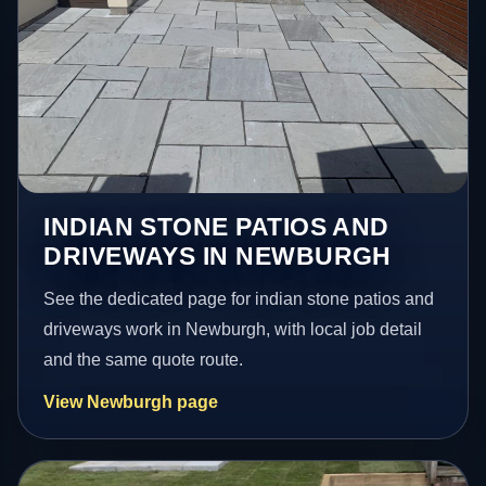
INDIAN STONE PATIOS AND
DRIVEWAYS IN NEWBURGH
See the dedicated page for indian stone patios and
driveways work in Newburgh, with local job detail
and the same quote route.
View Newburgh page