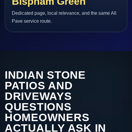
Bispham Green
Dedicated page, local relevance, and the same All
Pave service route.
INDIAN STONE
PATIOS AND
DRIVEWAYS
QUESTIONS
HOMEOWNERS
ACTUALLY ASK IN