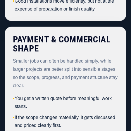
•
Good installations move efficiently, but not at the
expense of preparation or finish quality.
PAYMENT & COMMERCIAL
SHAPE
Smaller jobs can often be handled simply, while
larger projects are better split into sensible stages
so the scope, progress, and payment structure stay
clear.
•
You get a written quote before meaningful work
starts.
•
If the scope changes materially, it gets discussed
and priced clearly first.