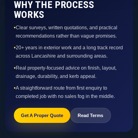
WHY THE PROCESS
WORKS
•
Clear surveys, written quotations, and practical
recommendations rather than vague promises.
•
20+ years in exterior work and a long track record
across Lancashire and surrounding areas.
•
Real property-focused advice on finish, layout,
drainage, durability, and kerb appeal.
•
A straightforward route from first enquiry to
completed job with no sales fog in the middle.
Get A Proper Quote
Read Terms