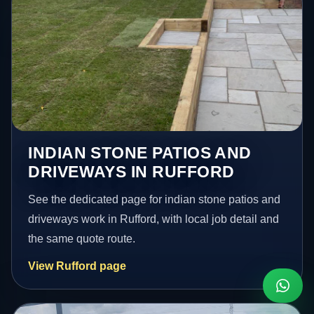
INDIAN STONE PATIOS AND
DRIVEWAYS IN RUFFORD
See the dedicated page for indian stone patios and
driveways work in Rufford, with local job detail and
the same quote route.
View Rufford page