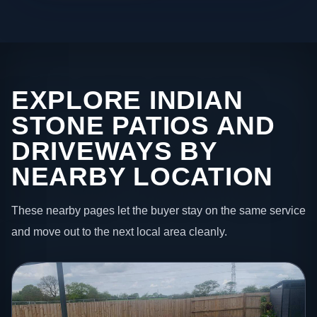
EXPLORE INDIAN
STONE PATIOS AND
DRIVEWAYS BY
NEARBY LOCATION
These nearby pages let the buyer stay on the same service
and move out to the next local area cleanly.