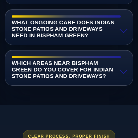
WHAT ONGOING CARE DOES INDIAN
STONE PATIOS AND DRIVEWAYS
NEED IN BISPHAM GREEN?
WHICH AREAS NEAR BISPHAM
GREEN DO YOU COVER FOR INDIAN
STONE PATIOS AND DRIVEWAYS?
CLEAR PROCESS, PROPER FINISH