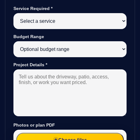
Service Required
*
Budget Range
Project Details
*
Photos or plan PDF
Choose files