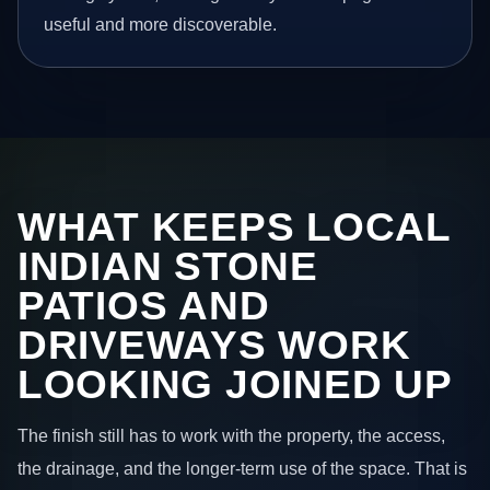
useful and more discoverable.
WHAT KEEPS LOCAL
INDIAN STONE
PATIOS AND
DRIVEWAYS WORK
LOOKING JOINED UP
The finish still has to work with the property, the access,
the drainage, and the longer-term use of the space. That is