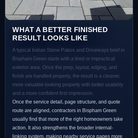
WHAT A BETTER FINISHED
RESULT LOOKS LIKE
A typical Indian Stone Patios and Driveways brief in
Bispham Green starts with a tired or impractical
exterior area. Once the prep, layout, edging, and
finish are handled properly, the result is a cleaner,
more valuable-looking property with better usability
and a more confident first impression.
Once the service detail, page structure, and quote
route are aligned, contractors in Bispham Green
usually find that more of the right homeowners take
action. It also strengthens the broader internal-
linking system, making nearby service pages more