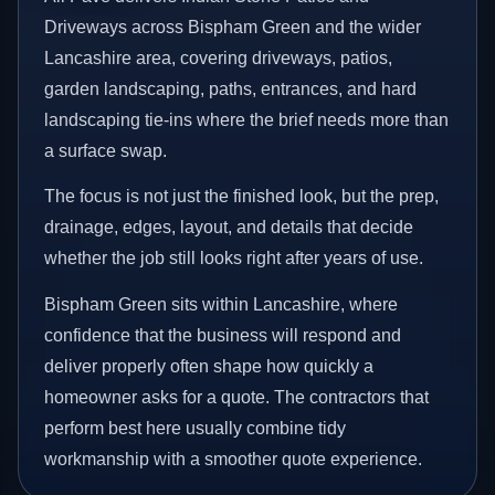
Driveways across Bispham Green and the wider
Lancashire area, covering driveways, patios,
garden landscaping, paths, entrances, and hard
landscaping tie-ins where the brief needs more than
a surface swap.
The focus is not just the finished look, but the prep,
drainage, edges, layout, and details that decide
whether the job still looks right after years of use.
Bispham Green sits within Lancashire, where
confidence that the business will respond and
deliver properly often shape how quickly a
homeowner asks for a quote. The contractors that
perform best here usually combine tidy
workmanship with a smoother quote experience.