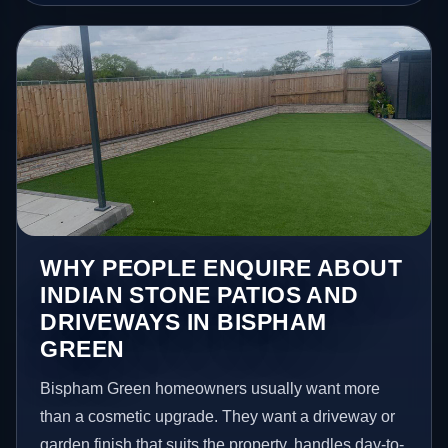
WHY PEOPLE ENQUIRE ABOUT
INDIAN STONE PATIOS AND
DRIVEWAYS IN BISPHAM
GREEN
Bispham Green homeowners usually want more
than a cosmetic upgrade. They want a driveway or
garden finish that suits the property, handles day-to-