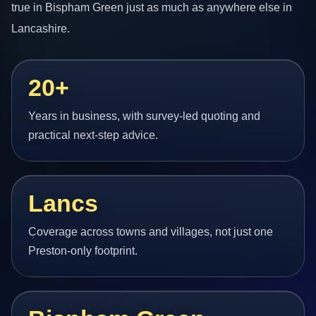
true in Bispham Green just as much as anywhere else in
Lancashire.
20+
Years in business, with survey-led quoting and
practical next-step advice.
Lancs
Coverage across towns and villages, not just one
Preston-only footprint.