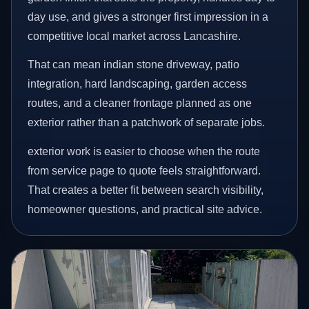
day use, and gives a stronger first impression in a
competitive local market across Lancashire.
That can mean indian stone driveway, patio
integration, hard landscaping, garden access
routes, and a cleaner frontage planned as one
exterior rather than a patchwork of separate jobs.
exterior work is easier to choose when the route
from service page to quote feels straightforward.
That creates a better fit between search visibility,
homeowner questions, and practical site advice.