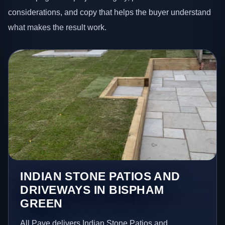
considerations, and copy that helps the buyer understand
what makes the result work.
INDIAN STONE PATIOS AND
DRIVEWAYS IN BISPHAM
GREEN
All Pave delivers Indian Stone Patios and