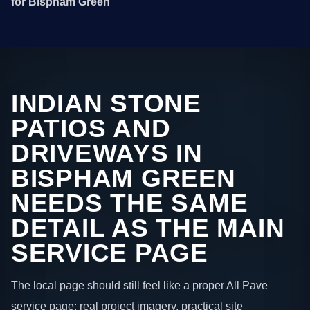
for Bispham Green
INDIAN STONE
PATIOS AND
DRIVEWAYS IN
BISPHAM GREEN
NEEDS THE SAME
DETAIL AS THE MAIN
SERVICE PAGE
The local page should still feel like a proper All Pave
service page: real project imagery, practical site