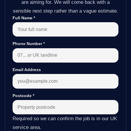
are aiming for. We will come back with a
sensible next step rather than a vague estimate.
Full Name
*
Phone Number
*
Email Address
Postcode
*
Required so we can confirm the job is in our UK
service area.