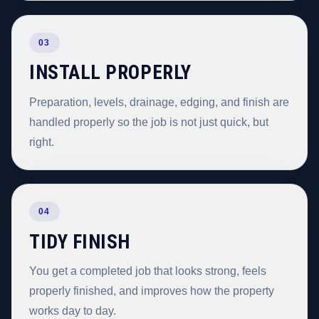
03
INSTALL PROPERLY
Preparation, levels, drainage, edging, and finish are
handled properly so the job is not just quick, but
right.
04
TIDY FINISH
You get a completed job that looks strong, feels
properly finished, and improves how the property
works day to day.