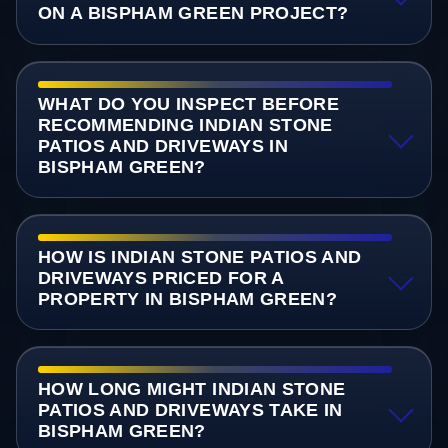
ON A BISPHAM GREEN PROJECT?
WHAT DO YOU INSPECT BEFORE
RECOMMENDING INDIAN STONE
PATIOS AND DRIVEWAYS IN
BISPHAM GREEN?
HOW IS INDIAN STONE PATIOS AND
DRIVEWAYS PRICED FOR A
PROPERTY IN BISPHAM GREEN?
HOW LONG MIGHT INDIAN STONE
PATIOS AND DRIVEWAYS TAKE IN
BISPHAM GREEN?