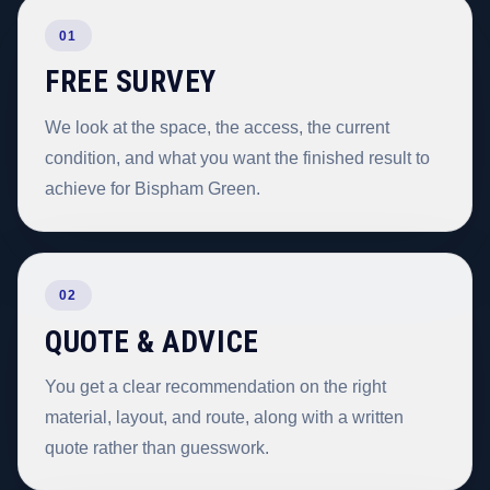
01
FREE SURVEY
We look at the space, the access, the current
condition, and what you want the finished result to
achieve for Bispham Green.
02
QUOTE & ADVICE
You get a clear recommendation on the right
material, layout, and route, along with a written
quote rather than guesswork.