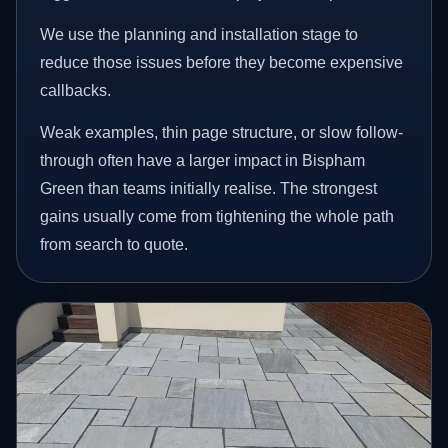
We use the planning and installation stage to
reduce those issues before they become expensive
callbacks.
Weak examples, thin page structure, or slow follow-
through often have a larger impact in Bispham
Green than teams initially realise. The strongest
gains usually come from tightening the whole path
from search to quote.