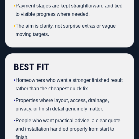
•
Payment stages are kept straightforward and tied
to visible progress where needed.
•
The aim is clarity, not surprise extras or vague
moving targets.
BEST FIT
•
Homeowners who want a stronger finished result
rather than the cheapest quick fix.
•
Properties where layout, access, drainage,
privacy, or finish detail genuinely matter.
•
People who want practical advice, a clear quote,
and installation handled properly from start to
finish.