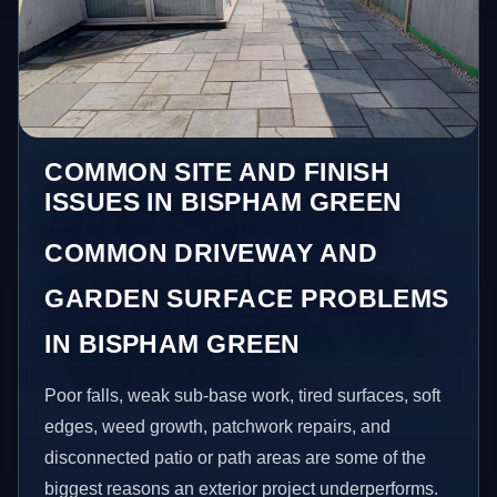
COMMON SITE AND FINISH
ISSUES IN BISPHAM GREEN
COMMON DRIVEWAY AND
GARDEN SURFACE PROBLEMS
IN BISPHAM GREEN
Poor falls, weak sub-base work, tired surfaces, soft
edges, weed growth, patchwork repairs, and
disconnected patio or path areas are some of the
biggest reasons an exterior project underperforms.