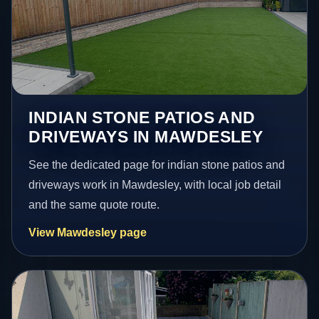
INDIAN STONE PATIOS AND
DRIVEWAYS IN MAWDESLEY
See the dedicated page for indian stone patios and
driveways work in Mawdesley, with local job detail
and the same quote route.
View Mawdesley page