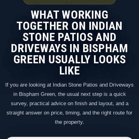
WHAT WORKING
TOGETHER ON INDIAN
STONE PATIOS AND
DRIVEWAYS IN BISPHAM
GREEN USUALLY LOOKS
LIKE
If you are looking at Indian Stone Patios and Driveways
in Bispham Green, the usual next step is a quick
survey, practical advice on finish and layout, and a
straight answer on price, timing, and the right route for
the property.