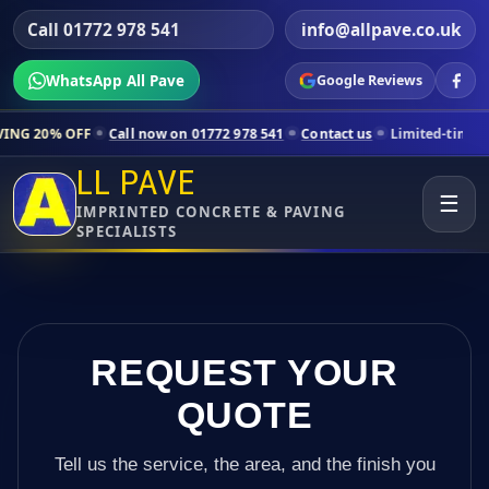
Call 01772 978 541
info@allpave.co.uk
WhatsApp All Pave
Google Reviews
Call now on 01772 978 541
Contact us
Limited-time pricing for selec
LL PAVE
☰
IMPRINTED CONCRETE & PAVING
SPECIALISTS
REQUEST YOUR
QUOTE
Tell us the service, the area, and the finish you