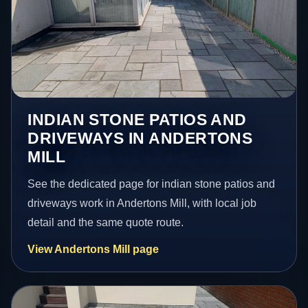
INDIAN STONE PATIOS AND
DRIVEWAYS IN ANDERTONS
MILL
See the dedicated page for indian stone patios and
driveways work in Andertons Mill, with local job
detail and the same quote route.
View Andertons Mill page