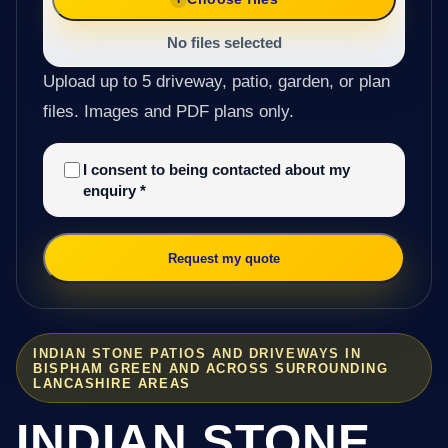
No files selected
Upload up to 5 driveway, patio, garden, or plan
files. Images and PDF plans only.
I consent to being contacted about my
enquiry
*
Request my quote
INDIAN STONE PATIOS AND DRIVEWAYS IN
BISPHAM GREEN AND ACROSS SURROUNDING
LANCASHIRE AREAS
INDIAN STONE