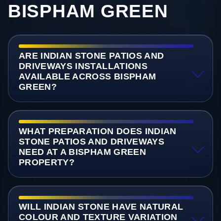
BISPHAM GREEN
ARE INDIAN STONE PATIOS AND
DRIVEWAYS INSTALLATIONS
AVAILABLE ACROSS BISPHAM
GREEN?
WHAT PREPARATION DOES INDIAN
STONE PATIOS AND DRIVEWAYS
NEED AT A BISPHAM GREEN
PROPERTY?
WILL INDIAN STONE HAVE NATURAL
COLOUR AND TEXTURE VARIATION