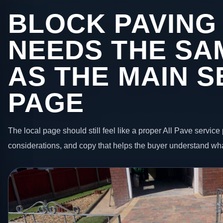
BLOCK PAVING 
NEEDS THE SA
AS THE MAIN S
PAGE
The local page should still feel like a proper All Pave service 
considerations, and copy that helps the buyer understand wha