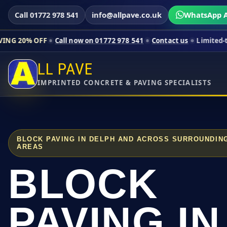
Call 01772 978 541
info@allpave.co.uk
WhatsApp A
Call now on 01772 978 541
Contact us
Limited-time pricing fo
LL PAVE
IMPRINTED CONCRETE & PAVING SPECIALISTS
BLOCK PAVING IN DELPH AND ACROSS SURROUNDIN
AREAS
BLOCK
PAVING IN