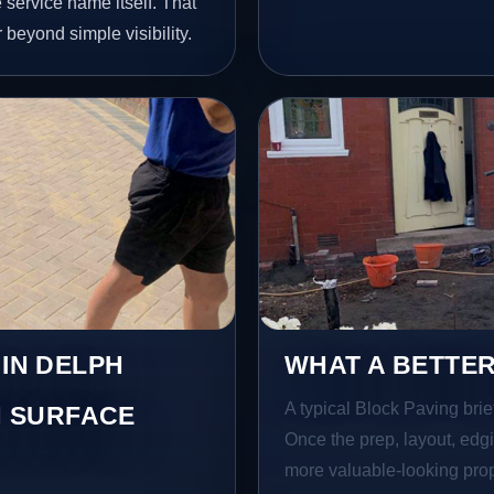
service name itself. That
 beyond simple visibility.
 IN DELPH
WHAT A BETTER
A typical Block Paving brief
 SURFACE
Once the prep, layout, edgin
more valuable-looking prope