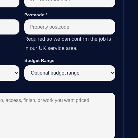
Postcode
*
Required so we can confirm the job is
in our UK service area.
Budget Range