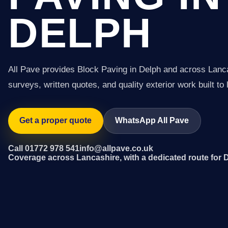
DELPH
All Pave provides Block Paving in Delph and across Lanc
surveys, written quotes, and quality exterior work built to 
Get a proper quote
WhatsApp All Pave
Call 01772 978 541
info@allpave.co.uk
Coverage across Lancashire, with a dedicated route for 