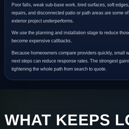
Poor falls, weak sub-base work, tired surfaces, soft edge
repairs, and disconnected patio or path areas are some of
exterior project underperforms.
We use the planning and installation stage to reduce thos
become expensive callbacks.
Because homeowners compare providers quickly, small w
next steps can reduce response rates. The strongest gain
tightening the whole path from search to quote.
WHAT KEEPS L