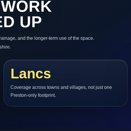
 WORK
ED UP
 drainage, and the longer-term use of the space.
shire.
Lancs
Coverage across towns and villages, not just one
Preston-only footprint.