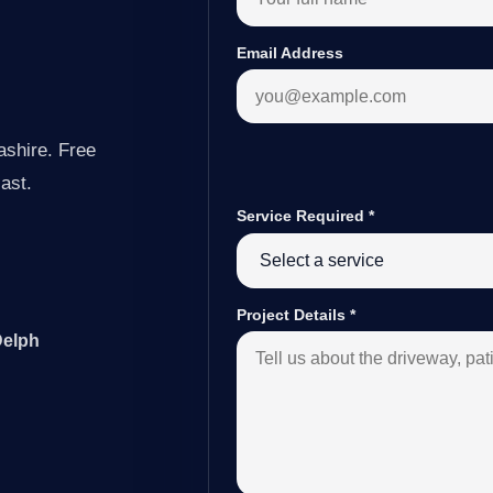
Email Address
ashire. Free
last.
Service Required
*
Project Details
*
Delph