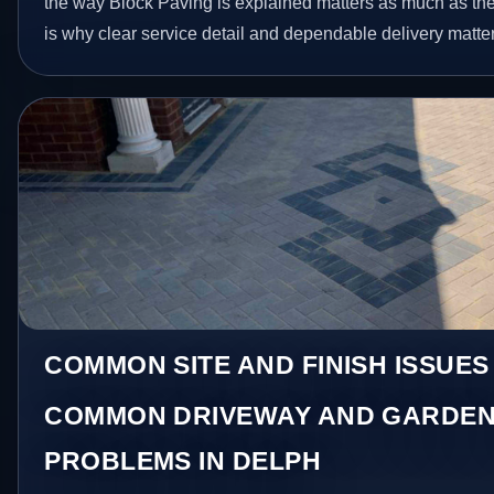
the way Block Paving is explained matters as much as the 
is why clear service detail and dependable delivery matter
COMMON SITE AND FINISH ISSUES
COMMON DRIVEWAY AND GARDEN
PROBLEMS IN DELPH