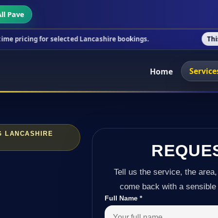
ll Pave
r selected Lancashire bookings.
This week's specia
Service
Home
G LANCASHIRE
REQUE
Tell us the service, the area,
come back with a sensible 
Full Name
*