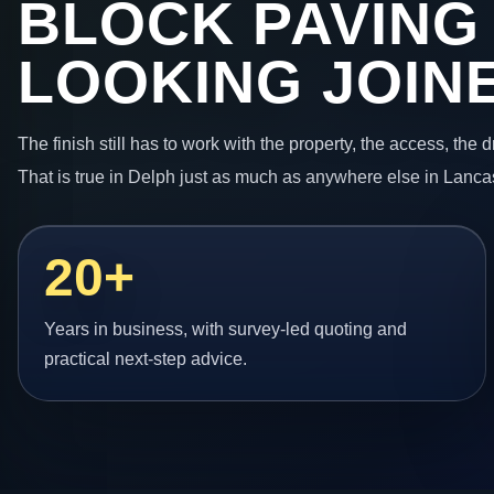
BLOCK PAVING
LOOKING JOIN
The finish still has to work with the property, the access, the
That is true in Delph just as much as anywhere else in Lanca
20+
Years in business, with survey-led quoting and
practical next-step advice.