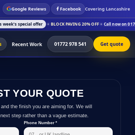
Google Reviews
Facebook
Covering Lancashire
l offer
BLOCK PAVING 20% OFF
Call now on 01772 978 541
C
s
01772 978 541
Recent Work
Get quote
ST YOUR QUOTE
 and the finish you are aiming for. We will
next step rather than a vague estimate.
Phone Number
*