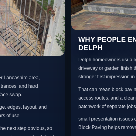
WHY PEOPLE EN
DELPH
Delph homeowners usually
driveway or garden finish t
stronger first impression i
er Lancashire area,
ntrances, and hard
That can mean block paving
rface swap.
access routes, and a clean
patchwork of separate jobs
age, edges, layout, and
ars of use.
small presentation issues c
Block Paving helps remove 
the next step obvious, so