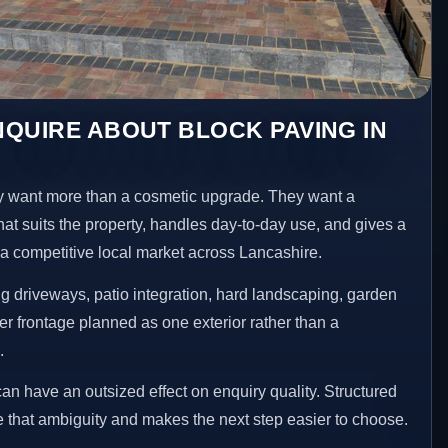
QUIRE ABOUT BLOCK PAVING IN
 want more than a cosmetic upgrade. They want a
hat suits the property, handles day-to-day use, and gives a
n a competitive local market across Lancashire.
 driveways, patio integration, hard landscaping, garden
er frontage planned as one exterior rather than a
.
an have an outsized effect on enquiry quality. Structured
that ambiguity and makes the next step easier to choose.