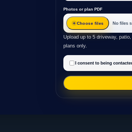
Photos or plan PDF
No files 
Choose files
Upload up to 5 driveway, patio,
plans only.
I consent to being contact