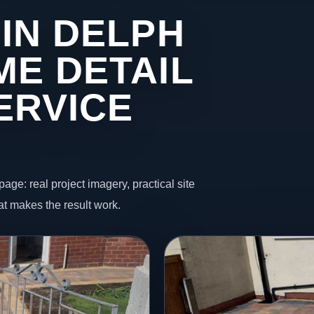
IN DELPH
ME DETAIL
ERVICE
page: real project imagery, practical site
t makes the result work.