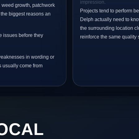
impression.
s, weed growth, patchwork
Projects tend to perform b
 the biggest reasons an
Delph actually need to kno
the surrounding location c
e issues before they
reinforce the same quality 
eaknesses in wording or
s usually come from
OCAL