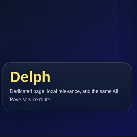
Delph
Dedicated page, local relevance, and the same All
Pave service route.