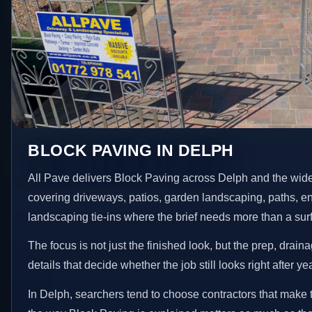
BLOCK PAVING IN DELPH
All Pave delivers Block Paving across Delph and the wid
covering driveways, patios, garden landscaping, paths, e
landscaping tie-ins where the brief needs more than a su
The focus is not just the finished look, but the prep, drain
details that decide whether the job still looks right after ye
In Delph, searchers tend to choose contractors that make 