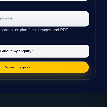
selected
 garden, or plan files. Images and PDF
ed about my enquiry
*
Request my quote