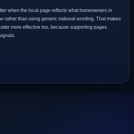
etter when the local page reflects what homeowners in
w rather than using generic national wording. That makes
luster more effective too, because supporting pages
signals.