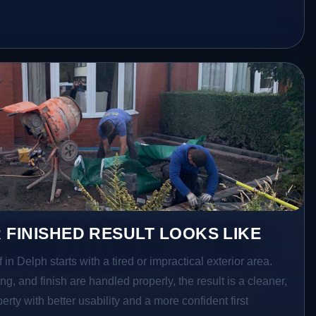
 FINISHED RESULT LOOKS LIKE
 in Delph starts with a tired or impractical exterior area.
g, and finish are handled properly, the result is a cleaner,
rty with better usability and a more confident first