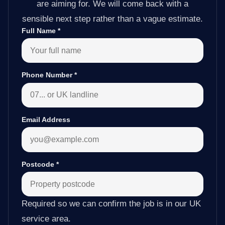
are aiming for. We will come back with a
sensible next step rather than a vague estimate.
Full Name
*
Phone Number
*
Email Address
Postcode
*
Required so we can confirm the job is in our UK
service area.