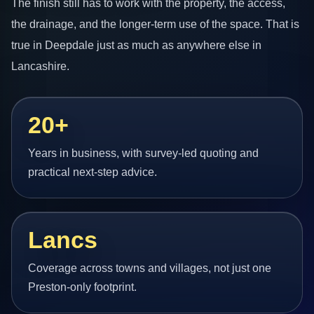
The finish still has to work with the property, the access,
the drainage, and the longer-term use of the space. That is
true in Deepdale just as much as anywhere else in
Lancashire.
20+
Years in business, with survey-led quoting and
practical next-step advice.
Lancs
Coverage across towns and villages, not just one
Preston-only footprint.