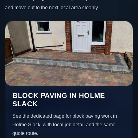
and move out to the next local area cleanly.
BLOCK PAVING IN HOLME
SLACK
See the dedicated page for block paving work in
Holme Slack, with local job detail and the same
quote route.