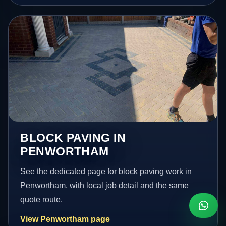
BLOCK PAVING IN
PENWORTHAM
See the dedicated page for block paving work in
Penwortham, with local job detail and the same
quote route.
View Penwortham page