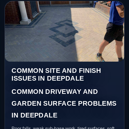
COMMON SITE AND FINISH
ISSUES IN DEEPDALE
COMMON DRIVEWAY AND
GARDEN SURFACE PROBLEMS
IN DEEPDALE
Poor falls, weak sub-base work, tired surfaces, soft