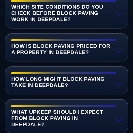
WHICH SITE CONDITIONS DO YOU
CHECK BEFORE BLOCK PAVING
WORK IN DEEPDALE?
HOW IS BLOCK PAVING PRICED FOR
A PROPERTY IN DEEPDALE?
HOW LONG MIGHT BLOCK PAVING
TAKE IN DEEPDALE?
WHAT UPKEEP SHOULD I EXPECT
FROM BLOCK PAVING IN
DEEPDALE?