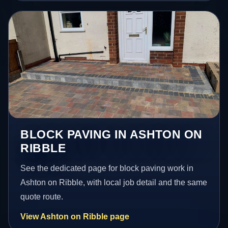
BLOCK PAVING IN ASHTON ON
RIBBLE
See the dedicated page for block paving work in
Ashton on Ribble, with local job detail and the same
quote route.
View Ashton on Ribble page