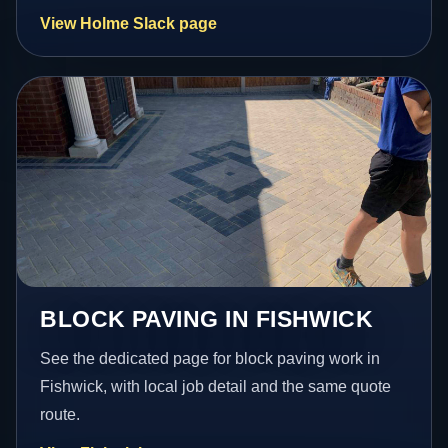
View Holme Slack page
BLOCK PAVING IN FISHWICK
See the dedicated page for block paving work in
Fishwick, with local job detail and the same quote
route.