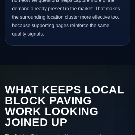
homeowner questions helps capture more of the
demand already present in the market. That makes
the surrounding location cluster more effective too,
because supporting pages reinforce the same
quality signals.
WHAT KEEPS LOCAL
BLOCK PAVING
WORK LOOKING
JOINED UP