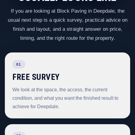
If you are looking at Block Paving in Deepdale, the
usual next step is a quick survey, practical advice on
finish and layout, and a straight answer on price,
timing, and the right route for the property.
01
FREE SURVEY
We look at the space, the access, the current
condition, and what you want the finished result to
achieve for Deepdale.