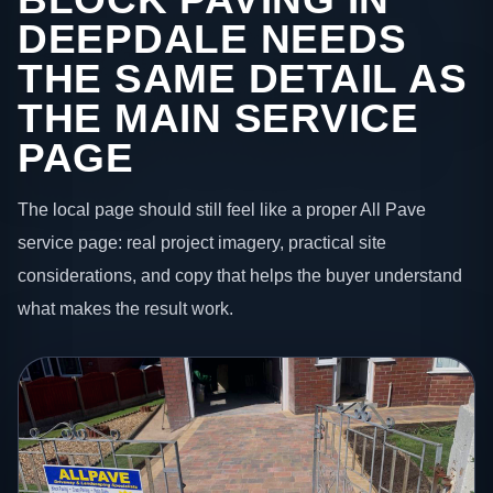
DEEPDALE NEEDS
THE SAME DETAIL AS
THE MAIN SERVICE
PAGE
The local page should still feel like a proper All Pave
service page: real project imagery, practical site
considerations, and copy that helps the buyer understand
what makes the result work.