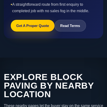
•
A straightforward route from first enquiry to
completed job with no sales fog in the middle.
Get A Proper Quote
Read Terms
EXPLORE BLOCK
PAVING BY NEARBY
LOCATION
These nearby pages let the buyer stay on the same service