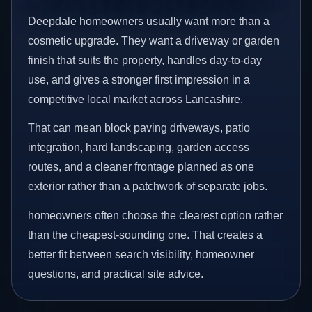
Deepdale homeowners usually want more than a
cosmetic upgrade. They want a driveway or garden
finish that suits the property, handles day-to-day
use, and gives a stronger first impression in a
competitive local market across Lancashire.
That can mean block paving driveways, patio
integration, hard landscaping, garden access
routes, and a cleaner frontage planned as one
exterior rather than a patchwork of separate jobs.
homeowners often choose the clearest option rather
than the cheapest-sounding one. That creates a
better fit between search visibility, homeowner
questions, and practical site advice.