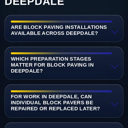
DEEPDALE
ARE BLOCK PAVING INSTALLATIONS
AVAILABLE ACROSS DEEPDALE?
WHICH PREPARATION STAGES
MATTER FOR BLOCK PAVING IN
DEEPDALE?
FOR WORK IN DEEPDALE, CAN
INDIVIDUAL BLOCK PAVERS BE
REPAIRED OR REPLACED LATER?