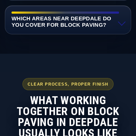
WHICH AREAS NEAR DEEPDALE DO
YOU COVER FOR BLOCK PAVING?
CLEAR PROCESS, PROPER FINISH
WHAT WORKING
TOGETHER ON BLOCK
PAVING IN DEEPDALE
USUALLY LOOKS LIKE