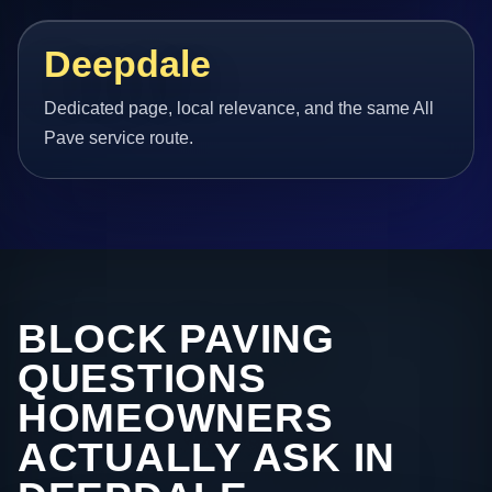
Deepdale
Dedicated page, local relevance, and the same All
Pave service route.
BLOCK PAVING
QUESTIONS
HOMEOWNERS
ACTUALLY ASK IN