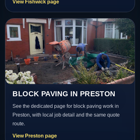
View Fishwick page
BLOCK PAVING IN PRESTON
See the dedicated page for block paving work in
Preston, with local job detail and the same quote
route.
View Preston page