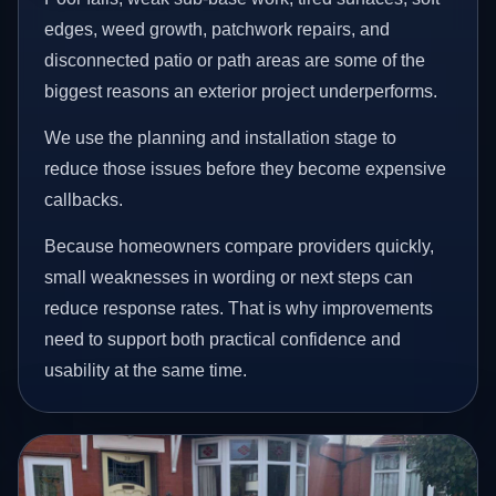
edges, weed growth, patchwork repairs, and
disconnected patio or path areas are some of the
biggest reasons an exterior project underperforms.
We use the planning and installation stage to
reduce those issues before they become expensive
callbacks.
Because homeowners compare providers quickly,
small weaknesses in wording or next steps can
reduce response rates. That is why improvements
need to support both practical confidence and
usability at the same time.