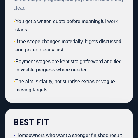
clear.
•
You get a written quote before meaningful work
starts.
•
If the scope changes materially, it gets discussed
and priced clearly first.
•
Payment stages are kept straightforward and tied
to visible progress where needed.
•
The aim is clarity, not surprise extras or vague
moving targets.
BEST FIT
•
Homeowners who want a stronger finished result