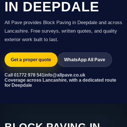
IN DEEPDALE
All Pave provides Block Paving in Deepdale and across
Lancashire. Free surveys, written quotes, and quality
exterior work built to last.
Get a proper quote
WhatsApp All Pave
Call 01772 978 541
info@allpave.co.uk
Coverage across Lancashire, with a dedicated route
for Deepdale
BLOCK PAVING IN