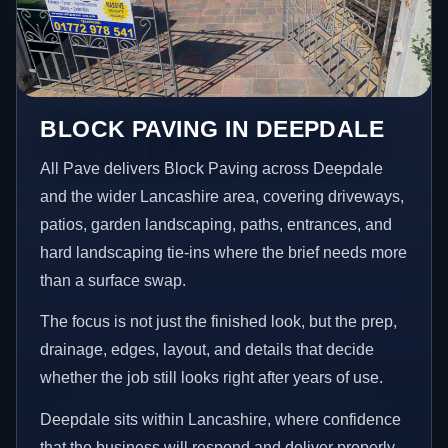
BLOCK PAVING IN DEEPDALE
All Pave delivers Block Paving across Deepdale
and the wider Lancashire area, covering driveways,
patios, garden landscaping, paths, entrances, and
hard landscaping tie-ins where the brief needs more
than a surface swap.
The focus is not just the finished look, but the prep,
drainage, edges, layout, and details that decide
whether the job still looks right after years of use.
Deepdale sits within Lancashire, where confidence
that the business will respond and deliver properly