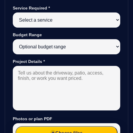
Service Required
*
Budget Range
Project Details
*
Photos or plan PDF
Choose files