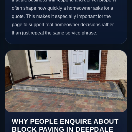
often shape how quickly a homeowner asks for a
quote. This makes it especially important for the
page to support real homeowner decisions rather
than just repeat the same service phrase.
WHY PEOPLE ENQUIRE ABOUT
BLOCK PAVING IN DEEPDALE