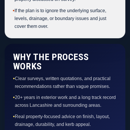
•
If the plan is to ignore the underlying surface,
levels, drainage, or boundary issues and just
cover them over.
WHY THE PROCESS
WORKS
•
Clear surveys, written quotations, and practical
recommendations rather than vague promises.
•
20+ years in exterior work and a long track record
across Lancashire and surrounding areas.
•
Real property-focused advice on finish, layout,
drainage, durability, and kerb appeal.