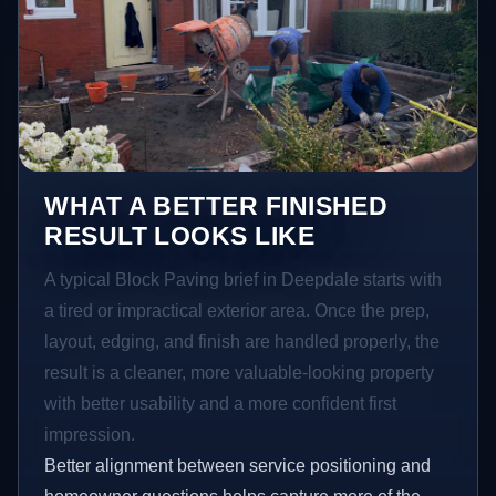
WHAT A BETTER FINISHED
RESULT LOOKS LIKE
A typical Block Paving brief in Deepdale starts with
a tired or impractical exterior area. Once the prep,
layout, edging, and finish are handled properly, the
result is a cleaner, more valuable-looking property
with better usability and a more confident first
impression.
Better alignment between service positioning and