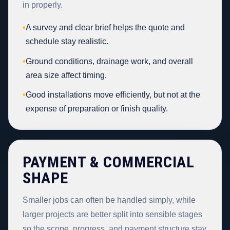
in properly.
•
A survey and clear brief helps the quote and
schedule stay realistic.
•
Ground conditions, drainage work, and overall
area size affect timing.
•
Good installations move efficiently, but not at the
expense of preparation or finish quality.
PAYMENT & COMMERCIAL
SHAPE
Smaller jobs can often be handled simply, while
larger projects are better split into sensible stages
so the scope, progress, and payment structure stay