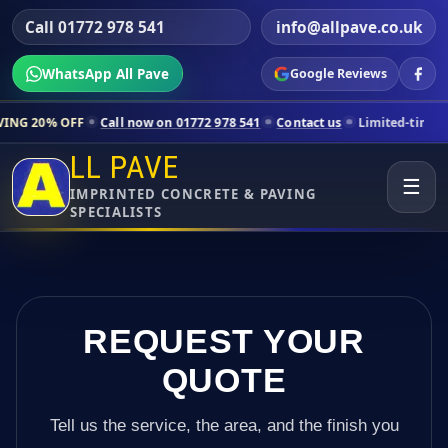
Call 01772 978 541
info@allpave.co.uk
WhatsApp All Pave
Google Reviews
all now on 01772 978 541
Contact us
Limited-time pricing for select
LL PAVE
☰
IMPRINTED CONCRETE & PAVING
SPECIALISTS
REQUEST YOUR
QUOTE
Tell us the service, the area, and the finish you