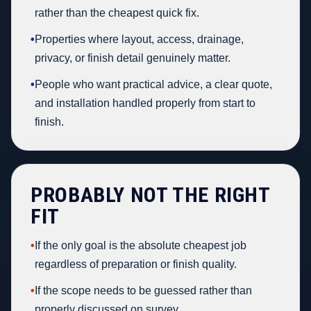
rather than the cheapest quick fix.
•
Properties where layout, access, drainage,
privacy, or finish detail genuinely matter.
•
People who want practical advice, a clear quote,
and installation handled properly from start to
finish.
PROBABLY NOT THE RIGHT
FIT
•
If the only goal is the absolute cheapest job
regardless of preparation or finish quality.
•
If the scope needs to be guessed rather than
properly discussed on survey.