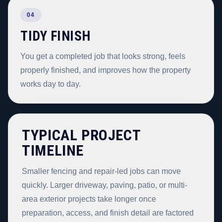
04
TIDY FINISH
You get a completed job that looks strong, feels
properly finished, and improves how the property
works day to day.
TYPICAL PROJECT
TIMELINE
Smaller fencing and repair-led jobs can move
quickly. Larger driveway, paving, patio, or multi-
area exterior projects take longer once
preparation, access, and finish detail are factored