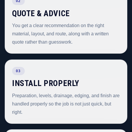
02
QUOTE & ADVICE
You get a clear recommendation on the right
material, layout, and route, along with a written
quote rather than guesswork.
03
INSTALL PROPERLY
Preparation, levels, drainage, edging, and finish are
handled properly so the job is not just quick, but
right.