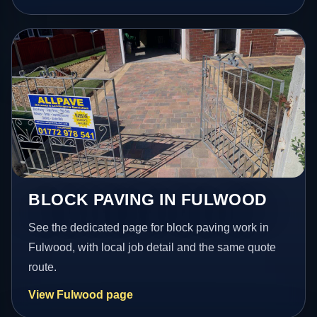
BLOCK PAVING IN FULWOOD
See the dedicated page for block paving work in
Fulwood, with local job detail and the same quote
route.
View Fulwood page