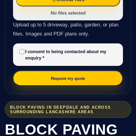
No files selected
Upload up to 5 driveway, patio, garden, or plan
files. Images and PDF plans only.
I consent to being contacted about my
enquiry
*
Request my quote
BLOCK PAVING IN DEEPDALE AND ACROSS
SURROUNDING LANCASHIRE AREAS
BLOCK PAVING