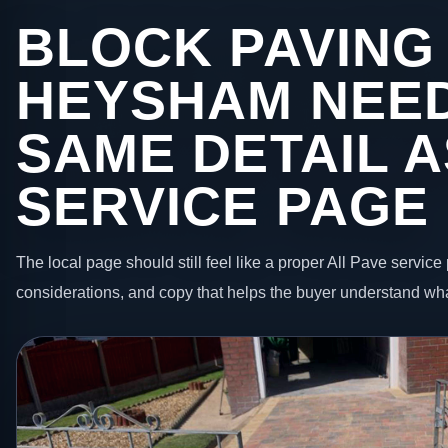
BLOCK PAVING 
HEYSHAM NEE
SAME DETAIL A
SERVICE PAGE
The local page should still feel like a proper All Pave service 
considerations, and copy that helps the buyer understand wha