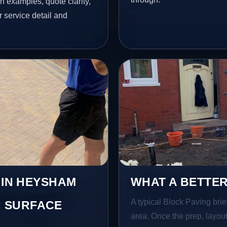
h examples, quote clarity,
 service detail and
 IN HEYSHAM
WHAT A BETTER
A typical Block Paving brief
 SURFACE
area. Once the prep, layout,