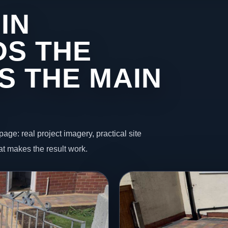
IN
DS THE
S THE MAIN
page: real project imagery, practical site
t makes the result work.