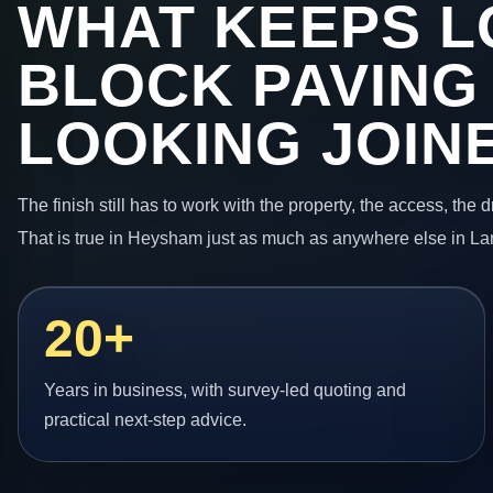
WHAT KEEPS L
BLOCK PAVING
LOOKING JOIN
The finish still has to work with the property, the access, the
That is true in Heysham just as much as anywhere else in La
20+
Years in business, with survey-led quoting and
practical next-step advice.