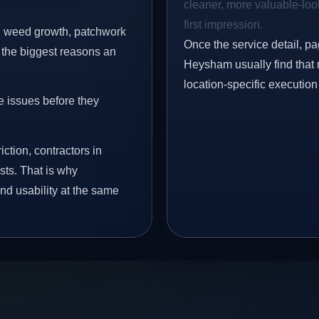
cleaner, more valuable-look
first impression.
s, weed growth, patchwork
Once the service detail, pa
 the biggest reasons an
Heysham usually find that 
location-specific execution
e issues before they
iction, contractors in
ts. That is why
nd usability at the same