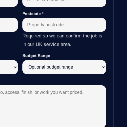
Postcode
*
Required so we can confirm the job is
in our UK service area.
Budget Range