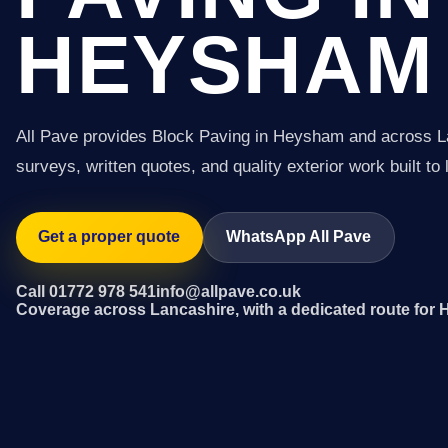
HEYSHAM
All Pave provides Block Paving in Heysham and across L
surveys, written quotes, and quality exterior work built to 
Get a proper quote
WhatsApp All Pave
Call 01772 978 541
info@allpave.co.uk
Coverage across Lancashire, with a dedicated route for