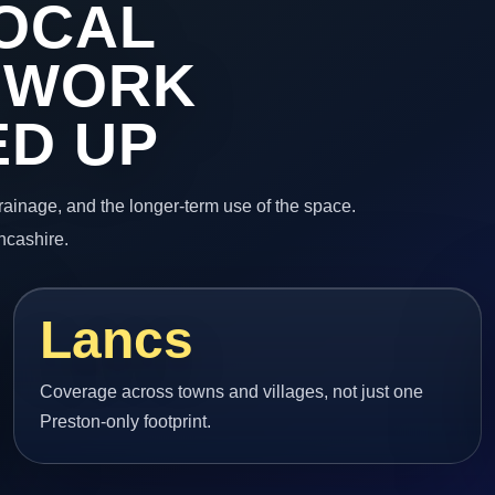
OCAL
 WORK
ED UP
 drainage, and the longer-term use of the space.
ncashire.
Lancs
Coverage across towns and villages, not just one
Preston-only footprint.