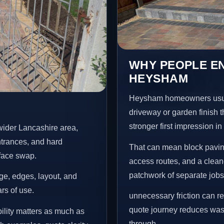
WHY PEOPLE EN
HEYSHAM
Heysham homeowners usual
driveway or garden finish t
stronger first impression i
wider Lancashire area,
ntrances, and hard
That can mean block paving
rface swap.
access routes, and a clean
patchwork of separate jobs
age, edges, layout, and
ars of use.
unnecessary friction can r
quote journey reduces wast
lity matters as much as
through.