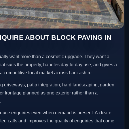
QUIRE ABOUT BLOCK PAVING IN
ly want more than a cosmetic upgrade. They want a
hat suits the property, handles day-to-day use, and gives a
n a competitive local market across Lancashire.
 driveways, patio integration, hard landscaping, garden
er frontage planned as one exterior rather than a
.
educe enquiries even when demand is present. A clearer
ed calls and improves the quality of enquiries that come