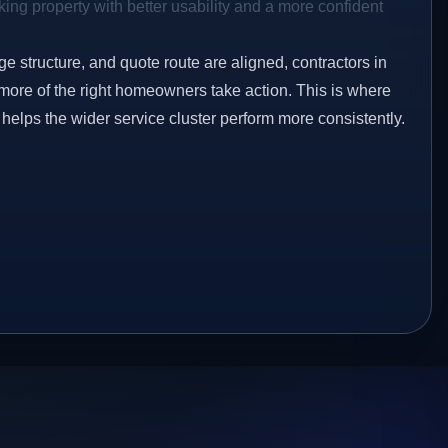
ing property with better usability and a more confident
ge structure, and quote route are aligned, contractors in
more of the right homeowners take action. This is where
 helps the wider service cluster perform more consistently.