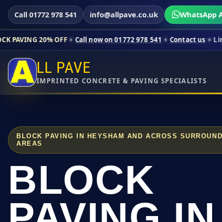
Call 01772 978 541
info@allpave.co.uk
WhatsApp A
0% OFF
Call now on 01772 978 541
Contact us
Limited-time pri
LL PAVE
IMPRINTED CONCRETE & PAVING SPECIALISTS
BLOCK PAVING IN HEYSHAM AND ACROSS SURROUND
AREAS
BLOCK
PAVING IN