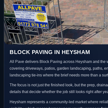
BLOCK PAVING IN HEYSHAM
All Pave delivers Block Paving across Heysham and the 
covering driveways, patios, garden landscaping, paths, e
landscaping tie-ins where the brief needs more than a su
The focus is not just the finished look, but the prep, drain
details that decide whether the job still looks right after ye
Heysham represents a community-led market where reliabi