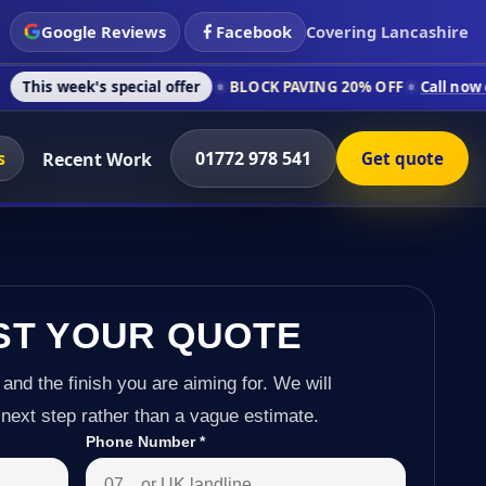
Google Reviews
Facebook
Covering Lancashire
 special offer
BLOCK PAVING 20% OFF
Call now on 01772 978
s
01772 978 541
Recent Work
Get quote
ST YOUR QUOTE
 and the finish you are aiming for. We will
next step rather than a vague estimate.
Phone Number
*