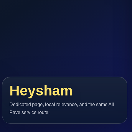
Heysham
Dedicated page, local relevance, and the same All
Pave service route.