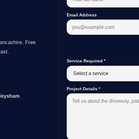
Email Address
ancashire. Free
last.
Service Required
*
Project Details
*
 Heysham