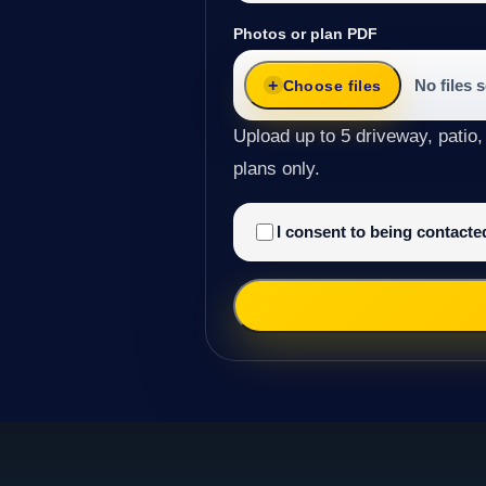
Photos or plan PDF
No files 
Choose files
Upload up to 5 driveway, patio,
plans only.
I consent to being contact