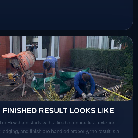
 FINISHED RESULT LOOKS LIKE
 in Heysham starts with a tired or impractical exterior
 edging, and finish are handled properly, the result is a