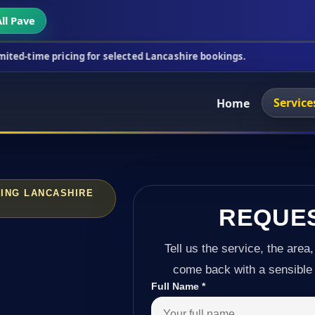
ll Pave
cing for selected Lancashire bookings.
This week's
Service
Home
ING LANCASHIRE
REQUE
Tell us the service, the area,
come back with a sensible 
Full Name
*