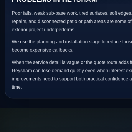
Poor falls, weak sub-base work, tired surfaces, soft edge
repairs, and disconnected patio or path areas are some of
exterior project underperforms.
We use the planning and installation stage to reduce thos
become expensive callbacks.
When the service detail is vague or the quote route adds fr
Heysham can lose demand quietly even when interest exis
improvements need to support both practical confidence a
time.