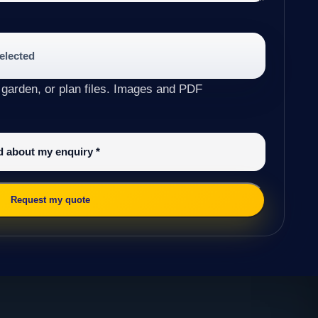
selected
 garden, or plan files. Images and PDF
ed about my enquiry
*
Request my quote