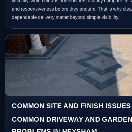
visibility, which means homeowners usually compare finis
and responsiveness before they enquire. That is why clear
dependable delivery matter beyond simple visibility.
COMMON SITE AND FINISH ISSUES
COMMON DRIVEWAY AND GARDEN
PROBLEMS IN HEYSHAM