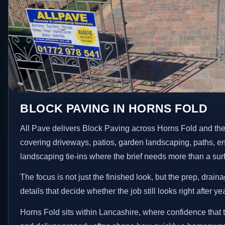
BLOCK PAVING IN HORNS FOLD
All Pave delivers Block Paving across Horns Fold and the
covering driveways, patios, garden landscaping, paths, e
landscaping tie-ins where the brief needs more than a su
The focus is not just the finished look, but the prep, drain
details that decide whether the job still looks right after ye
Horns Fold sits within Lancashire, where confidence that 