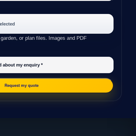
selected
 garden, or plan files. Images and PDF
ed about my enquiry
*
Request my quote