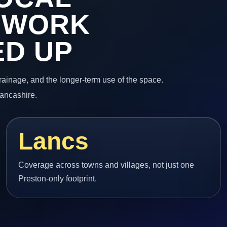
 WORK
ED UP
 drainage, and the longer-term use of the space.
Lancashire.
Lancs
Coverage across towns and villages, not just one
Preston-only footprint.