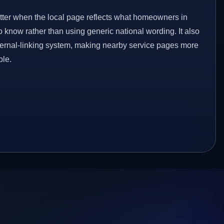
etter when the local page reflects what homeowners in
 know rather than using generic national wording. It also
ternal-linking system, making nearby service pages more
ble.