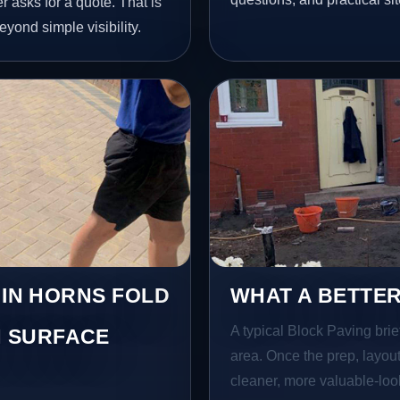
 asks for a quote. That is
yond simple visibility.
 IN HORNS FOLD
WHAT A BETTER
A typical Block Paving brief
 SURFACE
area. Once the prep, layout,
cleaner, more valuable-look