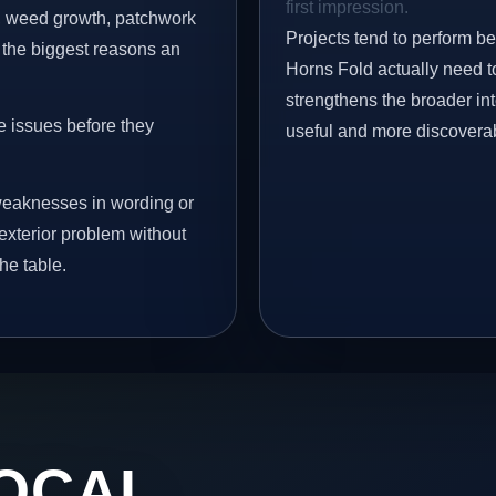
first impression.
s, weed growth, patchwork
Projects tend to perform b
 the biggest reasons an
Horns Fold actually need to
strengthens the broader in
e issues before they
useful and more discovera
eaknesses in wording or
exterior problem without
he table.
OCAL