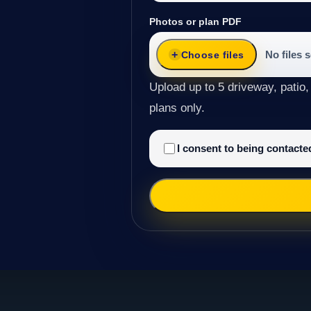
Photos or plan PDF
No files 
Choose files
Upload up to 5 driveway, patio,
plans only.
I consent to being contact