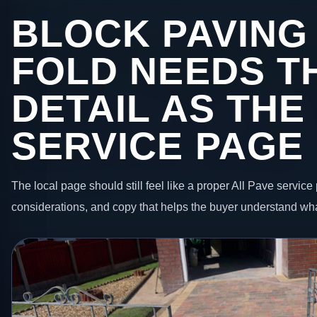
BLOCK PAVING
FOLD NEEDS T
DETAIL AS THE
SERVICE PAGE
The local page should still feel like a proper All Pave service 
considerations, and copy that helps the buyer understand wha