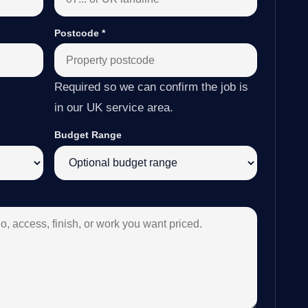
Postcode
*
Required so we can confirm the job is
in our UK service area.
Budget Range