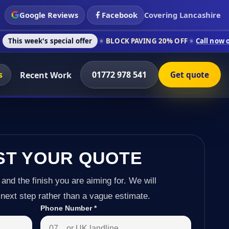
Google Reviews
Facebook
Covering Lancashire
special offer
BLOCK PAVING 20% OFF
Call now on 01772 978 5
s
01772 978 541
Recent Work
Get quote
ST YOUR QUOTE
 and the finish you are aiming for. We will
next step rather than a vague estimate.
Phone Number
*