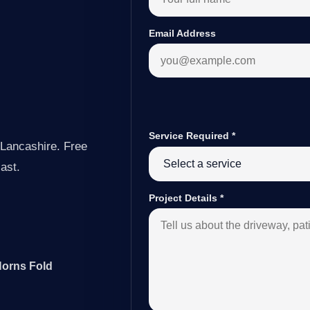
Email Address
Service Required
*
 Lancashire. Free
last.
Project Details
*
Horns Fold