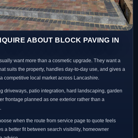
QUIRE ABOUT BLOCK PAVING IN
ually want more than a cosmetic upgrade. They want a
hat suits the property, handles day-to-day use, and gives a
n a competitive local market across Lancashire.
 driveways, patio integration, hard landscaping, garden
er frontage planned as one exterior rather than a
.
choose when the route from service page to quote feels
es a better fit between search visibility, homeowner
te advice.