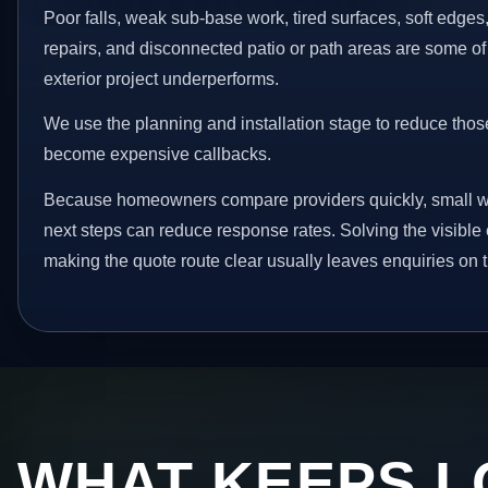
Poor falls, weak sub-base work, tired surfaces, soft edge
repairs, and disconnected patio or path areas are some of
exterior project underperforms.
We use the planning and installation stage to reduce thos
become expensive callbacks.
Because homeowners compare providers quickly, small w
next steps can reduce response rates. Solving the visible 
making the quote route clear usually leaves enquiries on t
WHAT KEEPS L