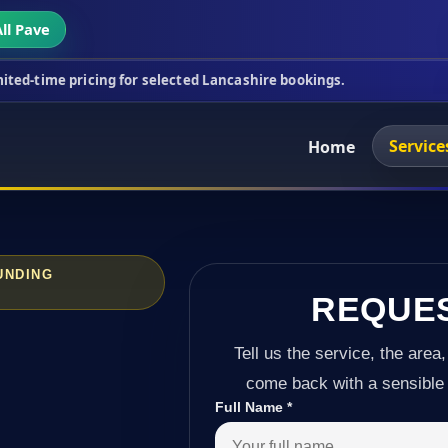
ll Pave
ing for selected Lancashire bookings.
This week's 
Service
Home
UNDING
REQUE
Tell us the service, the area,
come back with a sensible 
Full Name
*