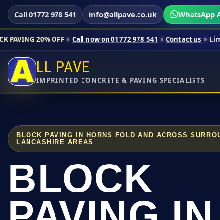
Call 01772 978 541
info@allpave.co.uk
WhatsApp A
% OFF
Call now on 01772 978 541
Contact us
Limited-time pric
LL PAVE
IMPRINTED CONCRETE & PAVING SPECIALISTS
BLOCK PAVING IN HORNS FOLD AND ACROSS SURRO
LANCASHIRE AREAS
BLOCK
PAVING IN