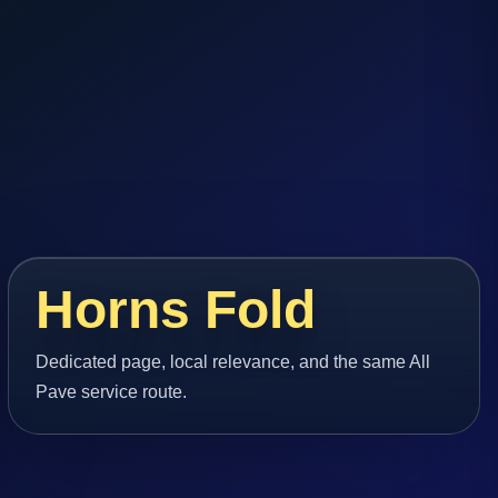
Horns Fold
Dedicated page, local relevance, and the same All
Pave service route.