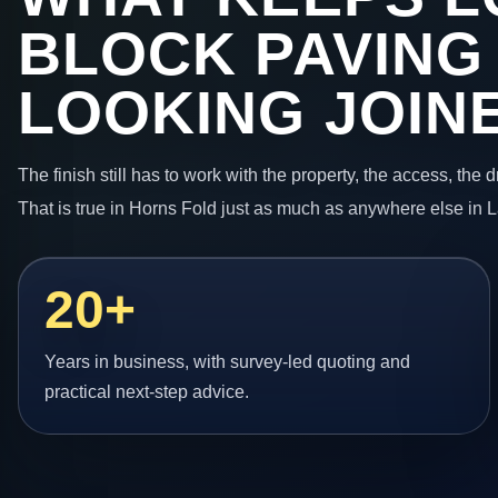
BLOCK PAVING
LOOKING JOIN
The finish still has to work with the property, the access, the
That is true in Horns Fold just as much as anywhere else in 
20+
Years in business, with survey-led quoting and
practical next-step advice.