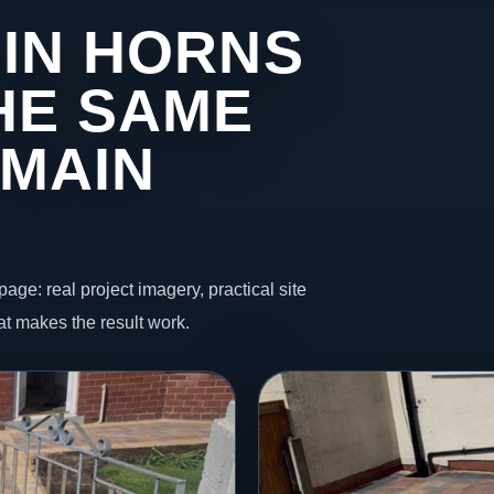
 IN HORNS
HE SAME
 MAIN
page: real project imagery, practical site
t makes the result work.