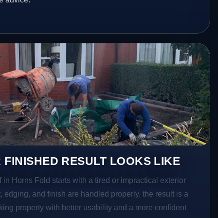
 FINISHED RESULT LOOKS LIKE
 in Horns Fold starts with a tired or impractical exterior
 edging, and finish are handled properly, the result is a
ing property with better usability and a more confident