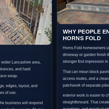
WHY PEOPLE EN
HORNS FOLD
Horns Fold homeowners us
driveway or garden finish t
stronger first impression i
 wider Lancashire area,
ntrances, and hard
That can mean block paving
rface swap.
access routes, and a clean
patchwork of separate jobs
age, edges, layout, and
ars of use.
exterior work is easier to 
straightforward. That creat
the business will respond
questions, and practical si