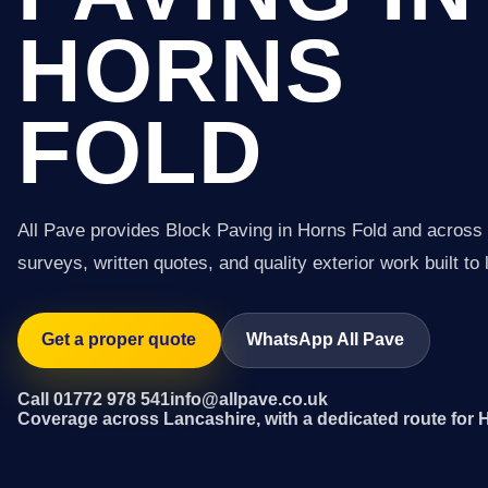
HORNS
FOLD
All Pave provides Block Paving in Horns Fold and across
surveys, written quotes, and quality exterior work built to 
Get a proper quote
WhatsApp All Pave
Call 01772 978 541
info@allpave.co.uk
Coverage across Lancashire, with a dedicated route for 