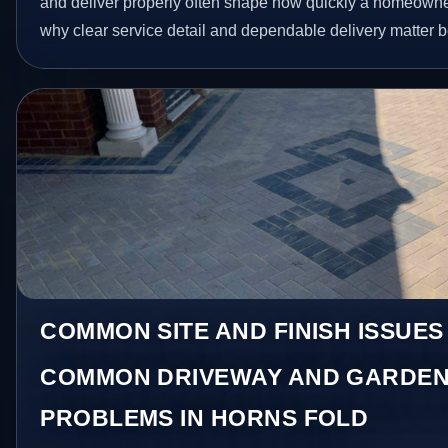
and deliver properly often shape how quickly a homeowner
why clear service detail and dependable delivery matter be
COMMON SITE AND FINISH ISSUES
COMMON DRIVEWAY AND GARDEN
PROBLEMS IN HORNS FOLD