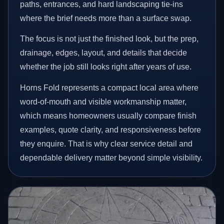
paths, entrances, and hard landscaping tie-ins
where the brief needs more than a surface swap.
The focus is not just the finished look, but the prep,
drainage, edges, layout, and details that decide
whether the job still looks right after years of use.
Horns Fold represents a compact local area where
word-of-mouth and visible workmanship matter,
which means homeowners usually compare finish
examples, quote clarity, and responsiveness before
they enquire. That is why clear service detail and
dependable delivery matter beyond simple visibility.