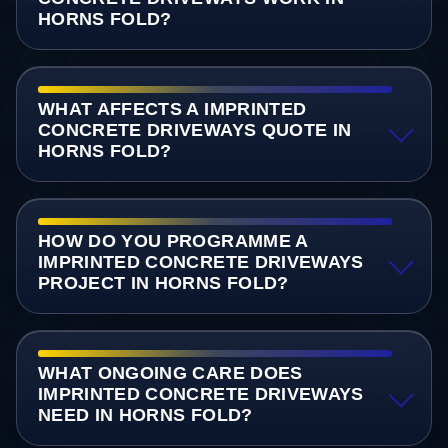
HORNS FOLD?
WHAT AFFECTS A IMPRINTED
CONCRETE DRIVEWAYS QUOTE IN
HORNS FOLD?
HOW DO YOU PROGRAMME A
IMPRINTED CONCRETE DRIVEWAYS
PROJECT IN HORNS FOLD?
WHAT ONGOING CARE DOES
IMPRINTED CONCRETE DRIVEWAYS
NEED IN HORNS FOLD?