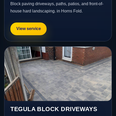
Block paving driveways, paths, patios, and front-of-
house hard landscaping. in Horns Fold.
View service
TEGULA BLOCK DRIVEWAYS