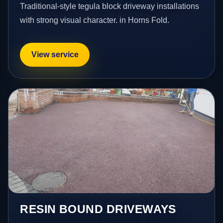
Traditional-style tegula block driveway installations
with strong visual character. in Horns Fold.
View service
RESIN BOUND DRIVEWAYS