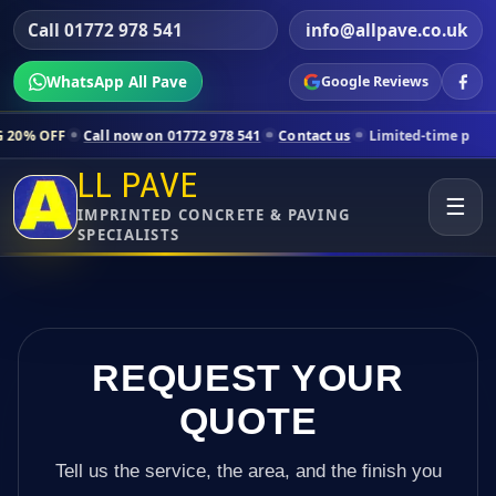
Call 01772 978 541
info@allpave.co.uk
WhatsApp All Pave
Google Reviews
Call now on 01772 978 541
Contact us
Limited-time pricing for select
LL PAVE
☰
IMPRINTED CONCRETE & PAVING
SPECIALISTS
REQUEST YOUR
QUOTE
Tell us the service, the area, and the finish you