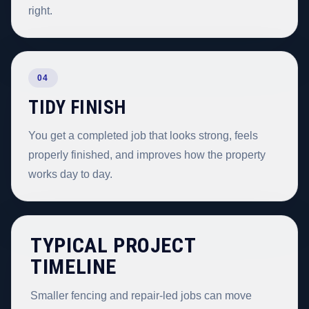
right.
04
TIDY FINISH
You get a completed job that looks strong, feels
properly finished, and improves how the property
works day to day.
TYPICAL PROJECT
TIMELINE
Smaller fencing and repair-led jobs can move