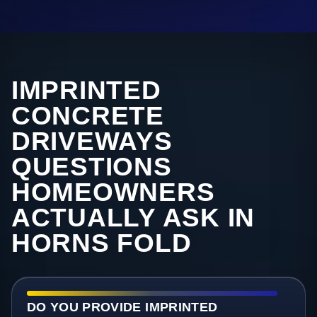
IMPRINTED
CONCRETE
DRIVEWAYS
QUESTIONS
HOMEOWNERS
ACTUALLY ASK IN
HORNS FOLD
DO YOU PROVIDE IMPRINTED