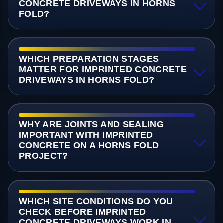
CONCRETE DRIVEWAYS IN HORNS
FOLD?
WHICH PREPARATION STAGES
MATTER FOR IMPRINTED CONCRETE
DRIVEWAYS IN HORNS FOLD?
WHY ARE JOINTS AND SEALING
IMPORTANT WITH IMPRINTED
CONCRETE ON A HORNS FOLD
PROJECT?
WHICH SITE CONDITIONS DO YOU
CHECK BEFORE IMPRINTED
CONCRETE DRIVEWAYS WORK IN