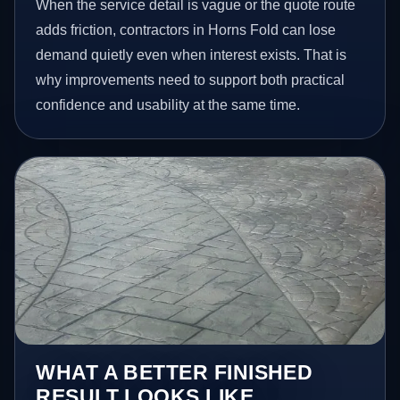
When the service detail is vague or the quote route
adds friction, contractors in Horns Fold can lose
demand quietly even when interest exists. That is
why improvements need to support both practical
confidence and usability at the same time.
WHAT A BETTER FINISHED
RESULT LOOKS LIKE