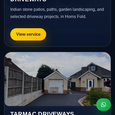
Indian stone patios, paths, garden landscaping, and
selected driveway projects. in Horns Fold.
View service
TARMAC DRIVEWAYS