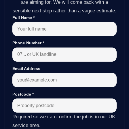
are aiming for. We will come back with a
sensible next step rather than a vague estimate.
Full Name
*
Phone Number
*
Email Address
Postcode
*
Required so we can confirm the job is in our UK
service area.