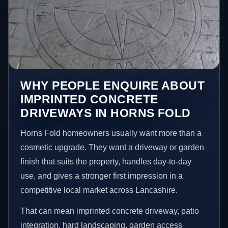
WHY PEOPLE ENQUIRE ABOUT
IMPRINTED CONCRETE
DRIVEWAYS IN HORNS FOLD
Horns Fold homeowners usually want more than a
cosmetic upgrade. They want a driveway or garden
finish that suits the property, handles day-to-day
use, and gives a stronger first impression in a
competitive local market across Lancashire.
That can mean imprinted concrete driveway, patio
integration, hard landscaping, garden access