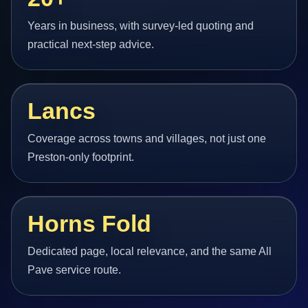
Years in business, with survey-led quoting and
practical next-step advice.
Lancs
Coverage across towns and villages, not just one
Preston-only footprint.
Horns Fold
Dedicated page, local relevance, and the same All
Pave service route.