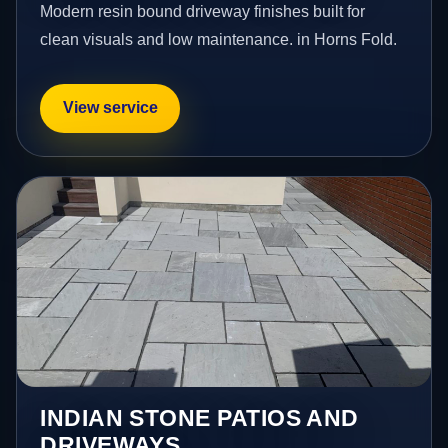
Modern resin bound driveway finishes built for
clean visuals and low maintenance. in Horns Fold.
View service
INDIAN STONE PATIOS AND
DRIVEWAYS