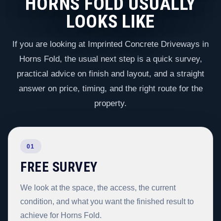
HORNS FOLD USUALLY
LOOKS LIKE
If you are looking at Imprinted Concrete Driveways in
Horns Fold, the usual next step is a quick survey,
practical advice on finish and layout, and a straight
answer on price, timing, and the right route for the
property.
01
FREE SURVEY
We look at the space, the access, the current
condition, and what you want the finished result to
achieve for Horns Fold.