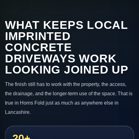
WHAT KEEPS LOCAL
IMPRINTED
CONCRETE
DRIVEWAYS WORK
LOOKING JOINED UP
The finish still has to work with the property, the access,
the drainage, and the longer-term use of the space. That is
true in Horns Fold just as much as anywhere else in
Lancashire.
20+