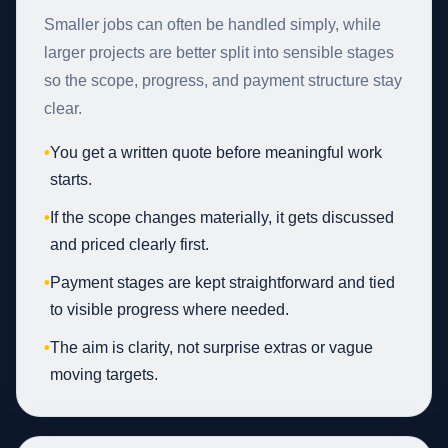
Smaller jobs can often be handled simply, while
larger projects are better split into sensible stages
so the scope, progress, and payment structure stay
clear.
•
You get a written quote before meaningful work
starts.
•
If the scope changes materially, it gets discussed
and priced clearly first.
•
Payment stages are kept straightforward and tied
to visible progress where needed.
•
The aim is clarity, not surprise extras or vague
moving targets.