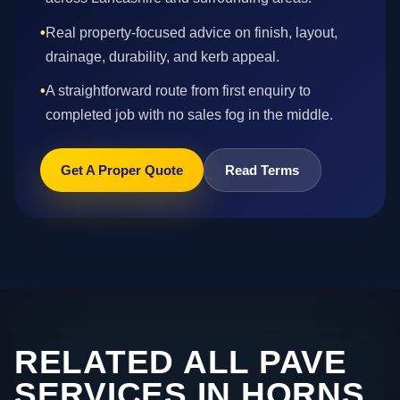
•
Real property-focused advice on finish, layout,
drainage, durability, and kerb appeal.
•
A straightforward route from first enquiry to
completed job with no sales fog in the middle.
Get A Proper Quote
Read Terms
RELATED ALL PAVE
SERVICES IN HORNS