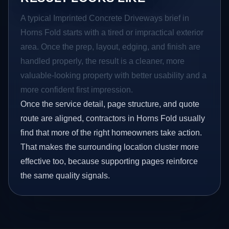
A typical Imprinted Concrete Driveways brief in
Horns Fold starts with a tired or impractical exterior
area. Once the prep, layout, edging, and finish are
handled properly, the result is a cleaner, more
valuable-looking property with better usability and a
more confident first impression.
Once the service detail, page structure, and quote
route are aligned, contractors in Horns Fold usually
find that more of the right homeowners take action.
That makes the surrounding location cluster more
effective too, because supporting pages reinforce
the same quality signals.