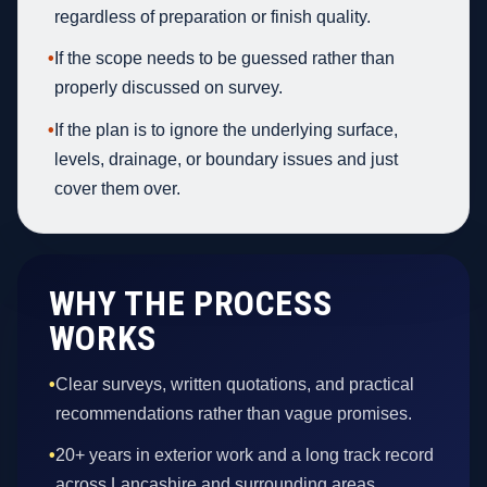
regardless of preparation or finish quality.
•
If the scope needs to be guessed rather than
properly discussed on survey.
•
If the plan is to ignore the underlying surface,
levels, drainage, or boundary issues and just
cover them over.
WHY THE PROCESS
WORKS
•
Clear surveys, written quotations, and practical
recommendations rather than vague promises.
•
20+ years in exterior work and a long track record
across Lancashire and surrounding areas.