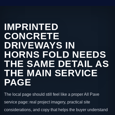
IMPRINTED
CONCRETE
DRIVEWAYS IN
HORNS FOLD NEEDS
THE SAME DETAIL AS
THE MAIN SERVICE
PAGE
The local page should still feel like a proper All Pave
service page: real project imagery, practical site
considerations, and copy that helps the buyer understand