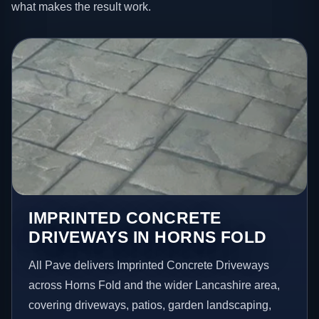
what makes the result work.
IMPRINTED CONCRETE
DRIVEWAYS IN HORNS FOLD
All Pave delivers Imprinted Concrete Driveways
across Horns Fold and the wider Lancashire area,
covering driveways, patios, garden landscaping,