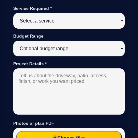
Service Required
*
Budget Range
Project Details
*
Photos or plan PDF
Choose files