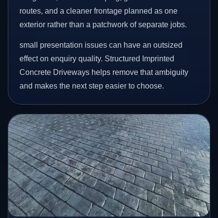
routes, and a cleaner frontage planned as one
exterior rather than a patchwork of separate jobs.
small presentation issues can have an outsized
effect on enquiry quality. Structured Imprinted
Concrete Driveways helps remove that ambiguity
and makes the next step easier to choose.