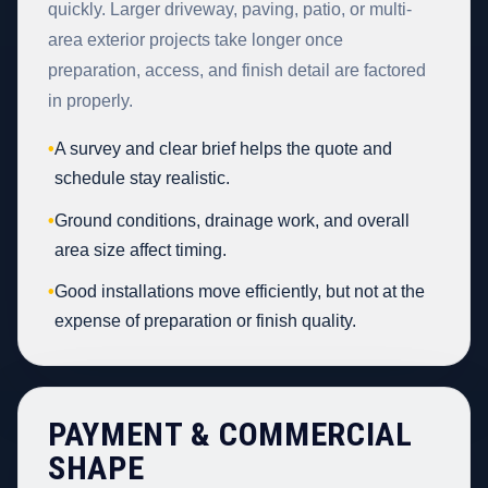
quickly. Larger driveway, paving, patio, or multi-
area exterior projects take longer once
preparation, access, and finish detail are factored
in properly.
•
A survey and clear brief helps the quote and
schedule stay realistic.
•
Ground conditions, drainage work, and overall
area size affect timing.
•
Good installations move efficiently, but not at the
expense of preparation or finish quality.
PAYMENT & COMMERCIAL
SHAPE