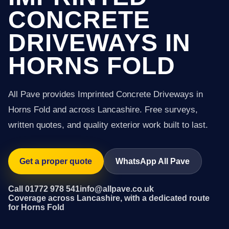
CONCRETE
DRIVEWAYS IN
HORNS FOLD
All Pave provides Imprinted Concrete Driveways in
Horns Fold and across Lancashire. Free surveys,
written quotes, and quality exterior work built to last.
Get a proper quote
WhatsApp All Pave
Call 01772 978 541
info@allpave.co.uk
Coverage across Lancashire, with a dedicated route
for Horns Fold