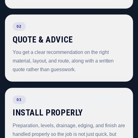
02
QUOTE & ADVICE
You get a clear recommendation on the right
material, layout, and route, along with a written
quote rather than guesswork.
03
INSTALL PROPERLY
Preparation, levels, drainage, edging, and finish are
handled properly so the job is not just quick, but