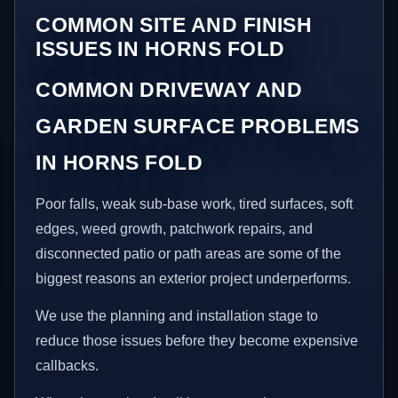
COMMON SITE AND FINISH
ISSUES IN HORNS FOLD
COMMON DRIVEWAY AND
GARDEN SURFACE PROBLEMS
IN HORNS FOLD
Poor falls, weak sub-base work, tired surfaces, soft
edges, weed growth, patchwork repairs, and
disconnected patio or path areas are some of the
biggest reasons an exterior project underperforms.
We use the planning and installation stage to
reduce those issues before they become expensive
callbacks.