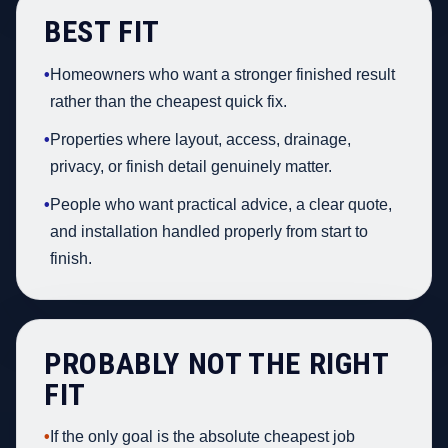
BEST FIT
•
Homeowners who want a stronger finished result
rather than the cheapest quick fix.
•
Properties where layout, access, drainage,
privacy, or finish detail genuinely matter.
•
People who want practical advice, a clear quote,
and installation handled properly from start to
finish.
PROBABLY NOT THE RIGHT
FIT
•
If the only goal is the absolute cheapest job