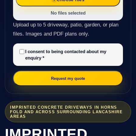
No files selected
Upload up to 5 driveway, patio, garden, or plan
files. Images and PDF plans only.
I consent to being contacted about my
enquiry
*
Request my quote
IMPRINTED CONCRETE DRIVEWAYS IN HORNS
FOLD AND ACROSS SURROUNDING LANCASHIRE
AREAS
IMPRINTED