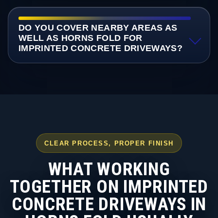
DO YOU COVER NEARBY AREAS AS
WELL AS HORNS FOLD FOR
IMPRINTED CONCRETE DRIVEWAYS?
CLEAR PROCESS, PROPER FINISH
WHAT WORKING
TOGETHER ON IMPRINTED
CONCRETE DRIVEWAYS IN