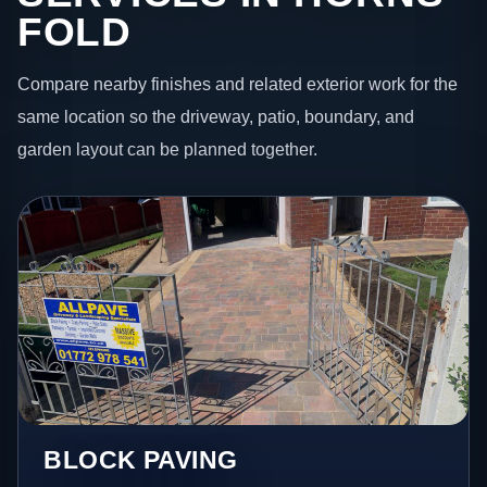
FOLD
Compare nearby finishes and related exterior work for the
same location so the driveway, patio, boundary, and
garden layout can be planned together.
BLOCK PAVING