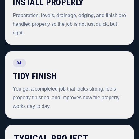
INSTALL PROPERLY
Preparation, levels, drainage, edging, and finish are
handled properly so the job is not just quick, but
right.
04
TIDY FINISH
You get a completed job that looks strong, feels
properly finished, and improves how the property
works day to day.
TYPICAL PROJECT