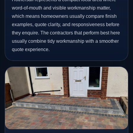
word-of-mouth and visible workmanship matter,
which means homeowners usually compare finish
examples, quote clarity, and responsiveness before
they enquire. The contractors that perform best here
usually combine tidy workmanship with a smoother
quote experience.