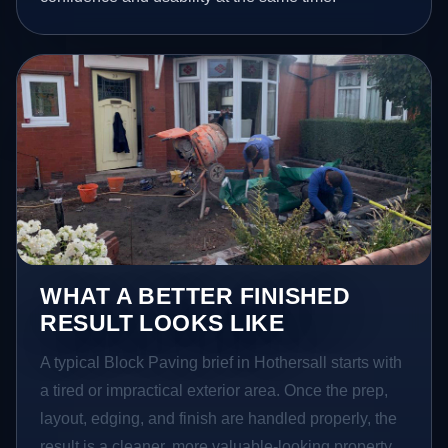
WHAT A BETTER FINISHED
RESULT LOOKS LIKE
A typical Block Paving brief in Hothersall starts with
a tired or impractical exterior area. Once the prep,
layout, edging, and finish are handled properly, the
result is a cleaner, more valuable-looking property