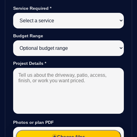
Service Required
*
Budget Range
Project Details
*
Photos or plan PDF
Choose files