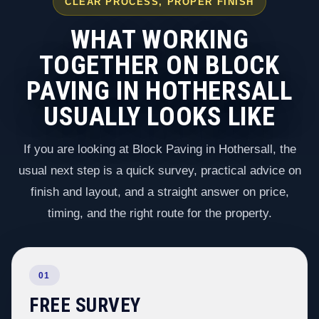
CLEAR PROCESS, PROPER FINISH
WHAT WORKING
TOGETHER ON BLOCK
PAVING IN HOTHERSALL
USUALLY LOOKS LIKE
If you are looking at Block Paving in Hothersall, the
usual next step is a quick survey, practical advice on
finish and layout, and a straight answer on price,
timing, and the right route for the property.
01
FREE SURVEY