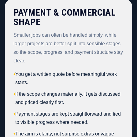
PAYMENT & COMMERCIAL
SHAPE
Smaller jobs can often be handled simply, while
larger projects are better split into sensible stages
so the scope, progress, and payment structure stay
clear.
•
You get a written quote before meaningful work
starts.
•
If the scope changes materially, it gets discussed
and priced clearly first.
•
Payment stages are kept straightforward and tied
to visible progress where needed.
•
The aim is clarity, not surprise extras or vague