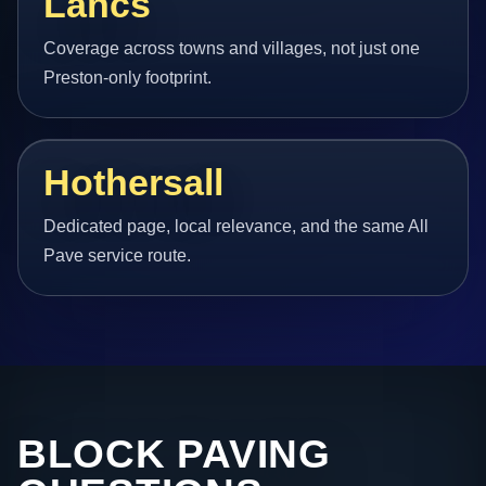
Lancs
Coverage across towns and villages, not just one
Preston-only footprint.
Hothersall
Dedicated page, local relevance, and the same All
Pave service route.
BLOCK PAVING