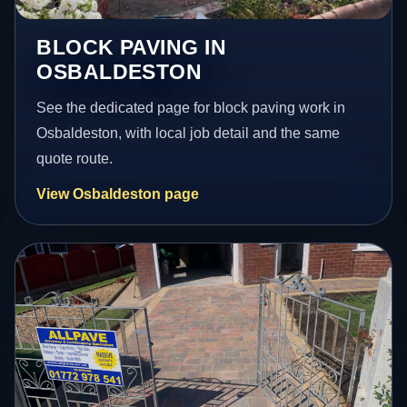
BLOCK PAVING IN
OSBALDESTON
See the dedicated page for block paving work in
Osbaldeston, with local job detail and the same
quote route.
View Osbaldeston page