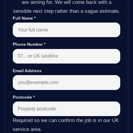
are aiming for. We will come back with a
sensible next step rather than a vague estimate.
Full Name
*
Phone Number
*
Email Address
Postcode
*
Required so we can confirm the job is in our UK
service area.