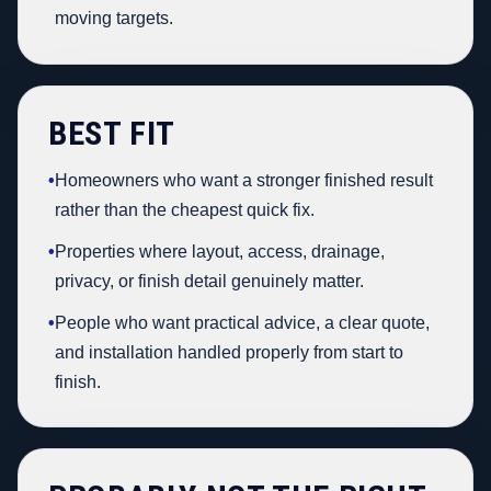
moving targets.
BEST FIT
•
Homeowners who want a stronger finished result
rather than the cheapest quick fix.
•
Properties where layout, access, drainage,
privacy, or finish detail genuinely matter.
•
People who want practical advice, a clear quote,
and installation handled properly from start to
finish.