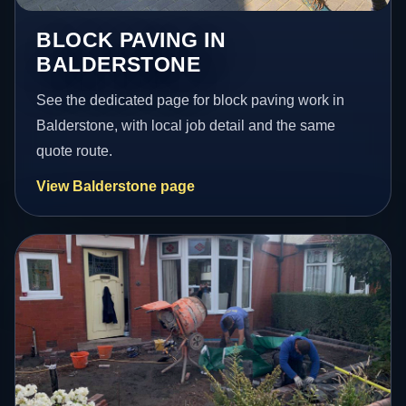
BLOCK PAVING IN
BALDERSTONE
See the dedicated page for block paving work in
Balderstone, with local job detail and the same
quote route.
View Balderstone page