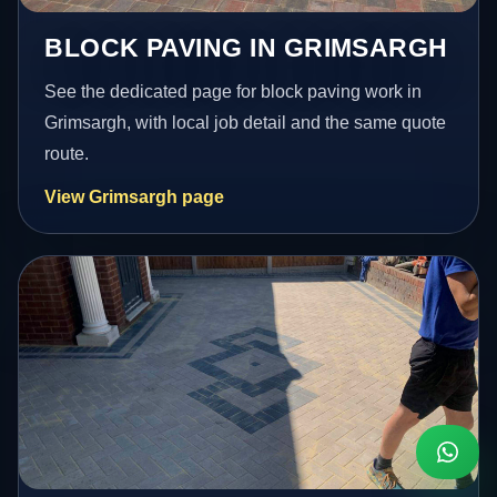
BLOCK PAVING IN GRIMSARGH
See the dedicated page for block paving work in
Grimsargh, with local job detail and the same quote
route.
View Grimsargh page