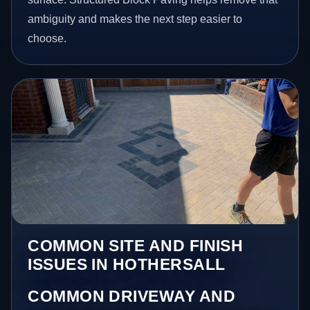
ambiguity and makes the next step easier to
choose.
COMMON SITE AND FINISH
ISSUES IN HOTHERSALL
COMMON DRIVEWAY AND