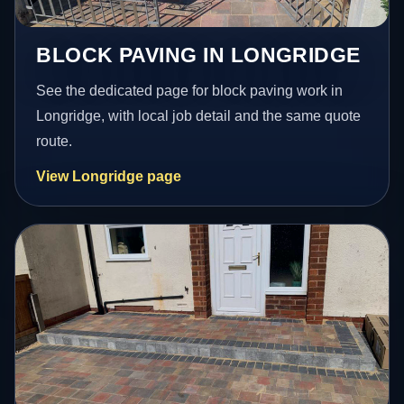
BLOCK PAVING IN LONGRIDGE
See the dedicated page for block paving work in
Longridge, with local job detail and the same quote
route.
View Longridge page