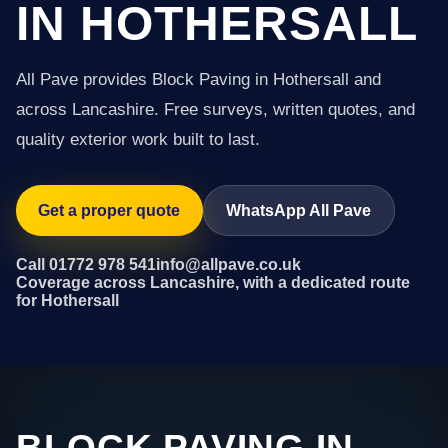
IN HOTHERSALL
All Pave provides Block Paving in Hothersall and
across Lancashire. Free surveys, written quotes, and
quality exterior work built to last.
Get a proper quote
WhatsApp All Pave
Call 01772 978 541
info@allpave.co.uk
Coverage across Lancashire, with a dedicated route
for Hothersall
BLOCK PAVING IN