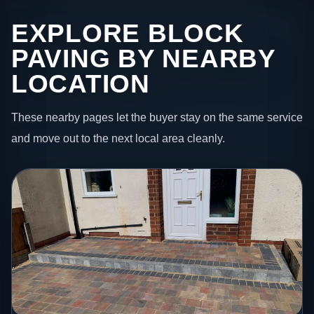
EXPLORE BLOCK
PAVING BY NEARBY
LOCATION
These nearby pages let the buyer stay on the same service
and move out to the next local area cleanly.