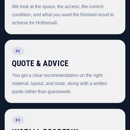
We look at the space, the access, the current
condition, and what you want the finished result to
achieve for Hothersall.
02
QUOTE & ADVICE
You get a clear recommendation on the right
material, layout, and route, along with a written
quote rather than guesswork.
03