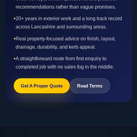
recommendations rather than vague promises.
•
20+ years in exterior work and a long track record
across Lancashire and surrounding areas.
•
Real property-focused advice on finish, layout,
drainage, durability, and kerb appeal.
•
A straightforward route from first enquiry to
completed job with no sales fog in the middle.
Get A Proper Quote
Read Terms