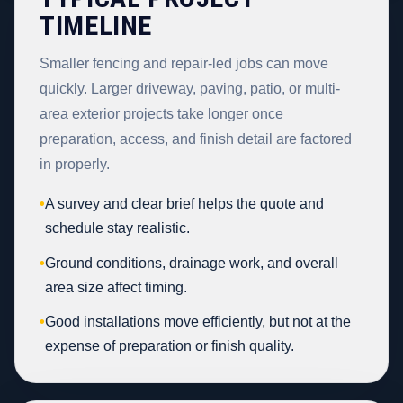
TIMELINE
Smaller fencing and repair-led jobs can move
quickly. Larger driveway, paving, patio, or multi-
area exterior projects take longer once
preparation, access, and finish detail are factored
in properly.
•
A survey and clear brief helps the quote and
schedule stay realistic.
•
Ground conditions, drainage work, and overall
area size affect timing.
•
Good installations move efficiently, but not at the
expense of preparation or finish quality.