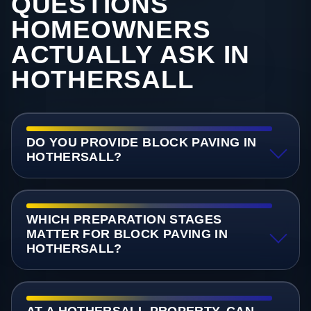
QUESTIONS
HOMEOWNERS
ACTUALLY ASK IN
HOTHERSALL
DO YOU PROVIDE BLOCK PAVING IN
HOTHERSALL?
WHICH PREPARATION STAGES
MATTER FOR BLOCK PAVING IN
HOTHERSALL?