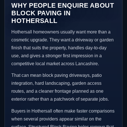
WHY PEOPLE ENQUIRE ABOUT
BLOCK PAVING IN
HOTHERSALL
Hothersall homeowners usually want more than a
cosmetic upgrade. They want a driveway or garden
finish that suits the property, handles day-to-day
use, and gives a stronger first impression in a
competitive local market across Lancashire.
That can mean block paving driveways, patio
integration, hard landscaping, garden access
routes, and a cleaner frontage planned as one
exterior rather than a patchwork of separate jobs.
Buyers in Hothersall often make faster comparisons
when several providers appear similar on the
surface. Structured Block Paving helps remove that