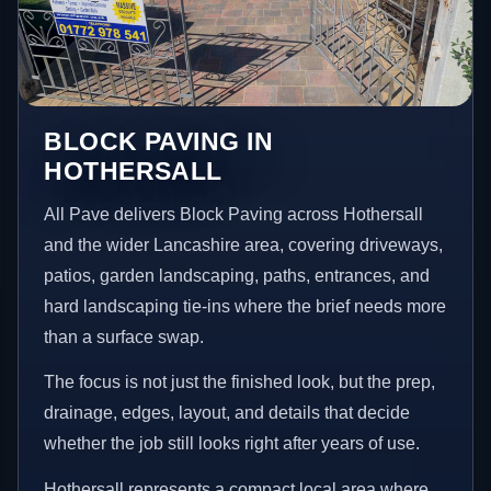
BLOCK PAVING IN
HOTHERSALL
All Pave delivers Block Paving across Hothersall
and the wider Lancashire area, covering driveways,
patios, garden landscaping, paths, entrances, and
hard landscaping tie-ins where the brief needs more
than a surface swap.
The focus is not just the finished look, but the prep,
drainage, edges, layout, and details that decide
whether the job still looks right after years of use.
Hothersall represents a compact local area where