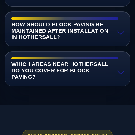
HOW SHOULD BLOCK PAVING BE
MAINTAINED AFTER INSTALLATION
IN HOTHERSALL?
WHICH AREAS NEAR HOTHERSALL
DO YOU COVER FOR BLOCK
PAVING?