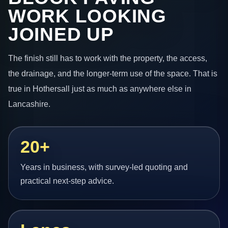
WORK LOOKING
JOINED UP
The finish still has to work with the property, the access,
the drainage, and the longer-term use of the space. That is
true in Hothersall just as much as anywhere else in
Lancashire.
20+
Years in business, with survey-led quoting and
practical next-step advice.