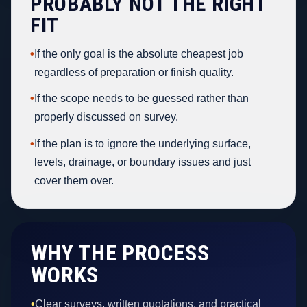
PROBABLY NOT THE RIGHT
FIT
•
If the only goal is the absolute cheapest job
regardless of preparation or finish quality.
•
If the scope needs to be guessed rather than
properly discussed on survey.
•
If the plan is to ignore the underlying surface,
levels, drainage, or boundary issues and just
cover them over.
WHY THE PROCESS
WORKS
•
Clear surveys, written quotations, and practical