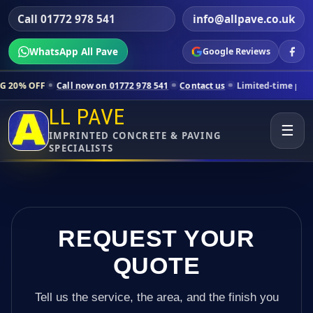
Call 01772 978 541
info@allpave.co.uk
WhatsApp All Pave
Google Reviews
all now on 01772 978 541
Contact us
Limited-time pricing for select
LL PAVE
☰
IMPRINTED CONCRETE & PAVING
SPECIALISTS
REQUEST YOUR
QUOTE
Tell us the service, the area, and the finish you