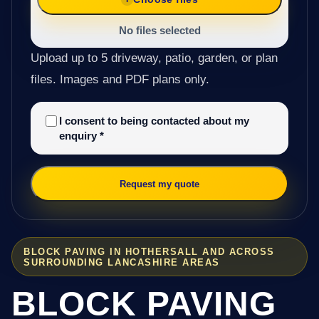
No files selected
Upload up to 5 driveway, patio, garden, or plan
files. Images and PDF plans only.
I consent to being contacted about my
enquiry
*
Request my quote
BLOCK PAVING IN HOTHERSALL AND ACROSS
SURROUNDING LANCASHIRE AREAS
BLOCK PAVING