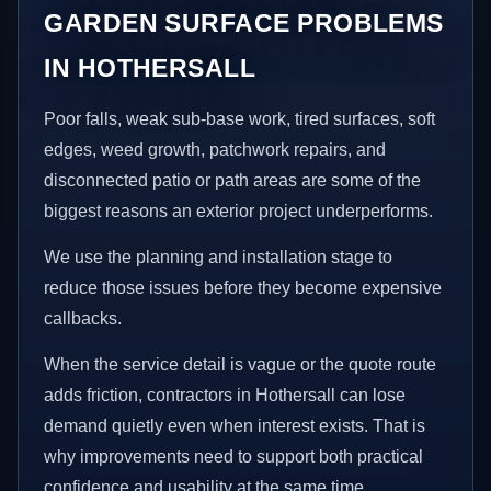
GARDEN SURFACE PROBLEMS
IN HOTHERSALL
Poor falls, weak sub-base work, tired surfaces, soft
edges, weed growth, patchwork repairs, and
disconnected patio or path areas are some of the
biggest reasons an exterior project underperforms.
We use the planning and installation stage to
reduce those issues before they become expensive
callbacks.
When the service detail is vague or the quote route
adds friction, contractors in Hothersall can lose
demand quietly even when interest exists. That is
why improvements need to support both practical
confidence and usability at the same time.