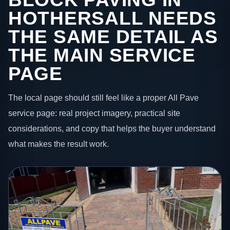
HOTHERSALL NEEDS
THE SAME DETAIL AS
THE MAIN SERVICE
PAGE
The local page should still feel like a proper All Pave
service page: real project imagery, practical site
considerations, and copy that helps the buyer understand
what makes the result work.