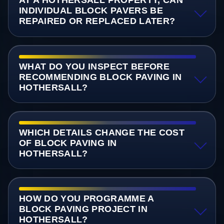
AT A HOTHERSALL PROPERTY, CAN
INDIVIDUAL BLOCK PAVERS BE
REPAIRED OR REPLACED LATER?
WHAT DO YOU INSPECT BEFORE
RECOMMENDING BLOCK PAVING IN
HOTHERSALL?
WHICH DETAILS CHANGE THE COST
OF BLOCK PAVING IN
HOTHERSALL?
HOW DO YOU PROGRAMME A
BLOCK PAVING PROJECT IN
HOTHERSALL?