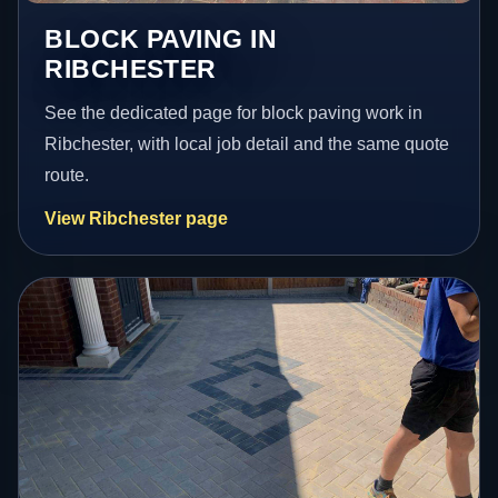
BLOCK PAVING IN
RIBCHESTER
See the dedicated page for block paving work in
Ribchester, with local job detail and the same quote
route.
View Ribchester page