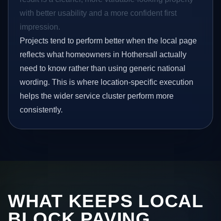
with better usability and a more confident first
impression.
Projects tend to perform better when the local page
reflects what homeowners in Hothersall actually
need to know rather than using generic national
wording. This is where location-specific execution
helps the wider service cluster perform more
consistently.
WHAT KEEPS LOCAL
BLOCK PAVING