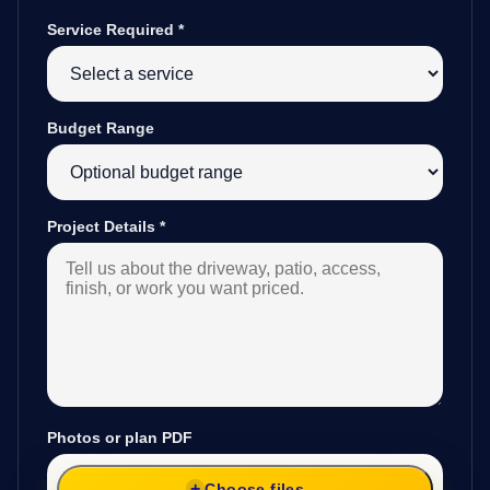
Service Required
*
Budget Range
Project Details
*
Photos or plan PDF
Choose files