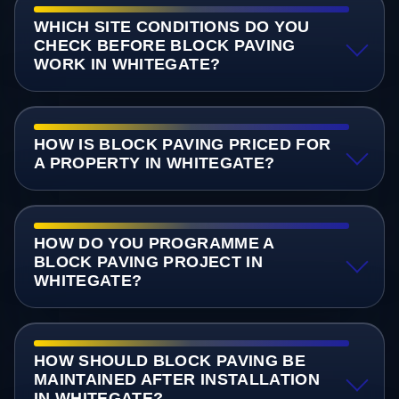
WHICH SITE CONDITIONS DO YOU
CHECK BEFORE BLOCK PAVING
WORK IN WHITEGATE?
HOW IS BLOCK PAVING PRICED FOR
A PROPERTY IN WHITEGATE?
HOW DO YOU PROGRAMME A
BLOCK PAVING PROJECT IN
WHITEGATE?
HOW SHOULD BLOCK PAVING BE
MAINTAINED AFTER INSTALLATION
IN WHITEGATE?