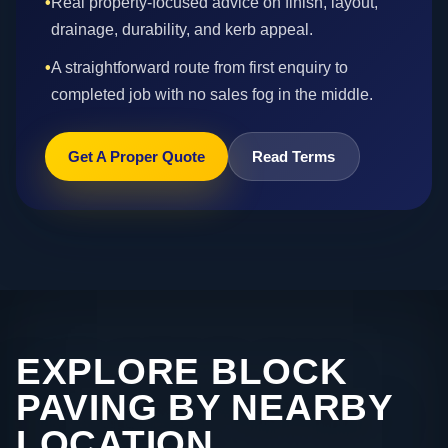
•
Real property-focused advice on finish, layout,
drainage, durability, and kerb appeal.
•
A straightforward route from first enquiry to
completed job with no sales fog in the middle.
Get A Proper Quote
Read Terms
EXPLORE BLOCK
PAVING BY NEARBY
LOCATION