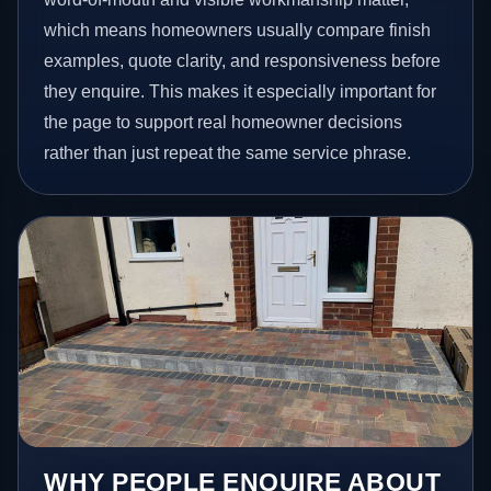
which means homeowners usually compare finish
examples, quote clarity, and responsiveness before
they enquire. This makes it especially important for
the page to support real homeowner decisions
rather than just repeat the same service phrase.
WHY PEOPLE ENQUIRE ABOUT