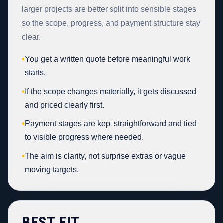
larger projects are better split into sensible stages
so the scope, progress, and payment structure stay
clear.
•
You get a written quote before meaningful work
starts.
•
If the scope changes materially, it gets discussed
and priced clearly first.
•
Payment stages are kept straightforward and tied
to visible progress where needed.
•
The aim is clarity, not surprise extras or vague
moving targets.
BEST FIT