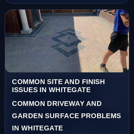
COMMON SITE AND FINISH
ISSUES IN WHITEGATE
COMMON DRIVEWAY AND
GARDEN SURFACE PROBLEMS
IN WHITEGATE