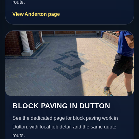
route.
View Anderton page
BLOCK PAVING IN DUTTON
See the dedicated page for block paving work in
Dutton, with local job detail and the same quote
route.