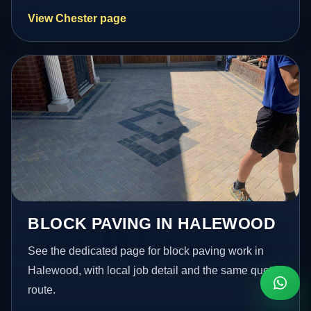
View Chester page
BLOCK PAVING IN HALEWOOD
See the dedicated page for block paving work in
Halewood, with local job detail and the same quote
route.