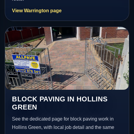
View Warrington page
BLOCK PAVING IN HOLLINS
GREEN
See the dedicated page for block paving work in
Hollins Green, with local job detail and the same