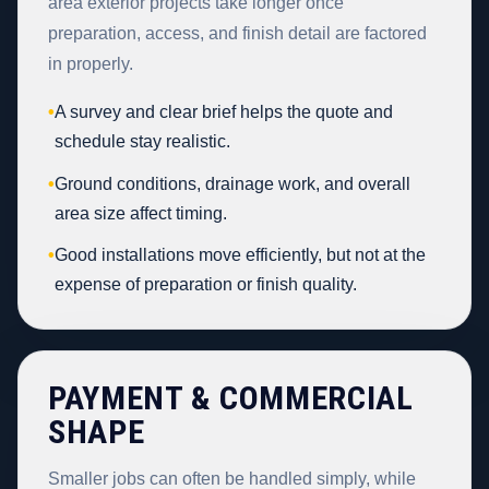
area exterior projects take longer once
preparation, access, and finish detail are factored
in properly.
•
A survey and clear brief helps the quote and
schedule stay realistic.
•
Ground conditions, drainage work, and overall
area size affect timing.
•
Good installations move efficiently, but not at the
expense of preparation or finish quality.
PAYMENT & COMMERCIAL
SHAPE
Smaller jobs can often be handled simply, while