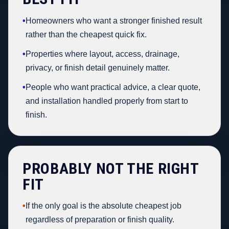
•
Homeowners who want a stronger finished result
rather than the cheapest quick fix.
•
Properties where layout, access, drainage,
privacy, or finish detail genuinely matter.
•
People who want practical advice, a clear quote,
and installation handled properly from start to
finish.
PROBABLY NOT THE RIGHT
FIT
•
If the only goal is the absolute cheapest job
regardless of preparation or finish quality.