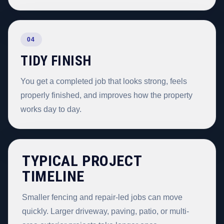
04
TIDY FINISH
You get a completed job that looks strong, feels
properly finished, and improves how the property
works day to day.
TYPICAL PROJECT
TIMELINE
Smaller fencing and repair-led jobs can move
quickly. Larger driveway, paving, patio, or multi-