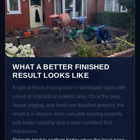
WHAT A BETTER FINISHED
RESULT LOOKS LIKE
A typical Block Paving brief in Whitegate starts with
a tired or impractical exterior area. Once the prep,
layout, edging, and finish are handled properly, the
result is a cleaner, more valuable-looking property
with better usability and a more confident first
impression.