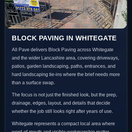
BLOCK PAVING IN WHITEGATE
All Pave delivers Block Paving across Whitegate
and the wider Lancashire area, covering driveways,
patios, garden landscaping, paths, entrances, and
hard landscaping tie-ins where the brief needs more
than a surface swap.
The focus is not just the finished look, but the prep,
drainage, edges, layout, and details that decide
whether the job still looks right after years of use.
Whitegate represents a compact local area where
word-of-mouth and visible workmanship matter,