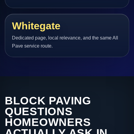
Whitegate
Dedicated page, local relevance, and the same All
Pave service route.
BLOCK PAVING
QUESTIONS
HOMEOWNERS
ACTUALLY ASK IN