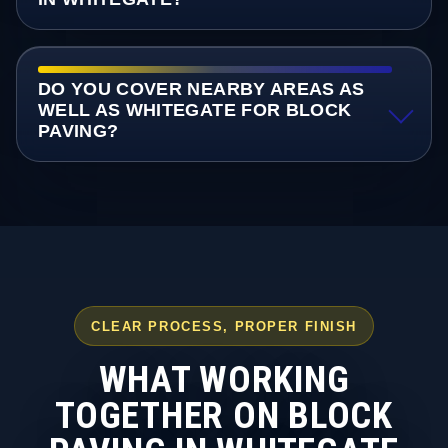
DO YOU COVER NEARBY AREAS AS
WELL AS WHITEGATE FOR BLOCK
PAVING?
CLEAR PROCESS, PROPER FINISH
WHAT WORKING
TOGETHER ON BLOCK