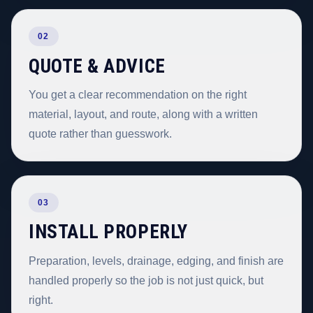
02
QUOTE & ADVICE
You get a clear recommendation on the right
material, layout, and route, along with a written
quote rather than guesswork.
03
INSTALL PROPERLY
Preparation, levels, drainage, edging, and finish are
handled properly so the job is not just quick, but
right.