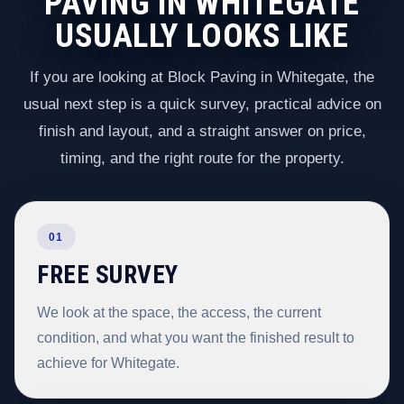
PAVING IN WHITEGATE
USUALLY LOOKS LIKE
If you are looking at Block Paving in Whitegate, the
usual next step is a quick survey, practical advice on
finish and layout, and a straight answer on price,
timing, and the right route for the property.
01
FREE SURVEY
We look at the space, the access, the current
condition, and what you want the finished result to
achieve for Whitegate.