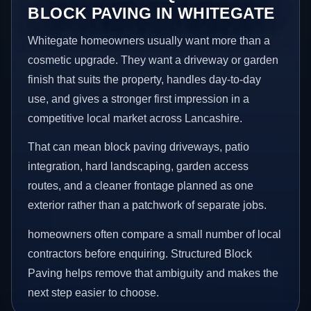
BLOCK PAVING IN WHITEGATE
Whitegate homeowners usually want more than a
cosmetic upgrade. They want a driveway or garden
finish that suits the property, handles day-to-day
use, and gives a stronger first impression in a
competitive local market across Lancashire.
That can mean block paving driveways, patio
integration, hard landscaping, garden access
routes, and a cleaner frontage planned as one
exterior rather than a patchwork of separate jobs.
homeowners often compare a small number of local
contractors before enquiring. Structured Block
Paving helps remove that ambiguity and makes the
next step easier to choose.