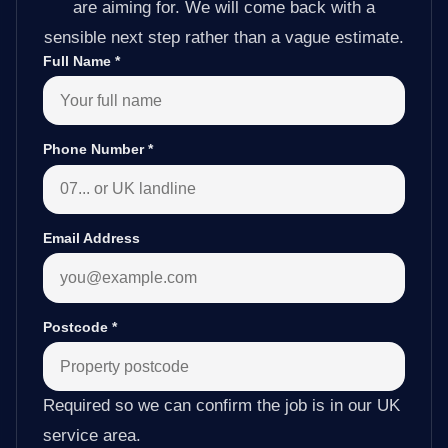
are aiming for. We will come back with a
sensible next step rather than a vague estimate.
Full Name
*
Phone Number
*
Email Address
Postcode
*
Required so we can confirm the job is in our UK
service area.