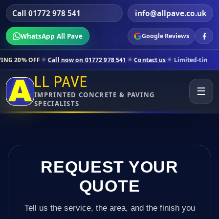
Call 01772 978 541
info@allpave.co.uk
WhatsApp All Pave
Google Reviews
all now on 01772 978 541
Contact us
Limited-time pricing for select
LL PAVE
☰
IMPRINTED CONCRETE & PAVING
SPECIALISTS
REQUEST YOUR
QUOTE
Tell us the service, the area, and the finish you