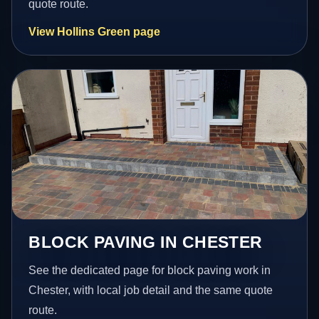
quote route.
View Hollins Green page
BLOCK PAVING IN CHESTER
See the dedicated page for block paving work in
Chester, with local job detail and the same quote
route.