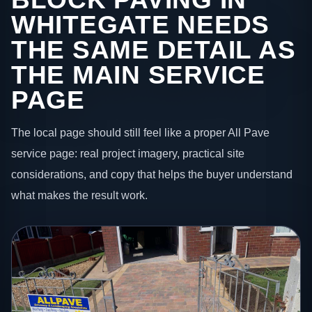
WHITEGATE NEEDS
THE SAME DETAIL AS
THE MAIN SERVICE
PAGE
The local page should still feel like a proper All Pave
service page: real project imagery, practical site
considerations, and copy that helps the buyer understand
what makes the result work.