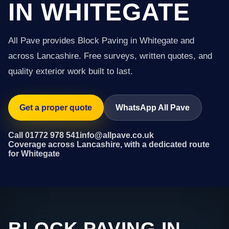
IN WHITEGATE
All Pave provides Block Paving in Whitegate and
across Lancashire. Free surveys, written quotes, and
quality exterior work built to last.
Get a proper quote
WhatsApp All Pave
Call 01772 978 541
info@allpave.co.uk
Coverage across Lancashire, with a dedicated route
for Whitegate
BLOCK PAVING IN