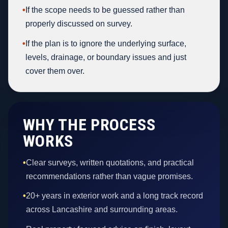
•
If the scope needs to be guessed rather than
properly discussed on survey.
•
If the plan is to ignore the underlying surface,
levels, drainage, or boundary issues and just
cover them over.
WHY THE PROCESS
WORKS
•
Clear surveys, written quotations, and practical
recommendations rather than vague promises.
•
20+ years in exterior work and a long track record
across Lancashire and surrounding areas.