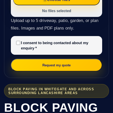
No files selected
Upload up to 5 driveway, patio, garden, or plan
files. Images and PDF plans only.
I consent to being contacted about my
enquiry
*
Request my quote
BLOCK PAVING IN WHITEGATE AND ACROSS
SURROUNDING LANCASHIRE AREAS
BLOCK PAVING