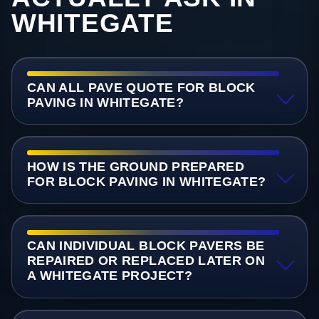
WHITEGATE
CAN ALL PAVE QUOTE FOR BLOCK
PAVING IN WHITEGATE?
HOW IS THE GROUND PREPARED
FOR BLOCK PAVING IN WHITEGATE?
CAN INDIVIDUAL BLOCK PAVERS BE
REPAIRED OR REPLACED LATER ON
A WHITEGATE PROJECT?