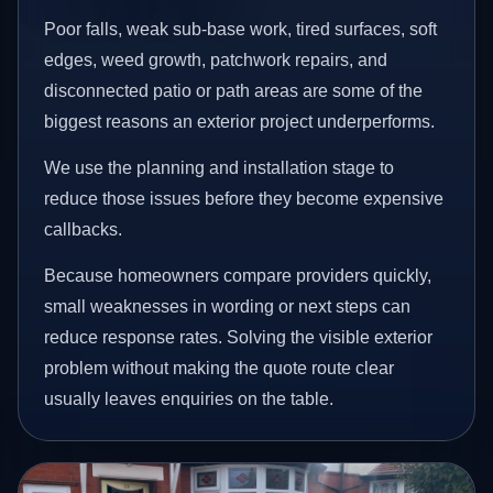
Poor falls, weak sub-base work, tired surfaces, soft
edges, weed growth, patchwork repairs, and
disconnected patio or path areas are some of the
biggest reasons an exterior project underperforms.
We use the planning and installation stage to
reduce those issues before they become expensive
callbacks.
Because homeowners compare providers quickly,
small weaknesses in wording or next steps can
reduce response rates. Solving the visible exterior
problem without making the quote route clear
usually leaves enquiries on the table.