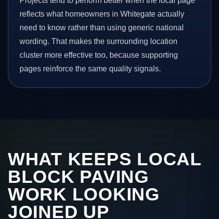
Projects tend to perform better when the local page
reflects what homeowners in Whitegate actually
need to know rather than using generic national
wording. That makes the surrounding location
cluster more effective too, because supporting
pages reinforce the same quality signals.
WHAT KEEPS LOCAL
BLOCK PAVING
WORK LOOKING
JOINED UP