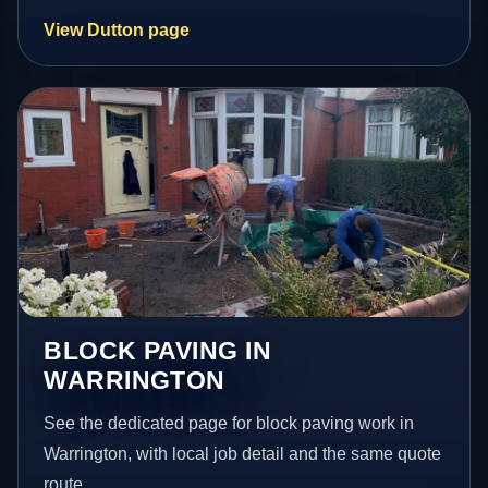
View Dutton page
BLOCK PAVING IN
WARRINGTON
See the dedicated page for block paving work in
Warrington, with local job detail and the same quote
route.