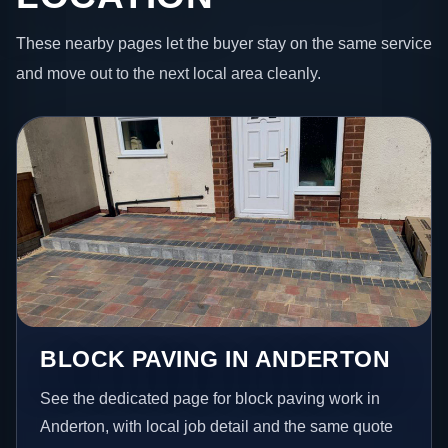
These nearby pages let the buyer stay on the same service
and move out to the next local area cleanly.
BLOCK PAVING IN ANDERTON
See the dedicated page for block paving work in
Anderton, with local job detail and the same quote