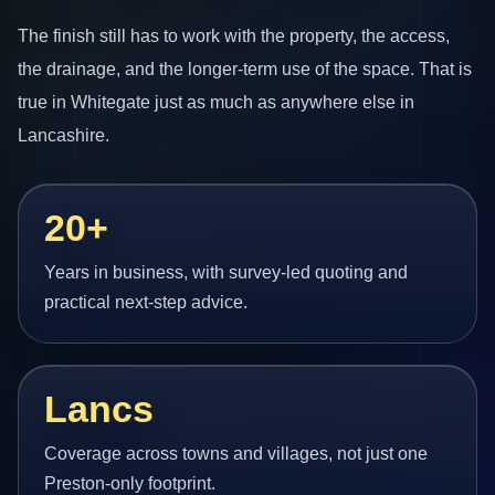
The finish still has to work with the property, the access,
the drainage, and the longer-term use of the space. That is
true in Whitegate just as much as anywhere else in
Lancashire.
20+
Years in business, with survey-led quoting and
practical next-step advice.
Lancs
Coverage across towns and villages, not just one
Preston-only footprint.