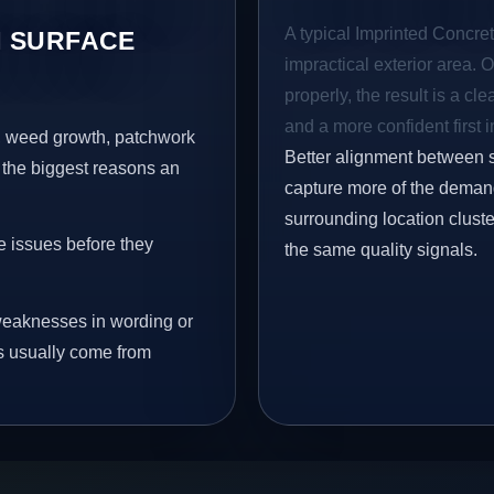
A typical Imprinted Concret
 SURFACE
impractical exterior area. 
properly, the result is a cl
and a more confident first 
s, weed growth, patchwork
Better alignment between 
 the biggest reasons an
capture more of the demand
surrounding location clust
e issues before they
the same quality signals.
eaknesses in wording or
s usually come from