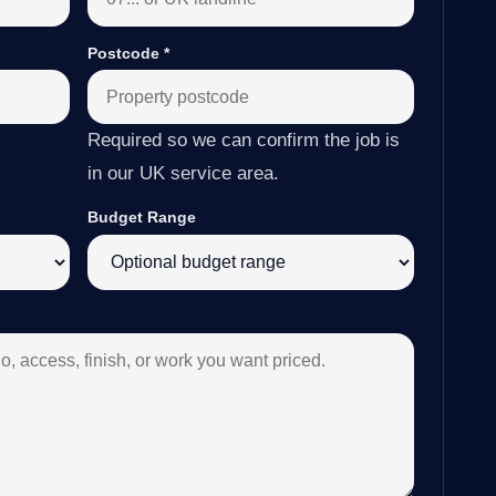
Postcode
*
Required so we can confirm the job is
in our UK service area.
Budget Range