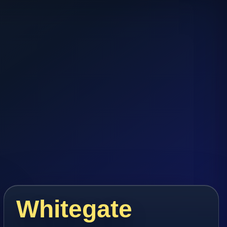
Whitegate