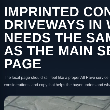
IMPRINTED CO
DRIVEWAYS IN
NEEDS THE SA
AS THE MAIN S
PAGE
The local page should still feel like a proper All Pave service 
considerations, and copy that helps the buyer understand wha