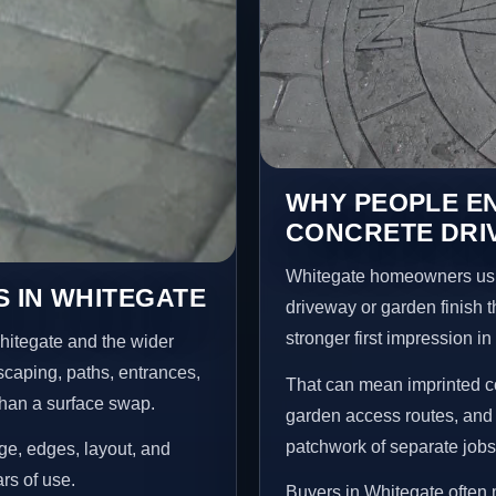
WHY PEOPLE E
CONCRETE DRI
Whitegate homeowners usu
 IN WHITEGATE
driveway or garden finish t
stronger first impression i
hitegate and the wider
scaping, paths, entrances,
That can mean imprinted co
than a surface swap.
garden access routes, and 
patchwork of separate jobs
age, edges, layout, and
ars of use.
Buyers in Whitegate often