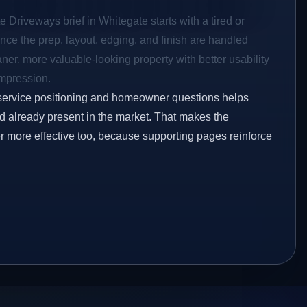
e Driveways brief in Whitegate starts with a tired or
Once the prep, layout, edging, and finish are handled
eaner, more valuable-looking property with better usability
impression.
service positioning and homeowner questions helps
 already present in the market. That makes the
er more effective too, because supporting pages reinforce