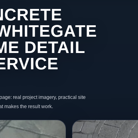
NCRETE
 WHITEGATE
ME DETAIL
ERVICE
page: real project imagery, practical site
t makes the result work.