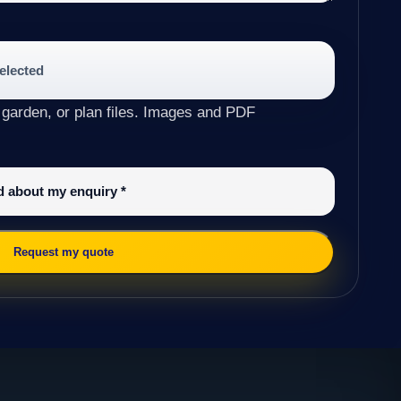
selected
 garden, or plan files. Images and PDF
ed about my enquiry
*
Request my quote