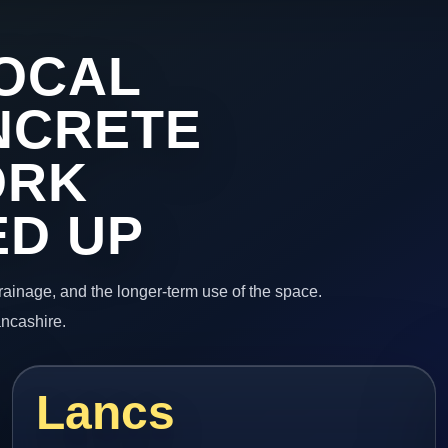
OCAL
NCRETE
ORK
ED UP
 drainage, and the longer-term use of the space.
ancashire.
Lancs