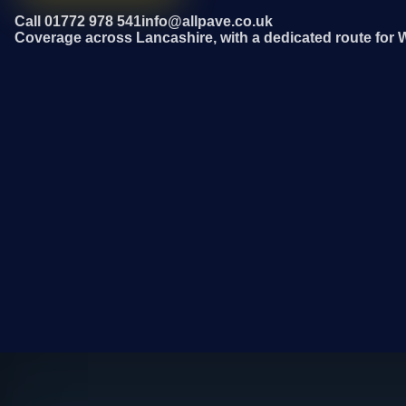
Call 01772 978 541
info@allpave.co.uk
Coverage across Lancashire, with a dedicated route for 