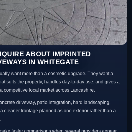
NQUIRE ABOUT IMPRINTED
VEWAYS IN WHITEGATE
ally want more than a cosmetic upgrade. They want a
hat suits the property, handles day-to-day use, and gives a
n a competitive local market across Lancashire.
ncrete driveway, patio integration, hard landscaping,
a cleaner frontage planned as one exterior rather than a
.
 make faster comparisons when several providers appear