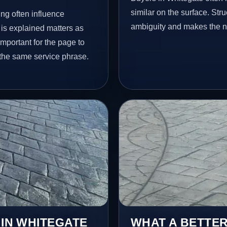
similar on the surface. St
ng often influence
ambiguity and makes the ne
 is explained matters as
important for the page to
 the same service phrase.
 IN WHITEGATE
WHAT A BETTER