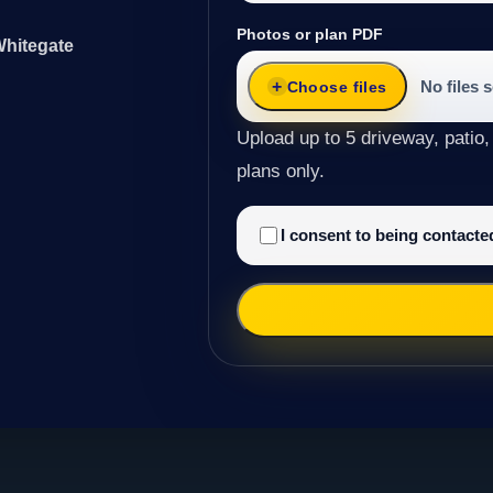
Photos or plan PDF
Whitegate
No files 
Choose files
Upload up to 5 driveway, patio,
plans only.
I consent to being contact