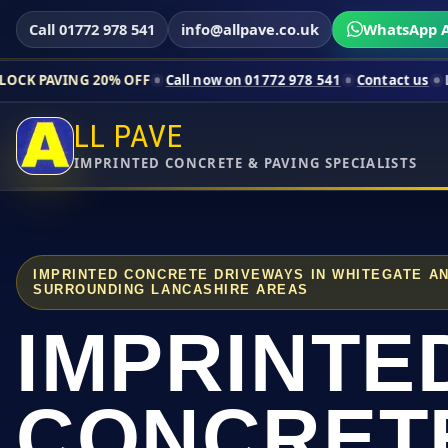
Call 01772 978 541
info@allpave.co.uk
WhatsApp A
20% OFF
Call now on 01772 978 541
Contact us
Limited-time p
LL PAVE
IMPRINTED CONCRETE & PAVING SPECIALISTS
IMPRINTED CONCRETE DRIVEWAYS IN WHITEGATE A
SURROUNDING LANCASHIRE AREAS
IMPRINTE
CONCRET