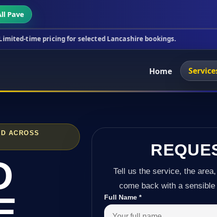
ll Pave
ricing for selected Lancashire bookings.
This wee
Service
Home
ND ACROSS
REQUE
D
Tell us the service, the area,
come back with a sensible 
E
Full Name
*