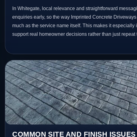
In Whitegate, local relevance and straightforward messagi
enquiries early, so the way Imprinted Concrete Driveways
much as the service name itself. This makes it especially 
support real homeowner decisions rather than just repeat
COMMON SITE AND FINISH ISSUES