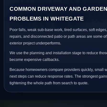
COMMON DRIVEWAY AND GARDEN
PROBLEMS IN WHITEGATE
Poor falls, weak sub-base work, tired surfaces, soft edge
repairs, and disconnected patio or path areas are some of
exterior project underperforms.
We use the planning and installation stage to reduce thos
become expensive callbacks.
Because homeowners compare providers quickly, small w
next steps can reduce response rates. The strongest gain
tightening the whole path from search to quote.