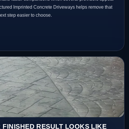
ructured Imprinted Concrete Driveways helps remove that
xt step easier to choose.
 FINISHED RESULT LOOKS LIKE