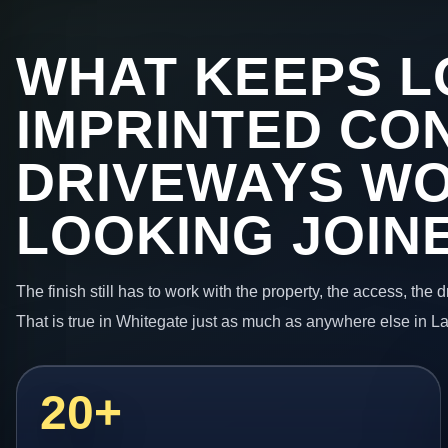
WHAT KEEPS L
IMPRINTED CO
DRIVEWAYS W
LOOKING JOIN
The finish still has to work with the property, the access, the
That is true in Whitegate just as much as anywhere else in L
20+