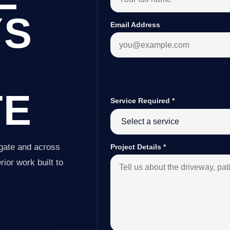
YS
Email Address
TE
Service Required
*
gate and across
Project Details
*
ior work built to