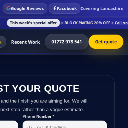
Google Reviews
Facebook
Covering Lancashire
k's special offer
BLOCK PAVING 20% OFF
Call now on 01772 9
s
01772 978 541
Recent Work
Get quote
ST YOUR QUOTE
 and the finish you are aiming for. We will
next step rather than a vague estimate.
Phone Number
*