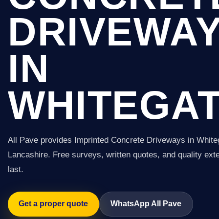
DRIVEWA
IN
WHITEGA
All Pave provides Imprinted Concrete Driveways in White
Lancashire. Free surveys, written quotes, and quality exter
last.
Get a proper quote
WhatsApp All Pave