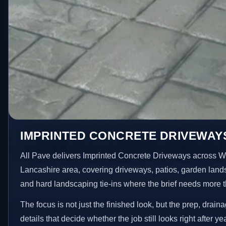
IMPRINTED CONCRETE DRIVEWAYS
All Pave delivers Imprinted Concrete Driveways across W
Lancashire area, covering driveways, patios, garden land
and hard landscaping tie-ins where the brief needs more 
The focus is not just the finished look, but the prep, drain
details that decide whether the job still looks right after ye