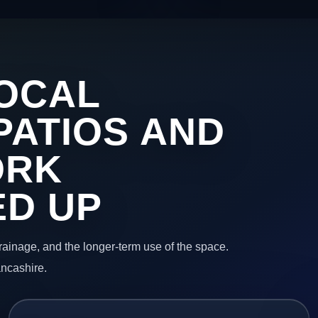
OCAL
PATIOS AND
ORK
ED UP
 drainage, and the longer-term use of the space.
ancashire.