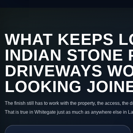
WHAT KEEPS L
INDIAN STONE 
DRIVEWAYS W
LOOKING JOIN
The finish still has to work with the property, the access, the
That is true in Whitegate just as much as anywhere else in L