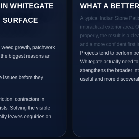
 IN WHITEGATE
WHAT A BETTER
A typical Indian Stone Pati
 SURFACE
impractical exterior area. 
properly, the result is a cl
and a more confident first 
s, weed growth, patchwork
Projects tend to perform b
 the biggest reasons an
Whitegate actually need to 
strengthens the broader in
e issues before they
useful and more discovera
iction, contractors in
ts. Solving the visible
ally leaves enquiries on