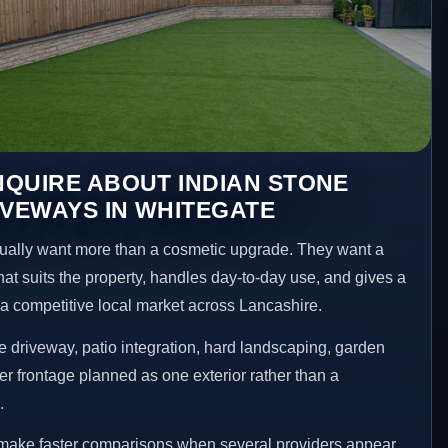
QUIRE ABOUT INDIAN STONE
IVEWAYS IN WHITEGATE
ally want more than a cosmetic upgrade. They want a
hat suits the property, handles day-to-day use, and gives a
n a competitive local market across Lancashire.
 driveway, patio integration, hard landscaping, garden
er frontage planned as one exterior rather than a
.
 make faster comparisons when several providers appear