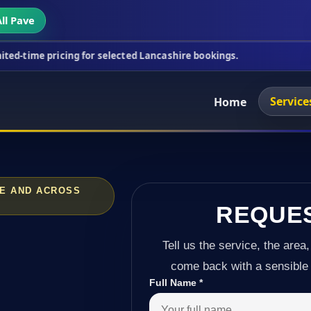
ll Pave
ing for selected Lancashire bookings.
This week's 
Service
Home
TE AND ACROSS
REQUE
Tell us the service, the area,
come back with a sensible 
Full Name
*