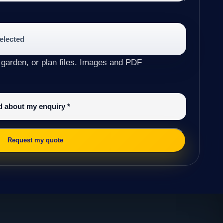
selected
 garden, or plan files. Images and PDF
ed about my enquiry
*
Request my quote