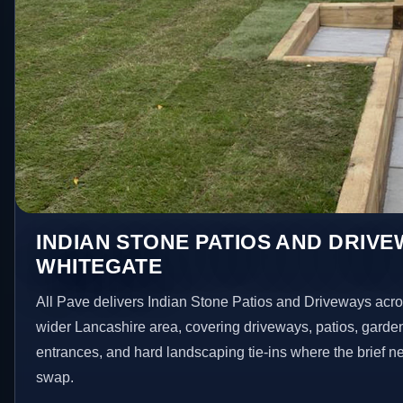
INDIAN STONE PATIOS AND DRIVE
WHITEGATE
All Pave delivers Indian Stone Patios and Driveways acr
wider Lancashire area, covering driveways, patios, garde
entrances, and hard landscaping tie-ins where the brief 
swap.