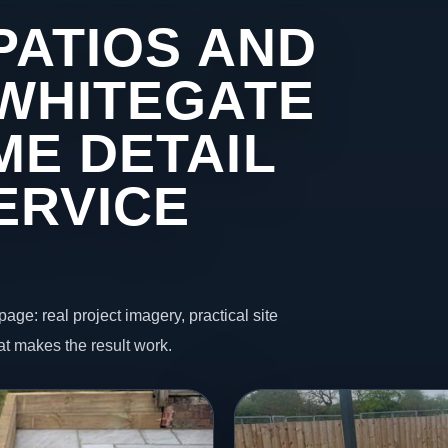
PATIOS AND
 WHITEGATE
ME DETAIL
ERVICE
page: real project imagery, practical site
t makes the result work.