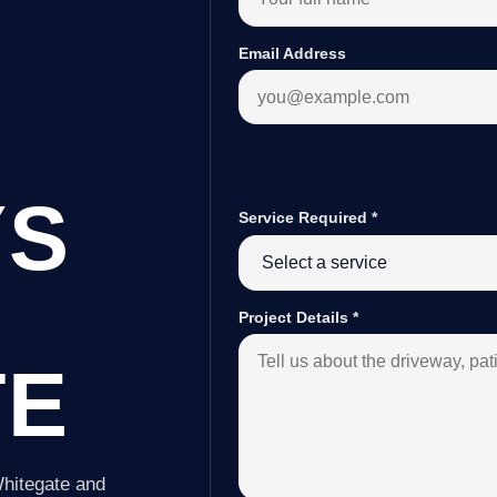
Email Address
YS
Service Required
*
Project Details
*
TE
Whitegate and