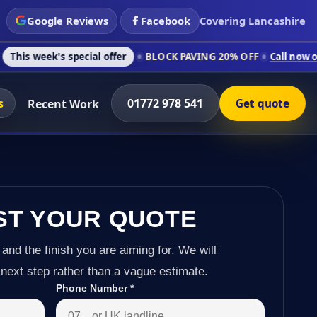
Google Reviews
Facebook
Covering Lancashire
special offer
BLOCK PAVING 20% OFF
Call now on 01772 978 
s
01772 978 541
Recent Work
Get quote
ST YOUR QUOTE
 and the finish you are aiming for. We will
next step rather than a vague estimate.
Phone Number
*