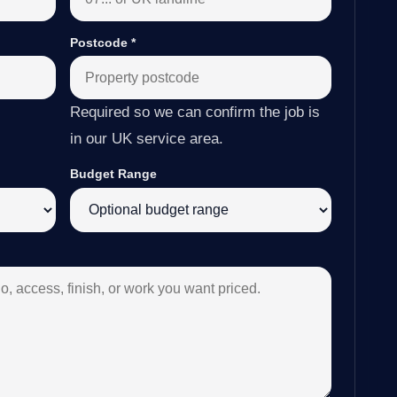
Postcode
*
Required so we can confirm the job is
in our UK service area.
Budget Range