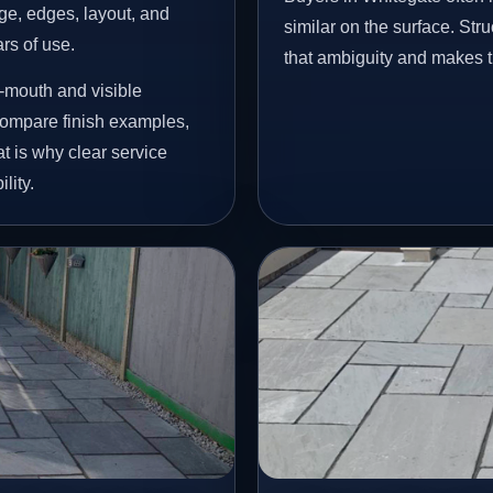
age, edges, layout, and
similar on the surface. St
ars of use.
that ambiguity and makes t
-mouth and visible
ompare finish examples,
t is why clear service
lity.