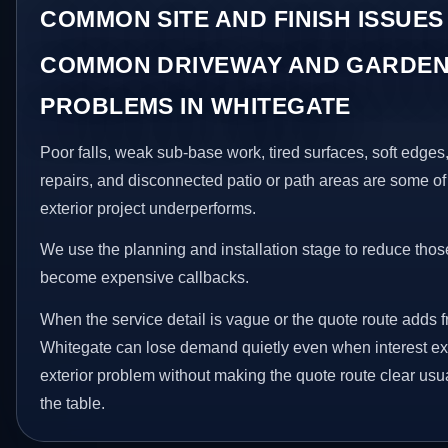
COMMON SITE AND FINISH ISSUES
COMMON DRIVEWAY AND GARDEN
PROBLEMS IN WHITEGATE
Poor falls, weak sub-base work, tired surfaces, soft edge
repairs, and disconnected patio or path areas are some of
exterior project underperforms.
We use the planning and installation stage to reduce thos
become expensive callbacks.
When the service detail is vague or the quote route adds fr
Whitegate can lose demand quietly even when interest exis
exterior problem without making the quote route clear usu
the table.