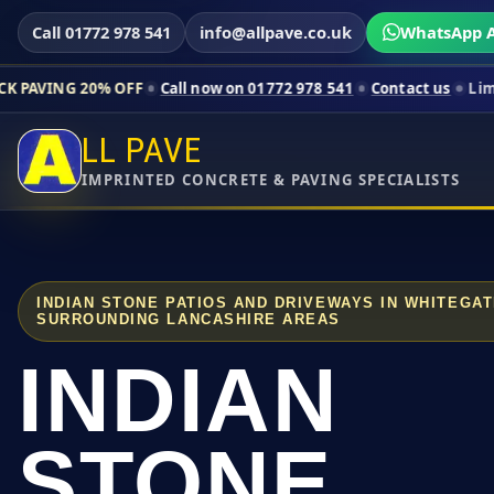
Call 01772 978 541
info@allpave.co.uk
WhatsApp A
% OFF
Call now on 01772 978 541
Contact us
Limited-time pric
LL PAVE
IMPRINTED CONCRETE & PAVING SPECIALISTS
INDIAN STONE PATIOS AND DRIVEWAYS IN WHITEGA
SURROUNDING LANCASHIRE AREAS
INDIAN
STONE