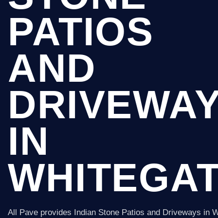
PATIOS
AND
DRIVEWA
IN
WHITEGA
All Pave provides Indian Stone Patios and Driveways in 