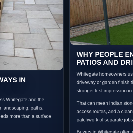
WHY PEOPLE EN
PATIOS AND DR
Whitegate homeowners usu
WAYS IN
driveway or garden finish t
stronger first impression i
oss Whitegate and the
That can mean indian stone
n landscaping, paths,
access routes, and a clean
needs more than a surface
patchwork of separate jobs
Buyers in Whitegate often