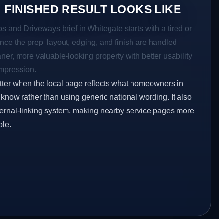
 FINISHED RESULT LOOKS LIKE
os and Driveways brief in Whitegate starts with a tired or
Once the prep, layout, edging, and finish are handled
eaner, more valuable-looking property with better usability
impression.
etter when the local page reflects what homeowners in
know rather than using generic national wording. It also
ternal-linking system, making nearby service pages more
ble.