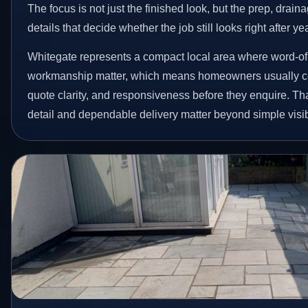
The focus is not just the finished look, but the prep, drain
details that decide whether the job still looks right after ye
Whitegate represents a compact local area where word-of
workmanship matter, which means homeowners usually c
quote clarity, and responsiveness before they enquire. Tha
detail and dependable delivery matter beyond simple visibi