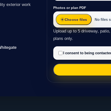
ity exterior work
Photos or plan PDF
No files 
Choose files
Upload up to 5 driveway, patio,
plans only.
Whitegate
I consent to being contact