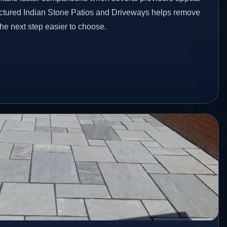
ructured Indian Stone Patios and Driveways helps remove
he next step easier to choose.