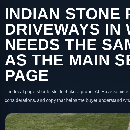
INDIAN STONE 
DRIVEWAYS IN
NEEDS THE SA
AS THE MAIN S
PAGE
The local page should still feel like a proper All Pave service 
considerations, and copy that helps the buyer understand wha