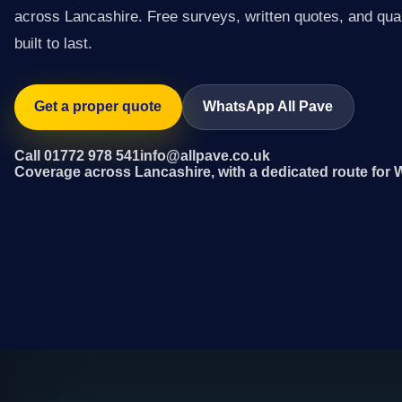
across Lancashire. Free surveys, written quotes, and qual
built to last.
Get a proper quote
WhatsApp All Pave
Call 01772 978 541
info@allpave.co.uk
Coverage across Lancashire, with a dedicated route for 