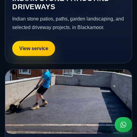
DRIVEWAYS
Indian stone patios, paths, garden landscaping, and
selected driveway projects. in Blackamoor.
View service