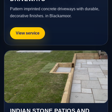
Pattern imprinted concrete driveways with durable,
decorative finishes. in Blackamoor.
View service
INDIAN STONE PATIOS AND