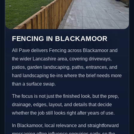
FENCING IN BLACKAMOOR
All Pave delivers Fencing across Blackamoor and
the wider Lancashire area, covering driveways,
patios, garden landscaping, paths, entrances, and
hard landscaping tie-ins where the brief needs more
than a surface swap.
The focus is not just the finished look, but the prep,
drainage, edges, layout, and details that decide
whether the job still looks right after years of use.
In Blackamoor, local relevance and straightforward
messaging often influence enquiries early, so the