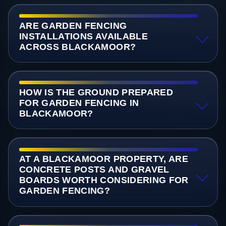
ARE GARDEN FENCING
INSTALLATIONS AVAILABLE
ACROSS BLACKAMOOR?
HOW IS THE GROUND PREPARED
FOR GARDEN FENCING IN
BLACKAMOOR?
AT A BLACKAMOOR PROPERTY, ARE
CONCRETE POSTS AND GRAVEL
BOARDS WORTH CONSIDERING FOR
GARDEN FENCING?