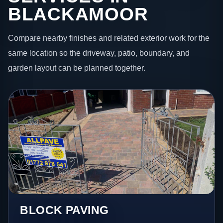
BLACKAMOOR
Compare nearby finishes and related exterior work for the
same location so the driveway, patio, boundary, and
garden layout can be planned together.
BLOCK PAVING