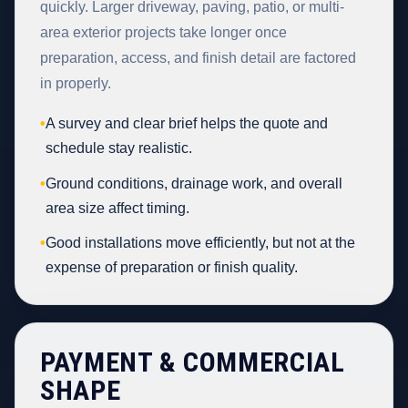
quickly. Larger driveway, paving, patio, or multi-
area exterior projects take longer once
preparation, access, and finish detail are factored
in properly.
•
A survey and clear brief helps the quote and
schedule stay realistic.
•
Ground conditions, drainage work, and overall
area size affect timing.
•
Good installations move efficiently, but not at the
expense of preparation or finish quality.
PAYMENT & COMMERCIAL
SHAPE