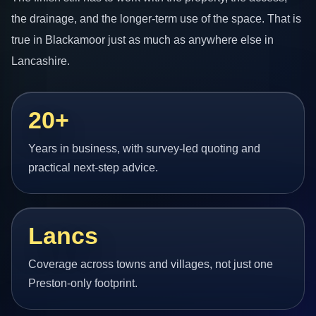
the drainage, and the longer-term use of the space. That is
true in Blackamoor just as much as anywhere else in
Lancashire.
20+
Years in business, with survey-led quoting and
practical next-step advice.
Lancs
Coverage across towns and villages, not just one
Preston-only footprint.