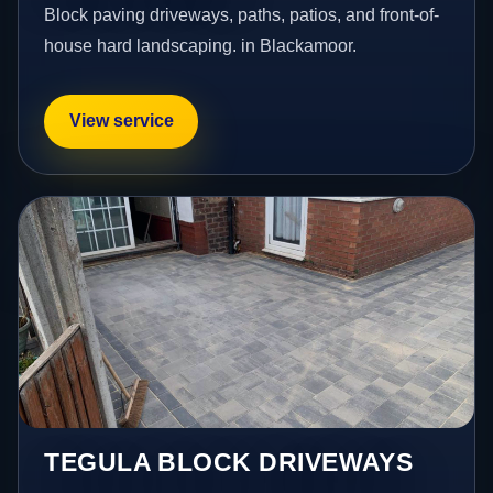
Block paving driveways, paths, patios, and front-of-
house hard landscaping. in Blackamoor.
View service
TEGULA BLOCK DRIVEWAYS