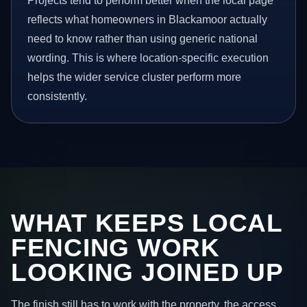
Projects tend to perform better when the local page
reflects what homeowners in Blackamoor actually
need to know rather than using generic national
wording. This is where location-specific execution
helps the wider service cluster perform more
consistently.
WHAT KEEPS LOCAL
FENCING WORK
LOOKING JOINED UP
The finish still has to work with the property, the access,