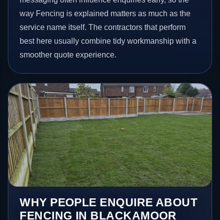
way Fencing is explained matters as much as the
service name itself. The contractors that perform
best here usually combine tidy workmanship with a
smoother quote experience.
WHY PEOPLE ENQUIRE ABOUT
FENCING IN BLACKAMOOR