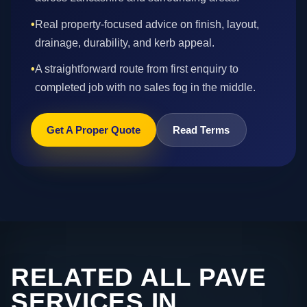
•
Real property-focused advice on finish, layout,
drainage, durability, and kerb appeal.
•
A straightforward route from first enquiry to
completed job with no sales fog in the middle.
Get A Proper Quote
Read Terms
RELATED ALL PAVE
SERVICES IN