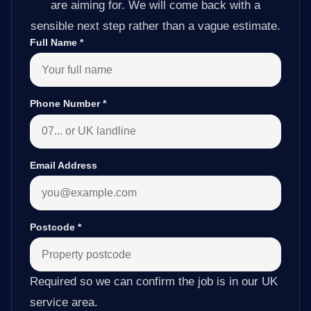
are aiming for. We will come back with a
sensible next step rather than a vague estimate.
Full Name
*
Phone Number
*
Email Address
Postcode
*
Required so we can confirm the job is in our UK
service area.