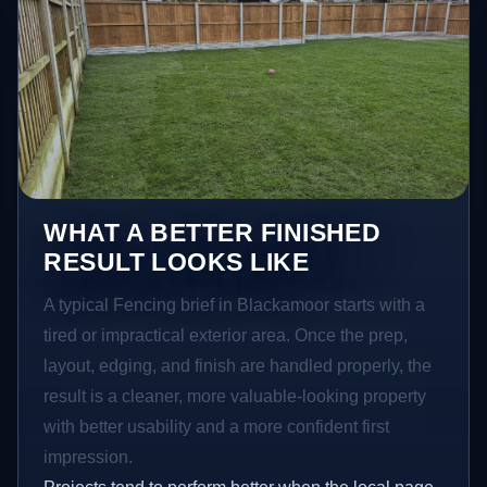
WHAT A BETTER FINISHED
RESULT LOOKS LIKE
A typical Fencing brief in Blackamoor starts with a
tired or impractical exterior area. Once the prep,
layout, edging, and finish are handled properly, the
result is a cleaner, more valuable-looking property
with better usability and a more confident first
impression.