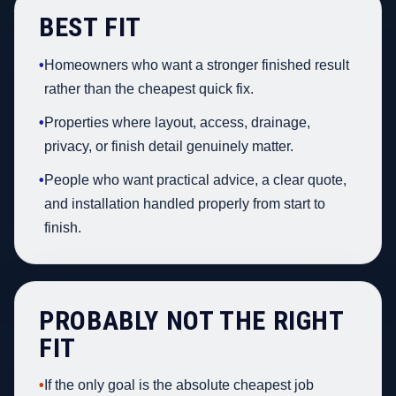
BEST FIT
•
Homeowners who want a stronger finished result
rather than the cheapest quick fix.
•
Properties where layout, access, drainage,
privacy, or finish detail genuinely matter.
•
People who want practical advice, a clear quote,
and installation handled properly from start to
finish.
PROBABLY NOT THE RIGHT
FIT
•
If the only goal is the absolute cheapest job