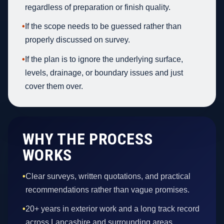
regardless of preparation or finish quality.
•
If the scope needs to be guessed rather than
properly discussed on survey.
•
If the plan is to ignore the underlying surface,
levels, drainage, or boundary issues and just
cover them over.
WHY THE PROCESS
WORKS
•
Clear surveys, written quotations, and practical
recommendations rather than vague promises.
•
20+ years in exterior work and a long track record
across Lancashire and surrounding areas.