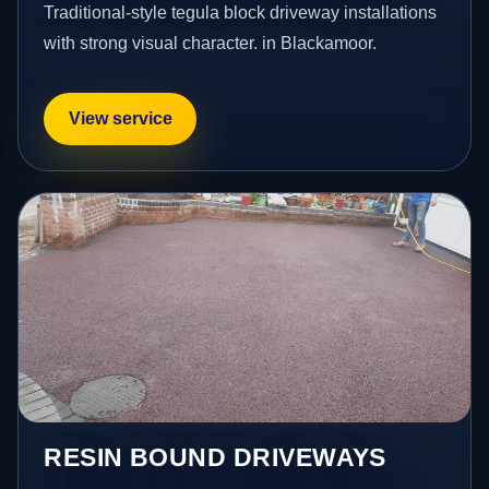
Traditional-style tegula block driveway installations
with strong visual character. in Blackamoor.
View service
RESIN BOUND DRIVEWAYS