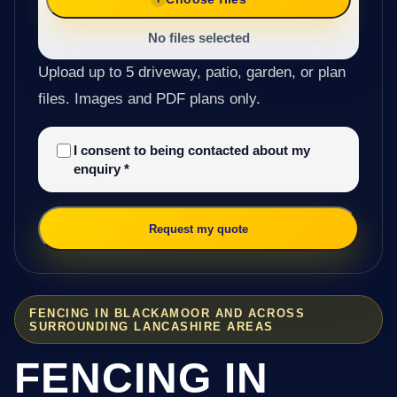
No files selected
Upload up to 5 driveway, patio, garden, or plan
files. Images and PDF plans only.
I consent to being contacted about my
enquiry
*
Request my quote
FENCING IN BLACKAMOOR AND ACROSS
SURROUNDING LANCASHIRE AREAS
FENCING IN