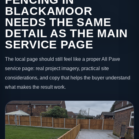
BLACKAMOOR
NEEDS THE SAME
DETAIL AS THE MAIN
SERVICE PAGE
The local page should still feel like a proper All Pave
service page: real project imagery, practical site
considerations, and copy that helps the buyer understand
what makes the result work.