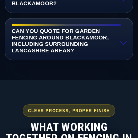
BLACKAMOOR?
CAN YOU QUOTE FOR GARDEN
FENCING AROUND BLACKAMOOR,
INCLUDING SURROUNDING
LANCASHIRE AREAS?
CLEAR PROCESS, PROPER FINISH
WHAT WORKING