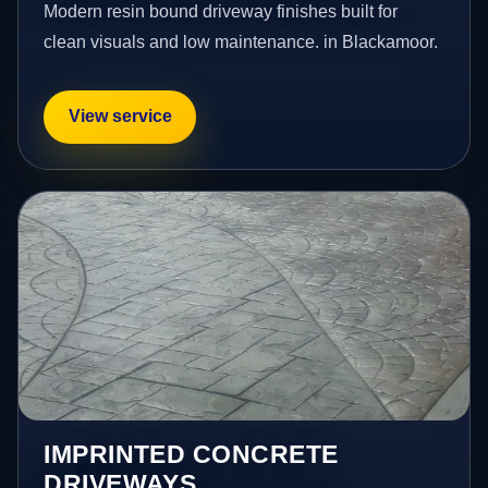
Modern resin bound driveway finishes built for
clean visuals and low maintenance. in Blackamoor.
View service
IMPRINTED CONCRETE
DRIVEWAYS