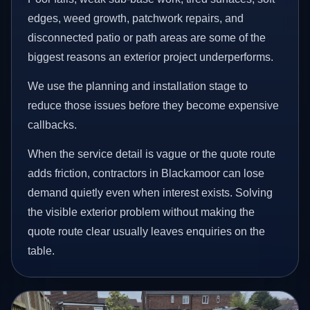
edges, weed growth, patchwork repairs, and
disconnected patio or path areas are some of the
biggest reasons an exterior project underperforms.
We use the planning and installation stage to
reduce those issues before they become expensive
callbacks.
When the service detail is vague or the quote route
adds friction, contractors in Blackamoor can lose
demand quietly even when interest exists. Solving
the visible exterior problem without making the
quote route clear usually leaves enquiries on the
table.