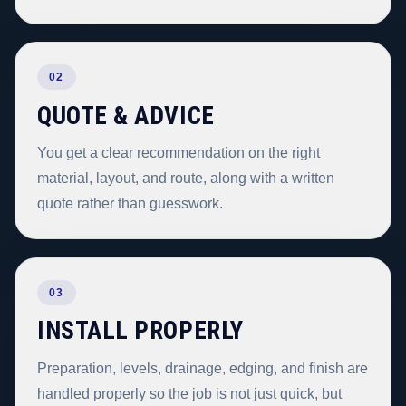
02
QUOTE & ADVICE
You get a clear recommendation on the right
material, layout, and route, along with a written
quote rather than guesswork.
03
INSTALL PROPERLY
Preparation, levels, drainage, edging, and finish are
handled properly so the job is not just quick, but