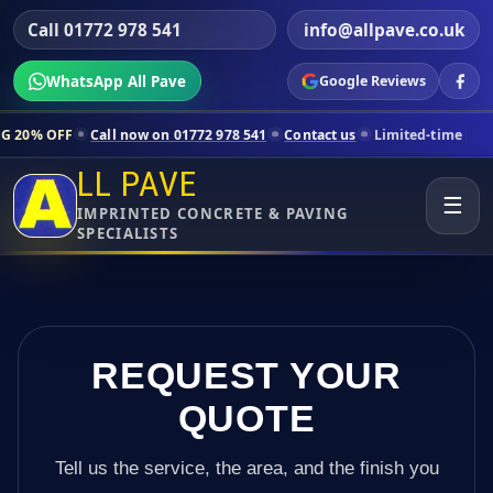
Call 01772 978 541
info@allpave.co.uk
WhatsApp All Pave
Google Reviews
l now on 01772 978 541
Contact us
Limited-time pricing for selected
LL PAVE
☰
IMPRINTED CONCRETE & PAVING
SPECIALISTS
REQUEST YOUR
QUOTE
Tell us the service, the area, and the finish you