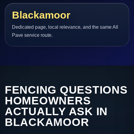
Blackamoor
Dedicated page, local relevance, and the same All
Pave service route.
FENCING QUESTIONS
HOMEOWNERS
ACTUALLY ASK IN
BLACKAMOOR