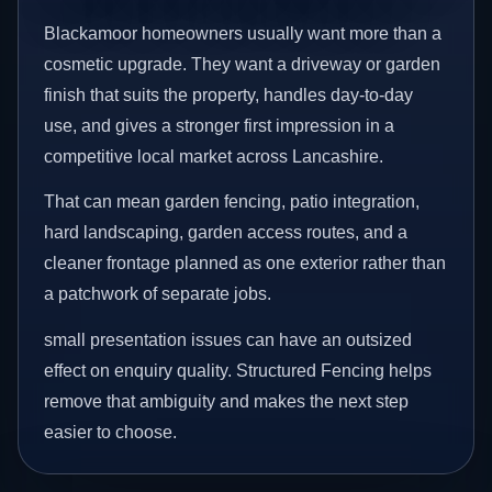
Blackamoor homeowners usually want more than a
cosmetic upgrade. They want a driveway or garden
finish that suits the property, handles day-to-day
use, and gives a stronger first impression in a
competitive local market across Lancashire.
That can mean garden fencing, patio integration,
hard landscaping, garden access routes, and a
cleaner frontage planned as one exterior rather than
a patchwork of separate jobs.
small presentation issues can have an outsized
effect on enquiry quality. Structured Fencing helps
remove that ambiguity and makes the next step
easier to choose.