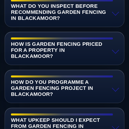
WHAT DO YOU INSPECT BEFORE
RECOMMENDING GARDEN FENCING
IN BLACKAMOOR?
HOW IS GARDEN FENCING PRICED
FOR A PROPERTY IN
BLACKAMOOR?
HOW DO YOU PROGRAMME A
GARDEN FENCING PROJECT IN
BLACKAMOOR?
WHAT UPKEEP SHOULD I EXPECT
FROM GARDEN FENCING IN