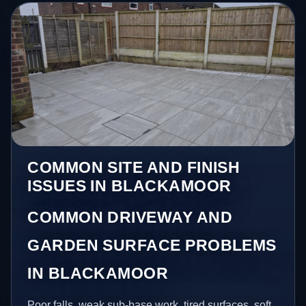
COMMON SITE AND FINISH
ISSUES IN BLACKAMOOR
COMMON DRIVEWAY AND
GARDEN SURFACE PROBLEMS
IN BLACKAMOOR
Poor falls, weak sub-base work, tired surfaces, soft