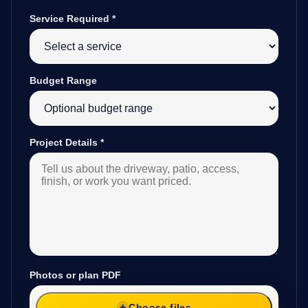
Service Required
*
Budget Range
Project Details
*
Photos or plan PDF
Choose files