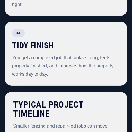
right.
04
TIDY FINISH
You get a completed job that looks strong, feels
properly finished, and improves how the property
works day to day.
TYPICAL PROJECT
TIMELINE
Smaller fencing and repair-led jobs can move