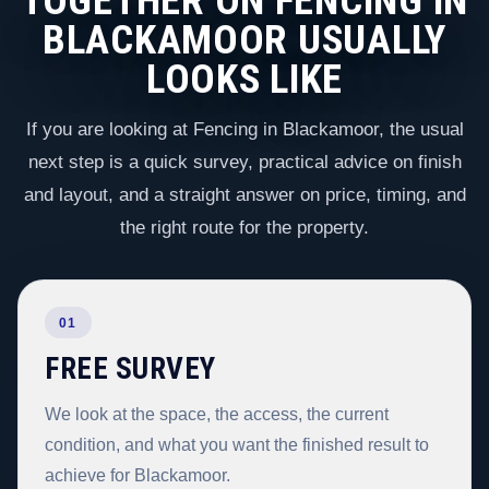
TOGETHER ON FENCING IN
BLACKAMOOR USUALLY
LOOKS LIKE
If you are looking at Fencing in Blackamoor, the usual
next step is a quick survey, practical advice on finish
and layout, and a straight answer on price, timing, and
the right route for the property.
01
FREE SURVEY
We look at the space, the access, the current
condition, and what you want the finished result to
achieve for Blackamoor.