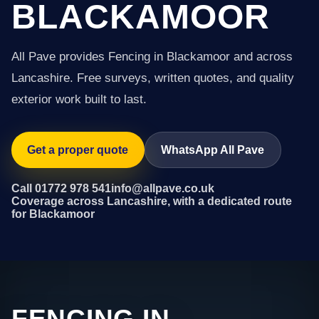
BLACKAMOOR
All Pave provides Fencing in Blackamoor and across
Lancashire. Free surveys, written quotes, and quality
exterior work built to last.
Get a proper quote
WhatsApp All Pave
Call 01772 978 541
info@allpave.co.uk
Coverage across Lancashire, with a dedicated route
for Blackamoor
FENCING IN