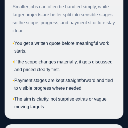
Smaller jobs can often be handled simply, while
larger projects are better split into sensible stages
so the scope, progress, and payment structure stay
clear.
•
You get a written quote before meaningful work
starts.
•
If the scope changes materially, it gets discussed
and priced clearly first.
•
Payment stages are kept straightforward and tied
to visible progress where needed.
•
The aim is clarity, not surprise extras or vague
moving targets.