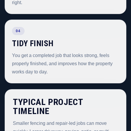
right.
04
TIDY FINISH
You get a completed job that looks strong, feels
properly finished, and improves how the property
works day to day.
TYPICAL PROJECT
TIMELINE
Smaller fencing and repair-led jobs can move