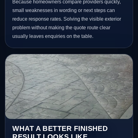
Because homeowners compare providers quickly,
small weaknesses in wording or next steps can
reduce response rates. Solving the visible exterior
problem without making the quote route clear
usually leaves enquiries on the table.
WHAT A BETTER FINISHED
RESULT LOOKS LIKE