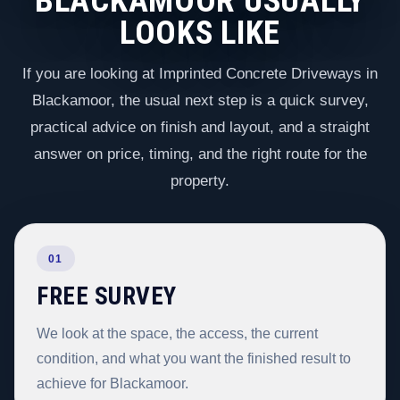
BLACKAMOOR USUALLY
LOOKS LIKE
If you are looking at Imprinted Concrete Driveways in
Blackamoor, the usual next step is a quick survey,
practical advice on finish and layout, and a straight
answer on price, timing, and the right route for the
property.
01
FREE SURVEY
We look at the space, the access, the current
condition, and what you want the finished result to
achieve for Blackamoor.