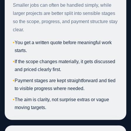
Smaller jobs can often be handled simply, while
larger projects are better split into sensible stages
so the scope, progress, and payment structure stay
clear.
•
You get a written quote before meaningful work
starts.
•
If the scope changes materially, it gets discussed
and priced clearly first.
•
Payment stages are kept straightforward and tied
to visible progress where needed.
•
The aim is clarity, not surprise extras or vague
moving targets.