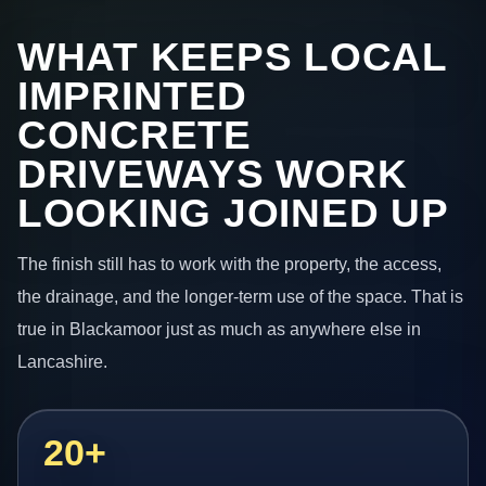
WHAT KEEPS LOCAL
IMPRINTED
CONCRETE
DRIVEWAYS WORK
LOOKING JOINED UP
The finish still has to work with the property, the access,
the drainage, and the longer-term use of the space. That is
true in Blackamoor just as much as anywhere else in
Lancashire.
20+