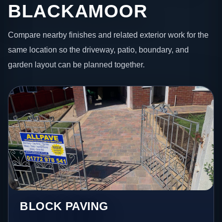
BLACKAMOOR
Compare nearby finishes and related exterior work for the
same location so the driveway, patio, boundary, and
garden layout can be planned together.
BLOCK PAVING