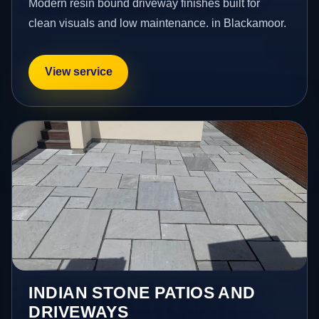
Modern resin bound driveway finishes built for
clean visuals and low maintenance. in Blackamoor.
View service
INDIAN STONE PATIOS AND
DRIVEWAYS