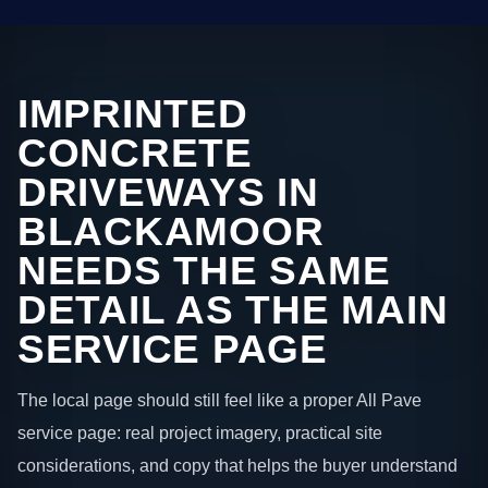
IMPRINTED
CONCRETE
DRIVEWAYS IN
BLACKAMOOR
NEEDS THE SAME
DETAIL AS THE MAIN
SERVICE PAGE
The local page should still feel like a proper All Pave
service page: real project imagery, practical site
considerations, and copy that helps the buyer understand