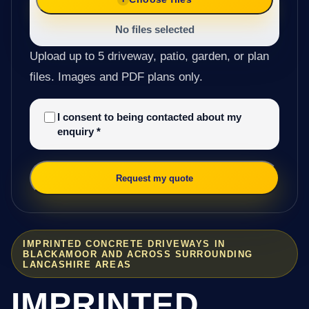
No files selected
Upload up to 5 driveway, patio, garden, or plan
files. Images and PDF plans only.
I consent to being contacted about my
enquiry
*
Request my quote
IMPRINTED CONCRETE DRIVEWAYS IN
BLACKAMOOR AND ACROSS SURROUNDING
LANCASHIRE AREAS
IMPRINTED