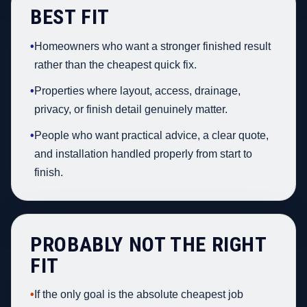
BEST FIT
•
Homeowners who want a stronger finished result
rather than the cheapest quick fix.
•
Properties where layout, access, drainage,
privacy, or finish detail genuinely matter.
•
People who want practical advice, a clear quote,
and installation handled properly from start to
finish.
PROBABLY NOT THE RIGHT
FIT
•
If the only goal is the absolute cheapest job