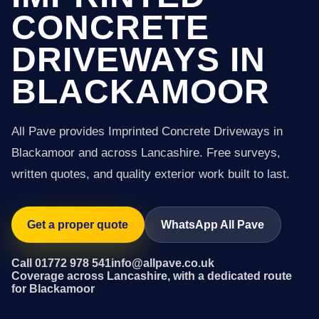
CONCRETE
DRIVEWAYS IN
BLACKAMOOR
All Pave provides Imprinted Concrete Driveways in
Blackamoor and across Lancashire. Free surveys,
written quotes, and quality exterior work built to last.
Get a proper quote
WhatsApp All Pave
Call 01772 978 541
info@allpave.co.uk
Coverage across Lancashire, with a dedicated route
for Blackamoor