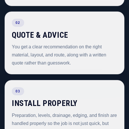
02
QUOTE & ADVICE
You get a clear recommendation on the right
material, layout, and route, along with a written
quote rather than guesswork.
03
INSTALL PROPERLY
Preparation, levels, drainage, edging, and finish are
handled properly so the job is not just quick, but