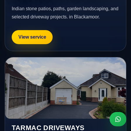
Indian stone patios, paths, garden landscaping, and
selected driveway projects. in Blackamoor.
View service
TARMAC DRIVEWAYS