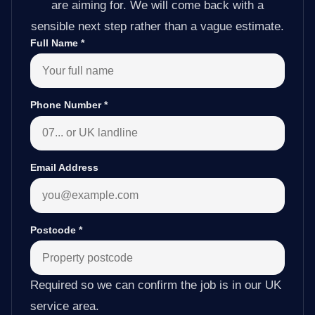
are aiming for. We will come back with a
sensible next step rather than a vague estimate.
Full Name
*
Phone Number
*
Email Address
Postcode
*
Required so we can confirm the job is in our UK
service area.