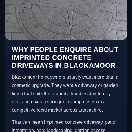
WHY PEOPLE ENQUIRE ABOUT
IMPRINTED CONCRETE
DRIVEWAYS IN BLACKAMOOR
Blackamoor homeowners usually want more than a
cosmetic upgrade. They want a driveway or garden
finish that suits the property, handles day-to-day
use, and gives a stronger first impression in a
competitive local market across Lancashire.
That can mean imprinted concrete driveway, patio
integration, hard landscaping, garden access