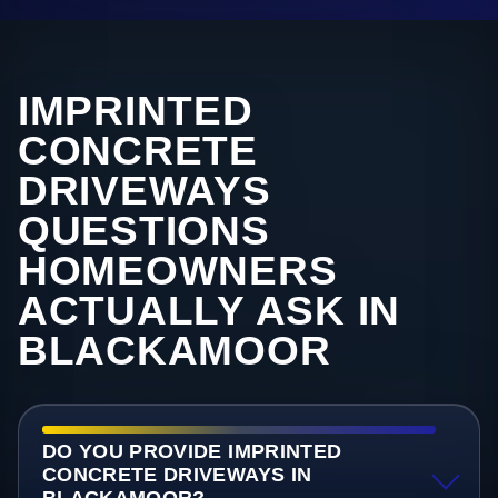
IMPRINTED
CONCRETE
DRIVEWAYS
QUESTIONS
HOMEOWNERS
ACTUALLY ASK IN
BLACKAMOOR
DO YOU PROVIDE IMPRINTED
CONCRETE DRIVEWAYS IN