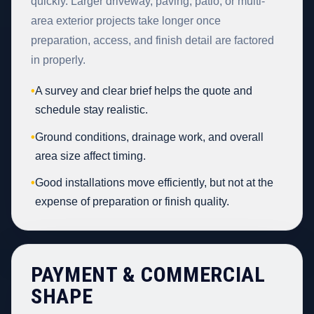
quickly. Larger driveway, paving, patio, or multi-
area exterior projects take longer once
preparation, access, and finish detail are factored
in properly.
•
A survey and clear brief helps the quote and
schedule stay realistic.
•
Ground conditions, drainage work, and overall
area size affect timing.
•
Good installations move efficiently, but not at the
expense of preparation or finish quality.
PAYMENT & COMMERCIAL
SHAPE