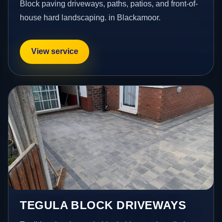
Block paving driveways, paths, patios, and front-of-
house hard landscaping. in Blackamoor.
View service
TEGULA BLOCK DRIVEWAYS