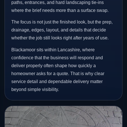
paths, entrances, and hard landscaping tie-ins
where the brief needs more than a surface swap.
The focus is not just the finished look, but the prep,
drainage, edges, layout, and details that decide
whether the job still looks right after years of use.
Blackamoor sits within Lancashire, where
confidence that the business will respond and
deliver properly often shape how quickly a
homeowner asks for a quote. That is why clear
service detail and dependable delivery matter
beyond simple visibility.