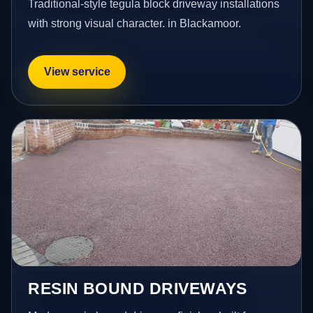
Traditional-style tegula block driveway installations
with strong visual character. in Blackamoor.
View service
RESIN BOUND DRIVEWAYS