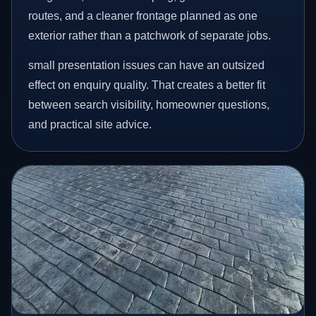
routes, and a cleaner frontage planned as one
exterior rather than a patchwork of separate jobs.
small presentation issues can have an outsized
effect on enquiry quality. That creates a better fit
between search visibility, homeowner questions,
and practical site advice.