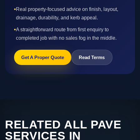
•
Real property-focused advice on finish, layout,
drainage, durability, and kerb appeal.
•
A straightforward route from first enquiry to
completed job with no sales fog in the middle.
Get A Proper Quote
Read Terms
RELATED ALL PAVE
SERVICES IN