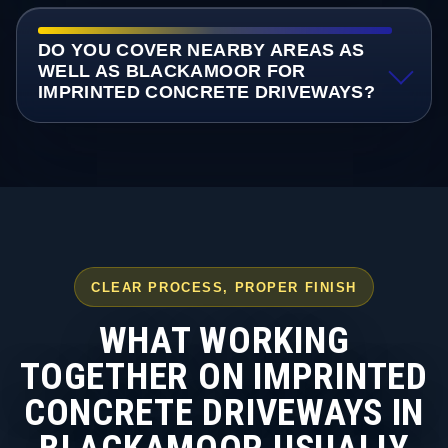
DO YOU COVER NEARBY AREAS AS
WELL AS BLACKAMOOR FOR
IMPRINTED CONCRETE DRIVEWAYS?
CLEAR PROCESS, PROPER FINISH
WHAT WORKING
TOGETHER ON IMPRINTED
CONCRETE DRIVEWAYS IN