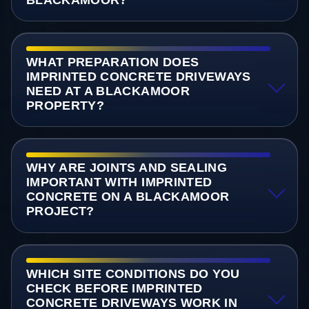
BLACKAMOOR?
WHAT PREPARATION DOES
IMPRINTED CONCRETE DRIVEWAYS
NEED AT A BLACKAMOOR
PROPERTY?
WHY ARE JOINTS AND SEALING
IMPORTANT WITH IMPRINTED
CONCRETE ON A BLACKAMOOR
PROJECT?
WHICH SITE CONDITIONS DO YOU
CHECK BEFORE IMPRINTED
CONCRETE DRIVEWAYS WORK IN