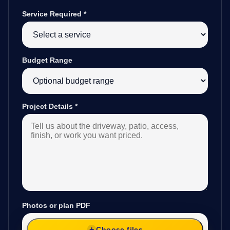
Service Required
*
Budget Range
Project Details
*
Photos or plan PDF
Choose files