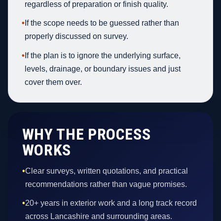
regardless of preparation or finish quality.
•
If the scope needs to be guessed rather than
properly discussed on survey.
•
If the plan is to ignore the underlying surface,
levels, drainage, or boundary issues and just
cover them over.
WHY THE PROCESS
WORKS
•
Clear surveys, written quotations, and practical
recommendations rather than vague promises.
•
20+ years in exterior work and a long track record
across Lancashire and surrounding areas.