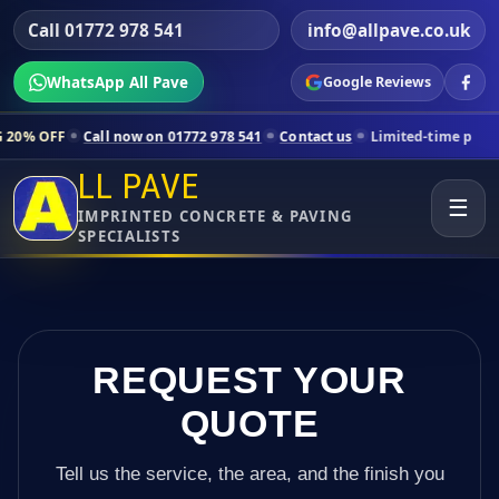
Call 01772 978 541
info@allpave.co.uk
WhatsApp All Pave
Google Reviews
all now on 01772 978 541
Contact us
Limited-time pricing for select
LL PAVE
☰
IMPRINTED CONCRETE & PAVING
SPECIALISTS
REQUEST YOUR
QUOTE
Tell us the service, the area, and the finish you