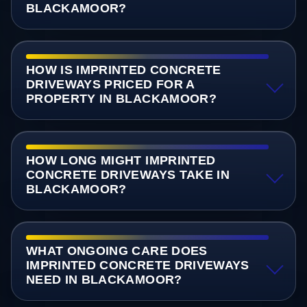
BLACKAMOOR?
HOW IS IMPRINTED CONCRETE
DRIVEWAYS PRICED FOR A
PROPERTY IN BLACKAMOOR?
HOW LONG MIGHT IMPRINTED
CONCRETE DRIVEWAYS TAKE IN
BLACKAMOOR?
WHAT ONGOING CARE DOES
IMPRINTED CONCRETE DRIVEWAYS
NEED IN BLACKAMOOR?