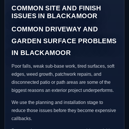
COMMON SITE AND FINISH
ISSUES IN BLACKAMOOR
COMMON DRIVEWAY AND
GARDEN SURFACE PROBLEMS
IN BLACKAMOOR
Poor falls, weak sub-base work, tired surfaces, soft
edges, weed growth, patchwork repairs, and
disconnected patio or path areas are some of the
biggest reasons an exterior project underperforms.
We use the planning and installation stage to
reduce those issues before they become expensive
callbacks.