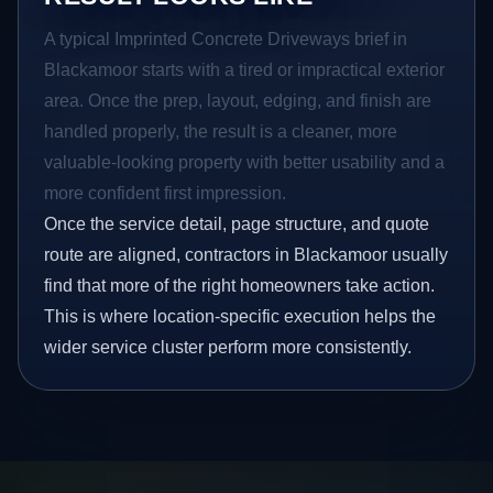
A typical Imprinted Concrete Driveways brief in
Blackamoor starts with a tired or impractical exterior
area. Once the prep, layout, edging, and finish are
handled properly, the result is a cleaner, more
valuable-looking property with better usability and a
more confident first impression.
Once the service detail, page structure, and quote
route are aligned, contractors in Blackamoor usually
find that more of the right homeowners take action.
This is where location-specific execution helps the
wider service cluster perform more consistently.