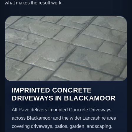
what makes the result work.
IMPRINTED CONCRETE
DRIVEWAYS IN BLACKAMOOR
All Pave delivers Imprinted Concrete Driveways
across Blackamoor and the wider Lancashire area,
covering driveways, patios, garden landscaping,