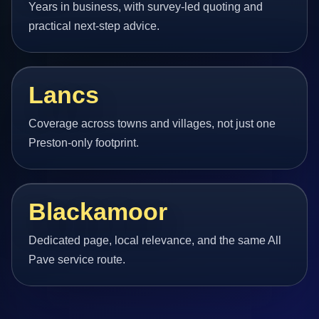
Years in business, with survey-led quoting and
practical next-step advice.
Lancs
Coverage across towns and villages, not just one
Preston-only footprint.
Blackamoor
Dedicated page, local relevance, and the same All
Pave service route.