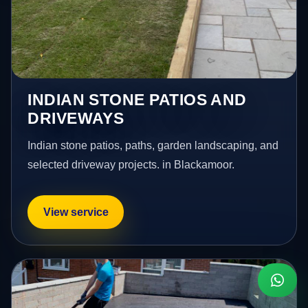
INDIAN STONE PATIOS AND
DRIVEWAYS
Indian stone patios, paths, garden landscaping, and
selected driveway projects. in Blackamoor.
View service