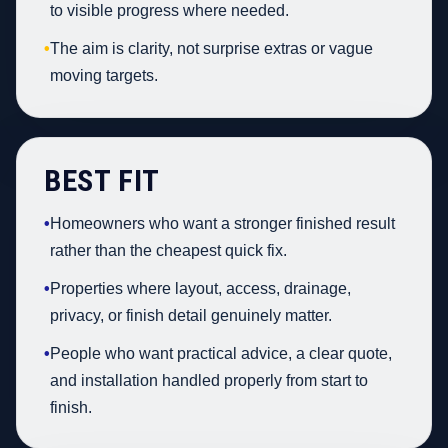
to visible progress where needed.
•
The aim is clarity, not surprise extras or vague
moving targets.
BEST FIT
•
Homeowners who want a stronger finished result
rather than the cheapest quick fix.
•
Properties where layout, access, drainage,
privacy, or finish detail genuinely matter.
•
People who want practical advice, a clear quote,
and installation handled properly from start to
finish.