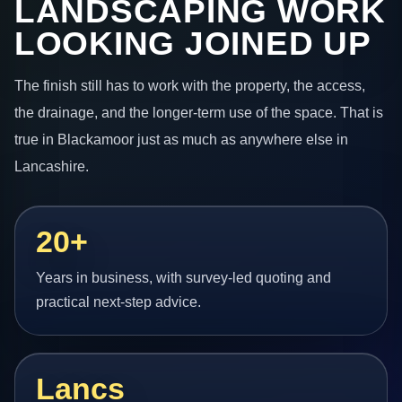
LANDSCAPING WORK
LOOKING JOINED UP
The finish still has to work with the property, the access,
the drainage, and the longer-term use of the space. That is
true in Blackamoor just as much as anywhere else in
Lancashire.
20+
Years in business, with survey-led quoting and
practical next-step advice.
Lancs