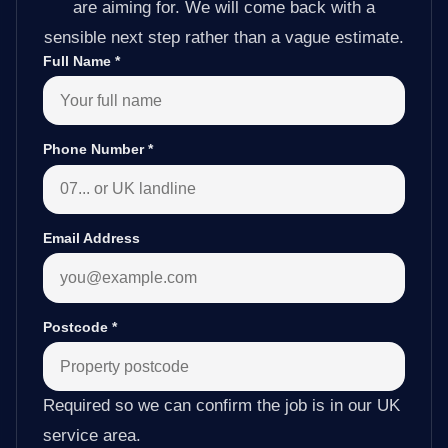
are aiming for. We will come back with a
sensible next step rather than a vague estimate.
Full Name
*
Phone Number
*
Email Address
Postcode
*
Required so we can confirm the job is in our UK
service area.