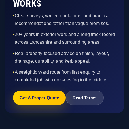
WORKS
•
Clear surveys, written quotations, and practical
recommendations rather than vague promises.
•
20+ years in exterior work and a long track record
across Lancashire and surrounding areas.
•
Real property-focused advice on finish, layout,
drainage, durability, and kerb appeal.
•
A straightforward route from first enquiry to
completed job with no sales fog in the middle.
Get A Proper Quote
Read Terms