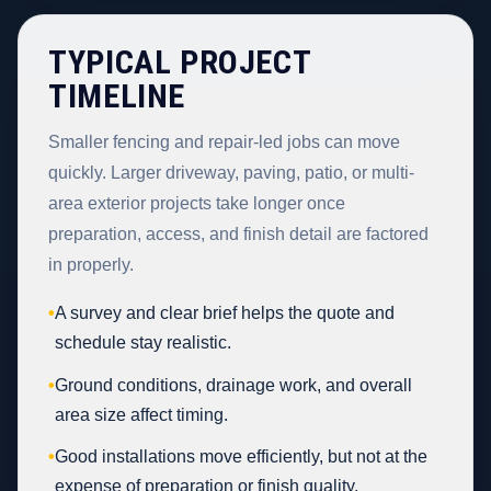
TYPICAL PROJECT
TIMELINE
Smaller fencing and repair-led jobs can move
quickly. Larger driveway, paving, patio, or multi-
area exterior projects take longer once
preparation, access, and finish detail are factored
in properly.
•
A survey and clear brief helps the quote and
schedule stay realistic.
•
Ground conditions, drainage work, and overall
area size affect timing.
•
Good installations move efficiently, but not at the
expense of preparation or finish quality.