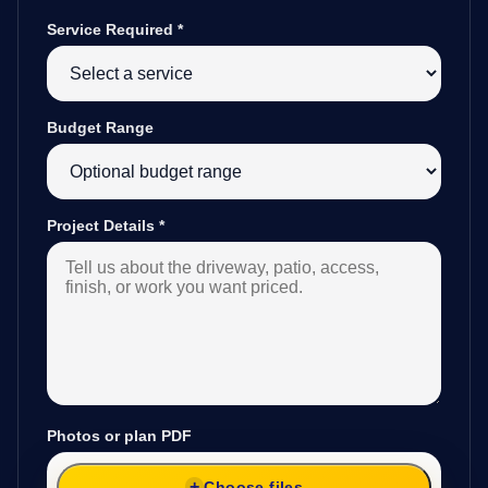
Service Required
*
Budget Range
Project Details
*
Photos or plan PDF
Choose files