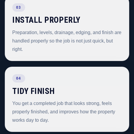
03
INSTALL PROPERLY
Preparation, levels, drainage, edging, and finish are
handled properly so the job is not just quick, but
right.
04
TIDY FINISH
You get a completed job that looks strong, feels
properly finished, and improves how the property
works day to day.