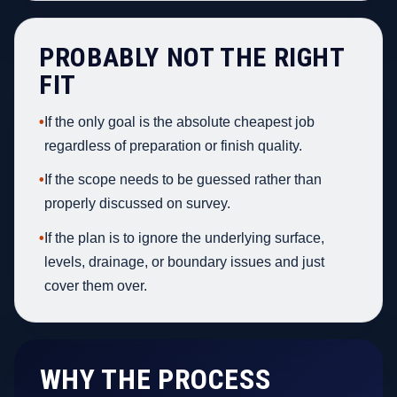
PROBABLY NOT THE RIGHT
FIT
•
If the only goal is the absolute cheapest job
regardless of preparation or finish quality.
•
If the scope needs to be guessed rather than
properly discussed on survey.
•
If the plan is to ignore the underlying surface,
levels, drainage, or boundary issues and just
cover them over.
WHY THE PROCESS