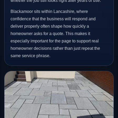
whether the job still looks right after years of use.
Blackamoor sits within Lancashire, where
confidence that the business will respond and
deliver properly often shape how quickly a
homeowner asks for a quote. This makes it
especially important for the page to support real
homeowner decisions rather than just repeat the
same service phrase.