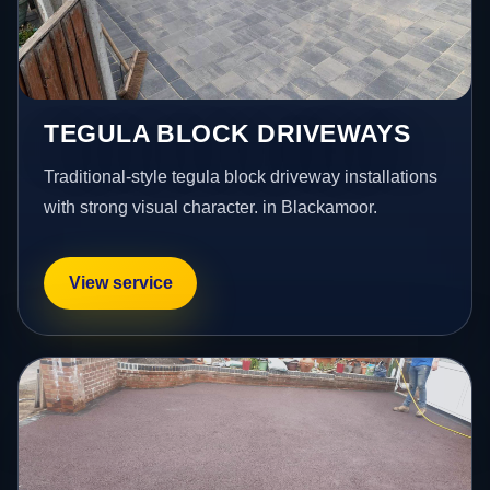
TEGULA BLOCK DRIVEWAYS
Traditional-style tegula block driveway installations
with strong visual character. in Blackamoor.
View service