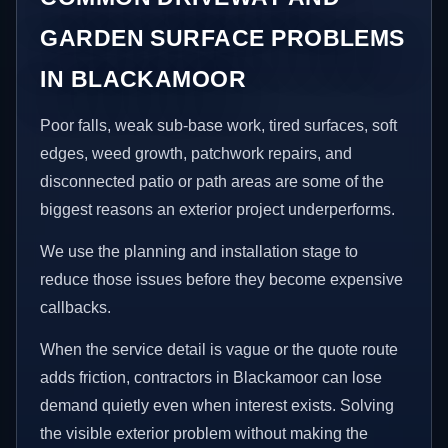
GARDEN SURFACE PROBLEMS
IN BLACKAMOOR
Poor falls, weak sub-base work, tired surfaces, soft
edges, weed growth, patchwork repairs, and
disconnected patio or path areas are some of the
biggest reasons an exterior project underperforms.
We use the planning and installation stage to
reduce those issues before they become expensive
callbacks.
When the service detail is vague or the quote route
adds friction, contractors in Blackamoor can lose
demand quietly even when interest exists. Solving
the visible exterior problem without making the