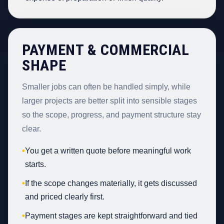
PAYMENT & COMMERCIAL
SHAPE
Smaller jobs can often be handled simply, while
larger projects are better split into sensible stages
so the scope, progress, and payment structure stay
clear.
•
You get a written quote before meaningful work
starts.
•
If the scope changes materially, it gets discussed
and priced clearly first.
•
Payment stages are kept straightforward and tied