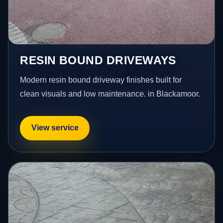
RESIN BOUND DRIVEWAYS
Modern resin bound driveway finishes built for
clean visuals and low maintenance. in Blackamoor.
View service