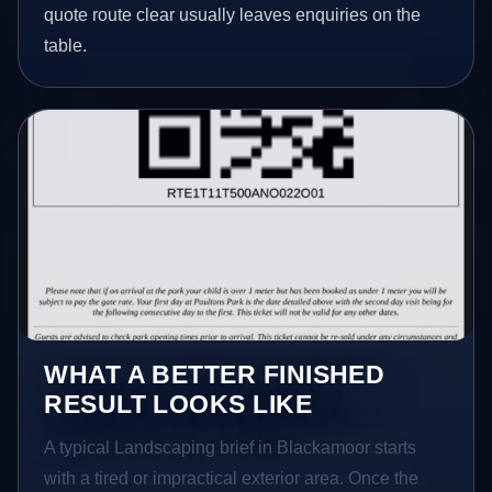
quote route clear usually leaves enquiries on the
table.
WHAT A BETTER FINISHED
RESULT LOOKS LIKE
A typical Landscaping brief in Blackamoor starts
with a tired or impractical exterior area. Once the