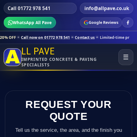
Call 01772 978 541
info@allpave.co.uk
WhatsApp All Pave
Google Reviews
all now on 01772 978 541
Contact us
Limited-time pricing for selecte
LL PAVE
☰
IMPRINTED CONCRETE & PAVING
SPECIALISTS
REQUEST YOUR
QUOTE
Tell us the service, the area, and the finish you