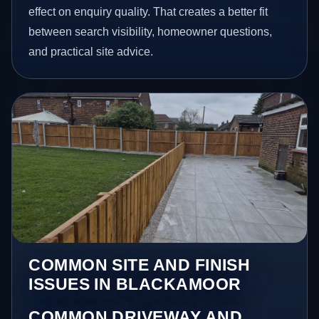
effect on enquiry quality. That creates a better fit
between search visibility, homeowner questions,
and practical site advice.
COMMON SITE AND FINISH
ISSUES IN BLACKAMOOR
COMMON DRIVEWAY AND