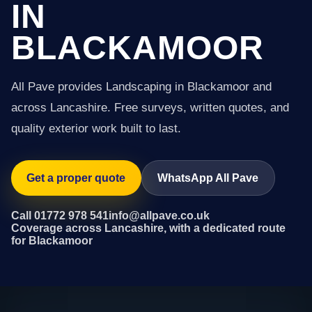
IN
BLACKAMOOR
All Pave provides Landscaping in Blackamoor and
across Lancashire. Free surveys, written quotes, and
quality exterior work built to last.
Get a proper quote
WhatsApp All Pave
Call 01772 978 541
info@allpave.co.uk
Coverage across Lancashire, with a dedicated route
for Blackamoor