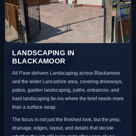
LANDSCAPING IN
BLACKAMOOR
All Pave delivers Landscaping across Blackamoor
and the wider Lancashire area, covering driveways,
patios, garden landscaping, paths, entrances, and
hard landscaping tie-ins where the brief needs more
than a surface swap.
The focus is not just the finished look, but the prep,
drainage, edges, layout, and details that decide