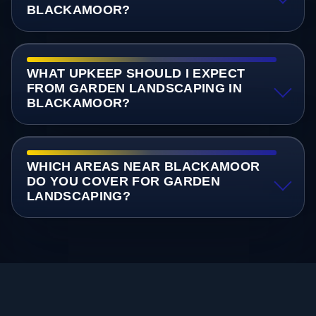
BLACKAMOOR?
WHAT UPKEEP SHOULD I EXPECT
FROM GARDEN LANDSCAPING IN
BLACKAMOOR?
WHICH AREAS NEAR BLACKAMOOR
DO YOU COVER FOR GARDEN
LANDSCAPING?