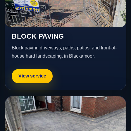
BLOCK PAVING
Block paving driveways, paths, patios, and front-of-
house hard landscaping. in Blackamoor.
View service