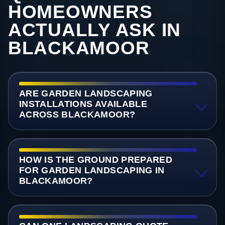
HOMEOWNERS
ACTUALLY ASK IN
BLACKAMOOR
ARE GARDEN LANDSCAPING
INSTALLATIONS AVAILABLE
ACROSS BLACKAMOOR?
HOW IS THE GROUND PREPARED
FOR GARDEN LANDSCAPING IN
BLACKAMOOR?