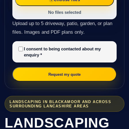
No files selected
Upload up to 5 driveway, patio, garden, or plan
files. Images and PDF plans only.
I consent to being contacted about my
enquiry
*
Request my quote
LANDSCAPING IN BLACKAMOOR AND ACROSS
SURROUNDING LANCASHIRE AREAS
LANDSCAPING