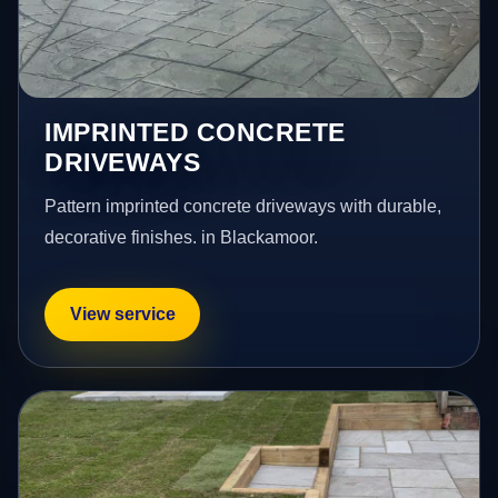
IMPRINTED CONCRETE
DRIVEWAYS
Pattern imprinted concrete driveways with durable,
decorative finishes. in Blackamoor.
View service