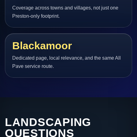
Coverage across towns and villages, not just one
Preston-only footprint.
Blackamoor
Dedicated page, local relevance, and the same All
Pave service route.
LANDSCAPING
QUESTIONS