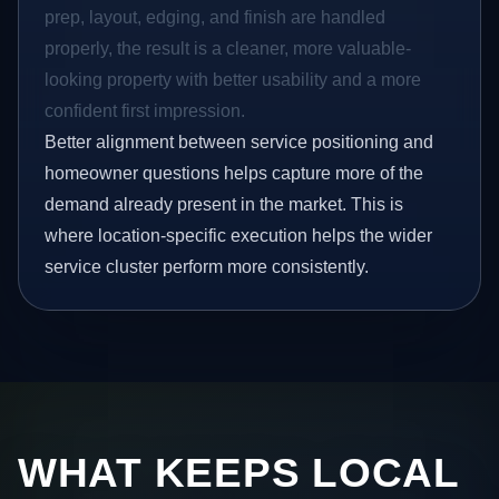
prep, layout, edging, and finish are handled
properly, the result is a cleaner, more valuable-
looking property with better usability and a more
confident first impression.
Better alignment between service positioning and
homeowner questions helps capture more of the
demand already present in the market. This is
where location-specific execution helps the wider
service cluster perform more consistently.
WHAT KEEPS LOCAL