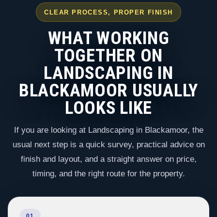
CLEAR PROCESS, PROPER FINISH
WHAT WORKING
TOGETHER ON
LANDSCAPING IN
BLACKAMOOR USUALLY
LOOKS LIKE
If you are looking at Landscaping in Blackamoor, the
usual next step is a quick survey, practical advice on
finish and layout, and a straight answer on price,
timing, and the right route for the property.
01