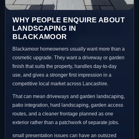
WHY PEOPLE ENQUIRE ABOUT
LANDSCAPING IN
BLACKAMOOR
Blackamoor homeowners usually want more than a
cosmetic upgrade. They want a driveway or garden
finish that suits the property, handles day-to-day
use, and gives a stronger first impression in a
competitive local market across Lancashire.
That can mean driveways and garden landscaping,
patio integration, hard landscaping, garden access
routes, and a cleaner frontage planned as one
exterior rather than a patchwork of separate jobs.
small presentation issues can have an outsized