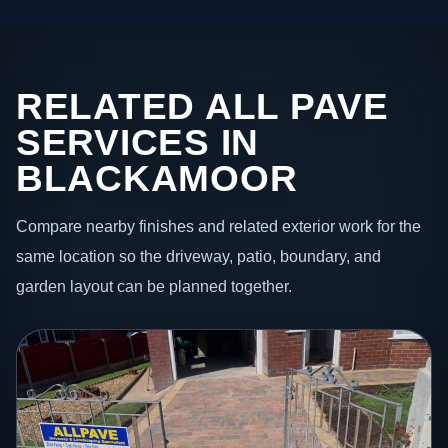
RELATED ALL PAVE
SERVICES IN
BLACKAMOOR
Compare nearby finishes and related exterior work for the
same location so the driveway, patio, boundary, and
garden layout can be planned together.