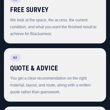
FREE SURVEY
We look at the space, the access, the current
condition, and what you want the finished result to
achieve for Blackamoor.
02
QUOTE & ADVICE
You get a clear recommendation on the right
material, layout, and route, along with a written
quote rather than guesswork.