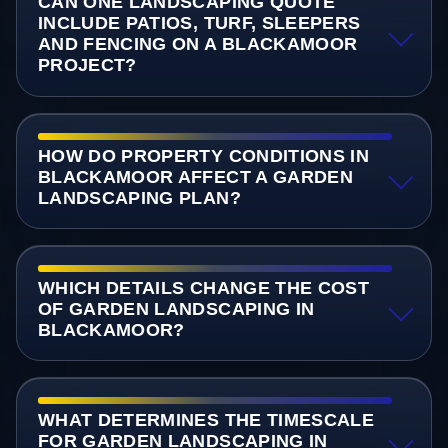
CAN ONE LANDSCAPING QUOTE
INCLUDE PATIOS, TURF, SLEEPERS
AND FENCING ON A BLACKAMOOR
PROJECT?
HOW DO PROPERTY CONDITIONS IN
BLACKAMOOR AFFECT A GARDEN
LANDSCAPING PLAN?
WHICH DETAILS CHANGE THE COST
OF GARDEN LANDSCAPING IN
BLACKAMOOR?
WHAT DETERMINES THE TIMESCALE
FOR GARDEN LANDSCAPING IN