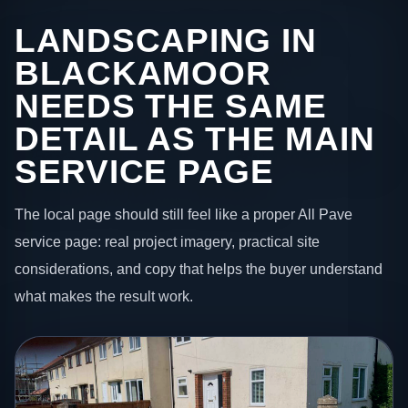
LANDSCAPING IN
BLACKAMOOR
NEEDS THE SAME
DETAIL AS THE MAIN
SERVICE PAGE
The local page should still feel like a proper All Pave
service page: real project imagery, practical site
considerations, and copy that helps the buyer understand
what makes the result work.