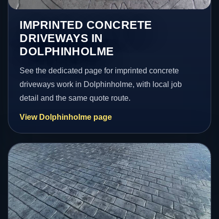
IMPRINTED CONCRETE
DRIVEWAYS IN
DOLPHINHOLME
See the dedicated page for imprinted concrete
driveways work in Dolphinholme, with local job
detail and the same quote route.
View Dolphinholme page