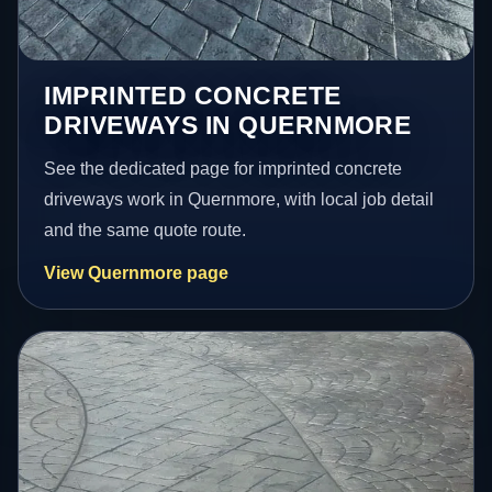
IMPRINTED CONCRETE
DRIVEWAYS IN QUERNMORE
See the dedicated page for imprinted concrete
driveways work in Quernmore, with local job detail
and the same quote route.
View Quernmore page