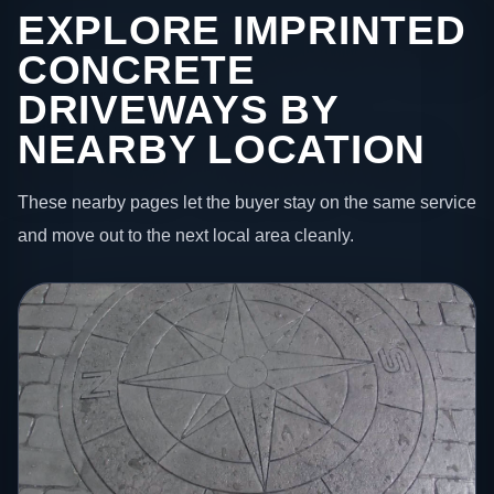
EXPLORE IMPRINTED
CONCRETE
DRIVEWAYS BY
NEARBY LOCATION
These nearby pages let the buyer stay on the same service
and move out to the next local area cleanly.