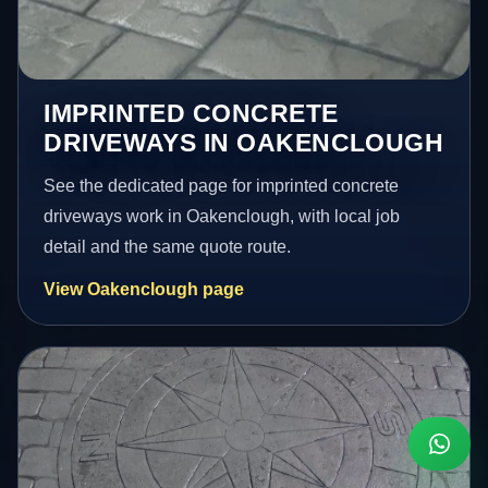
IMPRINTED CONCRETE
DRIVEWAYS IN OAKENCLOUGH
See the dedicated page for imprinted concrete
driveways work in Oakenclough, with local job
detail and the same quote route.
View Oakenclough page