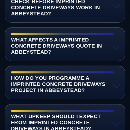
CHECK BEFORE IMPRINTED
CONCRETE DRIVEWAYS WORK IN
ABBEYSTEAD?
WHAT AFFECTS A IMPRINTED
CONCRETE DRIVEWAYS QUOTE IN
ABBEYSTEAD?
HOW DO YOU PROGRAMME A
IMPRINTED CONCRETE DRIVEWAYS
PROJECT IN ABBEYSTEAD?
WHAT UPKEEP SHOULD I EXPECT
FROM IMPRINTED CONCRETE
DRIVEWAYS IN ABBEYSTEAD?