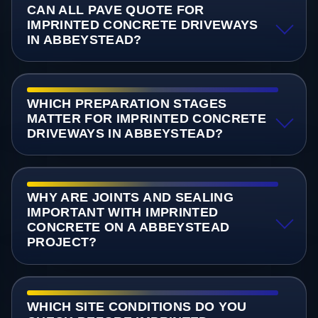
CAN ALL PAVE QUOTE FOR
IMPRINTED CONCRETE DRIVEWAYS
IN ABBEYSTEAD?
WHICH PREPARATION STAGES
MATTER FOR IMPRINTED CONCRETE
DRIVEWAYS IN ABBEYSTEAD?
WHY ARE JOINTS AND SEALING
IMPORTANT WITH IMPRINTED
CONCRETE ON A ABBEYSTEAD
PROJECT?
WHICH SITE CONDITIONS DO YOU