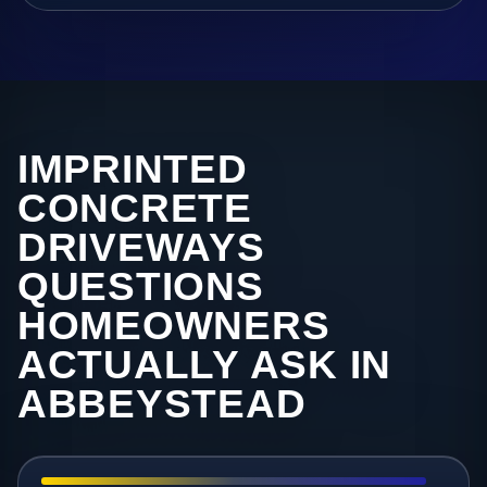
IMPRINTED
CONCRETE
DRIVEWAYS
QUESTIONS
HOMEOWNERS
ACTUALLY ASK IN
ABBEYSTEAD