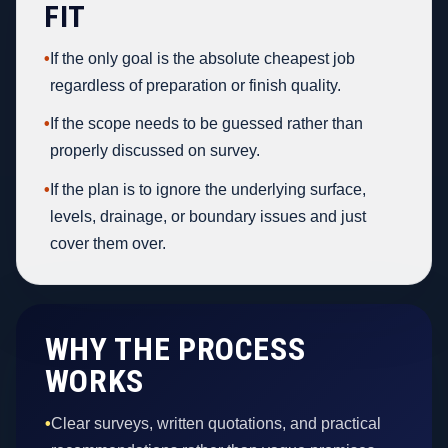
FIT
•
If the only goal is the absolute cheapest job
regardless of preparation or finish quality.
•
If the scope needs to be guessed rather than
properly discussed on survey.
•
If the plan is to ignore the underlying surface,
levels, drainage, or boundary issues and just
cover them over.
WHY THE PROCESS
WORKS
•
Clear surveys, written quotations, and practical