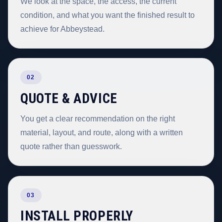
We look at the space, the access, the current
condition, and what you want the finished result to
achieve for Abbeystead.
02
QUOTE & ADVICE
You get a clear recommendation on the right
material, layout, and route, along with a written
quote rather than guesswork.
03
INSTALL PROPERLY