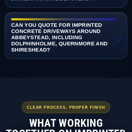
CAN YOU QUOTE FOR IMPRINTED
CONCRETE DRIVEWAYS AROUND
ABBEYSTEAD, INCLUDING
DOLPHINHOLME, QUERNMORE AND
SHIRESHEAD?
CLEAR PROCESS, PROPER FINISH
WHAT WORKING