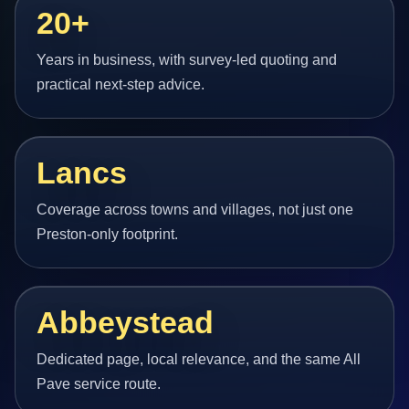
20+
Years in business, with survey-led quoting and
practical next-step advice.
Lancs
Coverage across towns and villages, not just one
Preston-only footprint.
Abbeystead
Dedicated page, local relevance, and the same All
Pave service route.