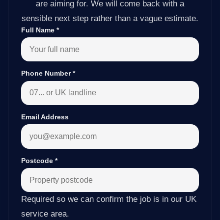
are aiming for. We will come back with a
sensible next step rather than a vague estimate.
Full Name
*
Phone Number
*
Email Address
Postcode
*
Required so we can confirm the job is in our UK
service area.