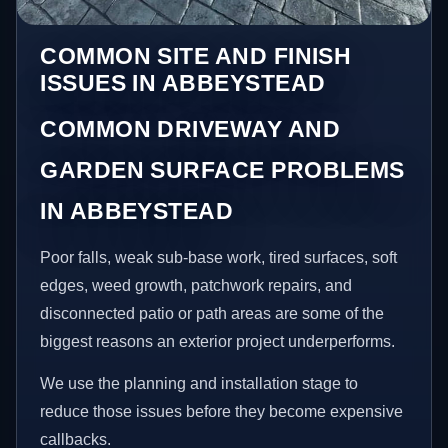
COMMON SITE AND FINISH
ISSUES IN ABBEYSTEAD
COMMON DRIVEWAY AND
GARDEN SURFACE PROBLEMS
IN ABBEYSTEAD
Poor falls, weak sub-base work, tired surfaces, soft
edges, weed growth, patchwork repairs, and
disconnected patio or path areas are some of the
biggest reasons an exterior project underperforms.
We use the planning and installation stage to
reduce those issues before they become expensive
callbacks.