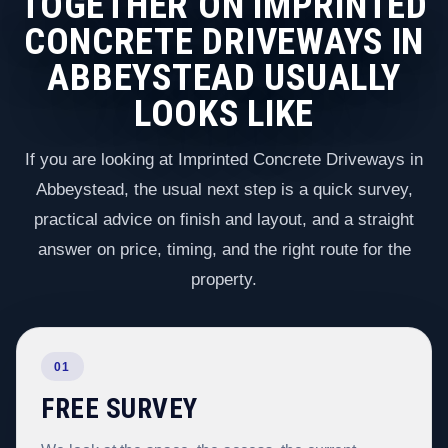
TOGETHER ON IMPRINTED
CONCRETE DRIVEWAYS IN
ABBEYSTEAD USUALLY
LOOKS LIKE
If you are looking at Imprinted Concrete Driveways in
Abbeystead, the usual next step is a quick survey,
practical advice on finish and layout, and a straight
answer on price, timing, and the right route for the
property.
01
FREE SURVEY