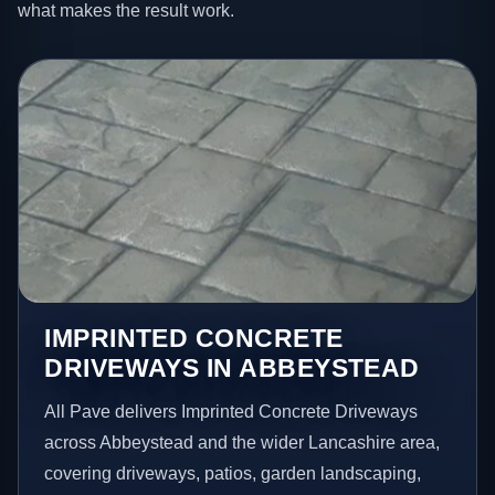
what makes the result work.
IMPRINTED CONCRETE
DRIVEWAYS IN ABBEYSTEAD
All Pave delivers Imprinted Concrete Driveways
across Abbeystead and the wider Lancashire area,
covering driveways, patios, garden landscaping,