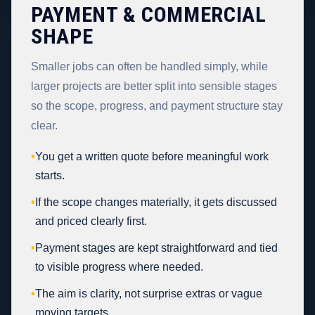
PAYMENT & COMMERCIAL
SHAPE
Smaller jobs can often be handled simply, while
larger projects are better split into sensible stages
so the scope, progress, and payment structure stay
clear.
•
You get a written quote before meaningful work
starts.
•
If the scope changes materially, it gets discussed
and priced clearly first.
•
Payment stages are kept straightforward and tied
to visible progress where needed.
•
The aim is clarity, not surprise extras or vague
moving targets.