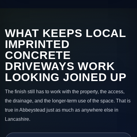
WHAT KEEPS LOCAL
IMPRINTED
CONCRETE
DRIVEWAYS WORK
LOOKING JOINED UP
The finish still has to work with the property, the access,
the drainage, and the longer-term use of the space. That is
true in Abbeystead just as much as anywhere else in
Lancashire.