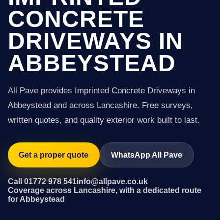
CONCRETE
DRIVEWAYS IN
ABBEYSTEAD
All Pave provides Imprinted Concrete Driveways in
Abbeystead and across Lancashire. Free surveys,
written quotes, and quality exterior work built to last.
Get a proper quote
WhatsApp All Pave
Call 01772 978 541
info@allpave.co.uk
Coverage across Lancashire, with a dedicated route
for Abbeystead