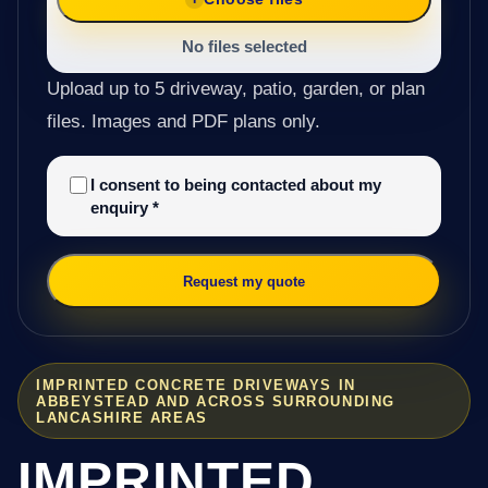
No files selected
Upload up to 5 driveway, patio, garden, or plan
files. Images and PDF plans only.
I consent to being contacted about my
enquiry
*
Request my quote
IMPRINTED CONCRETE DRIVEWAYS IN
ABBEYSTEAD AND ACROSS SURROUNDING
LANCASHIRE AREAS
IMPRINTED