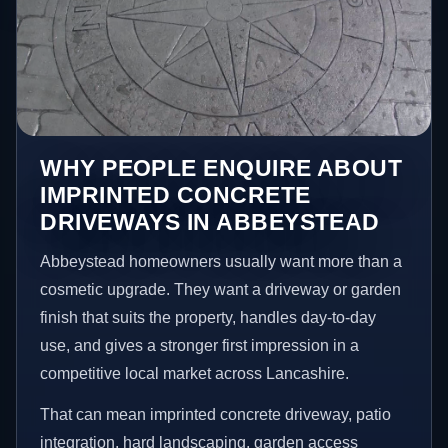
WHY PEOPLE ENQUIRE ABOUT
IMPRINTED CONCRETE
DRIVEWAYS IN ABBEYSTEAD
Abbeystead homeowners usually want more than a
cosmetic upgrade. They want a driveway or garden
finish that suits the property, handles day-to-day
use, and gives a stronger first impression in a
competitive local market across Lancashire.
That can mean imprinted concrete driveway, patio
integration, hard landscaping, garden access