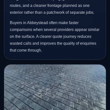
routes, and a cleaner frontage planned as one
exterior rather than a patchwork of separate jobs.
Buyers in Abbeystead often make faster
comparisons when several providers appear similar
on the surface. A clearer quote journey reduces
wasted calls and improves the quality of enquiries
that come through.