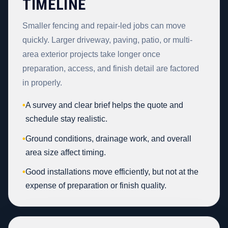
TIMELINE
Smaller fencing and repair-led jobs can move
quickly. Larger driveway, paving, patio, or multi-
area exterior projects take longer once
preparation, access, and finish detail are factored
in properly.
•
A survey and clear brief helps the quote and
schedule stay realistic.
•
Ground conditions, drainage work, and overall
area size affect timing.
•
Good installations move efficiently, but not at the
expense of preparation or finish quality.