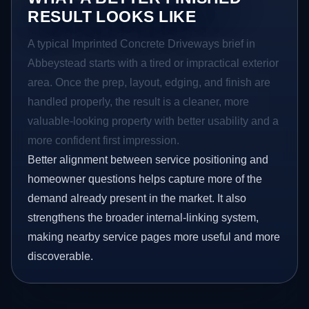
RESULT LOOKS LIKE
A typical Imprinted Concrete Driveways brief in
Abbeystead starts with a tired or impractical exterior
area. Once the prep, layout, edging, and finish are
handled properly, the result is a cleaner, more
valuable-looking property with better usability and a
more confident first impression.
Better alignment between service positioning and
homeowner questions helps capture more of the
demand already present in the market. It also
strengthens the broader internal-linking system,
making nearby service pages more useful and more
discoverable.