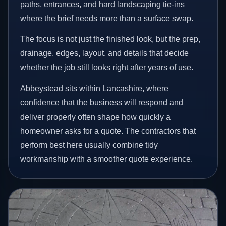
paths, entrances, and hard landscaping tie-ins
where the brief needs more than a surface swap.
The focus is not just the finished look, but the prep,
drainage, edges, layout, and details that decide
whether the job still looks right after years of use.
Abbeystead sits within Lancashire, where
confidence that the business will respond and
deliver properly often shape how quickly a
homeowner asks for a quote. The contractors that
perform best here usually combine tidy
workmanship with a smoother quote experience.