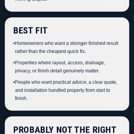
BEST FIT
•
Homeowners who want a stronger finished result
rather than the cheapest quick fix.
•
Properties where layout, access, drainage,
privacy, or finish detail genuinely matter.
•
People who want practical advice, a clear quote,
and installation handled properly from start to
finish.
PROBABLY NOT THE RIGHT