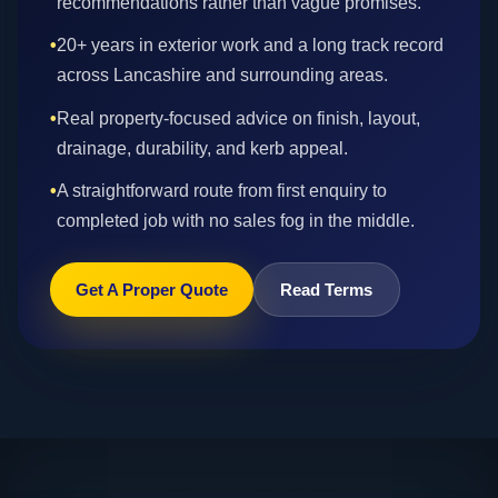
recommendations rather than vague promises.
•
20+ years in exterior work and a long track record
across Lancashire and surrounding areas.
•
Real property-focused advice on finish, layout,
drainage, durability, and kerb appeal.
•
A straightforward route from first enquiry to
completed job with no sales fog in the middle.
Get A Proper Quote
Read Terms