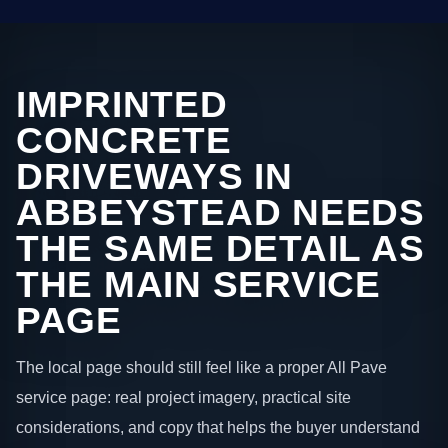
IMPRINTED
CONCRETE
DRIVEWAYS IN
ABBEYSTEAD NEEDS
THE SAME DETAIL AS
THE MAIN SERVICE
PAGE
The local page should still feel like a proper All Pave
service page: real project imagery, practical site
considerations, and copy that helps the buyer understand