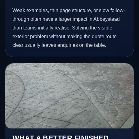
Weak examples, thin page structure, or slow follow-
through often have a larger impact in Abbeystead
than teams initially realise. Solving the visible
exterior problem without making the quote route
clear usually leaves enquiries on the table.
WHAT A BETTER FINISHED