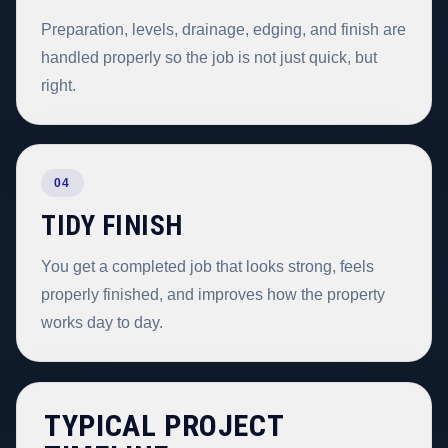
Preparation, levels, drainage, edging, and finish are
handled properly so the job is not just quick, but
right.
04
TIDY FINISH
You get a completed job that looks strong, feels
properly finished, and improves how the property
works day to day.
TYPICAL PROJECT