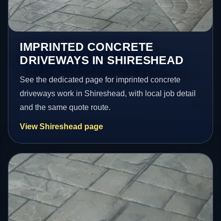
IMPRINTED CONCRETE
DRIVEWAYS IN SHIRESHEAD
See the dedicated page for imprinted concrete
driveways work in Shireshead, with local job detail
and the same quote route.
View Shireshead page