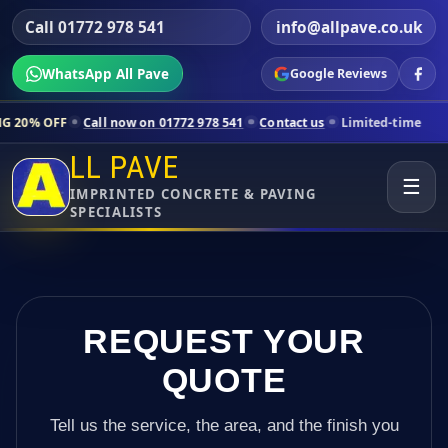
Call 01772 978 541
info@allpave.co.uk
WhatsApp All Pave
Google Reviews
Call now on 01772 978 541
Contact us
Limited-time pricing for sele
LL PAVE
☰
IMPRINTED CONCRETE & PAVING
SPECIALISTS
REQUEST YOUR
QUOTE
Tell us the service, the area, and the finish you