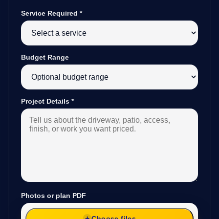
Service Required
*
Budget Range
Project Details
*
Photos or plan PDF
Choose files