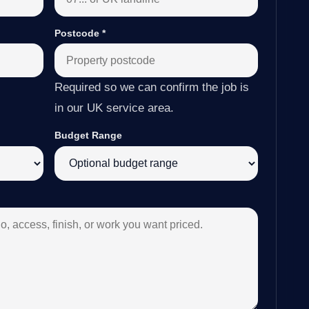
Postcode
*
Required so we can confirm the job is
in our UK service area.
Budget Range