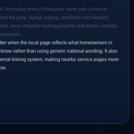
e Driveways brief in Bleasdale starts with a tired or
Once the prep, layout, edging, and finish are handled
eaner, more valuable-looking property with better usability
impression.
etter when the local page reflects what homeowners in
know rather than using generic national wording. It also
ternal-linking system, making nearby service pages more
ble.