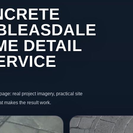
NCRETE
 BLEASDALE
ME DETAIL
ERVICE
page: real project imagery, practical site
t makes the result work.