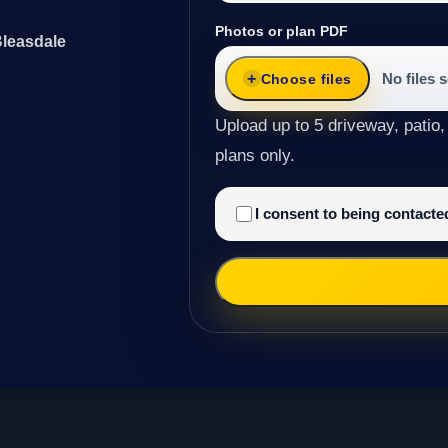
Photos or plan PDF
Bleasdale
No files 
Choose files
Upload up to 5 driveway, patio,
plans only.
I consent to being contact