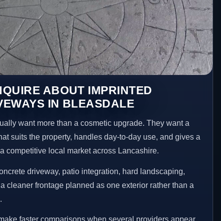
NQUIRE ABOUT IMPRINTED
VEWAYS IN BLEASDALE
ally want more than a cosmetic upgrade. They want a
hat suits the property, handles day-to-day use, and gives a
n a competitive local market across Lancashire.
ncrete driveway, patio integration, hard landscaping,
a cleaner frontage planned as one exterior rather than a
.
 make faster comparisons when several providers appear