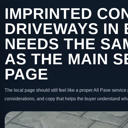
IMPRINTED CO
DRIVEWAYS IN
NEEDS THE SA
AS THE MAIN S
PAGE
The local page should still feel like a proper All Pave service 
considerations, and copy that helps the buyer understand wha