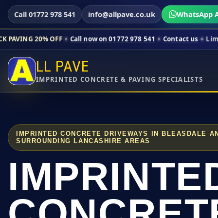
Call 01772 978 541
info@allpave.co.uk
WhatsApp A
% OFF
Call now on 01772 978 541
Contact us
Limited-time pric
LL PAVE
IMPRINTED CONCRETE & PAVING SPECIALISTS
IMPRINTED CONCRETE DRIVEWAYS IN BLEASDALE A
SURROUNDING LANCASHIRE AREAS
IMPRINTE
CONCRET