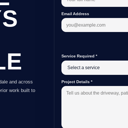
YS
Email Address
LE
Service Required
*
dale and across
Project Details
*
ior work built to