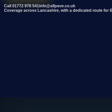
Call 01772 978 541
info@allpave.co.uk
Coverage across Lancashire, with a dedicated route for 