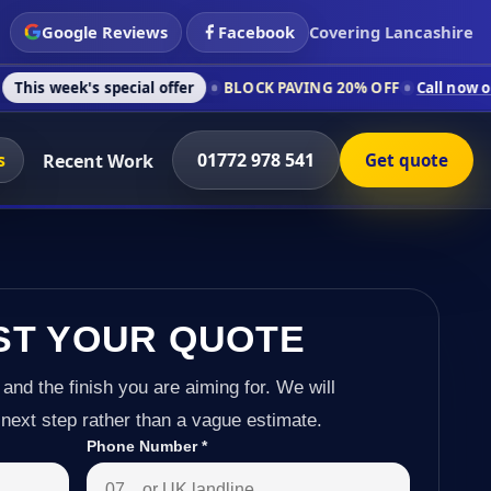
Google Reviews
Facebook
Covering Lancashire
special offer
BLOCK PAVING 20% OFF
Call now on 01772 978 
s
01772 978 541
Recent Work
Get quote
ST YOUR QUOTE
 and the finish you are aiming for. We will
next step rather than a vague estimate.
Phone Number
*