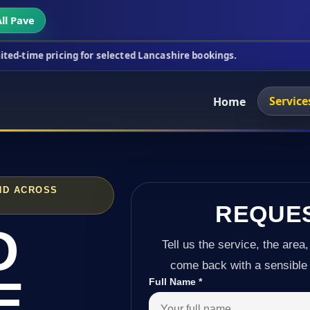
ll Pave
ing for selected Lancashire bookings.
This week's 
Service
Home
ND ACROSS
REQUE
D
Tell us the service, the area,
come back with a sensible 
E
Full Name
*