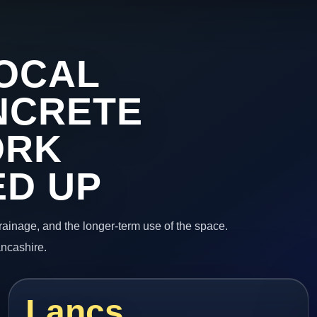
OCAL
NCRETE
ORK
ED UP
 drainage, and the longer-term use of the space.
ancashire.
Lancs