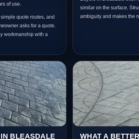
ars of use.
similar on the surface. St
ambiguity and makes the ne
 simple quote routes, and
meowner asks for a quote.
idy workmanship with a
 IN BLEASDALE
WHAT A BETTER