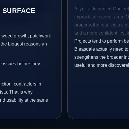
A typical Imprinted Concret
 SURFACE
impractical exterior area. 
properly, the result is a cl
and a more confident first 
s, weed growth, patchwork
Projects tend to perform b
 the biggest reasons an
Bleasdale actually need to 
strengthens the broader in
e issues before they
useful and more discovera
iction, contractors in
sts. That is why
nd usability at the same