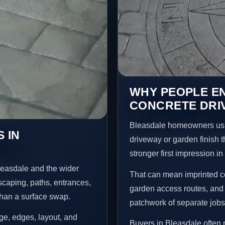
WHY PEOPLE E
CONCRETE DRI
Bleasdale homeowners usu
 IN
driveway or garden finish t
stronger first impression i
leasdale and the wider
That can mean imprinted co
scaping, paths, entrances,
garden access routes, and 
than a surface swap.
patchwork of separate jobs
age, edges, layout, and
Buyers in Bleasdale often