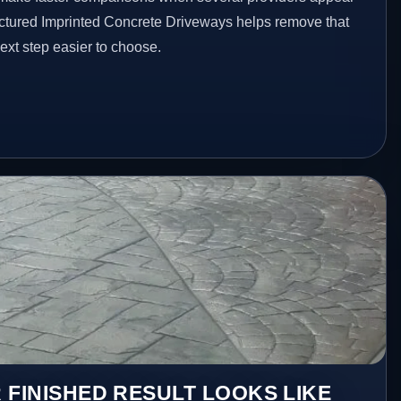
ructured Imprinted Concrete Driveways helps remove that
xt step easier to choose.
 FINISHED RESULT LOOKS LIKE