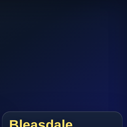
Bleasdale