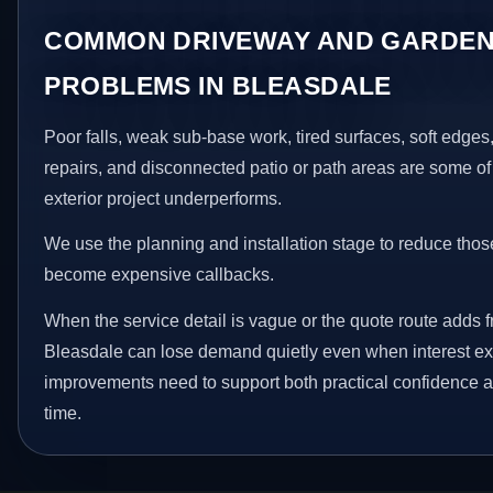
COMMON DRIVEWAY AND GARDEN
PROBLEMS IN BLEASDALE
Poor falls, weak sub-base work, tired surfaces, soft edge
repairs, and disconnected patio or path areas are some of
exterior project underperforms.
We use the planning and installation stage to reduce thos
become expensive callbacks.
When the service detail is vague or the quote route adds fr
Bleasdale can lose demand quietly even when interest exi
improvements need to support both practical confidence a
time.