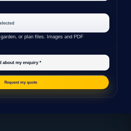
selected
 garden, or plan files. Images and PDF
ed about my enquiry
*
Request my quote