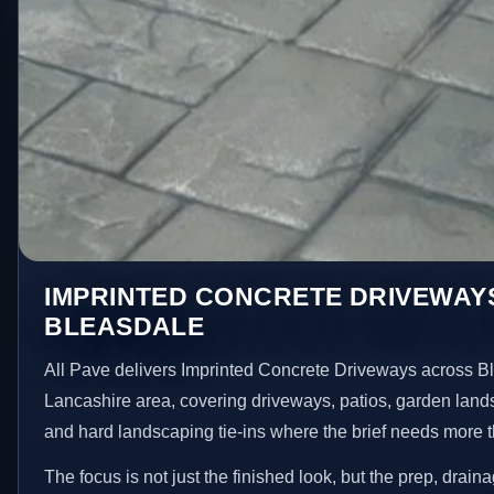
IMPRINTED CONCRETE DRIVEWAYS
BLEASDALE
All Pave delivers Imprinted Concrete Driveways across B
Lancashire area, covering driveways, patios, garden land
and hard landscaping tie-ins where the brief needs more 
The focus is not just the finished look, but the prep, drain