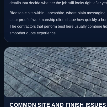
details that decide whether the job still looks right after ye
Bleasdale sits within Lancashire, where plain messaging,
clear proof of workmanship often shape how quickly a ho
The contractors that perform best here usually combine t
smoother quote experience.
COMMON SITE AND FINISH ISSUES