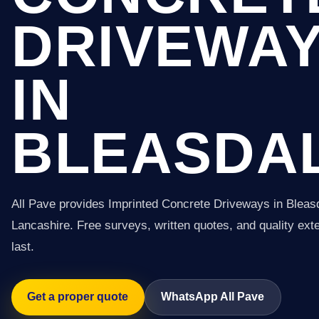
DRIVEWA
IN
BLEASDA
All Pave provides Imprinted Concrete Driveways in Bleas
Lancashire. Free surveys, written quotes, and quality exter
last.
Get a proper quote
WhatsApp All Pave