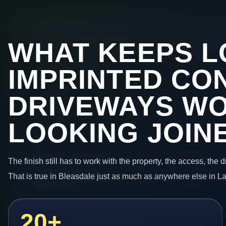
WHAT KEEPS L
IMPRINTED CO
DRIVEWAYS W
LOOKING JOIN
The finish still has to work with the property, the access, the
That is true in Bleasdale just as much as anywhere else in L
20+