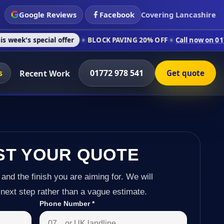
Google Reviews
Facebook
Covering Lancashire
cial offer
BLOCK PAVING 20% OFF
Call now on 01772 978 541
s
01772 978 541
Recent Work
Get quote
ST YOUR QUOTE
 and the finish you are aiming for. We will
next step rather than a vague estimate.
Phone Number
*