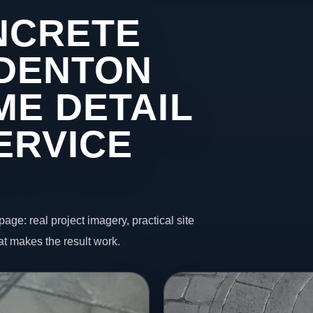
NCRETE
 DENTON
ME DETAIL
ERVICE
page: real project imagery, practical site
t makes the result work.