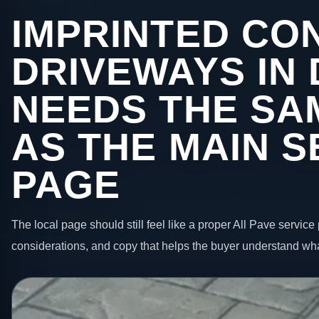
IMPRINTED CO
DRIVEWAYS IN
NEEDS THE SA
AS THE MAIN S
PAGE
The local page should still feel like a proper All Pave service 
considerations, and copy that helps the buyer understand wha