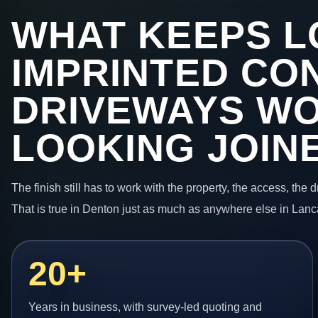
WHAT KEEPS L
IMPRINTED CO
DRIVEWAYS W
LOOKING JOIN
The finish still has to work with the property, the access, the
That is true in Denton just as much as anywhere else in Lanc
20+
Years in business, with survey-led quoting and