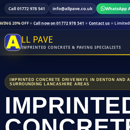
Call 01772 978 541
info@allpave.co.uk
WhatsApp A
FF
Call now on 01772 978 541
Contact us
Limited-time pricing
LL PAVE
IMPRINTED CONCRETE & PAVING SPECIALISTS
IMPRINTED CONCRETE DRIVEWAYS IN DENTON AND 
SURROUNDING LANCASHIRE AREAS
IMPRINTE
CONCRET