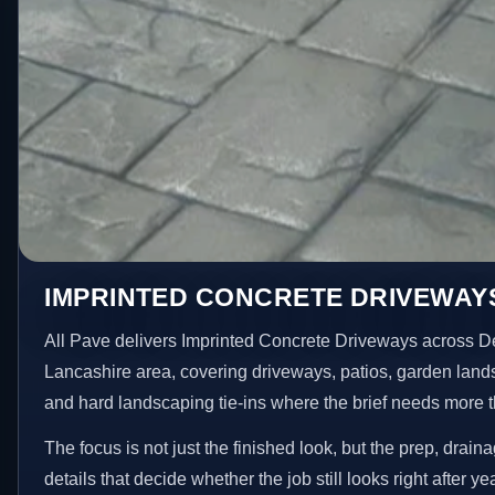
IMPRINTED CONCRETE DRIVEWAY
All Pave delivers Imprinted Concrete Driveways across D
Lancashire area, covering driveways, patios, garden land
and hard landscaping tie-ins where the brief needs more 
The focus is not just the finished look, but the prep, drain
details that decide whether the job still looks right after ye