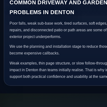
COMMON DRIVEWAY AND GARDEN
PROBLEMS IN DENTON
Poor falls, weak sub-base work, tired surfaces, soft edge
repairs, and disconnected patio or path areas are some of
exterior project underperforms.
We use the planning and installation stage to reduce thos
become expensive callbacks.
Weak examples, thin page structure, or slow follow-throug
impact in Denton than teams initially realise. That is wh
support both practical confidence and usability at the sam