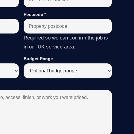
Postcode
*
Required so we can confirm the job is
in our UK service area.
Budget Range