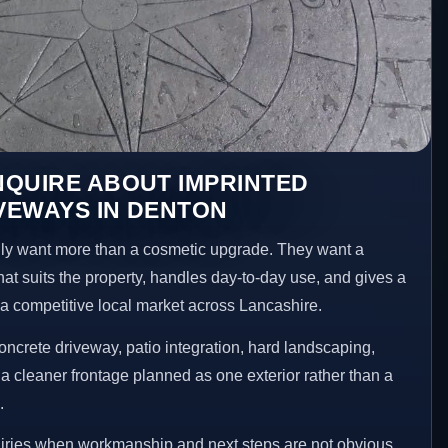
NQUIRE ABOUT IMPRINTED
VEWAYS IN DENTON
y want more than a cosmetic upgrade. They want a
hat suits the property, handles day-to-day use, and gives a
n a competitive local market across Lancashire.
ncrete driveway, patio integration, hard landscaping,
a cleaner frontage planned as one exterior rather than a
.
uiries when workmanship and next steps are not obvious