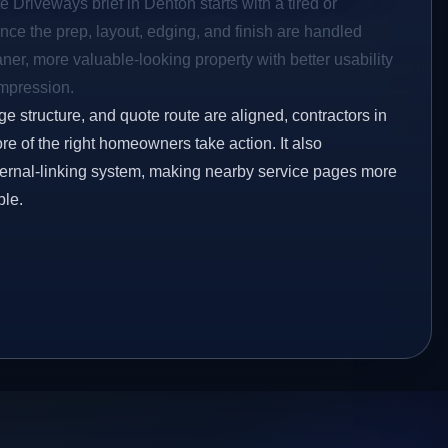
e Driveways brief in Denton starts with a tired or
Once the prep, layout, edging, and finish are handled
eaner, more valuable-looking property with better usability
impression.
ge structure, and quote route are aligned, contractors in
re of the right homeowners take action. It also
ternal-linking system, making nearby service pages more
ble.