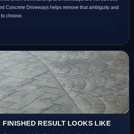
ted Concrete Driveways helps remove that ambiguity and
 to choose.
 FINISHED RESULT LOOKS LIKE