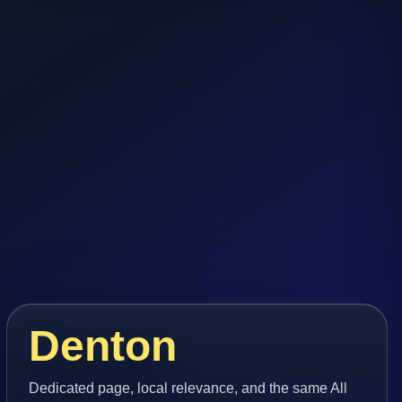
Denton
Dedicated page, local relevance, and the same All