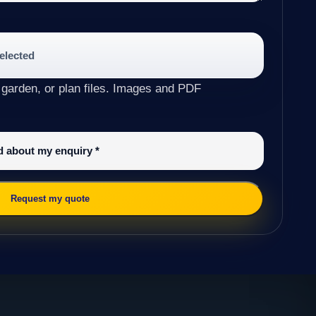
selected
 garden, or plan files. Images and PDF
ed about my enquiry
*
Request my quote