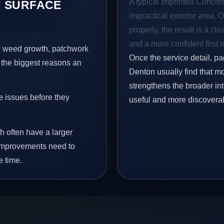
A typical Imprinted Concret
 SURFACE
impractical exterior area. 
properly, the result is a cl
and a more confident first 
s, weed growth, patchwork
Once the service detail, pa
 the biggest reasons an
Denton usually find that mo
strengthens the broader in
e issues before they
useful and more discovera
h often have a larger
y improvements need to
e time.