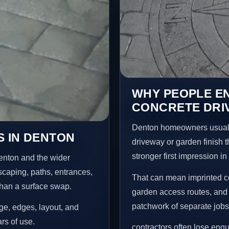
WHY PEOPLE E
CONCRETE DRI
Denton homeowners usuall
S IN DENTON
driveway or garden finish t
stronger first impression i
enton and the wider
scaping, paths, entrances,
That can mean imprinted co
than a surface swap.
garden access routes, and 
patchwork of separate jobs
age, edges, layout, and
ars of use.
contractors often lose enq