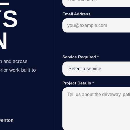
YS
Email Address
N
Service Required
*
on and across
ior work built to
Project Details
*
Denton