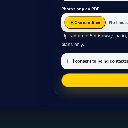
Photos or plan PDF
No files 
Choose files
Upload up to 5 driveway, patio,
plans only.
I consent to being contact