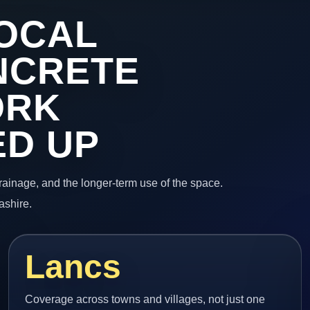
OCAL
NCRETE
ORK
ED UP
 drainage, and the longer-term use of the space.
ashire.
Lancs
Coverage across towns and villages, not just one