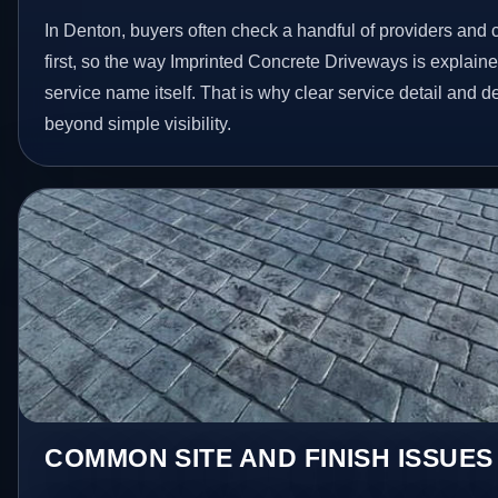
In Denton, buyers often check a handful of providers and 
first, so the way Imprinted Concrete Driveways is explain
service name itself. That is why clear service detail and 
beyond simple visibility.
COMMON SITE AND FINISH ISSUES