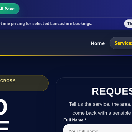
ll Pave
 for selected Lancashire bookings.
This week's spe
Service
Home
ACROSS
REQUE
D
Tell us the service, the area,
come back with a sensible 
E
Full Name
*