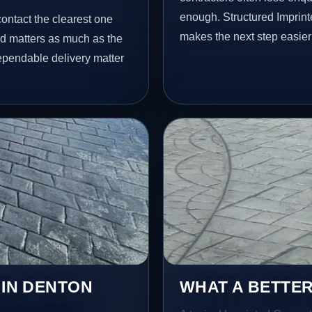
enough. Structured Imprin
contact the clearest one
makes the next step easier
ed matters as much as the
dependable delivery matter
 IN DENTON
WHAT A BETTER