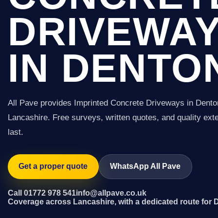
DRIVEWA
IN DENTO
All Pave provides Imprinted Concrete Driveways in Dent
Lancashire. Free surveys, written quotes, and quality exter
last.
Get a proper quote
WhatsApp All Pave
Call 01772 978 541
info@allpave.co.uk
Coverage across Lancashire, with a dedicated route for 