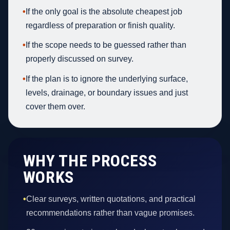
•
If the only goal is the absolute cheapest job
regardless of preparation or finish quality.
•
If the scope needs to be guessed rather than
properly discussed on survey.
•
If the plan is to ignore the underlying surface,
levels, drainage, or boundary issues and just
cover them over.
WHY THE PROCESS
WORKS
•
Clear surveys, written quotations, and practical
recommendations rather than vague promises.