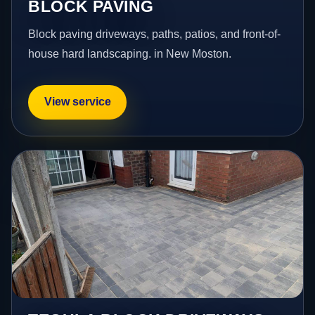
BLOCK PAVING
Block paving driveways, paths, patios, and front-of-
house hard landscaping. in New Moston.
View service