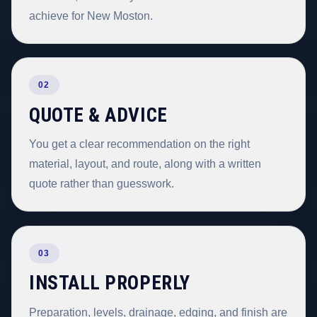
achieve for New Moston.
02
QUOTE & ADVICE
You get a clear recommendation on the right
material, layout, and route, along with a written
quote rather than guesswork.
03
INSTALL PROPERLY
Preparation, levels, drainage, edging, and finish are