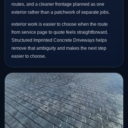
routes, and a cleaner frontage planned as one
exterior rather than a patchwork of separate jobs.
exterior work is easier to choose when the route
from service page to quote feels straightforward.
Structured Imprinted Concrete Driveways helps
remove that ambiguity and makes the next step
easier to choose.