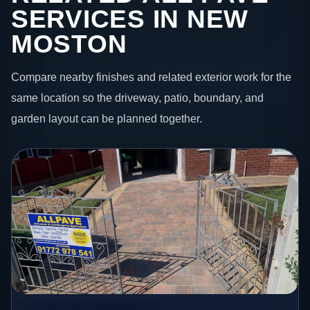
SERVICES IN NEW
MOSTON
Compare nearby finishes and related exterior work for the
same location so the driveway, patio, boundary, and
garden layout can be planned together.