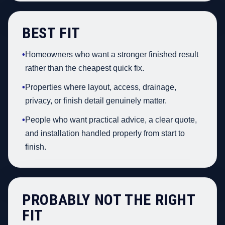
BEST FIT
•
Homeowners who want a stronger finished result
rather than the cheapest quick fix.
•
Properties where layout, access, drainage,
privacy, or finish detail genuinely matter.
•
People who want practical advice, a clear quote,
and installation handled properly from start to
finish.
PROBABLY NOT THE RIGHT
FIT