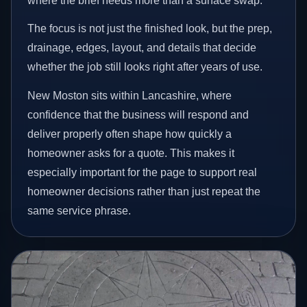
where the brief needs more than a surface swap.
The focus is not just the finished look, but the prep,
drainage, edges, layout, and details that decide
whether the job still looks right after years of use.
New Moston sits within Lancashire, where
confidence that the business will respond and
deliver properly often shape how quickly a
homeowner asks for a quote. This makes it
especially important for the page to support real
homeowner decisions rather than just repeat the
same service phrase.