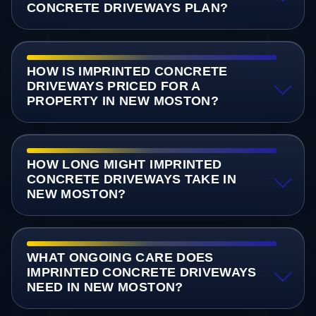
CONCRETE DRIVEWAYS PLAN?
HOW IS IMPRINTED CONCRETE
DRIVEWAYS PRICED FOR A
PROPERTY IN NEW MOSTON?
HOW LONG MIGHT IMPRINTED
CONCRETE DRIVEWAYS TAKE IN
NEW MOSTON?
WHAT ONGOING CARE DOES
IMPRINTED CONCRETE DRIVEWAYS
NEED IN NEW MOSTON?