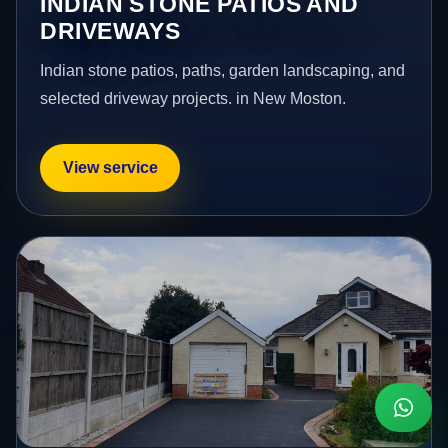
INDIAN STONE PATIOS AND
DRIVEWAYS
Indian stone patios, paths, garden landscaping, and
selected driveway projects. in New Moston.
View service