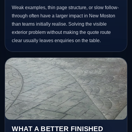
Weak examples, thin page structure, or slow follow-
through often have a larger impact in New Moston
than teams initially realise. Solving the visible
exterior problem without making the quote route
clear usually leaves enquiries on the table.
WHAT A BETTER FINISHED