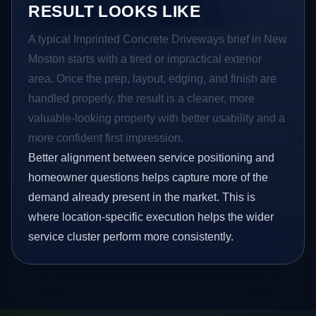
RESULT LOOKS LIKE
A typical Imprinted Concrete Driveways brief in New
Moston starts with a tired or impractical exterior
area. Once the prep, layout, edging, and finish are
handled properly, the result is a cleaner, more
valuable-looking property with better usability and a
more confident first impression.
Better alignment between service positioning and
homeowner questions helps capture more of the
demand already present in the market. This is
where location-specific execution helps the wider
service cluster perform more consistently.