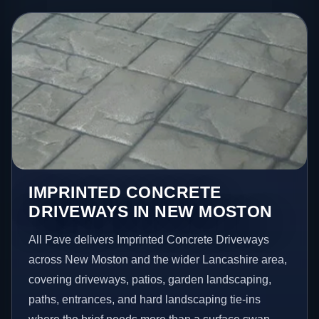
IMPRINTED CONCRETE
DRIVEWAYS IN NEW MOSTON
All Pave delivers Imprinted Concrete Driveways
across New Moston and the wider Lancashire area,
covering driveways, patios, garden landscaping,
paths, entrances, and hard landscaping tie-ins