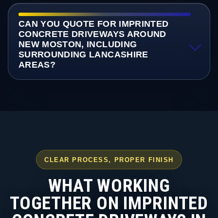
CAN YOU QUOTE FOR IMPRINTED
CONCRETE DRIVEWAYS AROUND
NEW MOSTON, INCLUDING
SURROUNDING LANCASHIRE
AREAS?
CLEAR PROCESS, PROPER FINISH
WHAT WORKING
TOGETHER ON IMPRINTED