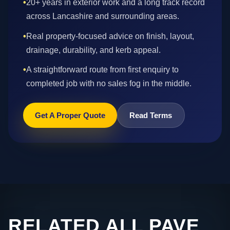
•
20+ years in exterior work and a long track record
across Lancashire and surrounding areas.
•
Real property-focused advice on finish, layout,
drainage, durability, and kerb appeal.
•
A straightforward route from first enquiry to
completed job with no sales fog in the middle.
Get A Proper Quote
Read Terms
RELATED ALL PAVE