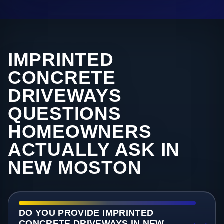
IMPRINTED
CONCRETE
DRIVEWAYS
QUESTIONS
HOMEOWNERS
ACTUALLY ASK IN
NEW MOSTON
DO YOU PROVIDE IMPRINTED
CONCRETE DRIVEWAYS IN NEW