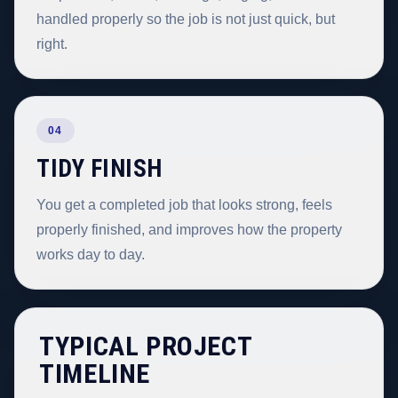
handled properly so the job is not just quick, but
right.
04
TIDY FINISH
You get a completed job that looks strong, feels
properly finished, and improves how the property
works day to day.
TYPICAL PROJECT
TIMELINE