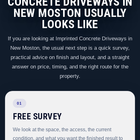
CONCRETE DRIVEWAYS IN
NEW MOSTON USUALLY
LOOKS LIKE
If you are looking at Imprinted Concrete Driveways in
New Moston, the usual next step is a quick survey,
practical advice on finish and layout, and a straight
answer on price, timing, and the right route for the
property.
01
FREE SURVEY
We look at the space, the access, the current
condition, and what you want the finished result to