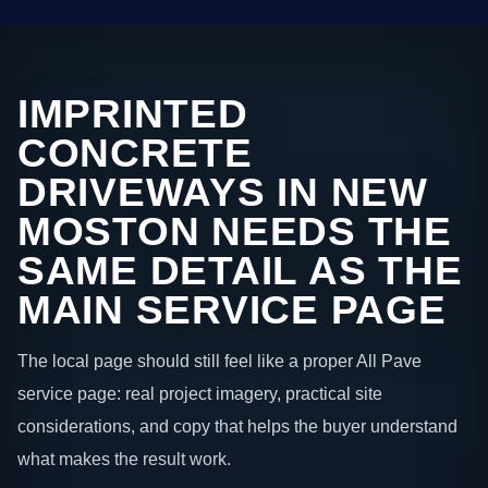
IMPRINTED
CONCRETE
DRIVEWAYS IN NEW
MOSTON NEEDS THE
SAME DETAIL AS THE
MAIN SERVICE PAGE
The local page should still feel like a proper All Pave
service page: real project imagery, practical site
considerations, and copy that helps the buyer understand
what makes the result work.