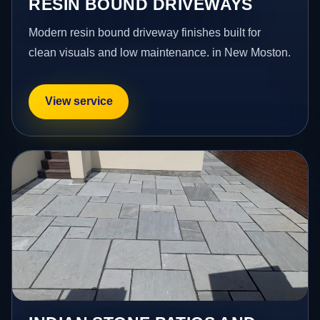
RESIN BOUND DRIVEWAYS
Modern resin bound driveway finishes built for
clean visuals and low maintenance. in New Moston.
View service