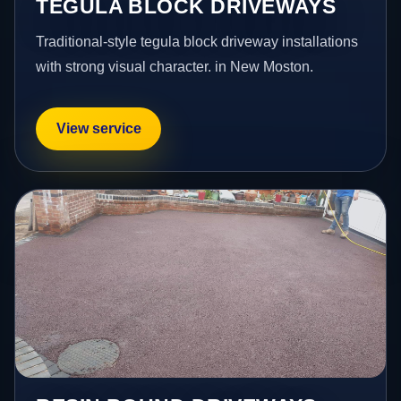
TEGULA BLOCK DRIVEWAYS
Traditional-style tegula block driveway installations
with strong visual character. in New Moston.
View service