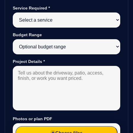
Service Required
*
Budget Range
Project Details
*
Photos or plan PDF
Choose files