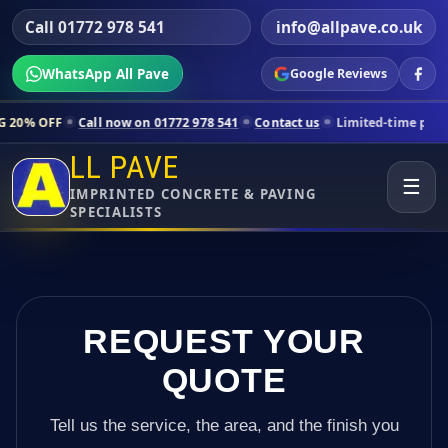
Call 01772 978 541
info@allpave.co.uk
WhatsApp All Pave
Google Reviews
all now on 01772 978 541
Contact us
Limited-time pricing for select
LL PAVE
☰
IMPRINTED CONCRETE & PAVING
SPECIALISTS
REQUEST YOUR
QUOTE
Tell us the service, the area, and the finish you