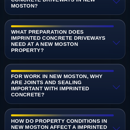
MOSTON?
WHAT PREPARATION DOES
IMPRINTED CONCRETE DRIVEWAYS
NEED AT A NEW MOSTON
PROPERTY?
FOR WORK IN NEW MOSTON, WHY
ARE JOINTS AND SEALING
IMPORTANT WITH IMPRINTED
CONCRETE?
HOW DO PROPERTY CONDITIONS IN
NEW MOSTON AFFECT A IMPRINTED