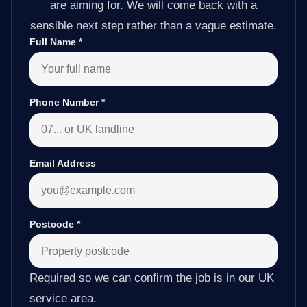
are aiming for. We will come back with a
sensible next step rather than a vague estimate.
Full Name
*
Phone Number
*
Email Address
Postcode
*
Required so we can confirm the job is in our UK
service area.