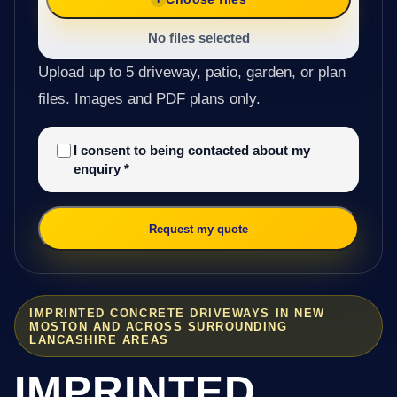
No files selected
Upload up to 5 driveway, patio, garden, or plan
files. Images and PDF plans only.
I consent to being contacted about my
enquiry
*
Request my quote
IMPRINTED CONCRETE DRIVEWAYS IN NEW
MOSTON AND ACROSS SURROUNDING
LANCASHIRE AREAS
IMPRINTED