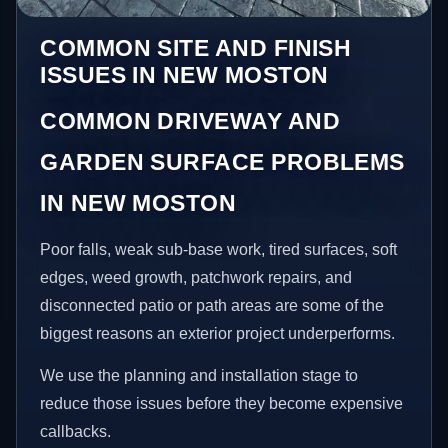
COMMON SITE AND FINISH
ISSUES IN NEW MOSTON
COMMON DRIVEWAY AND
GARDEN SURFACE PROBLEMS
IN NEW MOSTON
Poor falls, weak sub-base work, tired surfaces, soft
edges, weed growth, patchwork repairs, and
disconnected patio or path areas are some of the
biggest reasons an exterior project underperforms.
We use the planning and installation stage to
reduce those issues before they become expensive
callbacks.