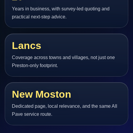
Years in business, with survey-led quoting and
practical next-step advice.
Lancs
Coverage across towns and villages, not just one
Preston-only footprint.
New Moston
Dedicated page, local relevance, and the same All
Pave service route.