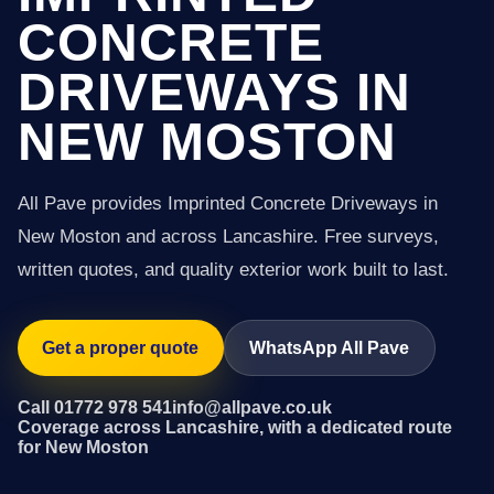
CONCRETE
DRIVEWAYS IN
NEW MOSTON
All Pave provides Imprinted Concrete Driveways in
New Moston and across Lancashire. Free surveys,
written quotes, and quality exterior work built to last.
Get a proper quote
WhatsApp All Pave
Call 01772 978 541
info@allpave.co.uk
Coverage across Lancashire, with a dedicated route
for New Moston