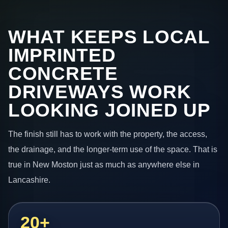
WHAT KEEPS LOCAL
IMPRINTED
CONCRETE
DRIVEWAYS WORK
LOOKING JOINED UP
The finish still has to work with the property, the access,
the drainage, and the longer-term use of the space. That is
true in New Moston just as much as anywhere else in
Lancashire.
20+