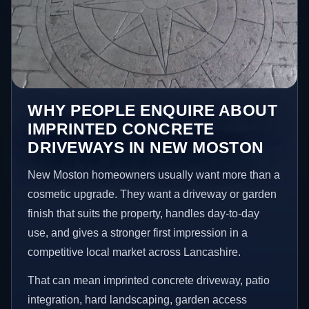
WHY PEOPLE ENQUIRE ABOUT
IMPRINTED CONCRETE
DRIVEWAYS IN NEW MOSTON
New Moston homeowners usually want more than a
cosmetic upgrade. They want a driveway or garden
finish that suits the property, handles day-to-day
use, and gives a stronger first impression in a
competitive local market across Lancashire.
That can mean imprinted concrete driveway, patio
integration, hard landscaping, garden access