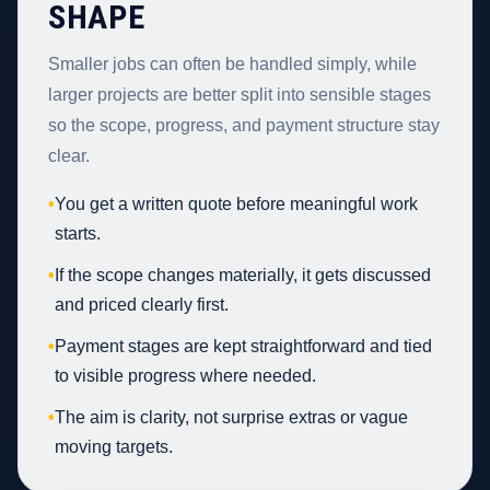
SHAPE
Smaller jobs can often be handled simply, while
larger projects are better split into sensible stages
so the scope, progress, and payment structure stay
clear.
•
You get a written quote before meaningful work
starts.
•
If the scope changes materially, it gets discussed
and priced clearly first.
•
Payment stages are kept straightforward and tied
to visible progress where needed.
•
The aim is clarity, not surprise extras or vague
moving targets.