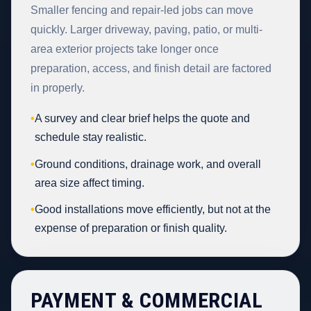
Smaller fencing and repair-led jobs can move
quickly. Larger driveway, paving, patio, or multi-
area exterior projects take longer once
preparation, access, and finish detail are factored
in properly.
•
A survey and clear brief helps the quote and
schedule stay realistic.
•
Ground conditions, drainage work, and overall
area size affect timing.
•
Good installations move efficiently, but not at the
expense of preparation or finish quality.
PAYMENT & COMMERCIAL