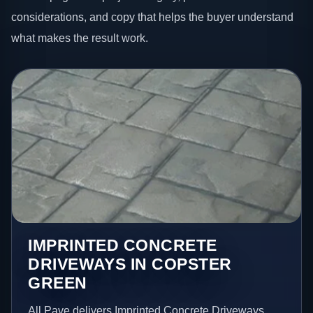
considerations, and copy that helps the buyer understand
what makes the result work.
IMPRINTED CONCRETE
DRIVEWAYS IN COPSTER
GREEN
All Pave delivers Imprinted Concrete Driveways