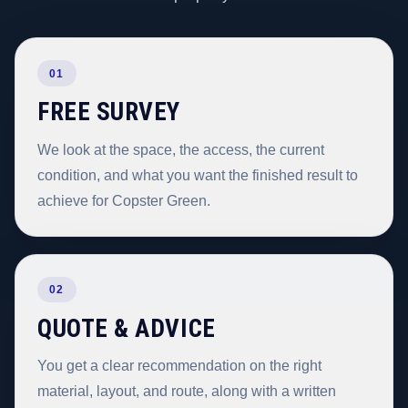
01
FREE SURVEY
We look at the space, the access, the current
condition, and what you want the finished result to
achieve for Copster Green.
02
QUOTE & ADVICE
You get a clear recommendation on the right
material, layout, and route, along with a written