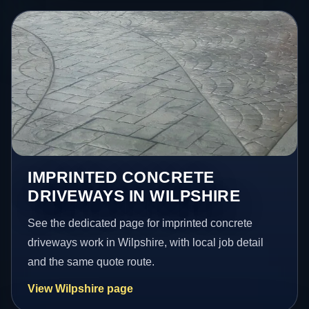
IMPRINTED CONCRETE
DRIVEWAYS IN WILPSHIRE
See the dedicated page for imprinted concrete
driveways work in Wilpshire, with local job detail
and the same quote route.
View Wilpshire page