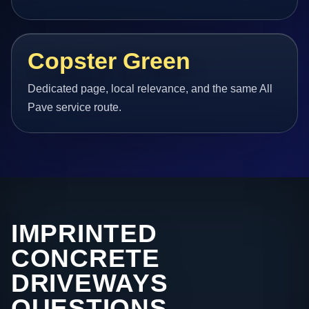
Copster Green
Dedicated page, local relevance, and the same All
Pave service route.
IMPRINTED
CONCRETE
DRIVEWAYS
QUESTIONS