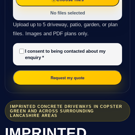
No files selected
Upload up to 5 driveway, patio, garden, or plan
files. Images and PDF plans only.
I consent to being contacted about my
enquiry
*
Request my quote
IMPRINTED CONCRETE DRIVEWAYS IN COPSTER
GREEN AND ACROSS SURROUNDING
LANCASHIRE AREAS
IMPRINTED