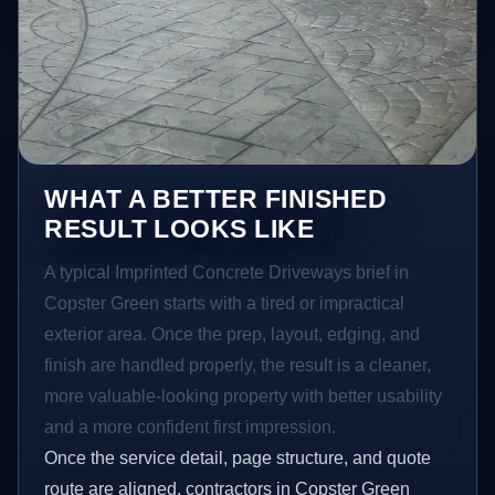
WHAT A BETTER FINISHED
RESULT LOOKS LIKE
A typical Imprinted Concrete Driveways brief in
Copster Green starts with a tired or impractical
exterior area. Once the prep, layout, edging, and
finish are handled properly, the result is a cleaner,
more valuable-looking property with better usability
and a more confident first impression.
Once the service detail, page structure, and quote
route are aligned, contractors in Copster Green