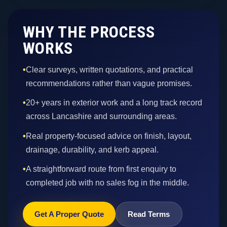
WHY THE PROCESS
WORKS
•
Clear surveys, written quotations, and practical
recommendations rather than vague promises.
•
20+ years in exterior work and a long track record
across Lancashire and surrounding areas.
•
Real property-focused advice on finish, layout,
drainage, durability, and kerb appeal.
•
A straightforward route from first enquiry to
completed job with no sales fog in the middle.
Get A Proper Quote
Read Terms