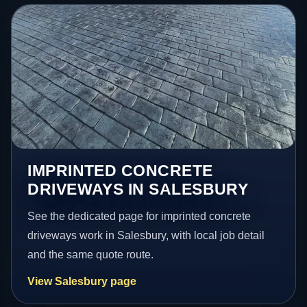
IMPRINTED CONCRETE
DRIVEWAYS IN SALESBURY
See the dedicated page for imprinted concrete
driveways work in Salesbury, with local job detail
and the same quote route.
View Salesbury page