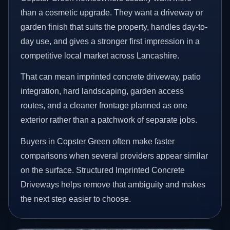
than a cosmetic upgrade. They want a driveway or
garden finish that suits the property, handles day-to-
day use, and gives a stronger first impression in a
competitive local market across Lancashire.
That can mean imprinted concrete driveway, patio
integration, hard landscaping, garden access
routes, and a cleaner frontage planned as one
exterior rather than a patchwork of separate jobs.
Buyers in Copster Green often make faster
comparisons when several providers appear similar
on the surface. Structured Imprinted Concrete
Driveways helps remove that ambiguity and makes
the next step easier to choose.