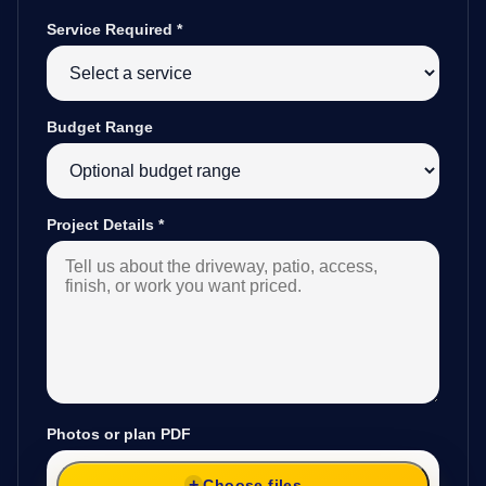
Service Required
*
Budget Range
Project Details
*
Photos or plan PDF
Choose files