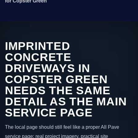
for Copster Green
IMPRINTED
CONCRETE
DRIVEWAYS IN
COPSTER GREEN
NEEDS THE SAME
DETAIL AS THE MAIN
SERVICE PAGE
The local page should still feel like a proper All Pave
service page: real project imagery, practical site