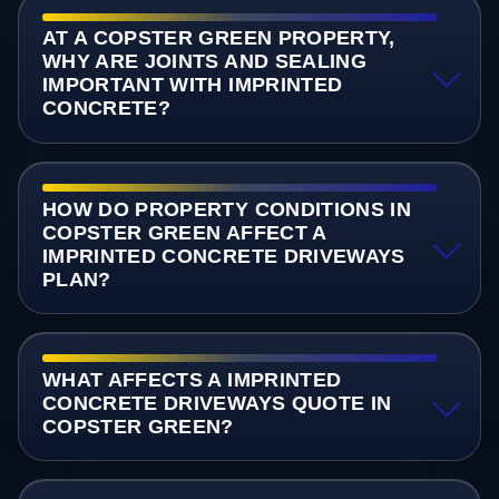
AT A COPSTER GREEN PROPERTY,
WHY ARE JOINTS AND SEALING
IMPORTANT WITH IMPRINTED
CONCRETE?
HOW DO PROPERTY CONDITIONS IN
COPSTER GREEN AFFECT A
IMPRINTED CONCRETE DRIVEWAYS
PLAN?
WHAT AFFECTS A IMPRINTED
CONCRETE DRIVEWAYS QUOTE IN
COPSTER GREEN?