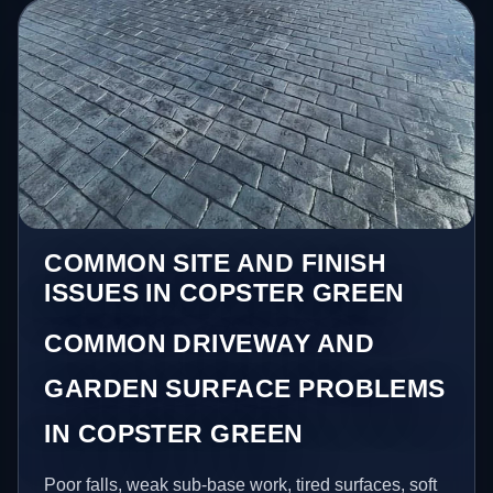
COMMON SITE AND FINISH
ISSUES IN COPSTER GREEN
COMMON DRIVEWAY AND
GARDEN SURFACE PROBLEMS
IN COPSTER GREEN
Poor falls, weak sub-base work, tired surfaces, soft