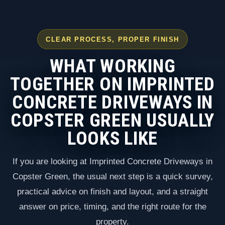
CLEAR PROCESS, PROPER FINISH
WHAT WORKING
TOGETHER ON IMPRINTED
CONCRETE DRIVEWAYS IN
COPSTER GREEN USUALLY
LOOKS LIKE
If you are looking at Imprinted Concrete Driveways in
Copster Green, the usual next step is a quick survey,
practical advice on finish and layout, and a straight
answer on price, timing, and the right route for the
property.