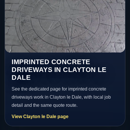
IMPRINTED CONCRETE
DRIVEWAYS IN CLAYTON LE
DALE
See the dedicated page for imprinted concrete
driveways work in Clayton le Dale, with local job
detail and the same quote route.
View Clayton le Dale page