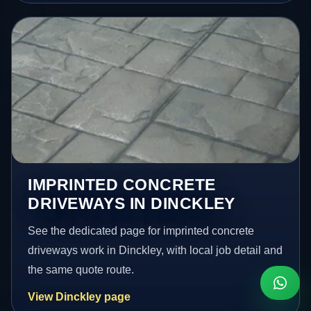
IMPRINTED CONCRETE
DRIVEWAYS IN DINCKLEY
See the dedicated page for imprinted concrete
driveways work in Dinckley, with local job detail and
the same quote route.
View Dinckley page