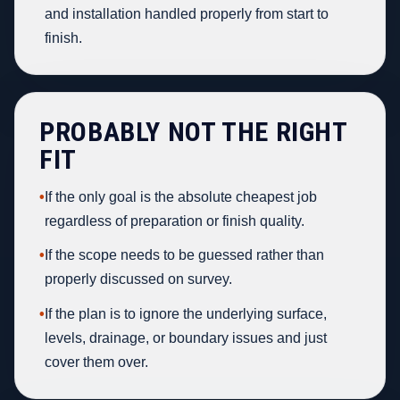
and installation handled properly from start to
finish.
PROBABLY NOT THE RIGHT
FIT
•
If the only goal is the absolute cheapest job
regardless of preparation or finish quality.
•
If the scope needs to be guessed rather than
properly discussed on survey.
•
If the plan is to ignore the underlying surface,
levels, drainage, or boundary issues and just
cover them over.