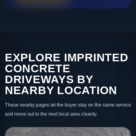
EXPLORE IMPRINTED
CONCRETE
DRIVEWAYS BY
NEARBY LOCATION
These nearby pages let the buyer stay on the same service
and move out to the next local area cleanly.