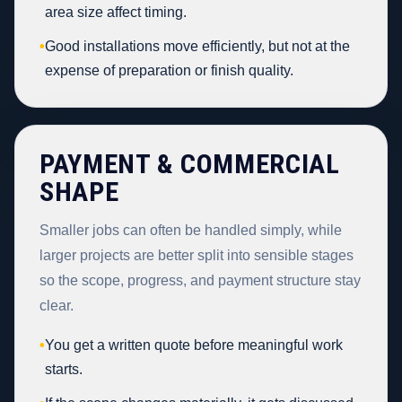
area size affect timing.
•
Good installations move efficiently, but not at the
expense of preparation or finish quality.
PAYMENT & COMMERCIAL
SHAPE
Smaller jobs can often be handled simply, while
larger projects are better split into sensible stages
so the scope, progress, and payment structure stay
clear.
•
You get a written quote before meaningful work
starts.