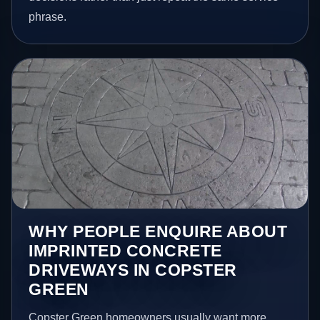
phrase.
WHY PEOPLE ENQUIRE ABOUT
IMPRINTED CONCRETE
DRIVEWAYS IN COPSTER
GREEN
Copster Green homeowners usually want more