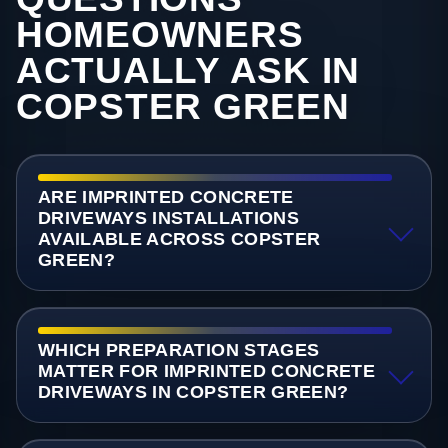
HOMEOWNERS
ACTUALLY ASK IN
COPSTER GREEN
ARE IMPRINTED CONCRETE
DRIVEWAYS INSTALLATIONS
AVAILABLE ACROSS COPSTER
GREEN?
WHICH PREPARATION STAGES
MATTER FOR IMPRINTED CONCRETE
DRIVEWAYS IN COPSTER GREEN?