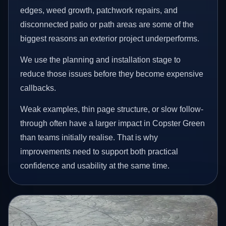
edges, weed growth, patchwork repairs, and
disconnected patio or path areas are some of the
biggest reasons an exterior project underperforms.
We use the planning and installation stage to
reduce those issues before they become expensive
callbacks.
Weak examples, thin page structure, or slow follow-
through often have a larger impact in Copster Green
than teams initially realise. That is why
improvements need to support both practical
confidence and usability at the same time.