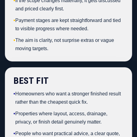
•
If the scope changes materially, it gets discussed
and priced clearly first.
•
Payment stages are kept straightforward and tied
to visible progress where needed.
•
The aim is clarity, not surprise extras or vague
moving targets.
BEST FIT
•
Homeowners who want a stronger finished result
rather than the cheapest quick fix.
•
Properties where layout, access, drainage,
privacy, or finish detail genuinely matter.
•
People who want practical advice, a clear quote,