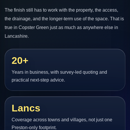
The finish still has to work with the property, the access,
the drainage, and the longer-term use of the space. That is
true in Copster Green just as much as anywhere else in
Lancashire.
20+
Years in business, with survey-led quoting and
practical next-step advice.
Lancs
Coverage across towns and villages, not just one
Preston-only footprint.