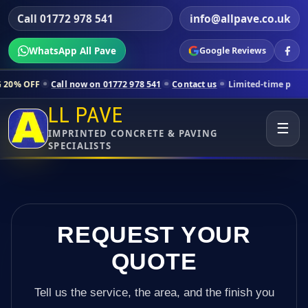
Call 01772 978 541
info@allpave.co.uk
WhatsApp All Pave
Google Reviews
all now on 01772 978 541
Contact us
Limited-time pricing for select
LL PAVE
☰
IMPRINTED CONCRETE & PAVING
SPECIALISTS
REQUEST YOUR
QUOTE
Tell us the service, the area, and the finish you