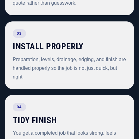
quote rather than guesswork.
03
INSTALL PROPERLY
Preparation, levels, drainage, edging, and finish are
handled properly so the job is not just quick, but
right.
04
TIDY FINISH
You get a completed job that looks strong, feels