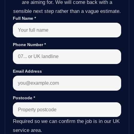
are aiming for. We will come back with a
sensible next step rather than a vague estimate.
Full Name
*
Phone Number
*
Email Address
Postcode
*
Required so we can confirm the job is in our UK
service area.