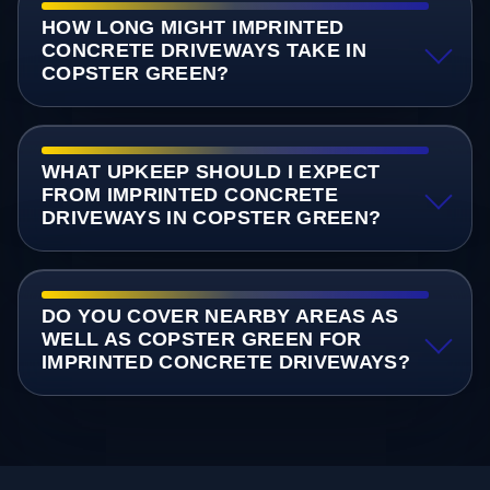
HOW LONG MIGHT IMPRINTED
CONCRETE DRIVEWAYS TAKE IN
COPSTER GREEN?
WHAT UPKEEP SHOULD I EXPECT
FROM IMPRINTED CONCRETE
DRIVEWAYS IN COPSTER GREEN?
DO YOU COVER NEARBY AREAS AS
WELL AS COPSTER GREEN FOR
IMPRINTED CONCRETE DRIVEWAYS?