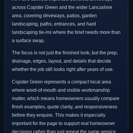
across Copster Green and the wider Lancashire
area, covering driveways, patios, garden
landscaping, paths, entrances, and hard
landscaping tie-ins where the brief needs more than
a surface swap.
The focus is not just the finished look, but the prep,
drainage, edges, layout, and details that decide
whether the job still looks right after years of use.
Copster Green represents a compact local area
where word-of-mouth and visible workmanship
matter, which means homeowners usually compare
finish examples, quote clarity, and responsiveness
before they enquire. This makes it especially
important for the page to support real homeowner
decisions rather than just repeat the same service