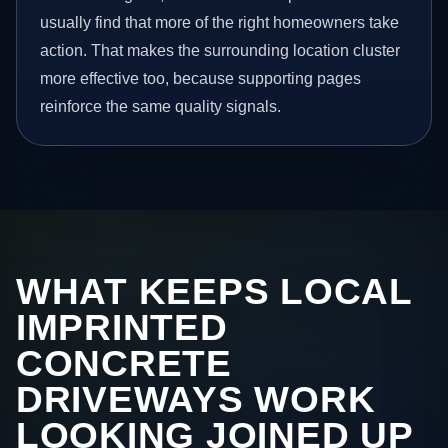
usually find that more of the right homeowners take
action. That makes the surrounding location cluster
more effective too, because supporting pages
reinforce the same quality signals.
WHAT KEEPS LOCAL
IMPRINTED
CONCRETE
DRIVEWAYS WORK
LOOKING JOINED UP