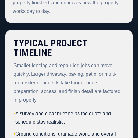
properly finished, and improves how the property
works day to day.
TYPICAL PROJECT
TIMELINE
Smaller fencing and repair-led jobs can move
quickly. Larger driveway, paving, patio, or multi-
area exterior projects take longer once
preparation, access, and finish detail are factored
in properly.
•
A survey and clear brief helps the quote and
schedule stay realistic.
•
Ground conditions, drainage work, and overall