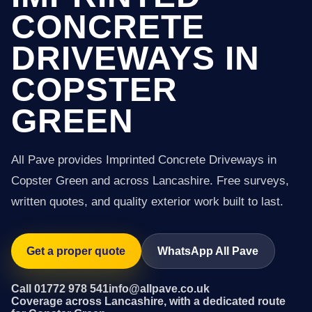
CONCRETE
DRIVEWAYS IN
COPSTER
GREEN
All Pave provides Imprinted Concrete Driveways in
Copster Green and across Lancashire. Free surveys,
written quotes, and quality exterior work built to last.
Get a proper quote
WhatsApp All Pave
Call 01772 978 541
info@allpave.co.uk
Coverage across Lancashire, with a dedicated route