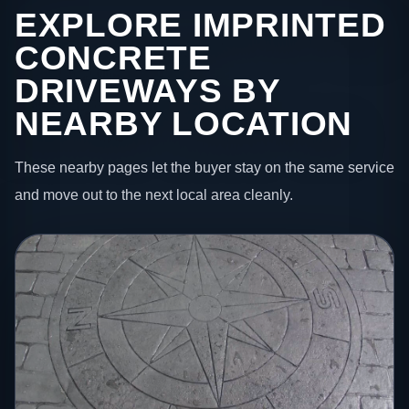
EXPLORE IMPRINTED
CONCRETE
DRIVEWAYS BY
NEARBY LOCATION
These nearby pages let the buyer stay on the same service
and move out to the next local area cleanly.