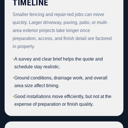
TIMELINE
Smaller fencing and repair-led jobs can move
quickly. Larger driveway, paving, patio, or multi-
area exterior projects take longer once
preparation, access, and finish detail are factored
in properly.
•
A survey and clear brief helps the quote and
schedule stay realistic.
•
Ground conditions, drainage work, and overall
area size affect timing.
•
Good installations move efficiently, but not at the
expense of preparation or finish quality.