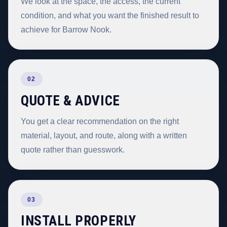
We look at the space, the access, the current
condition, and what you want the finished result to
achieve for Barrow Nook.
02
QUOTE & ADVICE
You get a clear recommendation on the right
material, layout, and route, along with a written
quote rather than guesswork.
03
INSTALL PROPERLY