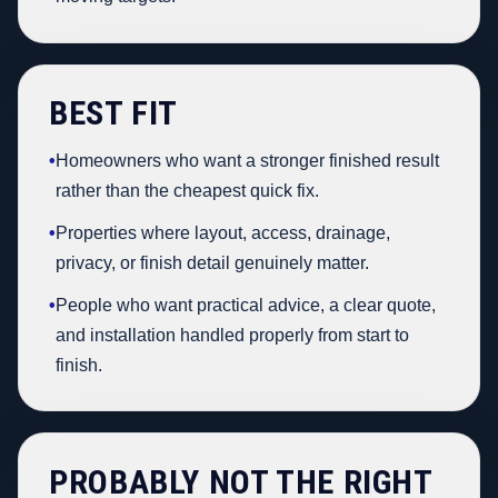
BEST FIT
•
Homeowners who want a stronger finished result
rather than the cheapest quick fix.
•
Properties where layout, access, drainage,
privacy, or finish detail genuinely matter.
•
People who want practical advice, a clear quote,
and installation handled properly from start to
finish.
PROBABLY NOT THE RIGHT