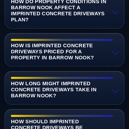
HOW DO PROPERTY CONDITIONS IN
BARROW NOOK AFFECT A
IMPRINTED CONCRETE DRIVEWAYS
PLAN?
HOW IS IMPRINTED CONCRETE
DRIVEWAYS PRICED FOR A
PROPERTY IN BARROW NOOK?
HOW LONG MIGHT IMPRINTED
CONCRETE DRIVEWAYS TAKE IN
BARROW NOOK?
HOW SHOULD IMPRINTED
CONCRETE DRIVEWAYS BE