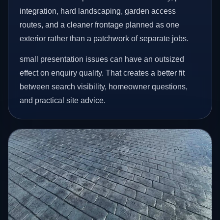
integration, hard landscaping, garden access
routes, and a cleaner frontage planned as one
exterior rather than a patchwork of separate jobs.
small presentation issues can have an outsized
effect on enquiry quality. That creates a better fit
between search visibility, homeowner questions,
and practical site advice.