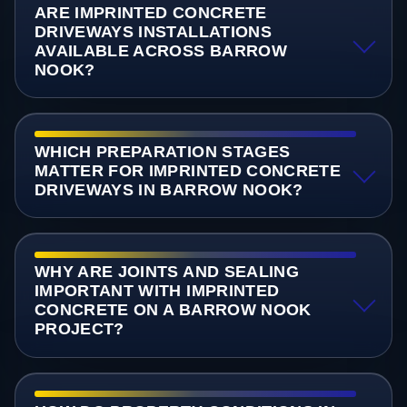
ARE IMPRINTED CONCRETE
DRIVEWAYS INSTALLATIONS
AVAILABLE ACROSS BARROW
NOOK?
WHICH PREPARATION STAGES
MATTER FOR IMPRINTED CONCRETE
DRIVEWAYS IN BARROW NOOK?
WHY ARE JOINTS AND SEALING
IMPORTANT WITH IMPRINTED
CONCRETE ON A BARROW NOOK
PROJECT?