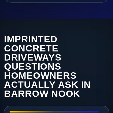
IMPRINTED
CONCRETE
DRIVEWAYS
QUESTIONS
HOMEOWNERS
ACTUALLY ASK IN
BARROW NOOK