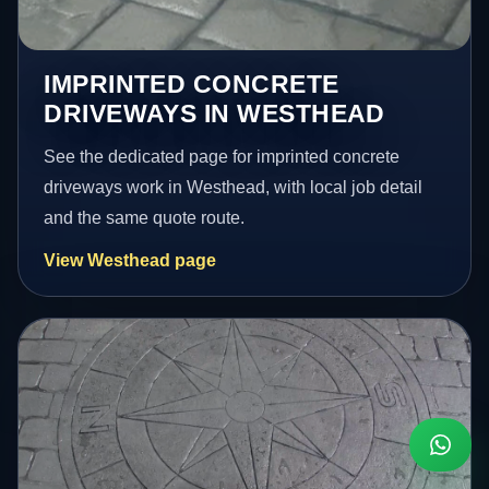
IMPRINTED CONCRETE
DRIVEWAYS IN WESTHEAD
See the dedicated page for imprinted concrete
driveways work in Westhead, with local job detail
and the same quote route.
View Westhead page