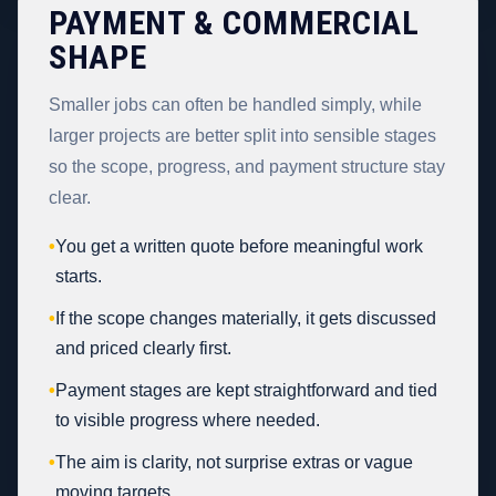
PAYMENT & COMMERCIAL
SHAPE
Smaller jobs can often be handled simply, while
larger projects are better split into sensible stages
so the scope, progress, and payment structure stay
clear.
•
You get a written quote before meaningful work
starts.
•
If the scope changes materially, it gets discussed
and priced clearly first.
•
Payment stages are kept straightforward and tied
to visible progress where needed.
•
The aim is clarity, not surprise extras or vague
moving targets.