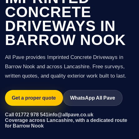
CONCRETE
DRIVEWAYS IN
BARROW NOOK
All Pave provides Imprinted Concrete Driveways in
Barrow Nook and across Lancashire. Free surveys,
written quotes, and quality exterior work built to last.
Get a proper quote
WhatsApp All Pave
Call 01772 978 541
info@allpave.co.uk
Coverage across Lancashire, with a dedicated route
for Barrow Nook