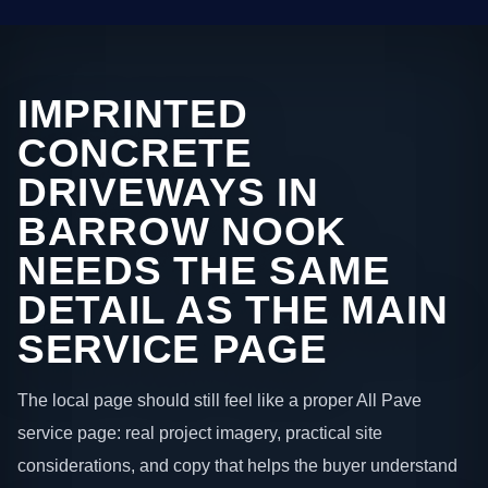
IMPRINTED
CONCRETE
DRIVEWAYS IN
BARROW NOOK
NEEDS THE SAME
DETAIL AS THE MAIN
SERVICE PAGE
The local page should still feel like a proper All Pave
service page: real project imagery, practical site
considerations, and copy that helps the buyer understand