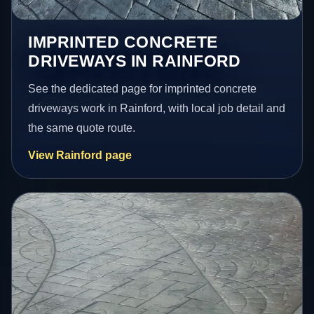
IMPRINTED CONCRETE
DRIVEWAYS IN RAINFORD
See the dedicated page for imprinted concrete
driveways work in Rainford, with local job detail and
the same quote route.
View Rainford page