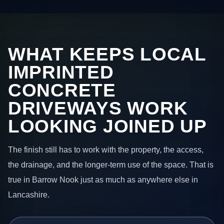
WHAT KEEPS LOCAL
IMPRINTED
CONCRETE
DRIVEWAYS WORK
LOOKING JOINED UP
The finish still has to work with the property, the access,
the drainage, and the longer-term use of the space. That is
true in Barrow Nook just as much as anywhere else in
Lancashire.