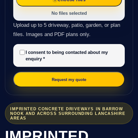
No files selected
Upload up to 5 driveway, patio, garden, or plan
files. Images and PDF plans only.
I consent to being contacted about my
enquiry
*
Request my quote
IMPRINTED CONCRETE DRIVEWAYS IN BARROW
NOOK AND ACROSS SURROUNDING LANCASHIRE
AREAS
IMPRINTED