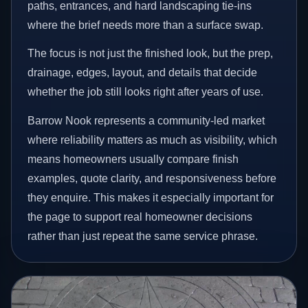
paths, entrances, and hard landscaping tie-ins
where the brief needs more than a surface swap.
The focus is not just the finished look, but the prep,
drainage, edges, layout, and details that decide
whether the job still looks right after years of use.
Barrow Nook represents a community-led market
where reliability matters as much as visibility, which
means homeowners usually compare finish
examples, quote clarity, and responsiveness before
they enquire. This makes it especially important for
the page to support real homeowner decisions
rather than just repeat the same service phrase.