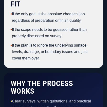
FIT
•
If the only goal is the absolute cheapest job
regardless of preparation or finish quality.
•
If the scope needs to be guessed rather than
properly discussed on survey.
•
If the plan is to ignore the underlying surface,
levels, drainage, or boundary issues and just
cover them over.
WHY THE PROCESS
WORKS
•
Clear surveys, written quotations, and practical