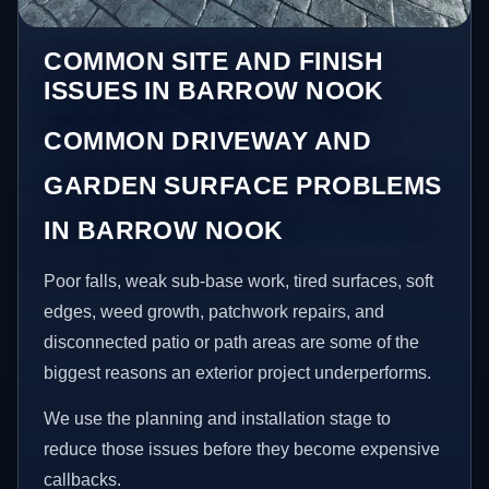
COMMON SITE AND FINISH
ISSUES IN BARROW NOOK
COMMON DRIVEWAY AND
GARDEN SURFACE PROBLEMS
IN BARROW NOOK
Poor falls, weak sub-base work, tired surfaces, soft
edges, weed growth, patchwork repairs, and
disconnected patio or path areas are some of the
biggest reasons an exterior project underperforms.
We use the planning and installation stage to
reduce those issues before they become expensive
callbacks.