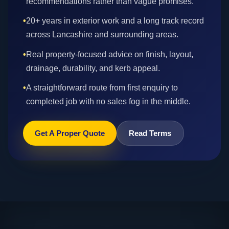
recommendations rather than vague promises.
•
20+ years in exterior work and a long track record
across Lancashire and surrounding areas.
•
Real property-focused advice on finish, layout,
drainage, durability, and kerb appeal.
•
A straightforward route from first enquiry to
completed job with no sales fog in the middle.
Get A Proper Quote
Read Terms