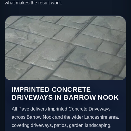
what makes the result work.
IMPRINTED CONCRETE
DRIVEWAYS IN BARROW NOOK
All Pave delivers Imprinted Concrete Driveways
across Barrow Nook and the wider Lancashire area,
covering driveways, patios, garden landscaping,