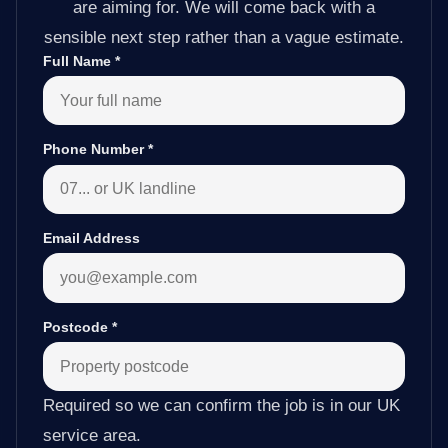
are aiming for. We will come back with a
sensible next step rather than a vague estimate.
Full Name
*
Phone Number
*
Email Address
Postcode
*
Required so we can confirm the job is in our UK
service area.