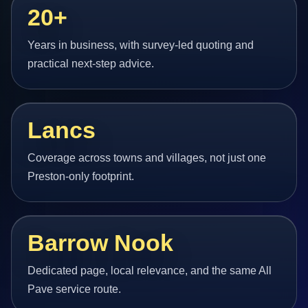
20+
Years in business, with survey-led quoting and
practical next-step advice.
Lancs
Coverage across towns and villages, not just one
Preston-only footprint.
Barrow Nook
Dedicated page, local relevance, and the same All
Pave service route.