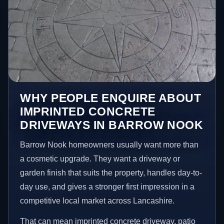
WHY PEOPLE ENQUIRE ABOUT
IMPRINTED CONCRETE
DRIVEWAYS IN BARROW NOOK
Barrow Nook homeowners usually want more than
a cosmetic upgrade. They want a driveway or
garden finish that suits the property, handles day-to-
day use, and gives a stronger first impression in a
competitive local market across Lancashire.
That can mean imprinted concrete driveway, patio