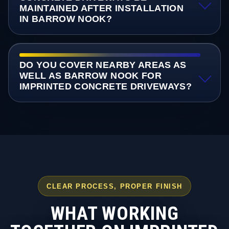
MAINTAINED AFTER INSTALLATION
IN BARROW NOOK?
DO YOU COVER NEARBY AREAS AS
WELL AS BARROW NOOK FOR
IMPRINTED CONCRETE DRIVEWAYS?
CLEAR PROCESS, PROPER FINISH
WHAT WORKING