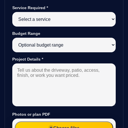
Service Required
*
Budget Range
Project Details
*
Photos or plan PDF
Choose files