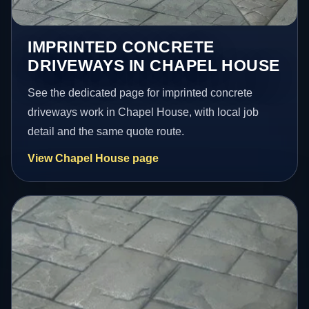
IMPRINTED CONCRETE
DRIVEWAYS IN CHAPEL HOUSE
See the dedicated page for imprinted concrete
driveways work in Chapel House, with local job
detail and the same quote route.
View Chapel House page