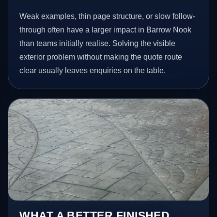
Weak examples, thin page structure, or slow follow-
through often have a larger impact in Barrow Nook
than teams initially realise. Solving the visible
exterior problem without making the quote route
clear usually leaves enquiries on the table.
WHAT A BETTER FINISHED