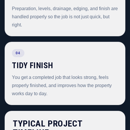
Preparation, levels, drainage, edging, and finish are
handled properly so the job is not just quick, but
right.
04
TIDY FINISH
You get a completed job that looks strong, feels
properly finished, and improves how the property
works day to day.
TYPICAL PROJECT