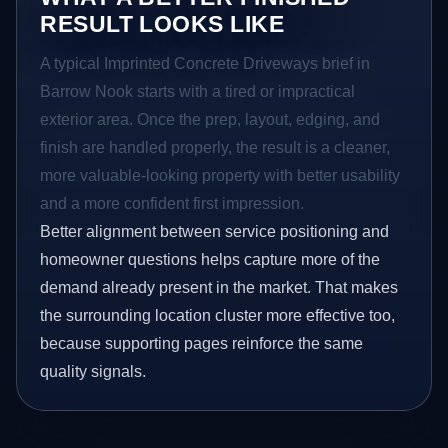
RESULT LOOKS LIKE
A typical Imprinted Concrete Driveways brief in
Barrow Nook starts with a tired or impractical
exterior area. Once the prep, layout, edging, and
finish are handled properly, the result is a cleaner,
more valuable-looking property with better usability
and a more confident first impression.
Better alignment between service positioning and
homeowner questions helps capture more of the
demand already present in the market. That makes
the surrounding location cluster more effective too,
because supporting pages reinforce the same
quality signals.