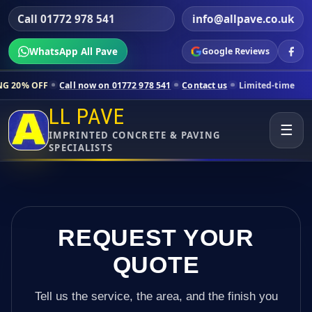
Call 01772 978 541
info@allpave.co.uk
WhatsApp All Pave
Google Reviews
all now on 01772 978 541
Contact us
Limited-time pricing for select
LL PAVE
☰
IMPRINTED CONCRETE & PAVING
SPECIALISTS
REQUEST YOUR
QUOTE
Tell us the service, the area, and the finish you