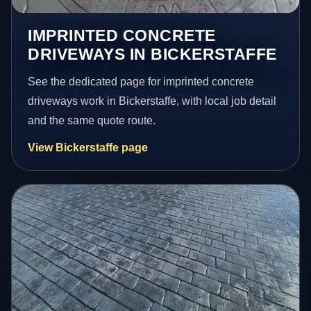
IMPRINTED CONCRETE
DRIVEWAYS IN BICKERSTAFFE
See the dedicated page for imprinted concrete
driveways work in Bickerstaffe, with local job detail
and the same quote route.
View Bickerstaffe page