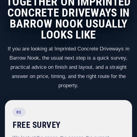
TOGETHER ON IMPRINTED
CONCRETE DRIVEWAYS IN
BARROW NOOK USUALLY
LOOKS LIKE
If you are looking at Imprinted Concrete Driveways in
Barrow Nook, the usual next step is a quick survey,
practical advice on finish and layout, and a straight
answer on price, timing, and the right route for the
property.
01
FREE SURVEY