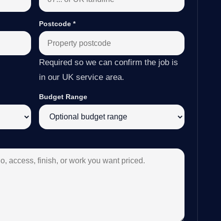
Postcode
*
Required so we can confirm the job is
in our UK service area.
Budget Range