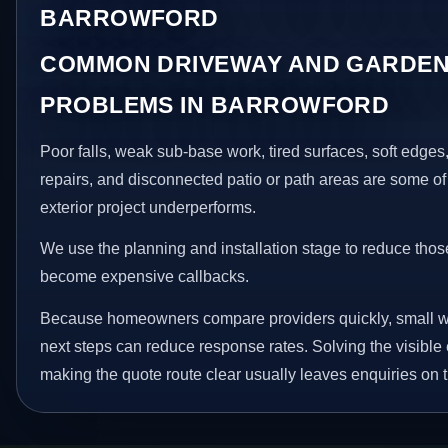
BARROWFORD
COMMON DRIVEWAY AND GARDEN
PROBLEMS IN BARROWFORD
Poor falls, weak sub-base work, tired surfaces, soft edge
repairs, and disconnected patio or path areas are some of
exterior project underperforms.
We use the planning and installation stage to reduce thos
become expensive callbacks.
Because homeowners compare providers quickly, small w
next steps can reduce response rates. Solving the visible 
making the quote route clear usually leaves enquiries on t