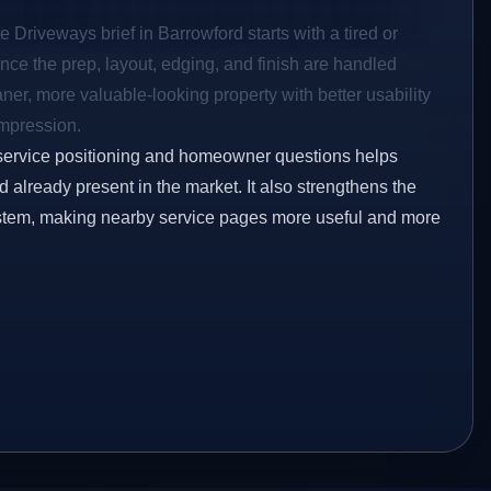
e Driveways brief in Barrowford starts with a tired or
Once the prep, layout, edging, and finish are handled
eaner, more valuable-looking property with better usability
impression.
service positioning and homeowner questions helps
already present in the market. It also strengthens the
ystem, making nearby service pages more useful and more