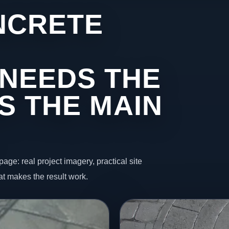
NCRETE
NEEDS THE
S THE MAIN
page: real project imagery, practical site
t makes the result work.