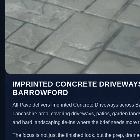
IMPRINTED CONCRETE DRIVEWAYS
BARROWFORD
All Pave delivers Imprinted Concrete Driveways across B
Lancashire area, covering driveways, patios, garden land
and hard landscaping tie-ins where the brief needs more 
The focus is not just the finished look, but the prep, drain