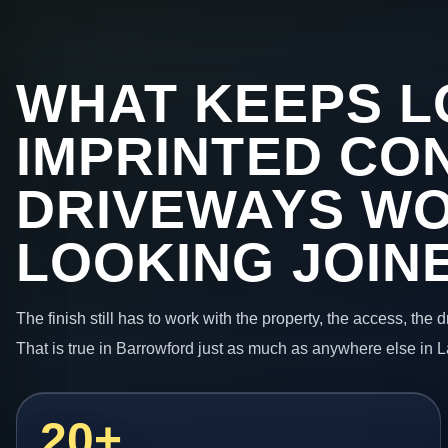
WHAT KEEPS L
IMPRINTED CO
DRIVEWAYS W
LOOKING JOIN
The finish still has to work with the property, the access, the
That is true in Barrowford just as much as anywhere else in 
20+