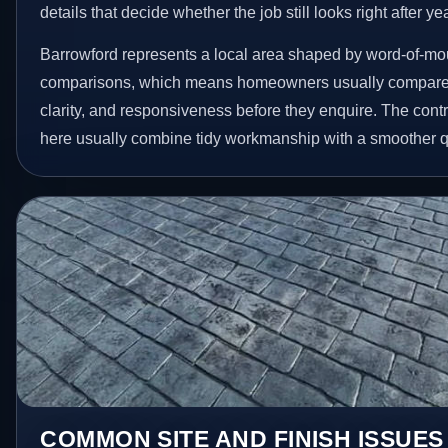
details that decide whether the job still looks right after ye
Barrowford represents a local area shaped by word-of-mou
comparisons, which means homeowners usually compare 
clarity, and responsiveness before they enquire. The contr
here usually combine tidy workmanship with a smoother 
COMMON SITE AND FINISH ISSUES 