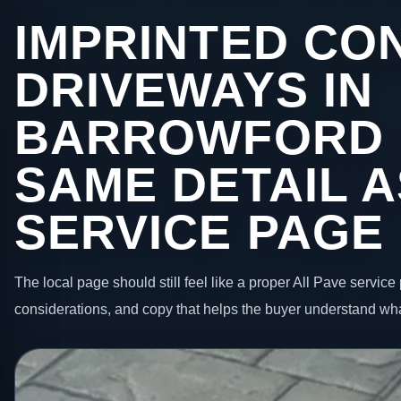
IMPRINTED CO
DRIVEWAYS IN
BARROWFORD 
SAME DETAIL A
SERVICE PAGE
The local page should still feel like a proper All Pave service 
considerations, and copy that helps the buyer understand wha