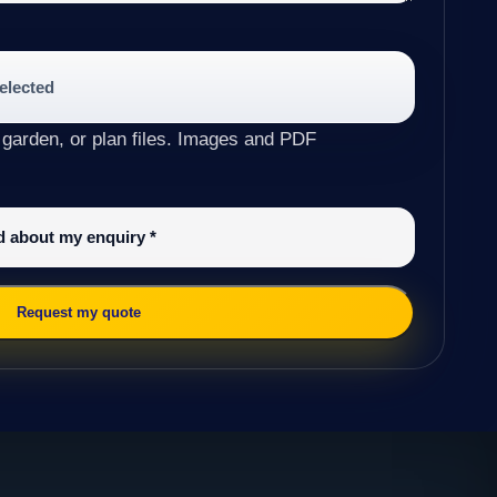
selected
 garden, or plan files. Images and PDF
ed about my enquiry
*
Request my quote