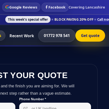
Google Reviews
Facebook
Covering Lancashire
's special offer
BLOCK PAVING 20% OFF
Call now on 01772 97
s
01772 978 541
Recent Work
Get quote
ST YOUR QUOTE
 and the finish you are aiming for. We will
next step rather than a vague estimate.
Phone Number
*