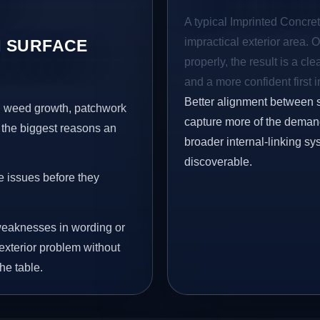
A typical Imprinted Concret
impractical exterior area. 
 SURFACE
properly, the result is a cl
and a more confident first 
Better alignment between 
s, weed growth, patchwork
capture more of the demand 
 the biggest reasons an
broader internal-linking s
discoverable.
e issues before they
eaknesses in wording or
exterior problem without
he table.