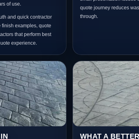
ars of use.
quote journey reduces wast
through.
th and quick contractor
finish examples, quote
actors that perform best
quote experience.
IN
WHAT A BETTER