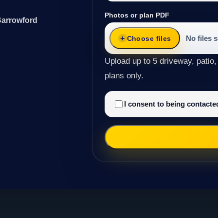
Photos or plan PDF
Barrowford
No files 
Choose files
Upload up to 5 driveway, patio,
plans only.
I consent to being contact