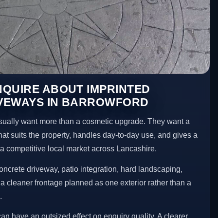
NQUIRE ABOUT IMPRINTED
VEWAYS IN BARROWFORD
ually want more than a cosmetic upgrade. They want a
hat suits the property, handles day-to-day use, and gives a
n a competitive local market across Lancashire.
ncrete driveway, patio integration, hard landscaping,
a cleaner frontage planned as one exterior rather than a
.
an have an outsized effect on enquiry quality. A clearer