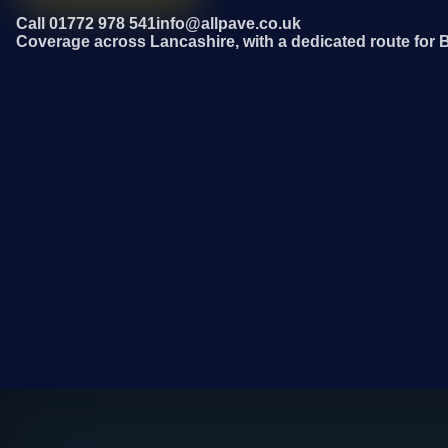
Call 01772 978 541
info@allpave.co.uk
Coverage across Lancashire, with a dedicated route for 