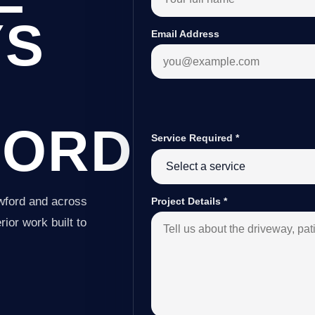
YS
Email Address
FORD
Service Required
*
wford and across
Project Details
*
ior work built to