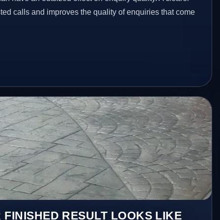
ed calls and improves the quality of enquiries that come
 FINISHED RESULT LOOKS LIKE