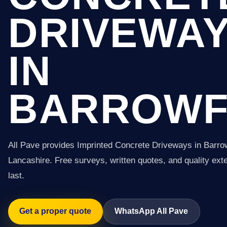
DRIVEWA
IN
BARROW
All Pave provides Imprinted Concrete Driveways in Barro
Lancashire. Free surveys, written quotes, and quality exter
last.
Get a proper quote
WhatsApp All Pave