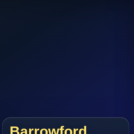
Barrowford