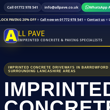
Call 01772 978 541
info@allpave.co.uk
WhatsApp A
20% OFF
Call now on 01772 978 541
Contact us
Limited-time p
LL PAVE
IMPRINTED CONCRETE & PAVING SPECIALISTS
IMPRINTED CONCRETE DRIVEWAYS IN BARROWFORD
SURROUNDING LANCASHIRE AREAS
IMPRINTE
CONCRET