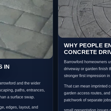
WHY PEOPLE E
CONCRETE DRI
Barrowford homeowners us
 IN
driveway or garden finish t
stronger first impression i
arrowford and the wider
That can mean imprinted co
scaping, paths, entrances,
garden access routes, and 
than a surface swap.
patchwork of separate jobs
age, edges, layout, and
small presentation issues c