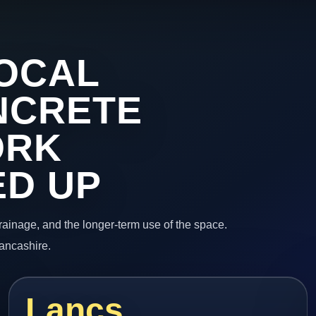
OCAL
NCRETE
ORK
ED UP
 drainage, and the longer-term use of the space.
Lancashire.
Lancs