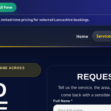
ll Pave
ricing for selected Lancashire bookings.
This week
Service
Home
 AND ACROSS
REQUE
D
Tell us the service, the area,
come back with a sensible 
E
Full Name
*