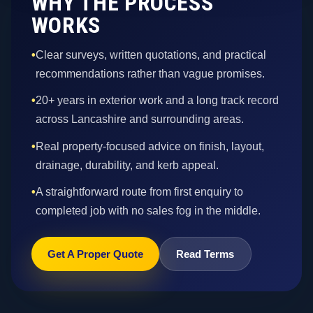
WHY THE PROCESS
WORKS
•
Clear surveys, written quotations, and practical
recommendations rather than vague promises.
•
20+ years in exterior work and a long track record
across Lancashire and surrounding areas.
•
Real property-focused advice on finish, layout,
drainage, durability, and kerb appeal.
•
A straightforward route from first enquiry to
completed job with no sales fog in the middle.
Get A Proper Quote
Read Terms