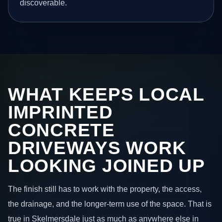
discoverable.
WHAT KEEPS LOCAL
IMPRINTED
CONCRETE
DRIVEWAYS WORK
LOOKING JOINED UP
The finish still has to work with the property, the access,
the drainage, and the longer-term use of the space. That is
true in Skelmersdale just as much as anywhere else in