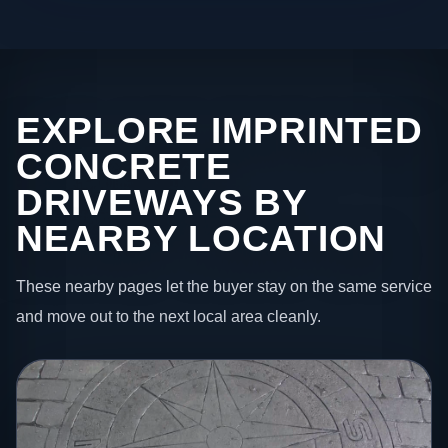
EXPLORE IMPRINTED
CONCRETE
DRIVEWAYS BY
NEARBY LOCATION
These nearby pages let the buyer stay on the same service
and move out to the next local area cleanly.