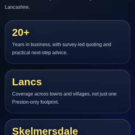
Lancashire.
20+
Years in business, with survey-led quoting and
practical next-step advice.
Lancs
Coverage across towns and villages, not just one
Preston-only footprint.
Skelmersdale