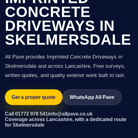
CONCRETE
DRIVEWAYS IN
SKELMERSDALE
All Pave provides Imprinted Concrete Driveways in
Skelmersdale and across Lancashire. Free surveys,
written quotes, and quality exterior work built to last.
Get a proper quote
WhatsApp All Pave
Call 01772 978 541
info@allpave.co.uk
Coverage across Lancashire, with a dedicated route
for Skelmersdale