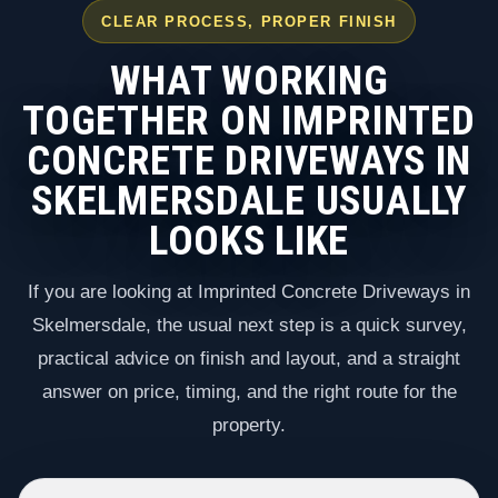
CLEAR PROCESS, PROPER FINISH
WHAT WORKING
TOGETHER ON IMPRINTED
CONCRETE DRIVEWAYS IN
SKELMERSDALE USUALLY
LOOKS LIKE
If you are looking at Imprinted Concrete Driveways in
Skelmersdale, the usual next step is a quick survey,
practical advice on finish and layout, and a straight
answer on price, timing, and the right route for the
property.