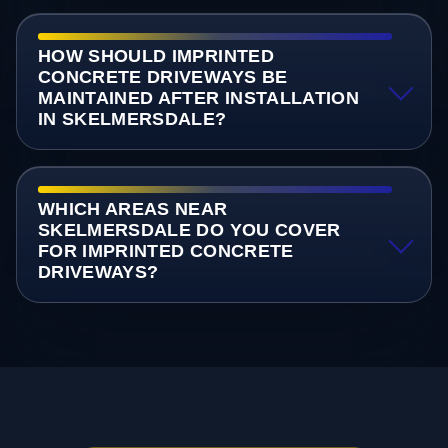
HOW SHOULD IMPRINTED
CONCRETE DRIVEWAYS BE
MAINTAINED AFTER INSTALLATION
IN SKELMERSDALE?
WHICH AREAS NEAR
SKELMERSDALE DO YOU COVER
FOR IMPRINTED CONCRETE
DRIVEWAYS?