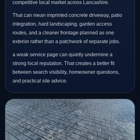
competitive local market across Lancashire.
That can mean imprinted concrete driveway, patio
integration, hard landscaping, garden access
routes, and a cleaner frontage planned as one
exterior rather than a patchwork of separate jobs.
a weak service page can quietly undermine a
strong local reputation. That creates a better fit
between search visibility, homeowner questions,
and practical site advice.