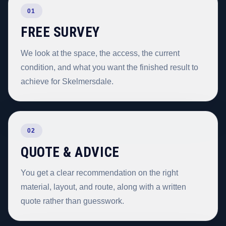
01
FREE SURVEY
We look at the space, the access, the current
condition, and what you want the finished result to
achieve for Skelmersdale.
02
QUOTE & ADVICE
You get a clear recommendation on the right
material, layout, and route, along with a written
quote rather than guesswork.