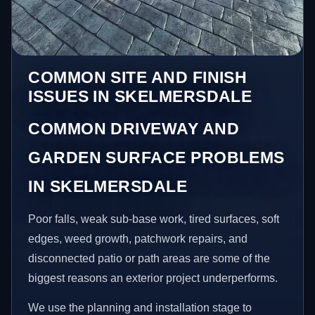
COMMON SITE AND FINISH
ISSUES IN SKELMERSDALE
COMMON DRIVEWAY AND
GARDEN SURFACE PROBLEMS
IN SKELMERSDALE
Poor falls, weak sub-base work, tired surfaces, soft
edges, weed growth, patchwork repairs, and
disconnected patio or path areas are some of the
biggest reasons an exterior project underperforms.
We use the planning and installation stage to