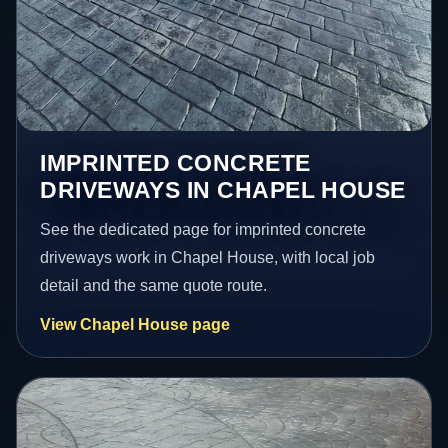
IMPRINTED CONCRETE
DRIVEWAYS IN CHAPEL HOUSE
See the dedicated page for imprinted concrete
driveways work in Chapel House, with local job
detail and the same quote route.
View Chapel House page