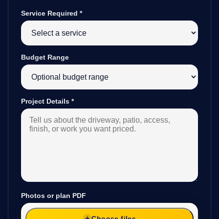
Service Required
*
Budget Range
Project Details
*
Photos or plan PDF
Choose files