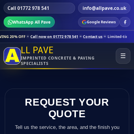
Call 01772 978 541
info@allpave.co.uk
WhatsApp All Pave
Google Reviews
Call now on 01772 978 541
Contact us
Limited-time pricing for sele
LL PAVE
☰
IMPRINTED CONCRETE & PAVING
SPECIALISTS
REQUEST YOUR
QUOTE
Tell us the service, the area, and the finish you