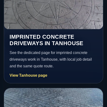
IMPRINTED CONCRETE
DRIVEWAYS IN TANHOUSE
See the dedicated page for imprinted concrete
driveways work in Tanhouse, with local job detail
and the same quote route.
View Tanhouse page