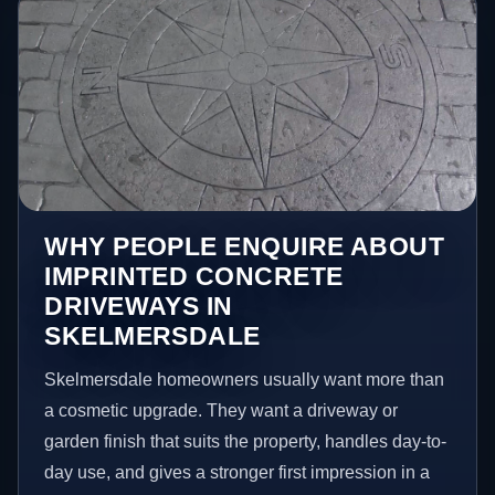
WHY PEOPLE ENQUIRE ABOUT
IMPRINTED CONCRETE
DRIVEWAYS IN
SKELMERSDALE
Skelmersdale homeowners usually want more than
a cosmetic upgrade. They want a driveway or
garden finish that suits the property, handles day-to-
day use, and gives a stronger first impression in a