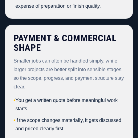
expense of preparation or finish quality.
PAYMENT & COMMERCIAL
SHAPE
Smaller jobs can often be handled simply, while
larger projects are better split into sensible stages
so the scope, progress, and payment structure stay
clear.
•
You get a written quote before meaningful work
starts.
•
If the scope changes materially, it gets discussed
and priced clearly first.