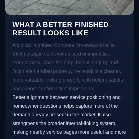
WHAT A BETTER FINISHED
RESULT LOOKS LIKE
A typical Imprinted Concrete Driveways brief in
Skelmersdale starts with a tired or impractical
exterior area. Once the prep, layout, edging, and
finish are handled properly, the result is a cleaner,
more valuable-looking property with better usability
and a more confident first impression.
Better alignment between service positioning and
homeowner questions helps capture more of the
demand already present in the market. It also
strengthens the broader internal-linking system,
making nearby service pages more useful and more