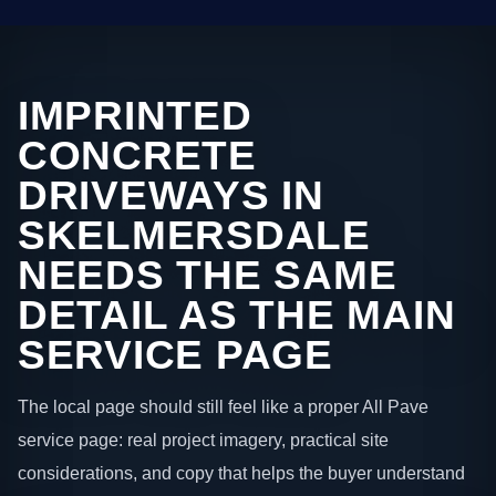
IMPRINTED
CONCRETE
DRIVEWAYS IN
SKELMERSDALE
NEEDS THE SAME
DETAIL AS THE MAIN
SERVICE PAGE
The local page should still feel like a proper All Pave
service page: real project imagery, practical site
considerations, and copy that helps the buyer understand