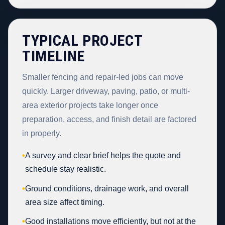
TYPICAL PROJECT
TIMELINE
Smaller fencing and repair-led jobs can move
quickly. Larger driveway, paving, patio, or multi-
area exterior projects take longer once
preparation, access, and finish detail are factored
in properly.
•
A survey and clear brief helps the quote and
schedule stay realistic.
•
Ground conditions, drainage work, and overall
area size affect timing.
•
Good installations move efficiently, but not at the