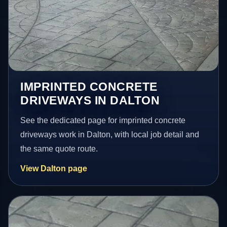
IMPRINTED CONCRETE
DRIVEWAYS IN DALTON
See the dedicated page for imprinted concrete
driveways work in Dalton, with local job detail and
the same quote route.
View Dalton page