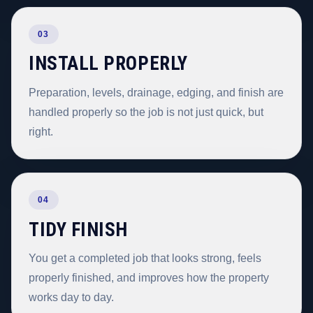
03
INSTALL PROPERLY
Preparation, levels, drainage, edging, and finish are
handled properly so the job is not just quick, but
right.
04
TIDY FINISH
You get a completed job that looks strong, feels
properly finished, and improves how the property
works day to day.