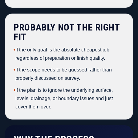
PROBABLY NOT THE RIGHT
FIT
•
If the only goal is the absolute cheapest job
regardless of preparation or finish quality.
•
If the scope needs to be guessed rather than
properly discussed on survey.
•
If the plan is to ignore the underlying surface,
levels, drainage, or boundary issues and just
cover them over.