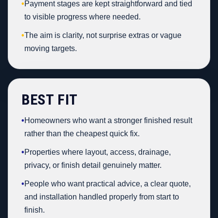
•
Payment stages are kept straightforward and tied
to visible progress where needed.
•
The aim is clarity, not surprise extras or vague
moving targets.
BEST FIT
•
Homeowners who want a stronger finished result
rather than the cheapest quick fix.
•
Properties where layout, access, drainage,
privacy, or finish detail genuinely matter.
•
People who want practical advice, a clear quote,
and installation handled properly from start to
finish.