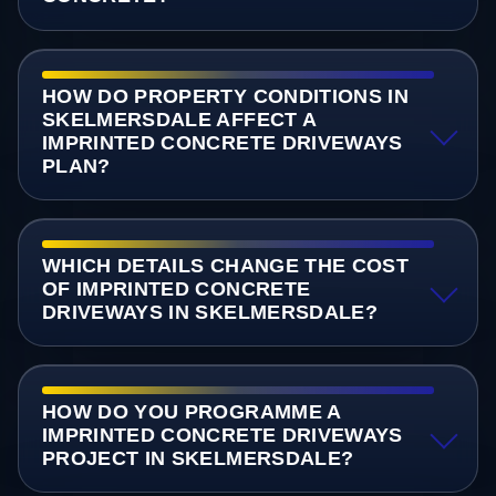
HOW DO PROPERTY CONDITIONS IN
SKELMERSDALE AFFECT A
IMPRINTED CONCRETE DRIVEWAYS
PLAN?
WHICH DETAILS CHANGE THE COST
OF IMPRINTED CONCRETE
DRIVEWAYS IN SKELMERSDALE?
HOW DO YOU PROGRAMME A
IMPRINTED CONCRETE DRIVEWAYS
PROJECT IN SKELMERSDALE?