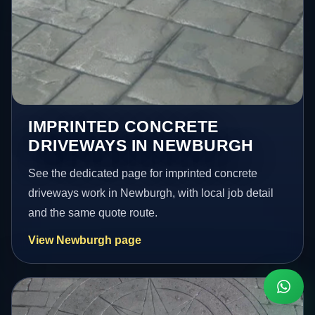
IMPRINTED CONCRETE
DRIVEWAYS IN NEWBURGH
See the dedicated page for imprinted concrete
driveways work in Newburgh, with local job detail
and the same quote route.
View Newburgh page