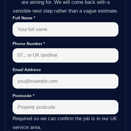
are aiming for. We will come back with a
sensible next step rather than a vague estimate.
Full Name
*
Phone Number
*
Email Address
Postcode
*
Required so we can confirm the job is in our UK
service area.