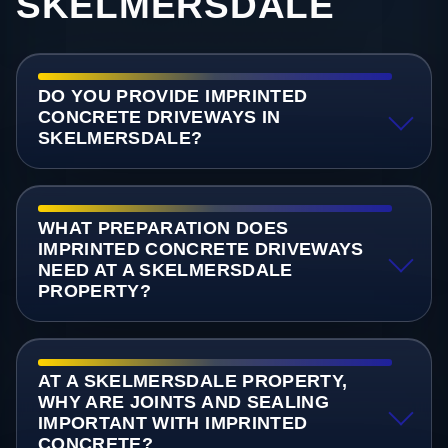
SKELMERSDALE
DO YOU PROVIDE IMPRINTED
CONCRETE DRIVEWAYS IN
SKELMERSDALE?
WHAT PREPARATION DOES
IMPRINTED CONCRETE DRIVEWAYS
NEED AT A SKELMERSDALE
PROPERTY?
AT A SKELMERSDALE PROPERTY,
WHY ARE JOINTS AND SEALING
IMPORTANT WITH IMPRINTED
CONCRETE?