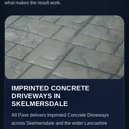
what makes the result work.
IMPRINTED CONCRETE
DRIVEWAYS IN
SKELMERSDALE
All Pave delivers Imprinted Concrete Driveways
across Skelmersdale and the wider Lancashire