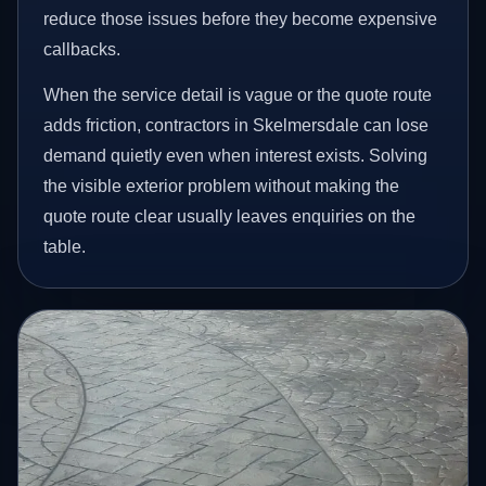
reduce those issues before they become expensive
callbacks.
When the service detail is vague or the quote route
adds friction, contractors in Skelmersdale can lose
demand quietly even when interest exists. Solving
the visible exterior problem without making the
quote route clear usually leaves enquiries on the
table.