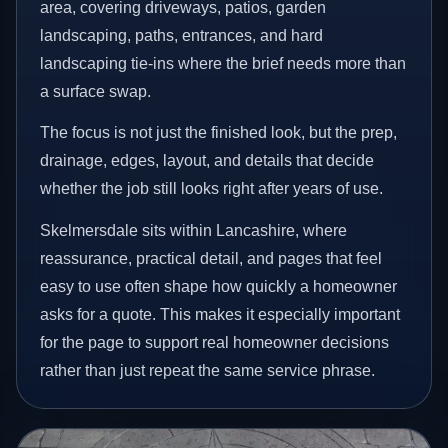
area, covering driveways, patios, garden
landscaping, paths, entrances, and hard
landscaping tie-ins where the brief needs more than
a surface swap.
The focus is not just the finished look, but the prep,
drainage, edges, layout, and details that decide
whether the job still looks right after years of use.
Skelmersdale sits within Lancashire, where
reassurance, practical detail, and pages that feel
easy to use often shape how quickly a homeowner
asks for a quote. This makes it especially important
for the page to support real homeowner decisions
rather than just repeat the same service phrase.