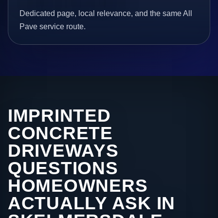
Dedicated page, local relevance, and the same All
Pave service route.
IMPRINTED
CONCRETE
DRIVEWAYS
QUESTIONS
HOMEOWNERS
ACTUALLY ASK IN