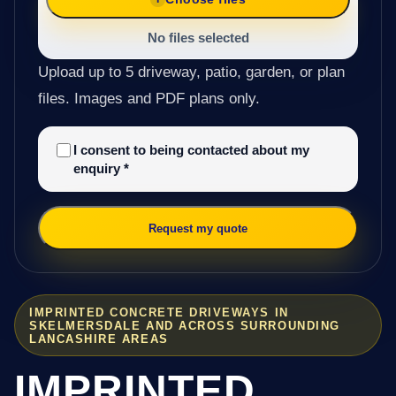
No files selected
Upload up to 5 driveway, patio, garden, or plan
files. Images and PDF plans only.
I consent to being contacted about my
enquiry
*
Request my quote
IMPRINTED CONCRETE DRIVEWAYS IN
SKELMERSDALE AND ACROSS SURROUNDING
LANCASHIRE AREAS
IMPRINTED