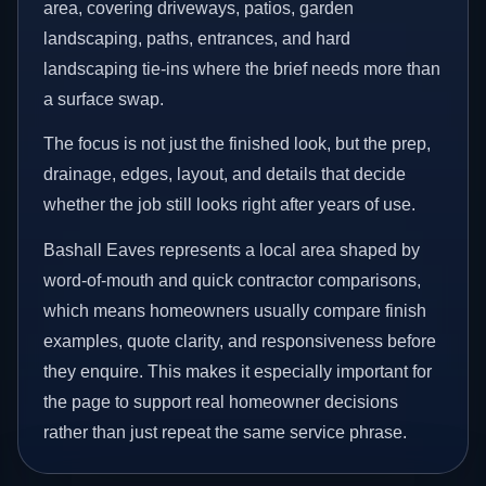
area, covering driveways, patios, garden
landscaping, paths, entrances, and hard
landscaping tie-ins where the brief needs more than
a surface swap.
The focus is not just the finished look, but the prep,
drainage, edges, layout, and details that decide
whether the job still looks right after years of use.
Bashall Eaves represents a local area shaped by
word-of-mouth and quick contractor comparisons,
which means homeowners usually compare finish
examples, quote clarity, and responsiveness before
they enquire. This makes it especially important for
the page to support real homeowner decisions
rather than just repeat the same service phrase.