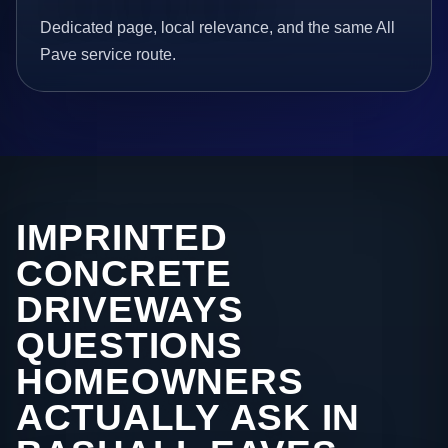
Dedicated page, local relevance, and the same All
Pave service route.
IMPRINTED
CONCRETE
DRIVEWAYS
QUESTIONS
HOMEOWNERS
ACTUALLY ASK IN