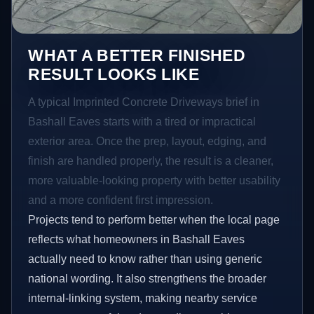
WHAT A BETTER FINISHED
RESULT LOOKS LIKE
A typical Imprinted Concrete Driveways brief in
Bashall Eaves starts with a tired or impractical
exterior area. Once the prep, layout, edging, and
finish are handled properly, the result is a cleaner,
more valuable-looking property with better usability
and a more confident first impression.
Projects tend to perform better when the local page
reflects what homeowners in Bashall Eaves
actually need to know rather than using generic
national wording. It also strengthens the broader
internal-linking system, making nearby service