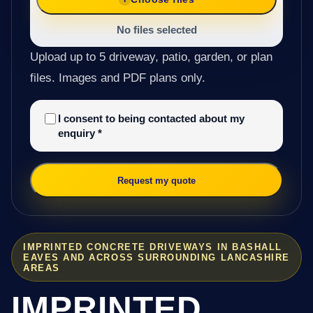
No files selected
Upload up to 5 driveway, patio, garden, or plan
files. Images and PDF plans only.
I consent to being contacted about my
enquiry
*
Request my quote
IMPRINTED CONCRETE DRIVEWAYS IN BASHALL
EAVES AND ACROSS SURROUNDING LANCASHIRE
AREAS
IMPRINTED