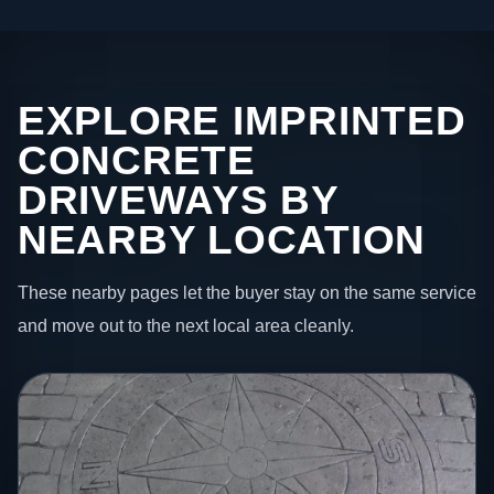
EXPLORE IMPRINTED
CONCRETE
DRIVEWAYS BY
NEARBY LOCATION
These nearby pages let the buyer stay on the same service
and move out to the next local area cleanly.