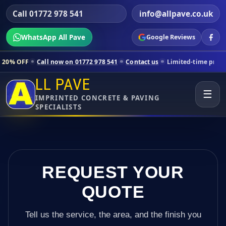
Call 01772 978 541
info@allpave.co.uk
WhatsApp All Pave
Google Reviews
ll now on 01772 978 541
Contact us
Limited-time pricing for selecte
LL PAVE
☰
IMPRINTED CONCRETE & PAVING
SPECIALISTS
REQUEST YOUR
QUOTE
Tell us the service, the area, and the finish you