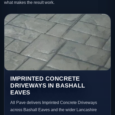
what makes the result work.
IMPRINTED CONCRETE
DRIVEWAYS IN BASHALL
EAVES
All Pave delivers Imprinted Concrete Driveways
across Bashall Eaves and the wider Lancashire