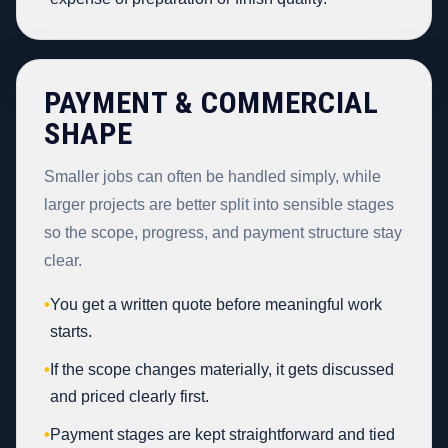
PAYMENT & COMMERCIAL
SHAPE
Smaller jobs can often be handled simply, while
larger projects are better split into sensible stages
so the scope, progress, and payment structure stay
clear.
•
You get a written quote before meaningful work
starts.
•
If the scope changes materially, it gets discussed
and priced clearly first.
•
Payment stages are kept straightforward and tied