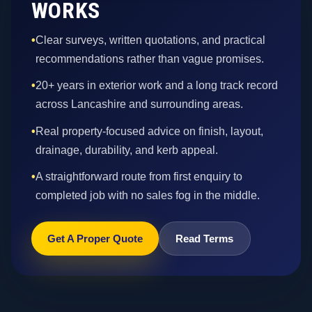
WORKS
•
Clear surveys, written quotations, and practical
recommendations rather than vague promises.
•
20+ years in exterior work and a long track record
across Lancashire and surrounding areas.
•
Real property-focused advice on finish, layout,
drainage, durability, and kerb appeal.
•
A straightforward route from first enquiry to
completed job with no sales fog in the middle.
Get A Proper Quote
Read Terms