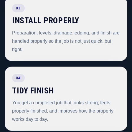
03
INSTALL PROPERLY
Preparation, levels, drainage, edging, and finish are
handled properly so the job is not just quick, but
right.
04
TIDY FINISH
You get a completed job that looks strong, feels
properly finished, and improves how the property
works day to day.