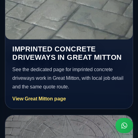
IMPRINTED CONCRETE
DRIVEWAYS IN GREAT MITTON
See the dedicated page for imprinted concrete
driveways work in Great Mitton, with local job detail
and the same quote route.
View Great Mitton page