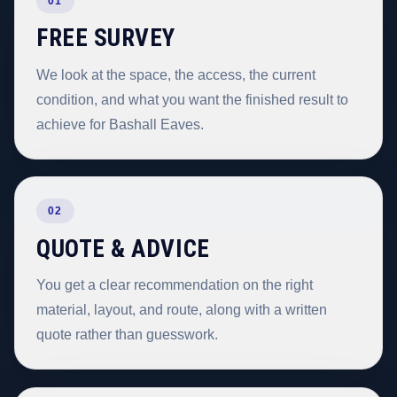
01
FREE SURVEY
We look at the space, the access, the current
condition, and what you want the finished result to
achieve for Bashall Eaves.
02
QUOTE & ADVICE
You get a clear recommendation on the right
material, layout, and route, along with a written
quote rather than guesswork.