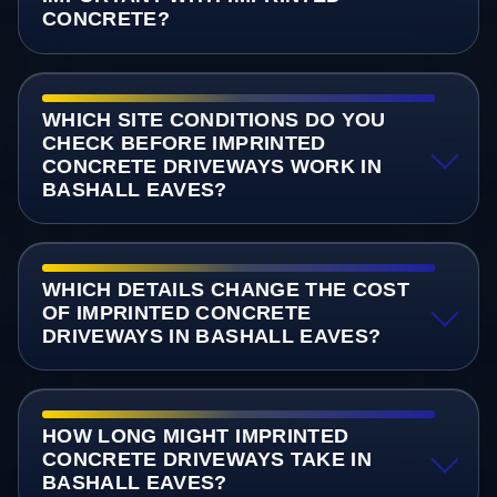
CONCRETE?
WHICH SITE CONDITIONS DO YOU
CHECK BEFORE IMPRINTED
CONCRETE DRIVEWAYS WORK IN
BASHALL EAVES?
WHICH DETAILS CHANGE THE COST
OF IMPRINTED CONCRETE
DRIVEWAYS IN BASHALL EAVES?
HOW LONG MIGHT IMPRINTED
CONCRETE DRIVEWAYS TAKE IN
BASHALL EAVES?