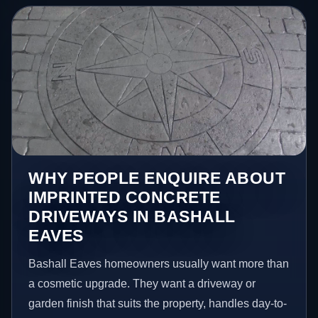
WHY PEOPLE ENQUIRE ABOUT
IMPRINTED CONCRETE
DRIVEWAYS IN BASHALL
EAVES
Bashall Eaves homeowners usually want more than
a cosmetic upgrade. They want a driveway or
garden finish that suits the property, handles day-to-