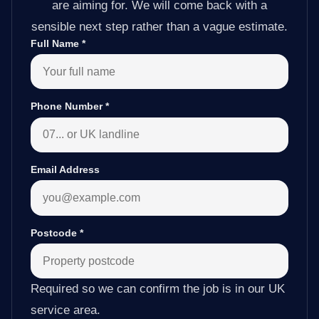
are aiming for. We will come back with a
sensible next step rather than a vague estimate.
Full Name
*
Phone Number
*
Email Address
Postcode
*
Required so we can confirm the job is in our UK
service area.