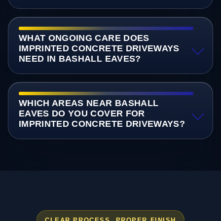
WHAT ONGOING CARE DOES
IMPRINTED CONCRETE DRIVEWAYS
NEED IN BASHALL EAVES?
WHICH AREAS NEAR BASHALL
EAVES DO YOU COVER FOR
IMPRINTED CONCRETE DRIVEWAYS?
CLEAR PROCESS, PROPER FINISH