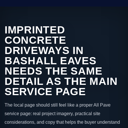
IMPRINTED
CONCRETE
DRIVEWAYS IN
BASHALL EAVES
NEEDS THE SAME
DETAIL AS THE MAIN
SERVICE PAGE
The local page should still feel like a proper All Pave
service page: real project imagery, practical site
considerations, and copy that helps the buyer understand