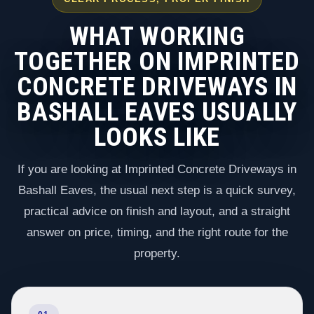
WHAT WORKING
TOGETHER ON IMPRINTED
CONCRETE DRIVEWAYS IN
BASHALL EAVES USUALLY
LOOKS LIKE
If you are looking at Imprinted Concrete Driveways in
Bashall Eaves, the usual next step is a quick survey,
practical advice on finish and layout, and a straight
answer on price, timing, and the right route for the
property.