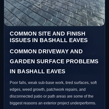
COMMON SITE AND FINISH
ISSUES IN BASHALL EAVES
COMMON DRIVEWAY AND
GARDEN SURFACE PROBLEMS
IN BASHALL EAVES
Poor falls, weak sub-base work, tired surfaces, soft
edges, weed growth, patchwork repairs, and
disconnected patio or path areas are some of the
biggest reasons an exterior project underperforms.