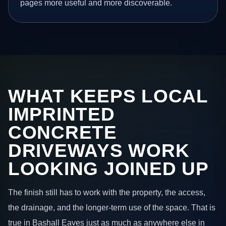
pages more useful and more discoverable.
WHAT KEEPS LOCAL
IMPRINTED
CONCRETE
DRIVEWAYS WORK
LOOKING JOINED UP
The finish still has to work with the property, the access,
the drainage, and the longer-term use of the space. That is
true in Bashall Eaves just as much as anywhere else in