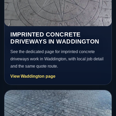
IMPRINTED CONCRETE
DRIVEWAYS IN WADDINGTON
See the dedicated page for imprinted concrete
driveways work in Waddington, with local job detail
and the same quote route.
View Waddington page