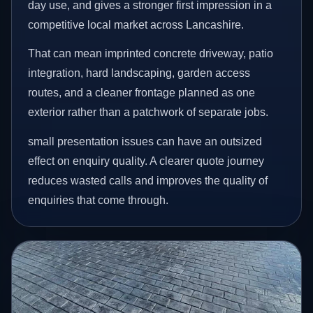
day use, and gives a stronger first impression in a
competitive local market across Lancashire.
That can mean imprinted concrete driveway, patio
integration, hard landscaping, garden access
routes, and a cleaner frontage planned as one
exterior rather than a patchwork of separate jobs.
small presentation issues can have an outsized
effect on enquiry quality. A clearer quote journey
reduces wasted calls and improves the quality of
enquiries that come through.