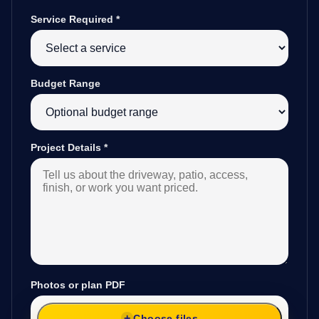
Service Required
*
Budget Range
Project Details
*
Photos or plan PDF
Choose files