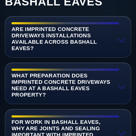
BASHALL EAVES
ARE IMPRINTED CONCRETE
DRIVEWAYS INSTALLATIONS
AVAILABLE ACROSS BASHALL
EAVES?
WHAT PREPARATION DOES
IMPRINTED CONCRETE DRIVEWAYS
NEED AT A BASHALL EAVES
PROPERTY?
FOR WORK IN BASHALL EAVES,
WHY ARE JOINTS AND SEALING
IMPORTANT WITH IMPRINTED