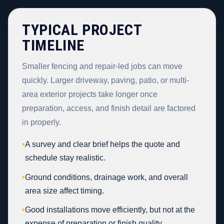
TYPICAL PROJECT
TIMELINE
Smaller fencing and repair-led jobs can move
quickly. Larger driveway, paving, patio, or multi-
area exterior projects take longer once
preparation, access, and finish detail are factored
in properly.
•
A survey and clear brief helps the quote and
schedule stay realistic.
•
Ground conditions, drainage work, and overall
area size affect timing.
•
Good installations move efficiently, but not at the
expense of preparation or finish quality.