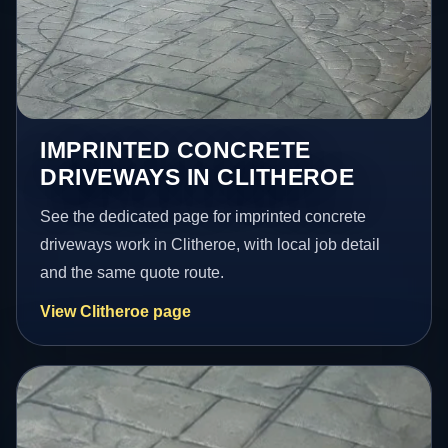
IMPRINTED CONCRETE
DRIVEWAYS IN CLITHEROE
See the dedicated page for imprinted concrete
driveways work in Clitheroe, with local job detail
and the same quote route.
View Clitheroe page