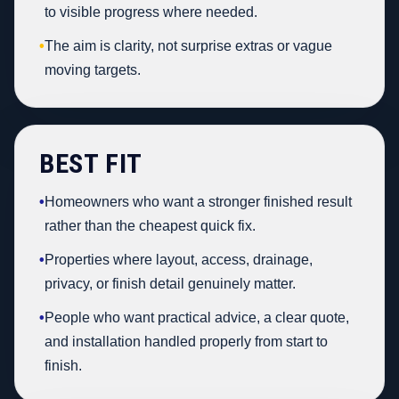
to visible progress where needed.
•
The aim is clarity, not surprise extras or vague
moving targets.
BEST FIT
•
Homeowners who want a stronger finished result
rather than the cheapest quick fix.
•
Properties where layout, access, drainage,
privacy, or finish detail genuinely matter.
•
People who want practical advice, a clear quote,
and installation handled properly from start to
finish.