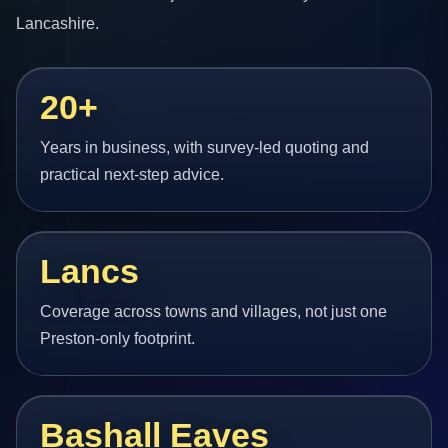
Lancashire.
20+
Years in business, with survey-led quoting and
practical next-step advice.
Lancs
Coverage across towns and villages, not just one
Preston-only footprint.
Bashall Eaves