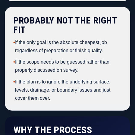
PROBABLY NOT THE RIGHT
FIT
•
If the only goal is the absolute cheapest job
regardless of preparation or finish quality.
•
If the scope needs to be guessed rather than
properly discussed on survey.
•
If the plan is to ignore the underlying surface,
levels, drainage, or boundary issues and just
cover them over.
WHY THE PROCESS