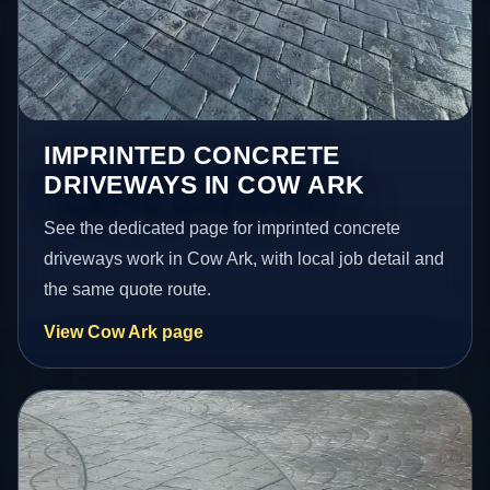
IMPRINTED CONCRETE
DRIVEWAYS IN COW ARK
See the dedicated page for imprinted concrete
driveways work in Cow Ark, with local job detail and
the same quote route.
View Cow Ark page