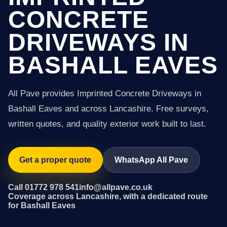
CONCRETE
DRIVEWAYS IN
BASHALL EAVES
All Pave provides Imprinted Concrete Driveways in
Bashall Eaves and across Lancashire. Free surveys,
written quotes, and quality exterior work built to last.
Get a proper quote
WhatsApp All Pave
Call 01772 978 541
info@allpave.co.uk
Coverage across Lancashire, with a dedicated route
for Bashall Eaves