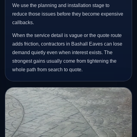
We use the planning and installation stage to
reduce those issues before they become expensive
callbacks.
When the service detail is vague or the quote route
adds friction, contractors in Bashall Eaves can lose
demand quietly even when interest exists. The
strongest gains usually come from tightening the
whole path from search to quote.